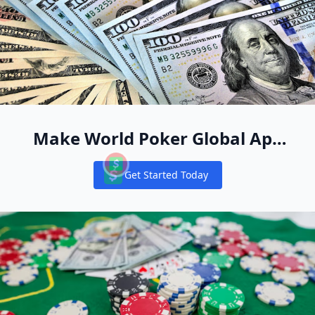
WPT Global Spring Festival: $7000000 Guaranteed Prize Po
How do I deposit using Neteller on WPT Global?
$25 Free Casino Spins: No Deposit Wins 2026
How to Qualify for WPT Live Events Online in 2025
Top New USA Casinos 2026 Welcome Bonuses – Best Sign-U
Real money betting FAQs
New USA Online Casinos vs Established Casinos 
Use WPT777 Bonus Code to Claim Your Special Offer at WP
Best Online Casino Signup Bonus 2026: $2500+ Free Money
WPT Australia 2024 Tournament Guide Book
No Deposit Online Casinos Play for Real Money with No De
How do I deposit using Neteller on WPT Global?
Where is WPT Global legal
brand new social casinos usa
Which casino gives free welcome bonus?
How to Qualify for WPT Live Events Online in 2025
Top Online Poker Tournaments to Watch and Play in 2025
How did the introduction of online casinos impact the game
2024-2025 WPT Asia Pacific Schedule
WPT Global: The Premier Choice for Poker Players
WPT Global Poker Review Traffic Games and Pro
No Deposit Casino Welcome Bonus
Top USA No Deposit Bonus Codes : 2024 US No Deposits
One Shot – Freezeout Tournament by WPT Global
What role did roulette play in popular culture such as movi
USA Casinos : October 2024 US Casino List
Which slots pay real money no deposit USA?
What were the original rules and betting options 
Phil Ivey Hosts Festive Meet-Up Game at Wynn Las Vegas 
WPT Global: The Premier Choice for Poker Players
New Online Casinos – Brand New Online Casinos October 
Does Jumbo88 Have a No Deposit Bonus?
Freeplay Online Casino Bonuses Real Money Free Play Off
No Deposit Cash Outs
Best No Deposit Bonus USA SpicyCasinos 2024
latest online casinos
brand new social casinos usa
new sweepstakes casinos usa
new online casinos
new online casinos
new sweepstakes casinos usa
What casino has free signup bonus no deposit re
WPT Global’s Sunday Hyper PKO Showdown: Low Buy-In Hi
New Online Casinos October 2024 - Brand New Online Cas
Best online casino bonus codes No Deposit Promotions - a
Best Online Casino Signup Bonus 2026: $2500+ Free Money
Does 20Bet Casino Have a No Deposit Bonus?
No-Deposit Real Money Games: Safe Ways to Play and Win
No Deposit Bonus Casino 2024 Free Signup Bonu
WPT Global Withdrawal Guide: Cashing Out Made Simple
Frank Stepuchin Leads 2024 WPT Seminole RRPO After Day
Which slots pay real money no deposit USA?
Qualify for the WPT Global Main Event via Low Buy-In Satell
Brand New Online Casinos USA with No Deposit Bonus 202
What online casino has the best no deposit welcome bonu
Instant Withdrawal Casinos to Win Real Money 🎖
Make World Poker Global App
Brand New US Online Casinos - October 2024 🥇
No Deposit Bonus Casino 2024 Free Signup Bonus Offers
How to Qualify for WPT Live Events Online in 2025
Best Bitcoin Casino No Deposit Bonus: Play and Win for Fre
Which slots pay real money no-deposit USA?
No Deposit Bonus Offers for US Casino Players in October
Best No-Deposit Bonus Casino Sites
WPT Global Newest Promo: Ticket to Some Additional Play
No Deposit Casino App Bonus Guide
Top No Deposit Bonus Casinos in 2025: Play and Win With
Can I Play WPT Global in the UK?
WPT Global Casino: A Fun-Filled Adventure
Best Casino Apps That Pay Real Money in the USA
Your New Online Poker Home
2024s Top Online Casino Bonuses with Live Upda
Live casino bonus FAQs
WSOP USA Top 8 FAQ
WPT Global Partners with JP Poker Card Club & Casino in Ir
What Players Experience at Brand-New USA Online Casino
Where is WPT Global legal
Best Online Casinos USA in 2024 Tested and Reviewed
Get Started Today
Best New Online Casino 2025
Notifications
where is wpt global legal Europe United Kingdom Asia US L
Real money betting FAQs
Best USA No Deposit Bonus Codes 2024
Use WPT Global Passport Dollars to Enter Triton High-Stak
Which online casino has the highest welcome bonus no dep
What Is a No Deposit Bonus at Casino USA?
Top 5 Online Casinos of 2025: Where to Play and 
What Does Texas Holdem Flop Mean?
Win Real Money Online Casino for FREE - No Deposit Bon
Martin Tsvetanov Wins Record-Breaking Eureka Main Event
How has technology influenced the game of roulette?
What is the future of the game of roulette?
USA Online Casinos (2024) - Casino.info
You Can not Download and Play WPT Poker Global in below
Best Utah Online Casinos in 2024
Casino bonus faqs
Top 5 Online Casinos of 2025: Where to Play and Win Big
Bitstarz no deposit bonus up to 5 BTC and 200 free spins
No Deposit Casino Welcome Bonus
Get Free Play When You Sign Up — Best Casino Bonuses
Best Bonus Spins Casinos - Win Real Money with Bonus Spi
Is There a Legit Online Casino That Pays Real Money in the
Is Global Poker Real Money?
What is a Rake Chase?
Which casino gives free welcome bonus?
What is the bonus code for SPIN105?
How do you get 77 free spins on 777 casino?
How do I deposit using Neteller on WPT Global?
No Deposit Casino Bonuses 163+ For October 2024 🤑
No Deposit Casino Bonuses & Free Spins for NEW Players
USA No Deposit Online Casinos - Free Cash Bonuses - No D