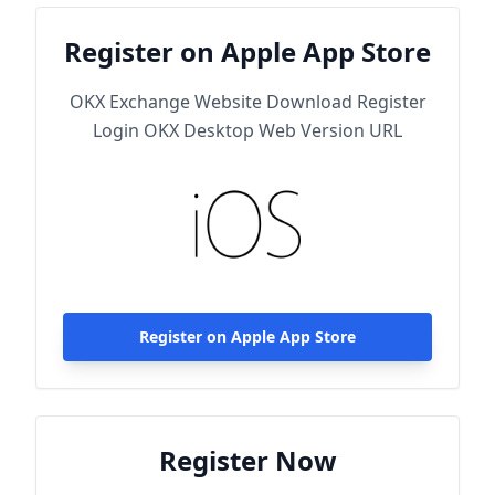
Register on Apple App Store
OKX Exchange Website Download Register
Login OKX Desktop Web Version URL
Register on Apple App Store
Register Now