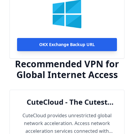
OKX Exchange Backup URL
Recommended VPN for
Global Internet Access
CuteCloud - The Cutest
Cloud
CuteCloud provides unrestricted global
network acceleration. Access network
acceleration services connected with