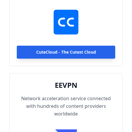
hundreds of content providers worldwide.
With up to 2000Mbps single-line access
capacity and 1000+ high-speed servers
globally, enjoy fast and stable connections
anytime, anywhere.
CuteCloud - The Cutest Cloud
EEVPN
Network acceleration service connected
with hundreds of content providers
worldwide