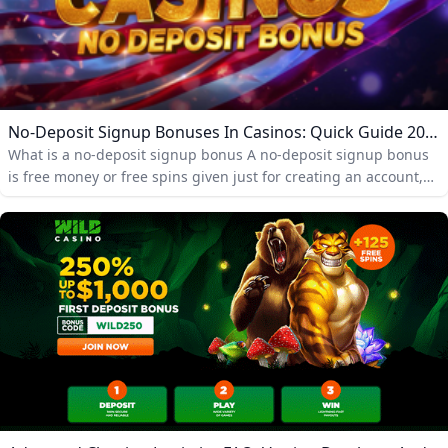
availability depends on the player’s physical location.
No-Deposit Signup Bonuses In Casinos: Quick Guide 2026
What is a no-deposit signup bonus A no-deposit signup bonus
is free money or free spins given just for creating an account,
with no initial deposit required. Typical amounts range from $5
to $25 or 20 to 200 free spins, and winnings often come with
wagering requirements. This option lets players test a casino’s
games, speed, and customer service before risking real money.
2. Common bonus formats you’ll see