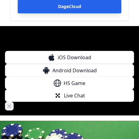
DageCloud
latest online casinos
Will I receive a bonus if I register for WPT Global?
Cory Zeidman Pleads Guilty to Sports Betting Fraud Schem
No Deposit Bonus Offers for US Casino Players in October
iOS Download
Best USA No Deposit Bonus Codes 2024
Real money betting FAQs
Android Download
What are some famous roulette scandals and controversie
11 best poker apps and games for Android
H5 Game
Free Spins Casino - No Deposit Free Spins to Win Real Mon
Live Chat
Free Spins No Deposit » All New & Best Casinos in 2024
WPT Global Review 2025 — Why It’s One of the Best Online 
Close banner
latest online casinos
Bitstarz no deposit bonus up to 5 BTC and 200 free spins
latest online casinos
new online casinos
new online casinos
2024-2025 WPT Asia Pacific Schedule
Everygame Poker Review: Your Guide to Online Poker
BetMGM Casino Bonus Code BOOKIES250: Grab $250 In Casi
Top USA No Deposit Bonus Codes : 2024 US No Deposits
No Deposit Cash Outs