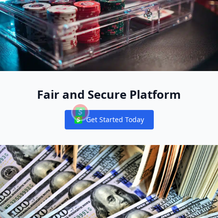
Fair and Secure Platform
new online casinos
Best Bonus Spins Casinos - Win Real Money with
Get Started Today
Notifications
How do I deposit using Neteller on WPT Global?
What casino app pays real money no deposit US
new online casinos
brand new social casinos usa
new sweepstakes casinos usa
brand new social casinos usa
new online casinos
latest online casinos
Live casino bonus FAQs
Brand New US Online Casinos - October 2024 🥇
Free Casino Games That Pay Real Money With No Deposit
USA No Deposit Casinos USA No Deposit Bonuses No Depo
Which Online Casino Pays Instantly in 2026?
How to Claim No-Deposit Bonuses at New USA Online Casino
Does 20Bet Casino Have a No Deposit Bonus?
Which Countries Can Play WPTGlobal in 2024?
You Can not Download and Play WPT Poker Global in below
Real Money Online Casinos USA - Where to Gamble Online 
High 5 Casino No Deposit Bonus For FREE Play: Get New S
Best Michigan Online Casinos No Deposit Bonus Codes & 
Free spins casino FAQs
WPT Global Million Sunday Hyper PKO Showdown: Event De
What is the future of the game of roulette?
No Deposit Free Spins at WPT Global – Play Without Spend
WPT Championship Ignites the Spirit of Aussie Poker Lege
No Deposit Online Casinos Play for Real Money with No De
How do you get 77 free spins on 777 casino?
Brazilian Rising Star Shocks Everyone by Winning Million-
Freeplay Online Casino Bonuses Real Money Free Play Off
Best No-Deposit Real Money Online Casinos 2026:
Advanced Clearing Logistics FAQ: Vetting Database Audits
No Deposit Free Spins at WPT Global – Play Without Spend
WPT Global vs GGPoker: Which Poker Platform Should You 
No Deposit Bonus Codes USA Online Casinos - (2024)
No Deposit Casino Bonus Codes 2024 PokerNews
How New USA Online Casinos Offer No-Deposit Bonuses a
Can I Play WPT Global in the UK?
Casino Bonuses in Sweden - The Best SE Casino Offers for 
Best No Deposit Bonus USA SpicyCasinos 2024
US Allowed No Deposit Casino Bonuses for October 2024
Use WPT777 Bonus Code to Claim Your Special Offer at WP
No Deposit Free Spins at WPT Global – Play Without Spend
No Deposit Casino Bonuses & Free Spins for NEW Players
Best Sweepstakes No Deposit Bonus - Free SC & 