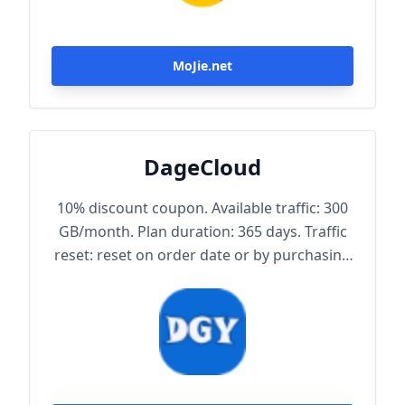
MoJie.net
DageCloud
10% discount coupon. Available traffic: 300
GB/month. Plan duration: 365 days. Traffic
reset: reset on order date or by purchasing
traffic package. Maximum achievable
bandwidth: 1000 Mbps. Node protocol:
Trojan.