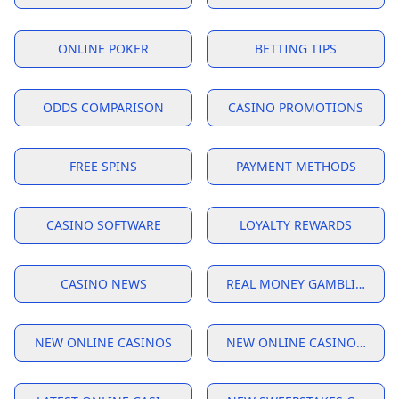
ONLINE POKER
BETTING TIPS
ODDS COMPARISON
CASINO PROMOTIONS
FREE SPINS
PAYMENT METHODS
CASINO SOFTWARE
LOYALTY REWARDS
CASINO NEWS
REAL MONEY GAMBLING
brand new social casinos usa
brand new social casinos usa
new online casinos
latest online casinos
brand new social casinos usa
NEW ONLINE CASINOS
NEW ONLINE CASINOS USA
When and where was the game of roulette first played?
Best Casino App Sign-Up Bonuses
Best online casino bonus codes No Deposit Promotions -
The Architecture of Code Migration: Tracking Server-Si
2024 WPT Prime UK Championship will kick off on Septe
WPT Global Spring Festival: $7000000 Guaranteed Prize 
Bitstarz no deposit bonus up to 5 BTC and 200 free spins
When and why was the double zero added to the America
Why New USA Online Casinos Offer No-Deposit Bonuses 
What casino app pays real money no deposit USA?
Which online casino has the highest welcome bonus no d
Best No Deposit Bonus Casino Sites & No Deposit Bonus
What deposit methods are currently available in WPT Glo
No-Deposit Casino Apps in the USA: Free Money Guides
WPT Global Tournament Schedule 2025