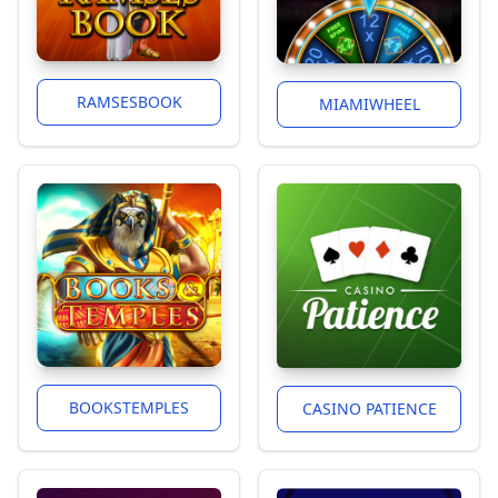
RAMSESBOOK
MIAMIWHEEL
BOOKSTEMPLES
CASINO PATIENCE