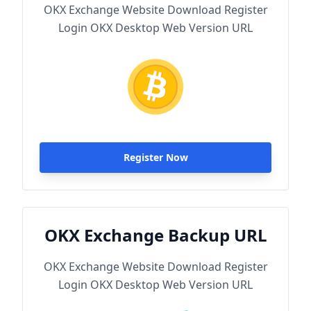
OKX Exchange Website Download Register
Login OKX Desktop Web Version URL
Register Now
OKX Exchange Backup URL
OKX Exchange Website Download Register
Login OKX Desktop Web Version URL