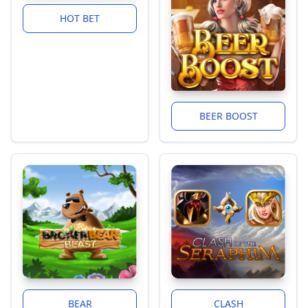
new sweepstakes casinos usa
Fast Payout Casinos USA: Top Quick Withdrawals in 2026
Top Online Casino Apps of 2025
Which slots pay real money no deposit USA?
Real Money Online Casinos USA - Where to Gamble Onlin
WPT Global vs GGPoker: Which Poker Platform Should Yo
No Deposit Casino Bonuses
Can you make money on WPT?
Best New Online Casino 2025
Fast Payout Casinos USA: Top Quick Withdrawals in 2026
Top Online Poker Tournaments to Watch and Play in 202
WPT Global Newest Promo: Ticket to Some Additional Pl
New Michigan Online Casino No Deposit Bonus October 
What online casino has the best no deposit welcome bo
WPT Championship Ignites the Spirit of Aussie Poker Le
Best New Online Casino 2025
Latest Online Casinos: How to Verify New Launches and 
What Players Experience at Brand-New USA Online Casi
Free Spins No Deposit » All New & Best Casinos in 2024
WPT Global Million Sunday Hyper PKO Showdown: Event 
Which Countries Can Play WPTGlobal in 2024?
What casino has a no-deposit welcome bonus in the USA
Who Has the Most WSOP Bracelets?
Why can I not withdraw my original deposit on WPT Glob
Free Welcome Bonus 🎖️ No Deposit Required October 2
The Daily Prime Tournaments from WPT Global
Free Spins No Deposit » All New & Best Casinos in 2024
What casino app pays real money no deposit USA?
No Deposit Bonuses 2024 Free Online Casino Bonus Cod
How New USA Online Casinos Offer No-Deposit Bonuses
Where Can You Play WPT Global? Supported Countries & 
Algorithmic Audits of Emerging US iGaming Networks: De
Vincent Meli Raises to 100000 with K♣️ J♣️ Francois Tosques
Win Real Money Online Casino for FREE - No Deposit B
Best Online Casino Signup Bonus 2026: $2500+ Free Mon
Free Spins No Deposit » All New & Best Casinos in 2024
What online casino has the best no deposit welcome bon
WPT Prime Championship Returns with Jereld Sam Shini
Most Popular Games on WPT Global A Comprehensive G
HOT BET
No Deposit Bonus Casino 2024 Free Signup Bonus Offers
Best Michigan Online Casinos No Deposit Bonus Codes 
Winport Casino ($45 Free) No Deposit Bonus
WPT Global Bonus Terms: Cashing In Made Simple
Best online casino bonus codes No Deposit Promotions -
Top USA No Deposit Bonus Codes : 2024 US No Deposits
Best No-Deposit Online Casino USA 2026: Real Money Tha
No Deposit Bonus Casino Texas 2025 List of Bonus Codes
What casino has a no deposit welcome bonus in the USA
Which casino gives a welcome bonus without a deposit?
Free No Deposit Welcome Bonus: Which Casino Gives It?
What is the origin of the name Roulette?
Free Bets No Deposit: Grab Instant Bonuses 2026
Free Spins Casino - No Deposit Free Spins to Win Real M
High 5 Casino No Deposit Bonus For FREE Play: Get New
Best No-Deposit Online Casino USA 2026: Real Money Tha
New Michigan Online Casino No Deposit Bonus October 
2024s Top Online Casino Bonuses with Live Updates
Best New Online Casino 2025
What is TP in WPT poker?
Free SC coins for 2025: Sweepstake Casinos No Deposit 
How New USA Online Casinos Offer No-Deposit Bonuses
Sweepstakes Casino No Deposit Bonus (Free Sweeps Cas
WSOP USA Top 8 FAQ
List of Sweepstakes Casinos No Deposit Bonus 2024 Free
Does WPT Global have a mobile app?
BetMGM Casino Bonus Code BOOKIES250: Grab $250 In Ca
Best No-Deposit Real Money Online Casinos 2026: Top Sa
Brazilian Rising Star Shocks Everyone by Winning Millio
Use WPT777 Bonus Code to Claim Your Special Offer at 
What casino has free signup bonus no deposit required 
Best Bonus Spins Casinos - Win Real Money with Bonus S
How do you get 77 free spins on 777 casino?
High 5 Casino Bonus Code Lands 5 Sweeps Coins FREE Wi
No Deposit Casino App Bonus Guide
Best Bitcoin Casino No Deposit Bonus: Play and Win for F
WPT Global Withdrawal Guide: Cashing Out Made Simple
Is There a Legit Online Casino That Pays Real Money in t
USA No-Deposit Casino Bonuses 2026: Top Free Chips & 
USA No Deposit Online Casinos - Free Cash Bonuses - No
WPT Global New Tips : Sportsbook NFL Week 6 Betting P
What casino has a no deposit welcome bonus in the USA
No Deposit Bonus Casino 2024 Free Signup Bonus Offers
What is Global Poker?
No Deposit Cash Outs
WPT Global Casino: A Fun-Filled Adventure
No Deposit Bonuses For United States Players Biggest &
Top Online Casino Apps of 2025
Top New USA Casinos 2026 Welcome Bonuses – Best Sign
No-Deposit Casino Bonuses 2026: Real Wins Real Value
How did the introduction of online casinos impact the ga
WPT Globals New Welcome Bonus: Up to $3580 in Rewar
WPT Online Tournament Login Guide 2024
You Can not Download and Play WPT Poker Global in bel
Best No Deposit Bonus USA SpicyCasinos 2024
WPT Global Million Sunday Hyper PKO Showdown: Event 
No Deposit Bonuses 2024 - Best Online Casino & Slots B
Best No Deposit Bonus USA SpicyCasinos 2024
Best Online Casino Signup Bonus 2026: $2500+ Free Mon
Best USA Casinos No Deposit Bonus Codes (2024)
USA No Deposit Online Casinos - Free Cash Bonuses - No
New Michigan Online Casino No Deposit Bonus October 
How To Connect Facebook Account With WSOP App?
Is There a Legit Online Casino That Pays Real Money in t
No Deposit Bonuses - Best No Deposit Bonus Offers for S
What online casino has the best no deposit welcome bon
No Deposit Casino App Bonus Guide
$100 No Deposit Bonus Codes 2024: The Best Offers for N
Phil Ivey Hosts Festive Meet-Up Game at Wynn Las Vega
What is the best online casino with welcome bonus no de
Top Online Poker Tournaments to Watch and Play in 202
How to Start Playing Online Poker in 2025: A Beginner’s 
What is the prize pool for WPT Prime Taiwan
The Best USA No Deposit Bonus Codes In October 2024
USA Casinos : October 2024 US Casino List
WPT Global Now Title Sponsor For Triton Poker Super Hig
Best USA No Deposit Bonus Codes 2024
new online casinos
new sweepstakes casinos usa
brand new social casinos usa
brand new social casinos usa
latest online casinos
latest online casinos
new sweepstakes casinos usa
new online casinos usa
new sweepstakes casinos usa
new sweepstakes casinos usa
new online casinos
new online casinos
new sweepstakes casinos usa
new online casinos usa
brand new social casinos usa
new online casinos
latest online casinos
brand new social casinos usa
new online casinos
new online casinos usa
new sweepstakes casinos usa
new online casinos
brand new social casinos usa
latest online casinos
new sweepstakes casinos usa
new sweepstakes casinos usa
new sweepstakes casinos usa
latest online casinos
new online casinos usa
latest online casinos
brand new social casinos usa
new online casinos
new online casinos usa
new sweepstakes casinos usa
new online casinos usa
new sweepstakes casinos usa
new online casinos usa
WV Online Casinos No Deposit Bonus Updated October 
How has technology influenced the game of roulette?
Free No Deposit Welcome Bonus: Which Casino Gives It?
Winport Casino ($45 Free) No Deposit Bonus
What online casino has the best no deposit welcome bo
USA Online Casinos (2024) - Casino.info
No Deposit Bonus Offers for US Casino Players in Octob
List of Sweepstakes Casinos No Deposit Bonus 2024 Free
Latest $10 Free No Deposit Casino Bonuses on Sign Up
No Deposit Casino Bonuses & Free Spins for NEW Playe
Non UK Casinos with No Deposit Bonus for UK Players 2
No Deposit Bonuses 2024 Free Online Casino Bonus Cod
WPT Global Now Title Sponsor For Triton Poker Super Hig
Free Welcome Sign Up Casino Bonus - No Deposit Requir
Latest Online Casinos: How to Verify New Launches and 
No Deposit Casino Bonus Codes 2024 PokerNews
11 best poker apps and games for Android
Where Can You Play WPT Global? Supported Countries & 
Real money game : How to play roulette
Free SC coins for 2025: Sweepstake Casinos No Deposit 
2024-2025 WPT Asia Pacific Schedule
$25 Free Casino Spins: No Deposit Wins 2026
What Is a No Deposit Bonus at Casino USA?
WPT Global Tournament Schedule 2025
Best No Deposit Real Money Casino
Best USA Online Casino Bonuses 2026
WPT Global New Tips : Sportsbook NFL Week 6 Betting P
No Deposit Casino Bonuses
Best Free Real Money No Deposit Bonus Online Casinos 
Why U.S. Players Prefer Brand-New Online Casinos With 
Real money betting FAQs
No Deposit Casino Bonuses & Free Spins for NEW Playe
Best Casino No Deposit Bonus
Top 5 Online Casinos of 2025: Where to Play and Win Big
New Rules for WSOP Paradise: Electronic Devices and Re
WPT Global Account Review
Freeplay Online Casino Bonuses Real Money Free Play O
WPT Global Spring Festival: $7000000 Guaranteed Prize 
No Deposit Cash Outs
New Online Casinos USA: Licensing State Access and Saf
You Can not Download and Play WPT Poker Global in bel
What casino has free signup bonus no deposit required 
No-Deposit Signup Bonuses in Casinos: Quick Guide 202
USA No Deposit Online Casinos - Free Cash Bonuses - No
Play Online Poker on Android: The 2025 Guide
Non UK Casinos with No Deposit Bonus for UK Players 2
2024-2025 WPT Asia Pacific Schedule
How New USA Online Casinos Offer No-Deposit Bonuses
WPT Global Tournament Schedule 2025
How do I deposit using Neteller on WPT Global?
100 Dollar Free No Deposit Casino $100 Free Chip no dep
Use WPT777 Bonus Code to Claim Your Special Offer at 
No Deposit Bonus Online Casinos Oct. 2024
Freeplay Online Casino Bonuses Real Money Free Play O
Phil Ivey Hosts Festive Meet-Up Game at Wynn Las Vega
Which casino gives a welcome bonus without a deposit?
What is Global Poker?
Free spins casino FAQs
The Thrilling Race for WPT Season 22 Player of the Year 
The Best No Deposit Bonus Casinos in 2025 Win Real Mo
Which casino gives free welcome bonus?
How to download WPTGO and Get Started
WPT Global: The Premier Choice for Poker Players
Best USA Casinos No Deposit Bonus Codes (2024)
2024 WPT Prime UK Championship will kick off on Septe
What casinos offer freeplay for new members?
What is the origin of the name Roulette?
Free Sweeps Cash Casinos No Deposit How to Claim for 
New USA Casinos with No-Deposit Bonus
Which casino gives free welcome bonus?
The Best USA $500 No Deposit Bonus Codes in 2024
Casino bonus faqs
The Best USA $500 No Deposit Bonus Codes in 2024
No-Deposit Signup Bonuses in Casinos: Quick Guide 202
Instant Withdrawal Casinos to Win Real Money 🎖️ $125 
New Michigan Online Casino No Deposit Bonus October 
Non UK Casinos with No Deposit Bonus for UK Players 2
Legit Games That Pay Real Money Without Deposit in 20
What Players Experience at Brand-New USA Online Casi
Most Popular Games on WPT Global A Comprehensive G
Brand New Online Casinos USA with No Deposit Bonus 2
When and where was the game of roulette first played?
Best Online Casino Welcome Packages 2026
What casino has a no-deposit welcome bonus in the USA
New Online Casinos – Brand New Online Casinos Octobe
Is There a Legit Online Casino That Pays Real Money in t
No Deposit Online Casinos Play for Real Money with No 
Best Casino Apps That Pay Real Money in the USA
No Deposit Bonus Offers for US Casino Players in Octob
2025 WSOP Explosion! New Formats + Huge Prizes Poker P
No Deposit Bonuses 2024 - Best Online Casino & Slots B
How to Win at Online Blackjack: Strategies for 2025
Vincent Meli Raises to 100000 with K♣️ J♣️ Francois Tosques
Winport Casino ($45 Free) No Deposit Bonus
Algorithmic Audits of Emerging US iGaming Networks: De
When and where was the game of roulette first played?
WPT® Global Fall Festival Features Three WPT Champion
WSOP USA Top 8 FAQ
What online casino has the best no deposit welcome bon
Best Minimum Deposit Online Casinos USA - al.com
Meet the Final Table of the 2024 EPT Barcelona Main Eve
New No Deposit Bonus 10/2024 Latest Free Casino Bonu
What are WPT Global Cash Games in brazil?
Freeplay Online Casino Bonuses Real Money Free Play O
What are WPT Global Cash Games in brazil?
Best Sweepstakes No Deposit Bonus - Free SC & GC
No Deposit Bonuses 2024 - Best Online Casino & Slots B
Casino bonus faqs
Best Sweepstakes Casino No Deposit Bonuses in 2024
What Countries Are Restricted on WPT Global?
High 5 Casino Bonus Code Lands 5 Sweeps Coins FREE Wi
What is the origin of the name Roulette?
One Shot – Freezeout Tournament by WPT Global
Is Global Poker Real Money?
BEER BOOST
How To Connect Facebook Account With WSOP App?
Who invented the game of roulette?
Desert Nights Rival Casino Exclusive No Deposit Bonus
Latest $10 Free No Deposit Casino Bonuses on Sign Up
FAQs
The Best USA No Deposit Bonus Codes In October 2024
WPT Global Casino: A Fun-Filled Adventure
Free spins casino FAQs
How to Play WPT Global on Your Computer 2024
How has technology influenced the game of roulette?
New Online Casinos October 2024 - Brand New Online C
What is the future of the game of roulette?
WPT Prime Championship Returns with Jereld Sam Shini
Best Online Casinos USA Ranked By Bonuses & Payouts 
Which Countries Can Play WPTGlobal in 2024?
WPT Global Now Title Sponsor For Triton Poker Super Hig
What is WPT Global in UK?
WPT Global vs GGPoker: Which Poker Platform Should Yo
Win Real Money Online Casino for FREE - No Deposit B
Why New USA Online Casinos Offer No-Deposit Bonuses 
Latest $10 Free No Deposit Casino Bonuses on Sign Up
WPT World Championship 2024 Kicks Off at Wynn Las Veg
WPT Global Withdrawal Guide: Cashing Out Made Simple
Which casino gives free welcome bonus?
WPT World Championship 2024 Kicks Off at Wynn Las Veg
What were the original rules and betting options for roul
How has technology influenced the game of roulette?
Best Casino Apps That Pay Real Money in the USA
$25 Free Casino Spins: No Deposit Wins 2026
Which casino gives a welcome bonus without a deposit?
No-Deposit Signup Bonuses in Casinos: Quick Guide 202
The Best Crypto and Bitcoin Casino No Deposit Bonuses 
Do you know WPTGO online poker game
Best Sweepstakes Casino No Deposit Bonuses in 2024
Which casino gives free welcome bonus?
Win Real Cash: Top No-Deposit Games 2026
US Allowed No Deposit Casino Bonuses for October 2024
Best Bitcoin Casino No Deposit Bonus: Play and Win for F
What online casino has the best no deposit welcome bo
WPT Global Now Title Sponsor For Triton Poker Super Hig
Most Trusted Online Casino: WPT Global
What role did roulette play in popular culture such as mo
Which online casino has the highest welcome bonus no d
How to Download Register and Master WPT Global: 2025
Legit Games That Pay Real Money Without Deposit in 20
No Deposit Bonuses 2024 Free Online Casino Bonus Cod
Brand New Online Casinos USA with No Deposit Bonus 2
- YouTube
How has technology influenced the game of roulette?
Which slots pay real money no deposit USA?
Golden Bounty Championship: Your Weekly Shot at $100
New USA Casinos with No-Deposit Bonus
Is Online Poker Rigged?
USA No Deposit Casinos USA No Deposit Bonuses No De
Real money betting FAQs
Top USA No Deposit Bonus Codes : 2024 US No Deposits
Casino bonus faqs
Can you make money on WPT?
USA Online Casinos (2024) - Casino.info
What casino has free signup bonus no deposit required 
What role did roulette play in popular culture such as mo
Which online casino has the highest welcome bonus no d
Brand New Online Casinos USA with No Deposit Bonus 2
Which online casino has the highest welcome bonus no d
Which slots pay real money no-deposit USA?
No Deposit Casino Bonuses & Free Spins for NEW Playe
What deposit methods are currently available in WPT Glo
Casino Bonuses in Sweden - The Best SE Casino Offers fo
Play Online Poker on Android: The 2025 Guide
No Deposit Casino App Bonus Guide
What role did roulette play in popular culture such as mo
What are WPT Global Cash Games in brazil?
Martin Tsvetanov Wins Record-Breaking Eureka Main Eve
No Deposit Bonus Casino Texas 2025 List of Bonus Codes
No Deposit Free Spins UKs Top 50 Free Slots Offers Octo
Who Has the Most WSOP Bracelets?
Fast Payout Casinos USA: Top Quick Withdrawals in 2026
WPT Global: The Premier Choice for Poker Players
WPT Global No Deposit Bonus 2025 – Try Real Online Pok
What online casino has the best no deposit welcome bon
Top New USA Online Casinos Real Money Payouts 2026
BetMGM No Deposit Bonus 2026: Top Risk-Free Play & Ho
WPT Account Recovery Guide
Which casino gives free welcome bonus?
Top No Deposit Bonus Casinos in 2025: Play and Win Wi
How To Connect Facebook Account With WSOP App?
Vincent Meli Raises to 100000 with K♣️ J♣️ Francois Tosques
The Best USA $500 No Deposit Bonus Codes in 2024
What Countries Are Restricted on WPT Global?
WPT Global Now Title Sponsor For Triton Poker Super Hig
Best USA Casinos No Deposit Bonus Codes (2024)
When and where was the game of roulette first played?
Best No Deposit Bonus USA SpicyCasinos 2024
WPT Global Spring Festival: $7000000 Guaranteed Prize 
Doug Polk Faces Backlash Over Playing in His Own Tour
What casino has a no deposit welcome bonus in the USA
What is the future of the game of roulette?
Free spins casino FAQs
Shevliakov’s Comeback Wins Million-Euro Prize! How Did
Best New Online Casino 2025
Timothy Chung: From Birthday Party to WPT Prime UK 
where is wpt global legal Europe United Kingdom Asia U
Brazilian Rising Star Shocks Everyone by Winning Millio
WPT Australia 2024 Tournament Guide Book
What casino has a no-deposit welcome bonus in the USA
No Deposit Bonus Online Casino PA (Pennsylvania) - Fr
Best Michigan Online Casinos No Deposit Bonus Codes 
No Deposit Welcome Bonus Casinos: Play Free Now
WPT Global Review 2025 — Why It’s One of the Best Onlin
2024s Top Online Casino Bonuses with Live Updates
What casinos offer freeplay for new members?
WPT Global Summer Festival Season 2024 Schedule
No-Deposit Signup Bonuses in Casinos: Quick Guide 202
Best Online Casino Bonuses USA 2025 Top Picks
Will I receive a bonus if I register for WPT Global?
How to Play WPT Global on Your Computer 2024
Winport Casino ($45 Free) No Deposit Bonus
Real money betting FAQs
The Best USA No Deposit Bonus Codes In October 2024
New Michigan Online Casino No Deposit Bonus October 
One Shot – Freezeout Tournament by WPT Global
Which online casino has the highest welcome bonus no d
No Deposit Bonus Codes - Exclusive Free Offers in 2024
What Is a No Deposit Bonus at Casino USA?
No Deposit Bonus Codes USA Online Casinos - (2024)
Best Online Casinos USA in 2024 Tested and Reviewed
Jeremy Becker Levels Up By Taking Down Poker Masters T
Best No Deposit Casino Bonus in the US
How to Start Playing Online Poker in 2025: A Beginner’s 
Free spins casino FAQs
No Deposit Bonus Offers for US Casino Players in Octob
WPT Global Cow Boy:A Players Perspective
Online Casino Welcome Bonus No Deposit 2025
Best Bonus Spins Casinos - Win Real Money with Bonus S
Free Spins Casino - No Deposit Free Spins to Win Real M
What online casino has the best no deposit welcome bon
No Deposit Bonus Online Casino PA (Pennsylvania) - Fr
New Online Casinos – Brand New Online Casinos Octobe
Which Online Casino Pays Instantly in 2026?
What is WPT Global in UK?
Get Free Play When You Sign Up — Best Casino Bonuses
Top USA No Deposit Bonus Codes : 2024 US No Deposits
WPT Global Summer Festival Season 2024 Schedule
WPT Global Account Review
Is Global Poker Real Money?
Can you make money on WPT?
Vincent Meli Raises to 100000 with K♣️ J♣️ Francois Tosques
When and why was the double zero added to the America
No Deposit Bonuses - Best No Deposit Bonus Offers for S
What are WPT Global Cash Games in brazil?
WPT Global Poker Review Traffic Games and Promotions
Shevliakov’s Comeback Wins Million-Euro Prize! How Did
No Deposit Bonus Casino Texas 2025 List of Bonus Codes
No Deposit Bonus Casinos - Top No Deposit Bonuses an
How to Start Playing Online Poker in 2025: A Beginner’s 
WPT Global Partners with JP Poker Card Club & Casino in 
WPT Global’s Sunday Hyper PKO Showdown: Low Buy-In 
Best online casino bonus codes No Deposit Promotions -
Brazilian Rising Star Shocks Everyone by Winning Millio
USA Casinos : October 2024 US Casino List
No Deposit Casino Bonuses
Free Casino Games That Pay Real Money With No Depos
No Deposit Casino Bonuses 163+ For October 2024 🤑
Where is WPT World Championship 2024?
Sportium Apuestas Deportivas S.A. - Company？
Real money game : How to play roulette
WPT Global Million Sunday Hyper PKO Showdown: Event 
Win Real Money Online Casino for FREE - No Deposit B
WPT Global No Deposit Bonus 2025 – Try Real Online Pok
Phil Ivey Hosts Festive Meet-Up Game at Wynn Las Vega
Fast Payout Casinos USA: Top Quick Withdrawals in 2026
What casinos offer freeplay for new members?
No Deposit Bonus Casino 2024 Free Signup Bonus Offers
75 Free Spins No Deposit: Best Online Casino Bonus 2026
Advanced Clearing Logistics FAQ: Vetting Database Audi
Does 20Bet Casino Have a No Deposit Bonus?
US iGaming Infrastructure FAQ: Auditing No-Deposit Ter
BetMGM No Deposit Bonus 2026: Top Risk-Free Play & Ho
WPT Global Now Title Sponsor For Triton Poker Super Hig
No Deposit Free Spins at WPT Global – Play Without Spe
Do you know WPTGO online poker game
How did the introduction of online casinos impact the ga
How to win at slots Tricks to improve your odds
Which slots pay real money no deposit USA?
What online casino has the best no deposit welcome bon
Free Online Spins WON Real CASH!! discussed in Slots/G
What Countries Are Restricted on WPT Global?
Desert Nights Rival Casino Exclusive No Deposit Bonus
Real money betting FAQs
WPT Globals New Welcome Bonus: Up to $3580 in Rewar
How do you get 77 free spins on 777 casino?
USA Casinos : October 2024 US Casino List
Best USA No Deposit Bonus Codes 2024
Freeplay Online Casino Bonuses Real Money Free Play O
Desert Nights Rival Casino Exclusive No Deposit Bonus
11 best poker apps and games for Android
Best Utah Online Casinos in 2024
- YouTube
Timothy Chung: From Birthday Party to WPT Prime UK 
Best Online Casino Bonuses USA 2025 Top Picks
WPT Global Summer Festival Season 2024 Schedule
The Daily Prime Tournaments from WPT Global
Which Online Casino Pays Instantly in 2026?
What casino app pays real money no deposit USA?
Is Online Poker Rigged?
WILD250 Bonus Code Explained: How to Max Your Wild C
Free spins casino FAQs
Martin Tsvetanov Wins Record-Breaking Eureka Main Eve
No Deposit Cash Outs
Discord Competition Heats Up: Join the Action!
New Rules for WSOP Paradise: Electronic Devices and Re
Shevliakov’s Comeback Wins Million-Euro Prize! How Did
$100 No Deposit Bonus Codes 2024: The Best Offers for N
What are WPT Global Satellites?
Quick Q&A: What Players Should Know About New USA On
WPT Global No Deposit Bonus 2025 – Try Real Online Pok
Free spins casino FAQs
Best online casino bonus codes No Deposit Promotions -
USA No-Deposit Casino Bonuses 2026: Top Free Chips & 
No Deposit Bonus Online Casinos Oct. 2024
What Is a No Deposit Bonus at Casino USA?
Does WPT Global have a mobile app?
No Deposit Cash Outs
What is Hyper Dash in WPT Global?Dive into Quick Thrilli
Best New Online Casino 2025
Brand New Online Casinos USA with No Deposit Bonus 2
Free Spins No Deposit » All New & Best Casinos in 2024
How to Qualify for WPT Live Events Online in 2025
Which casino gives a welcome bonus without a deposit?
WPT Global Withdrawal Guide: Cashing Out Made Simple
Which online casino has the highest welcome bonus no d
No Deposit Online Casinos Play for Real Money with No 
No Deposit Bonuses 2024 Free Online Casino Bonus Cod
How to Download WSOP NV
What is the future of the game of roulette?
USA Casinos : October 2024 US Casino List
What casino has a no deposit welcome bonus in the USA
How to Choose the Best Brand-New USA Online Casino Wi
New Online Casinos USA: Licensing State Access and Saf
Best Online Casinos USA in 2024 Tested and Reviewed
One Shot – Freezeout Tournament by WPT Global
Best Online Casino Welcome Packages 2026
Cory Zeidman Pleads Guilty to Sports Betting Fraud Sch
Best Bitcoin Casino No Deposit Bonus: Play and Win for F
No Deposit Bonus Codes USA Online Casinos - (2024)
WPT Account Recovery Guide
Free spins casino FAQs
No Deposit Bonuses - Best No Deposit Bonus Offers for S
Best No-Deposit Bonus Casino Sites
Best Sweepstakes Casino No Deposit Bonuses in 2024
No Deposit Bonus Codes - Exclusive Free Offers in 2024
- YouTube
WPT Global Newest Promo: Ticket to Some Additional Pl
Which casino offers no deposit bonus in the USA?
Which Countries Can Play WPTGlobal in 2024?
Can I Play GGPoker in the US?
Best Sweepstakes Casino No Deposit Bonuses in 2024
High 5 Casino Bonus Code Lands 5 Sweeps Coins FREE Wi
New Rules for WSOP Paradise: Electronic Devices and Re
No Deposit Bonus Casino 2024 Free Signup Bonus Offers
Algorithmic Audits of Emerging US iGaming Networks: De
No Deposit Casino Bonuses 163+ For October 2024 🤑
US Allowed No Deposit Casino Bonuses for October 2024
BEAR
CLASH