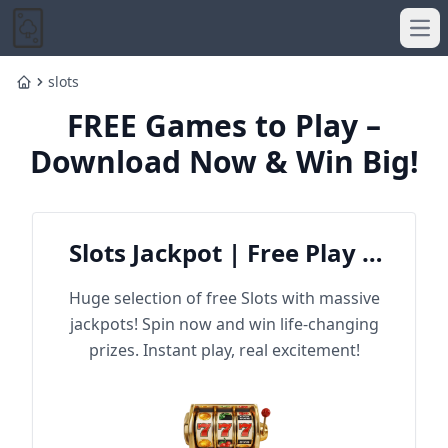
Ope
slots
Home
FREE Games to Play –
Download Now & Win Big!
Slots Jackpot | Free Play &
Win Big
Huge selection of free Slots with massive
jackpots! Spin now and win life-changing
prizes. Instant play, real excitement!