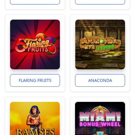
FLARING FRUITS
ANACONDA