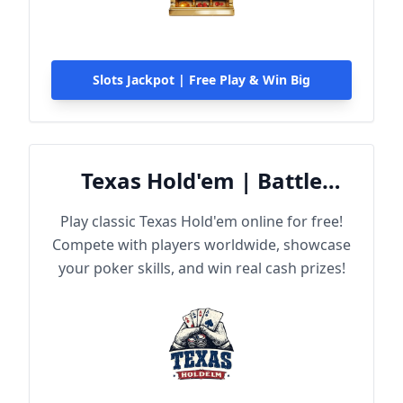
Slots Jackpot | Free Play & Win Big
Texas Hold'em | Battle
Online
Play classic Texas Hold'em online for free!
Compete with players worldwide, showcase
your poker skills, and win real cash prizes!