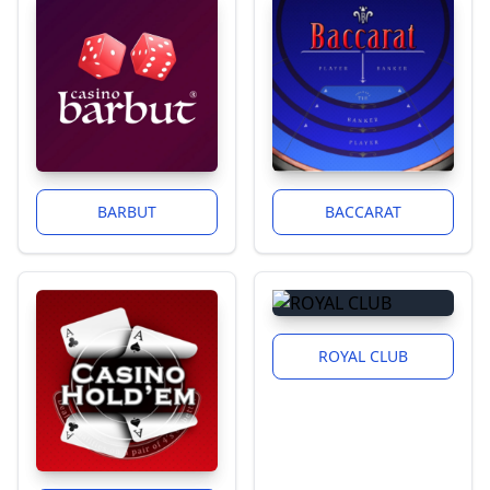
BARBUT
BACCARAT
ROYAL CLUB