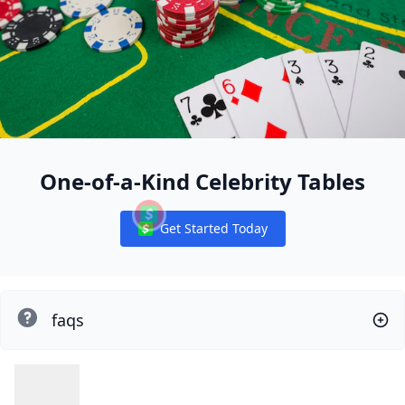
One-of-a-Kind Celebrity Tables
new online casinos usa
Best No Deposit Bonus Casino Sites & No Deposit Bo
Get Started Today
Notifications
Does Jumbo88 Have a No Deposit Bonus?
One Shot – Freezeout Tournament by WPT Global
brand new social casinos usa
latest online casinos
brand new social casinos usa
Best Sweepstakes No Deposit Bonus - Free SC & GC
Play Real Money Poker in 2025 with WPT Global
Can I win real money with free spins and no deposit in the
Win Real Money Online Casino for FREE - No Deposit Bon
No Deposit Cash Outs
faqs
No Deposit Casino App Bonus Guide
Use WPT777 Bonus Code to Claim Your Special Offer at WP
New Michigan Online Casino No Deposit Bonus October 2
Desert Nights Rival Casino Exclusive No Deposit Bon
Casino bonus faqs
How to Play WPT Global on Your Computer 2024
Win Real Cash: Top No-Deposit Games 2026
Best Minimum Deposit Online Casinos USA - al.com
WV Online Casinos No Deposit Bonus Updated October 20
Win Real Cash: Top No-Deposit Games 2026
Best No Deposit Bonus USA SpicyCasinos 2024
latest online casinos
WSOP USA Top 8 FAQ
Best Bonus Spins Casinos - Win Real Money with Bonus Spi
WPT Global Newest Promo: Ticket to Some Additional Play
Win Real Money Online Casino for FREE - No Deposit Bon
What online casino has the best no deposit welcome bo
You Can not Download and Play WPT Poker Global in