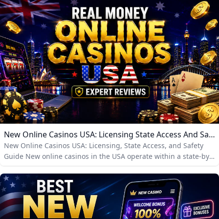
opened years ago, changed its name, entered a new state, or
How To Connect Facebook Account With WSOP App?
What is Hyper Dash in WPT Global?Dive into Quick Thrilling
Online Casino Welcome Bonus No Deposit 2025
What online casino has the best no deposit welcome bonus
Best Bitcoin Casino No Deposit Bonus: Play and Win for Fre
Best Sweepstakes No Deposit Bonus - Free SC & GC
No Deposit Bonus Codes USA Online Casinos - (2024)
No Deposit Bonus Offers for US Casino Players in October
Instant Payout Online Casinos USA
What are WPT Global Cash Games in brazil?
The Best USA No Deposit Bonus Codes In October 2024
Freeplay Online Casino Bonuses Real Money Free Play Off
Best Online Casino Bonuses USA 2025 Top Picks
Free Sweeps Cash Casinos No Deposit How to Claim for 20
Free SC coins for 2025: Sweepstake Casinos No Deposit Bo
Meet the Final Table of the 2024 EPT Barcelona Main Event
Timothy Chung: From Birthday Party to WPT Prime UK Ch
What is WPT Global in UK?
How to download WPTGO and Get Started
No-Deposit Real Money Games: Safe Ways to Play and Win
Best Sweepstakes Casino No Deposit Bonuses in 2024
Brand New Online Casino USA No Deposit Bonus 🎖️ $25 Fr
No Deposit Bonus Casino Texas 2025 List of Bonus Codes
How to Play WPT Online Full Guide 2024
No-Deposit Casino Apps in the USA: Free Money Guides
Freeplay Online Casino Bonuses Real Money Free Play Off
What is Global Poker?
Top Online Poker Tournaments to Watch and Play in 2025
USA Casinos : October 2024 US Casino List
Freeplay Online Casino Bonuses Real Money Free Play Off
The Best USA $500 No Deposit Bonus Codes in 2024
WPT Global Poker Review 2024 Include Traffic Games and 
75 Free Spins No Deposit: Best Online Casino Bonus 2026
No Deposit Bonuses For United States Players Biggest & B
Free Sweeps Cash Casinos No Deposit How to Claim for 20
What casino app pays real money no deposit USA?
WPT Global Million Sunday Hyper PKO Showdown: Event De
Most Popular Games on WPT Global A Comprehensive Gui
How to Find Legit U.S. Online Casinos With No-Deposit Bon
How to Play WPT Global on Your Computer 2024
Best Bitcoin Casino No Deposit Bonus: Play and Win for Fre
Best online casino bonus codes No Deposit Promotions - a
How to Choose the Best Brand-New USA Online Casino With
Casino bonus faqs
What is Hyper Dash in WPT Global?Dive into Quick Thrilling
USA Online Casinos (2024) - Casino.info
Best USA No Deposit Bonus Codes 2024
New USA Online Casinos vs Established Casinos — Which H
simply released a redesigned application. A reliable launch
How to Play WPT Global on Your Computer 2024
New Michigan Online Casino No Deposit Bonus October 2
Best No Deposit Bonuses (Free Spins No Deposit Casinos 
Which slots pay real money no deposit USA?
Can I Play WPT Global in the UK?
Best Sweepstakes Casino No Deposit Bonuses in 2024
Top 5 Online Casinos of 2025: Where to Play and Win Big
WPT Global Withdrawal Guide: Cashing Out Made Simple
WPT World Championship 2024 Kicks Off at Wynn Las Vegas
Best No Deposit Bonus USA SpicyCasinos 2024
How to Play WPT Online Full Guide 2024
Best No Deposit Bonuses (Free Spins No Deposit Casinos 
New No Deposit Bonus 10/2024 Latest Free Casino Bonuse
Brand New US Online Casinos - October 2024 🥇
Meet the Final Table of the 2024 EPT Barcelona Main Event
Win Real Money Online Casino for FREE - No Deposit Bon
High 5 Casino No Deposit Bonus For FREE Play: Get New S
No Deposit Casino Bonus Codes 2024 PokerNews
Which slots pay real money no deposit USA?
No Deposit Casino Welcome Bonus
2024s Top Online Casino Bonuses with Live Updates
How do I deposit using Skrill on WPT Global?
Best Bonus Spins Casinos - Win Real Money with Bonus Spi
No Deposit Online Casinos Play for Real Money with No De
No Deposit Bonuses 2024 Free Online Casino Bonus Codes
Jeremy Becker Levels Up By Taking Down Poker Masters Tit
Get Free Play When You Sign Up — Best Casino Bonuses
What is the best online casino for real money in the USA?
What role did roulette play in popular culture such as movi
How to Claim No-Deposit Bonuses at New USA Online Casino
Play Online Poker on Android: The 2025 Guide
Free SC coins for 2025: Sweepstake Casinos No Deposit Bo
New No Deposit Bonus 10/2024 Latest Free Casino Bonuse
Martin Tsvetanov Wins Record-Breaking Eureka Main Event
The Thrilling Race for WPT Season 22 Player of the Year at
Play Real Money Poker in 2025 with WPT Global
Best New Online Casino 2025
No Deposit Bonus Offers for US Casino Players in October
What casino has a no deposit welcome bonus in the USA?
How to win at slots Tricks to improve your odds
WPT Global Now Title Sponsor For Triton Poker Super High 
USA No Deposit Online Casinos - Free Cash Bonuses - No D
Brand New Online Casinos USA with No Deposit Bonus 202
Martin Tsvetanov Wins Record-Breaking Eureka Main Event
Best Michigan Online Casinos No Deposit Bonus Codes & 
What casino has a no-deposit welcome bonus in the USA?
WPT Online Tournament Login Guide 2024
List of Sweepstakes Casinos No Deposit Bonus 2024 Free S
review should establish what changed, when it changed, who
Free Online Spins WON Real CASH!! discussed in Slots/Gam
What is WPT Global in UK?
Which online casino has the highest welcome bonus no dep
US Allowed No Deposit Casino Bonuses for October 2024
Best Poker Site for Real Money 2025 — Why WPT Global St
Win Real Cash: Top No-Deposit Games 2026
How do I deposit using Neteller on WPT Global?
Why U.S. Players Prefer Brand-New Online Casinos With No
The Best No Deposit Bonus Casinos in 2025 Win Real Mone
WPT Global Spring Festival: $7000000 Guaranteed Prize Po
USA No-Deposit Casino Bonuses 2026: Top Free Chips & Sp
Top 5 Online Casinos of 2025: Where to Play and Win Big
Algorithmic Audits of Emerging US iGaming Networks: Deco
How New USA Online Casinos Offer No-Deposit Bonuses a
Best Free Real Money No Deposit Bonus Online Casinos Oc
How to Claim No-Deposit Bonuses at New USA Online Casino
$100 No Deposit Bonus Online Casinos in the USA October
Brand New Online Casinos New Casino Sites 2024
2024s Top Online Casino Bonuses with Live Updates
WPT Global Casino: A Fun-Filled Adventure
Is there a real online casino that pays real money in the US
What Does Texas Holdem Flop Mean?
What are WPT Global Satellites?
How do I deposit using Skrill on WPT Global?
Which Online Casino Pays Instantly in 2026?
USA Online Casinos (2024) - Casino.info
Can I Play WPT Global in the UK?
Algorithmic Audits of Emerging US iGaming Networks: Deco
- YouTube
WPT Global Casino: A Fun-Filled Adventure
What is the origin of the name Roulette?
Frank Stepuchin Leads 2024 WPT Seminole RRPO After Day
Top Online Casino Apps of 2025
No Deposit Cash Outs
Best No Deposit Bonus USA SpicyCasinos 2024
Which casino offers no deposit bonus in the USA?
Most Popular Games on WPT Global A Comprehensive Gui
- YouTube
Best Online Casinos USA in 2024 Tested and Reviewed
What are some famous roulette scandals and controversie
Quick Q&A: What Players Should Know About New USA Onli
Does WPT Global have a mobile app?
Best Poker Site for Real Money 2025 — Why WPT Global St
How to Play WPT Global on Your Computer 2024
What is the origin of the name Roulette?
Best Free Real Money No Deposit Bonus Online Casinos Oc
How to Start Playing Online Poker in 2025: A Beginner’s Gu
Best Bitcoin Casino No Deposit Bonus: Play and Win for Fre
operates the platform, and whether the casino is currently
Desert Nights Rival Casino Exclusive No Deposit Bonus
What Players Experience at Brand-New USA Online Casino
Sweepstakes Casino No Deposit Bonus (Free Sweeps Cash)
No Deposit Bonuses 2024 - Best Online Casino & Slots Bon
New Online Casinos – Brand New Online Casinos October 
WPT Global Casino: A Fun-Filled Adventure
Best Sweepstakes No Deposit Bonus - Free SC & GC
New Online Casinos USA: Licensing State Access and Safet
Is Global Poker Real Money?
New Online Casinos USA: Licensing State Access and Safet
Top 15 US Online Casino Bonuses & Promotions October 2
Free Bets No Deposit: Grab Instant Bonuses 2026
Top Online Casino Apps of 2025
Non UK Casinos with No Deposit Bonus for UK Players 202
What online casino has the best no deposit welcome bonus
Which casino offers no deposit bonus in the USA?
You Can not Download and Play WPT Poker Global in below
How to Download WSOP NV
Casino bonus faqs
Brand New Online Casino USA No Deposit Bonus 🎖️ $25 Fr
What casinos offer freeplay for new members?
No Deposit Bonus Casino 2024 Free Signup Bonus Offers
What casino has a no deposit welcome bonus in the USA?
WPT Global Partners with JP Poker Card Club & Casino in Ir
Best Online Casinos USA in 2024 Tested and Reviewed
Best online casino bonus codes No Deposit Promotions - a
Which Online Casino Pays Instantly in 2026?
Most Popular Games on WPT Global A Comprehensive Gui
Is there a real online casino that pays real money in the US
WPT Global Cow Boy:A Players Perspective
Which slots pay real money no deposit USA?
WPT Global Poker Review Traffic Games and Promotions
What casino has a no-deposit welcome bonus in the USA?
What is Global Poker?
WPT Global Spring Festival: $7000000 Guaranteed Prize Po
Top New USA Casinos 2026 Welcome Bonuses – Best Sign-U
Play Online Poker on Android: The 2025 Guide
High 5 Casino Bonus Code Lands 5 Sweeps Coins FREE With
Freeplay Online Casino Bonuses Real Money Free Play Off
Latest Online Casinos: How to Verify New Launches and Av
The Best USA $500 No Deposit Bonus Codes in 2024
Latest $10 Free No Deposit Casino Bonuses on Sign Up
Which casino offers no deposit bonus in the USA?
Best USA No Deposit Casino Bonuses 2026 - Free Spins Now
What are WPT Global Satellites?
No Deposit Bonus Offers for US Casino Players in October
WPT® Global Fall Festival Features Three WPT Championsh
Brand New Online Casinos New Casino Sites 2024
authorized for the intended audience.
What casinos offer freeplay for new members?
WPT Global Now Title Sponsor For Triton Poker Super High 
Free Online Spins WON Real CASH!! discussed in Slots/Gam
WPT Global: The Premier Choice for Poker Players
Best No Deposit Real Money Casino
WPT Global New Tips : Sportsbook NFL Week 6 Betting Pre
No Deposit Bonuses - Best No Deposit Bonus Offers for Slo
Is there a real online casino that pays real money in the US
WPT Account Recovery Guide
- YouTube
Best Online Casinos USA in 2024 Tested and Reviewed
Everygame Poker Review: Your Guide to Online Poker
Top New USA Casinos 2026 Welcome Bonuses – Best Sign-U
- YouTube
Jeremy Becker Levels Up By Taking Down Poker Masters Tit
Sportium Apuestas Deportivas S.A. - Company？
Brand New US Online Casinos - October 2024 🥇
WPT Global: The Premier Choice for Poker Players
No-Deposit Casino Apps in the USA: Free Money Guides
Best Bonus Spins Casinos - Win Real Money with Bonus Spi
Top New USA Casinos 2026 Welcome Bonuses – Best Sign-U
What were the original rules and betting options for roulet
Best Casino App Sign-Up Bonuses
Best Online Casinos USA Ranked By Bonuses & Payouts 20
Brand New US Online Casinos - October 2024 🥇
USA No Deposit Casinos USA No Deposit Bonuses No Depo
No Deposit Casino App Bonus Guide
WSOP USA Top 8 FAQ
Who invented the game of roulette?
Which online casino has the highest welcome bonus no dep
What online casino has the best no deposit welcome bonus
2024-2025 WPT Asia Pacific Schedule
Is Online Poker Legal In Brazil?
Best Bitcoin Casino No Deposit Bonus: Play and Win for Fre
What is the best online casino with welcome bonus no depo
WPT Global New Tips : Sportsbook NFL Week 6 Betting Pre
Best Casino No Deposit Bonus
WPT World Championship 2024 Kicks Off at Wynn Las Vegas
Which slots pay real money no-deposit USA?
Free Sweeps Cash Casinos No Deposit How to Claim for 20
Which slots pay real money no deposit USA?
No Deposit Casino Bonuses
How to Find Legit U.S. Online Casinos With No-Deposit Bon
Future Trends for New USA Online Casinos With No-Deposi
How do I deposit using Skrill on WPT Global?
Best Michigan Online Casinos No Deposit Bonus Codes & 
Phil Ivey Hosts Festive Meet-Up Game at Wynn Las Vegas 
Free Spins Casinos Win Real Money with No Deposit
How New USA Online Casinos Offer No-Deposit Bonuses a
No-Deposit Real Money Games: Safe Ways to Play and Win
What online casino gives you free money for signing up to
New USA Casinos with No-Deposit Bonus
The Best USA $500 No Deposit Bonus Codes in 2024
Frank Stepuchin Leads 2024 WPT Seminole RRPO After Day
Freeplay Online Casino Bonuses Real Money Free Play Off
Which casino gives free welcome bonus?
Online New Player Rewards Shared and WANTED! discussed
WPT Global vs GGPoker: Which Poker Platform Should You 
Qualify for Red Dragon Poker Tour Jeju 2025 via WPT Global 
No Deposit Free Spins at WPT Global – Play Without Spend
What are some famous roulette scandals and controversie
No Deposit Free Spins UKs Top 50 Free Slots Offers Octobe
USA Casinos : October 2024 US Casino List
The Best USA No Deposit Bonus Codes In October 2024
How to Choose the Best Brand-New USA Online Casino With
$25 Free Play No Deposit: Best US Casino Bonus 2026
WPT Global Bonus Terms: Cashing In Made Simple
WPT World Championship 2024 Kicks Off at Wynn Las Vegas
WPT Global Casino: A Fun-Filled Adventure
Martin Tsvetanov Wins Record-Breaking Eureka Main Event
WPT Global Tournament Schedule 2025
Use WPT777 Bonus Code to Claim Your Special Offer at WP
- YouTube
Online Casino Welcome Bonus No Deposit 2025
Free Casino Games That Pay Real Money With No Deposit
What are WPT Global Satellites?
How to Play WPT Global on Your Computer 2024
Free Welcome Sign Up Casino Bonus - No Deposit Required
Where Can You Play WPT Global? Supported Countries & Pl
High 5 Casino Bonus Code Lands 5 Sweeps Coins FREE With
New Michigan Online Casino No Deposit Bonus October 2
Vincent Meli Raises to 100000 with K♣️ J♣️ Francois Tosques Ca
BetMGM Casino Bonus Code BOOKIES250: Grab $250 In Casi
What online casino gives you free money for signing up to
Which slots pay real money no deposit USA?
USA No-Deposit Casino Bonuses 2026: Top Free Chips & Sp
Top USA No Deposit Bonus Codes : 2024 US No Deposits
No-Deposit Signup Bonuses in Casinos: Quick Guide 2026
Top No Deposit Bonus Casinos in 2025: Play and Win With
No-Deposit Casino Apps in the USA: Free Money Guides
Payment Options at EVERYGAME Poker: Quick and Easy Tra
What is the prize pool for WPT Prime Taiwan
Casino bonus faqs
BetMGM No Deposit Bonus 2026: Top Risk-Free Play & How 
What casino has a no-deposit welcome bonus in the USA?
Free Spins No Deposit » All New & Best Casinos in 2024
New Michigan Online Casino No Deposit Bonus October 2
What online casino has the best no deposit welcome bonu
$25 Free Casino Spins: No Deposit Wins 2026
Jeremy Becker Levels Up By Taking Down Poker Masters Tit
What online casino has the best no deposit welcome bonus
Brand New Online Casino USA No Deposit Bonus 🎖️ $25 Fr
No Deposit Bonuses 2024 - Best Online Casino & Slots Bon
75 Free Spins No Deposit: Best Online Casino Bonus 2026
Best Online Casinos USA in 2024 Tested and Reviewed
Best USA No Deposit Casino Bonuses 2026 - Free Spins Now
Sportium Apuestas Deportivas S.A. - Company？
How to Win at Online Slots in 2025 with WPT Global
How to Download Register and Master WPT Global: 2025 U
No Deposit Bonus Online Casinos Oct. 2024
Best No Deposit Bonuses (Free Spins No Deposit Casinos 
Best Online Casino Welcome Bonuses 2026: Top $5500+ Off
WPT Global Poker Review 2024 Include Traffic Games and 
When and where was the game of roulette first played?
WPT Global Casino: A Fun-Filled Adventure
USA Online Casinos (2024) - Casino.info
The Best USA $500 No Deposit Bonus Codes in 2024
USA No-Deposit Casino Bonuses 2026: Top Free Chips & Sp
New USA Online Casinos vs Established Casinos — Which H
Bitstarz no deposit bonus up to 5 BTC and 200 free spins
How to Claim No-Deposit Bonuses at New USA Online Casino
What online casino has the best no deposit welcome bonu
Free Welcome Bonus 🎖️ No Deposit Required October 202
Shevliakov’s Comeback Wins Million-Euro Prize! How Did a
WPT Global Review 2025 — Why It’s One of the Best Online 
Free Casino Games That Pay Real Money With No Deposit
WPT Global Poker Review 2024 Include Traffic Games and 
What online casino gives you free money for signing up to
Does Jumbo88 Have a No Deposit Bonus?
Top No Deposit Bonus Casinos in 2025: Play and Win With
Free Welcome Sign Up Casino Bonus - No Deposit Required
Non UK Casinos with No Deposit Bonus for UK Players 202
Real Money Online Casinos USA - Where to Gamble Online 
Is there a real online casino that pays real money in the US
The Best USA $500 No Deposit Bonus Codes in 2024
Freeplay Online Casino Bonuses Real Money Free Play Off
WSOP USA Top 8 FAQ
WPT World Championship 2024 Kicks Off at Wynn Las Vegas
What online casino has the best no deposit welcome bonus
Best Online Casino Bonuses USA 2025 Top Picks
What is the bonus code for SPIN105?
Free Spins Casinos Win Real Money with No Deposit
Discord Competition Heats Up: Join the Action!
- YouTube
USA No-Deposit Casino Bonuses 2026: Top Free Chips & Sp
Who invented the game of roulette?
Which casino gives free welcome bonus?
No-Deposit Signup Bonuses in Casinos: Quick Guide 2026
WPT Global Spring Festival: $7000000 Guaranteed Prize Po
Sign Up Casinos That Give Free Spins — Grab Yours Now
Most Trusted Online Casino: WPT Global
Who invented the game of roulette?
WILD250 Bonus Code Explained: How to Max Your Wild Cas
Is There a Legit Online Casino That Pays Real Money in the
BetMGM Casino Bonus Code BOOKIES250: Grab $250 In Casi
Is Online Poker Rigged?
2024s Top Online Casino Bonuses with Live Updates
Live casino bonus FAQs
No Deposit Casino Bonuses 163+ For October 2024 🤑
When and where was the game of roulette first played?
Free Welcome Sign Up Casino Bonus - No Deposit Required
New Online Casinos – Brand New Online Casinos October 
WV Online Casinos No Deposit Bonus Updated October 20
Does 20Bet Casino Have a No Deposit Bonus?
A Woman’s Guide to Selecting the Perfect Sex Toy
Best Sweepstakes Casino No Deposit Bonuses in 2024
2024-2025 WPT Asia Pacific Schedule
Best Free Real Money No Deposit Bonus Online Casinos Oc
No Deposit Welcome Bonus Casinos: Play Free Now
Shevliakov’s Comeback Wins Million-Euro Prize! How Did a
Top 5 Online Casinos of 2025: Where to Play and Win Big
Casino bonus faqs
Free Online Spins WON Real CASH!! discussed in Slots/Gam
New Online Casinos – Brand New Online Casinos October 
Top 5 Online Casinos of 2025: Where to Play and Win Big
No Deposit Online Casinos Play for Real Money with No De
How to Download WSOP NV
No Deposit Bonus Casinos - Top No Deposit Bonuses and 
How to Download Register and Master WPT Global: 2025 U
What is a Rake Chase?
No Deposit Casino App Bonus Guide
What is the best online casino for real money in the USA?
EPT Title Cements Stephen Song’s Reputation as a Big Fiel
No Deposit Bonus Codes - Exclusive Free Offers in 2024
Best USA No Deposit Casino Bonuses 2026 - Free Spins Now
How to Play WPT Online Full Guide 2024
Free Spins No Deposit » All New & Best Casinos in 2024
$25 Free Casino Spins: No Deposit Wins 2026
How to Win at Online Slots in 2025 with WPT Global
Top 15 US Online Casino Bonuses & Promotions October 2
No Deposit Bonus Offers for US Casino Players in October
High 5 Casino No Deposit Bonus For FREE Play: Get New S
New Online Casinos USA: Licensing State Access And Safety Guide
New Online Casinos USA: Licensing, State Access, and Safety
Guide New online casinos in the USA operate within a state-by-
state legal system. There is no single nationwide online casino
license, and a platform that is accessible from one state may be
unavailable or unauthorized in another. Before registering,
identify the product type, verify the operator through the
appropriate state regulator, and confirm that the account can