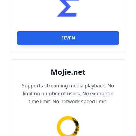
EEVPN
MoJie.net
Supports streaming media playback. No
limit on number of users. No expiration
time limit. No network speed limit.