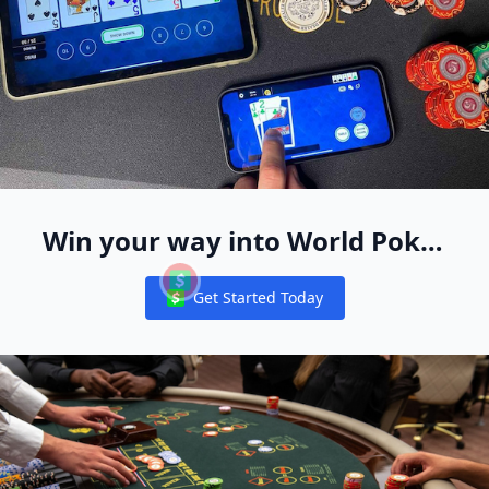
Legit Games That Pay Real Money Without Deposit in 2026
Slots That Pay Real Money with No Deposit Free Play
Is there sign-up bonus for WPT Global Brazil new players
Win your way into World Poker
Free App Live Events Worldwide
new online casinos usa
Freeplay Online Casino Bonuses Real Money Free Play
Get Started Today
Notifications
How To Connect Facebook Account With WSOP App?
Brand New US Online Casinos - October 2024 🥇
new online casinos
new online casinos
new online casinos
new online casinos
new sweepstakes casinos usa
brand new social casinos usa
Is There a Legit Online Casino That Pays Real Money in
Top USA No Deposit Bonus Codes : 2024 US No Deposits
Top 15 US Online Casino Bonuses & Promotions October 2
WPT Global Now Title Sponsor For Triton Poker Super High 
WPT Global vs GGPoker: Which Poker Platform Should You 
No Deposit Bonuses - Best No Deposit Bonus Offers for Slo
Free Welcome Sign Up Casino Bonus - No Deposit Required
- YouTube
Is There a Legit Online Casino That Pays Real Money in the
Why can I not withdraw my original deposit on WPT Global
Jeremy Becker Levels Up By Taking Down Poker Masters Tit
What were the original rules and betting options for roulet
Which slots pay real money no-deposit USA?
No-Deposit Casino Apps in the USA: Free Money Guides
Is there sign-up bonus for WPT Global Brazil new playe
No Deposit Cash Outs
Can I Play GGPoker in the US?
WPT Global Casino: A Fun-Filled Adventure
Latest Online Casinos: How to Verify New Launches and Av
When and why was the double zero added to the American 
Free Spins No Deposit » All New & Best Casinos in 2024
Why U.S. Players Prefer Brand-New Online Casinos Wit
What is Hyper Dash in WPT Global?Dive into Quick Thrilling
US Allowed No Deposit Casino Bonuses for October 2024
Paulius Plausinaitis Wins GGMillion$ SHR for $315054
Free Spins Casino - No Deposit Free Spins to Win Real Mon
Best USA Casinos No Deposit Bonus Codes (2024)
Brand New Online Casinos USA with No Deposit Bonus 202
Payment Options at EVERYGAME Poker: Quick and Easy