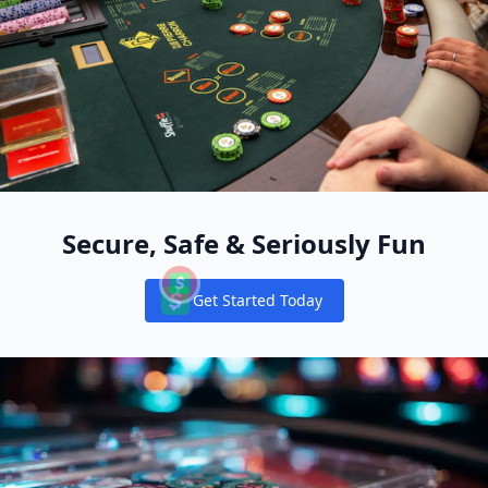
WPT Global Withdrawal Guide: Cashing Out Made Simple
Secret Coin Casino No-Deposit Bonus: Get Free SC Coins R
What online casino has the best no deposit welcome bonus
WPT Global Partners with JP Poker Card Club & Casino in Ir
How do I deposit using Neteller on WPT Global?
Algorithmic Audits of Emerging US iGaming Networks: Deco
How to Download Register and Master WPT Global: 20
No Deposit Online Casinos Play for Real Money with No De
Best Online Casino Welcome Packages 2026
USA No Deposit Casinos USA No Deposit Bonuses No Depo
US iGaming Infrastructure FAQ: Auditing No-Deposit Terms
Best USA No Deposit Bonus Codes 2024
Who invented the game of roulette?
The Architecture of Code Migration: Tracking Server-
Free Spins Casinos Win Real Money with No Deposit
The Best Crypto and Bitcoin Casino No Deposit Bonuses 20
How did the introduction of online casinos impact the game
New Online Casinos: How to Compare Newly Launched Casi
Best Sweepstakes No Deposit Bonus - Free SC & GC
No Deposit Casino Welcome Bonus
new online casinos
US iGaming Infrastructure FAQ: Auditing No-Deposit Terms
What is WPT Global in UK?
Algorithmic Audits of Emerging US iGaming Networks: Deco
WPT World Championship 2024 Kicks Off at Wynn Las Vegas
New No Deposit Bonus 10/2024 Latest Free Casino Bonuse
What casino app pays real money no deposit USA?
Non UK Casinos with No Deposit Bonus for UK Players
Instant Withdrawal Casinos to Win Real Money 🎖️ $125 FR
No-Deposit Real Money Games: Safe Ways to Play and Win
WPT Global Bonus Terms: Cashing In Made Simple
List of Sweepstakes Casinos No Deposit Bonus 2024 Free S
Best No-Deposit Online Casino USA 2026: Real Money That 
Best Casino Apps That Pay Real Money in the USA
No Deposit Bonuses 2024 - Best Online Casino & Slots
Golden Bounty Championship: Your Weekly Shot at $100K 
Best Casino No Deposit Bonus
US iGaming Infrastructure FAQ: Auditing No-Deposit Terms
Where is WPT Global legal
Best Bitcoin Casino No Deposit Bonus: Play and Win for Fre
WPT Global New Tips : Sportsbook NFL Week 6 Betting Pre
Golden Bounty Championship: Your Weekly Shot at $1
latest online casinos
new sweepstakes casinos usa
brand new social casinos usa
brand new social casinos usa
latest online casinos
brand new social casinos usa
Can I win real money with free spins and no deposit in
Is there a real online casino that pays real money in the US
WPT Global vs GGPoker: Which Poker Platform Should You 
What casino has a no deposit welcome bonus in the USA?
Can you make money on WPT?
Can I win real money with free spins and no deposit in the
Free Online Spins WON Real CASH!! discussed in Slots/Gam
New Online Casinos October 2024 - Brand New Online
WPT Prime Championship Returns with Jereld Sam Shining
Best Casino Apps That Pay Real Money in the USA
WPT Global Summer Festival Season 2024 Schedule
Best Online Casinos USA Ranked By Bonuses & Payouts 20
Top New USA Online Casinos Real Money Payouts 2026
Can I Play WPT Global in the UK?
Does Jumbo88 Have a No Deposit Bonus?
Secure, Safe & Seriously Fun
No Deposit Bonus Casino 2024 Free Signup Bonus Offers
How did the introduction of online casinos impact the game
What is the bonus code for SPIN105?
James Obst Wins WPT Australia Championship win AUD $5
USA No Deposit Casinos USA No Deposit Bonuses No Depo
Desert Nights Rival Casino Exclusive No Deposit Bonus
Paulius Plausinaitis Wins GGMillion$ SHR for $315054
What were the original rules and betting options for roulet
No Deposit Online Casinos Play for Real Money with No De
How has technology influenced the game of roulette?
How to Play WPT Global on Your Computer 2024
Best Casino No Deposit Bonus
Free Bets No Deposit: Grab Instant Bonuses 2026
Sign Up Casinos That Give Free Spins — Grab Yours N
What is the best online casino with welcome bonus no depo
What is the bonus code for SPIN105?
Best No-Deposit Bonus Casino Sites
Free Casino Games That Pay Real Money With No Deposit
What casino has a no-deposit welcome bonus in the USA?
Legit Games That Pay Real Money Without Deposit in 2026
Get Started Today
No-Deposit Signup Bonuses in Casinos: Quick Guide 2
Notifications
FAQs
Best online casino bonus codes No Deposit Promotions - a
Best Online Casino Welcome Bonuses 2026: Top $5500+ Off
Meet the Final Table of the 2024 EPT Barcelona Main Event
No Deposit Casino Bonuses
Best Bitcoin Casino No Deposit Bonus: Play and Win for Fre
WV Online Casinos No Deposit Bonus Updated Octobe
Freeplay Online Casino Bonuses Real Money Free Play Off
What is the future of the game of roulette?
2024-2025 WPT Asia Pacific Schedule
WPT Global New Tips : Sportsbook NFL Week 6 Betting Pre
Real Money Online Casinos USA - Where to Gamble Online 
Fast Payout Casinos USA: Top Quick Withdrawals in 2026
One Shot – Freezeout Tournament by WPT Global
No-Deposit Signup Bonuses in Casinos: Quick Guide 2026
Best Bonus Spins Casinos - Win Real Money with Bonus Spi
Best Online Casino Welcome Bonuses 2026: Top $5500+ Off
Doug Polk Faces Backlash Over Playing in His Own Tourna
FAQs
$25 Free Play No Deposit: Best US Casino Bonus 2026
Best Casino No Deposit Bonus
The Daily Prime Tournaments from WPT Global
Freeplay Online Casino Bonuses Real Money Free Play Off
Which slots pay real money no deposit USA?
WPT Global Now Title Sponsor For Triton Poker Super High 
Free Welcome Sign Up Casino Bonus - No Deposit Required
Top 5 Online Casinos of 2025: Where to Play and Win Big
Use WPT777 Bonus Code to Claim Your Special Offer at WP
No Deposit Bonus Codes - Exclusive Free Offers in 2024
Free Welcome Bonus 🎖️ No Deposit Required October 202
Best No-Deposit Bonus Casino Sites