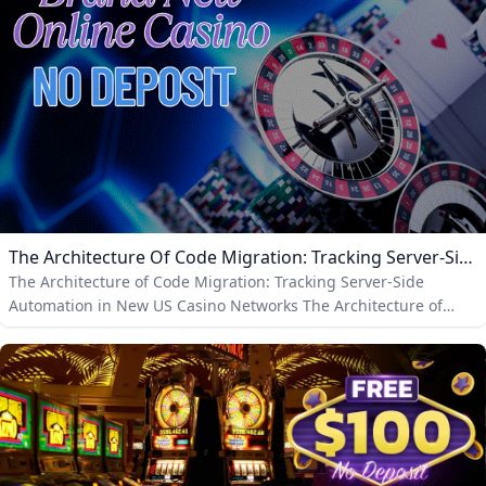
For players looking to maximize session value, sorting through
public promotional listings often results in a repeating cycle of
expired coupon errors and locked cashier screens. At 45dv.com,
we operate as an independent, data-driven security registry,
code validation node, and system performance directory
specialized in tracking the backend architecture of US-
accessible iGaming operations.
The Architecture Of Code Migration: Tracking Server-Side Automation In New US Casino Networks
The Architecture of Code Migration: Tracking Server-Side
Automation in New US Casino Networks The Architecture of
Code Migration: Tracking Server-Side Automation in New US
Casino Networks The backend engineering driving modern
online entertainment platforms has undergone a massive
structural paradigm shift. Historically, user acquisition and
promotional tracking relied heavily on rigid, manual text-string
configurations within local database tables. However, as
documented in emerging player search indices like