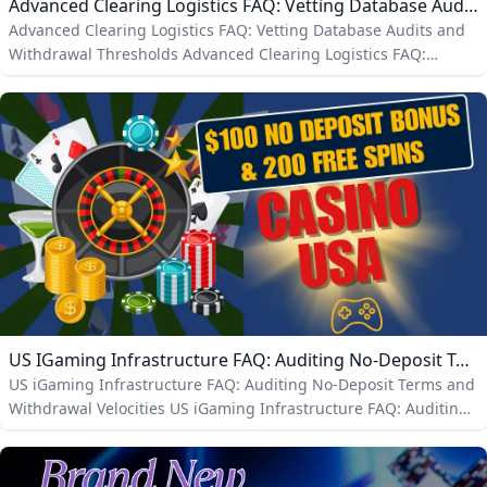
Advanced Clearing Logistics FAQ: Vetting Database Audits And Withdrawal Thresholds
Advanced Clearing Logistics FAQ: Vetting Database Audits and
Withdrawal Thresholds Advanced Clearing Logistics FAQ:
Vetting Database Audits and Withdrawal Thresholds Operating
efficiently within the modern domestic iGaming space requires
a comprehensive understanding of automated risk scripts and
database validation handshakes. As captured across public
player tracking datasets like *image_b2d68c.png"image"> Q:
How do specific online casinos with no deposit bonus networks
programmatically enforce a “Max Cashout” threshold?* A: The
restriction is handled entirely on the server side via persistent
session token auditing scripts.
US IGaming Infrastructure FAQ: Auditing No-Deposit Terms And Withdrawal Velocities
US iGaming Infrastructure FAQ: Auditing No-Deposit Terms and
Withdrawal Velocities US iGaming Infrastructure FAQ: Auditing
No-Deposit Terms and Withdrawal Velocities The operational
landscape of domestic online gaming platforms presents an
evolving set of compliance hurdles and algorithmic parameters.