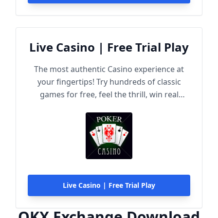
Live Casino | Free Trial Play
The most authentic Casino experience at
your fingertips! Try hundreds of classic
games for free, feel the thrill, win real
rewards!
Live Casino | Free Trial Play
OKX Exchange Download