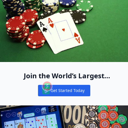
How has technology influenced the game of roulette?
No-Deposit Casino Bonuses 2026: Real Wins Real Value
Win Real Cash: Top No-Deposit Games 2026
What were the original rules and betting options for roulet
High 5 Casino Bonus Code Lands 5 Sweeps Coins FREE With
Is There a Legit Online Casino That Pays Real Money in the
Play Real Money Poker in 2025 with WPT Global
What is the bonus code for SPIN105?
What online casino has the best no deposit welcome bonu
Which slots pay real money no deposit USA?
75 Free Spins No Deposit: Best Online Casino Bonus 2026
Cory Zeidman Pleads Guilty to Sports Betting Fraud Schem
No Deposit Bonus Casino 2024 Free Signup Bonus Offers
How did the introduction of online casinos impact the game
The Architecture of Code Migration: Tracking Server-Side
Best USA Online Casino Bonuses 2026
How to Download Register and Master WPT Global: 2025 U
WPT Global Review 2025 — Why It’s One of the Best Online 
Top 15 US Online Casino Bonuses & Promotions October 2
Future Trends for New USA Online Casinos With No-Deposi
Brand New US Online Casinos - October 2024 🥇
Free spins casino FAQs
You Can not Download and Play WPT Poker Global in below
Eligible Countries for EVERYGAME Poker: Join the Action w
Quick Q&A: What Players Should Know About New USA Onli
Best Online Casino Signup Bonus 2026: $2500+ Free Money
Can I Play WPT Global in the UK?
What online casino has the best no deposit welcome bonus
New No Deposit Bonus 10/2024 Latest Free Casino Bonuse
Live casino bonus FAQs
Free Spins No Deposit » All New & Best Casinos in 2024
Top New USA Casinos 2026 Welcome Bonuses – Best Sign-U
How to download WPTGO and Get Started
Casino bonus faqs
new online casinos usa
latest online casinos
new online casinos usa
Best New Online Casino 2025
The Best No Deposit Bonus Casinos in 2025 Win Real Mone
Sportium Apuestas Deportivas S.A. - Company？
Join the World’s Largest
How to Find Legit U.S. Online Casinos With No-Deposit Bon
What Countries Are Restricted on WPT Global?
What is the origin of the name Roulette?
No Deposit Bonuses 2024 Free Online Casino Bonus Codes
No Deposit Casino Welcome Bonus
WILD250 Bonus Code Explained: How to Max Your Wild Cas
Recreational Pool of Cash Game
Latest $10 Free No Deposit Casino Bonuses on Sign Up
Free Welcome Bonus 🎖️ No Deposit Required October 202
WPT Global: The Premier Choice for Poker Players
Get Started Today
Players
Notifications
Best Poker Site for Real Money 2025 — Why WPT Global St
Is there sign-up bonus for WPT Global Brazil new players
Which Online Casino Pays Instantly in 2026?
No Deposit Casino Welcome Bonus
No Deposit Bonus Casino Texas 2025 List of Bonus Codes
US Allowed No Deposit Casino Bonuses for October 2024
Paulius Plausinaitis Wins GGMillion$ SHR for $315054
Top 15 US Online Casino Bonuses & Promotions October 2
No Deposit Bonuses 2024 Free Online Casino Bonus Codes
No-Deposit Casino Bonuses 2026: Real Wins Real Value
What is the bonus code for SPIN105?
New USA Online Casinos vs Established Casinos — Which H
Best Online Casino Welcome Bonuses 2026: Top $5500+ Off
What were the original rules and betting options for roulet
Best Online Casinos USA in 2024 Tested and Reviewed