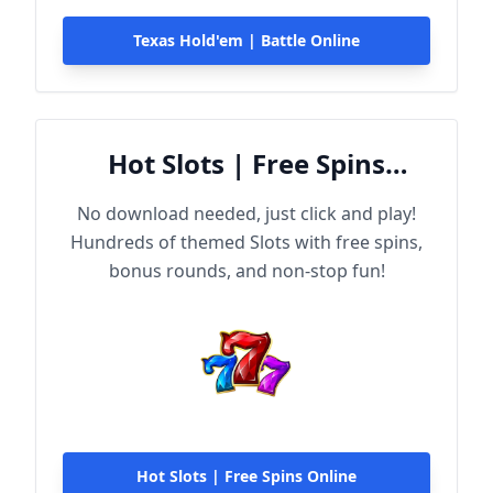
Texas Hold'em | Battle Online
Hot Slots | Free Spins
Online
No download needed, just click and play!
Hundreds of themed Slots with free spins,
bonus rounds, and non-stop fun!
Hot Slots | Free Spins Online