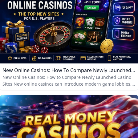
be used legally from the player’s physical location.
New Online Casinos: How To Compare Newly Launched Casino Sites
New Online Casinos: How to Compare Newly Launched Casino
Sites New online casinos can introduce modern game lobbies,
faster account tools, updated payment systems, and launch
promotions. A recent launch date, however, does not
automatically make a casino safer, more competitive, or suitable
for a particular player. The most useful comparison begins with
licensing and ownership, then examines games, withdrawals,
bonus conditions, mobile performance, security, and
responsible gambling controls. Important: Online casino