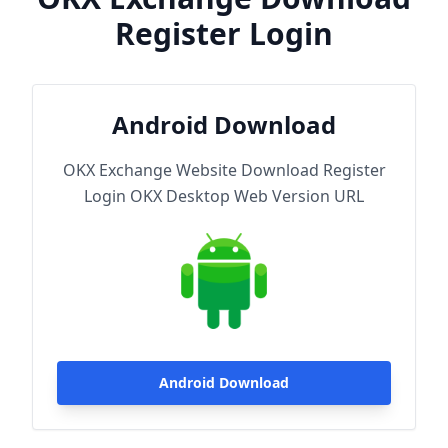
Register Login
Android Download
OKX Exchange Website Download Register
Login OKX Desktop Web Version URL
Android Download