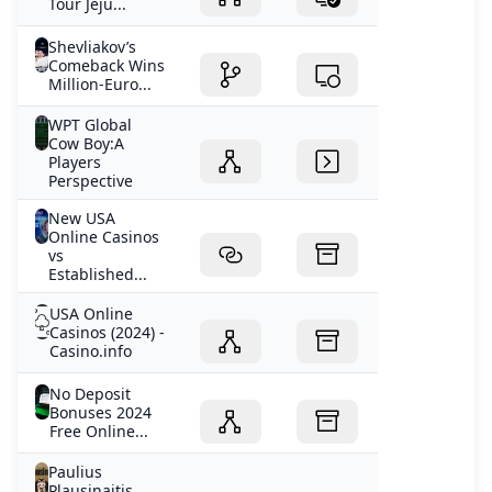
Tour Jeju...
Shevliakov’s
Comeback Wins
Million-Euro...
WPT Global
Cow Boy:A
Players
Perspective
New USA
Online Casinos
vs
Established...
USA Online
Casinos (2024) -
Casino.info
No Deposit
Bonuses 2024
Free Online...
Paulius
Plausinaitis