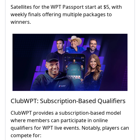
Satellites for the WPT Passport start at $5, with
weekly finals offering multiple packages to
winners.
ClubWPT: Subscription-Based Qualifiers
ClubWPT provides a subscription-based model
where members can participate in online
qualifiers for WPT live events. Notably, players can
compete for: