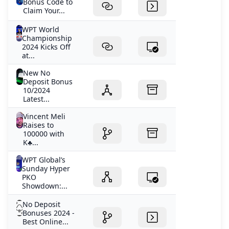
Bonus Code to
Claim Your...
WPT World
Championship
2024 Kicks Off
at...
New No
Deposit Bonus
10/2024
Latest...
Vincent Meli
Raises to
100000 with
K♣️...
WPT Global’s
Sunday Hyper
PKO
Showdown:...
No Deposit
Bonuses 2024 -
Best Online...