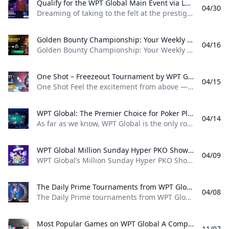
Qualify for the WPT Global Main Event via Low Buy-In Satellites Learn how to secure a seat at the WPT Global Main Event through affordable satellite tournaments starting from as low as $5.
Sign Up Casinos That Give Free Spins — Grab Yours Now
04/30
Best Online Casino Bonuses USA 2025 Top Picks
New USA Online Casinos vs Established Casinos — Which H
Dreaming of taking to the felt at the prestigious WPT Global Main Event but worried that the buy-in is too high? WPT Global provides access to low buy-in satellite tournaments, enabling players to qualify for major events at an affordable rate. What Is a Satellite Tournament? A satellite tournament is a qualifying event that players participate in to gain entry into a larger, more prestigious tournament. Rather than putting down the full buy-in for a major event, you can win your seat by succeeding in these smaller, less costly tournaments.
Free Welcome Sign Up Casino Bonus - No Deposit Requir
Who invented the game of roulette?
Which slots pay real money no deposit USA?
Which casino gives free welcome bonus?
2024s Top Online Casino Bonuses with Live Updates
List of Sweepstakes Casinos No Deposit Bonus 2024 Free S
Golden Bounty Championship: Your Weekly Shot at $100K on WPT Global Discover the Golden Bounty Championship at WPT Global—a weekly progressive knockout tournament with a $100000 guaranteed prize pool and a $25 buy-in.
No-Deposit Casino Bonuses 2026: Real Wins Real Value
04/16
WV Online Casinos No Deposit Bonus Updated October 20
New Online Casinos October 2024 - Brand New Online Cas
Golden Bounty Championship: Your Weekly Shot at $100K on WPT Global Golden Bounty Championship: Your Weekly Shot at $100K on WPT Global WPT Global has introduced the Golden Bounty Championship, a weekly progressive knockout (PKO) tournament that offers players a chance to compete for a substantial prize pool with a modest buy-in. How It Works Buy-In: $25 Day 1 Flights: Run daily from Monday to Sunday Day 2 Final: Held every Sunday at 12:30 UTC Format: Progressive Knockout (PKO) Guarantee: $100,000 prize pool Players can participate in multiple Day 1 flights throughout the week.
WPT Global Bonus Terms: Cashing In Made Simple
Where is WPT Global legal
WPT Global Poker Review Traffic Games and Promotions
WSOP USA Top 8 FAQ
Brand New Online Casinos New Casino Sites 2024
$25 Free Play No Deposit: Best US Casino Bonus 2026
One Shot – Freezeout Tournament by WPT Global Join WPT Globals One Shot Freezeout Tournament. No re-entry high stakes pure poker excitement. Sign up and test your skills today.
Golden Bounty Championship: Your Weekly Shot at $100
04/15
Do you know WPTGO online poker game
What online casino has the best no deposit welcome bonu
One Shot Feel the excitement from above — WPT Global Freezeout Tournament READ: WPT Global’s One Shot, The Game: Play It Now! Freezeout Tournament WPT Global presents a unique tournament format in the world of online poker: the One Shot! Freezeout. This event is for players who live for pressure and desire pure high-stakes poker. Understanding the One Shot! Freezeout Format The One Shot! And it is a Freezeout tournament, meaning no re-entry.
Most Popular Games on WPT Global A Comprehensive G
Casino Bonuses in Sweden - The Best SE Casino Offers for 
Best online casino bonus codes No Deposit Promotions - a
Top 5 Online Casinos of 2025: Where to Play and Win Big
WPT Global Poker Review Traffic Games and Promotions
What is the bonus code for SPIN105?
WPT Global: The Premier Choice for Poker Players Discover why WPT Global backed by top poker ambassadors is the ultimate platform for poker enthusiasts. Sign up with code WPT777 for exclusive bonuses
04/14
As far as we know, WPT Global is the only room on the market to offer such a diverse and extensive list of ambassadors for their tournament packages. The ambassadors are highly regarded and experienced personalities in the poker arena, lending their influence and credibility to the platform. Meet the Poker Legends Powering WPT Global The best way to describe Phil Ivey is by calling him the “Tiger Woods of Poker” with ten WSOP bracelet wins and a Poker Hall of Fame member.
WPT Global Million Sunday Hyper PKO Showdown: Event Details & Guide Discover WPT Global’s Million Sunday Hyper PKO Showdown an electrifying online poker event featuring a huge guaranteed prize pool easy entry and thrilling gameplay. Learn how to enter free and why WPT Global is a trusted leader in online gaming.
04/09
WPT Global’s Million Sunday Hyper PKO Showdown is that electrifying online poker event offering you massive thrills and huge payouts. With its unusual format and low entry fee, it is already starting to attract poker players internationally. What Can Players Expect from the Million Sunday Hyper PKO Showdown? The Million Sunday Hyper PKO Showdown is a Progressive Knockout (PKO) poker tourney, so every participant begins with a ko price on their noggin.
The Daily Prime Tournaments from WPT Global Discover WPT Globals Daily Prime tournaments: daily events guaranteed prize pools diverse buy-ins and robust security in the trusted World Poker Tour environment.
04/08
The Daily Prime tournaments from WPT Global have become something of a fixture for players looking for steady, quality competition in the online arena. Risky Games Plus focuses on considerably closer-to-daily events, allowing players to regularly test out their store skills for cash and prizes. Highlights of WPT Daily Prime The tournaments are hosted every day, so players in different time zones can also participate. Diverse Buy-ins: Whether you’re a novice or an old-hand, there is a tournament with a buy-in for you, with levels ranging from a few dollars to hundreds.
Most Popular Games on WPT Global A Comprehensive Guide Discover the most popular poker games on WPT Global including No-Limit Texas Holdem Pot-Limit Omaha and unique variants like Global Spins and Poker Flips. Learn about cash games tournaments and special features that make WPT Global a top choice for online poker players.
11/07