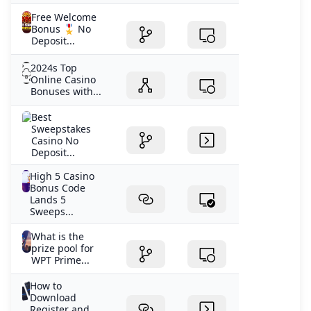
Free Welcome
Bonus 🎖️ No
Deposit...
2024s Top
Online Casino
Bonuses with...
Best
Sweepstakes
Casino No
Deposit...
High 5 Casino
Bonus Code
Lands 5
Sweeps...
What is the
prize pool for
WPT Prime...
How to
Download
Register and