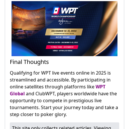
Final Thoughts
Qualifying for WPT live events online in 2025 is
streamlined and accessible. By participating in
online satellites through platforms like
WPT
Global
and ClubWPT, players worldwide have the
opportunity to compete in prestigious live
tournaments. Start your journey today and take a
step closer to poker glory.
new online casinos usa
new online casinos usa
new sweepstakes casinos usa
This site only collects related articles. Viewing