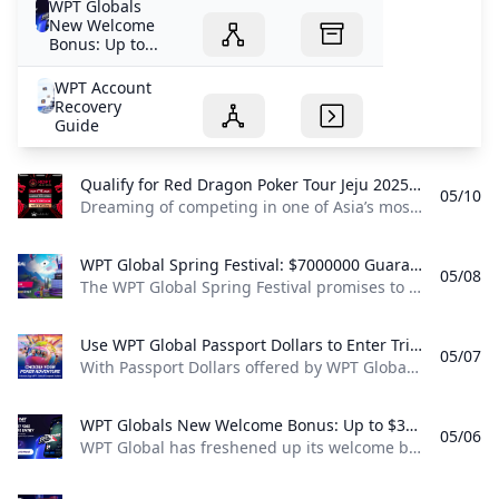
WPT Globals
New Welcome
Bonus: Up to...
WPT Account
Recovery
Guide
new online casinos usa
new online casinos
brand new social casinos usa
Qualify for Red Dragon Poker Tour Jeju 2025 via WPT Global Satellites Discover how to secure your seat at the Red Dragon Poker Tour Jeju 2025 through WPT Globals affordable satellite tournaments starting from just $1.88.
Martin Tsvetanov Wins Record-Breaking Eureka Main Eve
05/10
Free Welcome Sign Up Casino Bonus - No Deposit Required
Future Trends for New USA Online Casinos With No-Deposi
Dreaming of competing in one of Asia’s most prestigious poker events? WPT Global offers you the chance to turn a modest investment into a seat at the Red Dragon Poker Tour Jeju 2025 Championship Event. Satellite Tournament Structure WPT Global’s satellite pathway is designed to accommodate players with varying bankrolls: $1.88 Step Satellite: Entry point leading to the $18.80 Feeder tournament. $18.80 Feeder Satellite: Progression to the $188 Qualifier. $188 Qualifier: Held every Sunday at 12:10 UTC, awarding seats to the Red Dragon Championship.
What is the bonus code for SPIN105?
No Deposit Casino Bonuses 163+ For October 2024 🤑
What casino has free signup bonus no deposit required in
Real money betting FAQs
WPT Global Casino: A Fun-Filled Adventure
How to Play WPT Global on Your Computer 2024
WPT Global Spring Festival: $7000000 Guaranteed Prize Pool Explore the WPT Global Spring Festival featuring a $7 million guaranteed prize pool 100% rakeback and exciting tournaments.
Free SC coins for 2025: Sweepstake Casinos No Deposit 
05/08
No Deposit Online Casinos Play for Real Money with No De
WPT Global Review 2025 — Why It’s One of the Best Online 
The WPT Global Spring Festival promises to be one of the most amazing online poker events of the year and provides you with the opportunity to battle away at the felt as you fight to win a share of a staggering guaranteed prize pool worth $7 million! The festival takes place from May 5th to May 26th, with tournaments for players of all skill levels. Festival Highlights Dates: May 5 – May 26 Guaranteed Prize Pool: $7,000,000 Number of Events: 315 Buy-ins: $5.
Best Utah Online Casinos in 2024
A Woman’s Guide to Selecting the Perfect Sex Toy
Frank Stepuchin Leads 2024 WPT Seminole RRPO After Day
New No Deposit Bonus 10/2024 Latest Free Casino Bonu
Free SC coins for 2025: Sweepstake Casinos No Deposit Bo
What are WPT Global Satellites?
Use WPT Global Passport Dollars to Enter Triton High-Stakes Events Learn how to utilize WPT Global Passport Dollars to participate in prestigious Triton high-stakes poker events.
What casino has a no-deposit welcome bonus in the USA
05/07
Which casino gives free welcome bonus?
Algorithmic Audits of Emerging US iGaming Networks: Deco
With Passport Dollars offered by WPT Global, players now have an exciting new method for moving up from the world of online play to high-stakes live events. This promotion offers players the opportunity to turn their online wins into coveted entry tickets to some of the most fabulous live poker festivals globally, among them: Triton Poker Series. What Are Passport Dollars? Passport Dollars is a special currency that players can earn by participating in designated WPT Global online tournaments.
Best USA Casinos No Deposit Bonus Codes (2024)
11 best poker apps and games for Android
Best No Deposit Casino Bonus in the US
Doug Polk Faces Backlash Over Playing in His Own Tour
Win Real Money Online Casino for FREE - No Deposit Bon
What online casino has the best no deposit welcome bonus
WPT Globals New Welcome Bonus: Up to $3580 in Rewards Discover WPT Globals enhanced welcome bonus offering new players up to $3580 in total value including a 100% deposit match tournament tickets and casino coins.
Best Sweepstakes No Deposit Bonus - Free SC & GC
05/06
New Online Casinos: How to Compare Newly Launched Casi
Everygame Poker Review: Your Guide to Online Poker
WPT Global has freshened up its welcome bonus, giving new players a chance to grab up to $3,580 in total value. This complete offer combines a 100% deposit bonus with extra bonuses like tournament tickets and casino coins, resulting in the perfect package for poker or casino players. Welcome Bonus Breakdown 100% Deposit Match: Get up to $3,000 back on your first deposit. Tournament Tickets: Players can win up to $480 in MTT tickets (Multi-table Tournament) according to the size of the first deposit.
new sweepstakes casinos usa
new online casinos
new sweepstakes casinos usa
USA No Deposit Online Casinos - Free Cash Bonuses - No
High 5 Casino Bonus Code Lands 5 Sweeps Coins FREE With
How to Download WSOP NV