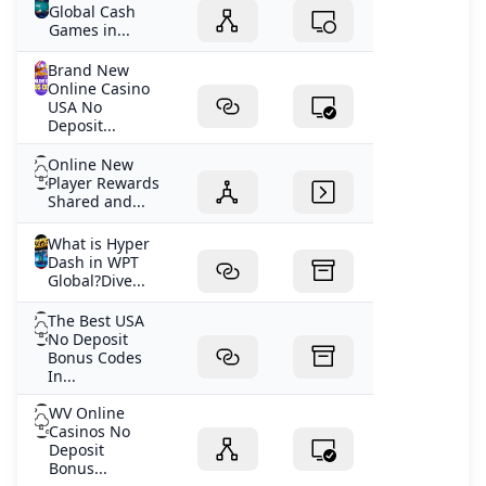
Global Cash
Games in...
Brand New
Online Casino
USA No
Deposit...
Online New
Player Rewards
Shared and...
What is Hyper
Dash in WPT
Global?Dive...
The Best USA
No Deposit
Bonus Codes
In...
WV Online
Casinos No
Deposit
Bonus...