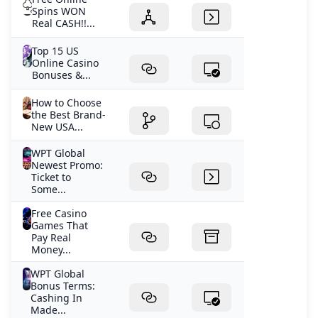
Spins WON
Real CASH!!...
Top 15 US
Online Casino
Bonuses &...
How to Choose
the Best Brand-
New USA...
WPT Global
Newest Promo:
Ticket to
Some...
Free Casino
Games That
Pay Real
Money...
WPT Global
Bonus Terms:
Cashing In
Made...