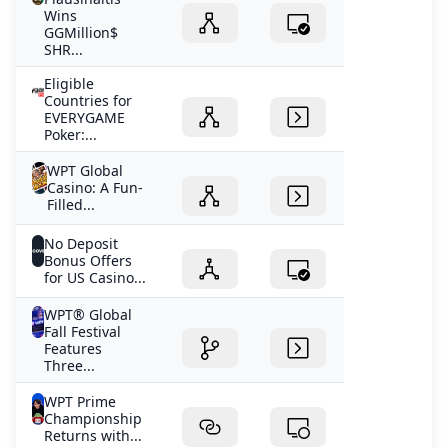
Wins
GGMillion$
SHR...
Eligible
Countries for
EVERYGAME
Poker:...
WPT Global
Casino: A Fun-
Filled...
No Deposit
Bonus Offers
for US Casino...
WPT® Global
Fall Festival
Features
Three...
WPT Prime
Championship
Returns with...