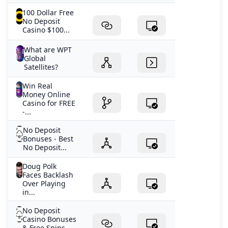
100 Dollar Free
No Deposit
Casino $100...
What are WPT
Global
Satellites?
Win Real
Money Online
Casino for FREE
-...
No Deposit
Bonuses - Best
No Deposit...
Doug Polk
Faces Backlash
Over Playing
in...
No Deposit
Casino Bonuses
& Free Spins...