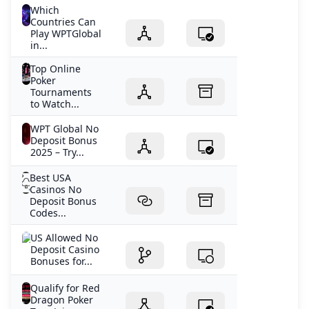
Which
Countries Can
Play WPTGlobal
in...
Top Online
Poker
Tournaments
to Watch...
WPT Global No
Deposit Bonus
2025 – Try...
Best USA
Casinos No
Deposit Bonus
Codes...
US Allowed No
Deposit Casino
Bonuses for...
Qualify for Red
Dragon Poker