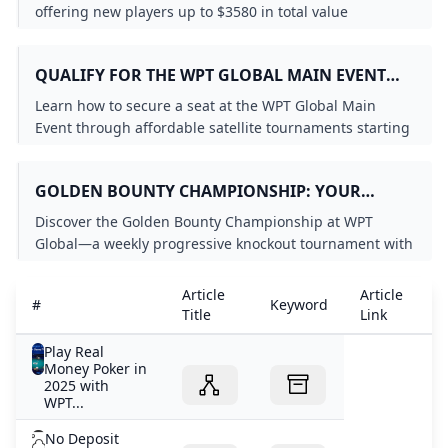
WPT Online Tournament Login Guide 2024
Top Online Casino Apps of 2025
Will I receive a bonus if I register for WPT Global?
offering new players up to $3580 in total value
New Online Casinos: How to Compare Newly Launched Ca
Sign Up Casinos That Give Free Spins — Grab Yours Now
including a 100% deposit match tournament tickets and
Do you know WPTGO online poker game
casino coins.
Best USA Casinos No Deposit Bonus Codes (2024)
QUALIFY FOR THE WPT GLOBAL MAIN EVENT
Most Trusted Online Casino: WPT Global
Is there sign-up bonus for WPT Global Brazil new players
VIA LOW BUY-IN SATELLITES
Learn how to secure a seat at the WPT Global Main
Event through affordable satellite tournaments starting
from as low as $5.
GOLDEN BOUNTY CHAMPIONSHIP: YOUR
WEEKLY SHOT AT $100K ON WPT GLOBAL
Discover the Golden Bounty Championship at WPT
Global—a weekly progressive knockout tournament with
a $100000 guaranteed prize pool and a $25 buy-in.
new sweepstakes casinos usa
Article
Article
Ar
#
Keyword
100 Dollar Free No Deposit Casino $100 Free Chip no dep
Title
Link
D
WPT Global Now Title Sponsor For Triton Poker Super Hig
Play Real
Brazilian Rising Star Shocks Everyone by Winning Millio
Money Poker in
No Deposit Welcome Bonus Casinos: Play Free Now
2025 with
WPT...
How to Find Legit U.S. Online Casinos With No-Deposit B
Latest $10 Free No Deposit Casino Bonuses on Sign Up
No Deposit