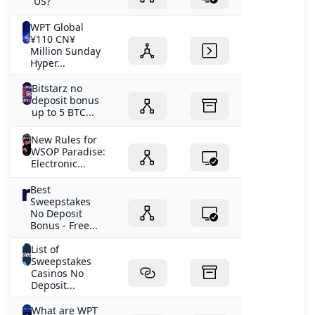
US?
WPT Global
¥110 CN¥
Million Sunday
Hyper...
Bitstarz no
deposit bonus
up to 5 BTC...
New Rules for
WSOP Paradise:
Electronic...
Best
Sweepstakes
No Deposit
Bonus - Free...
List of
Sweepstakes
Casinos No
Deposit...
What are WPT