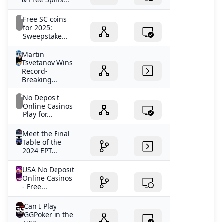
Free SC coins
for 2025:
Sweepstake...
Martin
Tsvetanov Wins
Record-
Breaking...
No Deposit
Online Casinos
Play for...
Meet the Final
Table of the
2024 EPT...
USA No Deposit
Online Casinos
- Free...
Can I Play
GGPoker in the