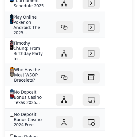
Tournament
Schedule 2025
Play Online
Poker on
Android: The
2025...
Timothy
Chung: From
Birthday Party
to...
Who Has the
Most WSOP
Bracelets?
No Deposit
Bonus Casino
Texas 2025...
No Deposit
Bonus Casino
2024 Free...
Free Online