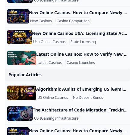
US IGaming Infrastructure
Promo Code Migration
Serv
No Deposit Bonus Offers for US Casino Players in Octob
Get Free Play When You Sign Up — Best Casino Bonuses
Real money betting FAQs
The Best Crypto and Bitcoin Casino No Deposit Bonuses 
When and where was the game of roulette first played?
How to Claim No-Deposit Bonuses at New USA Online Casi
What is the best online casino for real money in the USA?
New Online Casinos: How to Compare Newly Launched Casino Sites New Online Casinos: How to Compare Newly Launched Casino Sites New online casinos can introduce modern game lobbies, faster account tools, updated payment systems, and launch promotions. A recent launch date, however, does not automatically make a casino safer, more competitive, or suitable for a particular player. The most useful comparison begins with licensing and ownership, then examines games, withdrawals, bonus conditions, mobile performance, security, and responsible gambling controls. Important: Online casino availability depends on the player’s physical location.
Is There a Legit Online Casino That Pays Real Money in t
No Deposit Bonuses - Best No Deposit Bonus Offers for S
Which slots pay real money no deposit USA?
US iGaming Infrastructure FAQ: Auditing No-Deposit Ter
Brand New Online Casinos USA with No Deposit Bonus 2
New Casinos
Casino Comparison
Online Casino Safety
What casino has a no deposit welcome bonus in the USA
No Deposit Bonuses 2024 Free Online Casino Bonus Cod
Instant Withdrawal Casinos to Win Real Money 🎖️ $125 
Which Online Casino Pays Instantly in 2026?
new sweepstakes casinos usa
What are WPT Global Satellites?
New Online Casinos USA: Licensing State Access and Safety Guide New Online Casinos USA: Licensing, State Access, and Safety Guide New online casinos in the USA operate within a state-by-state legal system. There is no single nationwide online casino license, and a platform that is accessible from one state may be unavailable or unauthorized in another. Before registering, identify the product type, verify the operator through the appropriate state regulator, and confirm that the account can be used legally from the player’s physical location.
Which slots pay real money no deposit USA?
Freeplay Online Casino Bonuses Real Money Free Play O
What online casino has the best no deposit welcome bo
Usa Online Casinos
State Licensing
Casino Legality
What is Hyper Dash in WPT Global?Dive into Quick Thrilli
Best Bitcoin Casino No Deposit Bonus: Play and Win for F
new online casinos
Latest Online Casinos: How to Verify New Launches and Avoid Outdated Lists Latest Online Casinos: How to Verify New Launches and Avoid Outdated Lists Lists of the latest online casinos can become outdated quickly. A site described as newly launched may have opened years ago, changed its name, entered a new state, or simply released a redesigned application. A reliable launch review should establish what changed, when it changed, who operates the platform, and whether the casino is currently authorized for the intended audience.
WPT Global No Deposit Bonus 2025 – Try Real Online Pok
James Obst Wins WPT Australia Championship win AUD 
Use WPT777 Bonus Code to Claim Your Special Offer at 
Algorithmic Audits of Emerging US iGaming Networks: De
Latest Casinos
Casino Launches
New Casino Researc
Free Online Spins WON Real CASH!! discussed in Slots/G
Vincent Meli Raises to 100000 with K♣️ J♣️ Francois Tosques
new online casinos
latest online casinos
new online casinos
Popular Articles
The Best No Deposit Bonus Casinos in 2025 Win Real Mo
Discord Competition Heats Up: Join the Action!
How to win at slots Tricks to improve your odds
Timothy Chung: From Birthday Party to WPT Prime UK 
No Deposit Casino Bonuses 163+ For October 2024 🤑
Can you make money on WPT?
Where Can You Play WPT Global? Supported Countries & 
How do I deposit using Skrill on WPT Global?
Best Sweepstakes No Deposit Bonus - Free SC & GC
new online casinos
When and where was the game of roulette first played?
Algorithmic Audits of Emerging US iGaming Networks: Deconstructing the No-Deposit Risk Mitigation Loop Algorithmic Audits of Emerging US iGaming Networks: Deconstructing the No-Deposit Risk Mitigation Loop Algorithmic Audits of Emerging US iGaming Networks: Deconstructing the No-Deposit Risk Mitigation Loop The modern domestic iGaming sector in the United States is currently undergoing a highly aggressive expansion phase driven by automated cloud infrastructure and high-velocity digital payment gateways. If you analyze the organic search metrics hitting major discovery channels, captured in real-time user intent boards like image_b2d68c.
New USA Casinos with No-Deposit Bonus
Best No Deposit Bonuses (Free Spins No Deposit Casino
No Deposit Free Spins UKs Top 50 Free Slots Offers Octo
No Deposit Bonus Offers for US Casino Players in Octob
Free spins casino FAQs
Brand New Online Casinos USA with No Deposit Bonus 2
US Online Casinos
No Deposit Bonus
Risk Script Audi
BetMGM Casino Bonus Code BOOKIES250: Grab $250 In Ca
Latest Online Casinos: How to Verify New Launches and 
Where is WPT World Championship 2024?
James Obst Wins WPT Australia Championship win AUD 
What is the bonus code for SPIN105?
No Deposit Cash Outs
What is WPT Global in UK?
Top Online Poker Tournaments to Watch and Play in 202
Best Bitcoin Casino No Deposit Bonus: Play and Win for F
Instant Withdrawal Casinos to Win Real Money 🎖️ $125 
James Obst Wins WPT Australia Championship win AUD 
Win Real Cash: Top No-Deposit Games 2026
The Architecture of Code Migration: Tracking Server-Side Automation in New US Casino Networks The Architecture of Code Migration: Tracking Server-Side Automation in New US Casino Networks The Architecture of Code Migration: Tracking Server-Side Automation in New US Casino Networks The backend engineering driving modern online entertainment platforms has undergone a massive structural paradigm shift. Historically, user acquisition and promotional tracking relied heavily on rigid, manual text-string configurations within local database tables. However, as documented in emerging player search indices like **image_b2d68c.png"image"> Our Codebase Mapping Protocol at 45dv.
Which Countries Can Play WPTGlobal in 2024?
What is TP in WPT poker?
Real Money Online Casinos USA - Where to Gamble Onlin
2024s Top Online Casino Bonuses with Live Updates
Latest Online Casinos: How to Verify New Launches and 
US IGaming Infrastructure
Promo Code Migration
Serv
Sportium Apuestas Deportivas S.A. - Company？
Is there a real online casino that pays real money in the 
No Deposit Casino Bonuses & Free Spins for NEW Playe
Best Online Casino Signup Bonus 2026: $2500+ Free Mon
New Michigan Online Casino No Deposit Bonus October 
WPT Global Poker Review 2024 Include Traffic Games an
Real money game : How to play roulette
Best USA Online Casino Bonuses 2026
$100 No Deposit Bonus Codes 2024: The Best Offers for N
New Online Casinos: How to Compare Newly Launched Casino Sites New Online Casinos: How to Compare Newly Launched Casino Sites New online casinos can introduce modern game lobbies, faster account tools, updated payment systems, and launch promotions. A recent launch date, however, does not automatically make a casino safer, more competitive, or suitable for a particular player. The most useful comparison begins with licensing and ownership, then examines games, withdrawals, bonus conditions, mobile performance, security, and responsible gambling controls. Important: Online casino availability depends on the player’s physical location.