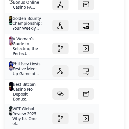
Best Michigan Online Casinos No Deposit Bonus Codes 
Bonus Online
Casino PA...
Best No Deposit Bonuses (Free Spins No Deposit Casino
Does WPT Global have a mobile app?
Golden Bounty
New No Deposit Bonus 10/2024 Latest Free Casino Bonu
Championship:
Your Weekly...
new online casinos
No-Deposit Casino Bonuses 2026: Real Wins Real Value
A Woman’s
How New USA Online Casinos Offer No-Deposit Bonuses
Guide to
Selecting the
New Michigan Online Casino No Deposit Bonus October 
Perfect...
Best USA No Deposit Bonus Codes 2024
Phil Ivey Hosts
How do I deposit using Neteller on WPT Global?
Festive Meet-
What are WPT Global Satellites?
Up Game at...
What is the bonus code for SPIN105?
Best Bitcoin
No Deposit Bonus Offers for US Casino Players in Octob
Casino No
WPT Global Newest Promo: Ticket to Some Additional Pl
Deposit
Which slots pay real money no deposit USA?
Bonus:...
WPT Global
Review 2025 —
Why It’s One
of...