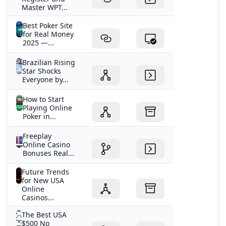
Master WPT...
Best Poker Site
for Real Money
2025 —...
Brazilian Rising
Star Shocks
Everyone by...
How to Start
Playing Online
Poker in...
Freeplay
Online Casino
Bonuses Real...
Future Trends
for New USA
Online
Casinos...
The Best USA
$500 No