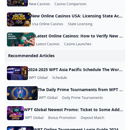
When and where was the game of roulette first played?
Free No Deposit Welcome Bonus: Which Casino Gives It?
WPT Global vs GGPoker: Which Poker Platform Should Yo
Online Casino Welcome Bonus No Deposit 2025
New Casinos
Casino Comparison
Online Casino Safety
Does 20Bet Casino Have a No Deposit Bonus?
The Best USA $500 No Deposit Bonus Codes in 2024
No Deposit Free Spins UKs Top 50 Free Slots Offers Octo
Doug Polk Faces Backlash Over Playing in His Own Tour
latest online casinos
new online casinos
What online casino has the best no deposit welcome bo
New Online Casinos USA: Licensing State Access and Safety Guide New Online Casinos USA: Licensing, State Access, and Safety Guide New online casinos in the USA operate within a state-by-state legal system. There is no single nationwide online casino license, and a platform that is accessible from one state may be unavailable or unauthorized in another. Before registering, identify the product type, verify the operator through the appropriate state regulator, and confirm that the account can be used legally from the player’s physical location.
brand new social casinos usa
WPT Global Withdrawal Guide: Cashing Out Made Simple
How to Play WPT Global on Your Computer 2024
What is the future of the game of roulette?
How to Download WSOP NV
Usa Online Casinos
State Licensing
Casino Legality
What casino app pays real money no deposit USA?
USA Casinos : October 2024 US Casino List
brand new social casinos usa
Latest Online Casinos: How to Verify New Launches and 
Latest Online Casinos: How to Verify New Launches and Avoid Outdated Lists Latest Online Casinos: How to Verify New Launches and Avoid Outdated Lists Lists of the latest online casinos can become outdated quickly. A site described as newly launched may have opened years ago, changed its name, entered a new state, or simply released a redesigned application. A reliable launch review should establish what changed, when it changed, who operates the platform, and whether the casino is currently authorized for the intended audience.
James Obst Wins WPT Australia Championship win AUD 
Free Spins No Deposit » All New & Best Casinos in 2024
No Deposit Bonus Offers for US Casino Players in Octob
Best Bitcoin Casino No Deposit Bonus: Play and Win for F
New No Deposit Bonus 10/2024 Latest Free Casino Bonu
Jeremy Becker Levels Up By Taking Down Poker Masters T
Best Casino Apps That Pay Real Money in the USA
Win Real Cash: Top No-Deposit Games 2026
Latest Casinos
Casino Launches
New Casino Researc
What Countries Are Restricted on WPT Global?
Golden Bounty Championship: Your Weekly Shot at $100
Best Online Casino Bonuses USA 2025 Top Picks
No Deposit Free Spins UKs Top 50 Free Slots Offers Octo
new sweepstakes casinos usa
brand new social casinos usa
Recommended Articles
No Deposit Casino Bonus Codes 2024 PokerNews
Top 5 Online Casinos of 2025: Where to Play and Win Big
Best Bonus Spins Casinos - Win Real Money with Bonus S
Top No Deposit Bonus Casinos in 2025: Play and Win Wi
Best USA Casinos No Deposit Bonus Codes (2024)
Live casino bonus FAQs
Which casino offers no deposit bonus in the USA?
No-Deposit Real Money Games: Safe Ways to Play and W
What casinos offer freeplay for new members?
Can I Play GGPoker in the US?
US Allowed No Deposit Casino Bonuses for October 2024
new online casinos
How to win at slots Tricks to improve your odds
2024-2025 WPT Asia Pacific Schedule The World Poker Tour (WPT) has announced several events for its Asia Pacific schedule in 2024 and 2025. Here are the key details: 2024 WPT Asia Pacific Schedule WPT Prime Vietnam: May 14 to 27, 2024 at Crown Poker Club in Hanoi, Vietnam WPT Prime Taiwan: August 6 to 19, 2024 at Asia Poker Arena in Taipei City, Taiwan WPT Vietnam - Passport to the World Championship: October 4 to 14, 2024 at Crown Poker Club in Hanoi, Vietnam
Future Trends for New USA Online Casinos With No-Depo
Phil Ivey Hosts Festive Meet-Up Game at Wynn Las Vega
New No Deposit Bonus 10/2024 Latest Free Casino Bonu
No-Deposit Casino Apps in the USA: Free Money Guides
Best Casino App Sign-Up Bonuses
WPT Global’s Sunday Hyper PKO Showdown: Low Buy-In 
How to Win at Online Slots in 2025 with WPT Global
WPT Global
Schedule
USA Online Casinos (2024) - Casino.info
No Deposit Bonuses 2024 Free Online Casino Bonus Cod
Best Casino App Sign-Up Bonuses
No-Deposit Signup Bonuses in Casinos: Quick Guide 202
What casinos offer freeplay for new members?
Sign Up Casinos That Give Free Spins — Grab Yours Now
100 Dollar Free No Deposit Casino $100 Free Chip no dep
$100 No Deposit Bonus Online Casinos in the USA Octob
Best Utah Online Casinos in 2024
WSOP USA Top 8 FAQ
WPT Global Now Title Sponsor For Triton Poker Super Hig
Best Casino No Deposit Bonus
What casinos offer freeplay for new members?
$100 No Deposit Bonus Codes 2024: The Best Offers for N
The Daily Prime Tournaments from WPT Global The Daily Prime tournaments from WPT Global have become something of a fixture for players looking for steady, quality competition in the online arena. Risky Games Plus focuses on considerably closer-to-daily events, allowing players to regularly test out their store skills for cash and prizes. Highlights of WPT Daily Prime The tournaments are hosted every day, so players in different time zones can also participate. Diverse Buy-ins: Whether you’re a novice or an old-hand, there is a tournament with a buy-in for you, with levels ranging from a few dollars to hundreds.
When and where was the game of roulette first played?
Top No Deposit Bonus Casinos in 2025: Play and Win Wi
Can I Play WPT Global in the UK?
List of Sweepstakes Casinos No Deposit Bonus 2024 Free
WPT Global
Daily Prime Tournaments
Online Poker
Best No Deposit Bonus USA SpicyCasinos 2024
WPT Global vs GGPoker: Which Poker Platform Should Yo
Best Online Casino Welcome Packages 2026
How to Download Register and Master WPT Global: 2025
When and why was the double zero added to the America
$100 No Deposit Bonus Codes 2024: The Best Offers for N
Best No-Deposit Online Casino USA 2026: Real Money Tha
WPT Global Newest Promo: Ticket to Some Additional Play Money Hey fellow poker fans! While you’ve been getting your thrills at the WPT Global poker tables, the continuing action on the horizon has been a bonus promotion that’s packing some serious punch. WPT Global has a generous first deposit offer, as confirmed on its official bonus page (https://wptglobal.com/poker-tournaments/poker-casino-match-deposit-bonus): So here’s a breakdown in simple English. WPT Global is offering a deposit match bonus on your first deposit along with a rakeback bonus that provides additional tournament tickets and Global Spins — in other words, free chips for you to run your bankroll up.
Payment Options at EVERYGAME Poker: Quick and Easy T
Why U.S. Players Prefer Brand-New Online Casinos With 
Can I Play WPT Global in the UK?
WPT Global
Bonus Promotion
Deposit Match
What are some famous roulette scandals and controvers
Doug Polk Faces Backlash Over Playing in His Own Tour
How to Download WSOP NV
new online casinos
Free Spins Casinos Win Real Money with No Deposit
WPT Online Tournament Login Guide 2024 WPT Online Tournament Login Guide 2024 The World Poker Tour (WPT) offers exciting online tournament experiences for poker enthusiasts. This guide will help you navigate the login process for WPT online tournaments effectively. Getting Started with WPT Online Tournaments To participate in WPT online tournaments, you need to create an account on the WPT Global platform. Follow these steps: 1. Visit the WPT Global website: Go to the official site to begin the registration process.