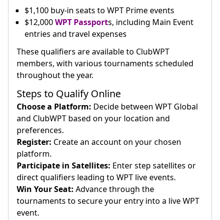
$1,100 buy-in seats to WPT Prime events
$12,000
WPT Passport
s, including Main Event
entries and travel expenses
These qualifiers are available to ClubWPT
members, with various tournaments scheduled
throughout the year.
Steps to Qualify Online
Choose a Platform:
Decide between WPT Global
and ClubWPT based on your location and
preferences.
Register:
Create an account on your chosen
platform.
Participate in Satellites:
Enter step satellites or
direct qualifiers leading to WPT live events.
Win Your Seat:
Advance through the
tournaments to secure your entry into a live WPT
event.