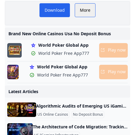
inos
New Online Casinos USA: Licensing State Access and S
brand n
new online casinos
new online casinos
Instant Withdrawal Casinos to Win Real Money 🎖️ $12
Phil Ivey Hosts Festive Meet-Up Game at Wynn Las Ve
100 Dollar Free No Deposit Casino $100 Free Chip no d
No-Deposit Casino Bonuses 2026: Real Wins Real Value
No Deposit Bonus Codes - Exclusive Free Offers in 2024
Download
More
List of Sweepstakes Casinos No Deposit Bonus 2024 Free
Real money betting FAQs
Free Casino Games That Pay Real Money With No Dep
WPT Global Now Title Sponsor For Triton Poker Super H
us
usa no d
Eligible Countries for EVERYGAME Poker: Join the Acti
Free spins casino FAQs
WPT Global ¥110 CN¥ Million Sunday Hyper PKO Showdo
WPT Global’s Sunday Hyper PKO Showdown: Low Buy-I
Which slots pay real money no deposit USA?
USA Casinos : October 2024 US Casino List
latest online casinos
Brand New Online Casinos New Casino Sites 2024
Best Poker Site for Real Money 2025 — Why WPT Global 
WPT Global Casino: A Fun-Filled Adventure
Brand New Online Casinos Usa No Deposit Bonus
NEW O
Phil Ivey Hosts Festive Meet-Up Game at Wynn Las Vega
US Allowed No Deposit Casino Bonuses for October 2
No Deposit Casino Bonuses 163+ For October 2024 🤑
- YouTube
World Poker Global App
Use WPT Global Passport Dollars to Enter Triton High-St
Best Online Casino Signup Bonus 2026: $2500+ Free M
Best No Deposit Real Money Casino
What casino has a no deposit welcome bonus in the USA
Play now
Free Welcome Bonus 🎖️ No Deposit Required October 2
World Poker Free App777
No Deposit Casino Bonus Codes 2024 PokerNews
Best Poker Site for Real Money 2025 — Why WPT Global 
What were the original rules and betting options for roul
No Deposit Bonus Codes USA Online Casinos - (2024)
One Shot – Freezeout Tournament by WPT Global
World Poker Global App
2025 WSOP Explosion! New Formats + Huge Prizes Poker P
Why U.S. Players Prefer Brand-New Online Casinos With 
Casino bonus faqs
Play now
No Deposit Casino Bonus Codes 2024 PokerNews
World Poker Free App777
Best Sweepstakes No Deposit Bonus - Free SC & GC
WPT Global Tournament Schedule 2025
Best Bitcoin Casino No Deposit Bonus: Play and Win for F
new online casinos usa
WPT Global Spring Festival: $7000000 Guaranteed Prize 
brand new social casinos usa
Future Trends for New USA Online Casinos With No-Depo
Latest Articles
No Deposit Casino Bonuses & Free Spins for NEW Playe
What casino app pays real money no deposit USA?
75 Free Spins No Deposit: Best Online Casino Bonus 2026
WPT Global Withdrawal Guide: Cashing Out Made Simple
What casino has a no deposit welcome bonus in the USA
brand new social casinos usa
$25 Free Casino Spins: No Deposit Wins 2026
Algorithmic Audits of Emerging US iGaming Networks: Deconstructing the No-Deposit Risk Mitigation Loop Algorithmic Audits of Emerging US iGaming Networks: Deconstructing the No-Deposit Risk Mitigation Loop Algorithmic Audits of Emerging US iGaming Networks: Deconstructing the No-Deposit Risk Mitigation Loop The modern domestic iGaming sector in the United States is currently undergoing a highly aggressive expansion phase driven by automated cloud infrastructure and high-velocity digital payment gateways. If you analyze the organic search metrics hitting major discovery channels, captured in real-time user intent boards like image_b2d68c.
new online casinos usa
No-Deposit Casino Bonuses 2026: Real Wins Real Value
WPT Global Bonus Terms: Cashing In Made Simple
How to Qualify for WPT Live Events Online in 2025
US Online Casinos
No Deposit Bonus
Risk Script Audi
Latest Online Casinos: How to Verify New Launches and 
Martin Tsvetanov Wins Record-Breaking Eureka Main Eve
Sign Up Casinos That Give Free Spins — Grab Yours Now
WPT Global vs GGPoker: Which Poker Platform Should Yo
Top New USA Online Casinos Real Money Payouts 2026
WPT Global Account Review
Best online casino bonus codes No Deposit Promotions -
The Architecture of Code Migration: Tracking Server-Side Automation in New US Casino Networks The Architecture of Code Migration: Tracking Server-Side Automation in New US Casino Networks The Architecture of Code Migration: Tracking Server-Side Automation in New US Casino Networks The backend engineering driving modern online entertainment platforms has undergone a massive structural paradigm shift. Historically, user acquisition and promotional tracking relied heavily on rigid, manual text-string configurations within local database tables. However, as documented in emerging player search indices like **image_b2d68c.png"image"> Our Codebase Mapping Protocol at 45dv.
What online casino has the best no deposit welcome bo
What is WPT Global in UK?
WPT Global New Tips : Sportsbook NFL Week 6 Betting P
Does 20Bet Casino Have a No Deposit Bonus?
BetMGM Casino Bonus Code BOOKIES250: Grab $250 In Ca