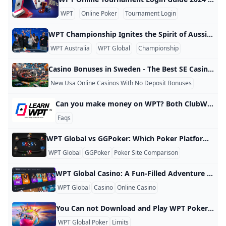
brand new social casinos usa
USA No Deposit Online Casinos - Free Cash Bonuses - No
Best Sweepstakes Casino No Deposit Bonuses in 2024
Free No Deposit Welcome Bonus: Which Casino Gives It?
WPT
Online Poker
Tournament Login
Get Free Play When You Sign Up — Best Casino Bonuses
new online casinos usa
WPT Prime Championship Returns with Jereld Sam Shini
WPT Championship Ignites the Spirit of Aussie Poker Legend James Obst WPT Championship Ignites the Spirit of Aussie Poker Legend James Obst After an absence of over three and a half years from live poker, James Obst has made a spectacular return, culminating in his recent victory at the WPT Australia Championship. A Triumphant Comeback Obst’s win at the WPT Australia Championship is a remarkable story. The 34-year-old from Melbourne dominated the competition, flying two hours north to the Star Gold Coast, where he earned AUD $585,359 (approximately $398,488) and secured his third major live poker title.
Best Sweepstakes No Deposit Bonus - Free SC & GC
Frank Stepuchin Leads 2024 WPT Seminole RRPO After D
$25 Free Casino Spins: No Deposit Wins 2026
Best Michigan Online Casinos No Deposit Bonus Codes 
Live casino bonus FAQs
Real money betting FAQs
WPT Australia
WPT Global
Championship
What casinos offer freeplay for new members?
A Woman’s Guide to Selecting the Perfect Sex Toy
- YouTube
latest online casinos
Casino Bonuses in Sweden - The Best SE Casino Offers for 2024 Betting on football matches is one of the most entertaining online gambling choices, but it is far from the only one. There are plenty of Swedish online casinos that enable you to claim the best casino bonuses in Sweden, wager on a variety of game types, many with football themes, and win big. BeSoccer3 months ago| Reading time: minutes Betting on football matches is one of the most entertaining online gambling choices.
No Deposit Bonuses For United States Players Biggest &
The Thrilling Race for WPT Season 22 Player of the Year 
Cory Zeidman Pleads Guilty to Sports Betting Fraud Sch
No Deposit Bonuses 2024 Free Online Casino Bonus Cod
New Usa Online Casinos With No Deposit Bonuses
Real money betting FAQs
Golden Bounty Championship: Your Weekly Shot at $100
2024-2025 WPT Asia Pacific Schedule
Real money betting FAQs
What Does Texas Holdem Flop Mean?
The Architecture of Code Migration: Tracking Server-Si
Does 20Bet Casino Have a No Deposit Bonus?
new online casinos usa
Timothy Chung: From Birthday Party to WPT Prime UK 
Can you make money on WPT? Both ClubWPT™ Diamond and VIP level membership offer poker tournaments where you have a chance to win real cash and prize including WPT® Main Event seat packages to televised World Poker Tour® events, and a robust schedule of online poker tournaments (with cash prizes), and exhilarating social casino.
One Shot – Freezeout Tournament by WPT Global
where is wpt global legal Europe United Kingdom Asia U
Sweepstakes Casino No Deposit Bonus (Free Sweeps Cas
WPT Global Spring Festival: $7000000 Guaranteed Prize 
WPT Global Withdrawal Guide: Cashing Out Made Simple
Faqs
Secret Coin Casino No-Deposit Bonus: Get Free SC Coins
How to Play WPT Online Full Guide 2024
What Is a No Deposit Bonus at Casino USA?
What casino app pays real money no deposit USA?
How To Connect Facebook Account With WSOP App?
$100 No Deposit Bonus Online Casinos in the USA Octob
new sweepstakes casinos usa
Best Minimum Deposit Online Casinos USA - al.com
Algorithmic Audits of Emerging US iGaming Networks: De
WPT Global vs GGPoker: Which Poker Platform Should You Choose in 2025? In 2025, online poker players are spoiled for choice. Among the most talked-about names in the game are WPT Global and GGPoker — two platforms offering world-class online poker experiences. But which one is right for you? This breakdown compares their core features, player experience, and value, helping you make the most informed decision. 1. Brand Recognition & Trust WPT Global is directly tied to the legendary World Poker Tour, a name associated with professionalism and global poker excellence since 2002.
Where Can You Play WPT Global? Supported Countries & 
No Deposit Bonus Offers for US Casino Players in Octob
WPT® Global Fall Festival Features Three WPT Champion
No Deposit Bonus Online Casino PA (Pennsylvania) - Fr
WPT Global
GGPoker
Poker Site Comparison
How to win at slots Tricks to improve your odds
New Rules for WSOP Paradise: Electronic Devices and Re
How do I deposit using Skrill on WPT Global?
brand new social casinos usa
Is Online Poker Rigged?
No Deposit Online Casinos Play for Real Money with No 
WV Online Casinos No Deposit Bonus Updated October 
WPT Global Casino: A Fun-Filled Adventure If you’ve been getting your kicks with WPT Global’s poker action, but you feel you want more ways to have a blast (with the potential to land some more cash) then the WPT Global Casino could be right up your street. It’s an online casino area hidden in the very same app (or website) where you play your favorite poker tournaments. Consider it your one-stop service for and entertainment, briefly — between poker sessions, or even as a main event in its own right.
New USA Casinos with No-Deposit Bonus
How did the introduction of online casinos impact the ga
How to Play WPT Online Full Guide 2024
How to Start Playing Online Poker in 2025: A Beginner’s 
WPT Global
Casino
Online Casino
How to Download Register and Master WPT Global: 2025
WPT Global Tournament Schedule 2025
Best Michigan Online Casinos No Deposit Bonus Codes 
new online casinos usa
latest online casinos
Best Casino No Deposit Bonus
Which Online Casino Pays Instantly in 2026?
Latest $10 Free No Deposit Casino Bonuses on Sign Up
You Can not Download and Play WPT Poker Global in below Countries and Regions WPT Global Poker is accessible to players in over 100 countries, but there are specific restrictions based on local regulations. Why You Can not Download and Play WPT Poker Global in below Countries and Regions Countries Where WPT Global is Accessible Players can register and download WPT Global from the following regions: Latin America: Brazil, Argentina, Chile, Costa Rica, and several other countries. Asia: India, Japan, Malaysia, South Korea, and more.
Best Online Casino Bonuses USA 2025 Top Picks
No Deposit Cash Outs
What is the future of the game of roulette?
WPT Global Now Title Sponsor For Triton Poker Super Hig
Meet the Final Table of the 2024 EPT Barcelona Main Eve
What Does Texas Holdem Flop Mean?
WPT Global Poker
Limits