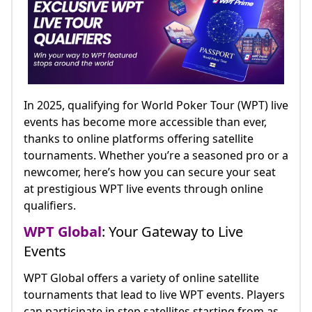
Martin Tsvetanov Wins Record-Breaking Eureka Main Event
How to Download WSOP NV
Best Casino App Sign-Up Bonuses
Best No-Deposit Online Casino USA 2026: Real Money That 
Best Casino Apps That Pay Real Money in the USA
What are some famous roulette scandals and controversie
How to Find Legit U.S. Online Casinos With No-Deposit Bon
No Deposit Casino App Bonus Guide
What Players Experience at Brand-New USA Online Casino
WPT World Championship 2024 Kicks Off at Wynn Las Vegas
- YouTube
WPT Global Tournament Schedule 2025
In 2025, qualifying for World Poker Tour (WPT) live
What casinos offer freeplay for new members?
Best Online Casinos USA in 2024 Tested and Reviewed
events has become more accessible than ever,
- YouTube
Free Online Spins WON Real CASH!! discussed in Slots/Gam
thanks to online platforms offering satellite
tournaments. Whether you’re a seasoned pro or a
newcomer, here’s how you can secure your seat
at prestigious WPT live events through online
qualifiers.
WPT Global
: Your Gateway to Live
Events
WPT Global offers a variety of online satellite
tournaments that lead to live WPT events. Players
can participate in step satellites starting from as