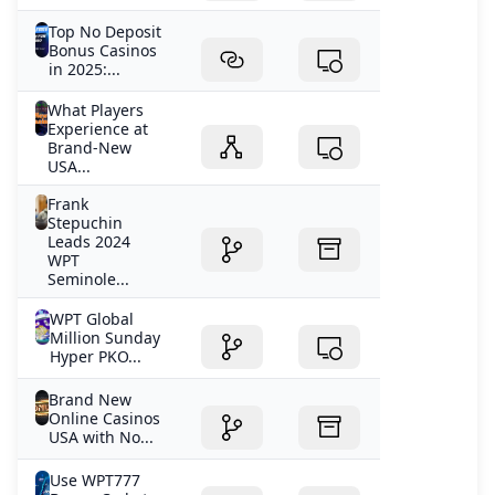
Top No Deposit
Bonus Casinos
in 2025:...
What Players
Experience at
Brand-New
USA...
Frank
Stepuchin
Leads 2024
WPT
Seminole...
WPT Global
Million Sunday
Hyper PKO...
Brand New
Online Casinos
USA with No...
Use WPT777