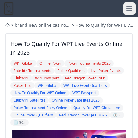
Ope
brand new online casinos
How to Qualify for WPT Live
Home
usa no deposit bonus
Events Online in 2025
new sweepstakes casinos usa
brand new social casinos usa
How To Qualify For WPT Live Events Online
New USA Online Casinos vs Established Casinos — Which H
WPT Global: The Premier Choice for Poker Players
WPT Account Recovery Guide
WPT Global Poker Review 2024 Include Traffic Games and 
In 2025
No Deposit Bonus Online Casino PA (Pennsylvania) - Free
US Allowed No Deposit Casino Bonuses for October 2024
WPT Global
Online Poker
Poker Tournaments 2025
Free Casino Games That Pay Real Money With No Deposit
Bitstarz no deposit bonus up to 5 BTC and 200 free spins
Satellite Tournaments
Poker Qualifiers
Live Poker Events
No Deposit Bonuses 2024 Free Online Casino Bonus Codes
Best Online Casinos USA Ranked By Bonuses & Payouts 20
ClubWPT
WPT Passport
Red Dragon Poker Tour
Best Bitcoin Casino No Deposit Bonus: Play and Win for Fre
How to Find Legit U.S. Online Casinos With No-Deposit Bon
Poker Tips
WPT Global
WPT Live Event Qualifiers
No Deposit Casino Bonus Codes 2024 PokerNews
WPT Prime Championship Returns with Jereld Sam Shining
How To Qualify For WPT Online
WPT Passport
What is WPT Global in UK?
Cory Zeidman Pleads Guilty to Sports Betting Fraud Schem
ClubWPT Satellites
Online Poker Satellites 2025
High 5 Casino No Deposit Bonus For FREE Play: Get New S
Why New USA Online Casinos Offer No-Deposit Bonuses — 
Poker Tournament Entry Online
Qualify For WPT Global Live
USA Casinos : October 2024 US Casino List
No Deposit Cash Outs
Online Poker Qualifiers
Red Dragon Poker Jeju 2025
🕒 2
brand new social casinos usa
new online casinos
🗒️ 305
Brand New Online Casinos USA with No Deposit Bonus 202
Free Spins Casino - No Deposit Free Spins to Win Real Mon
Free Welcome Sign Up Casino Bonus - No Deposit Required
WPT Global: The Premier Choice for Poker Players