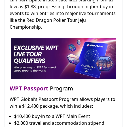
low as $1.88, progressing through higher buy-in
events to win entries into major live tournaments
like the Red Dragon Poker Tour Jeju
Championship.
WPT Passport
Program
WPT Global’s Passport Program allows players to
win a $12,400 package, which includes:
$10,400 buy-in to a WPT Main Event
$2,000 travel and accommodation stipend