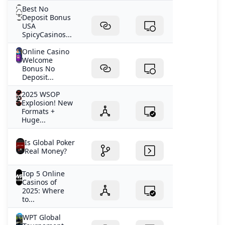
Best No
Deposit Bonus
USA
SpicyCasinos...
Online Casino
Welcome
Bonus No
Deposit...
2025 WSOP
Explosion! New
Formats +
Huge...
Is Global Poker
Real Money?
Top 5 Online
Casinos of
2025: Where
to...
WPT Global