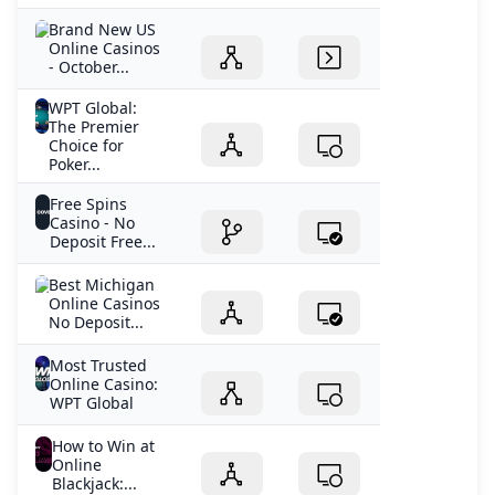
Brand New US
Online Casinos
- October...
WPT Global:
The Premier
Choice for
Poker...
Free Spins
Casino - No
Deposit Free...
Best Michigan
Online Casinos
No Deposit...
Most Trusted
Online Casino:
WPT Global
How to Win at
Online
Blackjack:...