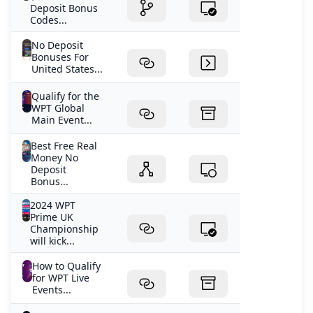
Deposit Bonus
Codes...
No Deposit
Bonuses For
United States...
Qualify for the
WPT Global
Main Event...
Best Free Real
Money No
Deposit
Bonus...
2024 WPT
Prime UK
Championship
will kick...
How to Qualify
for WPT Live
Events...