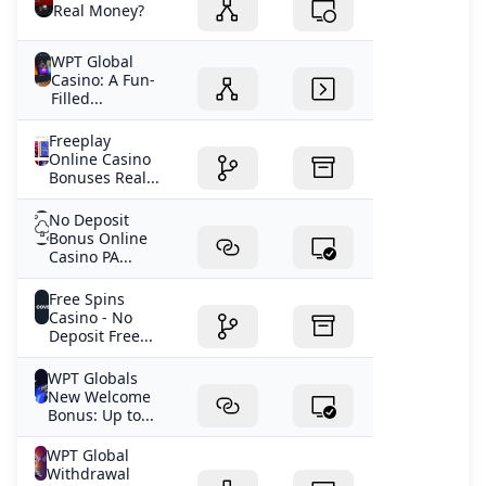
Real Money?
WPT Global
Casino: A Fun-
Filled...
Freeplay
Online Casino
Bonuses Real...
No Deposit
Bonus Online
Casino PA...
Free Spins
Casino - No
Deposit Free...
WPT Globals
New Welcome
Bonus: Up to...
WPT Global
Withdrawal