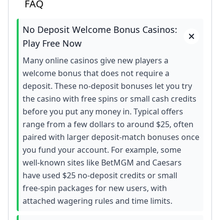
FAQ
WPT Global vs GGPoker: Which Poker Platform Should
- YouTube
Best Online Casinos USA in 2024 Tested and Reviewed
What online casino gives you free money for signing u
new sweepstakes casinos usa
No Deposit Welcome Bonus Casinos:
Online Casino Welcome Bonus No Deposit 2025
Free Spins Casino - No Deposit Free Spins to Win Real
Best Sweepstakes No Deposit Bonus - Free SC & GC
Play Free Now
Bitstarz no deposit bonus up to 5 BTC and 200 free spi
WPT Prime Championship Returns with Jereld Sam Shi
What deposit methods are currently available in WPT 
What is the best online casino for real money in the U
Best Online Casino Welcome Packages 2026
How to Download Register and Master WPT Global: 20
Many online casinos give new players a
What Does Texas Holdem Flop Mean?
Where is WPT Global legal
WPT Australia 2024 Tournament Guide Book
welcome bonus that does not require a
$25 Free Play No Deposit: Best US Casino Bonus 2026
Non UK Casinos with No Deposit Bonus for UK Players
Why U.S. Players Prefer Brand-New Online Casinos Wi
deposit. These no-deposit bonuses let you try
What casino has a no deposit welcome bonus in the U
No Deposit Cash Outs
Can I Play GGPoker in the US?
the casino with free spins or small cash credits
How to Download WSOP NV
Free Online Spins WON Real CASH!! discussed in Slots
Free Sweeps Cash Casinos No Deposit How to Claim fo
before you put any money in. Typical offers
Free Online Spins WON Real CASH!! discussed in Slots
WPT Global Poker Review 2024 Include Traffic Games
Live casino bonus FAQs
range from a few dollars to around $25, often
new online casinos usa
new online casinos
USA No Deposit Online Casinos - Free Cash Bonuses - 
paired with larger deposit-match bonuses once
Brand New US Online Casinos - October 2024 🥇
Best No Deposit Bonuses (Free Spins No Deposit Casi
WPT Global Now Title Sponsor For Triton Poker Super H
you fund your account. For example, some
You Can not Download and Play WPT Poker Global in b
What online casino has the best no deposit welcome b
new online casinos
How do I deposit using Neteller on WPT Global?
Free Spins No Deposit » All New & Best Casinos in 2024
well‑known sites like BetMGM and Caesars
Free Casino Games That Pay Real Money With No Dep
Quick Q&A: What Players Should Know About New USA 
How to Start Playing Online Poker in 2025: A Beginner
have used $25 no‑deposit credits or small
No Deposit Bonus Casino 2024 Free Signup Bonus Offe
The Daily Prime Tournaments from WPT Global
What is the best online casino for real money in the U
free‑spin packages for new users, with
What casino has a no-deposit welcome bonus in the U
What casinos offer freeplay for new members?
WPT Global Casino: A Fun-Filled Adventure
attached wagering rules and time limits.
Bitstarz no deposit bonus up to 5 BTC and 200 free spi
WPT Globals New Welcome Bonus: Up to $3580 in Rew
11 best poker apps and games for Android
How to Download Register and Master WPT Global: 20