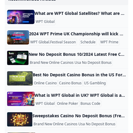
Best No Deposit Bonuses (Free Spins No Deposit Casino
Free Spins Casino - No Deposit Free Spins to Win Real M
Free Spins Casino - No Deposit Free Spins to Win Real M
How to Win at Online Blackjack: Strategies for 2025
No Deposit Bonus Codes USA Online Casinos - (2024)
Best online casino bonus codes No Deposit Promotions -
Best Online Casino Welcome Packages 2026
What Players Experience at Brand-New USA Online Casi
You Can not Download and Play WPT Poker Global in bel
WPT® Global Fall Festival Features Three WPT Champion
List of Sweepstakes Casinos No Deposit Bonus 2024 Free
brand new social casinos usa
What casinos offer freeplay for new members?
What are WPT Global Satellites? What are WPT Global Satellites? WPT Global Satellites are online tournaments that allow players to qualify for live World Poker Tour (WPT) events, exclusively available on WPT Global. Who can participate in WPT Global Satellites? Brazilian players can enter these satellite tournaments to win entries into various WPT events, including WPT Prime and WPT Main Tour events. What is the benefit of playing in satellite tournaments? Satellite tournaments provide a cost-effective way to gain entry into major WPT live events with a relatively small buy-in.
USA No Deposit Online Casinos - Free Cash Bonuses - No
USA No Deposit Casinos USA No Deposit Bonuses No De
Why U.S. Players Prefer Brand-New Online Casinos With 
How to Start Playing Online Poker in 2025: A Beginner’s 
Brand New Online Casino USA No Deposit Bonus 🎖️ $25 
$100 No Deposit Bonus Online Casinos in the USA Octob
Brand New US Online Casinos - October 2024 🥇
WPT Global
No Deposit Bonus Online Casino PA (Pennsylvania) - Fr
Qualify for the WPT Global Main Event via Low Buy-In Sate
WPT Account Recovery Guide
No Deposit Bonuses 2024 Free Online Casino Bonus Cod
Does Jumbo88 Have a No Deposit Bonus?
Best Sweepstakes Casino No Deposit Bonuses in 2024
USA No Deposit Casinos USA No Deposit Bonuses No De
Algorithmic Audits of Emerging US iGaming Networks: De
WPT Global Bonus Terms: Cashing In Made Simple
Which Countries Can Play WPTGlobal in 2024?
No-Deposit Real Money Games: Safe Ways to Play and W
Best Casino No Deposit Bonus
When and why was the double zero added to the America
Where is WPT Global legal
2024 WPT Prime UK Championship will kick off on September 13 The World Poker Tour has visited the United Kingdom on numerous occasions, but September will see the debut of the Prime circuit. The first edition of the WPT Prime UK will take place from September 11-16 at Dusk Till Dawn in Nottingham, England and will feature a massive £620,000 ($817K) guaranteed prize pool across all events. The WPT Prime UK Championship will kick off on September 13 with two opening days and will feature a huge £260K ($342K) guaranteed prize pool.
Best No Deposit Bonus Casino Sites & No Deposit Bonus
What casino has a no-deposit welcome bonus in the USA
No Deposit Bonus Casinos - Top No Deposit Bonuses an
Real money betting FAQs
WPT Global.Festival Season
Schedule
WPT Prime
Can I Play WPT Global in the UK?
The Thrilling Race for WPT Season 22 Player of the Year 
Which casino offers no deposit bonus in the USA?
11 best poker apps and games for Android
new online casinos usa
Top No Deposit Bonus Casinos in 2025: Play and Win Wi
Brand New US Online Casinos - October 2024 🥇
BetMGM Casino Bonus Code BOOKIES250: Grab $250 In Ca
New No Deposit Bonus 10/2024 Latest Free Casino Bonuses Looking for new casino no deposit bonuses you haven’t used yet? Discover latest online casino bonuses and free spins valid in October 2024. Looking for new casino no deposit bonuses you haven’t used yet? Discover latest online casino bonuses and free spins valid in October 2024. Many bonuses you haven’t used yet We want players to understand gambling. LIMITED TIME Expires in: 4 daysImportant (2)Casino applies withdrawal limits to progressive jackpot winsThis casino applies a withdrawal limit to winnings from progressive jackpots.
Use WPT777 Bonus Code to Claim Your Special Offer at 
USA Casinos : October 2024 US Casino List
No Deposit Bonuses 2024 Free Online Casino Bonus Cod
Real Money Online Casinos USA - Where to Gamble Onlin
Brand New Online Casinos Usa No Deposit Bonus
No Deposit Bonus Codes - Exclusive Free Offers in 2024
BetMGM Casino Bonus Code BOOKIES250: Grab $250 In Ca
What online casino has the best no deposit welcome bon
Casino Bonuses in Sweden - The Best SE Casino Offers fo
brand new social casinos usa
WILD250 Bonus Code Explained: How to Max Your Wild C
latest online casinos
Free Bets No Deposit: Grab Instant Bonuses 2026
Best No Deposit Casino Bonus in the US For a real-money US online casino, BetMGM Casino is the best no-deposit welcome bonus option for most players because it offers a $25 bonus on the house, which gives you a simple way to start playing without risking your own money. It is also a stronger overall choice than many casinos because it combines that no-deposit offer with a larger first-deposit welcome package, so you get both an easy entry bonus and a better long-term value example in one place.
new online casinos
What casino app pays real money no deposit USA?
Best USA Casinos No Deposit Bonus Codes (2024)
What is the bonus code for SPIN105?
Which casino gives a welcome bonus without a deposit?
Best Sweepstakes Casino No Deposit Bonuses in 2024
Online Casino
Casino Bonus
US Gambling
WPT® Global Fall Festival Features Three WPT Champion
Latest $10 Free No Deposit Casino Bonuses on Sign Up
WPT Global Bonus Terms: Cashing In Made Simple
brand new social casinos usa
Phil Ivey Hosts Festive Meet-Up Game at Wynn Las Vega
new sweepstakes casinos usa
Top 15 US Online Casino Bonuses & Promotions October
Free Spins Casino - No Deposit Free Spins to Win Real M
What is WPT Global in UK? WPT Global is an extension of the World Poker Tour (WPT), a renowned series of professional poker tournaments. It focuses on providing an online poker platform that allows players to participate in various poker games and tournaments. Key Features of WPT Global 1.Online Poker Games: Offers a variety of poker formats, including Texas Hold’em, Omaha, and more. 2.Tournaments: Hosts regularly scheduled tournaments with various buy-ins, including satellite tournaments that can lead to larger live events.
No-Deposit Real Money Games: Safe Ways to Play and W
What is the best online casino with welcome bonus no de
What is the bonus code for SPIN105?
No Deposit Casino Bonuses & Free Spins for NEW Playe
Play Online Poker on Android: The 2025 Guide
What casino app pays real money no deposit USA?
Meet the Final Table of the 2024 EPT Barcelona Main Eve
The Architecture of Code Migration: Tracking Server-Si
Is Online Poker Legal In Brazil?
WPT Global
Online Poker
Bonus Code
Get Free Play When You Sign Up — Best Casino Bonuses
No-Deposit Real Money Games: Safe Ways to Play and W
USA Online Casinos (2024) - Casino.info
How to Download WSOP NV
Which casino gives free welcome bonus?
New Michigan Online Casino No Deposit Bonus October 
new sweepstakes casinos usa
Does 20Bet Casino Have a No Deposit Bonus?
Best Online Casino Bonuses USA 2025 Top Picks
How to Claim No-Deposit Bonuses at New USA Online Casi
Sweepstakes Casino No Deposit Bonus (Free Sweeps Cash) Free Sweeps Cash Casinos No Deposit Bonuses 2024 ✓ How to get Free Sweeps Cash & Coins? ✚ With a ton of providers out there we give you our best Sweepstakes tips ✓ Get Free Sweeps Coins at these No Deposit Sweepstakes Casinos Vicky WintersEditorLoading …Last Updated on 10/20/2024Fact checked by:Allan HoweShare via FacebookShare via TwitterShare via WhatsappOur latest guide is ideal for anyone hoping to find a social or sweepstakes casino no deposit bonus.
Use WPT777 Bonus Code to Claim Your Special Offer at 
High 5 Casino No Deposit Bonus For FREE Play: Get New
EPT Title Cements Stephen Song’s Reputation as a Big Fi
Best online casino bonus codes No Deposit Promotions -
Free Spins No Deposit » All New & Best Casinos in 2024
US Allowed No Deposit Casino Bonuses for October 2024
FAQs
Brand New Online Casinos Usa No Deposit Bonus
Real money game : How to play roulette
No Deposit Casino Bonuses & Free Spins for NEW Playe
Do you know WPTGO online poker game
Sportium Apuestas Deportivas S.A. - Company？
Best Michigan Online Casinos No Deposit Bonus Codes 
Use WPT Global Passport Dollars to Enter Triton High-St
new sweepstakes casinos usa
What is the prize pool for WPT Prime Taiwan
Best Sweepstakes Casino No Deposit Bonuses in 2024
Payment Options at EVERYGAME Poker: Quick and Easy T