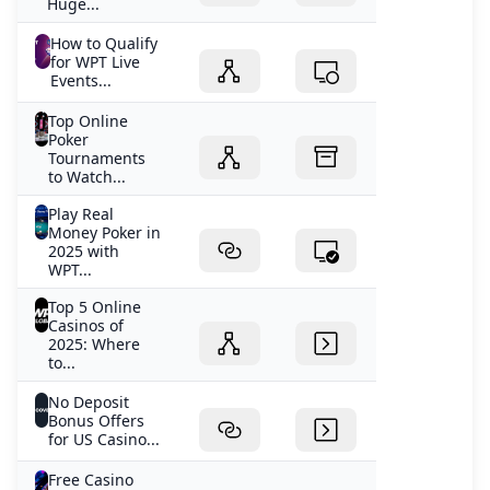
Huge...
How to Qualify
for WPT Live
Events...
Top Online
Poker
Tournaments
to Watch...
Play Real
Money Poker in
2025 with
WPT...
Top 5 Online
Casinos of
2025: Where
to...
No Deposit
Bonus Offers
for US Casino...
Free Casino