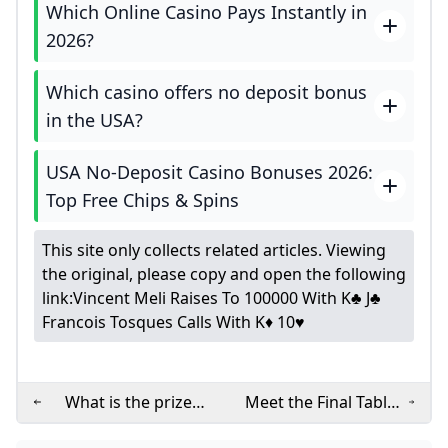
What Players Experience at Brand-New USA Online Ca
WPT Global Tournament Schedule 2025
Shevliakov’s Comeback Wins Million-Euro Prize! How 
Which Online Casino Pays Instantly in
Top 15 US Online Casino Bonuses & Promotions Octob
Will I receive a bonus if I register for WPT Global?
Best Michigan Online Casinos No Deposit Bonus Code
2026?
Best USA No Deposit Bonus Codes 2024
The Best USA $500 No Deposit Bonus Codes in 2024
What online casino has the best no deposit welcome b
No Deposit Bonus Codes USA Online Casinos - (2024)
Which casino offers no deposit bonus
A Woman’s Guide to Selecting the Perfect Sex Toy
in the USA?
USA No-Deposit Casino Bonuses 2026:
Top Free Chips & Spins
brand new social casinos usa
This site only collects related articles. Viewing
What are WPT Global Cash Games in brazil?
the original, please copy and open the following
When and where was the game of roulette first played
link:
Vincent Meli Raises To 100000 With K♣️ J♣️
Casino bonus faqs
Francois Tosques Calls With K♦️ 10♥️
How to Claim No-Deposit Bonuses at New USA Online C
new sweepstakes casinos usa
A Woman’s Guide to Selecting the Perfect Sex Toy
Slots That Pay Real Money with No Deposit Free Play
What casino has a no deposit welcome bonus in the U
How to Qualify for WPT Live Events Online in 2025
What is the prize
Meet the Final Table
How to Download WSOP NV
Non UK Casinos with No Deposit Bonus for UK Players
pool for WPT Prime
of the 2024 EPT
Win Real Money Online Casino for FREE - No Deposit