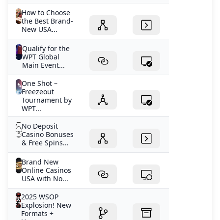
How to Choose
the Best Brand-
New USA...
Qualify for the
WPT Global
Main Event...
One Shot –
Freezeout
Tournament by
WPT...
No Deposit
Casino Bonuses
& Free Spins...
Brand New
Online Casinos
USA with No...
2025 WSOP
Explosion! New
Formats +