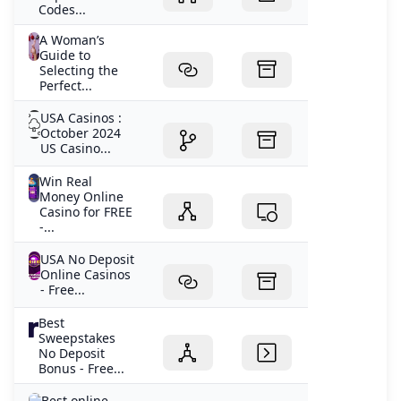
Codes...
A Woman’s
Guide to
Selecting the
Perfect...
USA Casinos :
October 2024
US Casino...
Win Real
Money Online
Casino for FREE
-...
USA No Deposit
Online Casinos
- Free...
Best
Sweepstakes
No Deposit
Bonus - Free...
Best online