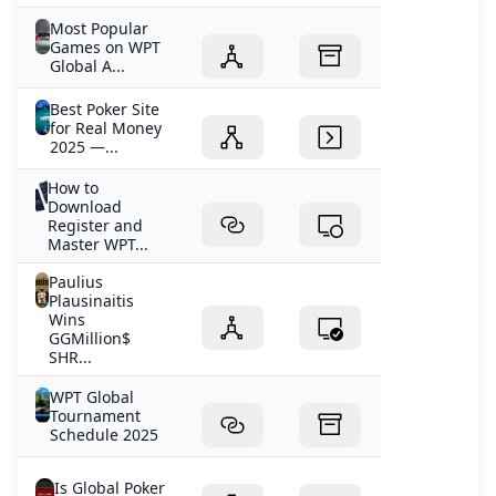
Most Popular
Games on WPT
Global A...
Best Poker Site
for Real Money
2025 —...
How to
Download
Register and
Master WPT...
Paulius
Plausinaitis
Wins
GGMillion$
SHR...
WPT Global
Tournament
Schedule 2025
Is Global Poker