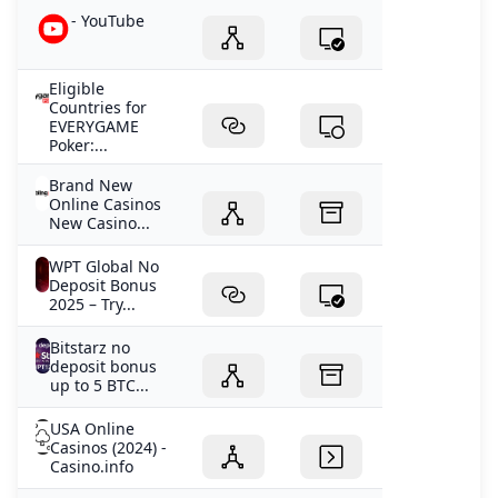
- YouTube
Eligible
Countries for
EVERYGAME
Poker:...
Brand New
Online Casinos
New Casino...
WPT Global No
Deposit Bonus
2025 – Try...
Bitstarz no
deposit bonus
up to 5 BTC...
USA Online
Casinos (2024) -
Casino.info