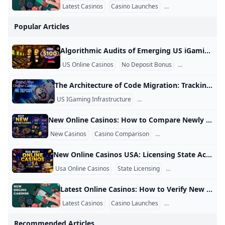
Best No-Deposit Bonus Casino Sites
What is the best online casino with welcome bonus no de
Latest Casinos
Casino Launches
New Casino Researc
What online casino has the best no deposit welcome bo
No Deposit Bonus Casino Texas 2025 List of Bonus Codes
new sweepstakes casinos usa
latest online casinos
new sweepstakes casinos usa
Popular Articles
11 best poker apps and games for Android
$25 Free Casino Spins: No Deposit Wins 2026
A Woman’s Guide to Selecting the Perfect Sex Toy
Real Money Online Casinos USA - Where to Gamble Onlin
WV Online Casinos No Deposit Bonus Updated October 
No Deposit Cash Outs
Latest Online Casinos: How to Verify New Launches and 
Best No Deposit Casino Bonus in the US
WPT Global Newest Promo: Ticket to Some Additional Pl
new online casinos
Future Trends for New USA Online Casinos With No-Depo
Algorithmic Audits of Emerging US iGaming Networks: Deconstructing the No-Deposit Risk Mitigation Loop Algorithmic Audits of Emerging US iGaming Networks: Deconstructing the No-Deposit Risk Mitigation Loop Algorithmic Audits of Emerging US iGaming Networks: Deconstructing the No-Deposit Risk Mitigation Loop The modern domestic iGaming sector in the United States is currently undergoing a highly aggressive expansion phase driven by automated cloud infrastructure and high-velocity digital payment gateways. If you analyze the organic search metrics hitting major discovery channels, captured in real-time user intent boards like image_b2d68c.
Is there sign-up bonus for WPT Global Brazil new players
Can you make money on WPT?
How to Win at Online Slots in 2025 with WPT Global
Latest $10 Free No Deposit Casino Bonuses on Sign Up
USA No Deposit Casinos USA No Deposit Bonuses No De
Is there sign-up bonus for WPT Global Brazil new players
US Online Casinos
No Deposit Bonus
Risk Script Audi
Latest Online Casinos: How to Verify New Launches and 
How to Win at Online Blackjack: Strategies for 2025
Can I Play WPT Global in the UK?
Best No Deposit Bonus USA SpicyCasinos 2024
List of Sweepstakes Casinos No Deposit Bonus 2024 Free
USA Online Casinos (2024) - Casino.info
Sign Up Casinos That Give Free Spins — Grab Yours Now
Instant Payout Online Casinos USA
Timothy Chung: From Birthday Party to WPT Prime UK 
No Deposit Bonus Online Casinos Oct. 2024
What is the future of the game of roulette?
Who Has the Most WSOP Bracelets?
The Architecture of Code Migration: Tracking Server-Side Automation in New US Casino Networks The Architecture of Code Migration: Tracking Server-Side Automation in New US Casino Networks The Architecture of Code Migration: Tracking Server-Side Automation in New US Casino Networks The backend engineering driving modern online entertainment platforms has undergone a massive structural paradigm shift. Historically, user acquisition and promotional tracking relied heavily on rigid, manual text-string configurations within local database tables. However, as documented in emerging player search indices like **image_b2d68c.png"image"> Our Codebase Mapping Protocol at 45dv.
Which Countries Can Play WPTGlobal in 2024?
WPT Global Casino: A Fun-Filled Adventure
Quick Q&A: What Players Should Know About New USA On
Brazilian Rising Star Shocks Everyone by Winning Millio
Win Real Cash: Top No-Deposit Games 2026
US IGaming Infrastructure
Promo Code Migration
Serv
What casino has a no-deposit welcome bonus in the USA
High 5 Casino No Deposit Bonus For FREE Play: Get New
Qualify for the WPT Global Main Event via Low Buy-In Sate
No Deposit Bonuses 2024 Free Online Casino Bonus Cod
What is Hyper Dash in WPT Global?Dive into Quick Thrilli
Best Poker Site for Real Money 2025 — Why WPT Global 
Non UK Casinos with No Deposit Bonus for UK Players 2
No Deposit Bonus Codes - Exclusive Free Offers in 2024
US Allowed No Deposit Casino Bonuses for October 2024
New Online Casinos: How to Compare Newly Launched Casino Sites New Online Casinos: How to Compare Newly Launched Casino Sites New online casinos can introduce modern game lobbies, faster account tools, updated payment systems, and launch promotions. A recent launch date, however, does not automatically make a casino safer, more competitive, or suitable for a particular player. The most useful comparison begins with licensing and ownership, then examines games, withdrawals, bonus conditions, mobile performance, security, and responsible gambling controls. Important: Online casino availability depends on the player’s physical location.
US Allowed No Deposit Casino Bonuses for October 2024
WPT Global ¥110 CN¥ Million Sunday Hyper PKO Showdo
Free Bets No Deposit: Grab Instant Bonuses 2026
WPT Global Summer Festival Season 2024 Schedule
New Casinos
Casino Comparison
Online Casino Safety
How did the introduction of online casinos impact the ga
BetMGM Casino Bonus Code BOOKIES250: Grab $250 In Ca
What deposit methods are currently available in WPT Glo
WPT Championship Ignites the Spirit of Aussie Poker Le
new sweepstakes casinos usa
latest online casinos
Best Minimum Deposit Online Casinos USA - al.com
New Online Casinos USA: Licensing State Access and Safety Guide New Online Casinos USA: Licensing, State Access, and Safety Guide New online casinos in the USA operate within a state-by-state legal system. There is no single nationwide online casino license, and a platform that is accessible from one state may be unavailable or unauthorized in another. Before registering, identify the product type, verify the operator through the appropriate state regulator, and confirm that the account can be used legally from the player’s physical location.
new sweepstakes casinos usa
Why can I not withdraw my original deposit on WPT Glob
Win Real Money Online Casino for FREE - No Deposit B
High 5 Casino Bonus Code Lands 5 Sweeps Coins FREE Wi
WPT Global Account Review
Usa Online Casinos
State Licensing
Casino Legality
No Deposit Bonus Offers for US Casino Players in Octob
Play Online Poker on Android: The 2025 Guide
new online casinos usa
Which Online Casino Pays Instantly in 2026?
Latest Online Casinos: How to Verify New Launches and Avoid Outdated Lists Latest Online Casinos: How to Verify New Launches and Avoid Outdated Lists Lists of the latest online casinos can become outdated quickly. A site described as newly launched may have opened years ago, changed its name, entered a new state, or simply released a redesigned application. A reliable launch review should establish what changed, when it changed, who operates the platform, and whether the casino is currently authorized for the intended audience.
US Allowed No Deposit Casino Bonuses for October 2024
Best USA Casinos No Deposit Bonus Codes (2024)
New USA Casinos with No-Deposit Bonus
Sweepstakes Casino No Deposit Bonus (Free Sweeps Cas
WPT Global Account Review
What casino has a no deposit welcome bonus in the USA
WV Online Casinos No Deposit Bonus Updated October 
$100 No Deposit Bonus Online Casinos in the USA Octob
Latest Casinos
Casino Launches
New Casino Researc
What is the bonus code for SPIN105?
Golden Bounty Championship: Your Weekly Shot at $100
BetMGM Casino Bonus Code BOOKIES250: Grab $250 In Ca
What is the bonus code for SPIN105?
new online casinos
new sweepstakes casinos usa
Recommended Articles