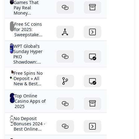
Games That
Pay Real
Money...
Free SC coins
for 2025:
Sweepstake...
WPT Global’s
Sunday Hyper
PKO
Showdown:...
Free Spins No
Deposit » All
New & Best...
Top Online
Casino Apps of
2025
No Deposit
Bonuses 2024 -
Best Online...