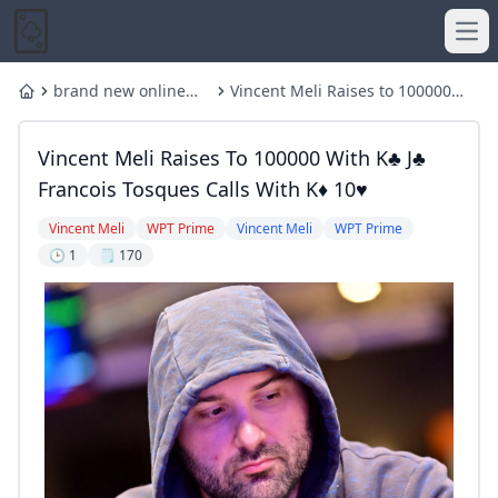
Ope
brand new online
Vincent Meli Raises to 100000
Home
casinos usa no
with K♣️ J♣️ Francois Tosques Calls
latest online casinos
brand new social casinos usa
deposit bonus
with K♦️ 10♥️
Vincent Meli Raises To 100000 With K♣️ J♣️
Best USA No Deposit Bonus Codes 2024
Best online casino bonus codes No Deposit Promotions - a
Free Welcome Bonus 🎖️ No Deposit Required October 202
Best Poker Site for Real Money 2025 — Why WPT Global St
Francois Tosques Calls With K♦️ 10♥️
Freeplay Online Casino Bonuses Real Money Free Play Off
Free Spins No Deposit » All New & Best Casinos in 2024
Vincent Meli
WPT Prime
Vincent Meli
WPT Prime
No Deposit Bonus Casino 2024 Free Signup Bonus Offers
Brand New Online Casinos USA with No Deposit Bonus 202
🕒 1
🗒️ 170
No Deposit Bonuses 2024 - Best Online Casino & Slots Bon
Who Has the Most WSOP Bracelets?
Best online casino bonus codes No Deposit Promotions - a
Best Sweepstakes No Deposit Bonus - Free SC & GC
Free Welcome Sign Up Casino Bonus - No Deposit Required
Top 5 Online Casinos of 2025: Where to Play and Win Big
WPT Global Summer Festival Season 2024 Schedule
What is TP in WPT poker?
What is TP in WPT poker?
Best Online Casino Welcome Packages 2026
Best USA Online Casino Bonuses 2026
Where Can You Play WPT Global? Supported Countries & Pl
brand new social casinos usa
latest online casinos
Sign Up Casinos That Give Free Spins — Grab Yours Now
Free Casino Games That Pay Real Money With No Deposit
Best No-Deposit Bonus Casino Sites
Non UK Casinos with No Deposit Bonus for UK Players 202