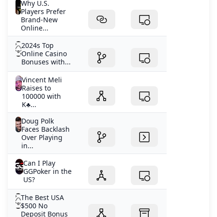
New USA Casinos with No-Deposit Bonus
Free spins casino FAQs
Why U.S.
No Deposit Bonuses 2024 Free Online Casino Bonus Cod
Best USA No Deposit Casino Bonuses 2026 - Free Spins N
Players Prefer
How to download WPTGO and Get Started
Best Sweepstakes No Deposit Bonus - Free SC & GC
Payment Options at EVERYGAME Poker: Quick and Easy T
No Deposit Bonuses - Best No Deposit Bonus Offers for S
Brand-New
Payment Options at EVERYGAME Poker: Quick and Easy T
Can I Play GGPoker in the US?
WPT Global vs GGPoker: Which Poker Platform Should Yo
Online...
How to Find Legit U.S. Online Casinos With No-Deposit B
Golden Bounty Championship: Your Weekly Shot at $100
How to Win at Online Blackjack: Strategies for 2025
$25 Free Play No Deposit: Best US Casino Bonus 2026
2024s Top
WPT Globals New Welcome Bonus: Up to $3580 in Rewar
Win Real Cash: Top No-Deposit Games 2026
How to Win at Online Slots in 2025 with WPT Global
Online Casino
Best USA No Deposit Bonus Codes 2024
No Deposit Bonuses - Best No Deposit Bonus Offers for S
Bonuses with...
new online casinos
11 best poker apps and games for Android
Vincent Meli
Best Online Casino Bonuses USA 2025 Top Picks
Raises to
100000 with
Best No Deposit Bonuses (Free Spins No Deposit Casino
K♣️...
New Online Casinos USA: Licensing State Access and Saf
Doug Polk
No Deposit Cash Outs
Faces Backlash
What casino has a no-deposit welcome bonus in the USA
Over Playing
in...
What Countries Are Restricted on WPT Global?
WPT Global Newest Promo: Ticket to Some Additional Pl
Can I Play
$100 No Deposit Bonus Codes 2024: The Best Offers for N
GGPoker in the
US?
How to Claim No-Deposit Bonuses at New USA Online Casi
The Best USA
$500 No
Deposit Bonus