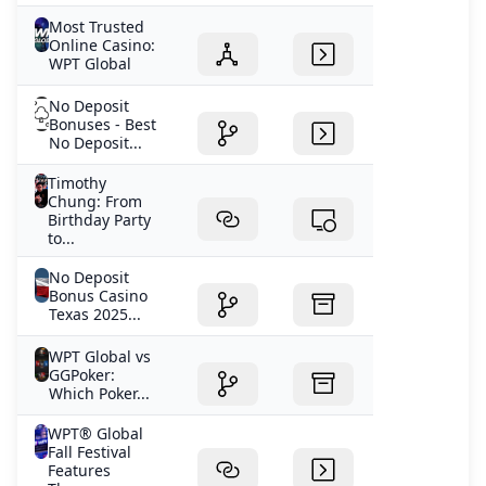
Most Trusted
Online Casino:
WPT Global
No Deposit
Bonuses - Best
No Deposit...
Timothy
Chung: From
Birthday Party
to...
No Deposit
Bonus Casino
Texas 2025...
WPT Global vs
GGPoker:
Which Poker...
WPT® Global
Fall Festival
Features