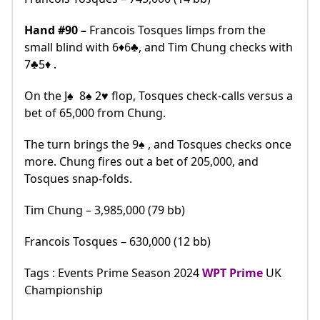
Hand #90 –
Francois Tosques limps from the
small blind with 6♦️6♣️, and Tim Chung checks with
7♣️5♦️ .
On the J♠️ ​​​​​​​ 8♠️ 2♥️ flop, Tosques check-calls versus a
bet of 65,000 from Chung.
The turn brings the 9♠️ , and Tosques checks once
more. Chung fires out a bet of 205,000, and
Tosques snap-folds.
Tim Chung – 3,985,000 (79 bb)
Francois Tosques – 630,000 (12 bb)
Tags : Events Prime Season 2024
WPT Prime
UK
Championship
new sweepstakes casinos usa
new online casinos usa