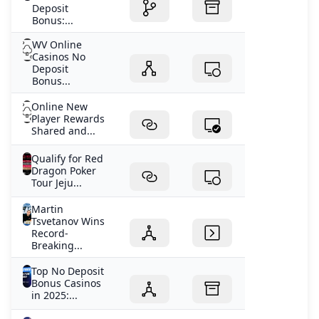
Deposit
Bonus:...
WV Online
Casinos No
Deposit
Bonus...
Online New
Player Rewards
Shared and...
Qualify for Red
Dragon Poker
Tour Jeju...
Martin
Tsvetanov Wins
Record-
Breaking...
Top No Deposit
Bonus Casinos
in 2025:...