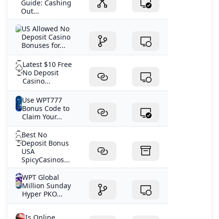
Guide: Cashing
Out...
US Allowed No
Deposit Casino
Bonuses for...
Latest $10 Free
No Deposit
Casino...
Use WPT777
Bonus Code to
Claim Your...
Best No
Deposit Bonus
USA
SpicyCasinos...
WPT Global
Million Sunday
Hyper PKO...
Is Online