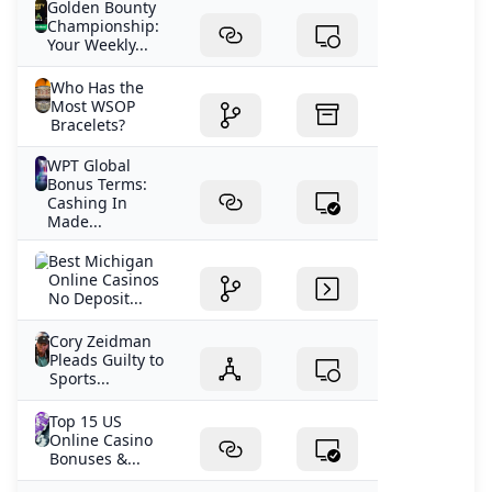
Golden Bounty
Championship:
Your Weekly...
Who Has the
Most WSOP
Bracelets?
WPT Global
Bonus Terms:
Cashing In
Made...
Best Michigan
Online Casinos
No Deposit...
Cory Zeidman
Pleads Guilty to
Sports...
Top 15 US
Online Casino
Bonuses &...