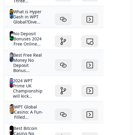
Three...
What is Hyper
Dash in WPT
Global?Dive...
No Deposit
Bonuses 2024
Free Online...
Best Free Real
Money No
Deposit
Bonus...
2024 WPT
Prime UK
Championship
will kick...
WPT Global
Casino: A Fun-
Filled...
Best Bitcoin
Casino No