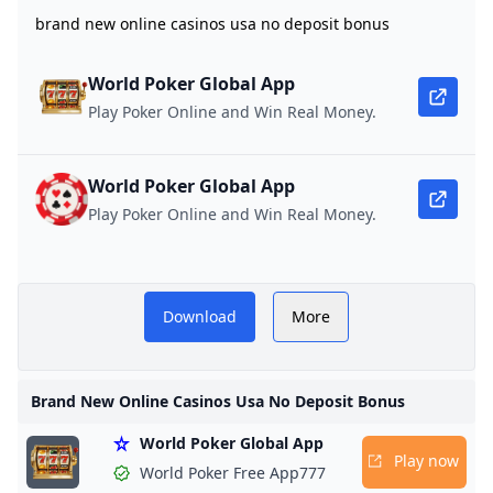
Which casino gives free welcome bonus?
Taiwan
Barcelona Main
new online casinos usa
Frank Stepuchin Leads 2024 WPT Seminole RRPO After
brand new online casinos usa no deposit bonus
WPT Account Recovery Guide
Event
where is wpt global legal Europe United Kingdom Asia U
WPT Global Million Sunday Hyper PKO Showdown: Even
USA Online Casinos (2024) - Casino.info
Sportium Apuestas Deportivas S.A. - Company？
new online casinos
Best No-Deposit Online Casino USA 2026: Real Money T
Qualify for the WPT Global Main Event via Low Buy-In Sate
World Poker Global App
Does 20Bet Casino Have a No Deposit Bonus?
Brand New US Online Casinos - October 2024 🥇
No Deposit Online Casinos Play for Real Money with No 
Play Poker Online and Win Real Money.
No Deposit Casino Bonuses 163+ For October 2024 🤑
What casinos offer freeplay for new members?
No Deposit Casino Bonuses 163+ For October 2024 🤑
What is Hyper Dash in WPT Global?Dive into Quick Thril
WPT Championship Ignites the Spirit of Aussie Poker 
Play Online Poker on Android: The 2025 Guide
Free Spins Casino - No Deposit Free Spins to Win Real
World Poker Global App
new online casinos usa
Where Can You Play WPT Global? Supported Countries & 
BetMGM No Deposit Bonus 2026: Top Risk-Free Play &
Best USA Online Casino Bonuses 2026
What casino has a no-deposit welcome bonus in the USA
Play Poker Online and Win Real Money.
Quick Q&A: What Players Should Know About New USA 
Shevliakov’s Comeback Wins Million-Euro Prize! How 
Who Has the Most WSOP Bracelets?
What casino app pays real money no deposit USA?
No Deposit Cash Outs
Which casino gives a welcome bonus without a deposit?
Free Welcome Bonus 🎖️ No Deposit Required October
s
brand new online casinos
Best Poker Site for Real Money 2025 — Why WPT Globa
new sweepstakes casinos usa
new online casinos
Best Sweepstakes No Deposit Bonus - Free SC & GC
New Michigan Online Casino No Deposit Bonus Octob
Download
More
Qualify for the WPT Global Main Event via Low Buy-In Sate
Win Real Money Online Casino for FREE - No Deposit B
Free SC coins for 2025: Sweepstake Casinos No Depos
Y
usa no deposit bonus
Casino bonus faqs
Freeplay Online Casino Bonuses Real Money Free Play O
No Deposit Casino Welcome Bonus
Best Free Real Money No Deposit Bonus Online Casino
How to Choose the Best Brand-New USA Online Casino Wi
How to Win at Online Blackjack: Strategies for 2025
new online casinos usa
WPT Global Account Review
Instant Withdrawal Casinos to Win Real Money 🎖️ $125 
No Deposit Bonus Offers for US Casino Players in Octob
Brand New Online Casinos Usa No Deposit Bonus
No Deposit Free Spins at WPT Global – Play Without Spe
Martin Tsvetanov Wins Record-Breaking Eureka Main E
Win Real Cash: Top No-Deposit Games 2026
No Deposit Bonuses 2024 Free Online Casino Bonus Cod
World Poker Global App
No Deposit Casino Bonuses
Best USA No Deposit Casino Bonuses 2026 - Free Spin
100 Dollar Free No Deposit Casino $100 Free Chip no dep
Non UK Casinos with No Deposit Bonus for UK Players 2
Play now
Doug Polk Faces Backlash Over Playing in His Own Tour
World Poker Free App777
How do you get 77 free spins on 777 casino?
Which casino gives free welcome bonus?