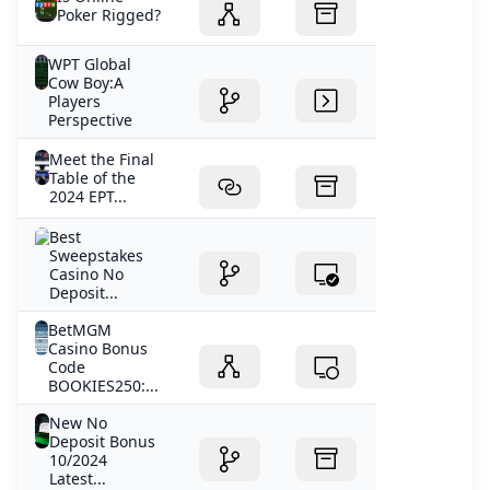
Poker Rigged?
WPT Global
Cow Boy:A
Players
Perspective
Meet the Final
Table of the
2024 EPT...
Best
Sweepstakes
Casino No
Deposit...
BetMGM
Casino Bonus
Code
BOOKIES250:...
New No
Deposit Bonus
10/2024
Latest...