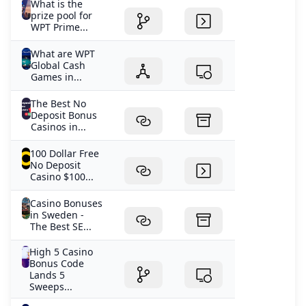
What is the
prize pool for
WPT Prime...
What are WPT
Global Cash
Games in...
The Best No
Deposit Bonus
Casinos in...
100 Dollar Free
No Deposit
Casino $100...
Casino Bonuses
in Sweden -
The Best SE...
High 5 Casino
Bonus Code
Lands 5
Sweeps...