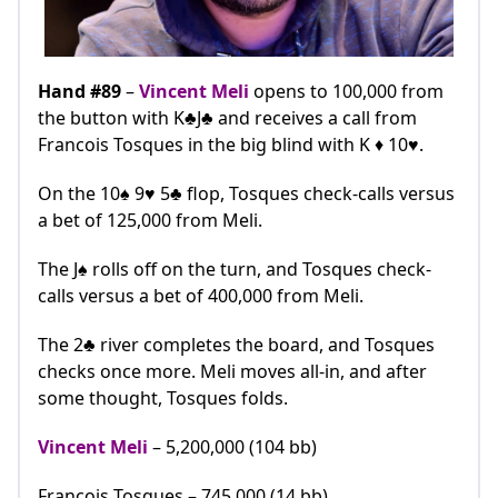
Free Welcome Sign Up Casino Bonus - No Deposit Required
No Deposit Free Spins at WPT Global – Play Without Spend
Secret Coin Casino No-Deposit Bonus: Get Free SC Coins R
Best Online Casino Welcome Packages 2026
The Thrilling Race for WPT Season 22 Player of the Year at
Which slots pay real money no deposit USA?
No Deposit Casino App Bonus Guide
Future Trends for New USA Online Casinos With No-Deposi
Hand #89
–
Vincent Meli
opens to 100,000 from
Discord Competition Heats Up: Join the Action!
USA No Deposit Casinos USA No Deposit Bonuses No Depo
the button with K♣️J♣️ and receives a call from
Free SC coins for 2025: Sweepstake Casinos No Deposit Bo
US iGaming Infrastructure FAQ: Auditing No-Deposit Terms
Francois Tosques in the big blind with K ♦️ 10♥️.
Real money game : How to play roulette
Use WPT777 Bonus Code to Claim Your Special Offer at WP
On the 10♠️ 9♥️ 5♣️ flop, Tosques check-calls versus
When and where was the game of roulette first played?
Best Sweepstakes Casino No Deposit Bonuses in 2024
a bet of 125,000 from Meli.
The J♠️ rolls off on the turn, and Tosques check-
calls versus a bet of 400,000 from Meli.
The 2♣️ river completes the board, and Tosques
checks once more. Meli moves all-in, and after
some thought, Tosques folds.
Vincent Meli
– 5,200,000 (104 bb)
Francois Tosques – 745,000 (14 bb)