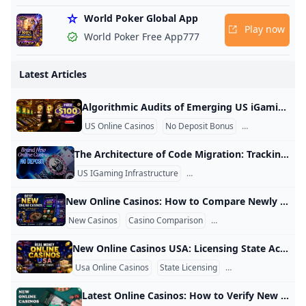
Which Online Casino Pays Instantly in 2026?
$100 No Deposit Bonus Codes 2024: The Best Offers for N
Top 5 Online Casinos of 2025: Where to Play and Win Big
World Poker Global App
Real money betting FAQs
Top Online Poker Tournaments to Watch and Play in 202
BetMGM Casino Bonus Code BOOKIES250: Grab $250 In Ca
Play now
WPT Online Tournament Login Guide 2024
World Poker Free App777
What are some famous roulette scandals and controvers
WILD250 Bonus Code Explained: How to Max Your Wild C
$100 No Deposit Bonus Codes 2024: The Best Offers for N
new online casinos
Qualify for the WPT Global Main Event via Low Buy-In Sate
latest online casinos
Is Global Poker Real Money?
Latest Articles
WPT Global Now Title Sponsor For Triton Poker Super Hig
No Deposit Casino Bonus Codes 2024 PokerNews
WPT Global Spring Festival: $7000000 Guaranteed Prize 
Most Trusted Online Casino: WPT Global
Which Countries Can Play WPTGlobal in 2024?
new online casinos usa
US iGaming Infrastructure FAQ: Auditing No-Deposit Ter
Algorithmic Audits of Emerging US iGaming Networks: Deconstructing the No-Deposit Risk Mitigation Loop Algorithmic Audits of Emerging US iGaming Networks: Deconstructing the No-Deposit Risk Mitigation Loop Algorithmic Audits of Emerging US iGaming Networks: Deconstructing the No-Deposit Risk Mitigation Loop The modern domestic iGaming sector in the United States is currently undergoing a highly aggressive expansion phase driven by automated cloud infrastructure and high-velocity digital payment gateways. If you analyze the organic search metrics hitting major discovery channels, captured in real-time user intent boards like image_b2d68c.
new online casinos
USA Casinos : October 2024 US Casino List
How to download WPTGO and Get Started
No Deposit Online Casinos Play for Real Money with No 
US Online Casinos
No Deposit Bonus
Risk Script Audi
No Deposit Bonuses 2024 - Best Online Casino & Slots B
Best Sweepstakes No Deposit Bonus - Free SC & GC
USA Casinos : October 2024 US Casino List
WPT Global: The Premier Choice for Poker Players
Top No Deposit Bonus Casinos in 2025: Play and Win Wi
No-Deposit Casino Apps in the USA: Free Money Guides
How do I deposit using Skrill on WPT Global?
The Architecture of Code Migration: Tracking Server-Side Automation in New US Casino Networks The Architecture of Code Migration: Tracking Server-Side Automation in New US Casino Networks The Architecture of Code Migration: Tracking Server-Side Automation in New US Casino Networks The backend engineering driving modern online entertainment platforms has undergone a massive structural paradigm shift. Historically, user acquisition and promotional tracking relied heavily on rigid, manual text-string configurations within local database tables. However, as documented in emerging player search indices like **image_b2d68c.png"image"> Our Codebase Mapping Protocol at 45dv.
WPT Global ¥110 CN¥ Million Sunday Hyper PKO Showdo
How To Connect Facebook Account With WSOP App?
Best USA Online Casino Bonuses 2026
Freeplay Online Casino Bonuses Real Money Free Play O
Free Spins Casino - No Deposit Free Spins to Win Real M
US IGaming Infrastructure
Promo Code Migration
Serv
Best Utah Online Casinos in 2024
Which slots pay real money no deposit USA?
Quick Q&A: What Players Should Know About New USA On
11 best poker apps and games for Android
WPT Global Partners with JP Poker Card Club & Casino in 
Non UK Casinos with No Deposit Bonus for UK Players 2
No-Deposit Casino Bonuses 2026: Real Wins Real Value
New Online Casinos: How to Compare Newly Launched Casino Sites New Online Casinos: How to Compare Newly Launched Casino Sites New online casinos can introduce modern game lobbies, faster account tools, updated payment systems, and launch promotions. A recent launch date, however, does not automatically make a casino safer, more competitive, or suitable for a particular player. The most useful comparison begins with licensing and ownership, then examines games, withdrawals, bonus conditions, mobile performance, security, and responsible gambling controls. Important: Online casino availability depends on the player’s physical location.
No Deposit Bonuses - Best No Deposit Bonus Offers for S
WPT Global Million Sunday Hyper PKO Showdown: Event 
Why New USA Online Casinos Offer No-Deposit Bonuses 
What online casino has the best no deposit welcome bo
How To Connect Facebook Account With WSOP App?
New Casinos
Casino Comparison
Online Casino Safety
US iGaming Infrastructure FAQ: Auditing No-Deposit Ter
No Deposit Bonus Offers for US Casino Players in Octob
WPT Global vs GGPoker: Which Poker Platform Should Yo
What are WPT Global Satellites?
new sweepstakes casinos usa
WPT Global Spring Festival: $7000000 Guaranteed Prize 
New Online Casinos USA: Licensing State Access and Safety Guide New Online Casinos USA: Licensing, State Access, and Safety Guide New online casinos in the USA operate within a state-by-state legal system. There is no single nationwide online casino license, and a platform that is accessible from one state may be unavailable or unauthorized in another. Before registering, identify the product type, verify the operator through the appropriate state regulator, and confirm that the account can be used legally from the player’s physical location.
WPT Global Poker Review Traffic Games and Promotions
Jeremy Becker Levels Up By Taking Down Poker Masters T
How do you get 77 free spins on 777 casino?
Usa Online Casinos
State Licensing
Casino Legality
Fast Payout Casinos USA: Top Quick Withdrawals in 2026
What is the prize pool for WPT Prime Taiwan
brand new social casinos usa
Latest Online Casinos: How to Verify New Launches and Avoid Outdated Lists Latest Online Casinos: How to Verify New Launches and Avoid Outdated Lists Lists of the latest online casinos can become outdated quickly. A site described as newly launched may have opened years ago, changed its name, entered a new state, or simply released a redesigned application. A reliable launch review should establish what changed, when it changed, who operates the platform, and whether the casino is currently authorized for the intended audience.
Brand New Online Casinos USA with No Deposit Bonus 2
When and where was the game of roulette first played?