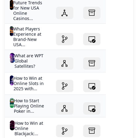
Future Trends
for New USA
Online
Casinos...
What Players
Experience at
Brand-New
USA...
What are WPT
Global
Satellites?
How to Win at
Online Slots in
2025 with...
How to Start
Playing Online
Poker in...
How to Win at
Online
Blackjack:...