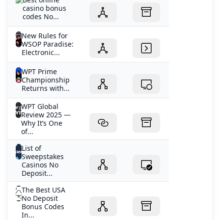
casino bonus
codes No...
New Rules for
WSOP Paradise:
Electronic...
WPT Prime
Championship
Returns with...
WPT Global
Review 2025 —
Why It’s One
of...
List of
Sweepstakes
Casinos No
Deposit...
The Best USA
No Deposit
Bonus Codes
In...