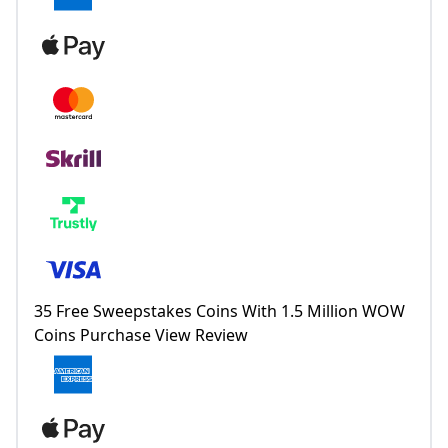
35 Free Sweepstakes Coins With 1.5 Million WOW
Coins Purchase View Review