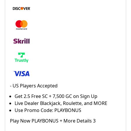
- US Players Accepted
Get 2.5 Free SC + 7,500 GC on Sign Up
Live Dealer Blackjack, Roulette, and MORE
Use Promo Code: PLAYBONUS
Play Now PLAYBONUS + More Details 3