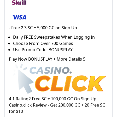
- Free 2.3 SC + 5,000 GC on Sign Up
Daily FREE Sweepstakes When Logging In
Choose From Over 700 Games
Use Promo Code: BONUSPLAY
Play Now BONUSPLAY + More Details 5
4.1 Rating2 Free SC + 100,000 GC On Sign Up
Casino.click Review - Get 200,000 GC + 20 Free SC
for $10