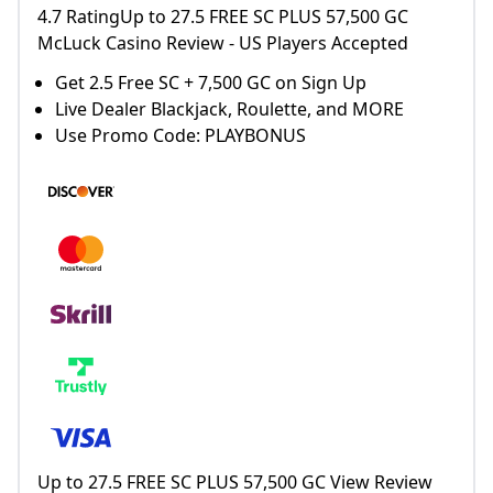
4.7 RatingUp to 27.5 FREE SC PLUS 57,500 GC
McLuck Casino Review - US Players Accepted
Get 2.5 Free SC + 7,500 GC on Sign Up
Live Dealer Blackjack, Roulette, and MORE
Use Promo Code: PLAYBONUS
Up to 27.5 FREE SC PLUS 57,500 GC View Review