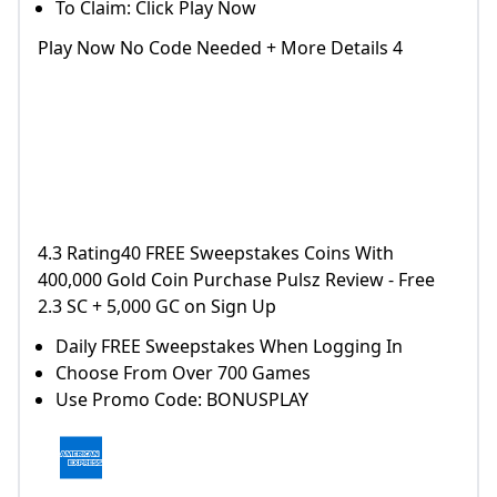
To Claim: Click Play Now
Play Now No Code Needed + More Details 4
4.3 Rating40 FREE Sweepstakes Coins With
400,000 Gold Coin Purchase Pulsz Review - Free
2.3 SC + 5,000 GC on Sign Up
Daily FREE Sweepstakes When Logging In
Choose From Over 700 Games
Use Promo Code: BONUSPLAY