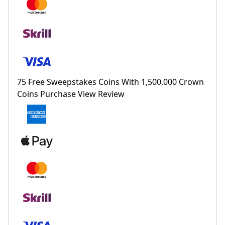
75 Free Sweepstakes Coins With 1,500,000 Crown
Coins Purchase View Review