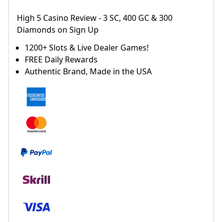
High 5 Casino Review - 3 SC, 400 GC & 300
Diamonds on Sign Up
1200+ Slots & Live Dealer Games!
FREE Daily Rewards
Authentic Brand, Made in the USA