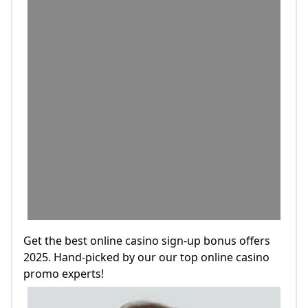
What casino has a no deposit welcome bonus in the USA?
BetMGM No Deposit Bonus 2026: Top Risk-Free Play & How 
Best No Deposit Bonus USA SpicyCasinos 2024
What online casino has the best no deposit welcome bonu
High 5 Casino Bonus Code Lands 5 Sweeps Coins FREE With
Best No-Deposit Real Money Online Casinos 2026: Top Safe
No Deposit Bonus Casino 2024 Free Signup Bonus Offers
Payment Options at EVERYGAME Poker: Quick and Easy Tra
Is Online Poker Legal In Brazil?
How to Download Register and Master WPT Global: 2025 U
Secret Coin Casino No-Deposit Bonus: Get Free SC Coins R
What is the origin of the name Roulette?
Live casino bonus FAQs
No-Deposit Casino Apps in the USA: Free Money Guides
Sweepstakes Casino No Deposit Bonus (Free Sweeps Cash)
Shevliakov’s Comeback Wins Million-Euro Prize! How Did a
Get the best online casino sign-up bonus offers
2025. Hand-picked by our our top online casino
promo experts!