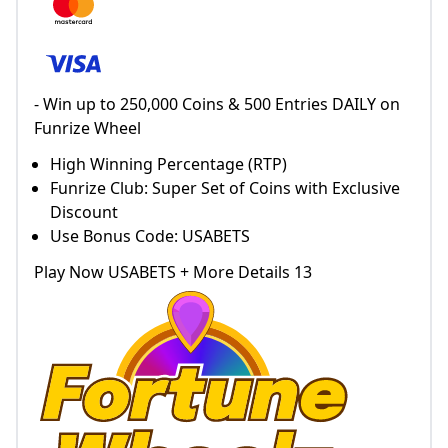
- Win up to 250,000 Coins & 500 Entries DAILY on
Funrize Wheel
High Winning Percentage (RTP)
Funrize Club: Super Set of Coins with Exclusive
Discount
Use Bonus Code: USABETS
Play Now USABETS + More Details 13