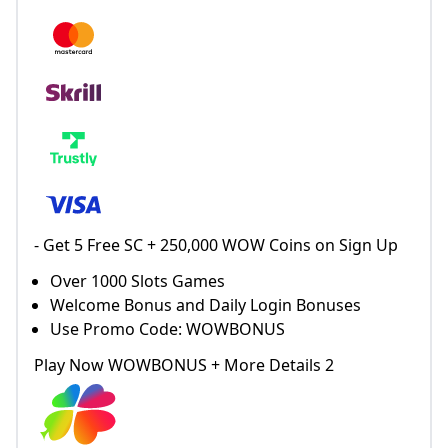
- Get 5 Free SC + 250,000 WOW Coins on Sign Up
Over 1000 Slots Games
Welcome Bonus and Daily Login Bonuses
Use Promo Code: WOWBONUS
Play Now WOWBONUS + More Details 2