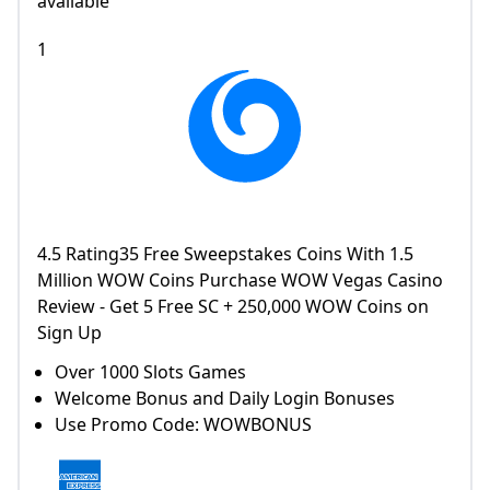
available
1
4.5 Rating35 Free Sweepstakes Coins With 1.5
Million WOW Coins Purchase WOW Vegas Casino
Review - Get 5 Free SC + 250,000 WOW Coins on
Sign Up
Over 1000 Slots Games
Welcome Bonus and Daily Login Bonuses
Use Promo Code: WOWBONUS