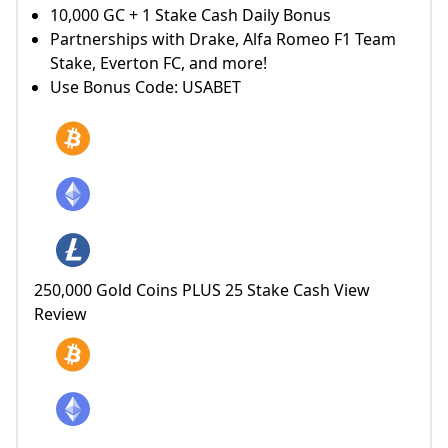
10,000 GC + 1 Stake Cash Daily Bonus
Partnerships with Drake, Alfa Romeo F1 Team
Stake, Everton FC, and more!
Use Bonus Code: USABET
250,000 Gold Coins PLUS 25 Stake Cash View
Review