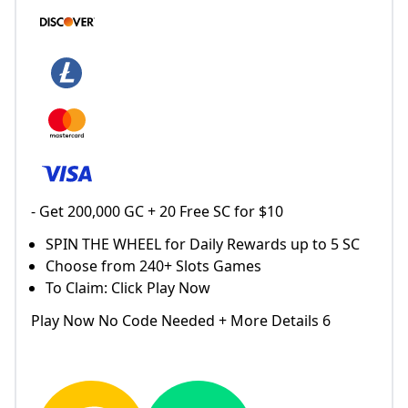
- Get 200,000 GC + 20 Free SC for $10
SPIN THE WHEEL for Daily Rewards up to 5 SC
Choose from 240+ Slots Games
To Claim: Click Play Now
Play Now No Code Needed + More Details 6