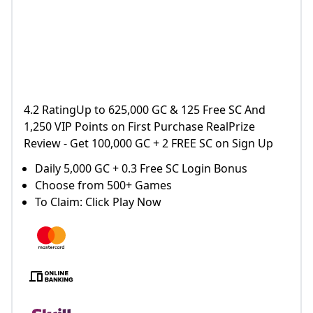
4.2 RatingUp to 625,000 GC & 125 Free SC And
1,250 VIP Points on First Purchase RealPrize
Review - Get 100,000 GC + 2 FREE SC on Sign Up
Daily 5,000 GC + 0.3 Free SC Login Bonus
Choose from 500+ Games
To Claim: Click Play Now