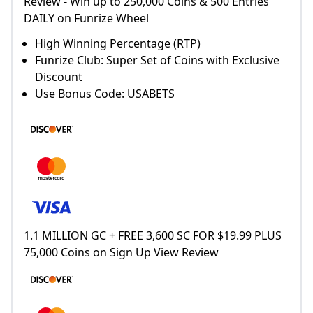
Review - Win up to 250,000 Coins & 500 Entries
DAILY on Funrize Wheel
High Winning Percentage (RTP)
Funrize Club: Super Set of Coins with Exclusive
Discount
Use Bonus Code: USABETS
1.1 MILLION GC + FREE 3,600 SC FOR $19.99 PLUS
75,000 Coins on Sign Up View Review