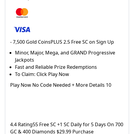
- 7,500 Gold CoinsPLUS 2.5 Free SC on Sign Up
Minor, Major, Mega, and GRAND Progressive
Jackpots
Fast and Reliable Prize Redemptions
To Claim: Click Play Now
Play Now No Code Needed + More Details 10
4.4 Rating55 Free SC +1 SC Daily for 5 Days On 700
GC & 400 Diamonds $29.99 Purchase