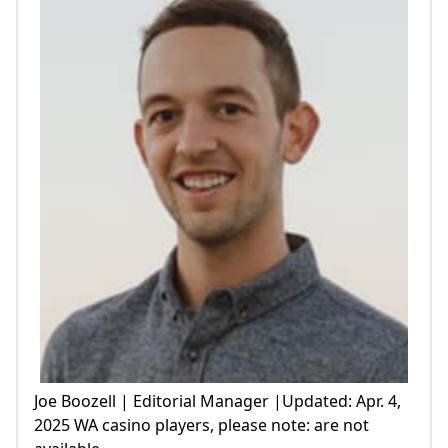
Joe Boozell | Editorial Manager |Updated: Apr. 4,
2025 WA casino players, please note: are not