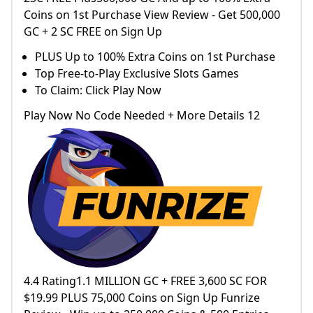
Coins on 1st Purchase View Review - Get 500,000
GC + 2 SC FREE on Sign Up
PLUS Up to 100% Extra Coins on 1st Purchase
Top Free-to-Play Exclusive Slots Games
To Claim: Click Play Now
Play Now No Code Needed + More Details 12
4.4 Rating1.1 MILLION GC + FREE 3,600 SC FOR
$19.99 PLUS 75,000 Coins on Sign Up Funrize