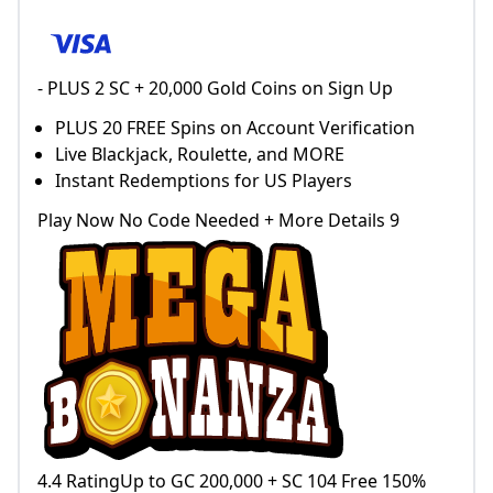
- PLUS 2 SC + 20,000 Gold Coins on Sign Up
PLUS 20 FREE Spins on Account Verification
Live Blackjack, Roulette, and MORE
Instant Redemptions for US Players
Play Now No Code Needed + More Details 9
4.4 RatingUp to GC 200,000 + SC 104 Free 150%