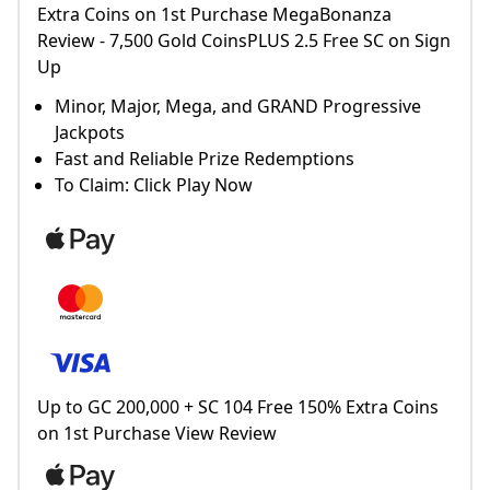
Extra Coins on 1st Purchase MegaBonanza
Review - 7,500 Gold CoinsPLUS 2.5 Free SC on Sign
Up
Minor, Major, Mega, and GRAND Progressive
Jackpots
Fast and Reliable Prize Redemptions
To Claim: Click Play Now
Up to GC 200,000 + SC 104 Free 150% Extra Coins
on 1st Purchase View Review