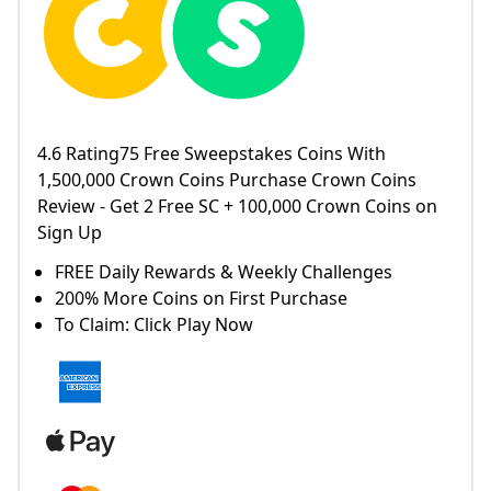
4.6 Rating75 Free Sweepstakes Coins With
1,500,000 Crown Coins Purchase Crown Coins
Review - Get 2 Free SC + 100,000 Crown Coins on
Sign Up
FREE Daily Rewards & Weekly Challenges
200% More Coins on First Purchase
To Claim: Click Play Now