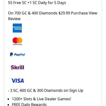
55 Free SC +1 SC Daily for 5 Days
On 700 GC & 400 Diamonds $29.99 Purchase View
Review
- 3 SC, 400 GC & 300 Diamonds on Sign Up
1200+ Slots & Live Dealer Games!
FREE Daily Rewards