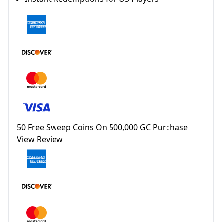
50 Free Sweep Coins On 500,000 GC Purchase
View Review