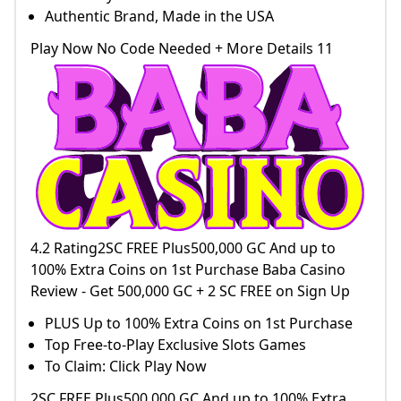
Authentic Brand, Made in the USA
Play Now No Code Needed + More Details 11
4.2 Rating2SC FREE Plus500,000 GC And up to
100% Extra Coins on 1st Purchase Baba Casino
Review - Get 500,000 GC + 2 SC FREE on Sign Up
PLUS Up to 100% Extra Coins on 1st Purchase
Top Free-to-Play Exclusive Slots Games
To Claim: Click Play Now
2SC FREE Plus500,000 GC And up to 100% Extra