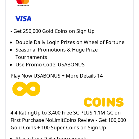
- Get 250,000 Gold Coins on Sign Up
Double Daily Login Prizes on Wheel of Fortune
Seasonal Promotions & Huge Prize
Tournaments
Use Promo Code: USABONUS
Play Now USABONUS + More Details 14
4.4 RatingUp to 3,400 Free SC PLUS 1.1M GC on
First Purchase NoLimitCoins Review - Get 100,000
Gold Coins + 100 Super Coins on Sign Up
Play in Free Daily Tournaments