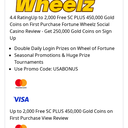
4.4 RatingUp to 2,000 Free SC PLUS 450,000 Gold
Coins on First Purchase Fortune Wheelz Social
Casino Review - Get 250,000 Gold Coins on Sign
Up
Double Daily Login Prizes on Wheel of Fortune
Seasonal Promotions & Huge Prize
Tournaments
Use Promo Code: USABONUS
Up to 2,000 Free SC PLUS 450,000 Gold Coins on
First Purchase View Review