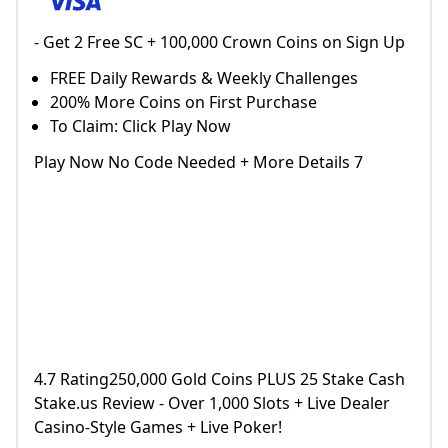
- Get 2 Free SC + 100,000 Crown Coins on Sign Up
FREE Daily Rewards & Weekly Challenges
200% More Coins on First Purchase
To Claim: Click Play Now
Play Now No Code Needed + More Details 7
4.7 Rating250,000 Gold Coins PLUS 25 Stake Cash
Stake.us Review - Over 1,000 Slots + Live Dealer
Casino-Style Games + Live Poker!