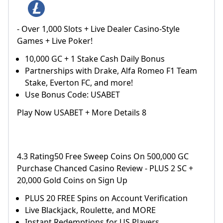
- Over 1,000 Slots + Live Dealer Casino-Style
Games + Live Poker!
10,000 GC + 1 Stake Cash Daily Bonus
Partnerships with Drake, Alfa Romeo F1 Team
Stake, Everton FC, and more!
Use Bonus Code: USABET
Play Now USABET + More Details 8
4.3 Rating50 Free Sweep Coins On 500,000 GC
Purchase Chanced Casino Review - PLUS 2 SC +
20,000 Gold Coins on Sign Up
PLUS 20 FREE Spins on Account Verification
Live Blackjack, Roulette, and MORE
Instant Redemptions for US Players