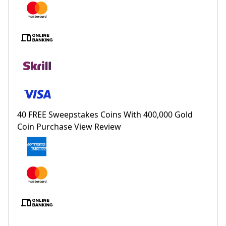
40 FREE Sweepstakes Coins With 400,000 Gold
Coin Purchase View Review