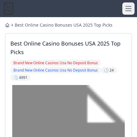
Ope
Best Online Casino Bonuses USA 2025 Top Picks
Home
latest online casinos
new online casinos
Best Online Casino Bonuses USA 2025 Top
No Deposit Cash Outs
One Shot – Freezeout Tournament by WPT Global
What is Hyper Dash in WPT Global?Dive into Quick Thrilling
Will I receive a bonus if I register for WPT Global?
Picks
No Deposit Casino Bonus Codes 2024 PokerNews
Best Poker Site for Real Money 2025 — Why WPT Global St
Brand New Online Casinos Usa No Deposit Bonus
What online casino has the best no deposit welcome bonus
WPT Global Million Sunday Hyper PKO Showdown: Event De
Brand New Online Casinos Usa No Deposit Bonus
🕒 24
75 Free Spins No Deposit: Best Online Casino Bonus 2026
Most Popular Games on WPT Global A Comprehensive Gui
🗒️ 4991
Freeplay Online Casino Bonuses Real Money Free Play Off
Best Sweepstakes No Deposit Bonus - Free SC & GC
Free Welcome Bonus 🎖️ No Deposit Required October 202
Best Online Casinos USA Ranked By Bonuses & Payouts 20
Can I Play GGPoker in the US?
Brand New Online Casinos USA with No Deposit Bonus 202
How do I deposit using Skrill on WPT Global?
WPT Global Partners with JP Poker Card Club & Casino in Ir
How to win at slots Tricks to improve your odds
No Deposit Bonuses For United States Players Biggest & B
latest online casinos
latest online casinos
The Best Crypto and Bitcoin Casino No Deposit Bonuses 20
Best Online Casinos USA in 2024 Tested and Reviewed
where is wpt global legal Europe United Kingdom Asia US L
2025 WSOP Explosion! New Formats + Huge Prizes Poker Pla