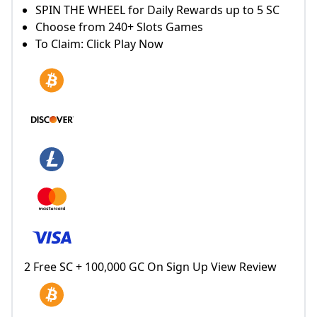
SPIN THE WHEEL for Daily Rewards up to 5 SC
Choose from 240+ Slots Games
To Claim: Click Play Now
2 Free SC + 100,000 GC On Sign Up View Review