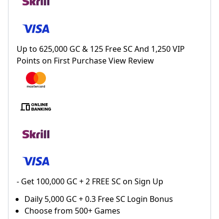
Up to 625,000 GC & 125 Free SC And 1,250 VIP
Points on First Purchase View Review
- Get 100,000 GC + 2 FREE SC on Sign Up
Daily 5,000 GC + 0.3 Free SC Login Bonus
Choose from 500+ Games