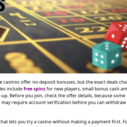
casinos u
ber 2024
 - al.com
Field Crusher
deposit 
eposit 2024
PLAY 
LATEST O
gn-Up Offers
t?
Stakes Events
CASIN
 game of roulette?
e casinos offer no-deposit bonuses, but the exact deals ch
les include
free spins
for new players, small bonus cash a
n-up. Before you join, check the offer details, because some
d may require account verification before you can withdraw
hat lets you try a casino without making a payment first. F