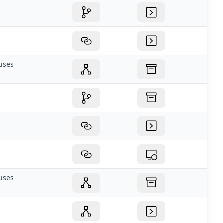
uses
uses