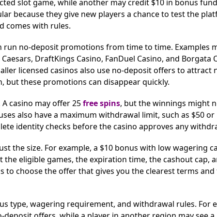
ected slot game, while another may credit $10 in bonus fund
lar because they give new players a chance to test the pla
nd comes with rules.
 run no-deposit promotions from time to time. Examples 
Caesars, DraftKings Casino, FanDuel Casino, and Borgata O
er licensed casinos also use no-deposit offers to attract
sh, but these promotions can disappear quickly.
. A casino may offer 25
free spins
, but the winnings might 
ses also have a maximum withdrawal limit, such as $50 or 
ete identity checks before the casino approves any withdr
t just the size. For example, a $10 bonus with low wagering c
at the eligible games, the expiration time, the cashout cap, 
 is to choose the offer that gives you the clearest terms and
bonus type, wagering requirement, and withdrawal rules. For 
no-deposit offers, while a player in another region may see a