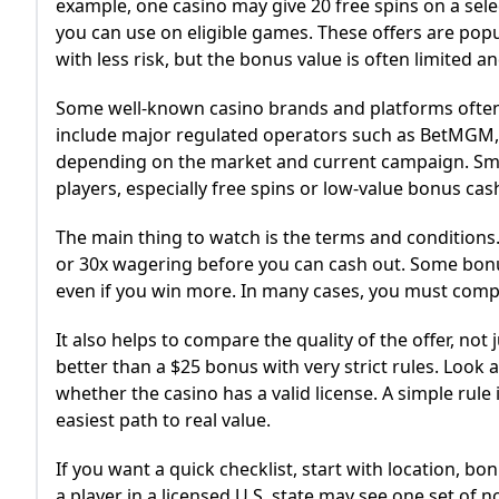
example, one casino may give 20 free spins on a sel
you can use on eligible games. These offers are popu
with less risk, but the bonus value is often limited a
Some well-known casino brands and platforms often
include major regulated operators such as BetMGM, 
depending on the market and current campaign. Small
players, especially free spins or low-value bonus ca
The main thing to watch is the terms and conditions
or 30x wagering before you can cash out. Some bonu
even if you win more. In many cases, you must compl
It also helps to compare the quality of the offer, no
better than a $25 bonus with very strict rules. Look 
whether the casino has a valid license. A simple rule
easiest path to real value.
If you want a quick checklist, start with location, 
a player in a licensed U.S. state may see one set of 