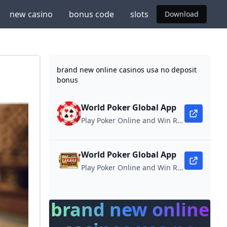
new casino
bonus code
slots
Download
brand new social casinos usa
brand new online casinos usa no deposit
BetMGM Casino Bonus Code BOOKIES250: Grab 
bonus
Free Casino Games That Pay Real Money With
Discord Competition Heats Up: Join the Action!
World Poker Global App
WPT Global Poker Review 2024 Include Traffi
Play Poker Online and Win Real Money.
Does 20Bet Casino Have a No Deposit Bonus?
The Best No Deposit Bonus Casinos in 2025 W
How to Win at Online Slots in 2025 with WPT G
World Poker Global App
No Deposit Bonuses 2024 Free Online Casino
Play Poker Online and Win Real Money.
No Deposit Online Casinos Play for Real Mone
What online casino has the best no deposit 
latest online casinos
online
brand new online casinos
new sweepstakes casinos usa
Casino bonus faqs
The Best USA $500 No Deposit Bonus Codes in
How do you get 77 free spins on 777 casino?
usa no deposit bonus