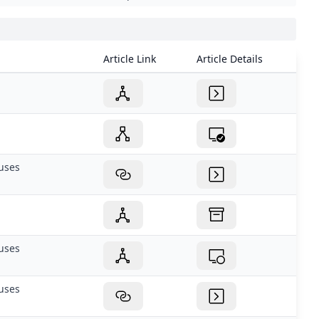
Instant Withdrawal Casinos to Win Real Money
James Obst Wins WPT Australia Championship
Best No Deposit Bonus Casino Sites & No Dep
gering cashout caps) and how to choose trusted licensed
Best online casino bonus codes No Deposit Pr
No Deposit Bonuses - Best No Deposit Bonus Of
Free Sweeps Cash Casinos No Deposit How to 
s for risk-free testing and real-winnings.
Free Spins No Deposit » All New & Best Casinos
Who invented the game of roulette?
$25 Free Casino Spins: No Deposit Wins 2026
Live casino bonus FAQs
Top 15 US Online Casino Bonuses & Promotio
When and why was the double zero added to t
Article Link
Article Details
US iGaming Infrastructure FAQ: Auditing No-D
2024 WPT Prime UK Championship will kick of
Brand New Online Casino USA No Deposit Bonu
No Deposit Bonus Casino 2024 Free Signup Bo
Where is WPT Global legal
How to Win at Online Slots in 2025 with WPT G
No Deposit Bonus Online Casinos Oct. 2024
uses
uses
uses