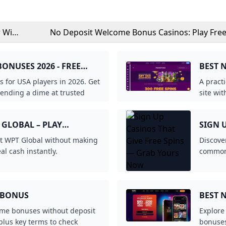
 Wild
No Deposit Welcome Bonus Casinos: Play Fre
ONUSES 2026 - FREE
BEST 
s for USA players in 2026. Get
A pract
ending a dime at trusted
site wit
platfor
 GLOBAL – PLAY
SIGN 
NOW
at WPT Global without making
Discove
al cash instantly.
common 
deposit)
wins wh
cashout
 BONUS
BEST 
TOP S
come bonuses without deposit
Explore
plus key terms to check
bonuses