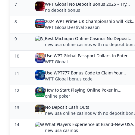
WPT Global New Tips : Sportsbook NFL Week 6 Betting
WPT Global No Deposit Bonus 2025 – Try...
7
no deposit bonus
What online casino has the best no deposit welcome 
Free Welcome Sign Up Casino Bonus - No Deposit Requ
2024 WPT Prime UK Championship will kick..
8
Which slots pay real money no deposit USA?
WPT Global.Festival Season
What casino has free signup bonus no deposit require
Best Michigan Online Casinos No Deposit...
9
Live casino bonus FAQs
new usa online casinos with no deposit bon
Use WPT Global Passport Dollars to Enter...
10
WPT Global
Use WPT777 Bonus Code to Claim Your...
11
WPT Global bonus code
How to Start Playing Online Poker in...
12
online poker
No Deposit Cash Outs
13
new usa online casinos with no deposit bon
What Players Experience at Brand-New USA..
14
new usa casinos