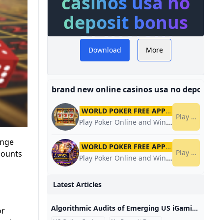
sa no
What online casino has the best no deposit 
Who Has the Most WSOP Bracelets?
What Is a No Deposit Bonus at Casino USA?
bonus
The Thrilling Race for WPT Season 22 Player o
- YouTube
Is Online Poker Legal In Brazil?
NOW
Best No-Deposit Online Casino USA 2026: Real
No-Deposit Casino Bonuses 2026: Real Wins Re
What online casino has the best no deposit 
Download
More
FAQs
NLINE
Best Bitcoin Casino No Deposit Bonus: Play an
How did the introduction of online casinos im
Best Online Casino Welcome Packages 2026
OS
Best No Deposit Casino Bonus in the US
How to Find Legit U.S. Online Casinos With N
latest online casinos
75 Free Spins No Deposit: Best Online Casino
brand new online casinos usa no deposit 
No Deposit Cash Outs
BetMGM Casino Bonus Code BOOKIES250: Grab 
new online casinos usa
Free Bets No Deposit: Grab Instant Bonuses 2
WORLD POKER FREE APP777
Welcome B
Play now
Best No Deposit Bonus USA SpicyCasinos 2024
Online Casino Welcome Bonus No Deposit 202
Play Poker Online and Win Real Money.
No Deposit Bonuses 2024 - Best Online Casino
Play Online Poker on Android: The 2025 Guide
ange
When and where was the game of roulette firs
How do you get 77 free spins on 777 casino?
WORLD POKER FREE APP777
Welcome B
Play now
mounts
WPT® Global Fall Festival Features Three WP
No Deposit Online Casinos Play for Real Mone
Play Poker Online and Win Real Money.
No Deposit Online Casinos Play for Real Mone
Is Online Poker Legal In Brazil?
New No Deposit Bonus 10/2024 Latest Free Ca
$100 No Deposit Bonus Online Casinos in the
brand new social casinos usa
Latest Articles
Martin Tsvetanov Wins Record-Breaking Eurek
Is Global Poker Real Money?
Can I Play WPT Global in the UK?
Use WPT777 Bonus Code to Claim Your Special
Eligible Countries for EVERYGAME Poker: Join 
The Best USA No Deposit Bonus Codes In Oct
new online casinos usa
Algorithmic Audits of Emerging US iGaming Networks: Deconstructing the No-Deposit Risk Mitigation Loop Algorithmic Audits of Emerging US iGaming Networks: Deconstructing the No-Deposit Risk Mitigation Loop Algorithmic Audits of Emerging US iGaming Networks: Deconstructing the No-Deposit Risk Mitigation Loop The modern domestic iGaming sector in the United States is currently undergoing a highly aggressive expansion phase driven by automated cloud infrastructure and high-velocity digital payment gateways. If you analyze the organic search metrics hitting major discovery channels, captured in real-time user intent boards like image_b2d68c.
or
Sportium Apuestas Deportivas S.A. - Compan
new sweepstakes casinos usa
Which online casino has the highest welcome 
Advanced Clearing Logistics FAQ: Vetting Dat