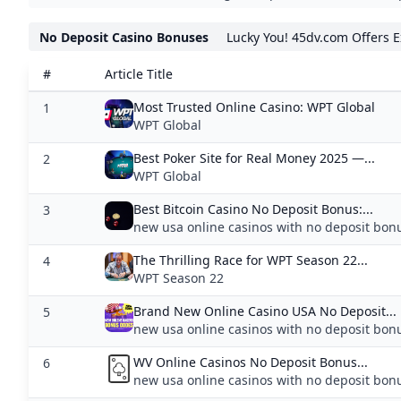
before claiming.
No Deposit Casino Bonuses
Lucky You! 45dv.com Offers E
new sweepstakes casinos usa
#
Article Title
No Deposit Online Casinos Play for Real Money with N
Most Trusted Online Casino: WPT Global
1
Free Welcome Bonus 🎖️ No Deposit Required October
WPT Global
No Deposit Bonus Offers for US Casino Players in Oct
Free Bets No Deposit: Grab Instant Bonuses 2026
Best Poker Site for Real Money 2025 —...
2
Phil Ivey Hosts Festive Meet-Up Game at Wynn Las Ve
WPT Global
WPT Global Partners with JP Poker Card Club & Casino 
Best Bitcoin Casino No Deposit Bonus:...
3
WPT Global Now Title Sponsor For Triton Poker Super H
new usa online casinos with no deposit bon
How to Find Legit U.S. Online Casinos With No-Deposit
The Thrilling Race for WPT Season 22...
How do I deposit using Skrill on WPT Global?
4
WPT Season 22
What casino app pays real money no deposit USA?
new sweepstakes casinos usa
Brand New Online Casino USA No Deposit...
5
Legit Games That Pay Real Money Without Deposit in 
new usa online casinos with no deposit bon
Best Bitcoin Casino No Deposit Bonus: Play and Win for
WV Online Casinos No Deposit Bonus...
6
Why U.S. Players Prefer Brand-New Online Casinos Wit
new usa online casinos with no deposit bon
What is the origin of the name Roulette?