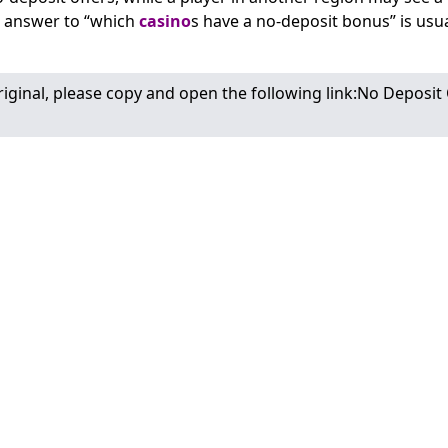
t answer to “which
casino
s have a no-deposit bonus” is usua
original, please copy and open the following link:
No Deposit 
n Without Spending a Dime
 High Roller Series
it Bonus US PokerNews
eptember 13
 No Deposit
ker Players Must Not Miss It!
 USA?
A Online Casinos With No-Deposit Bonuses (2025)
Tournaments at The Lodge
tober 2024
ctober 2024
nus Spins USA
- No Deposit Required
e?
nline in 2024
uses
o Deposit Bonuses No Deposit Needed No Deposit Casino 
 New Sweeps Bonus Code Offer
he game of roulette?
 bonus in the USA?
it Bonus US PokerNews
Vegas This December
us
 October 2024
s for 2024
d Casino Sites
ions
ions
- No Deposit Required
owdown​
ewards
p Safe Picks
Free SC
ts/Gambling at Wizard of Vegas
Casinos With No-Deposit Bonuses — 2025 Walkthrough
 USA?