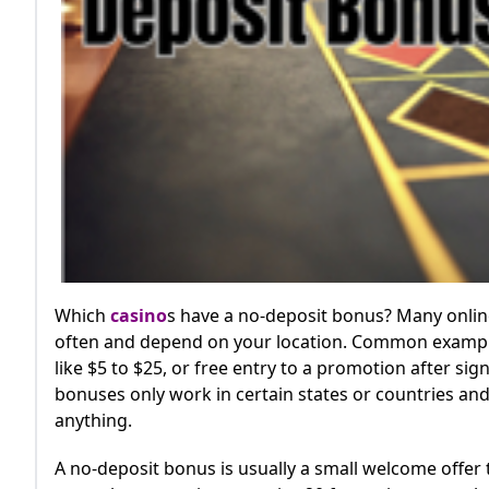
New Online Casinos – Brand New Online Casinos Octo
Best online casino bonus codes No Deposit Promotions
EPT Title Cements Stephen Song’s Reputation as a Big 
What is the prize pool for WPT Prime Taiwan
What is the future of the game of roulette?
100 Dollar Free No Deposit Casino $100 Free Chip no d
Is Global Poker Real Money?
Best Online Casino Bonuses USA 2025 Top Picks
What are WPT Global Cash Games in brazil?
Discord Competition Heats Up: Join the Action!
Top New USA Casinos 2026 Welcome Bonuses – Best Si
One Shot – Freezeout Tournament by WPT Global
Free No Deposit Welcome Bonus: Which Casino Gives I
Use WPT Global Passport Dollars to Enter Triton High-
Live casino bonus FAQs
How did the introduction of online casinos impact the
Which
casino
s have a no-deposit bonus? Many onlin
often and depend on your location. Common examp
like $5 to $25, or free entry to a promotion after sig
bonuses only work in certain states or countries an
anything.
A no-deposit bonus is usually a small welcome offer t