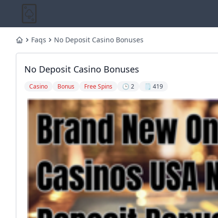
Faqs
No Deposit Casino Bonuses
Home
latest online casinos
new online casinos usa
No Deposit Casino Bonuses
What are WPT Global Cash Games in brazil?
Does WPT Global have a mobile app?
No Deposit Casino App Bonus Guide
Top No Deposit Bonus Casinos in 2025: Play and Win 
Casino
Bonus
Free Spins
🕒 2
🗒️ 419
- YouTube
Vincent Meli Raises to 100000 with K♣️ J♣️ Francois Tosqu
US iGaming Infrastructure FAQ: Auditing No-Deposit T
WPT® Global Fall Festival Features Three WPT Champi
No Deposit Online Casinos Play for Real Money with N
Eligible Countries for EVERYGAME Poker: Join the Acti
What deposit methods are currently available in WPT G
Best USA Casinos No Deposit Bonus Codes (2024)
Real money betting FAQs
No Deposit Bonus Online Casino PA (Pennsylvania) - 
How to win at slots Tricks to improve your odds
Top USA No Deposit Bonus Codes : 2024 US No Deposi
Legit Games That Pay Real Money Without Deposit in 
WPT Global Million Sunday Hyper PKO Showdown: Even
No Deposit Casino Bonus Codes 2024 PokerNews
No Deposit Bonus Offers for US Casino Players in Oct
new sweepstakes casinos usa
new sweepstakes casinos usa
Free spins casino FAQs
Casino bonus faqs
Best No-Deposit Real Money Online Casinos 2026: Top 
$25 Free Play No Deposit: Best US Casino Bonus 2026