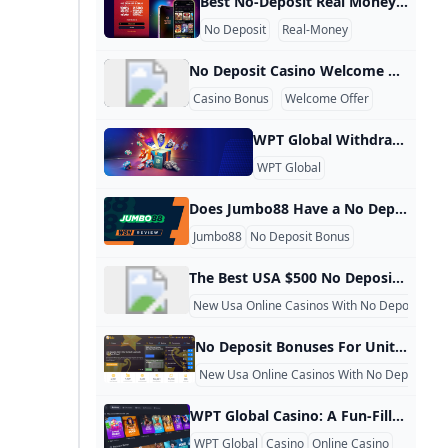
Best Online Casinos USA Ranked By Bonuses &
What is WPT Global in UK?
Freeplay Online Casino Bonuses Real Money F
Best No-Deposit Real Money Online Casinos 2026: Top Safe Picks What is the best online casino that pays real money no-deposit bonus? Opening the door to real-money wins without risking your own cash is one of the most attractive offers a casino can provide, but “best” depends on where you live, the games you prefer, and which bonus terms you’re willing to accept. Below is a practical, SEO-ready article that compares top options, explains how no-deposit bonuses work, and gives exact criteria to help readers choose the best site for their needs.
Best Online Casino Welcome Packages 2026
What is the origin of the name Roulette?
Best Bitcoin Casino No Deposit Bonus: Play an
No Deposit
Real-Money
Casinos
Does WPT Global have a mobile app?
How do I deposit using Skrill on WPT Global?
Quick Q&A: What Players Should Know About 
brand new social casinos usa
WPT Global vs GGPoker: Which Poker Platform
No Deposit Casino Welcome Bonus Which Casino Gives Free Welcome Bonus Without Deposit? A no-deposit welcome bonus is a sign-up offer that gives new players free spins or free cash without needing to make an initial deposit. Current examples include Slot Hunter Casino with 25 free spins, Lucky Hunter with 20 free spins, and Grande Vegas with $36 free cash. Other listed offers include Sun Palace Casino with a $25 free bonus, Las Vegas USA Casino with a $20 free bonus, and SlotsPlus with a $30 free bonus.
new sweepstakes casinos usa
Which casino gives a welcome bonus without a
How to Win at Online Blackjack: Strategies for
What is the prize pool for WPT Prime Taiwan
Casino Bonus
Welcome Offer
No Deposit
Win Real Cash: Top No-Deposit Games 2026
brand new social casinos usa
What are some famous roulette scandals and 
WPT Global Withdrawal Guide: Cashing Out Made Simple Hey there, poker pals! As for the punters who’ve been riding the WPT Global wave and enjoying a few wins, you’ll likely be desperate to cash out. No need to worry—instead, check out our step-by-step guide on withdrawing winnings from WPT Global once and for all, without any of that confusing jargon. Let’s unpack that in plain English. Ensure Your Account is Propped Up You need to have your account in good shape before you even think about hitting “withdraw”:
What Is a No Deposit Bonus at Casino USA?
What is TP in WPT poker?
No Deposit Bonus Codes - Exclusive Free Offer
How to Claim No-Deposit Bonuses at New USA O
No Deposit Bonuses - Best No Deposit Bonus Of
Best USA Casinos No Deposit Bonus Codes (20
WPT Global
Withdrawal
Cash 
No Deposit Bonuses 2024 Free Online Casino
How has technology influenced the game of ro
What is the best online casino for real money 
new sweepstakes casinos usa
Does Jumbo88 Have a No Deposit Bonus? Yes, Jumbo88 does have a no deposit bonus for new players. When you create a fresh account, you get 10,000 Gold Coins (GC) and 1 Sweepstakes Coin (SC) right away, without needing to deposit any money. This bonus is applied automatically as long as you complete sign‑up and confirm your email address. For example, after entering your details and clicking “Register,” the 10,000 GC and 1 SC are added to your balance on the next page, so you can start playing instantly.
Brand New Online Casino USA No Deposit Bonu
Best No Deposit Real Money Casino
Best No-Deposit Bonus Casino Sites
Best Free Real Money No Deposit Bonus Onlin
Jumbo88
No Deposit Bonus
Sweepstakes Ca
USA Casinos : October 2024 US Casino List
Best Online Casino Signup Bonus 2026: $2500
Free No Deposit Welcome Bonus: Which Casino
Free Welcome Bonus 🎖️ No Deposit Required
No Deposit Bonus Casino Texas 2025 List of B
WPT Global Bonus Terms: Cashing In Made Si
Which online casino has the highest welcome 
new online casinos
Best Online Casinos USA in 2024 Tested and R
The Best USA $500 No Deposit Bonus Codes in 2024 The Top $500 No Deposit Bonus Codes 2024. ✅ Exclusive Bonuses from Trusted Casinos. ✅ No Deposit Required! ✅ Play for FREE today!
Quick Q&A: What Players Should Know About 
EPT Title Cements Stephen Song’s Reputation a
WPT Global Newest Promo: Ticket to Some Add
How do you get 77 free spins on 777 casino?
Online Casino Welcome Bonus No Deposit 202
New Usa Online Casinos With No Deposit Bo
The Best No Deposit Bonus Casinos in 2025 W
What is the best online casino with welcome 
Top New USA Online Casinos Real Money Payo
Timothy Chung: From Birthday Party to WPT 
How to Play WPT Online Full Guide 2024
No Deposit Bonus Online Casinos Oct. 2024
brand new social casinos usa
Free Spins Casinos Win Real Money with No De
Where Can You Play WPT Global? Supported Co
No Deposit Bonuses For United States Players Biggest & BEST 🥇 Top USA Casinos For 2024 Discover the top United States no deposit bonuses, claim them and play some of the best casino games available at trusted and highly rated online casinos. Show me Bonuses United States Bonuses FAQ Legal casino gambling age in California: 21 No deposit bonuses, as the name itself says, are types of bonuses that don’t require a player to make a qualifying deposit. Basically, those are freebies that can be taken just like that, without funding the account, meaning without risking your own funds.
No Deposit Welcome Bonus Casinos: Play Fre
How to Download WSOP NV
Will I receive a bonus if I register for WPT Glob
USA Online Casinos (2024) - Casino.info
New Usa Online Casinos With No Deposit B
Best Sweepstakes No Deposit Bonus - Free SC
How to Win at Online Blackjack: Strategies for
No Deposit Bonus Casinos - Top No Deposit 
new sweepstakes casinos usa
75 Free Spins No Deposit: Best Online Casino
75 Free Spins No Deposit: Best Online Casino
Legit Games That Pay Real Money Without Dep
WPT Global Casino: A Fun-Filled Adventure If you’ve been getting your kicks with WPT Global’s poker action, but you feel you want more ways to have a blast (with the potential to land some more cash) then the WPT Global Casino could be right up your street. It’s an online casino area hidden in the very same app (or website) where you play your favorite poker tournaments. Consider it your one-stop service for and entertainment, briefly — between poker sessions, or even as a main event in its own right.
Best No Deposit Bonus USA SpicyCasinos 2024
Which slots pay real money no deposit USA?
Use WPT Global Passport Dollars to Enter Trit
WPT Global Casino: A Fun-Filled Adventure
WPT Global
Casino
Online Casino