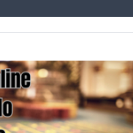
Without Spending a Dime
es Calls with K♦️ 10♥️
erms and Withdrawal Velocities
onship Events This September
o Deposit
on with bonus code
lobal?
Free No Deposit Bonus Codes NoDepositz
ts
2026
t Details & Guide
ober 2024
brand new 
Safe Picks