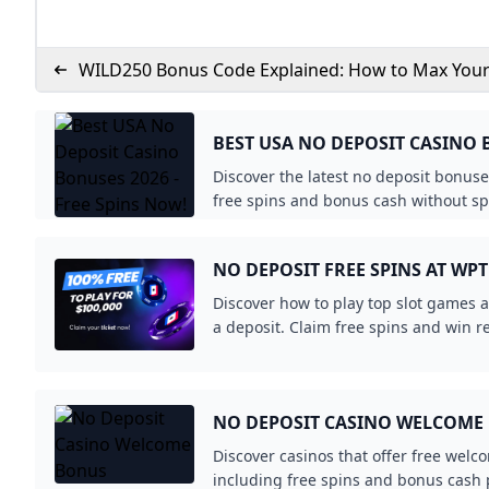
WILD250 Bonus Code Explained: How to Max Your
Casino Match
BEST USA NO DEPOSIT CASINO B
SPINS NOW!
Discover the latest no deposit bonuse
free spins and bonus cash without sp
online casinos.
NO DEPOSIT FREE SPINS AT WPT
WITHOUT SPENDING
Discover how to play top slot games 
a deposit. Claim free spins and win re
NO DEPOSIT CASINO WELCOME
Discover casinos that offer free wel
including free spins and bonus cash 