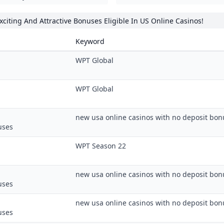
for (wa
platform
xciting And Attractive Bonuses Eligible In US Online Casinos!
Keyword
o Deposit
WPT Global
 2024
ober 2024
WPT Global
gas This December
in Ireland
new usa online casinos with no deposit bon
igh Roller Series
uses
 Bonuses (2025 Guide)
WPT Season 22
new usa online casinos with no deposit bon
2026
uses
 Free
new usa online casinos with no deposit bon
h No-Deposit Bonuses in 2025
uses