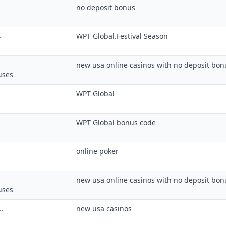
 Preview
no deposit bonus
bonus?
ired
.
WPT Global.Festival Season
d in the USA?
new usa online casinos with no deposit bon
uses
WPT Global
WPT Global bonus code
online poker
new usa online casinos with no deposit bon
uses
.
new usa casinos