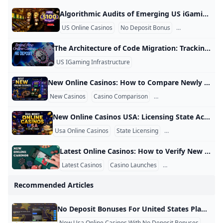
Which casino gives a welcome bonus without a deposit?
No Deposit Free Spins at WPT Global – Play Without Spe
Live casino bonus FAQs
BetMGM Casino Bonus Code BOOKIES250: Grab $250 In Ca
brand new social casinos usa
WPT Global No Deposit Bonus 2025 – Try Real Online Pok
Algorithmic Audits of Emerging US iGaming Networks: Deconstructing the No-Deposit Risk Mitigation Loop Algorithmic Audits of Emerging US iGaming Networks: Deconstructing the No-Deposit Risk Mitigation Loop Algorithmic Audits of Emerging US iGaming Networks: Deconstructing the No-Deposit Risk Mitigation Loop The modern domestic iGaming sector in the United States is currently undergoing a highly aggressive expansion phase driven by automated cloud infrastructure and high-velocity digital payment gateways. If you analyze the organic search metrics hitting major discovery channels, captured in real-time user intent boards like image_b2d68c.
Advanced Clearing Logistics FAQ: Vetting Database Audi
WPT Global Million Sunday Hyper PKO Showdown: Event 
US Allowed No Deposit Casino Bonuses for October 2024
Best No Deposit Bonus USA SpicyCasinos 2024
WPT Global Bonus Terms: Cashing In Made Simple
The Best USA $500 No Deposit Bonus Codes in 2024
US Online Casinos
No Deposit Bonus
Risk Script Audi
What casino has a no deposit welcome bonus in the USA
WPT Global Tournament Schedule 2025
Vincent Meli Raises to 100000 with K♣️ J♣️ Francois Tosques
Qualify for the WPT Global Main Event via Low Buy-In Sate
Can I Play GGPoker in the US?
Win Real Cash: Top No-Deposit Games 2026
WPT Prime Championship Returns with Jereld Sam Shini
Advanced Clearing Logistics FAQ: Vetting Database Audi
where is wpt global legal Europe United Kingdom Asia U
Best USA Casinos No Deposit Bonus Codes (2024)
Get Free Play When You Sign Up — Best Casino Bonuses
How to Claim No-Deposit Bonuses at New USA Online Casi
The Architecture of Code Migration: Tracking Server-Side Automation in New US Casino Networks The Architecture of Code Migration: Tracking Server-Side Automation in New US Casino Networks The Architecture of Code Migration: Tracking Server-Side Automation in New US Casino Networks The backend engineering driving modern online entertainment platforms has undergone a massive structural paradigm shift. Historically, user acquisition and promotional tracking relied heavily on rigid, manual text-string configurations within local database tables. However, as documented in emerging player search indices like **image_b2d68c.png"image"> Our Codebase Mapping Protocol at 45dv.
What casino has free signup bonus no deposit required 
Free Spins No Deposit » All New & Best Casinos in 2024
Free spins casino FAQs
Top New USA Casinos 2026 Welcome Bonuses – Best Sign
No-Deposit Real Money Games: Safe Ways to Play and W
US IGaming Infrastructure
Promo Code Migration
Serv
USA Online Casinos (2024) - Casino.info
US Allowed No Deposit Casino Bonuses for October 2024
James Obst Wins WPT Australia Championship win AUD 
$25 Free Casino Spins: No Deposit Wins 2026
Which slots pay real money no-deposit USA?
Who invented the game of roulette?
Which casino gives a welcome bonus without a deposit?
$100 No Deposit Bonus Online Casinos in the USA Octob
No Deposit Bonus Codes - Exclusive Free Offers in 2024
New Online Casinos: How to Compare Newly Launched Casino Sites New Online Casinos: How to Compare Newly Launched Casino Sites New online casinos can introduce modern game lobbies, faster account tools, updated payment systems, and launch promotions. A recent launch date, however, does not automatically make a casino safer, more competitive, or suitable for a particular player. The most useful comparison begins with licensing and ownership, then examines games, withdrawals, bonus conditions, mobile performance, security, and responsible gambling controls. Important: Online casino availability depends on the player’s physical location.
What Is a No Deposit Bonus at Casino USA?
One Shot – Freezeout Tournament by WPT Global
No Deposit Bonuses For United States Players Biggest &
Real money betting FAQs
New Casinos
Casino Comparison
Online Casino Safety
- YouTube
WPT Global Casino: A Fun-Filled Adventure
Best No Deposit Bonus USA SpicyCasinos 2024
Jeremy Becker Levels Up By Taking Down Poker Masters T
brand new social casinos usa
new sweepstakes casinos usa
Best No Deposit Casino Bonus in the US
New Online Casinos USA: Licensing State Access and Safety Guide New Online Casinos USA: Licensing, State Access, and Safety Guide New online casinos in the USA operate within a state-by-state legal system. There is no single nationwide online casino license, and a platform that is accessible from one state may be unavailable or unauthorized in another. Before registering, identify the product type, verify the operator through the appropriate state regulator, and confirm that the account can be used legally from the player’s physical location.
latest online casinos
What casino app pays real money no deposit USA?
Best Sweepstakes No Deposit Bonus - Free SC & GC
Jeremy Becker Levels Up By Taking Down Poker Masters T
Best Online Casino Bonuses USA 2025 Top Picks
Usa Online Casinos
State Licensing
Casino Legality
No Deposit Bonus Casino Texas 2025 List of Bonus Codes
Best No Deposit Bonus USA SpicyCasinos 2024
brand new social casinos usa
Online Casino Welcome Bonus No Deposit 2025
Latest Online Casinos: How to Verify New Launches and Avoid Outdated Lists Latest Online Casinos: How to Verify New Launches and Avoid Outdated Lists Lists of the latest online casinos can become outdated quickly. A site described as newly launched may have opened years ago, changed its name, entered a new state, or simply released a redesigned application. A reliable launch review should establish what changed, when it changed, who operates the platform, and whether the casino is currently authorized for the intended audience.
The Thrilling Race for WPT Season 22 Player of the Year 
Brand New US Online Casinos - October 2024 🥇
$100 No Deposit Bonus Codes 2024: The Best Offers for N
Legit Games That Pay Real Money Without Deposit in 20
The Best USA No Deposit Bonus Codes In October 2024
Best Sweepstakes No Deposit Bonus - Free SC & GC
What Is a No Deposit Bonus at Casino USA?
What Does Texas Holdem Flop Mean?
Latest Casinos
Casino Launches
New Casino Researc
Meet the Final Table of the 2024 EPT Barcelona Main Eve
FAQs
Best No-Deposit Bonus Casino Sites
New Online Casinos October 2024 - Brand New Online C
new sweepstakes casinos usa
new online casinos usa
Recommended Articles
No Deposit Bonus Codes USA Online Casinos - (2024)
How to Choose the Best Brand-New USA Online Casino Wi
Secret Coin Casino No-Deposit Bonus: Get Free SC Coins
WPT Global: The Premier Choice for Poker Players
USA No-Deposit Casino Bonuses 2026: Top Free Chips & 
Real money betting FAQs
No Deposit Bonus Casinos - Top No Deposit Bonuses an
No Deposit Bonus Casino 2024 Free Signup Bonus Offers
Which Countries Can Play WPTGlobal in 2024?
Top New USA Online Casinos Real Money Payouts 2026
Jeremy Becker Levels Up By Taking Down Poker Masters T
new sweepstakes casinos usa
Best Michigan Online Casinos No Deposit Bonus Codes 
No Deposit Bonuses For United States Players Biggest & BEST 🥇 Top USA Casinos For 2024 Discover the top United States no deposit bonuses, claim them and play some of the best casino games available at trusted and highly rated online casinos. Show me Bonuses United States Bonuses FAQ Legal casino gambling age in California: 21 No deposit bonuses, as the name itself says, are types of bonuses that don’t require a player to make a qualifying deposit. Basically, those are freebies that can be taken just like that, without funding the account, meaning without risking your own funds.
Free SC coins for 2025: Sweepstake Casinos No Deposit 
WPT Global New Tips : Sportsbook NFL Week 6 Betting P
Fast Payout Casinos USA: Top Quick Withdrawals in 2026
Jeremy Becker Levels Up By Taking Down Poker Masters T
Top New USA Casinos 2026 Welcome Bonuses – Best Sign
Legit Games That Pay Real Money Without Deposit in 20
Best No Deposit Bonus USA SpicyCasinos 2024
New Usa Online Casinos With No Deposit Bonuses