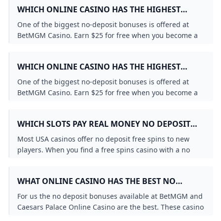
Get Free Play When You Sign Up — Best Casino Bonuses
new online casinos usa
brand new social casinos usa
WHICH ONLINE CASINO HAS THE HIGHEST
Is Online Poker Legal In Brazil?
any time.Sep 27 2024
New USA Online Casinos vs Established Casinos — Which
New USA Online Casinos vs Established Casinos — Which
How to Claim No-Deposit Bonuses at New USA Online Casi
How do you get 77 free spins on 777 casino?
WELCOME BONUS NO DEPOSIT?
No Deposit Bonuses For United States Players Biggest &
How to win at slots Tricks to improve your odds
WPT® Global Fall Festival Features Three WPT Champion
One of the biggest no-deposit bonuses is offered at
Best Utah Online Casinos in 2024
How to download WPTGO and Get Started
New Online Casinos USA: Licensing State Access and Saf
New Online Casinos October 2024 - Brand New Online C
BetMGM Casino. Earn $25 for free when you become a
What Is a No Deposit Bonus at Casino USA?
where is wpt global legal Europe United Kingdom Asia U
Desert Nights Rival Casino Exclusive No Deposit Bonus
new player here. We recommend selecting from the
USA Casinos : October 2024 US Casino List
Free Bets No Deposit: Grab Instant Bonuses 2026
Win Real Money Online Casino for FREE - No Deposit B
What is the bonus code for SPIN105?
large list of slot games the brand provides to use your
How To Connect Facebook Account With WSOP App?
WHICH ONLINE CASINO HAS THE HIGHEST
Vincent Meli Raises to 100000 with K♣️ J♣️ Francois Tosques
$25 Free Casino Spins: No Deposit Wins 2026
funds.
What are some famous roulette scandals and controvers
WELCOME BONUS NO DEPOSIT?
How to Play WPT Global on Your Computer 2024
Best USA No Deposit Bonus Codes 2024
Sportium Apuestas Deportivas S.A. - Company？
One of the biggest no-deposit bonuses is offered at
How to Choose the Best Brand-New USA Online Casino Wi
Most Trusted Online Casino: WPT Global
BetMGM No Deposit Bonus 2026: Top Risk-Free Play & Ho
BetMGM Casino. Earn $25 for free when you become a
Best online casino bonus codes No Deposit Promotions -
Best No Deposit Bonus USA SpicyCasinos 2024
new player here. We recommend selecting from the
How to Win at Online Slots in 2025 with WPT Global
large list of slot games the brand provides to use your
Best Sweepstakes No Deposit Bonus - Free SC & GC
WHICH SLOTS PAY REAL MONEY NO DEPOSIT
funds.
Does Jumbo88 Have a No Deposit Bonus?
Best Poker Site for Real Money 2025 — Why WPT Global 
USA?
Most USA casinos offer no deposit free spins to new
players. When you find a free spins casino with a no
deposit bonus you can play slot games for free and
keep the money you win if the reels give you the
WHAT ONLINE CASINO HAS THE BEST NO
combinations you hope for.
DEPOSIT WELCOME BONUS IN THE USA?
For us the no deposit bonuses available at BetMGM and
Caesars Palace Online Casino are the best. These casino
sites won our trust by adding simple promo terms and