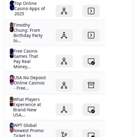
Free Spins Casino - No Deposit Free Spins to Win Real M
Top Online
What are some famous roulette scandals and controvers
Casino Apps of
2025
What deposit methods are currently available in WPT Glo
$100 No Deposit Bonus Online Casinos in the USA Octob
Timothy
Chung: From
Birthday Party
to...
Free Casino
Games That
Pay Real
Money...
USA No Deposit
Online Casinos
- Free...
What Players
Experience at
Brand-New
USA...
WPT Global
Newest Promo:
Ticket to