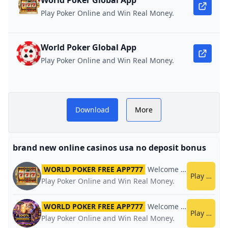
new online casinos
new online casinos usa
Live casino bonus FAQs
What Does Texas Holdem Flop Mean?
No Deposit Cash Outs
Best USA Online Casino Bonuses 2026
Play Poker Online and Win Real Money.
Meet the Final Table of the 2024 EPT Barcelona Main E
Best Online Casino Welcome Packages 2026
75 Free Spins No Deposit: Best Online Casino Bonus 2
No Deposit Free Spins at WPT Global – Play Without S
Can I Play WPT Global in the UK?
Best Casino App Sign-Up Bonuses
Qualify for the WPT Global Main Event via Low Buy-In Sa
WPT Global Withdrawal Guide: Cashing Out Made Sim
World Poker Global App
latest online casinos
Online New Player Rewards Shared and WANTED! discuss
Best No Deposit Bonuses (Free Spins No Deposit Casi
Best USA Casinos No Deposit Bonus Codes (2024)
What deposit methods are currently available in WPT 
Who Has the Most WSOP Bracelets?
Play Poker Online and Win Real Money.
Best Casino App Sign-Up Bonuses
Which casino gives free welcome bonus?
What online casino has the best no deposit welcome b
Best No-Deposit Bonus Casino Sites
Best Online Casino Welcome Packages 2026
Future Trends for New USA Online Casinos With No-De
Real money betting FAQs
Best Online Casinos USA Ranked By Bonuses & Payouts 
Top USA No Deposit Bonus Codes : 2024 US No Deposi
New USA Casinos with No-Deposit Bonus
s
brand new online casinos
When and why was the double zero added to the Ameri
new online casinos
brand new social casinos usa
Sign Up Casinos That Give Free Spins — Grab Yours N
Free spins casino FAQs
Top 5 Online Casinos of 2025: Where to Play and Win B
WPT Global Withdrawal Guide: Cashing Out Made Simple
Download
More
How did the introduction of online casinos impact the ga
Best USA Casinos No Deposit Bonus Codes (2024)
Top Online Poker Tournaments to Watch and Play in 2
Y
usa no deposit bonus
Top Online Casino Apps of 2025
WPT Globals New Welcome Bonus: Up to $3580 in Rewar
What is Global Poker?
FAQs
How to Win at Online Blackjack: Strategies for 2025
WPT Global Cow Boy:A Players Perspective
No Deposit Bonuses - Best No Deposit Bonus Offers for S
Sweepstakes Casino No Deposit Bonus (Free Sweeps Cas
new online casinos
How has technology influenced the game of roulette?
Quick Q&A: What Players Should Know About New USA On
Best No Deposit Bonus Casino Sites & No Deposit Bonus
brand new online casinos usa no deposit bonus
A
$100 No Deposit Bonus Codes 2024: The Best Offers for N
Is Online Poker Legal In Brazil?
What role did roulette play in popular culture such as mo
New USA Casinos with No-Deposit Bonus
USA Online Casinos (2024) - Casino.info
US Allowed No Deposit Casino Bonuses for October 2
WORLD POKER FREE APP777
Welcome Bonus
World 
Free Spins No Deposit » All New & Best Casinos in 2024
USA Online Casinos (2024) - Casino.info
Play now
A Woman’s Guide to Selecting the Perfect Sex Toy
Play Poker Online and Win Real Money.
How to win at slots Tricks to improve your odds
Doug Polk Faces Backlash Over Playing in His Own Tour
Best Poker Site for Real Money 2025 — Why WPT Global 
High 5 Casino No Deposit Bonus For FREE Play: Get New
Jeremy Becker Levels Up By Taking Down Poker Masters T
Free Online Spins WON Real CASH!! discussed in Slots/G
WORLD POKER FREE APP777
Welcome Bonus
World 
No Deposit Casino App Bonus Guide
Free spins casino FAQs
Play now
US Allowed No Deposit Casino Bonuses for October 2024
Play Poker Online and Win Real Money.
What is the best online casino with welcome bonus no de
Best Minimum Deposit Online Casinos USA - al.com