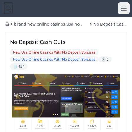
Ope
brand new online casinos usa no
No Deposit Cash
Home
deposit bonus
Outs
latest online casinos
new online casinos
No Deposit Cash Outs
No Deposit Cash Outs
How to Download WSOP NV
USA No Deposit Casinos USA No Deposit Bonuses No Depo
Free Bets No Deposit: Grab Instant Bonuses 2026
New Usa Online Casinos With No Deposit Bonuses
Win Real Money Online Casino for FREE - No Deposit Bon
No-Deposit Signup Bonuses in Casinos: Quick Guide 2026
New Usa Online Casinos With No Deposit Bonuses
🕒 2
Top Online Casino Apps of 2025
Best No-Deposit Online Casino USA 2026: Real Money That 
🗒️ 424
New USA Casinos with No-Deposit Bonus
What online casino has the best no deposit welcome bonus
How To Connect Facebook Account With WSOP App?
Best No Deposit Bonus Casino Sites & No Deposit Bonuses
Free Casino Games That Pay Real Money With No Deposit
Best No Deposit Bonus USA SpicyCasinos 2024
What Players Experience at Brand-New USA Online Casino
No Deposit Bonus Casino 2024 Free Signup Bonus Offers
where is wpt global legal Europe United Kingdom Asia US L
Which slots pay real money no deposit USA?
Legit Games That Pay Real Money Without Deposit in 2026
Live casino bonus FAQs
latest online casinos
latest online casinos
How do you get 77 free spins on 777 casino?
Real money game : How to play roulette
Where is WPT World Championship 2024?
The Daily Prime Tournaments from WPT Global