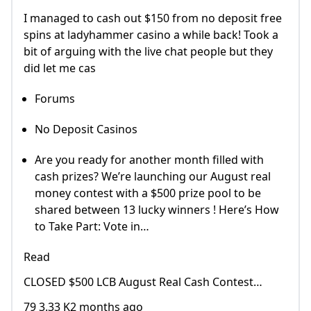
How to Find Legit U.S. Online Casinos With No-Deposit Bon
Best Casino No Deposit Bonus
I managed to cash out $150 from no deposit free
WPT Australia 2024 Tournament Guide Book
WPT Championship Ignites the Spirit of Aussie Poker Lege
spins at ladyhammer casino a while back! Took a
The Daily Prime Tournaments from WPT Global
The Best No Deposit Bonus Casinos in 2025 Win Real Mone
bit of arguing with the live chat people but they
Which slots pay real money no-deposit USA?
Which casino gives free welcome bonus?
did let me cas
WPT Global Poker Review Traffic Games and Promotions
Sportium Apuestas Deportivas S.A. - Company？
What casino app pays real money no deposit USA?
High 5 Casino No Deposit Bonus For FREE Play: Get New S
Forums
New Rules for WSOP Paradise: Electronic Devices and Real
USA No Deposit Online Casinos - Free Cash Bonuses - No D
Freeplay Online Casino Bonuses Real Money Free Play Off
Legit Games That Pay Real Money Without Deposit in 2026
No Deposit Casinos
Are you ready for another month filled with
cash prizes? We’re launching our August real
money contest with a $500 prize pool to be
shared between 13 lucky winners ! Here’s How
to Take Part: Vote in…
Read
CLOSED $500 LCB August Real Cash Contest…
79 3.33 K2 months ago