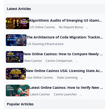
Quick Q&A: What Players Should Know About New USA On
latest online casinos
2024s Top Online Casino Bonuses with Live Updates
brand new social casinos usa
No Deposit Bonus Casino 2024 Free Signup Bonus Offers
Latest Articles
What online casino has the best no deposit welcome bon
Best USA Online Casino Bonuses 2026
What is Global Poker?
Free Bets No Deposit: Grab Instant Bonuses 2026
Live casino bonus FAQs
new sweepstakes casinos usa
Top New USA Online Casinos Real Money Payouts 2026
Algorithmic Audits of Emerging US iGaming Networks: Deconstructing the No-Deposit Risk Mitigation Loop Algorithmic Audits of Emerging US iGaming Networks: Deconstructing the No-Deposit Risk Mitigation Loop Algorithmic Audits of Emerging US iGaming Networks: Deconstructing the No-Deposit Risk Mitigation Loop The modern domestic iGaming sector in the United States is currently undergoing a highly aggressive expansion phase driven by automated cloud infrastructure and high-velocity digital payment gateways. If you analyze the organic search metrics hitting major discovery channels, captured in real-time user intent boards like image_b2d68c.
latest online casinos
where is wpt global legal Europe United Kingdom Asia U
The Best No Deposit Bonus Casinos in 2025 Win Real Mo
Slots That Pay Real Money with No Deposit Free Play
US Online Casinos
No Deposit Bonus
Risk Script Audi
Best No Deposit Bonus USA SpicyCasinos 2024
How to Start Playing Online Poker in 2025: A Beginner’s 
No Deposit Online Casinos Play for Real Money with No 
Free spins casino FAQs
WPT Global Account Review
Will I receive a bonus if I register for WPT Global?
Which online casino has the highest welcome bonus no d
Everygame Poker Review: Your Guide to Online Poker
The Architecture of Code Migration: Tracking Server-Side Automation in New US Casino Networks The Architecture of Code Migration: Tracking Server-Side Automation in New US Casino Networks The Architecture of Code Migration: Tracking Server-Side Automation in New US Casino Networks The backend engineering driving modern online entertainment platforms has undergone a massive structural paradigm shift. Historically, user acquisition and promotional tracking relied heavily on rigid, manual text-string configurations within local database tables. However, as documented in emerging player search indices like **image_b2d68c.png"image"> Our Codebase Mapping Protocol at 45dv.
WPT Global Poker Review Traffic Games and Promotions
11 best poker apps and games for Android
What casino has a no-deposit welcome bonus in the USA
Best Online Casino Welcome Bonuses 2026: Top $5500+ O
US IGaming Infrastructure
Promo Code Migration
Serv
Everygame Poker Review: Your Guide to Online Poker
Casino Bonuses in Sweden - The Best SE Casino Offers fo
Casino bonus faqs
Top New USA Casinos 2026 Welcome Bonuses – Best Sign
What Does Texas Holdem Flop Mean?
Best New Online Casino 2025
You Can not Download and Play WPT Poker Global in bel
New Online Casinos: How to Compare Newly Launched Casino Sites New Online Casinos: How to Compare Newly Launched Casino Sites New online casinos can introduce modern game lobbies, faster account tools, updated payment systems, and launch promotions. A recent launch date, however, does not automatically make a casino safer, more competitive, or suitable for a particular player. The most useful comparison begins with licensing and ownership, then examines games, withdrawals, bonus conditions, mobile performance, security, and responsible gambling controls. Important: Online casino availability depends on the player’s physical location.
Why New USA Online Casinos Offer No-Deposit Bonuses 
$100 No Deposit Bonus Online Casinos in the USA Octob
Jeremy Becker Levels Up By Taking Down Poker Masters T
Online New Player Rewards Shared and WANTED! discuss
The Best USA $500 No Deposit Bonus Codes in 2024
New Casinos
Casino Comparison
Online Casino Safety
Which casino gives a welcome bonus without a deposit?
No Deposit Bonus Codes - Exclusive Free Offers in 2024
What is TP in WPT poker?
Best Casino App Sign-Up Bonuses
new sweepstakes casinos usa
WPT Global Tournament Schedule 2025
New Online Casinos USA: Licensing State Access and Safety Guide New Online Casinos USA: Licensing, State Access, and Safety Guide New online casinos in the USA operate within a state-by-state legal system. There is no single nationwide online casino license, and a platform that is accessible from one state may be unavailable or unauthorized in another. Before registering, identify the product type, verify the operator through the appropriate state regulator, and confirm that the account can be used legally from the player’s physical location.
Best No Deposit Bonuses (Free Spins No Deposit Casino
The Best No Deposit Bonus Casinos in 2025 Win Real Mo
USA No Deposit Online Casinos - Free Cash Bonuses - No
Usa Online Casinos
State Licensing
Casino Legality
Win Real Money Online Casino for FREE - No Deposit B
2024s Top Online Casino Bonuses with Live Updates
new online casinos
Latest Online Casinos: How to Verify New Launches and Avoid Outdated Lists Latest Online Casinos: How to Verify New Launches and Avoid Outdated Lists Lists of the latest online casinos can become outdated quickly. A site described as newly launched may have opened years ago, changed its name, entered a new state, or simply released a redesigned application. A reliable launch review should establish what changed, when it changed, who operates the platform, and whether the casino is currently authorized for the intended audience.
Brazilian Rising Star Shocks Everyone by Winning Millio
Latest $10 Free No Deposit Casino Bonuses on Sign Up
Best USA Casinos No Deposit Bonus Codes (2024)
Best Online Casinos USA in 2024 Tested and Reviewed
Latest Casinos
Casino Launches
New Casino Researc
What online casino gives you free money for signing up 
New Online Casinos – Brand New Online Casinos Octobe
latest online casinos
new online casinos usa
new online casinos
Popular Articles
No Deposit Online Casinos Play for Real Money with No 
What were the original rules and betting options for roul
No Deposit Casino Bonuses 163+ For October 2024 🤑
Best USA No Deposit Bonus Codes 2024
Best Free Real Money No Deposit Bonus Online Casinos 