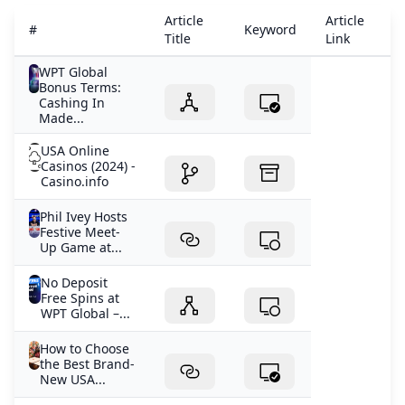
brand new social casinos usa
wagering requirements.6 days ago
Article
Article
Ar
#
Keyword
Can I Play GGPoker in the US?
Title
Link
D
High 5 Casino Bonus Code Lands 5 Sweeps Coins FREE Wi
WPT Global
No Deposit Welcome Bonus Casinos: Play Free Now
Bonus Terms:
No Deposit Bonuses - Best No Deposit Bonus Offers for S
Cashing In
Made...
Why New USA Online Casinos Offer No-Deposit Bonuses 
No Deposit Bonus Casinos - Top No Deposit Bonuses an
USA Online
No Deposit Casino Welcome Bonus
Casinos (2024) -
Casino.info
No Deposit Online Casinos Play for Real Money with No 
Does Jumbo88 Have a No Deposit Bonus?
Phil Ivey Hosts
Which Online Casino Pays Instantly in 2026?
Festive Meet-
Up Game at...
new sweepstakes casinos usa
US Allowed No Deposit Casino Bonuses for October 2024
No Deposit
Sweepstakes Casino No Deposit Bonus (Free Sweeps Cas
Free Spins at
WPT Global –...
What is TP in WPT poker?
$100 No Deposit Bonus Codes 2024: The Best Offers for N
How to Choose
No-Deposit Casino Apps in the USA: Free Money Guides
the Best Brand-
New USA...
No Deposit Bonus Casinos - Top No Deposit Bonuses an