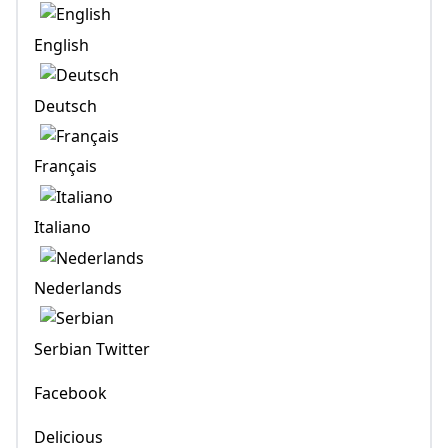
English
Deutsch
Français
Italiano
Nederlands
Serbian Twitter
Facebook
Delicious