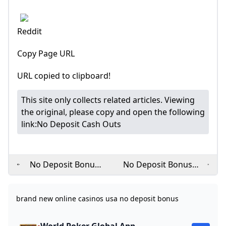
Reddit
Copy Page URL
URL copied to clipboard!
new online casinos usa
new sweepstakes casinos usa
This site only collects related articles. Viewing
Best USA Casinos No Deposit Bonus Codes (2024)
WV Online Casinos No Deposit Bonus Updated Octobe
the original, please copy and open the following
How do I deposit using Neteller on WPT Global?
Freeplay Online Casino Bonuses Real Money Free Play
link:
No Deposit Cash Outs
2024 WPT Prime UK Championship will kick off on Sep
Best Online Casinos USA Ranked By Bonuses & Payout
new online casinos
Top Online Poker Tournaments to Watch and Play in 2
Legit Games That Pay Real Money Without Deposit in 
The Daily Prime Tournaments from WPT Global
Instant Payout Online Casinos USA
Free Casino Games That Pay Real Money With No Dep
The Best USA $500 No Deposit Bonus Codes in 2024
No Deposit Bonus
No Deposit Bonuses
Free Casino Games That Pay Real Money With No Dep
Why New USA Online Casinos Offer No-Deposit Bonuse
What online casino has the best no deposit welcome b
Casino 2024 Free
For United States
What is the prize pool for WPT Prime Taiwan
US Allowed No Deposit Casino Bonuses for October 2
Real money betting FAQs
Signup Bonus Offers
Players Biggest &
new online casinos usa
Future Trends for New USA Online Casinos With No-De
Best USA Online Casino Bonuses 2026
brand new online casinos usa no deposit bonus
Best No Deposit Bonus Casino Sites & No Deposit Bon
BEST 🥇 Top USA
The Best USA $500 No Deposit Bonus Codes in 2024
Best Casino Apps That Pay Real Money in the USA
What casino app pays real money no deposit USA?
No Deposit Bonus Codes - Exclusive Free Offers in 202
Casinos For 2024
Where is WPT World Championship 2024?
What online casino has the best no deposit welcome b
No Deposit Bonus Offers for US Casino Players in Oct
Best Casino Apps That Pay Real Money in the USA
No Deposit Casino Bonus Codes 2024 PokerNews
World Poker Global App