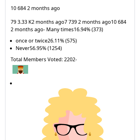
10 684 2 months ago
79 3.33 K2 months ago7 739 2 months ago10 684
2 months ago- Many times16.94% (373)
once or twice26.11% (575)
Never56.95% (1254)
Total Members Voted: 2202-