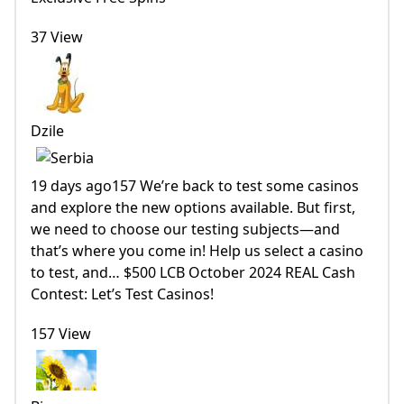
37 View
Dzile
19 days ago157 We’re back to test some casinos
and explore the new options available. But first,
we need to choose our testing subjects—and
that’s where you come in! Help us select a casino
to test, and… $500 LCB October 2024 REAL Cash
Contest: Let’s Test Casinos!
157 View