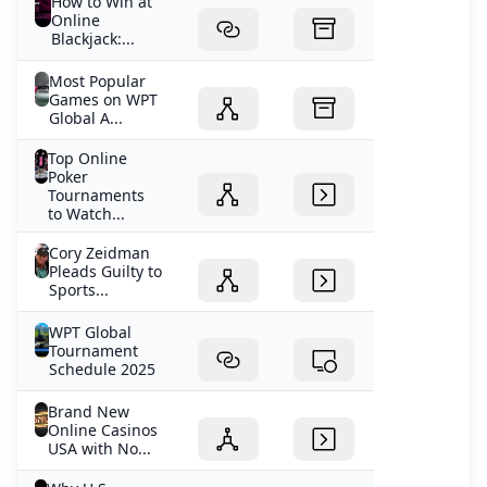
How to Win at
Online
Blackjack:...
Most Popular
Games on WPT
Global A...
Top Online
Poker
Tournaments
to Watch...
Cory Zeidman
Pleads Guilty to
Sports...
WPT Global
Tournament
Schedule 2025
Brand New
Online Casinos
USA with No...