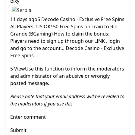
Bixy
11 days ago5 Decode Casino - Exclusive Free Spins
All Players- US OK! 50 Free Spins on Train to Rio
Grande (BGaming) How to claim the bonus:
Players need to sign up through our LINK , login
and go to the account… Decode Casino - Exclusive
Free Spins
5 ViewUse this function to inform the moderators
and administrator of an abusive or wrongly
posted message.
Please note that your email address will be revealed to
the moderators if you use this
Enter comment
Submit