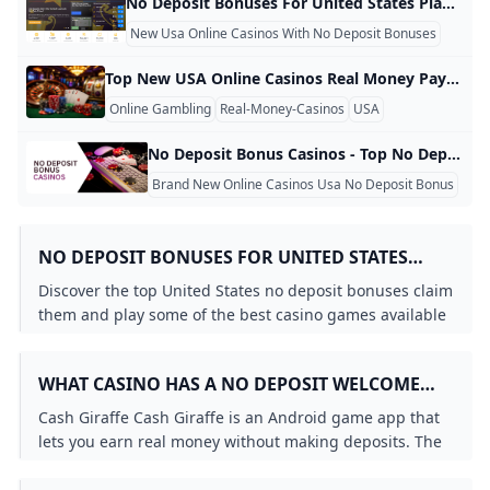
No Deposit Bonuses For United States Players Biggest & BEST 🥇 Top USA Casinos For 2024 Discover the top United States no deposit bonuses, claim them and play some of the best casino games available at trusted and highly rated online casinos. Show me Bonuses United States Bonuses FAQ Legal casino gambling age in California: 21 No deposit bonuses, as the name itself says, are types of bonuses that don’t require a player to make a qualifying deposit. Basically, those are freebies that can be taken just like that, without funding the account, meaning without risking your own funds.
No Deposit Bonus Online Casinos Oct. 2024
How to Win at Online Blackjack: Strategies for 2025
- YouTube
What online casino has the best no deposit welcome bon
Can I win real money with free spins and no deposit in t
New Usa Online Casinos With No Deposit Bonuses
WPT Global No Deposit Bonus 2025 – Try Real Online Pok
Free Spins Casino - No Deposit Free Spins to Win Real M
Latest $10 Free No Deposit Casino Bonuses on Sign Up
latest online casinos
Does 20Bet Casino Have a No Deposit Bonus?
Shevliakov’s Comeback Wins Million-Euro Prize! How Did
Top New USA Online Casinos Real Money Payouts 2026 Overview of new USA online casinos paying real money The US online gambling market is expanding with fresh platforms and refreshed brands, offering real-money play in states where it’s legal. Users should verify licensing, payout speed, and banking options before joining any new site. This section highlights recent entrants and ongoing updates you can consider as part of your evaluation. Fresh options that pay real money (recent launches and notable entrants) Jackbit Casino: A crypto-friendly site with slots, table games, and live dealer options.
What online casino has the best no deposit welcome bon
Which slots pay real money no deposit USA?
BetMGM No Deposit Bonus 2026: Top Risk-Free Play & Ho
The Best USA No Deposit Bonus Codes In October 2024
No Deposit Welcome Bonus Casinos: Play Free Now
Online Gambling
Real-Money-Casinos
USA
Free Welcome Sign Up Casino Bonus - No Deposit Requir
Free Spins Casino - No Deposit Free Spins to Win Real M
Casino Bonuses in Sweden - The Best SE Casino Offers fo
new sweepstakes casinos usa
latest online casinos
100 Dollar Free No Deposit Casino $100 Free Chip no dep
What online casino gives you free money for signing up 
How to Download Register and Master WPT Global: 2025
No Deposit Bonus Casinos - Top No Deposit Bonuses and Promos Explore the world of no deposit bonus casinos in the US and discover how you can play online slots and casino games without risking your own money. From $50 Freeplay offers to free spins, find out which licensed casinos are offering the best bonuses and how you can claim them. E-edition PLUS unlimited articles & videos Personalized news alerts with our mobile app *FREE access to newspapers.com archives Hundreds of games, puzzles & comics online
How to Choose the Best Brand-New USA Online Casino Wi
WPT Account Recovery Guide
When and why was the double zero added to the America
What online casino has the best no deposit welcome bo
How to Win at Online Slots in 2025 with WPT Global
Brand New Online Casinos Usa No Deposit Bonus
Free Spins No Deposit » All New & Best Casinos in 2024
No-Deposit Signup Bonuses in Casinos: Quick Guide 202
USA Casinos : October 2024 US Casino List
No Deposit Welcome Bonus Casinos: Play Free Now
new sweepstakes casinos usa
Best USA No Deposit Bonus Codes 2024
latest online casinos
latest online casinos
How do you get 77 free spins on 777 casino?
Brand New Online Casinos USA with No Deposit Bonus 2
No Deposit Bonus Online Casino PA (Pennsylvania) - Fr
How to Claim No-Deposit Bonuses at New USA Online Casi
What is the bonus code for SPIN105?
$25 Free Play No Deposit: Best US Casino Bonus 2026
Best Online Casino Welcome Bonuses 2026: Top $5500+ O
Which slots pay real money no deposit USA?
Everygame Poker Review: Your Guide to Online Poker
New Online Casinos USA: Licensing State Access and Saf
NO DEPOSIT BONUSES FOR UNITED STATES
WV Online Casinos No Deposit Bonus Updated October 
Free No Deposit Welcome Bonus: Which Casino Gives It?
Eligible Countries for EVERYGAME Poker: Join the Action
Which slots pay real money no deposit USA?
Quick Q&A: What Players Should Know About New USA On
No-Deposit Signup Bonuses in Casinos: Quick Guide 202
latest online casinos
PLAYERS BIGGEST & BEST 🥇 TOP USA CASINOS
WPT Global Casino: A Fun-Filled Adventure
Discover the top United States no deposit bonuses claim
Best Michigan Online Casinos No Deposit Bonus Codes 
No Deposit Casino Welcome Bonus
Freeplay Online Casino Bonuses Real Money Free Play O
Does 20Bet Casino Have a No Deposit Bonus?
Best Online Casinos USA Ranked By Bonuses & Payouts 
Everygame Poker Review: Your Guide to Online Poker
FOR 2024
How To Connect Facebook Account With WSOP App?
them and play some of the best casino games available
High 5 Casino Bonus Code Lands 5 Sweeps Coins FREE Wi
No Deposit Bonuses - Best No Deposit Bonus Offers for S
WPT Global Poker Review Traffic Games and Promotions
Best No Deposit Bonus Casino Sites & No Deposit Bonus
WPT Globals New Welcome Bonus: Up to $3580 in Rewar
Slots That Pay Real Money with No Deposit Free Play
One Shot – Freezeout Tournament by WPT Global
at trusted and highly rated online casinos.
How to Start Playing Online Poker in 2025: A Beginner’s 
WPT Championship Ignites the Spirit of Aussie Poker Le
When and where was the game of roulette first played?
What online casino gives you free money for signing up 
new sweepstakes casinos usa
What are WPT Global Satellites?
Best Bitcoin Casino No Deposit Bonus: Play and Win for F
Best New Online Casino 2025
Which casino offers no deposit bonus in the USA?
How to Play WPT Global on Your Computer 2024
What were the original rules and betting options for roul
WHAT CASINO HAS A NO DEPOSIT WELCOME
Casino bonus faqs
Martin Tsvetanov Wins Record-Breaking Eureka Main Eve
What casino has a no deposit welcome bonus in the USA
What Countries Are Restricted on WPT Global?
No Deposit Casino Bonus Codes 2024 PokerNews
Best No-Deposit Bonus Casino Sites
How to Claim No-Deposit Bonuses at New USA Online Casi
BONUS IN THE USA?
$25 Free Casino Spins: No Deposit Wins 2026
Best Michigan Online Casinos No Deposit Bonus Codes 
Which slots pay real money no deposit USA?
Cash Giraffe Cash Giraffe is an Android game app that
No Deposit Bonus Codes - Exclusive Free Offers in 2024
What casino has a no deposit welcome bonus in the USA
brand new social casinos usa
Meet the Final Table of the 2024 EPT Barcelona Main Eve
No Deposit Bonus Codes - Exclusive Free Offers in 2024
lets you earn real money without making deposits. The
Is Global Poker Real Money?
Best New Online Casino 2025
Best No Deposit Real Money Casino
US Allowed No Deposit Casino Bonuses for October 2024
100 Dollar Free No Deposit Casino $100 Free Chip no dep
USA Online Casinos (2024) - Casino.info
app is similar to Mistplay and pays you to download and
No Deposit Bonus Casino Texas 2025 List of Bonus Codes
WPT Global Spring Festival: $7000000 Guaranteed Prize 
Best No Deposit Bonus USA SpicyCasinos 2024
Best USA No Deposit Bonus Codes 2024
Do you know WPTGO online poker game
try new games. It has dozens of games you can play at