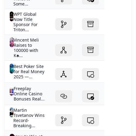
Some...
WPT Global
Now Title
Sponsor For
Triton...
Vincent Meli
Raises to
100000 with
K♣️...
Best Poker Site
for Real Money
2025 —...
Freeplay
Online Casino
Bonuses Real...
Martin
Tsvetanov Wins
Record-
Breaking...