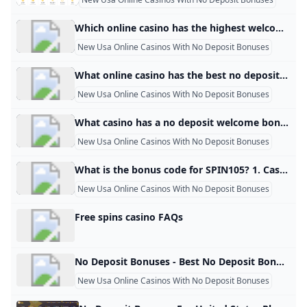
No Deposit Bonuses - Best No Deposit Bonus Offers for S
No Deposit Bonuses 2024 - Best Online Casino & Slots B
FAQs
What casino has a no deposit welcome bonus in the USA
How to Start Playing Online Poker in 2025: A Beginner’s 
US Allowed No Deposit Casino Bonuses for October 2024
Sweepstakes Casino No Deposit Bonus (Free Sweeps Cas
Is There a Legit Online Casino That Pays Real Money in t
What casinos offer freeplay for new members?
$25 Free Casino Spins: No Deposit Wins 2026
What is TP in WPT poker?
Win Real Cash: Top No-Deposit Games 2026
WPT Global ¥110 CN¥ Million Sunday Hyper PKO Showdo
Best Minimum Deposit Online Casinos USA - al.com
Which online casino has the highest welcome bonus no deposit? One of the biggest no-deposit bonuses is offered at BetMGM Casino. Earn $25 for free when you become a new player here. We recommend selecting from the large list of slot games the brand provides to use your funds.
How to Win at Online Slots in 2025 with WPT Global
Sweepstakes Casino No Deposit Bonus (Free Sweeps Cas
WPT World Championship 2024 Kicks Off at Wynn Las Veg
The Best USA $500 No Deposit Bonus Codes in 2024
New Usa Online Casinos With No Deposit Bonuses
WPT Global Casino: A Fun-Filled Adventure
Which casino gives free welcome bonus?
Freeplay Online Casino Bonuses Real Money Free Play O
How to Download Register and Master WPT Global: 2025
Best Michigan Online Casinos No Deposit Bonus Codes 
New Online Casinos USA: Licensing State Access and Saf
Free Welcome Bonus 🎖️ No Deposit Required October 2
What online casino has the best no deposit welcome bonus? BetMGM is the highest paying online casino, and it is also the best payout online casino in terms of game variety. There are more than 1,000 slots at this best payout online casino, along with a huge variety of virtual table games and live dealer games, and there are lots of high RTP games within the portfolio.10 Apr 2024
Advanced Clearing Logistics FAQ: Vetting Database Audi
Best Online Casino Bonuses USA 2025 Top Picks
- YouTube
New Usa Online Casinos With No Deposit Bonuses
Best USA Casinos No Deposit Bonus Codes (2024)
Latest Online Casinos: How to Verify New Launches and 
Best Sweepstakes Casino No Deposit Bonuses in 2024
latest online casinos
Qualify for the WPT Global Main Event via Low Buy-In Sate
What casino has a no deposit welcome bonus in the USA? Cash Giraffe Cash Giraffe is an Android game app that lets you earn real money without making deposits. The app is similar to Mistplay and pays you to download and try new games. It has dozens of games you can play at any time.Sep 27, 2024
brand new social casinos usa
Best No Deposit Bonus USA SpicyCasinos 2024
What is the future of the game of roulette?
Doug Polk Faces Backlash Over Playing in His Own Tour
New Usa Online Casinos With No Deposit Bonuses
Freeplay Online Casino Bonuses Real Money Free Play O
brand new social casinos usa
No Deposit Cash Outs
What is the bonus code for SPIN105? 1. Cash Giraffe. Cash Giraffe is an Android game app that lets you earn real money without making deposits. The app is similar to Mistplay and pays you to download and try new games.
What is the origin of the name Roulette?
The Best USA $500 No Deposit Bonus Codes in 2024
No Deposit Bonus Casino 2024 Free Signup Bonus Offers
How did the introduction of online casinos impact the ga
How New USA Online Casinos Offer No-Deposit Bonuses
WPT Globals New Welcome Bonus: Up to $3580 in Rewar
New Usa Online Casinos With No Deposit Bonuses
Best Online Casino Welcome Bonuses 2026: Top $5500+ O
USA No-Deposit Casino Bonuses 2026: Top Free Chips & 
100 Dollar Free No Deposit Casino $100 Free Chip no dep
brand new social casinos usa
Free spins casino FAQs
Best online casino bonus codes No Deposit Promotions -
What is the origin of the name Roulette?
WPT Global Poker Review 2024 Include Traffic Games an
New No Deposit Bonus 10/2024 Latest Free Casino Bonu
Most Trusted Online Casino: WPT Global
Bitstarz no deposit bonus up to 5 BTC and 200 free spins
2024-2025 WPT Asia Pacific Schedule
Best No Deposit Bonus USA SpicyCasinos 2024
New USA Online Casinos vs Established Casinos — Which
$100 No Deposit Bonus Online Casinos in the USA Octob
Where Can You Play WPT Global? Supported Countries & 
new sweepstakes casinos usa
Paulius Plausinaitis Wins GGMillion$ SHR for $315054
No Deposit Bonuses - Best No Deposit Bonus Offers for Slots No Deposit Bonus offers for slots. Listing the best no deposit bonus offers in 2019 for online slots player. Top quality trusted casinos, with the best bonuses When you are looking to play real money casino, it can be fun take advantage of a deposit bonus. But after that, it can (also) be fun to take a no deposit bonus once in a whiles, as and when they are offered to you.
No Deposit Casino Bonuses 163+ For October 2024 🤑
What is the best online casino with welcome bonus no de
Non UK Casinos with No Deposit Bonus for UK Players 2
Free Welcome Bonus 🎖️ No Deposit Required October 2
List of Sweepstakes Casinos No Deposit Bonus 2024 Free
New Usa Online Casinos With No Deposit Bonuses
Best Online Casino Signup Bonus 2026: $2500+ Free Mon
What is the best online casino with welcome bonus no de
Most Trusted Online Casino: WPT Global
How to Start Playing Online Poker in 2025: A Beginner’s 
Free spins casino FAQs
brand new social casinos usa
What Players Experience at Brand-New USA Online Casi
What casino has a no-deposit welcome bonus in the USA