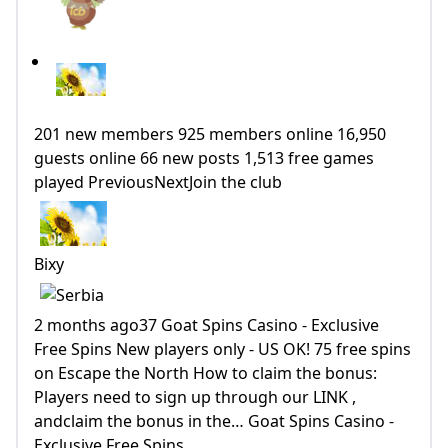
201 new members 925 members online 16,950
guests online 66 new posts 1,513 free games
played PreviousNextJoin the club
Bixy
2 months ago37 Goat Spins Casino - Exclusive
Free Spins New players only - US OK! 75 free spins
on Escape the North How to claim the bonus:
Players need to sign up through our LINK ,
andclaim the bonus in the… Goat Spins Casino -
Exclusive Free Spins