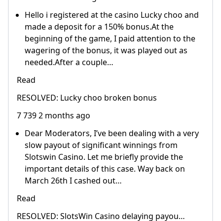
Hello i registered at the casino Lucky choo and
made a deposit for a 150% bonus.At the
beginning of the game, I paid attention to the
wagering of the bonus, it was played out as
needed.After a couple…
Read
RESOLVED: Lucky choo broken bonus
7 739 2 months ago
Dear Moderators, I’ve been dealing with a very
slow payout of significant winnings from
Slotswin Casino. Let me briefly provide the
important details of this case. Way back on
March 26th I cashed out…
Read
RESOLVED: SlotsWin Casino delaying payou…