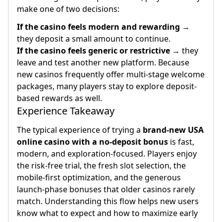
make one of two decisions:
If the casino feels modern and rewarding
→
they deposit a small amount to continue.
If the casino feels generic or restrictive
→ they
leave and test another new platform. Because
new casinos frequently offer multi-stage welcome
packages, many players stay to explore deposit-
based rewards as well.
Experience Takeaway
The typical experience of trying a
brand-new USA
online casino with a no-deposit bonus
is fast,
modern, and exploration-focused. Players enjoy
the risk-free trial, the fresh slot selection, the
mobile-first optimization, and the generous
launch-phase bonuses that older casinos rarely
match. Understanding this flow helps new users
know what to expect and how to maximize early