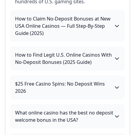
What casinos offer freeplay for new members?
No Deposit Bonuses - Best No Deposit Bonus Offers fo
hundreds of U.S. gaming sites.
Where Can You Play WPT Global? Supported Countries 
The Best USA No Deposit Bonus Codes In October 202
How has technology influenced the game of roulette?
The Best Crypto and Bitcoin Casino No Deposit Bonus
How to Claim No-Deposit Bonuses at New
What online casino has the best no deposit welcome 
Instant Withdrawal Casinos to Win Real Money 🎖️ $12
USA Online Casinos — Full Step-By-Step
Online New Player Rewards Shared and WANTED! discu
WPT Global Partners with JP Poker Card Club & Casino 
Guide (2025)
How to Find Legit U.S. Online Casinos With
No-Deposit Bonuses (2025 Guide)
$25 Free Casino Spins: No Deposit Wins
2026
What online casino has the best no deposit
welcome bonus in the USA?