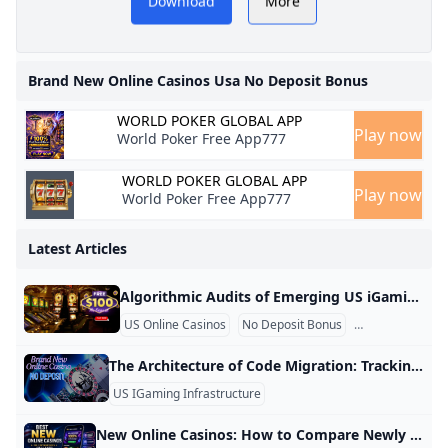
Download
More
WPT Global Cow Boy:A Players Perspective
The Best USA $500 No Deposit Bonus Codes in 2024
Real money betting FAQs
Y
usa no deposit bonus
No Deposit Free Spins UKs Top 50 Free Slots Offers Oc
Which slots pay real money no-deposit USA?
Best Online Casino Bonuses USA 2025 Top Picks
What casino app pays real money no deposit USA?
Brand New US Online Casinos - October 2024 🥇
What role did roulette play in popular culture such as mo
new sweepstakes casinos usa
Does Jumbo88 Have a No Deposit Bonus?
Best New Online Casino 2025
How to Download Register and Master WPT Global: 2025
Brand New Online Casinos Usa No Deposit Bonus
No-Deposit Real Money Games: Safe Ways to Play and W
What casino has a no-deposit welcome bonus in the U
Online Casino Welcome Bonus No Deposit 2025
Which casino gives a welcome bonus without a deposit?
Best No Deposit Bonus USA SpicyCasinos 2024
WORLD POKER GLOBAL APP
Martin Tsvetanov Wins Record-Breaking Eureka Main E
How do I deposit using Skrill on WPT Global?
What Does Texas Holdem Flop Mean?
Play now
World Poker Free App777
Is Online Poker Legal In Brazil?
Is Online Poker Rigged?
Best Bitcoin Casino No Deposit Bonus: Play and Win for F
What casino has a no deposit welcome bonus in the USA
New Online Casinos October 2024 - Brand New Online C
Frank Stepuchin Leads 2024 WPT Seminole RRPO After D
WORLD POKER GLOBAL APP
Quick Q&A: What Players Should Know About New USA On
Play now
Live casino bonus FAQs
World Poker Free App777
Best USA No Deposit Casino Bonuses 2026 - Free Spins N
Qualify for Red Dragon Poker Tour Jeju 2025 via WPT Glob
WPT Global Casino: A Fun-Filled Adventure
Non UK Casinos with No Deposit Bonus for UK Players 2
What online casino has the best no deposit welcome bon
new online casinos usa
new online casinos
Latest Articles
Free Spins Casino - No Deposit Free Spins to Win Real M
WPT Globals New Welcome Bonus: Up to $3580 in Rewar
No Deposit Welcome Bonus Casinos: Play Free Now
Sign Up Casinos That Give Free Spins — Grab Yours Now
Best Utah Online Casinos in 2024
new online casinos
Best Casino No Deposit Bonus
Algorithmic Audits of Emerging US iGaming Networks: Deconstructing the No-Deposit Risk Mitigation Loop Algorithmic Audits of Emerging US iGaming Networks: Deconstructing the No-Deposit Risk Mitigation Loop Algorithmic Audits of Emerging US iGaming Networks: Deconstructing the No-Deposit Risk Mitigation Loop The modern domestic iGaming sector in the United States is currently undergoing a highly aggressive expansion phase driven by automated cloud infrastructure and high-velocity digital payment gateways. If you analyze the organic search metrics hitting major discovery channels, captured in real-time user intent boards like image_b2d68c.
A Woman’s Guide to Selecting the Perfect Sex Toy
Instant Withdrawal Casinos to Win Real Money 🎖️ $125 
How to download WPTGO and Get Started
What is the best online casino with welcome bonus no de
US Online Casinos
No Deposit Bonus
Risk Script Audi
brand new social casinos usa
Jeremy Becker Levels Up By Taking Down Poker Masters T
WPT Global Partners with JP Poker Card Club & Casino in 
Is there a real online casino that pays real money in the 
WILD250 Bonus Code Explained: How to Max Your Wild C
No-Deposit Casino Apps in the USA: Free Money Guides
The Best No Deposit Bonus Casinos in 2025 Win Real Mo
The Architecture of Code Migration: Tracking Server-Side Automation in New US Casino Networks The Architecture of Code Migration: Tracking Server-Side Automation in New US Casino Networks The Architecture of Code Migration: Tracking Server-Side Automation in New US Casino Networks The backend engineering driving modern online entertainment platforms has undergone a massive structural paradigm shift. Historically, user acquisition and promotional tracking relied heavily on rigid, manual text-string configurations within local database tables. However, as documented in emerging player search indices like **image_b2d68c.png"image"> Our Codebase Mapping Protocol at 45dv.
What is a Rake Chase?
What are some famous roulette scandals and controvers
Best USA Casinos No Deposit Bonus Codes (2024)
11 best poker apps and games for Android
No Deposit Bonus Offers for US Casino Players in Octob
US IGaming Infrastructure
Promo Code Migration
Serv
High 5 Casino No Deposit Bonus For FREE Play: Get New
Free Spins Casino - No Deposit Free Spins to Win Real M
No-Deposit Casino Bonuses 2026: Real Wins Real Value
WPT Global Cow Boy:A Players Perspective
Use WPT Global Passport Dollars to Enter Triton High-St
WPT Global Withdrawal Guide: Cashing Out Made Simple
No Deposit Welcome Bonus Casinos: Play Free Now
New Online Casinos: How to Compare Newly Launched Casino Sites New Online Casinos: How to Compare Newly Launched Casino Sites New online casinos can introduce modern game lobbies, faster account tools, updated payment systems, and launch promotions. A recent launch date, however, does not automatically make a casino safer, more competitive, or suitable for a particular player. The most useful comparison begins with licensing and ownership, then examines games, withdrawals, bonus conditions, mobile performance, security, and responsible gambling controls. Important: Online casino availability depends on the player’s physical location.
Top 15 US Online Casino Bonuses & Promotions October