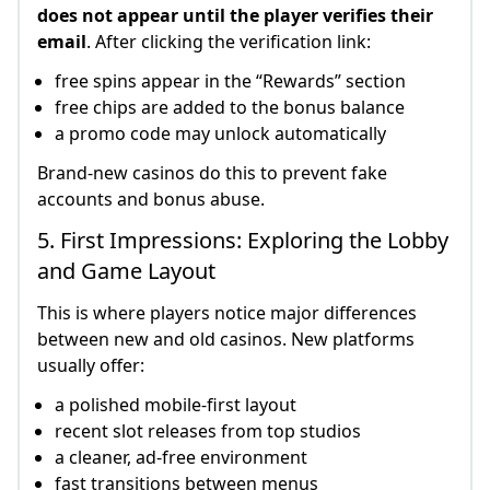
does not appear until the player verifies their
email
. After clicking the verification link:
free spins appear in the “Rewards” section
free chips are added to the bonus balance
a promo code may unlock automatically
Brand-new casinos do this to prevent fake
accounts and bonus abuse.
5. First Impressions: Exploring the Lobby
and Game Layout
This is where players notice major differences
between new and old casinos. New platforms
usually offer:
a polished mobile-first layout
recent slot releases from top studios
a cleaner, ad-free environment
fast transitions between menus