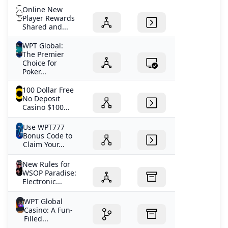
Online New
Player Rewards
Shared and...
WPT Global:
The Premier
Choice for
Poker...
100 Dollar Free
No Deposit
Casino $100...
Use WPT777
Bonus Code to
Claim Your...
New Rules for
WSOP Paradise:
Electronic...
WPT Global
Casino: A Fun-
Filled...