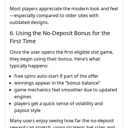
Most players appreciate the modern look and feel
—especially compared to older sites with
outdated designs.
6. Using the No-Deposit Bonus for the
First Time
Once the user opens the first eligible slot game,
they begin using their bonus. Here’s what
typically happens:
free spins auto-start if part of the offer
winnings appear in the “bonus balance”
game mechanics feel smoother due to updated
engines
players get a quick sense of volatility and
payout style
Many users enjoy seeing how far the no-deposit
reward can stretch, using strategic bet sizes and