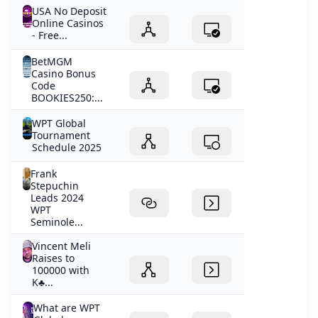
USA No Deposit
Online Casinos
- Free...
BetMGM
Casino Bonus
Code
BOOKIES250:...
WPT Global
Tournament
Schedule 2025
Frank
Stepuchin
Leads 2024
WPT
Seminole...
Vincent Meli
Raises to
100000 with
K♣️...
What are WPT