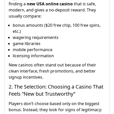
finding a
new USA online casino
that is safe,
modern, and gives a no-deposit reward. They
usually compare:
bonus amounts ($20 free chip, 100 free spins,
etc.)
wagering requirements
game libraries
mobile performance
licensing information
New casinos often stand out because of their
clean interface, fresh promotions, and better
signup incentives.
2. The Selection: Choosing a Casino That
Feels “New but Trustworthy”
Players don’t choose based only on the biggest
bonus. Instead, they look for signs of legitimacy: