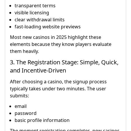
transparent terms
visible licensing
clear withdrawal limits
fast-loading website previews
Most new casinos in 2025 highlight these
elements because they know players evaluate
them heavily.
3. The Registration Stage: Simple, Quick,
and Incentive-Driven
After choosing a casino, the signup process
typically takes under two minutes. The user
submits:
email
password
basic profile information
The moment registration completes, new casinos