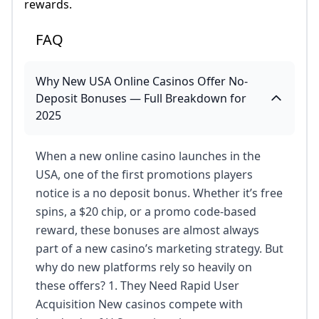
rewards.
new sweepstakes casinos usa
new sweepstakes casinos usa
FAQ
Fast Payout Casinos USA: Top Quick Withdrawals in 20
Best Minimum Deposit Online Casinos USA - al.com
WPT Global New Tips : Sportsbook NFL Week 6 Betting
Best Online Casino Bonuses USA 2025 Top Picks
Vincent Meli Raises to 100000 with K♣️ J♣️ Francois Tosqu
What is TP in WPT poker?
Why New USA Online Casinos Offer No-
Best Sweepstakes Casino No Deposit Bonuses in 2024
Cory Zeidman Pleads Guilty to Sports Betting Fraud S
Deposit Bonuses — Full Breakdown for
The Best USA $500 No Deposit Bonus Codes in 2024
Where is WPT Global legal
2025
What is the bonus code for SPIN105?
Sign Up Casinos That Give Free Spins — Grab Yours N
Who invented the game of roulette?
How has technology influenced the game of roulette?
When a new online casino launches in the
What casino app pays real money no deposit USA?
USA No Deposit Online Casinos - Free Cash Bonuses - 
USA, one of the first promotions players
- YouTube
The Thrilling Race for WPT Season 22 Player of the Ye
notice is a no deposit bonus. Whether it’s free
How to win at slots Tricks to improve your odds
Advanced Clearing Logistics FAQ: Vetting Database Au
spins, a $20 chip, or a promo code-based
latest online casinos
new sweepstakes casinos usa
reward, these bonuses are almost always
Frank Stepuchin Leads 2024 WPT Seminole RRPO After
Play Online Poker on Android: The 2025 Guide
part of a new casino’s marketing strategy. But
WPT Global Partners with JP Poker Card Club & Casino 
No Deposit Casino Bonus Codes 2024 PokerNews
why do new platforms rely so heavily on
Best Poker Site for Real Money 2025 — Why WPT Globa
New No Deposit Bonus 10/2024 Latest Free Casino Bo
these offers? 1. They Need Rapid User
Best Online Casinos USA in 2024 Tested and Reviewed
Meet the Final Table of the 2024 EPT Barcelona Main E
Free spins casino FAQs
Who Has the Most WSOP Bracelets?
Acquisition New casinos compete with