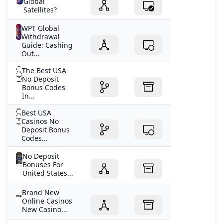
Global
Satellites?
WPT Global
Withdrawal
Guide: Cashing
Out...
The Best USA
No Deposit
Bonus Codes
In...
Best USA
Casinos No
Deposit Bonus
Codes...
No Deposit
Bonuses For
United States...
Brand New
Online Casinos
New Casino...