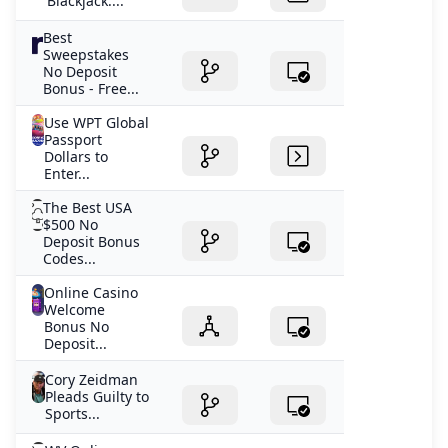
Blackjack:...
Best
Sweepstakes
No Deposit
Bonus - Free...
Use WPT Global
Passport
Dollars to
Enter...
The Best USA
$500 No
Deposit Bonus
Codes...
Online Casino
Welcome
Bonus No
Deposit...
Cory Zeidman
Pleads Guilty to
Sports...