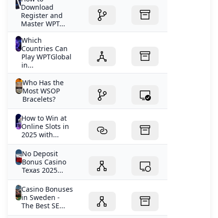
Download
Register and
Master WPT...
Which
Countries Can
Play WPTGlobal
in...
Who Has the
Most WSOP
Bracelets?
How to Win at
Online Slots in
2025 with...
No Deposit
Bonus Casino
Texas 2025...
Casino Bonuses
in Sweden -
The Best SE...