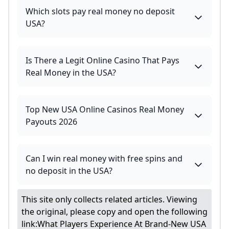
Which slots pay real money no deposit
USA?
Is There a Legit Online Casino That Pays
Real Money in the USA?
Top New USA Online Casinos Real Money
Payouts 2026
Can I win real money with free spins and
no deposit in the USA?
latest online casinos
This site only collects related articles. Viewing
Cory Zeidman Pleads Guilty to Sports Betting Fraud S
the original, please copy and open the following
Which slots pay real money no deposit USA?
link:
What Players Experience At Brand-New USA
Qualify for Red Dragon Poker Tour Jeju 2025 via WPT Gl