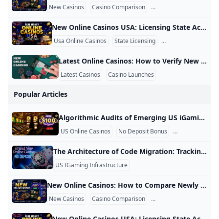
Most Popular Games on WPT Global A Comprehensive G
What online casino has the best no deposit welcome bo
Best No-Deposit Bonus Casino Sites
11 best poker apps and games for Android
New Casinos
Casino Comparison
Online Casino Safety
Sportium Apuestas Deportivas S.A. - Company？
How to Start Playing Online Poker in 2025: A Beginner’s 
What online casino has the best no deposit welcome bon
WPT Championship Ignites the Spirit of Aussie Poker Le
Win Real Money Online Casino for FREE - No Deposit B
new online casinos usa
No Deposit Bonus Casino 2024 Free Signup Bonus Offers
New Online Casinos USA: Licensing State Access and Safety Guide New Online Casinos USA: Licensing, State Access, and Safety Guide New online casinos in the USA operate within a state-by-state legal system. There is no single nationwide online casino license, and a platform that is accessible from one state may be unavailable or unauthorized in another. Before registering, identify the product type, verify the operator through the appropriate state regulator, and confirm that the account can be used legally from the player’s physical location.
2025 WSOP Explosion! New Formats + Huge Prizes Poker P
Casino Bonuses in Sweden - The Best SE Casino Offers fo
How to Play WPT Online Full Guide 2024
Usa Online Casinos
State Licensing
Casino Legality
Free SC coins for 2025: Sweepstake Casinos No Deposit 
WILD250 Bonus Code Explained: How to Max Your Wild C
new online casinos usa
Latest Online Casinos: How to Verify New Launches and Avoid Outdated Lists Latest Online Casinos: How to Verify New Launches and Avoid Outdated Lists Lists of the latest online casinos can become outdated quickly. A site described as newly launched may have opened years ago, changed its name, entered a new state, or simply released a redesigned application. A reliable launch review should establish what changed, when it changed, who operates the platform, and whether the casino is currently authorized for the intended audience.
Best USA No Deposit Casino Bonuses 2026 - Free Spins N
The Thrilling Race for WPT Season 22 Player of the Year 
WV Online Casinos No Deposit Bonus Updated October 
What is Global Poker?
What Does Texas Holdem Flop Mean?
Latest Casinos
Casino Launches
New Casino Researc
Fast Payout Casinos USA: Top Quick Withdrawals in 2026
WPT® Global Fall Festival Features Three WPT Champion
new online casinos usa
new sweepstakes casinos usa
new online casinos
Popular Articles
Best USA No Deposit Bonus Codes 2024
WPT Global Summer Festival Season 2024 Schedule
WPT Global Bonus Terms: Cashing In Made Simple
Win Real Money Online Casino for FREE - No Deposit B
New Online Casinos – Brand New Online Casinos Octobe
Most Popular Games on WPT Global A Comprehensive G
Timothy Chung: From Birthday Party to WPT Prime UK 
Free spins casino FAQs
Meet the Final Table of the 2024 EPT Barcelona Main Eve
latest online casinos
WPT Globals New Welcome Bonus: Up to $3580 in Rewar
Algorithmic Audits of Emerging US iGaming Networks: Deconstructing the No-Deposit Risk Mitigation Loop Algorithmic Audits of Emerging US iGaming Networks: Deconstructing the No-Deposit Risk Mitigation Loop Algorithmic Audits of Emerging US iGaming Networks: Deconstructing the No-Deposit Risk Mitigation Loop The modern domestic iGaming sector in the United States is currently undergoing a highly aggressive expansion phase driven by automated cloud infrastructure and high-velocity digital payment gateways. If you analyze the organic search metrics hitting major discovery channels, captured in real-time user intent boards like image_b2d68c.
How to Download Register and Master WPT Global: 2025
No Deposit Bonus Casinos - Top No Deposit Bonuses an
Best USA Online Casino Bonuses 2026
New Online Casinos USA: Licensing State Access and Saf
Is there sign-up bonus for WPT Global Brazil new players
Best No Deposit Casino Bonus in the US
US Online Casinos
No Deposit Bonus
Risk Script Audi
Best USA Casinos No Deposit Bonus Codes (2024)
No-Deposit Casino Apps in the USA: Free Money Guides
WPT Global Partners with JP Poker Card Club & Casino in 
Best online casino bonus codes No Deposit Promotions -
WPT Global Poker Review 2024 Include Traffic Games an
2025 WSOP Explosion! New Formats + Huge Prizes Poker P
How to download WPTGO and Get Started
Which casino gives a welcome bonus without a deposit?
Top New USA Online Casinos Real Money Payouts 2026
How do I deposit using Neteller on WPT Global?
11 best poker apps and games for Android
Online Casino Welcome Bonus No Deposit 2025
The Architecture of Code Migration: Tracking Server-Side Automation in New US Casino Networks The Architecture of Code Migration: Tracking Server-Side Automation in New US Casino Networks The Architecture of Code Migration: Tracking Server-Side Automation in New US Casino Networks The backend engineering driving modern online entertainment platforms has undergone a massive structural paradigm shift. Historically, user acquisition and promotional tracking relied heavily on rigid, manual text-string configurations within local database tables. However, as documented in emerging player search indices like **image_b2d68c.png"image"> Our Codebase Mapping Protocol at 45dv.
No Deposit Welcome Bonus Casinos: Play Free Now
WILD250 Bonus Code Explained: How to Max Your Wild C
No Deposit Online Casinos Play for Real Money with No 
How to Start Playing Online Poker in 2025: A Beginner’s 
US Allowed No Deposit Casino Bonuses for October 2024
US IGaming Infrastructure
Promo Code Migration
Serv
Cory Zeidman Pleads Guilty to Sports Betting Fraud Sch
Online Casino Welcome Bonus No Deposit 2025
Do you know WPTGO online poker game
Qualify for Red Dragon Poker Tour Jeju 2025 via WPT Glob
Where is WPT World Championship 2024?
Best No Deposit Bonus USA SpicyCasinos 2024
Brand New Online Casino USA No Deposit Bonus 🎖️ $25 
How to Win at Online Slots in 2025 with WPT Global
Top USA No Deposit Bonus Codes : 2024 US No Deposits
New Online Casinos: How to Compare Newly Launched Casino Sites New Online Casinos: How to Compare Newly Launched Casino Sites New online casinos can introduce modern game lobbies, faster account tools, updated payment systems, and launch promotions. A recent launch date, however, does not automatically make a casino safer, more competitive, or suitable for a particular player. The most useful comparison begins with licensing and ownership, then examines games, withdrawals, bonus conditions, mobile performance, security, and responsible gambling controls. Important: Online casino availability depends on the player’s physical location.
$25 Free Play No Deposit: Best US Casino Bonus 2026
Future Trends for New USA Online Casinos With No-Depo
You Can not Download and Play WPT Poker Global in bel
Best Michigan Online Casinos No Deposit Bonus Codes 
New Casinos
Casino Comparison
Online Casino Safety
What online casino has the best no deposit welcome bo
Real Money Online Casinos USA - Where to Gamble Onlin
New Online Casinos: How to Compare Newly Launched Ca
When and where was the game of roulette first played?
New Online Casinos USA: Licensing State Access and Safety Guide New Online Casinos USA: Licensing, State Access, and Safety Guide New online casinos in the USA operate within a state-by-state legal system. There is no single nationwide online casino license, and a platform that is accessible from one state may be unavailable or unauthorized in another. Before registering, identify the product type, verify the operator through the appropriate state regulator, and confirm that the account can be used legally from the player’s physical location.