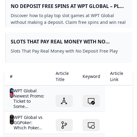
No Deposit Bonus Offers for US Casino Players in Octob
Fast Payout Casinos USA: Top Quick Withdrawals in 2026
NO DEPOSIT FREE SPINS AT WPT GLOBAL – PLAY
How to Play WPT Global on Your Computer 2024
What is the prize pool for WPT Prime Taiwan
WITHOUT SPENDING
Discover how to play top slot games at WPT Global
without making a deposit. Claim free spins and win real
cash instantly.
SLOTS THAT PAY REAL MONEY WITH NO
DEPOSIT FREE PLAY
Slots That Pay Real Money with No Deposit Free Play
new online casinos
Article
Article
Ar
#
Keyword
US Allowed No Deposit Casino Bonuses for October 2024
Title
Link
D
No Deposit Cash Outs
WPT Global
Top New USA Casinos 2026 Welcome Bonuses – Best Sign
Newest Promo:
Fast Payout Casinos USA: Top Quick Withdrawals in 2026
Ticket to
Some...
What online casino has the best no deposit welcome bo
Play Real Money Poker in 2025 with WPT Global
WPT Global vs
What is Global Poker?
GGPoker:
Which Poker...
How has technology influenced the game of roulette?