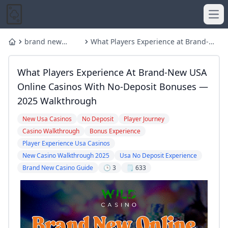
Ope
brand new
What Players Experience at Brand-
Home
online casinos
New USA Online Casinos With No-
new sweepstakes casinos usa
new online casinos
usa no deposit
Deposit Bonuses — 2025
What Players Experience At Brand-New USA
bonus
Walkthrough
No-Deposit Real Money Games: Safe Ways to Play and Win
Most Trusted Online Casino: WPT Global
BetMGM No Deposit Bonus 2026: Top Risk-Free Play & How 
The Architecture of Code Migration: Tracking Server-Side
Online Casinos With No-Deposit Bonuses —
What online casino has the best no deposit welcome bonu
Win Real Cash: Top No-Deposit Games 2026
2025 Walkthrough
What online casino has the best no deposit welcome bonus
Free Spins No Deposit » All New & Best Casinos in 2024
New Usa Casinos
No Deposit
Player Journey
Sportium Apuestas Deportivas S.A. - Company？
No Deposit Bonus Offers for US Casino Players in October
Casino Walkthrough
Bonus Experience
How to Download Register and Master WPT Global: 2025 U
Sign Up Casinos That Give Free Spins — Grab Yours Now
Player Experience Usa Casinos
What is the origin of the name Roulette?
US iGaming Infrastructure FAQ: Auditing No-Deposit Terms
New Casino Walkthrough 2025
Usa No Deposit Experience
Algorithmic Audits of Emerging US iGaming Networks: Deco
How to Claim No-Deposit Bonuses at New USA Online Casino
Brand New Casino Guide
🕒 3
🗒️ 633
$25 Free Casino Spins: No Deposit Wins 2026
Real money betting FAQs
USA No Deposit Online Casinos - Free Cash Bonuses - No D
Best Online Casino Welcome Bonuses 2026: Top $5500+ Off
latest online casinos
new sweepstakes casinos usa
Winport Casino ($45 Free) No Deposit Bonus
Best Casino Apps That Pay Real Money in the USA
What is the origin of the name Roulette?
Real money betting FAQs