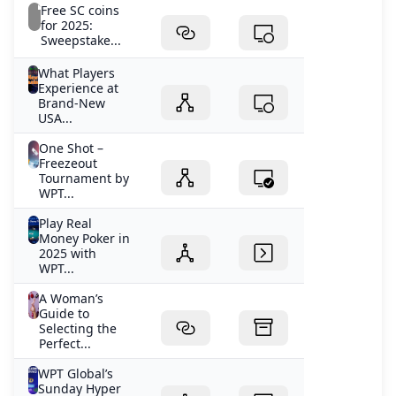
Free SC coins
for 2025:
Sweepstake...
What Players
Experience at
Brand-New
USA...
One Shot –
Freezeout
Tournament by
WPT...
Play Real
Money Poker in
2025 with
WPT...
A Woman’s
Guide to
Selecting the
Perfect...
WPT Global’s
Sunday Hyper