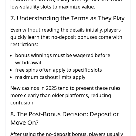
low-volatility slots to maximize value.
7. Understanding the Terms as They Play
Even without reading the details initially, players
quickly learn that no-deposit bonuses come with
restrictions:
bonus winnings must be wagered before
withdrawal
free spins often apply to specific slots
maximum cashout limits apply
New casinos in 2025 tend to present these rules
more clearly than older platforms, reducing
confusion.
8. The Post-Bonus Decision: Deposit or
Move On?
After using the no-deposit bonus, players usually