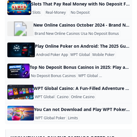
Slots That Pay Real Money with No Deposit Free Play Slots That Pay Real Money with No Deposit Free Play Playing slots that pay real money without requiring a deposit is an enticing option for many online casino enthusiasts. This approach allows players to experience the thrill of gambling without any financial commitment upfront. Below, we delve into the details of how to find and enjoy these opportunities.Understanding No Deposit BonusesNo deposit bonuses are promotional offers provided by online casinos that allow players to play games without making an initial deposit.
Best Bonus Spins Casinos - Win Real Money with Bonus S
- YouTube
What is the bonus code for SPIN105?
Can you make money on WPT?
What casino app pays real money no deposit USA?
How to Play WPT Online Full Guide 2024
Slots
Real-Money
No Deposit
Martin Tsvetanov Wins Record-Breaking Eureka Main Eve
Instant Withdrawal Casinos to Win Real Money 🎖️ $125 
Best USA No Deposit Bonus Codes 2024
latest online casinos
New Online Casinos October 2024 - Brand New Online Casinos USA Why should you sign up to a new online casino? Find out more in our guide and join one of our new casino sites for real money. Read All Are you looking for a good new online casino, but there’s too much to choose from? We’ve picked out the best from the latest online casinos around to help you out. Below, you’ll find our recommended sites for US players that offer flawless gaming, fresh titles, exciting bonuses, and safe gambling.
WPT Global Summer Festival Season 2024 Schedule
WPT® Global Fall Festival Features Three WPT Champion
FAQs
What are some famous roulette scandals and controvers
Brand New Online Casinos Usa No Deposit Bonus
One Shot – Freezeout Tournament by WPT Global
Free Bets No Deposit: Grab Instant Bonuses 2026
Best Online Casino Welcome Bonuses 2026: Top $5500+ O
Brand New US Online Casinos - October 2024 🥇
Free spins casino FAQs
No Deposit Online Casinos Play for Real Money with No 
Use WPT Global Passport Dollars to Enter Triton High-St
new sweepstakes casinos usa
Best Online Casino Signup Bonus 2026: $2500+ Free Mon
Play Online Poker on Android: The 2025 Guide Poker on the go has dominated the online gaming industry, and never has there been more players enjoying online poker on an Android device in 2025. As long as you have a smartphone and a secure app, you can play real-money poker games from anywhere — be it a café or your own bed. Tournaments, cash games, and more await you. Why Android Poker Is All The Rage Thanks to faster processors, better screens, and improved app support, Android devices are ideal for playing mobile poker.
$25 Free Play No Deposit: Best US Casino Bonus 2026
How New USA Online Casinos Offer No-Deposit Bonuses
Do you know WPTGO online poker game
What is the best online casino with welcome bonus no de
WPT Global Account Review
Android Poker App
WPT Global
Mobile Poker
The Best Crypto and Bitcoin Casino No Deposit Bonuses 
Qualify for Red Dragon Poker Tour Jeju 2025 via WPT Glob
The Best USA No Deposit Bonus Codes In October 2024
Win Real Money Online Casino for FREE - No Deposit B
Phil Ivey Hosts Festive Meet-Up Game at Wynn Las Vega
Free Welcome Bonus 🎖️ No Deposit Required October 2
latest online casinos
No Deposit Bonus Casinos - Top No Deposit Bonuses an
The Best USA No Deposit Bonus Codes In October 2024
Top No Deposit Bonus Casinos in 2025: Play and Win Without Spending a Dime In 2025, online casinos are offering more generous no deposit bonuses than ever before. These bonuses allow players to try out games and win real money without making an initial deposit. Here’s a look at some of the top no deposit bonus casinos this year: 1. WPT Global – Exclusive No Deposit Bonus for New Players Pros: Receive a $110 tournament ticket upon registration Use bonus code WPT777 for additional perks Access to exclusive tournaments and promotions Available in over 135 countries Cons:
WPT Global Cow Boy:A Players Perspective
Free No Deposit Welcome Bonus: Which Casino Gives It?
What were the original rules and betting options for roul
How To Connect Facebook Account With WSOP App?
No Deposit Bonus Casinos
WPT Global
Online Casino Bonus
What are WPT Global Satellites?
WPT Global Partners with JP Poker Card Club & Casino in 
Doug Polk Faces Backlash Over Playing in His Own Tour
new sweepstakes casinos usa
No Deposit Bonuses 2024 - Best Online Casino & Slots B
What is TP in WPT poker?
No Deposit Free Spins UKs Top 50 Free Slots Offers Octo
WPT Global Casino: A Fun-Filled Adventure If you’ve been getting your kicks with WPT Global’s poker action, but you feel you want more ways to have a blast (with the potential to land some more cash) then the WPT Global Casino could be right up your street. It’s an online casino area hidden in the very same app (or website) where you play your favorite poker tournaments. Consider it your one-stop service for and entertainment, briefly — between poker sessions, or even as a main event in its own right.
Which Countries Can Play WPTGlobal in 2024?
Can I win real money with free spins and no deposit in t
Best Sweepstakes No Deposit Bonus - Free SC & GC
How do you get 77 free spins on 777 casino?
WPT Global
Casino
Online Casino
WPT Global Bonus Terms: Cashing In Made Simple
Best Online Casino Signup Bonus 2026: $2500+ Free Mon
Freeplay Online Casino Bonuses Real Money Free Play O
brand new social casinos usa
latest online casinos
Free SC coins for 2025: Sweepstake Casinos No Deposit 
What is the best online casino with welcome bonus no de
Best Online Casinos USA Ranked By Bonuses & Payouts 
You Can not Download and Play WPT Poker Global in below Countries and Regions WPT Global Poker is accessible to players in over 100 countries, but there are specific restrictions based on local regulations. Why You Can not Download and Play WPT Poker Global in below Countries and Regions Countries Where WPT Global is Accessible Players can register and download WPT Global from the following regions: Latin America: Brazil, Argentina, Chile, Costa Rica, and several other countries. Asia: India, Japan, Malaysia, South Korea, and more.
New USA Online Casinos vs Established Casinos — Which
What are WPT Global Cash Games in brazil?
Where is WPT Global legal
What online casino has the best no deposit welcome bon
Sportium Apuestas Deportivas S.A. - Company？
Brand New Online Casino USA No Deposit Bonus 🎖️ $25 
WPT Global Poker
Limits
FAQs
Which online casino has the highest welcome bonus no d
Top 15 US Online Casino Bonuses & Promotions October
brand new social casinos usa
- YouTube
new online casinos usa
new online casinos usa
Win Real Money Online Casino for FREE - No Deposit B
2024-2025 WPT Asia Pacific Schedule
What casino app pays real money no deposit USA?
Brand New US Online Casinos - October 2024 🥇
WPT Global Spring Festival: $7000000 Guaranteed Prize 
WPT Australia 2024 Tournament Guide Book
No Deposit Bonus Online Casinos Oct. 2024
Free Online Spins WON Real CASH!! discussed in Slots/G