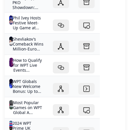
PKO
Showdown:...
Phil Ivey Hosts
Festive Meet-
Up Game at...
Shevliakov’s
Comeback Wins
Million-Euro...
How to Qualify
for WPT Live
Events...
WPT Globals
New Welcome
Bonus: Up to...
Most Popular
Games on WPT
Global A...
2024 WPT
Prime UK