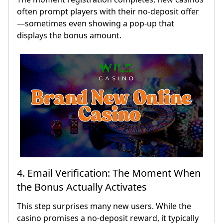
often prompt players with their no-deposit offer
—sometimes even showing a pop-up that
displays the bonus amount.
4. Email Verification: The Moment When
the Bonus Actually Activates
This step surprises many new users. While the
casino promises a no-deposit reward, it typically