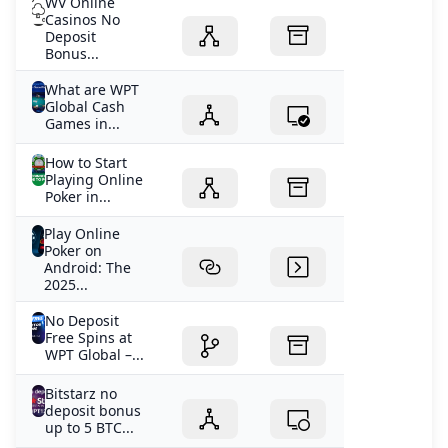
WV Online
Casinos No
Deposit
Bonus...
What are WPT
Global Cash
Games in...
How to Start
Playing Online
Poker in...
Play Online
Poker on
Android: The
2025...
No Deposit
Free Spins at
WPT Global –...
Bitstarz no
deposit bonus
up to 5 BTC...