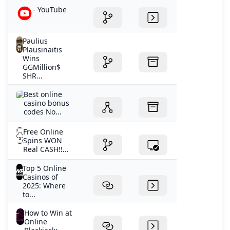
WPT Global Casino: A Fun-Filled Adventure
- YouTube
WPT Global Casino: A Fun-Filled Adventure
new sweepstakes casinos usa
No-Deposit Signup Bonuses in Casinos: Quick Guide 202
Paulius
New USA Casinos with No-Deposit Bonus
Plausinaitis
Wins
The Best No Deposit Bonus Casinos in 2025 Win Real Mo
GGMillion$
Real money betting FAQs
SHR...
Win Real Money Online Casino for FREE - No Deposit B
Best online
Can you make money on WPT?
casino bonus
Is Online Poker Legal In Brazil?
codes No...
USA No Deposit Casinos USA No Deposit Bonuses No De
Free Online
USA Online Casinos (2024) - Casino.info
Spins WON
Play Online Poker on Android: The 2025 Guide
Real CASH!!...
Top 5 Online
Casinos of
2025: Where
to...
How to Win at
Online