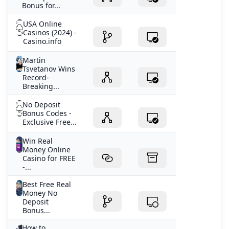
Bonus for...
USA Online
Casinos (2024) -
Casino.info
Martin
Tsvetanov Wins
Record-
Breaking...
No Deposit
Bonus Codes -
Exclusive Free...
Win Real
Money Online
Casino for FREE
-...
Best Free Real
Money No
Deposit
Bonus...
How to