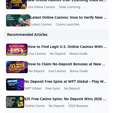
new online casinos usa
new online casinos usa
Top New USA Casinos 2026 Welcome Bonuses – Best Sign
new online casinos usa
What casino has a no-deposit welcome bonus in the USA
New No Deposit Bonus 10/2024 Latest Free Casino Bonu
How New USA Online Casinos Offer No-Deposit Bonuses
Can you make money on WPT?
Usa Online Casinos
State Licensing
Casino Legality
Who Has the Most WSOP Bracelets?
Which casino gives free welcome bonus?
new online casinos
Which casino offers no deposit bonus in the USA?
Latest Online Casinos: How to Verify New Launches and Avoid Outdated Lists Latest Online Casinos: How to Verify New Launches and Avoid Outdated Lists Lists of the latest online casinos can become outdated quickly. A site described as newly launched may have opened years ago, changed its name, entered a new state, or simply released a redesigned application. A reliable launch review should establish what changed, when it changed, who operates the platform, and whether the casino is currently authorized for the intended audience.
New Rules for WSOP Paradise: Electronic Devices and Re
BetMGM Casino Bonus Code BOOKIES250: Grab $250 In Ca
New Michigan Online Casino No Deposit Bonus October 
Algorithmic Audits of Emerging US iGaming Networks: De
Free No Deposit Welcome Bonus: Which Casino Gives It?
Best Minimum Deposit Online Casinos USA - al.com
Which casino gives free welcome bonus?
Does Jumbo88 Have a No Deposit Bonus?
Latest Casinos
Casino Launches
New Casino Researc
Is Online Poker Legal In Brazil?
Top USA No Deposit Bonus Codes : 2024 US No Deposits
Casino bonus faqs
The Best Crypto and Bitcoin Casino No Deposit Bonuses 
new online casinos
new sweepstakes casinos usa
Recommended Articles
Free Spins Casinos Win Real Money with No Deposit
No Deposit Bonus Casino Texas 2025 List of Bonus Codes
USA No-Deposit Casino Bonuses 2026: Top Free Chips & 
When and where was the game of roulette first played?
Is there sign-up bonus for WPT Global Brazil new players
How to Play WPT Global on Your Computer 2024
The Architecture of Code Migration: Tracking Server-Si
New No Deposit Bonus 10/2024 Latest Free Casino Bonu
Which online casino has the highest welcome bonus no d
Win Real Money Online Casino for FREE - No Deposit B
Algorithmic Audits of Emerging US iGaming Networks: De
latest online casinos
WV Online Casinos No Deposit Bonus Updated October 
How to Find Legit U.S. Online Casinos With No-Deposit Bonuses (2025 Guide) Many U.S. players search for online casinos that offer a no deposit bonus, but it can be difficult to determine which platforms are legitimate and which are not. Below is a practical guide showing how to identify authentic no-deposit bonuses and avoid unreliable casinos. 1. Start With Newly Launched or Recently Updated Casinos No-deposit bonuses are most common at: brand-new U.S. online casinos entering the market existing casinos launching new promo cycles sites updating their welcome packages New casinos tend to offer the most generous sign-up bonuses because they need rapid user growth.
Which online casino has the highest welcome bonus no d
What casino app pays real money no deposit USA?
Can you make money on WPT?
New USA Casinos with No-Deposit Bonus
No-Deposit Casino Apps in the USA: Free Money Guides
Top New USA Online Casinos Real Money Payouts 2026
Free Spins No Deposit » All New & Best Casinos in 2024
Usa Casinos
No Deposit
Bonus Guide
Legit Games That Pay Real Money Without Deposit in 20
Where Can You Play WPT Global? Supported Countries & 
No Deposit Bonuses 2024 Free Online Casino Bonus Cod
Best No Deposit Bonus USA SpicyCasinos 2024
Win Real Money Online Casino for FREE - No Deposit B
Martin Tsvetanov Wins Record-Breaking Eureka Main Eve
WPT Global No Deposit Bonus 2025 – Try Real Online Pok
Discord Competition Heats Up: Join the Action!
Online New Player Rewards Shared and WANTED! discuss
Why U.S. Players Prefer Brand-New Online Casinos With 
New No Deposit Bonus 10/2024 Latest Free Casino Bonu
Legit Games That Pay Real Money Without Deposit in 20
Best Sweepstakes No Deposit Bonus - Free SC & GC
Best No Deposit Bonus USA SpicyCasinos 2024
How to Claim No-Deposit Bonuses at New USA Online Casinos — Full Step-By-Step Guide (2025) No-deposit bonuses are one of the main reasons U.S. players sign up at new online casinos. But many users don’t know how to properly activate the bonus—or why some offers never appear. This step-by-step guide shows exactly how to claim these bonuses at newly launched U.S. casinos in 2025. Step 1: Choose a Newly Released or Recently Updated Casino Most no-deposit bonuses come from: brand new USA online casinos launching their platforms existing casinos introducing new welcome packages promotional cycles tied to holidays or seasonal events New casinos usually provide the biggest welcome bonuses, especially free spins or free chips.
What is Global Poker?
Is Online Poker Rigged?
WPT Global Withdrawal Guide: Cashing Out Made Simple
2024s Top Online Casino Bonuses with Live Updates
No Deposit
Usa Casinos
Bonus Guide
11 best poker apps and games for Android
WPT Global New Tips : Sportsbook NFL Week 6 Betting P
Where is WPT Global legal
New Online Casinos October 2024 - Brand New Online C
How do I deposit using Skrill on WPT Global?
- YouTube
No-Deposit Casino Bonuses 2026: Real Wins Real Value
No Deposit Free Spins at WPT Global – Play Without Spending No deposit bonuses are a rare find when it comes to online casinos – but WPT Global is just one of a limited number of online casinos where you can get them. Eyeing to play at best slot games without the associated monetary commitment? Here’s how you can get free slot machine spins, no deposit required. What Are No Deposit Free Spins? Deposit free spins let you play online slots for free – no deposit required.
Vincent Meli Raises to 100000 with K♣️ J♣️ Francois Tosques
No Deposit Bonus Online Casino PA (Pennsylvania) - Fr
WPT World Championship 2024 Kicks Off at Wynn Las Veg
WPT Global
Free Spins
No Deposit
What is the best online casino with welcome bonus no de
Free Spins Casino - No Deposit Free Spins to Win Real M
The Architecture of Code Migration: Tracking Server-Si
new online casinos
Which Online Casino Pays Instantly in 2026?
$25 Free Casino Spins: No Deposit Wins 2026 Hey there, looking for online casinos with real money no-deposit bonuses? These let you play slots or tables for free and cash out winnings after meeting playthrough rules—perfect for testing the waters without risking your cash. Think $25 free credits or 50 spins just for signing up!​ Ignition tops the list with promo codes for instant free credits on real money games, plus crypto deposits for quick wins. BetOnline hooks you with 100 free spins on new slots, and their app rocks for mobile play.
new online casinos usa
The Best USA $500 No Deposit Bonus Codes in 2024
Slots That Pay Real Money with No Deposit Free Play
Legit Games That Pay Real Money Without Deposit in 20
Online Casino
No Deposit
2026 Bonuses
What role did roulette play in popular culture such as mo
new sweepstakes casinos usa
No Deposit Bonuses For United States Players Biggest &