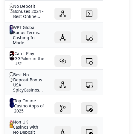
No Deposit
Bonuses 2024 -
Best Online...
WPT Global
Bonus Terms:
Cashing In
Made...
Can I Play
GGPoker in the
US?
Best No
Deposit Bonus
USA
SpicyCasinos...
Top Online
Casino Apps of
2025
Non UK
Casinos with
No Deposit