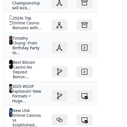
Championship
will kick...
2024s Top
Online Casino
Bonuses with...
Timothy
Chung: From
Birthday Party
to...
Best Bitcoin
Casino No
Deposit
Bonus:...
2025 WSOP
Explosion! New
Formats +
Huge...
New USA
Online Casinos
vs
Established...