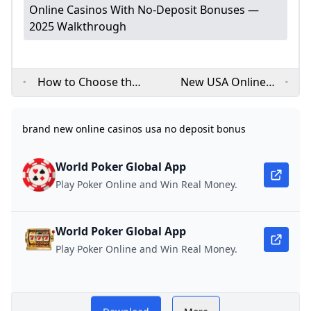
Online Casinos With No-Deposit Bonuses —
When and where was the game of roulette first played
2025 Walkthrough
Brand New Online Casinos USA with No Deposit Bonus
USA No-Deposit Casino Bonuses 2026: Top Free Chips 
new sweepstakes casinos usa
What is the best online casino with welcome bonus no
2024 WPT Prime UK Championship will kick off on Sep
Play Online Poker on Android: The 2025 Guide
Casino bonus faqs
How to Choose the
New USA Online
What online casino has the best no deposit welcome 
How to Download Register and Master WPT Global: 20
Best Brand-New USA
Casinos vs
Can I Play WPT Global in the UK?
No-Deposit Real Money Games: Safe Ways to Play and
Online Casino With a
Established Casinos
latest online casinos
brand new online casinos usa no deposit bonus
latest online casinos
2025 WSOP Explosion! New Formats + Huge Prizes Poke
No-Deposit Bonus in
— Which Has Better
Can I Play WPT Global in the UK?
No Deposit Bonus Codes USA Online Casinos - (2024)
Sweepstakes Casino No Deposit Bonus (Free Sweeps C
2025
No-Deposit Bonuses
Vincent Meli Raises to 100000 with K♣️ J♣️ Francois Tosques
Advanced Clearing Logistics FAQ: Vetting Database Au
What casinos offer freeplay for new members?
in 2025?
What are WPT Global Satellites?
World Poker Global App
How to Win at Online Blackjack: Strategies for 2025
Free Spins No Deposit » All New & Best Casinos in 2024
No Deposit Bonuses 2024 - Best Online Casino & Slots B
Play Poker Online and Win Real Money.
The Best USA No Deposit Bonus Codes In October 202
What are WPT Global Satellites?
WPT Global Poker Review 2024 Include Traffic Games an
Best Bonus Spins Casinos - Win Real Money with Bonu
How to Qualify for WPT Live Events Online in 2025
No Deposit Bonus Online Casino PA (Pennsylvania) - Fr
World Poker Global App
2024-2025 WPT Asia Pacific Schedule
new online casinos usa
Why can I not withdraw my original deposit on WPT Glob
Best No Deposit Casino Bonus in the US
Brand New US Online Casinos - October 2024 🥇
No Deposit Bonuses For United States Players Biggest &
Play Poker Online and Win Real Money.
What casino has a no-deposit welcome bonus in the U
Which online casino has the highest welcome bonus n
WPT Global Now Title Sponsor For Triton Poker Super Hig
No Deposit Free Spins UKs Top 50 Free Slots Offers Oc
Win Real Money Online Casino for FREE - No Deposit
Brand New Online Casinos USA with No Deposit Bonus 2
s
brand new online casinos
The Best USA $500 No Deposit Bonus Codes in 2024
High 5 Casino Bonus Code Lands 5 Sweeps Coins FREE 
latest online casinos
new online casinos