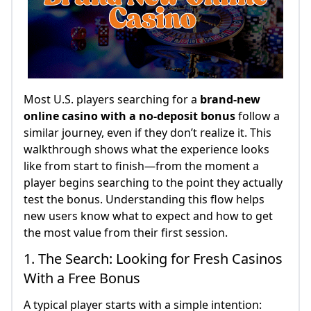
New Online Casinos – Brand New Online Casinos October 
Freeplay Online Casino Bonuses Real Money Free Play Off
The Architecture of Code Migration: Tracking Server-Side
Where is WPT Global legal
Best Online Casino Welcome Bonuses 2026: Top $5500+ Off
Best No Deposit Bonus USA SpicyCasinos 2024
No Deposit Bonus Casino 2024 Free Signup Bonus Offers
What casino app pays real money no deposit USA?
How do you get 77 free spins on 777 casino?
FAQs
Best Online Casinos USA in 2024 Tested and Reviewed
WILD250 Bonus Code Explained: How to Max Your Wild Cas
Most U.S. players searching for a
brand-new
Why can I not withdraw my original deposit on WPT Global
What is the bonus code for SPIN105?
online casino with a no-deposit bonus
follow a
No Deposit Bonus Offers for US Casino Players in October
When and why was the double zero added to the American 
similar journey, even if they don’t realize it. This
walkthrough shows what the experience looks
like from start to finish—from the moment a
player begins searching to the point they actually
test the bonus. Understanding this flow helps
new users know what to expect and how to get
the most value from their first session.
1. The Search: Looking for Fresh Casinos
With a Free Bonus
A typical player starts with a simple intention: