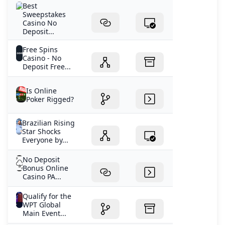
Best
Sweepstakes
Casino No
Deposit...
Free Spins
Casino - No
Deposit Free...
Is Online
Poker Rigged?
Brazilian Rising
Star Shocks
Everyone by...
No Deposit
Bonus Online
Casino PA...
Qualify for the
WPT Global
Main Event...