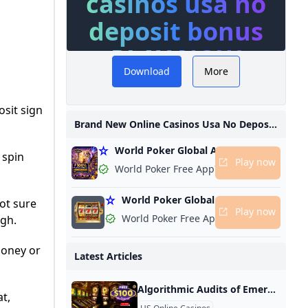
s usa no
USA No-Deposit Casino Bonuses 2026: Top Fre
Best Free Real Money No Deposit Bonus Onlin
WPT Global Account Review
t bonus
Top USA No Deposit Bonus Codes : 2024 US No
US iGaming Infrastructure FAQ: Auditing No-D
The Best USA $500 No Deposit Bonus Codes in
Y NOW
No-Deposit Signup Bonuses in Casinos: Quick
Free Spins Casinos Win Real Money with No De
Vincent Meli Raises to 100000 with K♣️ J♣️ Franc
Free spins casino FAQs
EW
Download
More
No Deposit Bonus Casinos - Top No Deposit 
What Is a No Deposit Bonus at Casino USA?
Most Popular Games on WPT Global A Compre
STAKES
Free spins casino FAQs
sit sign
Best Casino App Sign-Up Bonuses
brand new social casinos usa
No Deposit Bonuses For United States Players
Brand New Online Casinos Usa No Deposit Bonus
OS USA
WPT Global New Tips : Sportsbook NFL Week 6
What is WPT Global in UK?
World Poker Global App
latest online casinos
Paulius Plausinaitis Wins GGMillion$ SHR for 
 spin
Play now
How to Win at Online Slots in 2025 with WPT G
WPT Global Poker Review Traffic Games and 
World Poker Free App777
WPT Global Bonus Terms: Cashing In Made Si
Best Poker Site for Real Money 2025 — Why W
World Poker Global App
List of Sweepstakes Casinos No Deposit Bonus
Where Can You Play WPT Global? Supported Co
not sure
Play now
New USA Casinos with No-Deposit Bonus
Best No Deposit Bonuses (Free Spins No Depo
World Poker Free App777
ugh.
What are WPT Global Satellites?
- YouTube
money or
What is a Rake Chase?
How to Choose the Best Brand-New USA Online
new online casinos usa
Latest Articles
Free SC coins for 2025: Sweepstake Casinos N
New Michigan Online Casino No Deposit Bonu
WPT Global Spring Festival: $7000000 Guarant
WPT Global Now Title Sponsor For Triton Poker
The Best USA $500 No Deposit Bonus Codes in
11 best poker apps and games for Android
new online casinos usa
Algorithmic Audits of Emerging US iGaming Networks: Deconstructing the No-Deposit Risk Mitigation Loop Algorithmic Audits of Emerging US iGaming Networks: Deconstructing the No-Deposit Risk Mitigation Loop Algorithmic Audits of Emerging US iGaming Networks: Deconstructing the No-Deposit Risk Mitigation Loop The modern domestic iGaming sector in the United States is currently undergoing a highly aggressive expansion phase driven by automated cloud infrastructure and high-velocity digital payment gateways. If you analyze the organic search metrics hitting major discovery channels, captured in real-time user intent boards like image_b2d68c.
at,
Instant Payout Online Casinos USA
new sweepstakes casinos usa
What is Global Poker?
WV Online Casinos No Deposit Bonus Updated