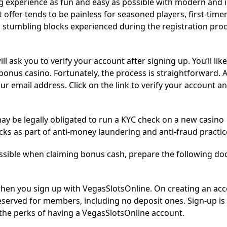
 experience as fun and easy as possible with modern and i
 offer tends to be painless for seasoned players, first-tim
stumbling blocks experienced during the registration pro
ll ask you to verify your account after signing up. You’ll lik
bonus casino. Fortunately, the process is straightforward. A
 your email address. Click on the link to verify your account a
ay be legally obligated to run a KYC check on a new casino
cks as part of anti-money laundering and anti-fraud practic
ossible when claiming bonus cash, prepare the following d
when you sign up with VegasSlotsOnline. On creating an ac
 reserved for members, including no deposit ones. Sign-up is
l the perks of having a VegasSlotsOnline account.