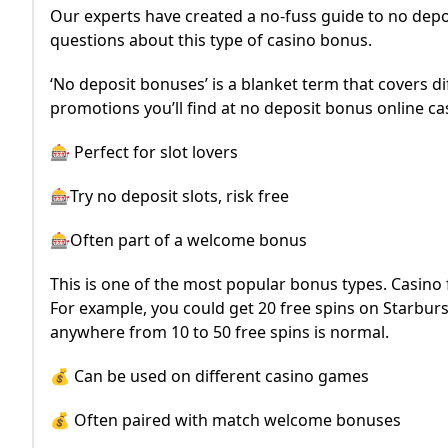
Our experts have created a no-fuss guide to no de
questions about this type of casino bonus.
‘No deposit bonuses’ is a blanket term that covers di
promotions you’ll find at no deposit bonus online ca
🎰 Perfect for slot lovers
🎰Try no deposit slots, risk free
🎰Often part of a welcome bonus
This is one of the most popular bonus types. Casino 
For example, you could get 20 free spins on Starburst
anywhere from 10 to 50 free spins is normal.
💰 Can be used on different casino games
💰 Often paired with match welcome bonuses