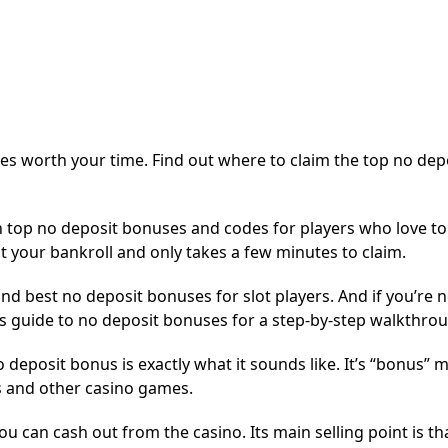
casino
n Without Spending a Dime
 US Latin America
erms and Withdrawal Velocities
D $585359
deposi
ctober 2024
nos and More)
 the USA?
ed
PLA
 Free
 Codes
elow Countries and Regions
t WPT Global
N
 below Countries and Regions
 It?
oney Revealed
gn-Up Offers
SWEEP
s worth your time. Find out where to claim the top no depo
in the USA?
 That Actually Pays
Legend James Obst
With No-Deposit Bonuses in 2025
CASIN
uses
th top no deposit bonuses and codes for players who love to
026
st your bankroll and only takes a few minutes to claim.
us
 New Sweeps Bonus Code Offer
Bonuses
nd best no deposit bonuses for slot players. And if you’re 
’s guide to no deposit bonuses for a step-by-step walkthro
ue
o deposit bonus is exactly what it sounds like. It’s “bonus” 
ts and other casino games.
osit Bonuses
u can cash out from the casino. Its main selling point is th