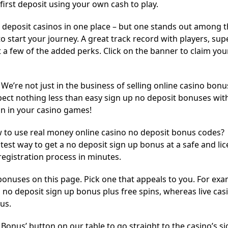
tion with bonus code
first deposit using your own cash to play.
n 2026
 deposit casinos in one place – but one stands out among t
 start your journey. A great track record with players, sup
 a few of the added perks. Click on the banner to claim yo
$100K on WPT Global
. We’re not just in the business of selling online casino bonu
pect nothing less than easy sign up no deposit bonuses with
un in your casino games!
 to use real money online casino no deposit bonus codes?
stest way to get a no deposit sign up bonus at a safe and li
registration process in minutes.
bonuses on this page. Pick one that appeals to you. For exam
a no deposit sign up bonus plus free spins, whereas live cas
us.
m Bonus’ button on our table to go straight to the casino’s s