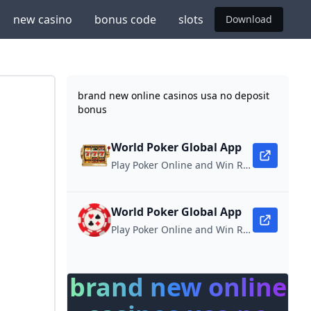
new casino
bonus code
slots
Download
new sweepstakes casinos usa
brand new online casinos usa no deposit
No Deposit Bonuses For United States Players
bonus
Brand New Online Casinos USA with No Depos
Where is WPT World Championship 2024?
World Poker Global App
What is the prize pool for WPT Prime Taiwan
Play Poker Online and Win Real Money.
WPT Global Review 2025 — Why It’s One of the
What were the original rules and betting optio
No Deposit Casino Bonuses & Free Spins for
World Poker Global App
Does 20Bet Casino Have a No Deposit Bonus?
Play Poker Online and Win Real Money.
Jeremy Becker Levels Up By Taking Down Poker
BetMGM Casino Bonus Code BOOKIES250: Grab 
new online casinos
ew online
brand new online casi
new sweepstakes casinos usa
BetMGM No Deposit Bonus 2026: Top Risk-Free
WPT Australia 2024 Tournament Guide Book
$25 Free Play No Deposit: Best US Casino Bon
usa no deposit bonu