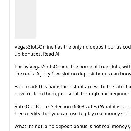
Top No Deposit Bonus Casinos in 2025: Play and Wi
11 best poker apps and games for Android
where is wpt global legal Europe United Kingdom Asia
latest online casinos
US iGaming Infrastructure FAQ: Auditing No-Deposit T
James Obst Wins WPT Australia Championship win AU
No Deposit Bonus Offers for US Casino Players in O
Best No Deposit Bonuses (Free Spins No Deposit Casi
Is There a Legit Online Casino That Pays Real Money in
Best Online Casinos USA in 2024 Tested and Review
How to win at slots Tricks to improve your odds
Best Bitcoin Casino No Deposit Bonus: Play and Win for
No Deposit Bonuses 2024 Free Online Casino Bonus
You Can not Download and Play WPT Poker Global in b
Use WPT777 Bonus Code to Claim Your Special Offer a
You Can not Download and Play WPT Poker Global in
How to Win at Online Blackjack: Strategies for 2025
WPT Global Casino: A Fun-Filled Adventure
Free No Deposit Welcome Bonus: Which Casino Gives
brand new social casinos usa
Best Online Casino Signup Bonus 2026: $2500+ Free M
Top New USA Casinos 2026 Welcome Bonuses – Best Si
VegasSlotsOnline has the only no deposit bonus code
Is There a Legit Online Casino That Pays Real Money 
Best No-Deposit Online Casino USA 2026: Real Money
No Deposit Casino Bonuses
WPT Championship Ignites the Spirit of Aussie Poker 
up bonuses. Read All
Why U.S. Players Prefer Brand-New Online Casinos 
Best Casino Apps That Pay Real Money in the USA
Get Free Play When You Sign Up — Best Casino Bon
The Daily Prime Tournaments from WPT Global
This is VegasSlotsOnline, the home of free slots, wi
Top New USA Online Casinos Real Money Payouts 2
WPT Global Casino: A Fun-Filled Adventure
the reels. A juicy free slot no deposit bonus can boo
Desert Nights Rival Casino Exclusive No Deposit Bon
High 5 Casino No Deposit Bonus For FREE Play: Get
New No Deposit Bonus 10/2024 Latest Free Casino 
Bookmark this page for instant access to the latest a
Which Countries Can Play WPTGlobal in 2024?
how to claim them, just scroll through our beginner
No-Deposit Casino Bonuses 2026: Real Wins Real Val
Free spins casino FAQs
Rate Our Bonus Selection (6368 votes) What it is: a n
Best Casino No Deposit Bonus
free credits that you can use to play real money slo
new sweepstakes casinos usa
Free SC coins for 2025: Sweepstake Casinos No Dep
What it’s not: a no deposit bonus is not real money yo