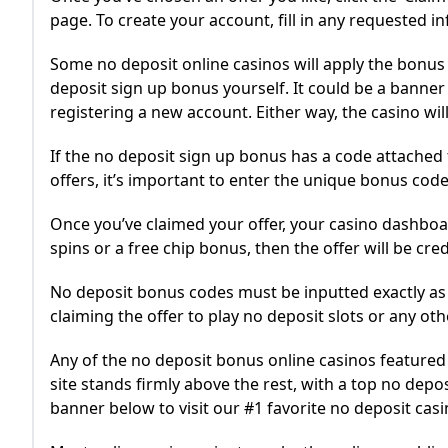
page. To create your account, fill in any requested 
Some no deposit online casinos will apply the bonus 
deposit sign up bonus yourself. It could be a banner 
registering a new account. Either way, the casino will
If the no deposit sign up bonus has a code attached 
offers, it’s important to enter the unique bonus cod
Once you’ve claimed your offer, your casino dashboa
spins or a free chip bonus, then the offer will be cred
No deposit bonus codes must be inputted exactly as a
claiming the offer to play no deposit slots or any ot
Any of the no deposit bonus online casinos featured
site stands firmly above the rest, with a top no dep
banner below to visit our #1 favorite no deposit cas