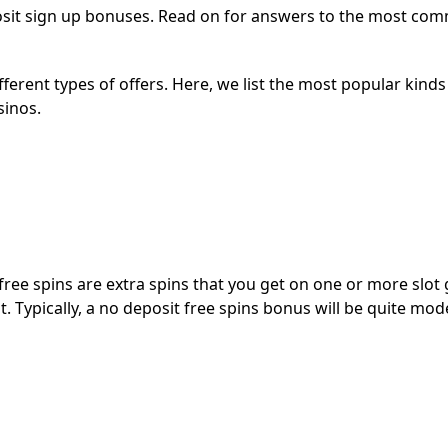
posit sign up bonuses. Read on for answers to the most co
fferent types of offers. Here, we list the most popular kinds
sinos.
free spins are extra spins that you get on one or more slot
. Typically, a no deposit free spins bonus will be quite mod