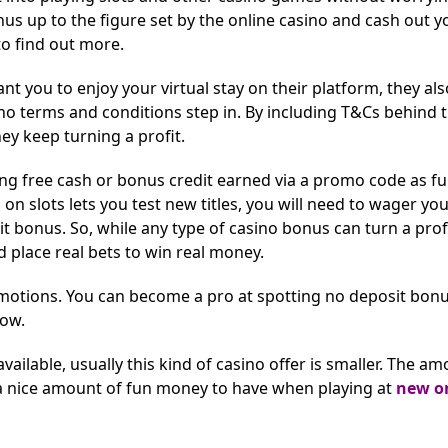
s up to the figure set by the online casino and cash out y
to find out more.
 you to enjoy your virtual stay on their platform, they al
o terms and conditions step in. By including T&Cs behind t
ey keep turning a profit.
g free cash or bonus credit earned via a promo code as f
on slots lets you test new titles, you will need to wager yo
sit bonus. So, while any type of casino bonus can turn a prof
 place real bets to win real money.
motions. You can become a pro at spotting no deposit bon
low.
ailable, usually this kind of casino offer is smaller. The a
l a nice amount of fun money to have when playing at
new o