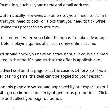
information, such as your name and email address.
automatically. However, at some sites you’ll need to claim t
that you need to click, or a box that you need to tick while
 make this process very intuitive.
to it, enter it when you claim the bonus. To take advantage
e before playing games at a real money online casino.
rd should show you have an active bonus. If you’ve claimed
ited in the specific games that the offer is applicable to.
dvertised on this page or at the casino. Otherwise, if you’
her casino game, the deal can’t be applied to your session.
 on this page are vetted and approved by our expert team.
osit sign up bonus and plenty of generous promotions. Click
ino and collect your sign-up bonus.