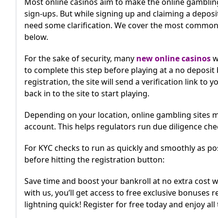
Most online casinos aim to make the online gambling
sign-ups. But while signing up and claiming a deposit
need some clarification. We cover the most common 
below.
For the sake of security, many
new online casinos
wi
to complete this step before playing at a no deposit 
registration, the site will send a verification link to
back in to the site to start playing.
Depending on your location, online gambling sites m
account. This helps regulators run due diligence che
For KYC checks to run as quickly and smoothly as p
before hitting the registration button:
Save time and boost your bankroll at no extra cost 
with us, you’ll get access to free exclusive bonuses
lightning quick! Register for free today and enjoy al