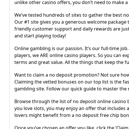
Eligible Countries for EVERYGAME Poker: Join the Ac
unlike other casino offers, you don’t need to make a 
Legit Games That Pay Real Money Without Deposit i
We’ve tested hundreds of sites to gather the best no
Which Countries Can Play WPTGlobal in 2024?
Our #1 site gives you a generous welcome package to
Best No Deposit Casino Bonus in the US
friendly customer support and daily rewards are just
Sportium Apuestas Deportivas S.A. - Company？
and start playing today!
What is Global Poker?
Golden Bounty Championship: Your Weekly Shot at 
Online gambling is our passion. It’s our full-time job
Play Real Money Poker in 2025 with WPT Global
players, we ARE online casino players. So you can ex
What casino app pays real money no deposit USA?
terms and great value. All the things that keep the f
Want to claim a no deposit promotion? Not sure how
Claiming the vetted bonuses on our top list is the fa
gambling site. Follow our quick guide to master the 
Browse through the list of no deposit online casino 
you love slots, you may enjoy an offer that includes 
lovers might benefit from a no deposit free chip bon
Once you’ve chosen an offer you like, click the ‘Clai