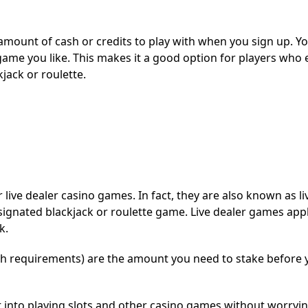
amount of cash or credits to play with when you sign up. You
 game you like. This makes it a good option for players who 
jack or roulette.
live dealer casino games. In fact, they are also known as li
esignated blackjack or roulette game. Live dealer games app
k.
h requirements) are the amount you need to stake before 
 into playing slots and other casino games without worryi