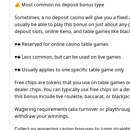
💰 Most common no deposit bonus type
Sometimes, a no deposit casino will give you a fixed 
usually be able to play this bonus on just about any
deposit slots, online Keno, and table games like black
♥️♣️ Reserved for online casino table games
♥️♣️ Less common, but can be used on live games
♥️♣️ Usually applies to one specific table game only
Free chips are tokens that you use on table games or 
dealer chips. You can typically use free chips on a d
this bonus include live roulette, baccarat, or blackjac
Wagering requirements (aka turnover or playthroug
withdraw your winnings.
Collect no wagering casino bonuses to jump straight