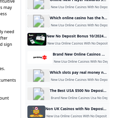
ntuitive
Best Free Real Money No Deposit Bonus Onlin
WPT Global Withdrawal Guide: Cashing Out M
Timothy Chung: From Birthday Party to WPT 
ers may
New Usa Online Casinos With No Deposit Bo
How to Choose the Best Brand-New USA Online
No Deposit Casino Welcome Bonus
Best Sweepstakes Casino No Deposit Bonuses 
cess
new sweepstakes casinos usa
How do I deposit using Skrill on WPT Global?
Which online casino has the highest welcome bonus no deposit? One of the biggest no-deposit bonuses is offered at BetMGM Casino. Earn $25 for free when you become a new player here. We recommend selecting from the large list of slot games the brand provides to use your funds.
new online casinos
What casino has free signup bonus no deposit
What is a Rake Chase?
Free Spins No Deposit » All New & Best Casinos
New Usa Online Casinos With No Deposit Bo
USA No-Deposit Casino Bonuses 2026: Top Fre
latest online casinos
Best Sweepstakes No Deposit Bonus - Free SC
ely need
New No Deposit Bonus 10/2024 Latest Free Casino Bonuses Looking for new casino no deposit bonuses you haven’t used yet? Discover latest online casino bonuses and free spins valid in October 2024. Looking for new casino no deposit bonuses you haven’t used yet? Discover latest online casino bonuses and free spins valid in October 2024. Many bonuses you haven’t used yet We want players to understand gambling. LIMITED TIME Expires in: 4 daysImportant (2)Casino applies withdrawal limits to progressive jackpot winsThis casino applies a withdrawal limit to winnings from progressive jackpots.
WPT Global Review 2025 — Why It’s One of the
Best USA Casinos No Deposit Bonus Codes (20
New Online Casinos October 2024 - Brand New
fter
How do you get 77 free spins on 777 casino?
What Is a No Deposit Bonus at Casino USA?
Top No Deposit Bonus Casinos in 2025: Play 
New Usa Online Casinos With No Deposit Bonus
nd sign
- YouTube
Top Online Poker Tournaments to Watch and P
Best online casino bonus codes No Deposit Pr
new sweepstakes casinos usa
Brand New Online Casinos New Casino Sites 2024 Check out new online casinos October 2024 with amazing new casino bonus offers. Play at the newest online casino releases and pick-up bonus deals now! Author Dean Ryan Dean Ryan Expertise Online Betting Sites, Gambling Strategy, Live Casino ExperienceA leading casino expert with over 15 years spent in the gambling industry. Read Full Bio Url copied! Dean Ryan +1 Other Edited byDaniel SmythDaniel Smyth Expertise- Online poker, Online casinos, Sports betting
How to Find Legit U.S. Online Casinos With N
Vincent Meli Raises to 100000 with K♣️ J♣️ Franc
How do I deposit using Skrill on WPT Global?
How to Download WSOP NV
New Usa Online Casinos With No Deposit B
WPT Global Poker Review 2024 Include Traffi
What is WPT Global in UK?
What are some famous roulette scandals and 
How has technology influenced the game of ro
es.
When and where was the game of roulette firs
What casino has a no-deposit welcome bonus 
What deposit methods are currently available 
new sweepstakes casinos usa
WPT Prime Championship Returns with Jereld
Which slots pay real money no deposit USA? Most USA casinos offer no deposit free spins to new players. When you find a free spins casino with a no deposit bonus, you can play slot games for free and keep the money you win if the reels give you the combinations you hope for.
What are WPT Global Cash Games in brazil?
When and why was the double zero added to t
The Best USA No Deposit Bonus Codes In Oct
No Deposit Casino Bonuses
Instant Withdrawal Casinos to Win Real Money
ocuments
New Usa Online Casinos With No Deposit Bo
Best Bitcoin Casino No Deposit Bonus: Play an
Win Real Money Online Casino for FREE - No 
US Allowed No Deposit Casino Bonuses for Oc
Secret Coin Casino No-Deposit Bonus: Get Fre
Casino bonus faqs
Top New USA Online Casinos Real Money Payo
new online casinos
How to Qualify for WPT Live Events Online in 
Bitstarz no deposit bonus up to 5 BTC and 200 
The Best USA $500 No Deposit Bonus Codes in 2024 The Top $500 No Deposit Bonus Codes 2024. ✅ Exclusive Bonuses from Trusted Casinos. ✅ No Deposit Required! ✅ Play for FREE today!
2024s Top Online Casino Bonuses with Live Up
2024-2025 WPT Asia Pacific Schedule
Is there sign-up bonus for WPT Global Brazil 
WPT Global No Deposit Bonus 2025 – Try Real 
count
Brand New Online Casinos Usa No Deposit B
Best No-Deposit Bonus Casino Sites
Real money betting FAQs
WPT Global New Tips : Sportsbook NFL Week 6
new online casinos
US Allowed No Deposit Casino Bonuses for Oc
Top USA No Deposit Bonus Codes : 2024 US No
New Rules for WSOP Paradise: Electronic Devi
Non UK Casinos with No Deposit Bonus for UK Players 2025 Looking For Non UK Casinos with No Deposit Bonus? ▶️ 60+ Great No Deposit Bonuses ✔ For British Players ☝️ Free Spins & Free Cash Offers ⚡ Not Licensed & Regulated in the UK ✅! Last Updated: 14 January 2025 Fact Checked We pay the utmost attention to double-checking all the details about online casino offers, rules, and limitations. We don’t hesitate to test or contact the online casino directly to clarify the information.
USA Casinos : October 2024 US Casino List
Get Free Play When You Sign Up — Best Casin
No Deposit Bonuses 2024 - Best Online Casino
2024 WPT Prime UK Championship will kick of
New Usa Online Casinos With No Deposit Bonus