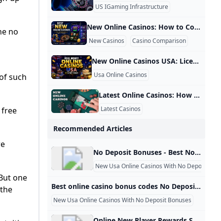
The Best Crypto and Bitcoin Casino No Deposi
Is Online Poker Rigged?
WPT Global Partners with JP Poker Card Club &
No Deposit Bonus Casino Texas 2025 List of B
US IGaming Infrastructure
Promo Code Mig
Brand New Online Casinos USA with No Depos
New Online Casinos USA: Licensing State Acce
No Deposit Casino Bonus Codes 2024 PokerN
75 Free Spins No Deposit: Best Online Casino
$100 No Deposit Bonus Codes 2024: The Best Of
Free No Deposit Welcome Bonus: Which Casino
WPT Global Casino: A Fun-Filled Adventure
List of Sweepstakes Casinos No Deposit Bonus
What are WPT Global Satellites?
New Online Casinos: How to Compare Newly Launched Casino Sites New Online Casinos: How to Compare Newly Launched Casino Sites New online casinos can introduce modern game lobbies, faster account tools, updated payment systems, and launch promotions. A recent launch date, however, does not automatically make a casino safer, more competitive, or suitable for a particular player. The most useful comparison begins with licensing and ownership, then examines games, withdrawals, bonus conditions, mobile performance, security, and responsible gambling controls. Important: Online casino availability depends on the player’s physical location.
he no
Best Online Casino Bonuses USA 2025 Top Pic
Use WPT Global Passport Dollars to Enter Trit
Live casino bonus FAQs
Top No Deposit Bonus Casinos in 2025: Play 
New Casinos
Casino Comparison
Online Ca
What is the best online casino with welcome 
Best No Deposit Bonus USA SpicyCasinos 2024
What casino has a no deposit welcome bonus 
How to Start Playing Online Poker in 2025: A 
new online casinos usa
new sweepstakes casinos usa
Play Online Poker on Android: The 2025 Guide
New Online Casinos USA: Licensing State Access and Safety Guide New Online Casinos USA: Licensing, State Access, and Safety Guide New online casinos in the USA operate within a state-by-state legal system. There is no single nationwide online casino license, and a platform that is accessible from one state may be unavailable or unauthorized in another. Before registering, identify the product type, verify the operator through the appropriate state regulator, and confirm that the account can be used legally from the player’s physical location.
new sweepstakes casinos usa
Qualify for Red Dragon Poker Tour Jeju 2025 vi
What is TP in WPT poker?
What is the best online casino for real money 
WPT Global New Tips : Sportsbook NFL Week 6
Usa Online Casinos
State Licensing
Casino
 of such
Which casino gives free welcome bonus?
No Deposit Bonus Online Casinos Oct. 2024
brand new social casinos usa
Winport Casino ($45 Free) No Deposit Bonus
Latest Online Casinos: How to Verify New Launches and Avoid Outdated Lists Latest Online Casinos: How to Verify New Launches and Avoid Outdated Lists Lists of the latest online casinos can become outdated quickly. A site described as newly launched may have opened years ago, changed its name, entered a new state, or simply released a redesigned application. A reliable launch review should establish what changed, when it changed, who operates the platform, and whether the casino is currently authorized for the intended audience.
Which Countries Can Play WPTGlobal in 2024?
How has technology influenced the game of ro
WPT World Championship 2024 Kicks Off at Wy
Doug Polk Faces Backlash Over Playing in Hi
What are some famous roulette scandals and 
Which slots pay real money no deposit USA?
New No Deposit Bonus 10/2024 Latest Free Ca
Best Casino No Deposit Bonus
Latest Casinos
Casino Launches
New C
 free
Top Online Poker Tournaments to Watch and P
Is There a Legit Online Casino That Pays Real 
Most Popular Games on WPT Global A Compre
Which casino gives a welcome bonus without a
latest online casinos
new online casinos usa
Recommended Articles
Best No-Deposit Online Casino USA 2026: Real
Bitstarz no deposit bonus up to 5 BTC and 200 
WPT Global Withdrawal Guide: Cashing Out M
WPT Global Account Review
No Deposit Bonus Casino 2024 Free Signup Bo
Best No Deposit Bonus USA SpicyCasinos 2024
re
What casinos offer freeplay for new members
Does 20Bet Casino Have a No Deposit Bonus?
What is TP in WPT poker?
Is Global Poker Real Money?
Which slots pay real money no deposit USA?
new online casinos usa
Shevliakov’s Comeback Wins Million-Euro Priz
No Deposit Bonuses - Best No Deposit Bonus Offers for Slots No Deposit Bonus offers for slots. Listing the best no deposit bonus offers in 2019 for online slots player. Top quality trusted casinos, with the best bonuses When you are looking to play real money casino, it can be fun take advantage of a deposit bonus. But after that, it can (also) be fun to take a no deposit bonus once in a whiles, as and when they are offered to you.
Best No Deposit Bonus Casino Sites & No Dep
Instant Payout Online Casinos USA
Discord Competition Heats Up: Join the Action!
How has technology influenced the game of ro
How did the introduction of online casinos im
No-Deposit Casino Apps in the USA: Free Mon
What casinos offer freeplay for new members
New Usa Online Casinos With No Deposit Bo
How to Play WPT Global on Your Computer 20
Can I Play GGPoker in the US?
Best Bitcoin Casino No Deposit Bonus: Play an
How to Choose the Best Brand-New USA Online
WSOP USA Top 8 FAQ
What online casino has the best no deposit 
Free spins casino FAQs
 But one
What is Hyper Dash in WPT Global?Dive into Qu
The Thrilling Race for WPT Season 22 Player o
WPT Australia 2024 Tournament Guide Book
New USA Casinos with No-Deposit Bonus
No Deposit Bonuses - Best No Deposit Bonus Of
What casino app pays real money no deposit 
Best Online Casino Bonuses USA 2025 Top Pic
Best online casino bonus codes No Deposit Promotions - al.com Updated: Oct. 04, 2024, 8:47 a.m. Online casino bonuses & bonus codes for September 2024 Online casino no-deposit bonuses How to claim an online casino bonus right now Types of casino bonuses Deposit bonuses vs. no-deposit bonuses How do I cash out my casino bonus? 3 pitfalls of online casino bonuses How do you know you’ll get your online casino bonus? Online casino bonuses and responsible gambling Online casino bonus codes FAQ
 the
Best Bitcoin Casino No Deposit Bonus: Play an
Shevliakov’s Comeback Wins Million-Euro Priz
No Deposit Bonuses - Best No Deposit Bonus Of
Casino Bonuses in Sweden - The Best SE Casino
New Usa Online Casinos With No Deposit Bonuses
Win Real Cash: Top No-Deposit Games 2026
Meet the Final Table of the 2024 EPT Barcelon
Sportium Apuestas Deportivas S.A. - Compan
Why can I not withdraw my original deposit o
How to Qualify for WPT Live Events Online in 
The Best No Deposit Bonus Casinos in 2025 W
No Deposit Online Casinos Play for Real Mone
Online New Player Rewards Shared and WANTED! discussed in Gambling with an Edge/Gambling at Wizard of Vegas Who doesn’t love FREE money? After about 2 weeks of scanning and patrolling the net for deals, I figured maybe here would be a great place to build a Hot… Home» Forum» Gambling Todays Gaming-News. NTG. Wordle Hans Niemann vs Magnus… The Atlantic: … General Sports Talk