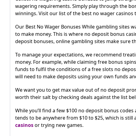
wagering requirements. Simply play through the bonu
winnings. Visit our list of the best no wager casinos 
Our Best No Wager Bonuses While gambling sites want
to make money. This is where no deposit bonus casin
deposit bonuses, online gambling sites make sure th
To manage your expectations, we recommend treatin
money. For example, while claiming free bonus spins 
funds to fulfil the conditions of a free slots no depo
will need to make deposits using your own funds and
We want you to get max value out of no deposit pro
worth their salt by checking deals against the list be
While you’ll find a few $100 no deposit bonus codes av
tends to be anywhere from $10 to $25, which is stil
casinos
or trying new games.