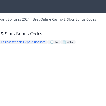
osit Bonuses 2024 - Best Online Casino & Slots Bonus Codes
 & Slots Bonus Codes
le
Real-Time Assistance
 Casinos With No Deposit Bonuses
🕒 14
🗒️ 2867
 New Players (P) - The Armored Patrol
025
us 2025
ins Now!
afety Guide
tober 2024
uts 2024
 2025
rsies throughout history?
d in the USA?
onus in the USA?
ts Bonus Codes
 the USA?
for Slots
st & BEST 🥇 Top USA Casinos For 2024
brand n
You Choose in 2025?