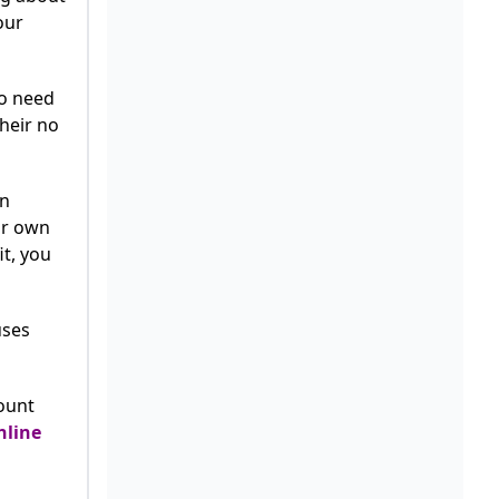
our
so need
heir no
un
ur own
it, you
uses
mount
nline