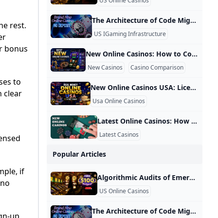
US Online Casinos
No Deposit Bonus
R
How to Win at Online Blackjack: Strategies for
How to Start Playing Online Poker in 2025: A 
Free Bets No Deposit: Grab Instant Bonuses 2
Real money game : How to play roulette
Paulius Plausinaitis Wins GGMillion$ SHR for 
Best No Deposit Bonus USA SpicyCasinos 2024
Free Spins Casino - No Deposit Free Spins to 
The Architecture of Code Migration: Tracking Server-Side Automation in New US Casino Networks The Architecture of Code Migration: Tracking Server-Side Automation in New US Casino Networks The Architecture of Code Migration: Tracking Server-Side Automation in New US Casino Networks The backend engineering driving modern online entertainment platforms has undergone a massive structural paradigm shift. Historically, user acquisition and promotional tracking relied heavily on rigid, manual text-string configurations within local database tables. However, as documented in emerging player search indices like **image_b2d68c.png"image"> Our Codebase Mapping Protocol at 45dv.
he rest.
Use WPT Global Passport Dollars to Enter Trit
The Best Crypto and Bitcoin Casino No Deposi
How New USA Online Casinos Offer No-Depos
US IGaming Infrastructure
Promo Code Mig
er
No Deposit Free Spins UKs Top 50 Free Slots O
How to Qualify for WPT Live Events Online in 
What is WPT Global in UK?
ur bonus
Top No Deposit Bonus Casinos in 2025: Play 
Best Sweepstakes No Deposit Bonus - Free SC
Legit Games That Pay Real Money Without Dep
New Online Casinos: How to Compare Newly Launched Casino Sites New Online Casinos: How to Compare Newly Launched Casino Sites New online casinos can introduce modern game lobbies, faster account tools, updated payment systems, and launch promotions. A recent launch date, however, does not automatically make a casino safer, more competitive, or suitable for a particular player. The most useful comparison begins with licensing and ownership, then examines games, withdrawals, bonus conditions, mobile performance, security, and responsible gambling controls. Important: Online casino availability depends on the player’s physical location.
Get Free Play When You Sign Up — Best Casin
No Deposit Free Spins at WPT Global – Play W
Best online casino bonus codes No Deposit Pr
New Casinos
Casino Comparison
Online Ca
Win Real Money Online Casino for FREE - No 
Martin Tsvetanov Wins Record-Breaking Eurek
Qualify for the WPT Global Main Event via Low 
ses to
The Daily Prime Tournaments from WPT Globa
new online casinos
Top New USA Casinos 2026 Welcome Bonuses –
New Online Casinos USA: Licensing State Access and Safety Guide New Online Casinos USA: Licensing, State Access, and Safety Guide New online casinos in the USA operate within a state-by-state legal system. There is no single nationwide online casino license, and a platform that is accessible from one state may be unavailable or unauthorized in another. Before registering, identify the product type, verify the operator through the appropriate state regulator, and confirm that the account can be used legally from the player’s physical location.
 clear
New Online Casinos October 2024 - Brand New
Best Sweepstakes No Deposit Bonus - Free SC
Which Countries Can Play WPTGlobal in 2024?
Usa Online Casinos
State Licensing
Casino
Which slots pay real money no deposit USA?
How to Download WSOP NV
latest online casinos
Latest Online Casinos: How to Verify New Launches and Avoid Outdated Lists Latest Online Casinos: How to Verify New Launches and Avoid Outdated Lists Lists of the latest online casinos can become outdated quickly. A site described as newly launched may have opened years ago, changed its name, entered a new state, or simply released a redesigned application. A reliable launch review should establish what changed, when it changed, who operates the platform, and whether the casino is currently authorized for the intended audience.
What role did roulette play in popular culture 
No Deposit Bonus Casino 2024 Free Signup Bo
Online Casino Welcome Bonus No Deposit 202
Best Online Casinos USA Ranked By Bonuses &
Latest Casinos
Casino Launches
New C
censed
How to Claim No-Deposit Bonuses at New USA O
What casino has a no deposit welcome bonus 
new sweepstakes casinos usa
new sweepstakes casinos usa
new online casinos
Popular Articles
How to Find Legit U.S. Online Casinos With N
How to Download WSOP NV
Frank Stepuchin Leads 2024 WPT Seminole RRP
No Deposit Bonuses 2024 - Best Online Casino
Which casino gives free welcome bonus?
New Online Casinos – Brand New Online Casi
Desert Nights Rival Casino Exclusive No Depos
ple, if
Which slots pay real money no-deposit USA?
BetMGM Casino Bonus Code BOOKIES250: Grab 
brand new social casinos usa
No Deposit Casino Bonuses
Algorithmic Audits of Emerging US iGaming Networks: Deconstructing the No-Deposit Risk Mitigation Loop Algorithmic Audits of Emerging US iGaming Networks: Deconstructing the No-Deposit Risk Mitigation Loop Algorithmic Audits of Emerging US iGaming Networks: Deconstructing the No-Deposit Risk Mitigation Loop The modern domestic iGaming sector in the United States is currently undergoing a highly aggressive expansion phase driven by automated cloud infrastructure and high-velocity digital payment gateways. If you analyze the organic search metrics hitting major discovery channels, captured in real-time user intent boards like image_b2d68c.
Which slots pay real money no-deposit USA?
How has technology influenced the game of ro
ino
11 best poker apps and games for Android
Best Sweepstakes Casino No Deposit Bonuses 
Legit Games That Pay Real Money Without Dep
The Daily Prime Tournaments from WPT Globa
US Online Casinos
No Deposit Bonus
R
How to win at slots Tricks to improve your od
No Deposit Free Spins at WPT Global – Play W
WPT Global Bonus Terms: Cashing In Made Si
WPT World Championship 2024 Kicks Off at Wy
Win Real Money Online Casino for FREE - No 
What deposit methods are currently available 
Qualify for the WPT Global Main Event via Low 
$100 No Deposit Bonus Codes 2024: The Best Of
Get Free Play When You Sign Up — Best Casin
No-Deposit Casino Apps in the USA: Free Mon
James Obst Wins WPT Australia Championship
No Deposit Bonuses 2024 Free Online Casino
The Architecture of Code Migration: Tracking Server-Side Automation in New US Casino Networks The Architecture of Code Migration: Tracking Server-Side Automation in New US Casino Networks The Architecture of Code Migration: Tracking Server-Side Automation in New US Casino Networks The backend engineering driving modern online entertainment platforms has undergone a massive structural paradigm shift. Historically, user acquisition and promotional tracking relied heavily on rigid, manual text-string configurations within local database tables. However, as documented in emerging player search indices like **image_b2d68c.png"image"> Our Codebase Mapping Protocol at 45dv.
ign-up
No Deposit Casino Bonuses & Free Spins for