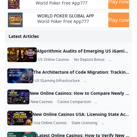
Play now
World Poker Free App777
Fast Payout Casinos USA: Top Quick Withdrawals in 2026
What casino has a no-deposit welcome bonus in the USA
What is the best online casino with welcome bonus no de
Casino Bonuses in Sweden - The Best SE Casino Offers fo
Jeremy Becker Levels Up By Taking Down Poker Masters T
Best No-Deposit Real Money Online Casinos 2026: Top Sa
WORLD POKER GLOBAL APP
WPT Online Tournament Login Guide 2024
Play now
What is the future of the game of roulette?
World Poker Free App777
How do you get 77 free spins on 777 casino?
WPT Global Cow Boy:A Players Perspective
How to win at slots Tricks to improve your odds
No Deposit Casino Bonuses & Free Spins for NEW Playe
Instant Withdrawal Casinos to Win Real Money 🎖️ $125 
new sweepstakes casinos usa
brand new social casinos usa
Latest Articles
No Deposit Bonuses For United States Players Biggest &
What is Hyper Dash in WPT Global?Dive into Quick Thrilli
Is there a real online casino that pays real money in the 
WPT Global No Deposit Bonus 2025 – Try Real Online Pok
WSOP USA Top 8 FAQ
new online casinos usa
No Deposit Online Casinos Play for Real Money with No 
Algorithmic Audits of Emerging US iGaming Networks: Deconstructing the No-Deposit Risk Mitigation Loop Algorithmic Audits of Emerging US iGaming Networks: Deconstructing the No-Deposit Risk Mitigation Loop Algorithmic Audits of Emerging US iGaming Networks: Deconstructing the No-Deposit Risk Mitigation Loop The modern domestic iGaming sector in the United States is currently undergoing a highly aggressive expansion phase driven by automated cloud infrastructure and high-velocity digital payment gateways. If you analyze the organic search metrics hitting major discovery channels, captured in real-time user intent boards like image_b2d68c.
No Deposit Casino Bonuses & Free Spins for NEW Playe
What casino app pays real money no deposit USA?
Best Online Casinos USA in 2024 Tested and Reviewed
The Architecture of Code Migration: Tracking Server-Si
US Online Casinos
No Deposit Bonus
Risk Script Audi
brand new social casinos usa
Why U.S. Players Prefer Brand-New Online Casinos With 
What Is a No Deposit Bonus at Casino USA?
Best USA Online Casino Bonuses 2026
What casino app pays real money no deposit USA?
How New USA Online Casinos Offer No-Deposit Bonuses
What is TP in WPT poker?
The Architecture of Code Migration: Tracking Server-Side Automation in New US Casino Networks The Architecture of Code Migration: Tracking Server-Side Automation in New US Casino Networks The Architecture of Code Migration: Tracking Server-Side Automation in New US Casino Networks The backend engineering driving modern online entertainment platforms has undergone a massive structural paradigm shift. Historically, user acquisition and promotional tracking relied heavily on rigid, manual text-string configurations within local database tables. However, as documented in emerging player search indices like **image_b2d68c.png"image"> Our Codebase Mapping Protocol at 45dv.
The Best USA $500 No Deposit Bonus Codes in 2024
Online Casino Welcome Bonus No Deposit 2025
The Best USA No Deposit Bonus Codes In October 2024
No Deposit Casino Welcome Bonus
When and where was the game of roulette first played?
US IGaming Infrastructure
Promo Code Migration
Serv
Which slots pay real money no deposit USA?
Best Sweepstakes No Deposit Bonus - Free SC & GC
What casino has free signup bonus no deposit required 
No Deposit Bonuses 2024 Free Online Casino Bonus Cod
What is a Rake Chase?
Can I Play GGPoker in the US?
No Deposit Bonuses 2024 Free Online Casino Bonus Cod
New Online Casinos: How to Compare Newly Launched Casino Sites New Online Casinos: How to Compare Newly Launched Casino Sites New online casinos can introduce modern game lobbies, faster account tools, updated payment systems, and launch promotions. A recent launch date, however, does not automatically make a casino safer, more competitive, or suitable for a particular player. The most useful comparison begins with licensing and ownership, then examines games, withdrawals, bonus conditions, mobile performance, security, and responsible gambling controls. Important: Online casino availability depends on the player’s physical location.
WPT Australia 2024 Tournament Guide Book
No-Deposit Casino Bonuses 2026: Real Wins Real Value
Is Online Poker Rigged?
Best No Deposit Bonus USA SpicyCasinos 2024
How do I deposit using Neteller on WPT Global?
New Casinos
Casino Comparison
Online Casino Safety
How To Connect Facebook Account With WSOP App?
WPT Global ¥110 CN¥ Million Sunday Hyper PKO Showdo
New USA Casinos with No-Deposit Bonus
What casino has a no deposit welcome bonus in the USA
No Deposit Bonus Casinos - Top No Deposit Bonuses an
latest online casinos
What were the original rules and betting options for roul
New Online Casinos USA: Licensing State Access and Safety Guide New Online Casinos USA: Licensing, State Access, and Safety Guide New online casinos in the USA operate within a state-by-state legal system. There is no single nationwide online casino license, and a platform that is accessible from one state may be unavailable or unauthorized in another. Before registering, identify the product type, verify the operator through the appropriate state regulator, and confirm that the account can be used legally from the player’s physical location.
Do you know WPTGO online poker game
Shevliakov’s Comeback Wins Million-Euro Prize! How Did
Casino bonus faqs
Usa Online Casinos
State Licensing
Casino Legality
The Best Crypto and Bitcoin Casino No Deposit Bonuses 
Best No Deposit Bonus Casino Sites & No Deposit Bonus
new online casinos
Latest Online Casinos: How to Verify New Launches and Avoid Outdated Lists Latest Online Casinos: How to Verify New Launches and Avoid Outdated Lists Lists of the latest online casinos can become outdated quickly. A site described as newly launched may have opened years ago, changed its name, entered a new state, or simply released a redesigned application. A reliable launch review should establish what changed, when it changed, who operates the platform, and whether the casino is currently authorized for the intended audience.
New No Deposit Bonus 10/2024 Latest Free Casino Bonu
Casino bonus faqs
When and where was the game of roulette first played?