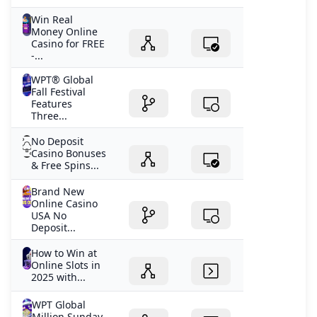
Win Real
Money Online
Casino for FREE
-...
WPT® Global
Fall Festival
Features
Three...
No Deposit
Casino Bonuses
& Free Spins...
Brand New
Online Casino
USA No
Deposit...
How to Win at
Online Slots in
2025 with...
WPT Global
Million Sunday