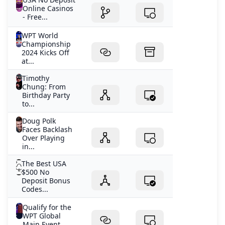
Online Casinos
- Free...
WPT World
Championship
2024 Kicks Off
at...
Timothy
Chung: From
Birthday Party
to...
Doug Polk
Faces Backlash
Over Playing
in...
The Best USA
$500 No
Deposit Bonus
Codes...
Qualify for the
WPT Global
Main Event...