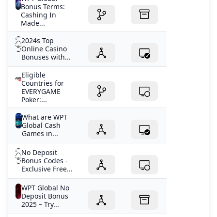
Bonus Terms:
Cashing In
Made...
2024s Top
Online Casino
Bonuses with...
Eligible
Countries for
EVERYGAME
Poker:...
What are WPT
Global Cash
Games in...
No Deposit
Bonus Codes -
Exclusive Free...
WPT Global No
Deposit Bonus
2025 – Try...