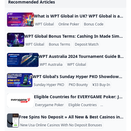
new online casinos
Recommended Articles
Top 5 Online Casinos of 2025: Where to Play and Win Big
How to Download WSOP NV
A Woman’s Guide to Selecting the Perfect Sex Toy
Qualify for Red Dragon Poker Tour Jeju 2025 via WPT Glob
WPT Australia 2024 Tournament Guide Book
Free Spins No Deposit » All New & Best Casinos in 2024
Best Sweepstakes No Deposit Bonus - Free SC & GC
Does WPT Global have a mobile app?
What online casino has the best no deposit welcome bon
What online casino gives you free money for signing up 
WPT Global ¥110 CN¥ Million Sunday Hyper PKO Showdo
latest online casinos
James Obst Wins WPT Australia Championship win AUD 
What is WPT Global in UK? WPT Global is an extension of the World Poker Tour (WPT), a renowned series of professional poker tournaments. It focuses on providing an online poker platform that allows players to participate in various poker games and tournaments. Key Features of WPT Global 1.Online Poker Games: Offers a variety of poker formats, including Texas Hold’em, Omaha, and more. 2.Tournaments: Hosts regularly scheduled tournaments with various buy-ins, including satellite tournaments that can lead to larger live events.
Which Countries Can Play WPTGlobal in 2024?
WPT Global Million Sunday Hyper PKO Showdown: Event 
WPT Global Review 2025 — Why It’s One of the Best Onlin
How to win at slots Tricks to improve your odds
No Deposit Casino Bonuses & Free Spins for NEW Playe
New USA Online Casinos vs Established Casinos — Which
The Best No Deposit Bonus Casinos in 2025 Win Real Mo
WPT Global
Online Poker
Bonus Code
Brand New Online Casino USA No Deposit Bonus 🎖️ $25 
WSOP USA Top 8 FAQ
Which casino gives free welcome bonus?
2024-2025 WPT Asia Pacific Schedule
How to Start Playing Online Poker in 2025: A Beginner’s 
What casinos offer freeplay for new members?
What is a Rake Chase?
When and where was the game of roulette first played?
Everygame Poker Review: Your Guide to Online Poker
WPT Global Million Sunday Hyper PKO Showdown: Event 
Do you know WPTGO online poker game
Winport Casino ($45 Free) No Deposit Bonus
WPT Global Casino: A Fun-Filled Adventure
What casinos offer freeplay for new members?
WPT Global Bonus Terms: Cashing In Made Simple I am Mike O’Connell, a fellow poker enthusiast. You’re currently trawling through WPT Global, and no doubt have noticed there are some pretty sweet incentive offers to help you enhance your bankroll. We’re breaking down exactly what you need to know about these bonus deals — especially that first deposit match bonus — and how to make the most of them without having to wade through a bunch of legalese. Let’s unpack that in plain English.
Which casino offers no deposit bonus in the USA?
High 5 Casino No Deposit Bonus For FREE Play: Get New
WPT Australia 2024 Tournament Guide Book
WPT Globals New Welcome Bonus: Up to $3580 in Rewar
WPT Global
Bonus Terms
Deposit Match
Top New USA Online Casinos Real Money Payouts 2026
What casino has a no deposit welcome bonus in the USA
BetMGM No Deposit Bonus 2026: Top Risk-Free Play & Ho
Best Online Casino Welcome Packages 2026
The Architecture of Code Migration: Tracking Server-Si
What is the bonus code for SPIN105?
No Deposit Bonuses For United States Players Biggest &
WPT Australia 2024 Tournament Guide Book This booklet provides detailed information about the 2024 WPT Australia Tournament, including the tournament schedule, entry fees, tournament structure and important rules. The tournament will be held at The Star Casino on the Gold Coast, Australia from September 20 to 25, 2024. The main event is the AUD $8,000 Championship Tournament, and participants can qualify through a variety of satellite tournaments. The booklet also includes a daily tournament schedule to facilitate participants and spectators to plan their schedules.
The Thrilling Race for WPT Season 22 Player of the Year 
How to Find Legit U.S. Online Casinos With No-Deposit B
Best No Deposit Bonuses (Free Spins No Deposit Casino
WPT Australia
WPT Global
WPT Online Tournament Login Guide 2024
WPT Global New Tips : Sportsbook NFL Week 6 Betting P
Best USA Online Casino Bonuses 2026
latest online casinos
New Rules for WSOP Paradise: Electronic Devices and Re
WPT Global’s Sunday Hyper PKO Showdown: Low Buy-In High Excitement Event: Sunday Hyper PKO Showdown Buy-In: ¥33 (about $4.56) Pledge: ¥1,000,000 (In the region of $137k) Date & Time: 06 Apr at 12:00 UTC Type: Progressive Knockout (PKO), Hyper Turbo structure Why so “Hyper”? Because it goes in nanoseconds. The blinds increase rapidly, the players are eliminated more quickly and the entire tournament is finished in about four hours. It’s the ideal mix for players who like their Sunday poker fix to be short, sweet, yet action-packed.
new sweepstakes casinos usa
Best Online Casino Welcome Bonuses 2026: Top $5500+ O
2024 WPT Prime UK Championship will kick off on Septe
Best Minimum Deposit Online Casinos USA - al.com
Sunday Hyper PKO
PKO Bounty
¥33 Buy-In
Best Sweepstakes No Deposit Bonus - Free SC & GC
new sweepstakes casinos usa
$100 No Deposit Bonus Online Casinos in the USA Octob
Eligible Countries for EVERYGAME Poker: Join the Action with bonus code EVERYGAME Poker offers an exciting platform for players around the globe. With a wide array of eligible countries, players can enjoy poker games and tournaments with ease. If you’re looking to join this vibrant poker community, read on to find out if your country is eligible and how to get started. Eligible Countries EVERYGAME Poker is available in numerous countries, allowing players from diverse regions to participate. Here’s a comprehensive list of eligible countries:
How to Claim No-Deposit Bonuses at New USA Online Casi
Instant Payout Online Casinos USA
Future Trends for New USA Online Casinos With No-Depo
Why New USA Online Casinos Offer No-Deposit Bonuses 
The Architecture of Code Migration: Tracking Server-Si
Slots That Pay Real Money with No Deposit Free Play
Everygame Poker
Eligible Countries
Online Poker
Best USA Casinos No Deposit Bonus Codes (2024)
Jeremy Becker Levels Up By Taking Down Poker Masters T
Sign Up Casinos That Give Free Spins — Grab Yours Now
new online casinos usa
Free Spins No Deposit » All New & Best Casinos in 2024 Exclusive Free Spins No Deposit Bonuses | Keep your winnings when you play at our brand new selections of new free spins no deposit casinos 2024! Free spins, no deposit bonuses are the online casino’s equivalent of a risk-free test drive. You get to spin the reels of your favorite slots without spending a dime of your own money. Sounds too good to be true? It’s not! Best Free Spins No Deposit Casinos 2024 ☰FilterWelcome bonusNo DepositFree spinsExclusiveWager FreeCryptoNew Casinos Load more casinos What are Free Spins No Deposit Bonuses?
What deposit methods are currently available in WPT Glo
Play Real Money Poker in 2025 with WPT Global
Which casino gives a welcome bonus without a deposit?
The Best No Deposit Bonus Casinos in 2025 Win Real Mo
New Usa Online Casinos With No Deposit Bonuses
No Deposit Online Casinos Play for Real Money with No 
What casino has a no deposit welcome bonus in the USA
Can I Play GGPoker in the US?
What Is a No Deposit Bonus at Casino USA?