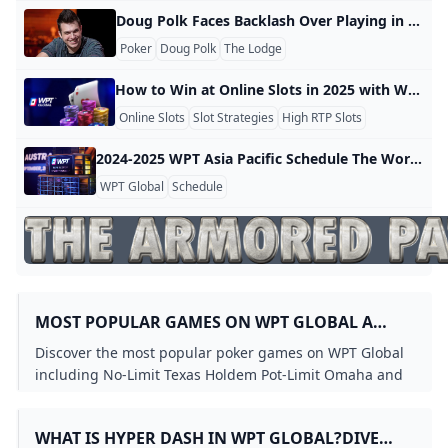
No Deposit Bonus Offers for US Casino Players in Octob
Free Sweeps Cash Casinos No Deposit How to Claim for 
No Deposit Online Casinos Play for Real Money with No 
new online casinos
Free Spins No Deposit » All New & Best Casinos in 2024
Doug Polk Faces Backlash Over Playing in His Own Tournaments at The Lodge Should Doug Polk Step Away from Playing at The Lodge? Doug Polk recently asked his followers on X (formerly Twitter) whether it was a bad look for him to play in events at his own card room and possibly win tournaments. Surprisingly, 29.5% of respondents thought it was. The controversy intensified when Polk expressed his surprise at the negative reactions from certain players who didn’t want him competing in tournaments at The Lodge.
Which online casino has the highest welcome bonus no d
WPT Online Tournament Login Guide 2024
When and where was the game of roulette first played?
Is there a real online casino that pays real money in the 
Best No Deposit Bonus Casino Sites & No Deposit Bonus
Poker
Doug Polk
The Lodge
What is the best online casino for real money in the USA?
No Deposit Bonus Codes - Exclusive Free Offers in 2024
WPT Global Tournament Schedule 2025
Can I win real money with free spins and no deposit in t
Qualify for the WPT Global Main Event via Low Buy-In Sate
Can I win real money with free spins and no deposit in t
new online casinos
WILD250 Bonus Code Explained: How to Max Your Wild C
WPT Global Partners with JP Poker Card Club & Casino in 
How to Win at Online Slots in 2025 with WPT Global Online slots are more popular than ever, but winning still takes more than just luck. This guide breaks down five real tips you can use to give yourself an edge — especially when playing on trusted platforms like WPT Global. Choose High RTP Slots RTP tells you how much of the money staked on a slot is returned to players over time. Choose 96% (& up) RTP slots for best results.
What is Hyper Dash in WPT Global?Dive into Quick Thrilli
Top New USA Casinos 2026 Welcome Bonuses – Best Sign
Which casino offers no deposit bonus in the USA?
EPT Title Cements Stephen Song’s Reputation as a Big Fi
Online Slots
Slot Strategies
High RTP Slots
No Deposit Bonus Online Casinos Oct. 2024
What online casino has the best no deposit welcome bo
What casino app pays real money no deposit USA?
new sweepstakes casinos usa
Brazilian Rising Star Shocks Everyone by Winning Millio
How to Qualify for WPT Live Events Online in 2025
WPT Globals New Welcome Bonus: Up to $3580 in Rewar
2024-2025 WPT Asia Pacific Schedule The World Poker Tour (WPT) has announced several events for its Asia Pacific schedule in 2024 and 2025. Here are the key details: 2024 WPT Asia Pacific Schedule WPT Prime Vietnam: May 14 to 27, 2024 at Crown Poker Club in Hanoi, Vietnam WPT Prime Taiwan: August 6 to 19, 2024 at Asia Poker Arena in Taipei City, Taiwan WPT Vietnam - Passport to the World Championship: October 4 to 14, 2024 at Crown Poker Club in Hanoi, Vietnam
Free No Deposit Welcome Bonus: Which Casino Gives It?
Live casino bonus FAQs
Free Welcome Bonus 🎖️ No Deposit Required October 2
Real Money Online Casinos USA - Where to Gamble Onlin
WPT Global
Schedule
Win Real Money Online Casino for FREE - No Deposit B
Best Poker Site for Real Money 2025 — Why WPT Global 
How do you get 77 free spins on 777 casino?
brand new social casinos usa
latest online casinos
How do I deposit using Skrill on WPT Global?
Sportium Apuestas Deportivas S.A. - Company？
How to Download Register and Master WPT Global: 2025
Best Online Casino Bonuses USA 2025 Top Picks
Frank Stepuchin Leads 2024 WPT Seminole RRPO After D
Free spins casino FAQs
WPT Global Casino: A Fun-Filled Adventure
Best Online Casino Welcome Bonuses 2026: Top $5500+ O
No Deposit Casino Bonuses
Most Trusted Online Casino: WPT Global
Play Online Poker on Android: The 2025 Guide
No Deposit Casino Bonus Codes 2024 PokerNews
new online casinos
2024s Top Online Casino Bonuses with Live Updates
new online casinos usa
new sweepstakes casinos usa
$100 No Deposit Bonus Codes 2024: The Best Offers for N
WPT Global Summer Festival Season 2024 Schedule
WPT Championship Ignites the Spirit of Aussie Poker Le
What are WPT Global Satellites?
Paulius Plausinaitis Wins GGMillion$ SHR for $315054
How do I deposit using Neteller on WPT Global?
Free Casino Games That Pay Real Money With No Depos
Which slots pay real money no-deposit USA?
Vincent Meli Raises to 100000 with K♣️ J♣️ Francois Tosques
How did the introduction of online casinos impact the ga
MOST POPULAR GAMES ON WPT GLOBAL A
Use WPT Global Passport Dollars to Enter Triton High-St
2024-2025 WPT Asia Pacific Schedule
Fast Payout Casinos USA: Top Quick Withdrawals in 2026
No Deposit Casino Bonus Codes 2024 PokerNews
No Deposit Bonus Online Casino PA (Pennsylvania) - Fr
New Online Casinos: How to Compare Newly Launched Ca
latest online casinos
COMPREHENSIVE GUIDE
Winport Casino ($45 Free) No Deposit Bonus
Sweepstakes Casino No Deposit Bonus (Free Sweeps Cas
Discover the most popular poker games on WPT Global
Best Online Casino Welcome Bonuses 2026: Top $5500+ O
Where is WPT Global legal
What casino app pays real money no deposit USA?
Win Real Cash: Top No-Deposit Games 2026
How to Find Legit U.S. Online Casinos With No-Deposit B
A Woman’s Guide to Selecting the Perfect Sex Toy
Is there sign-up bonus for WPT Global Brazil new players
including No-Limit Texas Holdem Pot-Limit Omaha and
Best Online Casino Welcome Packages 2026
Brand New US Online Casinos - October 2024 🥇
Martin Tsvetanov Wins Record-Breaking Eureka Main Eve
11 best poker apps and games for Android
Best No-Deposit Bonus Casino Sites
Advanced Clearing Logistics FAQ: Vetting Database Audi
unique variants like Global Spins and Poker Flips. Learn
75 Free Spins No Deposit: Best Online Casino Bonus 2026
Legit Games That Pay Real Money Without Deposit in 20
What Countries Are Restricted on WPT Global?
What casino app pays real money no deposit USA?
latest online casinos
Free Casino Games That Pay Real Money With No Depos
about cash games tournaments and special features
How do I deposit using Skrill on WPT Global?
The Thrilling Race for WPT Season 22 Player of the Year 
Use WPT777 Bonus Code to Claim Your Special Offer at 
Best USA No Deposit Casino Bonuses 2026 - Free Spins N
Use WPT Global Passport Dollars to Enter Triton High-St
WHAT IS HYPER DASH IN WPT GLOBAL?DIVE
How to Play WPT Global on Your Computer 2024
Best Casino Apps That Pay Real Money in the USA
that make WPT Global a top choice for online poker
Best USA Casinos No Deposit Bonus Codes (2024)