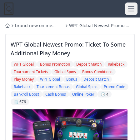
Ope
brand new online
WPT Global Newest Promo:
Home
casinos usa no deposit
Ticket to Some Additional Play
new sweepstakes casinos usa
brand new social casinos usa
bonus
Money
WPT Global Newest Promo: Ticket To Some
where is wpt global legal Europe United Kingdom Asia US L
The Best No Deposit Bonus Casinos in 2025 Win Real Mone
Play Real Money Poker in 2025 with WPT Global
11 best poker apps and games for Android
Additional Play Money
List of Sweepstakes Casinos No Deposit Bonus 2024 Free S
How to Start Playing Online Poker in 2025: A Beginner’s Gu
WPT Global
Bonus Promotion
Deposit Match
Rakeback
Most Trusted Online Casino: WPT Global
Real money betting FAQs
Tournament Tickets
Global Spins
Bonus Conditions
WPT World Championship 2024 Kicks Off at Wynn Las Vegas
2024s Top Online Casino Bonuses with Live Updates
Play Money
WPT Global
Bonus
Deposit Match
Win Real Money Online Casino for FREE - No Deposit Bon
Best New Online Casino 2025
Rakeback
Tournament Bonus
Global Spins
Promo Code
Can I Play WPT Global in the UK?
New Michigan Online Casino No Deposit Bonus October 2
Bankroll Boost
Cash Bonus
Online Poker
🕒 4
Is There a Legit Online Casino That Pays Real Money in the
WV Online Casinos No Deposit Bonus Updated October 20
🗒️ 676
Free SC coins for 2025: Sweepstake Casinos No Deposit Bo
Vincent Meli Raises to 100000 with K♣️ J♣️ Francois Tosques Ca
Which online casino has the highest welcome bonus no dep
How do I deposit using Neteller on WPT Global?
latest online casinos
new online casinos usa
Best No Deposit Bonus Casino Sites & No Deposit Bonuses
The Daily Prime Tournaments from WPT Global
USA Online Casinos (2024) - Casino.info
where is wpt global legal Europe United Kingdom Asia US L