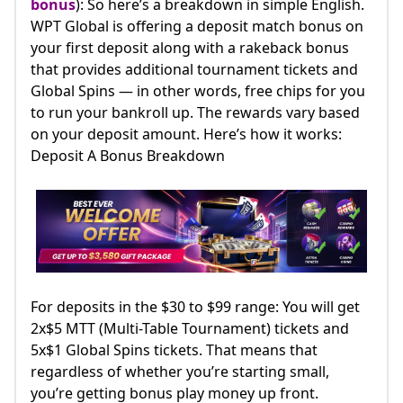
bonus
): So here’s a breakdown in simple English.
WPT Global is offering a deposit match bonus on
your first deposit along with a rakeback bonus
that provides additional tournament tickets and
Global Spins — in other words, free chips for you
to run your bankroll up. The rewards vary based
on your deposit amount. Here’s how it works:
Deposit A Bonus Breakdown
For deposits in the $30 to $99 range: You will get
2x$5 MTT (Multi-Table Tournament) tickets and
5x$1 Global Spins tickets. That means that
regardless of whether you’re starting small,
you’re getting bonus play money up front.