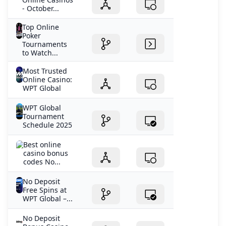
- October...
Top Online
Poker
Tournaments
to Watch...
Most Trusted
Online Casino:
WPT Global
WPT Global
Tournament
Schedule 2025
Best online
casino bonus
codes No...
No Deposit
Free Spins at
WPT Global –...
No Deposit