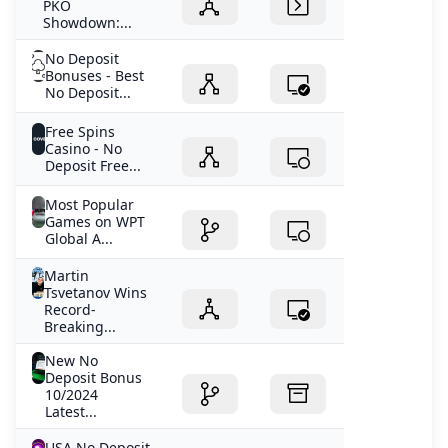
PKO
Showdown:...
No Deposit
Bonuses - Best
No Deposit...
Free Spins
Casino - No
Deposit Free...
Most Popular
Games on WPT
Global A...
Martin
Tsvetanov Wins
Record-
Breaking...
New No
Deposit Bonus
10/2024
Latest...
USA No Deposit