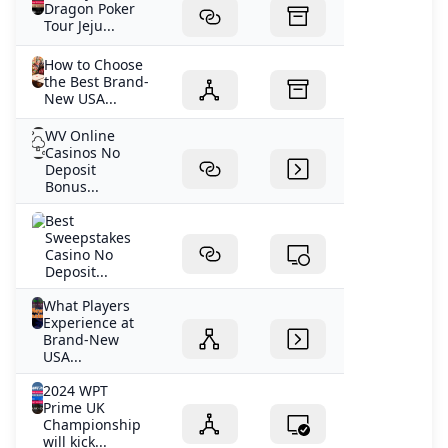
Dragon Poker
Tour Jeju...
How to Choose
the Best Brand-
New USA...
WV Online
Casinos No
Deposit
Bonus...
Best
Sweepstakes
Casino No
Deposit...
What Players
Experience at
Brand-New
USA...
2024 WPT
Prime UK
Championship
will kick...