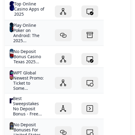
Top Online
Casino Apps of
2025
Play Online
Poker on
Android: The
2025...
No Deposit
Bonus Casino
Texas 2025...
WPT Global
Newest Promo:
Ticket to
Some...
Best
Sweepstakes
No Deposit
Bonus - Free...
No Deposit
Bonuses For
United States...