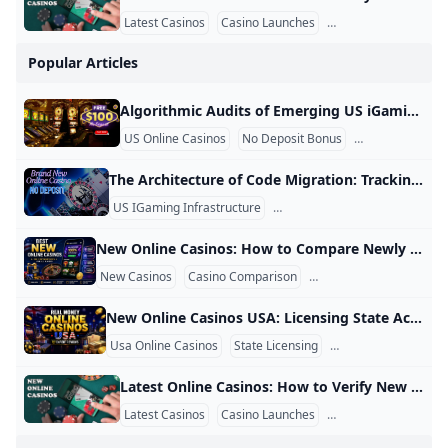
Which casino gives a welcome bonus without a deposit?
Discord Competition Heats Up: Join the Action!
Latest Casinos
Casino Launches
New Casino Researc
Doug Polk Faces Backlash Over Playing in His Own Tour
Top New USA Online Casinos Real Money Payouts 2026
new online casinos
new online casinos usa
new online casinos
Popular Articles
Play Online Poker on Android: The 2025 Guide
Best Sweepstakes No Deposit Bonus - Free SC & GC
Best Casino Apps That Pay Real Money in the USA
- YouTube
Best No-Deposit Real Money Online Casinos 2026: Top Sa
USA Casinos : October 2024 US Casino List
Best online casino bonus codes No Deposit Promotions -
Best Casino App Sign-Up Bonuses
No Deposit Casino Welcome Bonus
latest online casinos
Casino bonus faqs
Algorithmic Audits of Emerging US iGaming Networks: Deconstructing the No-Deposit Risk Mitigation Loop Algorithmic Audits of Emerging US iGaming Networks: Deconstructing the No-Deposit Risk Mitigation Loop Algorithmic Audits of Emerging US iGaming Networks: Deconstructing the No-Deposit Risk Mitigation Loop The modern domestic iGaming sector in the United States is currently undergoing a highly aggressive expansion phase driven by automated cloud infrastructure and high-velocity digital payment gateways. If you analyze the organic search metrics hitting major discovery channels, captured in real-time user intent boards like image_b2d68c.
No Deposit Bonuses - Best No Deposit Bonus Offers for S
Brand New Online Casino USA No Deposit Bonus 🎖️ $25 
What Players Experience at Brand-New USA Online Casi
US iGaming Infrastructure FAQ: Auditing No-Deposit Ter
No Deposit Bonuses 2024 Free Online Casino Bonus Cod
Which slots pay real money no deposit USA?
US Online Casinos
No Deposit Bonus
Risk Script Audi
New No Deposit Bonus 10/2024 Latest Free Casino Bonu
WPT Online Tournament Login Guide 2024
No Deposit Bonus Casino Texas 2025 List of Bonus Codes
Top New USA Casinos 2026 Welcome Bonuses – Best Sign
Golden Bounty Championship: Your Weekly Shot at $100
Why U.S. Players Prefer Brand-New Online Casinos With 
WPT Global Review 2025 — Why It’s One of the Best Onlin
When and why was the double zero added to the America
Paulius Plausinaitis Wins GGMillion$ SHR for $315054
The Best USA $500 No Deposit Bonus Codes in 2024
Win Real Money Online Casino for FREE - No Deposit B
Best Casino App Sign-Up Bonuses
The Architecture of Code Migration: Tracking Server-Side Automation in New US Casino Networks The Architecture of Code Migration: Tracking Server-Side Automation in New US Casino Networks The Architecture of Code Migration: Tracking Server-Side Automation in New US Casino Networks The backend engineering driving modern online entertainment platforms has undergone a massive structural paradigm shift. Historically, user acquisition and promotional tracking relied heavily on rigid, manual text-string configurations within local database tables. However, as documented in emerging player search indices like **image_b2d68c.png"image"> Our Codebase Mapping Protocol at 45dv.
Best Online Casino Signup Bonus 2026: $2500+ Free Mon
Free Spins No Deposit » All New & Best Casinos in 2024
WPT Global Newest Promo: Ticket to Some Additional Pl
What casino has a no-deposit welcome bonus in the USA
What is the origin of the name Roulette?
US IGaming Infrastructure
Promo Code Migration
Serv
No Deposit Casino Bonuses
What online casino has the best no deposit welcome bon
Qualify for the WPT Global Main Event via Low Buy-In Sate
Which casino gives free welcome bonus?
No Deposit Casino Bonuses
Top 5 Online Casinos of 2025: Where to Play and Win Big
Is there sign-up bonus for WPT Global Brazil new players
What deposit methods are currently available in WPT Glo
What is TP in WPT poker?
New Online Casinos: How to Compare Newly Launched Casino Sites New Online Casinos: How to Compare Newly Launched Casino Sites New online casinos can introduce modern game lobbies, faster account tools, updated payment systems, and launch promotions. A recent launch date, however, does not automatically make a casino safer, more competitive, or suitable for a particular player. The most useful comparison begins with licensing and ownership, then examines games, withdrawals, bonus conditions, mobile performance, security, and responsible gambling controls. Important: Online casino availability depends on the player’s physical location.
WPT Australia 2024 Tournament Guide Book
WPT Australia 2024 Tournament Guide Book
What online casino has the best no deposit welcome bon
WPT Global Poker Review Traffic Games and Promotions
New Casinos
Casino Comparison
Online Casino Safety
Does 20Bet Casino Have a No Deposit Bonus?
No Deposit Bonuses 2024 Free Online Casino Bonus Cod
Best USA Casinos No Deposit Bonus Codes (2024)
Real money betting FAQs
new online casinos usa
new online casinos usa
No Deposit Bonus Online Casino PA (Pennsylvania) - Fr
New Online Casinos USA: Licensing State Access and Safety Guide New Online Casinos USA: Licensing, State Access, and Safety Guide New online casinos in the USA operate within a state-by-state legal system. There is no single nationwide online casino license, and a platform that is accessible from one state may be unavailable or unauthorized in another. Before registering, identify the product type, verify the operator through the appropriate state regulator, and confirm that the account can be used legally from the player’s physical location.
brand new social casinos usa
Free Spins Casinos Win Real Money with No Deposit
Does Jumbo88 Have a No Deposit Bonus?
No Deposit Bonus Casino 2024 Free Signup Bonus Offers
Winport Casino ($45 Free) No Deposit Bonus
Usa Online Casinos
State Licensing
Casino Legality
Best USA No Deposit Casino Bonuses 2026 - Free Spins N
What casino has a no deposit welcome bonus in the USA
new online casinos usa
What online casino has the best no deposit welcome bo
Latest Online Casinos: How to Verify New Launches and Avoid Outdated Lists Latest Online Casinos: How to Verify New Launches and Avoid Outdated Lists Lists of the latest online casinos can become outdated quickly. A site described as newly launched may have opened years ago, changed its name, entered a new state, or simply released a redesigned application. A reliable launch review should establish what changed, when it changed, who operates the platform, and whether the casino is currently authorized for the intended audience.
Does Jumbo88 Have a No Deposit Bonus?
Brand New Online Casinos USA with No Deposit Bonus 2
Brand New Online Casinos USA with No Deposit Bonus 2
Where is WPT Global legal
The Thrilling Race for WPT Season 22 Player of the Year 
What casino app pays real money no deposit USA?
What is WPT Global in UK?
Online New Player Rewards Shared and WANTED! discuss
Latest Casinos
Casino Launches
New Casino Researc
How To Connect Facebook Account With WSOP App?
WPT Global Poker Review Traffic Games and Promotions
Top Online Casino Apps of 2025
WPT Global Account Review
new online casinos usa