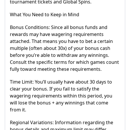
tournament tickets and Global Spins.
What You Need to Keep in Mind
Bonus Conditions: Since all bonus funds and
rewards may have wagering requirements
attached. That means you have to bet a certain
multiple (often about 30x) of your bonus cash
before you’re able to withdraw any winnings.
Consult the specific terms for which games count
fully toward meeting these requirements.
Time Limit: You’ll usually have about 30 days to
clear your bonus. If you fail to satisfy the
wagering requirements within this period, you
will lose the bonus + any winnings that come
from it.
Regional Variations: Information regarding the
bonus details and maximum limit may differ