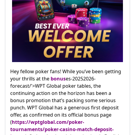
WPT Global Summer Festival Season 2024 Schedule
No Deposit Bonuses - Best No Deposit Bonus Offers for Slo
How New USA Online Casinos Offer No-Deposit Bonuses a
US Allowed No Deposit Casino Bonuses for October 2024
Free SC coins for 2025: Sweepstake Casinos No Deposit Bo
Best Sweepstakes No Deposit Bonus - Free SC & GC
Brazilian Rising Star Shocks Everyone by Winning Million-
BetMGM Casino Bonus Code BOOKIES250: Grab $250 In Casi
USA No Deposit Online Casinos - Free Cash Bonuses - No D
Legit Games That Pay Real Money Without Deposit in 2026
Best Sweepstakes Casino No Deposit Bonuses in 2024
Top 15 US Online Casino Bonuses & Promotions October 2
Who invented the game of roulette?
Freeplay Online Casino Bonuses Real Money Free Play Off
Where is WPT World Championship 2024?
The Best USA $500 No Deposit Bonus Codes in 2024
Hey fellow poker fans! While you’ve been getting
your thrills at the
bonus
es-20252026-
forecast/'>WPT Global poker tables, the
continuing action on the horizon has been a
bonus promotion that’s packing some serious
punch. WPT Global has a generous first deposit
offer, as confirmed on its official bonus page
(
https://wptglobal.com/poker-
tournaments/poker-casino-match-deposit-