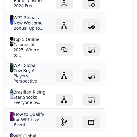
Bonus Casino
2024 Free...
WPT Globals
New Welcome
Bonus: Up to...
Top 5 Online
Casinos of
2025: Where
to...
WPT Global
Cow Boy:A
Players
Perspective
Brazilian Rising
Star Shocks
Everyone by...
How to Qualify
for WPT Live
Events...
WPT Global