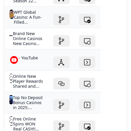
Season 22...
WPT Global
Casino: A Fun-
Filled...
Brand New
Online Casinos
New Casino...
- YouTube
Online New
Player Rewards
Shared and...
Top No Deposit
Bonus Casinos
in 2025:...
Free Online
Spins WON
Real CASH!!...