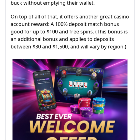
buck without emptying their wallet.
On top of all of that, it offers another great casino
account reward: A 100% deposit match bonus
good for up to $100 and free spins. (This bonus is
an additional bonus and applies to deposits
between $30 and $1,500, and will vary by region.)