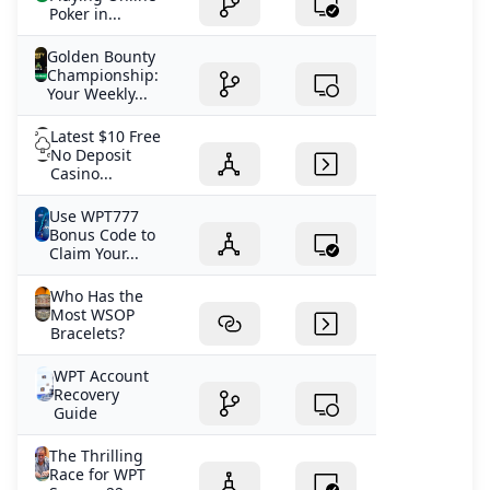
Poker in...
Golden Bounty
Championship:
Your Weekly...
Latest $10 Free
No Deposit
Casino...
Use WPT777
Bonus Code to
Claim Your...
Who Has the
Most WSOP
Bracelets?
WPT Account
Recovery
Guide
The Thrilling
Race for WPT