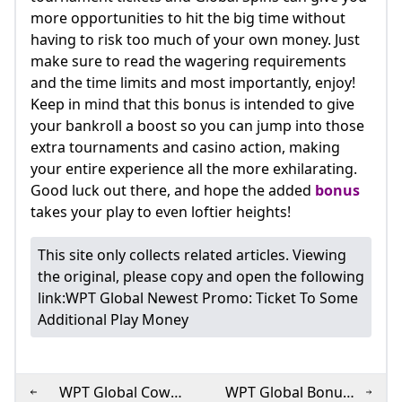
more opportunities to hit the big time without
having to risk too much of your own money. Just
make sure to read the wagering requirements
and the time limits and most importantly, enjoy!
Keep in mind that this bonus is intended to give
your bankroll a boost so you can jump into those
extra tournaments and casino action, making
your entire experience all the more exhilarating.
Good luck out there, and hope the added
bonus
takes your play to even loftier heights!
new sweepstakes casinos usa
new online casinos
new online casinos
This site only collects related articles. Viewing
WPT® Global Fall Festival Features Three WPT Champi
What Players Experience at Brand-New USA Online Ca
What casino has a no deposit welcome bonus in the U
the original, please copy and open the following
Advanced Clearing Logistics FAQ: Vetting Database Au
High 5 Casino No Deposit Bonus For FREE Play: Get N
FAQs
link:
WPT Global Newest Promo: Ticket To Some
Use WPT777 Bonus Code to Claim Your Special Offer a
Free Spins Casino - No Deposit Free Spins to Win Real
High 5 Casino Bonus Code Lands 5 Sweeps Coins FREE 
Additional Play Money
New Online Casinos – Brand New Online Casinos Octo
Which slots pay real money no deposit USA?
2025 WSOP Explosion! New Formats + Huge Prizes Poke
new sweepstakes casinos usa
Top Online Casino Apps of 2025
Freeplay Online Casino Bonuses Real Money Free Play
WPT Global’s Sunday Hyper PKO Showdown: Low Buy-I
Winport Casino ($45 Free) No Deposit Bonus
What is the best online casino for real money in the U
Vincent Meli Raises to 100000 with K♣️ J♣️ Francois Tosqu
WSOP USA Top 8 FAQ
The Best USA $500 No Deposit Bonus Codes in 2024
WPT Global Cow
WPT Global Bonus
$25 Free Casino Spins: No Deposit Wins 2026
USA Casinos : October 2024 US Casino List
WV Online Casinos No Deposit Bonus Updated Octobe