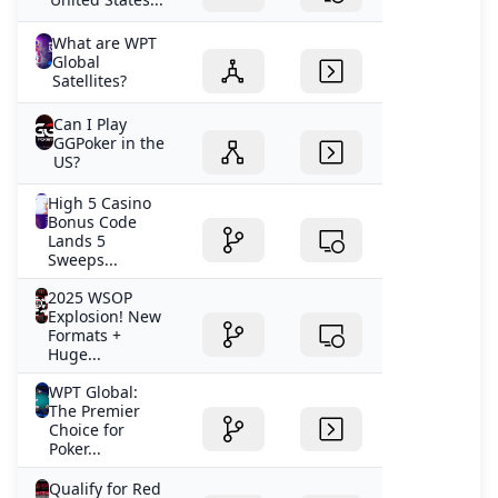
What are WPT
Global
Satellites?
Can I Play
GGPoker in the
US?
High 5 Casino
Bonus Code
Lands 5
Sweeps...
2025 WSOP
Explosion! New
Formats +
Huge...
WPT Global:
The Premier
Choice for
Poker...
Qualify for Red