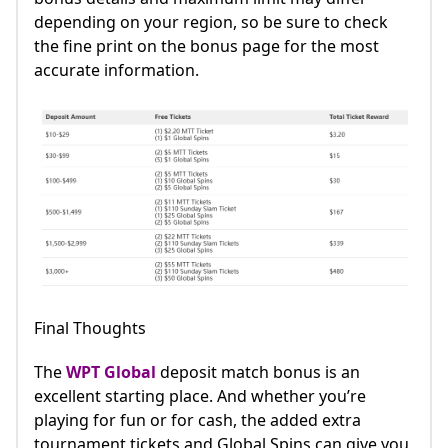
depending on your region, so be sure to check
the fine print on the bonus page for the most
accurate information.
Final Thoughts
The
WPT Global
deposit match bonus is an
excellent starting place. And whether you’re
playing for fun or for cash, the added extra
tournament tickets and Global Spins can give you