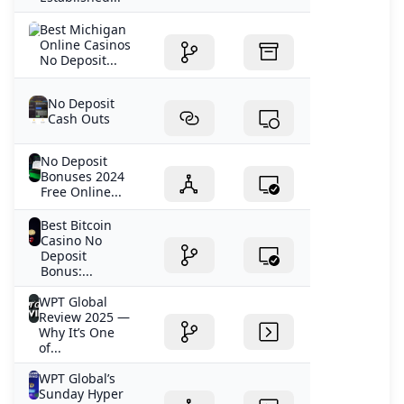
Best Michigan
Online Casinos
No Deposit...
No Deposit
Cash Outs
No Deposit
Bonuses 2024
Free Online...
Best Bitcoin
Casino No
Deposit
Bonus:...
WPT Global
Review 2025 —
Why It’s One
of...
WPT Global’s
Sunday Hyper