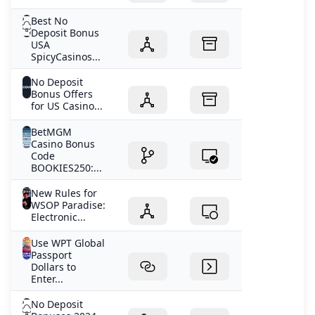
Best No
Deposit Bonus
USA
SpicyCasinos...
No Deposit
Bonus Offers
for US Casino...
BetMGM
Casino Bonus
Code
BOOKIES250:...
New Rules for
WSOP Paradise:
Electronic...
Use WPT Global
Passport
Dollars to
Enter...
No Deposit