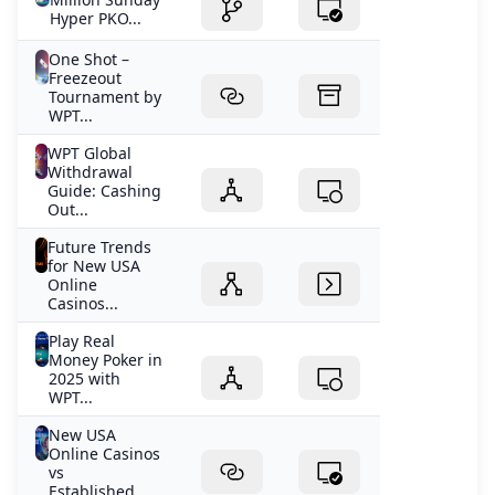
Hyper PKO...
One Shot –
Freezeout
Tournament by
WPT...
WPT Global
Withdrawal
Guide: Cashing
Out...
Future Trends
for New USA
Online
Casinos...
Play Real
Money Poker in
2025 with
WPT...
New USA
Online Casinos
vs
Established...