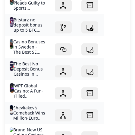
Pleads Guilty to
Best Online Casino Signup Bonus 2026: $2500+ Free Mon
Sports...
What casino has a no-deposit welcome bonus in the USA
What are some famous roulette scandals and controvers
Bitstarz no
deposit bonus
What is Global Poker?
up to 5 BTC...
Can I win real money with free spins and no deposit in t
Best Minimum Deposit Online Casinos USA - al.com
Casino Bonuses
in Sweden -
No Deposit Bonus Codes USA Online Casinos - (2024)
The Best SE...
The Best No
Deposit Bonus
Casinos in...
WPT Global
Casino: A Fun-
Filled...
Shevliakov’s
Comeback Wins
Million-Euro...
Brand New US
Online Casinos