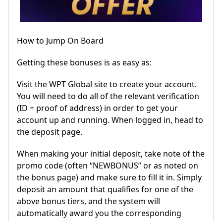
How to Jump On Board
Getting these bonuses is as easy as:
Visit the WPT Global site to create your account.
You will need to do all of the relevant verification
(ID + proof of address) in order to get your
account up and running. When logged in, head to
the deposit page.
When making your initial deposit, take note of the
promo code (often “NEWBONUS” or as noted on
the bonus page) and make sure to fill it in. Simply
deposit an amount that qualifies for one of the
above bonus tiers, and the system will
automatically award you the corresponding