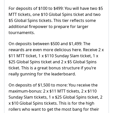
For deposits of $100 to $499: You will have two $5
MTT tickets, one $10 Global Spins ticket and two
$5 Global Spins tickets. This tier reflects some
additional firepower to prepare for larger
tournaments.
On deposits between $500 and $1,499: The
rewards are even more delicious here. Receive 2 x
$11 MTT ticket, 1 x $110 Sunday Slam ticket, 1 x
$25 Global Spins ticket and 2 x $5 Global Spins
ticket. This is a great bonus structure if you’re
really gunning for the leaderboard.
On deposits of $1,500 to more: You receive the
maximum-bonus: 2 x $11 MTT tickets, 2 x $110
Sunday Slam tickets, 1 x $25 Global Spins ticket, 2
x $10 Global Spins tickets. This is for the high
rollers who want to get the most bang for their