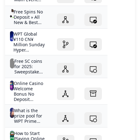
Free Spins No
Deposit » All
New & Best...
WPT Global
¥110 CN¥
Million Sunday
Hyper...
Free SC coins
for 2025:
Sweepstake...
Online Casino
Welcome
Bonus No
Deposit...
What is the
prize pool for
WPT Prime...
How to Start
Playing Online