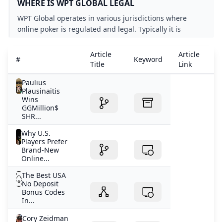
WHERE IS WPT GLOBAL LEGAL
Spain Italy and Portugal. However you might consider
downloading the app from the App Store to see if it
WPT Global operates in various jurisdictions where
works for you. Please proceed with caution as access
online poker is regulated and legal. Typically it is
may still be restricted.
available in regions such as: Canada United Kingdom
new sweepstakes casinos usa
European Union countries (specific nations may vary)
Article
Article
Ar
#
Keyword
No Deposit Bonuses 2024 - Best Online Casino & Slots B
Title
Link
D
Brand New Online Casinos USA with No Deposit Bonus 2
Paulius
WPT Global Million Sunday Hyper PKO Showdown: Event 
Plausinaitis
No Deposit Free Spins UKs Top 50 Free Slots Offers Octo
Wins
GGMillion$
What casino has a no deposit welcome bonus in the USA
SHR...
James Obst Wins WPT Australia Championship win AUD 
Why U.S.
What is the bonus code for SPIN105?
Players Prefer
Slots That Pay Real Money with No Deposit Free Play
Brand-New
Online New Player Rewards Shared and WANTED! discuss
Online...
Top Online Poker Tournaments to Watch and Play in 202
The Best USA
latest online casinos
No Deposit
Bonus Codes
What Does Texas Holdem Flop Mean?
In...
Best No Deposit Bonus Casino Sites & No Deposit Bonus
New Online Casinos October 2024 - Brand New Online C
Cory Zeidman