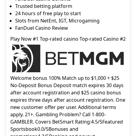
Trusted betting platform
24 hours of free play to start
Slots from NetEnt, IGT, Microgaming
FanDuel Casino Review
Play Now #1 Top-rated casino Top-rated Casino #2
Welcome bonus 100% Match up to $1,000 + $25
No-Deposit Bonus Deposit match expires 30 days
after account registration and $25 casino bonus
expires three days after account registration. One
new customer offer per user. Additional terms
apply. 21+. Gambling Problem? Call 1-800-
GAMBLER. Covers BetSmart Rating:4.5/5Featured
Sportsbook0.0/5Bonuses and