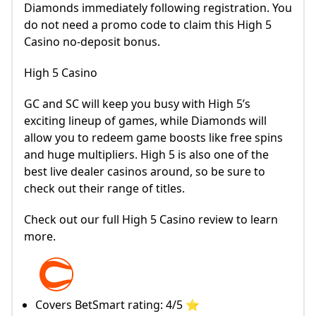
Diamonds immediately following registration. You
do not need a promo code to claim this High 5
Casino no-deposit bonus.
High 5 Casino
GC and SC will keep you busy with High 5’s
exciting lineup of games, while Diamonds will
allow you to redeem game boosts like free spins
and huge multipliers. High 5 is also one of the
best live dealer casinos around, so be sure to
check out their range of titles.
Check out our full High 5 Casino review to learn
more.
Covers BetSmart rating: 4/5 ⭐️