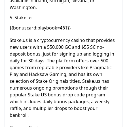
available in Idaho, Michigan, Nevada, or
Washington.
5. Stake.us
{{bonuscard:playbook=461}}
Stake.us is a cryptocurrency casino that provides
new users with a 550,000 GC and $55 SC no-
deposit bonus, just for signing up and logging in
daily for 30 days. The platform offers over 500
games from reputable providers like Pragmatic
Play and Hacksaw Gaming, and has its own
selection of Stake Originals titles. Stake.us has
numerous ongoing promotions through their
popular Stake US bonus drop code program
which includes daily bonus packages, a weekly
raffle, and multiplier drops to boost your
bankroll.