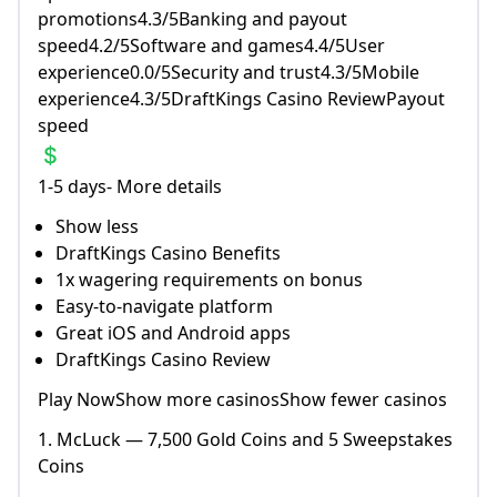
promotions4.3/5Banking and payout
speed4.2/5Software and games4.4/5User
experience0.0/5Security and trust4.3/5Mobile
experience4.3/5DraftKings Casino ReviewPayout
speed
1-5 days- More details
Show less
DraftKings Casino Benefits
1x wagering requirements on bonus
Easy-to-navigate platform
Great iOS and Android apps
DraftKings Casino Review
Play NowShow more casinosShow fewer casinos
1. McLuck — 7,500 Gold Coins and 5 Sweepstakes
Coins