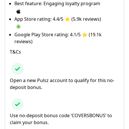
Best feature: Engaging loyalty program
App Store rating: 4.4/5 ⭐️ (5.9k reviews)
Google Play Store rating: 4.1/5 ⭐️ (19.1k
reviews)
T&Cs
Open a new Pulsz account to qualify for this no-
deposit bonus.
Use no-deposit bonus code ‘COVERSBONUS’ to
claim your bonus.