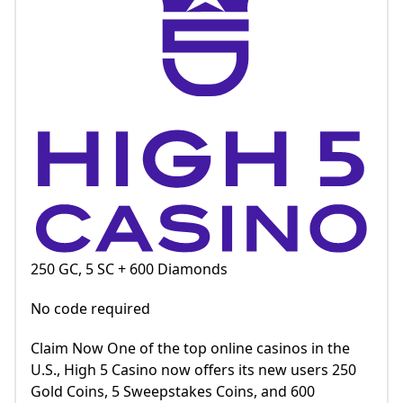
250 GC, 5 SC + 600 Diamonds
No code required
Claim Now One of the top online casinos in the
U.S., High 5 Casino now offers its new users 250
Gold Coins, 5 Sweepstakes Coins, and 600