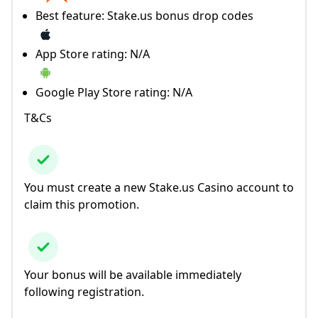
Best feature: Stake.us bonus drop codes
App Store rating: N/A
Google Play Store rating: N/A
T&Cs
You must create a new Stake.us Casino account to
claim this promotion.
Your bonus will be available immediately
following registration.