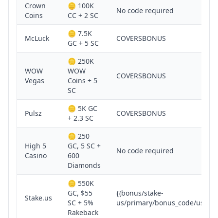
Crown
🪙 100K
No code required
Coins
CC + 2 SC
🪙 7.5K
McLuck
COVERSBONUS
GC + 5 SC
🪙 250K
WOW
WOW
COVERSBONUS
Vegas
Coins + 5
SC
🪙 5K GC
Pulsz
COVERSBONUS
+ 2.3 SC
🪙 250
High 5
GC, 5 SC +
No code required
Casino
600
Diamonds
🪙 550K
GC, $55
{{bonus/stake-
Stake.us
SC + 5%
us/primary/bonus_code/us}}
Rakeback