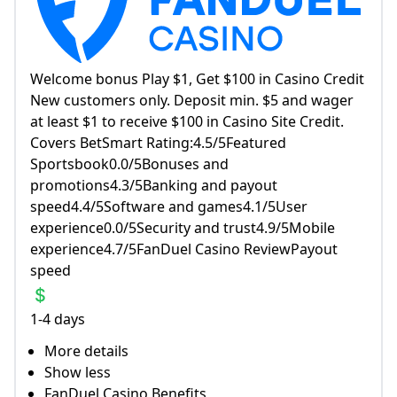
Welcome bonus Play $1, Get $100 in Casino Credit
New customers only. Deposit min. $5 and wager
at least $1 to receive $100 in Casino Site Credit.
Covers BetSmart Rating:4.5/5Featured
Sportsbook0.0/5Bonuses and
promotions4.3/5Banking and payout
speed4.4/5Software and games4.1/5User
experience0.0/5Security and trust4.9/5Mobile
experience4.7/5FanDuel Casino ReviewPayout
speed
1-4 days
More details
Show less
FanDuel Casino Benefits