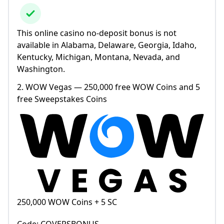
This online casino no-deposit bonus is not
available in Alabama, Delaware, Georgia, Idaho,
Kentucky, Michigan, Montana, Nevada, and
Washington.
2. WOW Vegas — 250,000 free WOW Coins and 5
free Sweepstakes Coins
250,000 WOW Coins + 5 SC
Code: COVERSBONUS