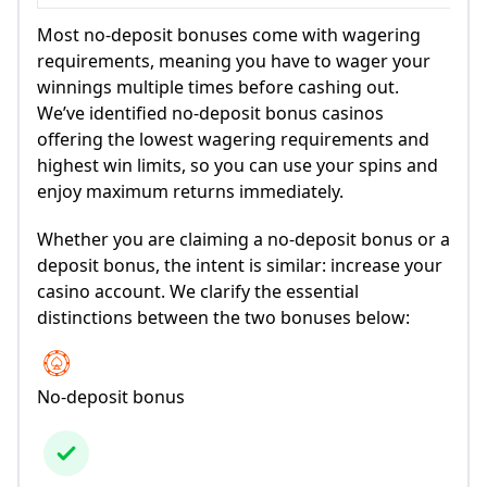
Most no-deposit bonuses come with wagering
requirements, meaning you have to wager your
winnings multiple times before cashing out.
We’ve identified no-deposit bonus casinos
offering the lowest wagering requirements and
highest win limits, so you can use your spins and
enjoy maximum returns immediately.
Whether you are claiming a no-deposit bonus or a
deposit bonus, the intent is similar: increase your
casino account. We clarify the essential
distinctions between the two bonuses below:
No-deposit bonus