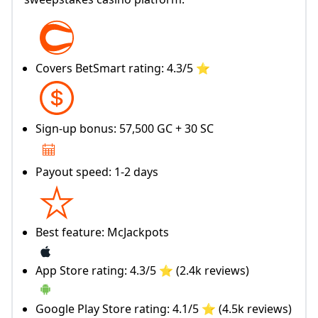
Covers BetSmart rating: 4.3/5 ⭐️
Sign-up bonus: 57,500 GC + 30 SC
Payout speed: 1-2 days
Best feature: McJackpots
App Store rating: 4.3/5 ⭐️ (2.4k reviews)
Google Play Store rating: 4.1/5 ⭐️ (4.5k reviews)