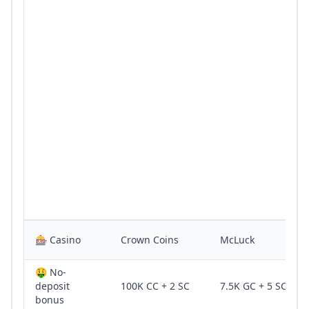
🎰 Casino
Crown Coins
McLuck
🤑 No-
deposit
100K CC + 2 SC
7.5K GC + 5 SC
bonus