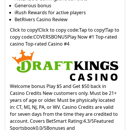
Generous bonus
iRush Rewards for active players
BetRivers Casino Review
Click to copy!Click to copy code:Tap to copy!Tap to
copy code:COVERSBONUSPlay Now #1 Top-rated
casino Top-rated Casino #4
Welcome bonus Play $5 and Get $50 back in
Casino Credits New customers only. Must be 21+
years of age or older. Must be physically located
in: CT, MI, NJ, PA, or WV. Casino Credits are valid
for seven days from the time they are credited to
account. Covers BetSmart Rating:4.3/5Featured
Sportsbook0.0/5Bonuses and