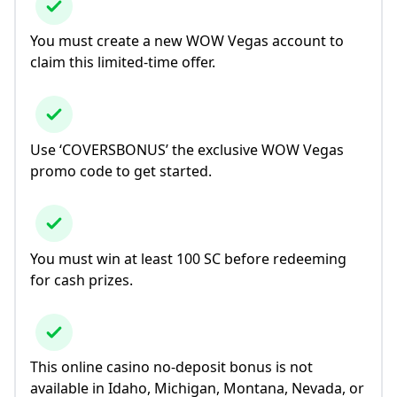
You must create a new WOW Vegas account to
claim this limited-time offer.
Use ‘COVERSBONUS’ the exclusive WOW Vegas
promo code to get started.
You must win at least 100 SC before redeeming
for cash prizes.
This online casino no-deposit bonus is not
available in Idaho, Michigan, Montana, Nevada, or