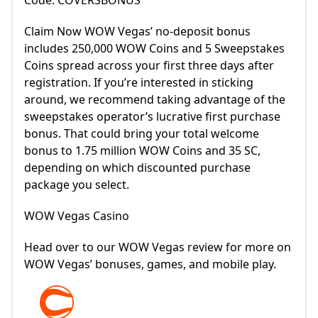
Claim Now WOW Vegas’ no-deposit bonus
includes 250,000 WOW Coins and 5 Sweepstakes
Coins spread across your first three days after
registration. If you’re interested in sticking
around, we recommend taking advantage of the
sweepstakes operator’s lucrative first purchase
bonus. That could bring your total welcome
bonus to 1.75 million WOW Coins and 35 SC,
depending on which discounted purchase
package you select.
WOW Vegas Casino
Head over to our WOW Vegas review for more on
WOW Vegas’ bonuses, games, and mobile play.