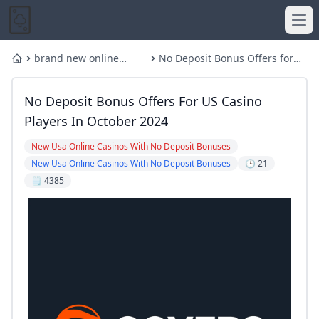
Ope
brand new online
No Deposit Bonus Offers for
Home
casinos usa no deposit
US Casino Players in October
new online casinos
new sweepstakes casinos usa
bonus
2024
No Deposit Bonus Offers For US Casino
Top New USA Casinos 2026 Welcome Bonuses – Best Sign-U
Online Casino Welcome Bonus No Deposit 2025
No-Deposit Casino Apps in the USA: Free Money Guides
You Can not Download and Play WPT Poker Global in below
Players In October 2024
What casino has a no deposit welcome bonus in the USA?
USA Online Casinos (2024) - Casino.info
New Usa Online Casinos With No Deposit Bonuses
Golden Bounty Championship: Your Weekly Shot at $100K 
No Deposit Welcome Bonus Casinos: Play Free Now
New Usa Online Casinos With No Deposit Bonuses
🕒 21
No Deposit Cash Outs
Top 5 Online Casinos of 2025: Where to Play and Win Big
🗒️ 4385
Best Utah Online Casinos in 2024
WPT® Global Fall Festival Features Three WPT Championsh
Best Free Real Money No Deposit Bonus Online Casinos Oc
Instant Payout Online Casinos USA
New USA Casinos with No-Deposit Bonus
Best No Deposit Bonus USA SpicyCasinos 2024
No-Deposit Real Money Games: Safe Ways to Play and Win
Best No Deposit Real Money Casino
What online casino has the best no deposit welcome bonus
WPT Global Spring Festival: $7000000 Guaranteed Prize Po
new online casinos
new sweepstakes casinos usa
What role did roulette play in popular culture such as movi
Online Casino Welcome Bonus No Deposit 2025
What is the future of the game of roulette?
The Best USA $500 No Deposit Bonus Codes in 2024