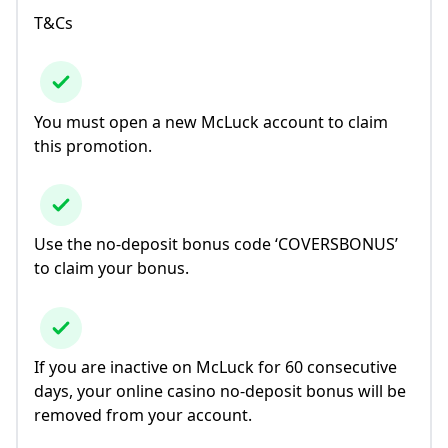
T&Cs
You must open a new McLuck account to claim
this promotion.
Use the no-deposit bonus code ‘COVERSBONUS’
to claim your bonus.
If you are inactive on McLuck for 60 consecutive
days, your online casino no-deposit bonus will be
removed from your account.