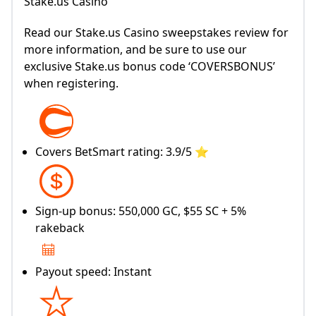
Stake.us Casino
Read our Stake.us Casino sweepstakes review for
more information, and be sure to use our
exclusive Stake.us bonus code ‘COVERSBONUS’
when registering.
Covers BetSmart rating: 3.9/5 ⭐️
Sign-up bonus: 550,000 GC, $55 SC + 5%
rakeback
Payout speed: Instant