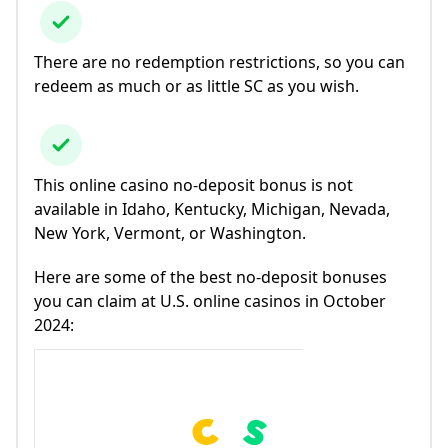
There are no redemption restrictions, so you can
redeem as much or as little SC as you wish.
This online casino no-deposit bonus is not
available in Idaho, Kentucky, Michigan, Nevada,
New York, Vermont, or Washington.
Here are some of the best no-deposit bonuses
you can claim at U.S. online casinos in October
2024: