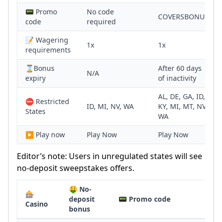
📟 Promo
No code
COVERSBONUS
code
required
📝 Wagering
1x
1x
requirements
⌛Bonus
After 60 days
N/A
expiry
of inactivity
AL, DE, GA, ID,
⛔ Restricted
ID, MI, NV, WA
KY, MI, MT, NV,
States
WA
▶️ Play now
Play Now
Play Now
Editor’s note: Users in unregulated states will see
no-deposit sweepstakes offers.
🤑 No-
🎰
deposit
📟 Promo code
Casino
bonus