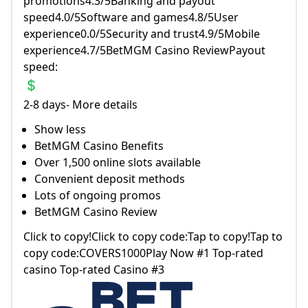
promotions4.3/5Banking and payout
speed4.0/5Software and games4.8/5User
experience0.0/5Security and trust4.9/5Mobile
experience4.7/5BetMGM Casino ReviewPayout
speed:
2-8 days- More details
Show less
BetMGM Casino Benefits
Over 1,500 online slots available
Convenient deposit methods
Lots of ongoing promos
BetMGM Casino Review
Click to copy!Click to copy code:Tap to copy!Tap to
copy code:COVERS1000Play Now #1 Top-rated
casino Top-rated Casino #3