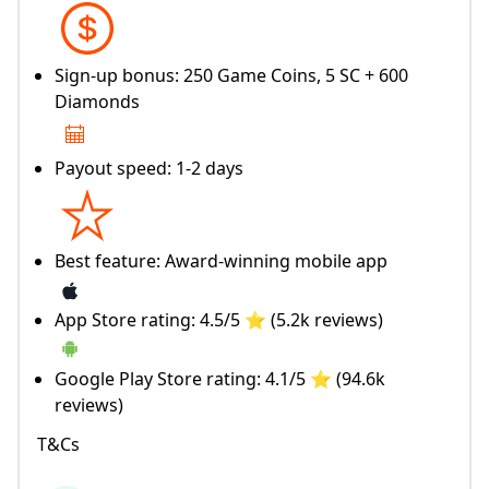
Sign-up bonus: 250 Game Coins, 5 SC + 600
Diamonds
Payout speed: 1-2 days
Best feature: Award-winning mobile app
App Store rating: 4.5/5 ⭐️ (5.2k reviews)
Google Play Store rating: 4.1/5 ⭐️ (94.6k
reviews)
T&Cs