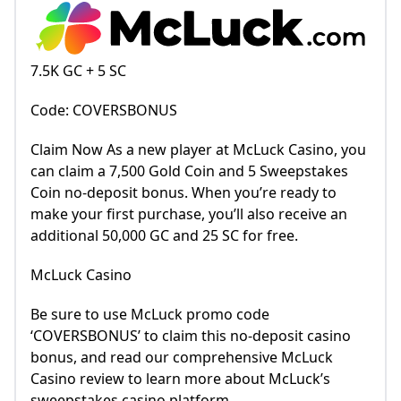
7.5K GC + 5 SC
Code: COVERSBONUS
Claim Now As a new player at McLuck Casino, you
can claim a 7,500 Gold Coin and 5 Sweepstakes
Coin no-deposit bonus. When you’re ready to
make your first purchase, you’ll also receive an
additional 50,000 GC and 25 SC for free.
McLuck Casino
Be sure to use McLuck promo code
‘COVERSBONUS’ to claim this no-deposit casino
bonus, and read our comprehensive McLuck
Casino review to learn more about McLuck’s
sweepstakes casino platform.