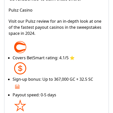
Pulsz Casino
Visit our Pulsz review for an in-depth look at one
of the fastest payout casinos in the sweepstakes
space in 2024.
Covers BetSmart rating: 4.1/5 ⭐️
Sign-up bonus: Up to 367,000 GC + 32.5 SC
Payout speed: 0-5 days