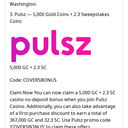
Washington.
3. Pulsz — 5,000 Gold Coins + 2.3 Sweepstakes
Coins
5,000 GC + 2.3 SC
Code: COVERSBONUS
Claim Now You can now claim a 5,000 GC + 2.3 SC
casino no-deposit bonus when you join Pulsz
Casino. Additionally, you can also take advantage
of a first-purchase discount to earn a total of
367,000 GC and 32.3 SC. Use Pulsz promo code
‘COVERSBONUS’ to claim these offers.