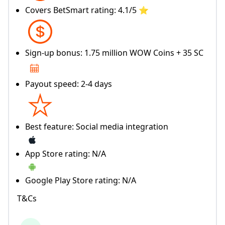
Covers BetSmart rating: 4.1/5 ⭐️
Sign-up bonus: 1.75 million WOW Coins + 35 SC
Payout speed: 2-4 days
Best feature: Social media integration
App Store rating: N/A
Google Play Store rating: N/A
T&Cs