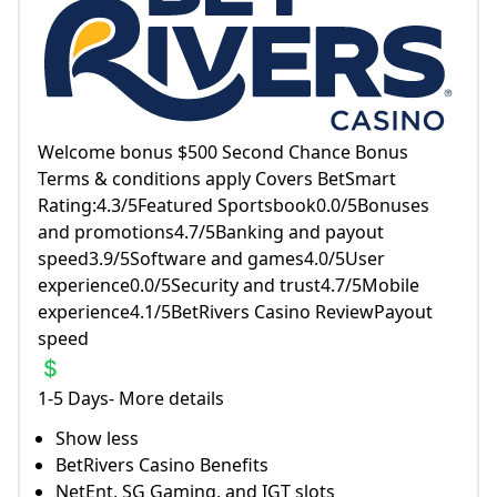
Welcome bonus $500 Second Chance Bonus
Terms & conditions apply Covers BetSmart
Rating:4.3/5Featured Sportsbook0.0/5Bonuses
and promotions4.7/5Banking and payout
speed3.9/5Software and games4.0/5User
experience0.0/5Security and trust4.7/5Mobile
experience4.1/5BetRivers Casino ReviewPayout
speed
1-5 Days- More details
Show less
BetRivers Casino Benefits
NetEnt, SG Gaming, and IGT slots