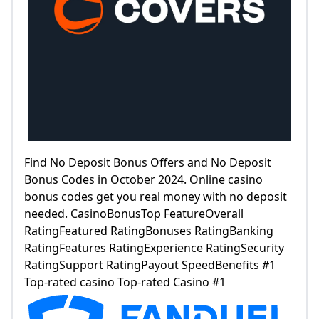
What is the best online casino for real money in the USA?
What casino has a no-deposit welcome bonus in the USA?
How to Win at Online Slots in 2025 with WPT Global
WPT Global New Tips : Sportsbook NFL Week 6 Betting Pre
How has technology influenced the game of roulette?
No Deposit Bonus Casinos - Top No Deposit Bonuses and 
Sportium Apuestas Deportivas S.A. - Company？
WPT Global ¥110 CN¥ Million Sunday Hyper PKO Showdown
No-Deposit Signup Bonuses in Casinos: Quick Guide 2026
WPT Global vs GGPoker: Which Poker Platform Should You 
New USA Casinos with No-Deposit Bonus
How New USA Online Casinos Offer No-Deposit Bonuses a
WPT Global Spring Festival: $7000000 Guaranteed Prize Po
Live casino bonus FAQs
Why can I not withdraw my original deposit on WPT Global
WPT Global Million Sunday Hyper PKO Showdown: Event De
Find No Deposit Bonus Offers and No Deposit
Bonus Codes in October 2024. Online casino
bonus codes get you real money with no deposit
needed. CasinoBonusTop FeatureOverall
RatingFeatured RatingBonuses RatingBanking
RatingFeatures RatingExperience RatingSecurity
RatingSupport RatingPayout SpeedBenefits #1
Top-rated casino Top-rated Casino #1