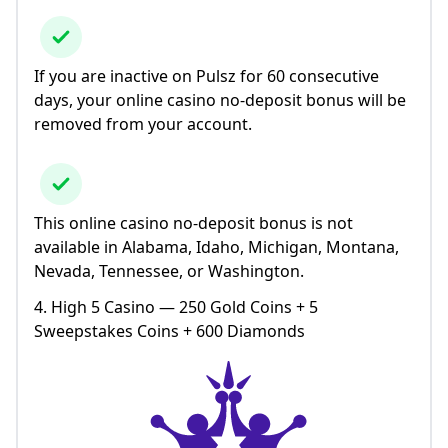
If you are inactive on Pulsz for 60 consecutive
days, your online casino no-deposit bonus will be
removed from your account.
This online casino no-deposit bonus is not
available in Alabama, Idaho, Michigan, Montana,
Nevada, Tennessee, or Washington.
4. High 5 Casino — 250 Gold Coins + 5
Sweepstakes Coins + 600 Diamonds