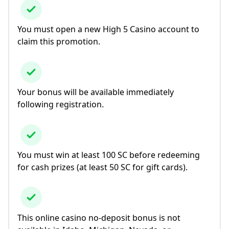
You must open a new High 5 Casino account to
claim this promotion.
Your bonus will be available immediately
following registration.
You must win at least 100 SC before redeeming
for cash prizes (at least 50 SC for gift cards).
This online casino no-deposit bonus is not