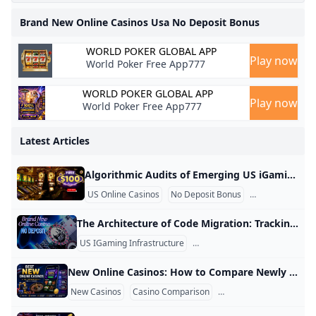
How to Claim No-Deposit Bonuses at New USA Online C
Top No Deposit Bonus Casinos in 2025: Play and Win Wi
Best Online Casino Bonuses USA 2025 Top Picks
new online casinos
Phil Ivey Hosts Festive Meet-Up Game at Wynn Las Ve
Top New USA Online Casinos Real Money Payouts 2026
WPT Prime Championship Returns with Jereld Sam Shini
Brand New Online Casinos Usa No Deposit Bonus
Latest Online Casinos: How to Verify New Launches and 
WPT Global’s Sunday Hyper PKO Showdown: Low Buy-I
Advanced Clearing Logistics FAQ: Vetting Database Audi
No-Deposit Casino Bonuses 2026: Real Wins Real Value
Best No Deposit Bonus USA SpicyCasinos 2024
WORLD POKER GLOBAL APP
Is there sign-up bonus for WPT Global Brazil new play
Play Real Money Poker in 2025 with WPT Global
WPT Global Summer Festival Season 2024 Schedule
Play now
World Poker Free App777
WPT Global Tournament Schedule 2025
Which slots pay real money no deposit USA?
No Deposit Bonus Codes - Exclusive Free Offers in 2024
WPT Global Review 2025 — Why It’s One of the Best Onlin
Free SC coins for 2025: Sweepstake Casinos No Deposit 
No Deposit Free Spins UKs Top 50 Free Slots Offers Octo
WORLD POKER GLOBAL APP
Freeplay Online Casino Bonuses Real Money Free Play O
Play now
What were the original rules and betting options for roul
World Poker Free App777
Best Online Casino Welcome Bonuses 2026: Top $5500+ O
How to Choose the Best Brand-New USA Online Casino Wi
75 Free Spins No Deposit: Best Online Casino Bonus 2026
WPT Global Review 2025 — Why It’s One of the Best Onlin
Which Online Casino Pays Instantly in 2026?
new online casinos
new online casinos usa
Latest Articles
No Deposit Cash Outs
Will I receive a bonus if I register for WPT Global?
Get Free Play When You Sign Up — Best Casino Bonuses
Free spins casino FAQs
WPT Prime Championship Returns with Jereld Sam Shini
new sweepstakes casinos usa
Free Spins No Deposit » All New & Best Casinos in 2024
Algorithmic Audits of Emerging US iGaming Networks: Deconstructing the No-Deposit Risk Mitigation Loop Algorithmic Audits of Emerging US iGaming Networks: Deconstructing the No-Deposit Risk Mitigation Loop Algorithmic Audits of Emerging US iGaming Networks: Deconstructing the No-Deposit Risk Mitigation Loop The modern domestic iGaming sector in the United States is currently undergoing a highly aggressive expansion phase driven by automated cloud infrastructure and high-velocity digital payment gateways. If you analyze the organic search metrics hitting major discovery channels, captured in real-time user intent boards like image_b2d68c.
The Best USA $500 No Deposit Bonus Codes in 2024
What Players Experience at Brand-New USA Online Casi
No Deposit Bonus Online Casinos Oct. 2024
Which online casino has the highest welcome bonus no d
US Online Casinos
No Deposit Bonus
Risk Script Audi
latest online casinos
Brand New US Online Casinos - October 2024 🥇
No Deposit Cash Outs
New No Deposit Bonus 10/2024 Latest Free Casino Bonu
No Deposit Online Casinos Play for Real Money with No 
How to download WPTGO and Get Started
No Deposit Bonus Codes USA Online Casinos - (2024)
The Architecture of Code Migration: Tracking Server-Side Automation in New US Casino Networks The Architecture of Code Migration: Tracking Server-Side Automation in New US Casino Networks The Architecture of Code Migration: Tracking Server-Side Automation in New US Casino Networks The backend engineering driving modern online entertainment platforms has undergone a massive structural paradigm shift. Historically, user acquisition and promotional tracking relied heavily on rigid, manual text-string configurations within local database tables. However, as documented in emerging player search indices like **image_b2d68c.png"image"> Our Codebase Mapping Protocol at 45dv.
Play Online Poker on Android: The 2025 Guide
What is WPT Global in UK?
Brand New Online Casino USA No Deposit Bonus 🎖️ $25 
Free spins casino FAQs
Bitstarz no deposit bonus up to 5 BTC and 200 free spins
US IGaming Infrastructure
Promo Code Migration
Serv
Why U.S. Players Prefer Brand-New Online Casinos With 
Can you make money on WPT?
WSOP USA Top 8 FAQ
Discord Competition Heats Up: Join the Action!
No Deposit Bonus Casino 2024 Free Signup Bonus Offers
Where Can You Play WPT Global? Supported Countries & 
What Countries Are Restricted on WPT Global?
New Online Casinos: How to Compare Newly Launched Casino Sites New Online Casinos: How to Compare Newly Launched Casino Sites New online casinos can introduce modern game lobbies, faster account tools, updated payment systems, and launch promotions. A recent launch date, however, does not automatically make a casino safer, more competitive, or suitable for a particular player. The most useful comparison begins with licensing and ownership, then examines games, withdrawals, bonus conditions, mobile performance, security, and responsible gambling controls. Important: Online casino availability depends on the player’s physical location.
How to Claim No-Deposit Bonuses at New USA Online Casi
Most Popular Games on WPT Global A Comprehensive G
Freeplay Online Casino Bonuses Real Money Free Play O
The Daily Prime Tournaments from WPT Global
What Is a No Deposit Bonus at Casino USA?
New Casinos
Casino Comparison
Online Casino Safety
How to Start Playing Online Poker in 2025: A Beginner’s 
How to Win at Online Slots in 2025 with WPT Global
What is a Rake Chase?
Instant Payout Online Casinos USA