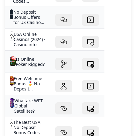
Codes...
No Deposit
Bonus Offers
for US Casino...
USA Online
Casinos (2024) -
Casino.info
Is Online
Poker Rigged?
Free Welcome
Bonus 🎖️ No
Deposit...
What are WPT
Global
Satellites?
The Best USA
No Deposit
Bonus Codes