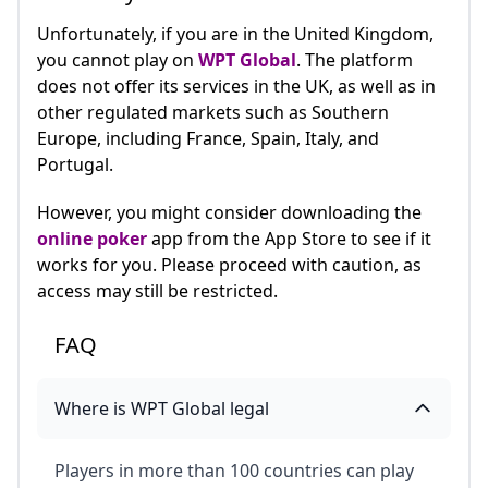
Sign Up Casinos That Give Free Spins — Grab Yours Now
Win Real Money Online Casino for FREE - No Deposit Bon
Unfortunately, if you are in the United Kingdom,
Play Online Poker on Android: The 2025 Guide
Free Spins No Deposit » All New & Best Casinos in 2024
you cannot play on
WPT Global
. The platform
What is WPT Global in UK?
What is the bonus code for SPIN105?
does not offer its services in the UK, as well as in
No Deposit Cash Outs
What casino app pays real money no deposit USA?
other regulated markets such as Southern
Future Trends for New USA Online Casinos With No-Deposi
How to Choose the Best Brand-New USA Online Casino With
Europe, including France, Spain, Italy, and
Everygame Poker Review: Your Guide to Online Poker
No Deposit Casino Bonuses
Portugal.
New Rules for WSOP Paradise: Electronic Devices and Real
Where Can You Play WPT Global? Supported Countries & Pl
What online casino has the best no deposit welcome bonu
Use WPT Global Passport Dollars to Enter Triton High-Stak
However, you might consider downloading the
online poker
app from the App Store to see if it
works for you. Please proceed with caution, as
access may still be restricted.
latest online casinos
brand new social casinos usa
FAQ
Can I win real money with free spins and no deposit in
$25 Free Play No Deposit: Best US Casino Bonus 2026
What online casino has the best no deposit welcome b
What is the best online casino with welcome bonus no
WPT Global Now Title Sponsor For Triton Poker Super H
WPT Global’s Sunday Hyper PKO Showdown: Low Buy-I
Where is WPT Global legal
Future Trends for New USA Online Casinos With No-De
US Allowed No Deposit Casino Bonuses for October 2
Which slots pay real money no deposit USA?
Best Casino No Deposit Bonus
Players in more than 100 countries can play
Can I Play WPT Global in the UK?
Best No Deposit Real Money Casino