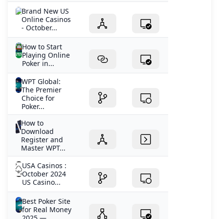
Brand New US
Online Casinos
- October...
How to Start
Playing Online
Poker in...
WPT Global:
The Premier
Choice for
Poker...
How to
Download
Register and
Master WPT...
USA Casinos :
October 2024
US Casino...
Best Poker Site
for Real Money
2025 —...