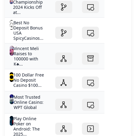
Championship
2024 Kicks Off
at...
Best No
Deposit Bonus
USA
SpicyCasinos...
Vincent Meli
Raises to
100000 with
K♣️...
100 Dollar Free
No Deposit
Casino $100...
Most Trusted
Online Casino:
WPT Global
Play Online
Poker on
Android: The
2025...