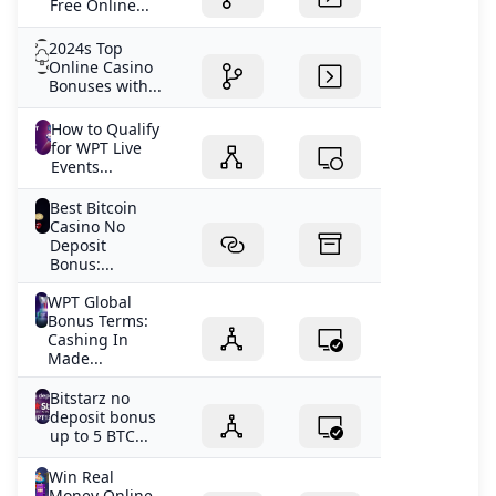
Free Online...
2024s Top
Online Casino
Bonuses with...
How to Qualify
for WPT Live
Events...
Best Bitcoin
Casino No
Deposit
Bonus:...
WPT Global
Bonus Terms:
Cashing In
Made...
Bitstarz no
deposit bonus
up to 5 BTC...
Win Real
Money Online