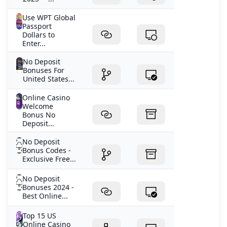
Use WPT Global
Passport
Dollars to
Enter...
No Deposit
Bonuses For
United States...
Online Casino
Welcome
Bonus No
Deposit...
No Deposit
Bonus Codes -
Exclusive Free...
No Deposit
Bonuses 2024 -
Best Online...
Top 15 US
Online Casino