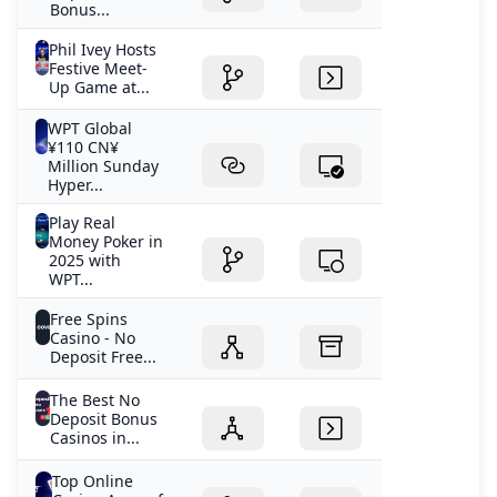
Bonus...
Phil Ivey Hosts
Festive Meet-
Up Game at...
WPT Global
¥110 CN¥
Million Sunday
Hyper...
Play Real
Money Poker in
2025 with
WPT...
Free Spins
Casino - No
Deposit Free...
The Best No
Deposit Bonus
Casinos in...
Top Online