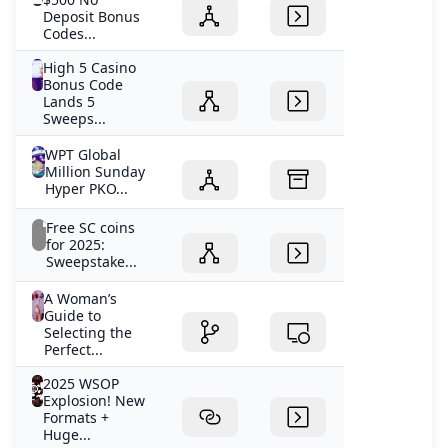
Deposit Bonus
Codes...
High 5 Casino
Bonus Code
Lands 5
Sweeps...
WPT Global
Million Sunday
Hyper PKO...
Free SC coins
for 2025:
Sweepstake...
A Woman’s
Guide to
Selecting the
Perfect...
2025 WSOP
Explosion! New
Formats +
Huge...