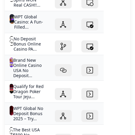
Real CASH!!...
WPT Global
Casino: A Fun-
Filled...
No Deposit
Bonus Online
Casino PA...
Brand New
Online Casino
USA No
Deposit...
Qualify for Red
Dragon Poker
Tour Jeju...
WPT Global No
Deposit Bonus
2025 – Try...
The Best USA
$500 No