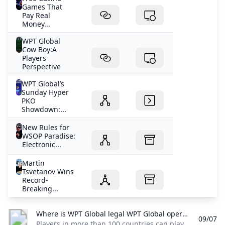
Games That
Pay Real
Money...
WPT Global
Cow Boy:A
Players
Perspective
WPT Global’s
Sunday Hyper
PKO
Showdown:...
New Rules for
WSOP Paradise:
Electronic...
Martin
Tsvetanov Wins
Record-
Breaking...
new sweepstakes casinos usa
brand new social casinos usa
brand new social casinos usa
Where is WPT Global legal WPT Global operates in various jurisdictions where online poker is regulated and legal. Typically it is available in regions such as: Canada United Kingdom European Union countries (specific nations may vary)
WV Online Casinos No Deposit Bonus Updated October 
09/07
No Deposit Bonus Offers for US Casino Players in October
Best Bonus Spins Casinos - Win Real Money with Bonus Spi
Players in more than 100 countries can play at WPT Global. WPT Global operates in various jurisdictions where online poker is regulated and legal. Typically, it is available in regions such as: 1.Canada 2.United Kingdom 3.European Union countries (specific nations may vary) For the most accurate and up-to-date information, it’s best to check WPT Global’s official website or consult local regulations regarding online gambling in your area.