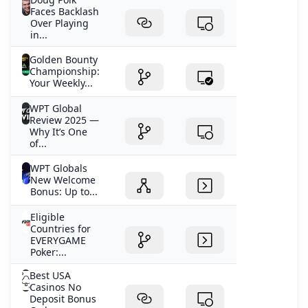
Faces Backlash
Over Playing
in...
Golden Bounty
Championship:
Your Weekly...
WPT Global
Review 2025 —
Why It’s One
of...
WPT Globals
New Welcome
Bonus: Up to...
Eligible
Countries for
EVERYGAME
Poker:...
Best USA
Casinos No
Deposit Bonus