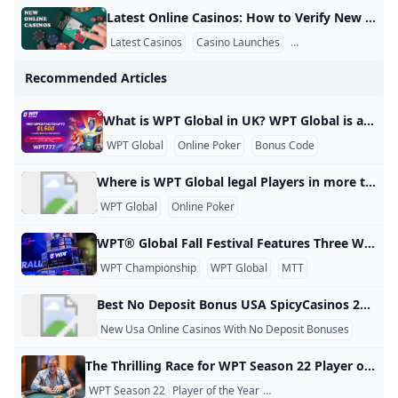
Best USA Online Casino Bonuses 2026
Shevliakov’s Comeback Wins Million-Euro Prize! How Did
latest online casinos
US Allowed No Deposit Casino Bonuses for October 2024
Latest Online Casinos: How to Verify New Launches and Avoid Outdated Lists Latest Online Casinos: How to Verify New Launches and Avoid Outdated Lists Lists of the latest online casinos can become outdated quickly. A site described as newly launched may have opened years ago, changed its name, entered a new state, or simply released a redesigned application. A reliable launch review should establish what changed, when it changed, who operates the platform, and whether the casino is currently authorized for the intended audience.
What casino has a no deposit welcome bonus in the USA
How to Win at Online Slots in 2025 with WPT Global
Where Can You Play WPT Global? Supported Countries & 
Qualify for Red Dragon Poker Tour Jeju 2025 via WPT Glob
Best Sweepstakes Casino No Deposit Bonuses in 2024
Freeplay Online Casino Bonuses Real Money Free Play O
Free spins casino FAQs
Free spins casino FAQs
Latest Casinos
Casino Launches
New Casino Researc
Brand New US Online Casinos - October 2024 🥇
How To Connect Facebook Account With WSOP App?
Frank Stepuchin Leads 2024 WPT Seminole RRPO After D
WPT Global Bonus Terms: Cashing In Made Simple
brand new social casinos usa
new online casinos
Recommended Articles
How did the introduction of online casinos impact the ga
Latest Online Casinos: How to Verify New Launches and 
WPT Global Tournament Schedule 2025
No Deposit Bonuses 2024 - Best Online Casino & Slots B
How has technology influenced the game of roulette?
WPT Global Cow Boy:A Players Perspective
USA No Deposit Online Casinos - Free Cash Bonuses - No
Win Real Cash: Top No-Deposit Games 2026
No Deposit Bonuses 2024 - Best Online Casino & Slots B
Use WPT Global Passport Dollars to Enter Triton High-St
Top No Deposit Bonus Casinos in 2025: Play and Win Wi
brand new social casinos usa
- YouTube
What is WPT Global in UK? WPT Global is an extension of the World Poker Tour (WPT), a renowned series of professional poker tournaments. It focuses on providing an online poker platform that allows players to participate in various poker games and tournaments. Key Features of WPT Global 1.Online Poker Games: Offers a variety of poker formats, including Texas Hold’em, Omaha, and more. 2.Tournaments: Hosts regularly scheduled tournaments with various buy-ins, including satellite tournaments that can lead to larger live events.
No Deposit Bonus Online Casinos Oct. 2024
Best Casino App Sign-Up Bonuses
Best No-Deposit Real Money Online Casinos 2026: Top Sa
WPT Global Cow Boy:A Players Perspective
Best Sweepstakes No Deposit Bonus - Free SC & GC
Freeplay Online Casino Bonuses Real Money Free Play O
How to Win at Online Slots in 2025 with WPT Global
WPT Global
Online Poker
Bonus Code
WILD250 Bonus Code Explained: How to Max Your Wild C
Legit Games That Pay Real Money Without Deposit in 20
Best Michigan Online Casinos No Deposit Bonus Codes 
Best No-Deposit Bonus Casino Sites
Which casino gives free welcome bonus?
Best No-Deposit Real Money Online Casinos 2026: Top Sa
Best Sweepstakes No Deposit Bonus - Free SC & GC
No Deposit Casino App Bonus Guide
Casino bonus faqs
Future Trends for New USA Online Casinos With No-Depo
- YouTube
WPT Global Bonus Terms: Cashing In Made Simple
11 best poker apps and games for Android
WPT Global Tournament Schedule 2025
Where is WPT Global legal Players in more than 100 countries can play at WPT Global. WPT Global operates in various jurisdictions where online poker is regulated and legal. Typically, it is available in regions such as: 1.Canada 2.United Kingdom 3.European Union countries (specific nations may vary) For the most accurate and up-to-date information, it’s best to check WPT Global’s official website or consult local regulations regarding online gambling in your area.
When and why was the double zero added to the America
FAQs
No Deposit Free Spins at WPT Global – Play Without Spe
How to Play WPT Online Full Guide 2024
WPT Global
Online Poker
Which online casino has the highest welcome bonus no d
No Deposit Casino Welcome Bonus
What were the original rules and betting options for roul
Free Online Spins WON Real CASH!! discussed in Slots/G
What is a Rake Chase?
Algorithmic Audits of Emerging US iGaming Networks: De
What is the best online casino for real money in the USA?
WPT® Global Fall Festival Features Three WPT Championship Events This September Following a successful summer festival, WPT® Global* offers online poker players another trove of MTTs this September, including three more World Poker Tour® Championship events. “We’ve seen multiple new members to the WPT Champions Club coming from WPT Global, and another opportunity is right around the corner,” said WPT CEO Adam Pliska. “Online players should mark their calendars for all the WPT Global Fall Festival action.” Festival Schedule and Highlights The WPT Global Fall Festival will run September 8-30.
What online casino has the best no deposit welcome bon
Top 5 Online Casinos of 2025: Where to Play and Win Big
Top New USA Online Casinos Real Money Payouts 2026
WPT Championship
WPT Global
MTT
Best No Deposit Real Money Casino
Best Online Casino Welcome Bonuses 2026: Top $5500+ O
No Deposit Cash Outs
brand new social casinos usa
latest online casinos
What online casino has the best no deposit welcome bo
Best No Deposit Bonus USA SpicyCasinos 2024 500+ Exclusive No Deposit Bonus Codes USA, Free Chips, No Deposit Free Spins, Newest Casinos 2024, Fast Registration and Instant Payouts October 18, 2024 Betsixty Casino: 20 Free Spins No Deposit Bonus – Exclusive Offer October 18, 2024 FatFruit Casino: 100% Up To €/$ 1000 Welcome Bonus + 200 Free Spins October 18, 2024 Mr Slot Casino: 50 Free Spins No Deposit Bonus October 18, 2024 Diamond Reels Casino: 60 Free Spins no Deposit Bonus – Exclusive Offer October 18, 2024 BluffBet Casino: 150% Up To €/$ 2000 Welcome Bonus + 200 Free Spins Welcome to No Deposit Bonus USA Welcome to the exciting world of online gambling in the USA!
new online casinos
Will I receive a bonus if I register for WPT Global?
How to win at slots Tricks to improve your odds
Doug Polk Faces Backlash Over Playing in His Own Tour
Which slots pay real money no deposit USA?
New Usa Online Casinos With No Deposit Bonuses
A Woman’s Guide to Selecting the Perfect Sex Toy
Payment Options at EVERYGAME Poker: Quick and Easy T
latest online casinos
What is TP in WPT poker?
brand new social casinos usa
How do you get 77 free spins on 777 casino?
The Thrilling Race for WPT Season 22 Player of the Year at Wynn Las Vegas With only two events remaining, the competition for World Poker Tour (WPT) Season 22 Player of the Year (POY) is as fierce as it’s ever been. Unlike last year, when Bin Weng secured the title early, the 2024 race remains wide open as the WPT World Championship festival unfolds at Wynn Las Vegas. Yunkyu Song Leads the Pack Yunkyu Song enters the WPT Prime Championship as the frontrunner with 2,275 POY points.
What online casino has the best no deposit welcome bo
What casino has a no-deposit welcome bonus in the USA
Free Spins Casino - No Deposit Free Spins to Win Real M
Which Countries Can Play WPTGlobal in 2024?
New No Deposit Bonus 10/2024 Latest Free Casino Bonu
Best online casino bonus codes No Deposit Promotions -
Can you make money on WPT?
What casino has a no-deposit welcome bonus in the USA
WPT Season 22
Player of the Year
World Poker Tour 2024