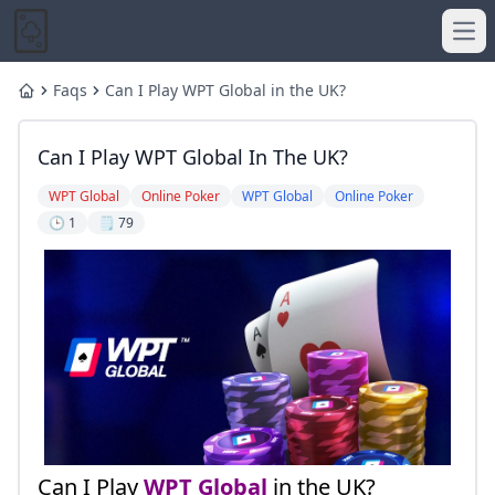
Ope
Faqs
Can I Play WPT Global in the UK?
Home
latest online casinos
latest online casinos
Can I Play WPT Global In The UK?
Get Free Play When You Sign Up — Best Casino Bonuses
$100 No Deposit Bonus Online Casinos in the USA October
WPT Championship Ignites the Spirit of Aussie Poker Lege
WPT Account Recovery Guide
WPT Global
Online Poker
WPT Global
Online Poker
Can you make money on WPT?
What are WPT Global Satellites?
🕒 1
🗒️ 79
Brand New Online Casino USA No Deposit Bonus 🎖️ $25 Fr
Brand New Online Casinos USA with No Deposit Bonus 202
Fast Payout Casinos USA: Top Quick Withdrawals in 2026
WPT Championship Ignites the Spirit of Aussie Poker Lege
Everygame Poker Review: Your Guide to Online Poker
Live casino bonus FAQs
Best USA Casinos No Deposit Bonus Codes (2024)
Legit Games That Pay Real Money Without Deposit in 2026
How to Find Legit U.S. Online Casinos With No-Deposit Bon
Online New Player Rewards Shared and WANTED! discussed
No Deposit Bonuses For United States Players Biggest & B
Use WPT777 Bonus Code to Claim Your Special Offer at WP
Casino bonus faqs
Best Online Casino Bonuses USA 2025 Top Picks
new online casinos usa
new online casinos
Why can I not withdraw my original deposit on WPT Global
Advanced Clearing Logistics FAQ: Vetting Database Audits
Latest Online Casinos: How to Verify New Launches and Av
What is the prize pool for WPT Prime Taiwan
Can I Play
WPT Global
in the UK?