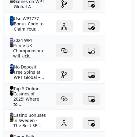
Games on WPT
Global A...
Use WPT777
Bonus Code to
Claim Your...
2024 WPT
Prime UK
Championship
will kick...
No Deposit
Free Spins at
WPT Global –...
Top 5 Online
Casinos of
2025: Where
to...
Casino Bonuses
in Sweden -
The Best SE...
Doug Polk