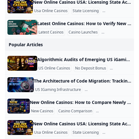
The Best USA $500 No Deposit Bonus Codes in 2024
new online casinos
Jeremy Becker Levels Up By Taking Down Poker Masters T
New Online Casinos USA: Licensing State Access and Safety Guide New Online Casinos USA: Licensing, State Access, and Safety Guide New online casinos in the USA operate within a state-by-state legal system. There is no single nationwide online casino license, and a platform that is accessible from one state may be unavailable or unauthorized in another. Before registering, identify the product type, verify the operator through the appropriate state regulator, and confirm that the account can be used legally from the player’s physical location.
Which Online Casino Pays Instantly in 2026?
How to Win at Online Blackjack: Strategies for 2025
No Deposit Casino Bonuses
Usa Online Casinos
State Licensing
Casino Legality
The Best Crypto and Bitcoin Casino No Deposit Bonuses 
EPT Title Cements Stephen Song’s Reputation as a Big Fi
new online casinos usa
Latest Online Casinos: How to Verify New Launches and Avoid Outdated Lists Latest Online Casinos: How to Verify New Launches and Avoid Outdated Lists Lists of the latest online casinos can become outdated quickly. A site described as newly launched may have opened years ago, changed its name, entered a new state, or simply released a redesigned application. A reliable launch review should establish what changed, when it changed, who operates the platform, and whether the casino is currently authorized for the intended audience.
WPT Global ¥110 CN¥ Million Sunday Hyper PKO Showdo
Most Popular Games on WPT Global A Comprehensive G
Best Online Casino Welcome Bonuses 2026: Top $5500+ O
Best online casino bonus codes No Deposit Promotions -
Sign Up Casinos That Give Free Spins — Grab Yours Now
Latest Casinos
Casino Launches
New Casino Researc
The Best USA $500 No Deposit Bonus Codes in 2024
Jeremy Becker Levels Up By Taking Down Poker Masters T
brand new social casinos usa
brand new social casinos usa
new sweepstakes casinos usa
Popular Articles
No Deposit Bonus Casino 2024 Free Signup Bonus Offers
What casino has a no-deposit welcome bonus in the USA
What were the original rules and betting options for roul
WPT Global Account Review
WPT Global Summer Festival Season 2024 Schedule
What online casino has the best no deposit welcome bon
Is Online Poker Rigged?
What is the best online casino with welcome bonus no de
Top Online Casino Apps of 2025
latest online casinos
$100 No Deposit Bonus Online Casinos in the USA Octob
Algorithmic Audits of Emerging US iGaming Networks: Deconstructing the No-Deposit Risk Mitigation Loop Algorithmic Audits of Emerging US iGaming Networks: Deconstructing the No-Deposit Risk Mitigation Loop Algorithmic Audits of Emerging US iGaming Networks: Deconstructing the No-Deposit Risk Mitigation Loop The modern domestic iGaming sector in the United States is currently undergoing a highly aggressive expansion phase driven by automated cloud infrastructure and high-velocity digital payment gateways. If you analyze the organic search metrics hitting major discovery channels, captured in real-time user intent boards like image_b2d68c.
Eligible Countries for EVERYGAME Poker: Join the Action
How New USA Online Casinos Offer No-Deposit Bonuses
Win Real Money Online Casino for FREE - No Deposit B
Which casino gives a welcome bonus without a deposit?
Casino bonus faqs
Vincent Meli Raises to 100000 with K♣️ J♣️ Francois Tosques
US Online Casinos
No Deposit Bonus
Risk Script Audi
No Deposit Casino Bonuses
List of Sweepstakes Casinos No Deposit Bonus 2024 Free
Best Sweepstakes No Deposit Bonus - Free SC & GC
Discord Competition Heats Up: Join the Action!
Brazilian Rising Star Shocks Everyone by Winning Millio
No Deposit Casino Bonuses
11 best poker apps and games for Android
Top USA No Deposit Bonus Codes : 2024 US No Deposits
Free spins casino FAQs
2024 WPT Prime UK Championship will kick off on Septe
USA No Deposit Online Casinos - Free Cash Bonuses - No
Best No Deposit Casino Bonus in the US
The Architecture of Code Migration: Tracking Server-Side Automation in New US Casino Networks The Architecture of Code Migration: Tracking Server-Side Automation in New US Casino Networks The Architecture of Code Migration: Tracking Server-Side Automation in New US Casino Networks The backend engineering driving modern online entertainment platforms has undergone a massive structural paradigm shift. Historically, user acquisition and promotional tracking relied heavily on rigid, manual text-string configurations within local database tables. However, as documented in emerging player search indices like **image_b2d68c.png"image"> Our Codebase Mapping Protocol at 45dv.
Best Sweepstakes No Deposit Bonus - Free SC & GC
Instant Payout Online Casinos USA
Why can I not withdraw my original deposit on WPT Glob
What is the bonus code for SPIN105?
WPT Global: The Premier Choice for Poker Players
US IGaming Infrastructure
Promo Code Migration
Serv
Free spins casino FAQs
WPT Global No Deposit Bonus 2025 – Try Real Online Pok
Can I Play GGPoker in the US?
WPT Global No Deposit Bonus 2025 – Try Real Online Pok
Which Countries Can Play WPTGlobal in 2024?
How to Choose the Best Brand-New USA Online Casino Wi
What Is a No Deposit Bonus at Casino USA?
Does WPT Global have a mobile app?
Best Online Casino Signup Bonus 2026: $2500+ Free Mon
New Online Casinos: How to Compare Newly Launched Casino Sites New Online Casinos: How to Compare Newly Launched Casino Sites New online casinos can introduce modern game lobbies, faster account tools, updated payment systems, and launch promotions. A recent launch date, however, does not automatically make a casino safer, more competitive, or suitable for a particular player. The most useful comparison begins with licensing and ownership, then examines games, withdrawals, bonus conditions, mobile performance, security, and responsible gambling controls. Important: Online casino availability depends on the player’s physical location.
Bitstarz no deposit bonus up to 5 BTC and 200 free spins
Free spins casino FAQs
No Deposit Bonuses 2024 Free Online Casino Bonus Cod
WPT Prime Championship Returns with Jereld Sam Shini
New Casinos
Casino Comparison
Online Casino Safety
No Deposit Casino Welcome Bonus
WPT Global New Tips : Sportsbook NFL Week 6 Betting P
Instant Withdrawal Casinos to Win Real Money 🎖️ $125 
WPT Global Tournament Schedule 2025
new online casinos
new sweepstakes casinos usa
What casino has a no-deposit welcome bonus in the USA
New Online Casinos USA: Licensing State Access and Safety Guide New Online Casinos USA: Licensing, State Access, and Safety Guide New online casinos in the USA operate within a state-by-state legal system. There is no single nationwide online casino license, and a platform that is accessible from one state may be unavailable or unauthorized in another. Before registering, identify the product type, verify the operator through the appropriate state regulator, and confirm that the account can be used legally from the player’s physical location.
new online casinos
What is the best online casino with welcome bonus no de
WPT Prime Championship Returns with Jereld Sam Shini
Best Sweepstakes Casino No Deposit Bonuses in 2024
$100 No Deposit Bonus Online Casinos in the USA Octob
Usa Online Casinos
State Licensing
Casino Legality