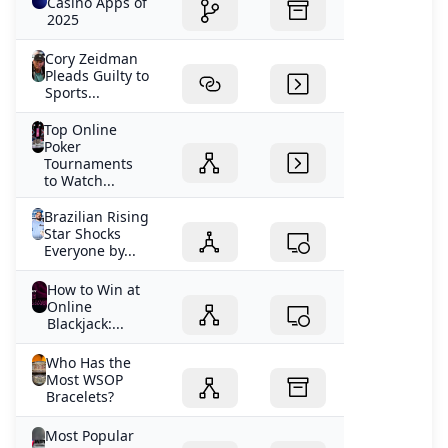
Casino Apps of
2025
Cory Zeidman
Pleads Guilty to
Sports...
Top Online
Poker
Tournaments
to Watch...
Brazilian Rising
Star Shocks
Everyone by...
How to Win at
Online
Blackjack:...
Who Has the
Most WSOP
Bracelets?
Most Popular