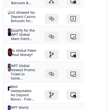
Bonuses &...
US Allowed No
Deposit Casino
Bonuses for...
Qualify for the
WPT Global
Main Event...
Is Global Poker
Real Money?
WPT Global
Newest Promo:
Ticket to
Some...
Best
Sweepstakes
No Deposit
Bonus - Free...
WPT World