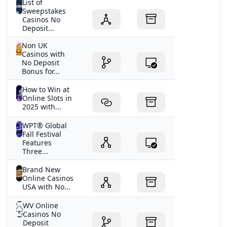
List of
How to Claim No-Deposit Bonuses at New USA Online Casi
Sweepstakes
Which casino gives a welcome bonus without a deposit?
Casinos No
Deposit...
Online Casino Welcome Bonus No Deposit 2025
Which slots pay real money no deposit USA?
Non UK
Real money betting FAQs
Casinos with
No Deposit
WSOP USA Top 8 FAQ
Bonus for...
- YouTube
How to Win at
Top 5 Online Casinos of 2025: Where to Play and Win Big
Online Slots in
Is There a Legit Online Casino That Pays Real Money in t
2025 with...
WPT® Global
Fall Festival
Features
Three...
Brand New
Online Casinos
USA with No...
WV Online
Casinos No
Deposit