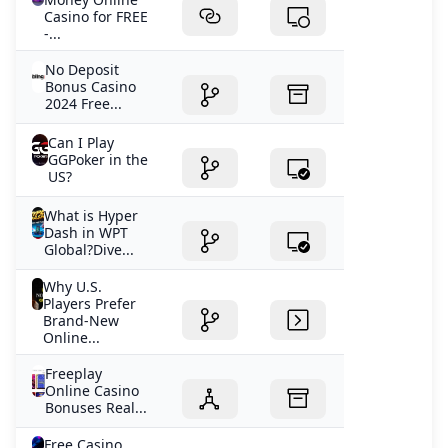
Casino for FREE
-...
No Deposit
Bonus Casino
2024 Free...
Can I Play
GGPoker in the
US?
What is Hyper
Dash in WPT
Global?Dive...
Why U.S.
Players Prefer
Brand-New
Online...
Freeplay
Online Casino
Bonuses Real...
Free Casino