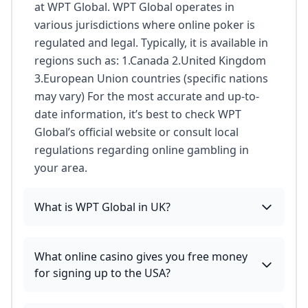
at WPT Global. WPT Global operates in
Sweepstakes Casino No Deposit Bonus (Free Sweeps C
No Deposit Bonuses 2024 Free Online Casino Bonus C
various jurisdictions where online poker is
Freeplay Online Casino Bonuses Real Money Free Play
Best USA Casinos No Deposit Bonus Codes (2024)
regulated and legal. Typically, it is available in
Top Online Poker Tournaments to Watch and Play in 2
WPT Global Now Title Sponsor For Triton Poker Super H
regions such as: 1.Canada 2.United Kingdom
No Deposit Bonuses 2024 Free Online Casino Bonus C
WPT Global No Deposit Bonus 2025 – Try Real Online P
3.European Union countries (specific nations
latest online casinos
brand new social casinos usa
may vary) For the most accurate and up-to-
Free spins casino FAQs
How has technology influenced the game of roulette?
date information, it’s best to check WPT
Can I Play GGPoker in the US?
Instant Payout Online Casinos USA
Quick Q&A: What Players Should Know About New USA 
No Deposit Bonuses 2024 - Best Online Casino & Slots
Global’s official website or consult local
No Deposit Bonus Casino 2024 Free Signup Bonus Offe
WV Online Casinos No Deposit Bonus Updated Octobe
regulations regarding online gambling in
Which slots pay real money no-deposit USA?
How to Win at Online Blackjack: Strategies for 2025
your area.
How has technology influenced the game of roulette?
Is there sign-up bonus for WPT Global Brazil new play
Best Sweepstakes Casino No Deposit Bonuses in 2024
No Deposit Bonuses 2024 - Best Online Casino & Slots
What is WPT Global in UK?
Who invented the game of roulette?
No Deposit Casino Welcome Bonus
Best Bitcoin Casino No Deposit Bonus: Play and Win fo
Best No Deposit Bonuses (Free Spins No Deposit Casi
Why can I not withdraw my original deposit on WPT Gl
What deposit methods are currently available in WPT 
What online casino gives you free money
for signing up to the USA?