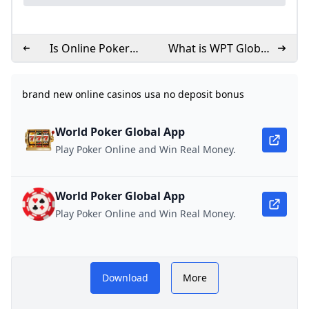
New Online Casinos – Brand New Online Casinos Octo
brand new social casinos usa
WPT Global Now Title Sponsor For Triton Poker Super H
Fast Payout Casinos USA: Top Quick Withdrawals in 20
What is the prize pool for WPT Prime Taiwan
Non UK Casinos with No Deposit Bonus for UK Players
Is Online Poker
What is WPT Global
Why U.S. Players Prefer Brand-New Online Casinos Wi
100 Dollar Free No Deposit Casino $100 Free Chip no d
Legal In Brazil?
in UK?
Win Real Cash: Top No-Deposit Games 2026
No-Deposit Real Money Games: Safe Ways to Play and
brand new social casinos usa
brand new online casinos usa no deposit bonus
WPT Global No Deposit Bonus 2025 – Try Real Online P
Brand New Online Casinos New Casino Sites 2024
No Deposit Bonuses 2024 Free Online Casino Bonus Cod
Win Real Money Online Casino for FREE - No Deposit
Best Online Casino Bonuses USA 2025 Top Picks
Secret Coin Casino No-Deposit Bonus: Get Free SC Coins
new online casinos
High 5 Casino Bonus Code Lands 5 Sweeps Coins FREE 
Is There a Legit Online Casino That Pays Real Money in t
World Poker Global App
Free Welcome Bonus 🎖️ No Deposit Required October
How to Claim No-Deposit Bonuses at New USA Online C
WSOP USA Top 8 FAQ
Play Poker Online and Win Real Money.
Can I Play GGPoker in the US?
Does Jumbo88 Have a No Deposit Bonus?
Which casino gives free welcome bonus?
What is the prize pool for WPT Prime Taiwan
Live casino bonus FAQs
WPT Global Tournament Schedule 2025
World Poker Global App
Is Global Poker Real Money?
latest online casinos
What is TP in WPT poker?
Free Welcome Sign Up Casino Bonus - No Deposit Req
Best Online Casino Welcome Packages 2026
How did the introduction of online casinos impact the ga
Play Poker Online and Win Real Money.
How to download WPTGO and Get Started
US iGaming Infrastructure FAQ: Auditing No-Deposit T
Latest Online Casinos: How to Verify New Launches and 
WPT Global Cow Boy:A Players Perspective
Why can I not withdraw my original deposit on WPT Gl
No Deposit Cash Outs
s
brand new online casinos
Martin Tsvetanov Wins Record-Breaking Eureka Main E
No Deposit Casino Bonuses 163+ For October 2024 🤑
new online casinos usa
new online casinos
Best No-Deposit Real Money Online Casinos 2026: Top 
No Deposit Bonus Codes - Exclusive Free Offers in 202
Download
More
No Deposit Casino Bonuses 163+ For October 2024 🤑
How to Play WPT Global on Your Computer 2024
Y
usa no deposit bonus
How New USA Online Casinos Offer No-Deposit Bonus
Live casino bonus FAQs
Is Online Poker Legal In Brazil?
A Woman’s Guide to Selecting the Perfect Sex Toy