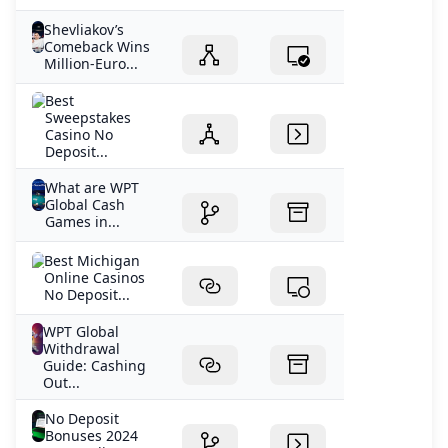
Shevliakov’s
Comeback Wins
Million-Euro...
Best
Sweepstakes
Casino No
Deposit...
What are WPT
Global Cash
Games in...
Best Michigan
Online Casinos
No Deposit...
WPT Global
Withdrawal
Guide: Cashing
Out...
No Deposit
Bonuses 2024