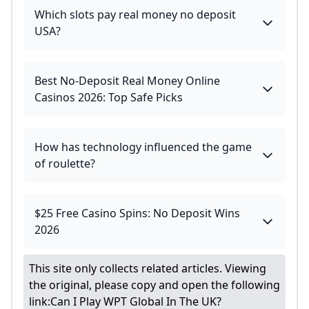
Which slots pay real money no deposit
USA?
Best No-Deposit Real Money Online
Casinos 2026: Top Safe Picks
How has technology influenced the game
of roulette?
$25 Free Casino Spins: No Deposit Wins
2026
new online casinos usa
This site only collects related articles. Viewing
No Deposit Bonuses 2024 - Best Online Casino & Slots
the original, please copy and open the following
No-Deposit Casino Bonuses 2026: Real Wins Real Value
link:
Can I Play WPT Global In The UK?
The Thrilling Race for WPT Season 22 Player of the Ye