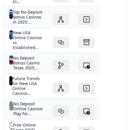
In...
Top No Deposit
Bonus Casinos
in 2025:...
New USA
Online Casinos
vs
Established...
No Deposit
Bonus Casino
Texas 2025...
Future Trends
for New USA
Online
Casinos...
No Deposit
Online Casinos
Play for...
Free Online
Spins WON