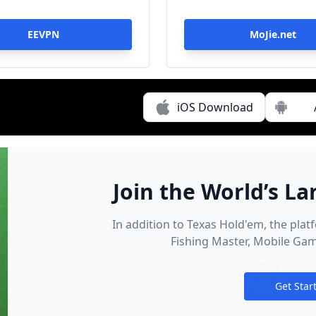
EEVPN
MoJie.net
o Deposit
iOS Download
D
s Guide
 Offers Updated October 2024
s
Join the World’s La
 the USA?
 Casinos USA
onus in the USA?
 Bonus US PokerNews
sinos — Full Step-By-Step Guide (2025)
Pool of Cash 
Money
ash)
In addition to Texas Hold'em, the plat
ns
Play Money
sinos With No-Deposit Bonuses — 2025 Walkthrough
Fishing Master, Mobile Gam
rs
urnaments at The Lodge
can roulette wheel?
igh Roller Series
& Platform Highlights
Get Star
 Casinos USA
 deposit?
down​
Notification
 Offers Revealed
le
5 Free