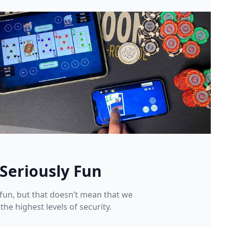
 Seriously Fun
as
r Dark Horse!
 fun, but that doesn’t mean that we
the highest levels of security.