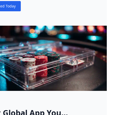
ted Today
s
nuses
 Global App Your