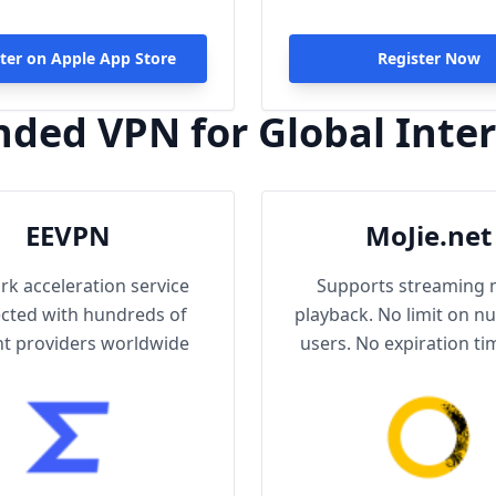
ter on Apple App Store
Register Now
ed VPN for Global Inter
EEVPN
MoJie.net
k acceleration service
Supports streaming 
cted with hundreds of
playback. No limit on n
t providers worldwide
users. No expiration tim
No network speed li