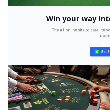
The Best USA No Deposit Bonus Codes In October 202
What Is a No Deposit Bonus at Casino USA?
What are some famous roulette scandals and controve
Real money betting FAQs
new online casinos
new online casinos
new online casinos usa
Best Sweepstakes No Deposit Bonus - Free SC & GC
new online casinos usa
new online casinos
new online casinos usa
US Allowed No Deposit Casino Bonuses for October 20
What were the original rules and betting options for ro
Live casino bonus FAQs
Who invented the game of roulette?
Play Online Poker on Android: The 2025 Guide
New Online Casinos – Brand New Online Casinos Octo
What were the original rules and betting options for ro
Win your way int
New Online Casinos October 2024 - Brand New Online
Best Utah Online Casinos in 2024
How do I deposit using Skrill on WPT Global?
How to Start Playing Online Poker in 2025: A Beginner’
Best Casino App Sign-Up Bonuses
Casino Bonuses in Sweden - The Best SE Casino Offers 
What online casino has the best no deposit welcome 
App Live Ev
WPT Global Withdrawal Guide: Cashing Out Made Simp
No Deposit Bonuses 2024 - Best Online Casino & Slots
BetMGM Casino Bonus Code BOOKIES250: Grab $250 In 
Cory Zeidman Pleads Guilty to Sports Betting Fraud S
Quick Q&A: What Players Should Know About New USA 
Brand New Online Casino USA No Deposit Bonus 🎖️ $2
2024s Top Online Casino Bonuses with Live Updates
The #1 online site to satellite
Free Spins No Deposit » All New & Best Casinos in 2024
No Deposit Welcome Bonus Casinos: Play Free Now
Get Free Play When You Sign Up — Best Casino Bonuse
No Deposit Bonuses 2024 - Best Online Casino & Slots
What Does Texas Holdem Flop Mean?
Sweepstakes Casino No Deposit Bonus (Free Sweeps C
2024-2025 WPT Asia Pacific Schedule
tour
Free spins casino FAQs
No Deposit Bonus Casino 2024 Free Signup Bonus Offe
New Michigan Online Casino No Deposit Bonus Octobe
What is Hyper Dash in WPT Global?Dive into Quick Thril
Brand New US Online Casinos - October 2024 🥇
Jeremy Becker Levels Up By Taking Down Poker Masters
No Deposit Casino Bonuses 163+ For October 2024 🤑
new sweepstakes casinos usa
WPT Global Bonus Terms: Cashing In Made Simple
How do I deposit using Skrill on WPT Global?
WPT Global Summer Festival Season 2024 Schedule
Does Jumbo88 Have a No Deposit Bonus?
Best No Deposit Bonuses (Free Spins No Deposit Casi
USA Casinos : October 2024 US Casino List
Who invented the game of roulette?
WPT Championship Ignites the Spiri
Play Online Poker on Android: The 2025 Guide
USA Online Casinos (2024) - Casino.info
Best Sweepstakes No Deposit Bonus - Free SC & GC
What is Global Poker?
What casino has free signup bonus no deposit require
WPT Online Tournament Login Guide 2024
Get S
What online casino has the best no
Notificat
No Deposit Bonus Casino 2024 Free Signup Bonus Offe
Free spins casino FAQs
How has technology influenced the game of roulette?
Free Sweeps Cash Casinos No Deposit How to Claim fo
WPT Global No Deposit Bonus 2025 – Try Real Online P
Vincent Meli Raises to 100000 with K♣️ J♣️ Francois Tosqu
Most Trusted Online Casino: WPT Gl
What casino has a no-deposit welcome bonus in the U
US Allowed No Deposit Casino Bonuses for October 20
Where Can You Play WPT Global? Supported Countries 
WPT Global’s Sunday Hyper PKO Showdown: Low Buy-I
Best Online Casino Welcome Bonuses 2026: Top $5500+
New Online Casinos – Brand New Online Casinos Octo
Which Online Casino Pays Instantly i
What is the bonus code for SPIN105?
New Online Casinos: How to Compare Newly Launched 
A Woman’s Guide to Selecting the Perfect Sex Toy
new online casinos
latest online casinos
new online casinos usa
What is the best online casino with welcome bonus no
Sportium Apuestas Deportivas S.A. - Company？
USA No Deposit Online Casinos - Free Cash Bonuses - 
Online Casino Welcome Bonus No De
latest online casinos
brand new social casinos usa
brand new social casinos usa
Best online casino bonus codes No Deposit Promotions
No Deposit Bonus Offers for US Casino Players in Oct
EPT Title Cements Stephen Song’s Reputation as a Big 
Best online casino bonus codes No 
US Allowed No Deposit Casino Bonuses for October 20
Best Online Casino Welcome Packages 2026
Which slots pay real money no deposit USA?
11 best poker apps and games for Android
75 Free Spins No Deposit: Best Online Casino Bonus 20
$100 No Deposit Bonus Online Casinos in the USA Oct
Free No Deposit Welcome Bonus: Whi
What online casino has the best no deposit welcome 
No Deposit Casino Bonuses & Free Spins for NEW Pla
Best Michigan Online Casinos No Deposit Bonus Code
Free Spins Casinos Win Real Money with No Deposit
What is the best online casino for real money in the US
Best No Deposit Bonus Casino Sites & No Deposit Bon
What is TP in WPT poker?
What online casino has the best no deposit welcome b
Online New Player Rewards Shared and WANTED! discu
New No Deposit Bonus 10/2024 Latest Free Casino Bo
When and where was the game of roulette first played
What is WPT Global in UK?
Brazilian Rising Star Shocks Everyone by Winning Mill
WPT Global vs GGPoker: Which Poker
New No Deposit Bonus 10/2024 Latest Free Casino Bo
Sign Up Casinos That Give Free Spins — Grab Yours N
What casino app pays real money no deposit USA?
Casino bonus faqs
No Deposit Free Spins UKs Top 50 Free Slots Offers Oc
Do you know WPTGO online poker game
Free Spins No Deposit » All New & Be
FAQs
What Players Experience at Brand-New USA Online Ca
What casino has a no deposit welcome bonus in the U
Free spins casino FAQs
No Deposit Casino Bonus Codes 2024 PokerNews
No Deposit Bonus Online Casinos Oct. 2024
new online casinos usa
Golden Bounty Championship: Your Weekly Shot at $1
WPT Prime Championship Returns with Jereld Sam Shi
Shevliakov’s Comeback Wins Million-Euro Prize! How D
Which casino gives free welcome bonus?
Where is WPT World Championship 2024?
WPT Global Tournament Schedule 2025