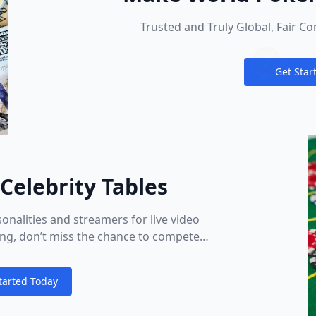
l Stands Out
id an Amateur Shock Everyone at the EPT Monte Carlo?
 & BEST 🥇 Top USA Casinos For 2024
New Online 
Poker Players
Stakes Events
 2024
Trusted and Truly Global, Fair C
sit USA?
 the USA?
2026
ts
 Casino Match
00K on WPT Global
s October 2024
y WPT Global
 Offers Updated October 2024
es
Get Star
025
 Players Must Not Miss It!
Notification
gas This December
o Deposit
 Transactions
down​
 Platform Should You Choose in 2025?
& Spins
onus in the USA?
Without Spending a Dime
us (Free Sweeps Cash)
 Free
tember 13
ting options for roulette?
KO Showdown: Event Details & Guide
tellites
nuses
/Gambling at Wizard of Vegas
id an Amateur Shock Everyone at the EPT Monte Carlo?
You Choose in 2025?
urnaments at The Lodge
 the USA?
Celebrity Tables
sit USA?
line Poker Sites Today
/Gambling at Wizard of Vegas
 New Players (P) - The Armored Patrol
With No Deposit Required!
Safe Picks
 – Play Without Spending
lobal?
Online Casinos With No-Deposit Bonuses (2025)
ling Poker Action!
ys real money in the USA?
onalities and streamers for live video
rs
ig
bonus?
 Bonuses (2025 Guide)
ying, don’t miss the chance to compete
 2024
onship Events This September
nteract!
25 Ultimate Guide
pending
e USA?
lette first played?
Deconstructing the No-Deposit Risk Mitigation Loop
With No Deposit Required!
dits and Withdrawal Thresholds
ow
tarted Today
s Updated October 2024
ions
ober 2024
tember 13
erms and Withdrawal Velocities
 2025
r 2024
New USA Online Casinos With No-Deposit Bonuses — 2025 
& Spins
ber 2024