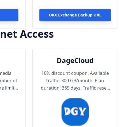
OKX Exchange Backup URL
net Access
DageCloud
media
10% discount coupon. Available
umber of
traffic: 300 GB/month. Plan
e limit.
duration: 365 days. Traffic reset:
mit.
reset on order date or by
purchasing traffic package.
Maximum achievable bandwidth:
1000 Mbps. Node protocol:
Trojan.