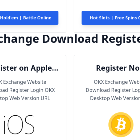
 Hold'em | Battle Online
Hot Slots | Free Spins 
change Download Registe
ister on Apple
Register N
App Store
X Exchange Website
OKX Exchange Webs
ad Register Login OKX
Download Register Lo
top Web Version URL
Desktop Web Versio