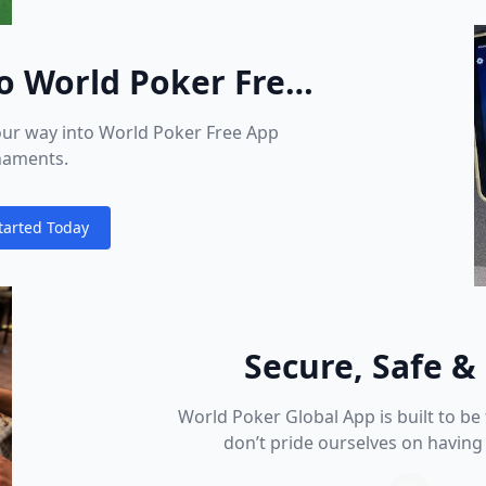
4
rsies throughout history?
24
ulette?
ber 2024
ulette?
o World Poker Free
 Casinos USA
s Guide
for 2024
bonus?
ents Worldwide
le
 Bonus Codes
Casino Credits For October 20th
cheme
Online Casinos With No-Deposit Bonuses (2025)
5 Free
 your way into World Poker Free App
s
 Bonus Codes
ash)
naments.
rs
r 2024
ling Poker Action!
 Title
nos and More)
t of Aussie Poker Legend James Obst
d in the USA?
tarted Today
 deposit welcome bonus in the USA?
ions
rs
r 2025?
oker Risk-Free
es Calls with K♦️ 10♥️
obal
SA?
24
& Platform Highlights
n High Excitement
 Offers Revealed
ber 2024
n 2026?
Casino Sites
 deposit?
No Deposit Required
posit 2025
 - al.com
ober 2024
Field Crusher
Deposit Promotions - al.com
24
26
ober 2024 betzoid.com
Secure, Safe &
ch Casino Gives It?
bonus?
yers Online Gambling Forum BonusParadise.com
s & Free Money
A?
uses 2024
onus in the USA?
ssed in Gambling with an Edge/Gambling at Wizard of Veg
nuses
?
ion-Euro Prize in Monte Carlo Poker World Welcomes a Supe
World Poker Global App is built to be
 Platform Should You Choose in 2025?
nuses
ow
tober 2024
don’t pride ourselves on having 
st Casinos in 2024
sinos With No-Deposit Bonuses — 2025 Walkthrough
SA?
00K on WPT Global
ning
id an Amateur Shock Everyone at the EPT Monte Carlo?