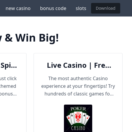
new casino
bonus code
slots
Download
 & Win Big!
 Spins
Live Casino | Free
Trial Play
st click
The most authentic Casino
 themed
experience at your fingertips! Try
 bonus
hundreds of classic games for
 fun!
free, feel the thrill, win real
rewards!