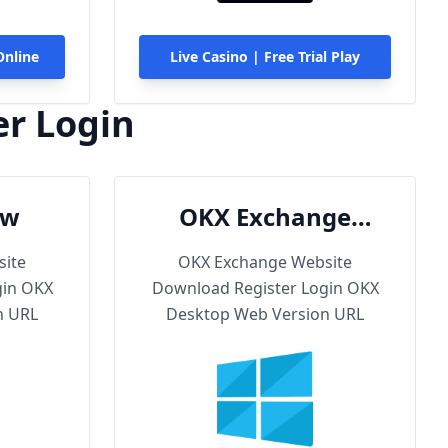
Online
Live Casino | Free Trial Play
r Login
ow
OKX Exchange
Backup URL
ite
OKX Exchange Website
gin OKX
Download Register Login OKX
n URL
Desktop Web Version URL