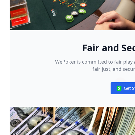
What casino app pays real money no
Is Online Poker Rigged?
No Deposit Casino Welcome Bonus
Paulius Plausinaitis Wins GGMillion$ SHR for $315054
What is TP in WPT poker?
Martin Tsvetanov Wins Record-Breaking Eureka Main E
US iGaming Infrastructure FAQ: Auditing No-Deposit T
How New USA Online Casinos Offer 
How to Qualify for WPT Live Events Online in 2025
What Countries Are Restricted on WPT Global?
High 5 Casino Bonus Code Lands 5 Sweeps Coins FREE 
Free spins casino FAQs
Best Casino App Sign-Up Bonuses
What casinos offer freeplay for new members?
US Allowed No Deposit Casino Bonus
How to Choose the Best Brand-New USA Online Casino 
Brand New Online Casinos New Casino Sites 2024
How to Play WPT Online Full Guide 2024
Best Casino Apps That Pay Real Money in the USA
One Shot – Freezeout Tournament by WPT Global
Best Online Casino Welcome Bonuses 2026: Top $5500+
Freeplay Online Casino Bonuses Rea
Best Bitcoin Casino No Deposit Bonus: Play and Win for
One Shot – Freezeout Tournament by WPT Global
Fast Payout Casinos USA: Top Quick Withdrawals in 20
latest online casinos
new online casinos
latest online casinos
The Best Crypto and Bitcoin Casino
new online casinos
brand new social casinos usa
latest online casinos
Best Poker Site for Real Money 2025 — Why WPT Globa
New Online Casinos October 2024 - Brand New Online
Shevliakov’s Comeback Wins Million-Euro Prize! How D
Which online casino has the highes
USA No Deposit Online Casinos - Free Cash Bonuses - 
WPT Global Tournament Schedule 2025
What is the best online casino with welcome bonus no
Best No Deposit Casino Bonus in the US
No Deposit Cash Outs
No Deposit Casino App Bonus Guide
Fair and Se
No Deposit Online Casinos Play for 
How has technology influenced the game of roulette?
Brand New Online Casino USA No Deposit Bonus 🎖️ $2
No Deposit Free Spins at WPT Global – Play Without S
What is the best online casino for real money in the US
Best Minimum Deposit Online Casinos USA - al.com
Best Online Casino Bonuses USA 2025 Top Picks
How to Win at Online Blackjack: Stra
New Online Casinos: How to Compare Newly Launched 
WPT® Global Fall Festival Features Three WPT Champi
New Rules for WSOP Paradise: Electronic Devices and 
New Online Casinos October 2024 - Brand New Online
Which casino gives a welcome bonus without a deposit
No Deposit Free Spins UKs Top 50 Free Slots Offers Oc
What Countries Are Restricted on W
WePoker is committed to fair play 
Latest Online Casinos: How to Verify New Launches an
No Deposit Bonus Online Casino PA (Pennsylvania) - 
Free Online Spins WON Real CASH!! discussed in Slots
Instant Payout Online Casinos USA
Best Michigan Online Casinos No Deposit Bonus Code
Secret Coin Casino No-Deposit Bonus: Get Free SC Coi
USA Casinos : October 2024 US Casin
fair, just, and sec
Best Sweepstakes Casino No Deposit Bonuses in 2024
No Deposit Free Spins UKs Top 50 Free Slots Offers Oc
What are WPT Global Satellites?
What is the bonus code for SPIN105?
Future Trends for New USA Online Casinos With No-De
Which casino gives free welcome bonus?
latest online casinos
Shevliakov’s Comeback Wins Million-Euro Prize! How D
No Deposit Bonuses 2024 - Best Online Casino & Slots
Where Can You Play WPT Global? Supported Countries 
No Deposit Online Casinos Play for Real Money with N
$100 No Deposit Bonus Codes 2024: The Best Offers for
WPT Global Spring Festival: $7000000 Guaranteed Priz
Win Real Money Online Casino for 
USA No Deposit Casinos USA No Deposit Bonuses No 
USA No Deposit Online Casinos - Free Cash Bonuses - 
WPT Global New Tips : Sportsbook NFL Week 6 Betting
How to Choose the Best Brand-New USA Online Casino 
No Deposit Bonus Online Casinos Oct. 2024
EPT Title Cements Stephen Song’s Reputation as a Big 
Get S
Discord Competition Heats Up: Join t
Notificat
Does Jumbo88 Have a No Deposit Bonus?
Sweepstakes Casino No Deposit Bonus (Free Sweeps C
Shevliakov’s Comeback Wins Million-Euro Prize! How D
WPT Online Tournament Login Guide 2024
WPT Globals New Welcome Bonus: Up to $3580 in Rew
Which slots pay real money no deposit USA?
How to Claim No-Deposit Bonuses at
Free SC coins for 2025: Sweepstake Casinos No Deposi
Who Has the Most WSOP Bracelets?
How to Download Register and Master WPT Global: 20
Free Spins Casinos Win Real Money with No Deposit
No Deposit Casino Bonuses & Free Spins for NEW Pla
Why New USA Online Casinos Offer No-Deposit Bonuse
When and why was the double zero a
Best Sweepstakes Casino No Deposit Bonuses in 2024
New Online Casinos October 2024 - Brand New Online
No Deposit Bonus Casino 2024 Free Signup Bonus Offe
brand new social casinos usa
new online casinos usa
brand new social casinos usa
What were the original rules and bet
brand new social casinos usa
new online casinos usa
brand new social casinos usa
No-Deposit Real Money Games: Safe Ways to Play and
WPT Account Recovery Guide
How to Start Playing Online Poker in 2025: A Beginner’
Best Minimum Deposit Online Casino
Who Has the Most WSOP Bracelets?
Algorithmic Audits of Emerging US iGaming Networks: 
Do you know WPTGO online poker game
Live casino bonus FAQs
What online casino has the best no deposit welcome 
Play Real Money Poker in 2025 with WPT Global
No Deposit Bonus Casino 2024 Free 
No Deposit Bonuses 2024 Free Online Casino Bonus C
Play Real Money Poker in 2025 with WPT Global
WPT Globals New Welcome Bonus: Up to $3580 in Rew
Why New USA Online Casinos Offer No-Deposit Bonuse
What online casino has the best no deposit welcome 
Free Spins No Deposit » All New & Best Casinos in 2024
WPT Global Now Title Sponsor For Tr