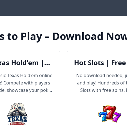
 to Play – Download Now
xas Hold'em |
Hot Slots | Free
attle Online
Online
ssic Texas Hold'em online
No download needed, ju
e! Compete with players
and play! Hundreds of
de, showcase your poker
Slots with free spins,
 and win real cash prizes!
rounds, and non-stop