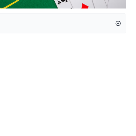
r Dark Horse!
 (2025)