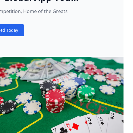
Poker Home
ompetition, Home of the Greats
ted Today
s
Walkthrough