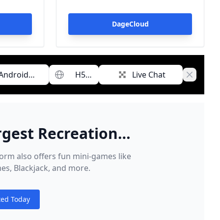
DageCloud
Android
H5
Live Chat
Close ba
ownload
Game
rgest Recreational
Game Players
form also offers fun mini-games like
es, Blackjack, and more.
ted Today
s