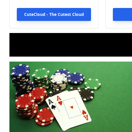
globally, enjoy fast and stable
connections anytime, anywhere.
CuteCloud - The Cutest Cloud
new online casinos usa
No Deposit Online Casinos Play for Real Money with N
What casinos offer freeplay for new members?
How to Start Playing Online Poker in 2025: A Beginner’
How do I deposit using Skrill on WPT Global?
brand new social casinos usa
new online casinos usa
latest online casinos
Which casino offers no deposit bonus in the USA?
Free Spins Casinos Win Real Money with No Deposit
Freeplay Online Casino Bonuses Real Money Free Play
No-Deposit Casino Apps in the USA: Free Money Guide
Best Casino Apps That Pay Real Money in the USA
Can I win real money with free spins and no deposit in
New Online Casinos October 2024 - Brand New Online
What online casino has the best no deposit welcome b
Best USA No Deposit Bonus Codes 2024
Win Real Money Online Casino for FREE - No Deposit
How to Claim No-Deposit Bonuses at New USA Online Ca
Best Sweepstakes No Deposit Bonus - Free SC & GC
How has technology influenced the game of roulette?
The Best No Deposit Bonus Casinos in 2025 Win Real 
Sweepstakes Casino No Deposit Bonus (Free Sweeps C
Free Bets No Deposit: Grab Instant Bonuses 2026
- YouTube
WPT Global Poker Review Traffic Games and Promotio
WPT Global Newest Promo: Ticket to Some Additional 
What Players Experience at Brand-New USA Online Ca
Slots That Pay Real Money with No Deposit Free Play
No Deposit Bonus Casino 2024 Free Signup Bonus Offe
What is the bonus code for SPIN105?
Doug Polk Faces Backlash Over Playing in His Own To
brand new social casinos usa
When and why was the double zero added to the Ameri
WPT Global Now Title Sponsor For Triton Poker Super H
Where Can You Play WPT Global? Supported Countries 
New Online Casinos October 2024 - Brand New Online
What is the best online casino with welcome bonus no
WPT Global ¥110 CN¥ Million Sunday Hyper PKO Show
What are WPT Global Cash Games in brazil?
How do I deposit using Neteller on WPT Global?
Best Online Casino Welcome Bonuses 2026: Top $5500+
WPT Global Withdrawal Guide: Cashing Out Made Simp
Brand New Online Casino USA No Deposit Bonus 🎖️ $2