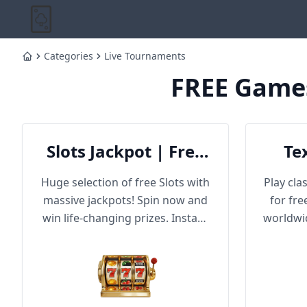
Categories
Live Tournaments
Home
FREE Games
Slots Jackpot | Free
Te
Play & Win Big
B
Huge selection of free Slots with
Play cla
massive jackpots! Spin now and
for fre
win life-changing prizes. Instant
worldwi
play, real excitement!
skills,