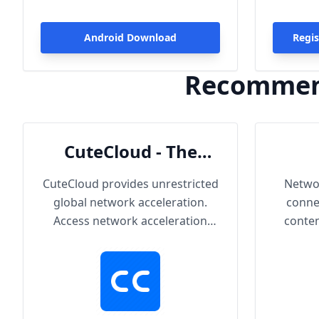
Android Download
Regis
Recommend
CuteCloud - The
Cutest Cloud
CuteCloud provides unrestricted
Networ
global network acceleration.
conne
Access network acceleration
conten
services connected with
hundreds of content providers
worldwide. With up to 2000Mbps
single-line access capacity and
1000+ high-speed servers