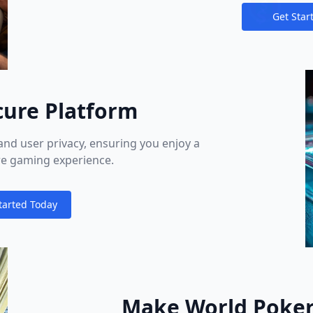
 deposit USA?
vent at EPT Prague
erms and Withdrawal Velocities
Get Star
Notification
No-Deposit Bonuses and How Players Can Use Them
With No Deposit Required!
es for October 2024
With a No-Deposit Bonus in 2025
 Offers Revealed
l Money Free Play Offers Updated October 2024
 Free
26
 No Deposit Bonuses 2024
l Stands Out
 Casinos USA
id an Amateur Shock Everyone at the EPT Monte Carlo?
t welcome bonus no deposit?
No Deposit Required
 deposit?
cure Platform
Real Money with No Deposit
5 Free
pending
A?
tegies for 2025
Casino Sites
onship Events This September
Real-Time Assistance
 Casinos USA
?
tober 2024
PT Global?
and user privacy, ensuring you enjoy a
d Avoid Outdated Lists
Free No Deposit Bonus Codes NoDepositz
/Gambling at Wizard of Vegas
s & Free Money
ns Right Now!
o List
ure gaming experience.
tober 2024
posit Bonuses (2025–2026 Forecast)
id an Amateur Shock Everyone at the EPT Monte Carlo?
 Bonus Codes
& Platform Highlights
o Deposit
 New Players (P) - The Armored Patrol
e Pool
FREE - No Deposit Bonus US PokerNews
Deposit Bonuses No Deposit Needed No Deposit Casino Bo
No Deposit Required
 Preview
With a No-Deposit Bonus in 2025
Field Crusher
tarted Today
he Action!
ions
ash)
id an Amateur Shock Everyone at the EPT Monte Carlo?
ards
 New USA Online Casinos — Full Step-By-Step Guide (2025)
t Bonuses
25 Ultimate Guide
yers Online Gambling Forum BonusParadise.com
s — Full Breakdown for 2025
dded to the American roulette wheel?
 Casinos USA
rs
ting options for roulette?
 Win
s Guide
s USA - al.com
Deconstructing the No-Deposit Risk Mitigation Loop
bonus?
Signup Bonus Offers
odes
ards
Make World Poker
s — Full Breakdown for 2025
bonus?
iton Poker Super High Roller Series