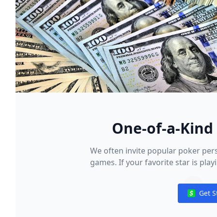
Instant Payout Online Casinos USA
Best Poker Site for Real Money 2025 — Why WPT Globa
Shevliakov’s Comeback Wins Million-Euro Prize! How D
WPT Global Casino: A Fun-Filled Adventure
Best Minimum Deposit Online Casinos USA - al.com
No Deposit Bonuses For United States Players Biggest
WPT Global: The Premier Choice for 
How To Connect Facebook Account With WSOP App?
Use WPT Global Passport Dollars to Enter Triton High-
WPT Global Cow Boy:A Players Perspective
Free Welcome Bonus 🎖️ No Deposit Required October
Does WPT Global have a mobile app?
WPT Global: The Premier Choice for Poker Players
Which slots pay real money no-depo
Which casino gives free welcome bonus?
Can I win real money with free spins and no deposit in
Legit Games That Pay Real Money Without Deposit in 
How do you get 77 free spins on 777 casino?
Top USA No Deposit Bonus Codes : 2024 US No Deposi
WILD250 Bonus Code Explained: How to Max Your Wild
latest online casinos
Does WPT Global have a mobile app?
Golden Bounty Championship: Your Weekly Shot at $1
Best Free Real Money No Deposit Bonus Online Casino
Best Sweepstakes Casino No Deposit Bonuses in 2024
Best USA Casinos No Deposit Bonus Codes (2024)
Top Online Casino Apps of 2025
One Shot – Freezeout Tournament b
Freeplay Online Casino Bonuses Real Money Free Play
What is a Rake Chase?
No Deposit Bonus Casino Texas 2025 List of Bonus Cod
Top Online Poker Tournaments to Watch and Play in 2
2025 WSOP Explosion! New Formats + Huge Prizes Poker
Do you know WPTGO online poker game
No Deposit Casino Bonuses
Phil Ivey Hosts Festive Meet-Up Game at Wynn Las Ve
Discord Competition Heats Up: Join the Action!
How to Qualify for WPT Live Events Online in 2025
No Deposit Online Casinos Play for Real Money with N
Payment Options at EVERYGAME Poker: Quick and Easy
WPT Global ¥110 CN¥ Million Sunday Hyper PKO Show
WPT Global vs GGPoker: Which Poker
USA No-Deposit Casino Bonuses 2026: Top Free Chips 
Most Trusted Online Casino: WPT Global
Which casino gives free welcome bonus?
What online casino has the best no deposit welcome b
Top No Deposit Bonus Casinos in 2025: Play and Win 
WSOP USA Top 8 FAQ
Sweepstakes Casino No Deposit Bon
Best Bitcoin Casino No Deposit Bonus: Play and Win for
Best USA Casinos No Deposit Bonus Codes (2024)
2024 WPT Prime UK Championship will kick off on Sep
new online casinos
latest online casinos
brand new social casinos usa
What were the original rules and bet
latest online casinos
latest online casinos
new online casinos
Best Utah Online Casinos in 2024
A Woman’s Guide to Selecting the Perfect Sex Toy
What is the prize pool for WPT Prime Taiwan
WPT Global Million Sunday Hyper P
Qualify for the WPT Global Main Event via Low Buy-In Sa
Best Sweepstakes No Deposit Bonus - Free SC & GC
New No Deposit Bonus 10/2024 Latest Free Casino Bo
Best No Deposit Bonus USA SpicyCasinos 2024
Free Online Spins WON Real CASH!! discussed in Slots
Shevliakov’s Comeback Wins Million-Euro Prize! How D
WPT Global Account Review
Real money game : How to play roulette
WPT Global Bonus Terms: Cashing In Made Simple
WPT Global vs GGPoker: Which Poker Platform Should 
Doug Polk Faces Backlash Over Playing in His Own To
What Countries Are Restricted on WPT Global?
Is There a Legit Online Casino That Pays Real Money in
One-of-a-Kind 
Which slots pay real money no depo
WPT Global Review 2025 — Why It’s One of the Best On
Free Online Spins WON Real CASH!! discussed in Slots
What is a Rake Chase?
$100 No Deposit Bonus Codes 2024: The Best Offers for
High 5 Casino Bonus Code Lands 5 Sweeps Coins FREE 
Best No-Deposit Real Money Online Casinos 2026: Top 
No Deposit Free Spins at WPT Global
The Best USA $500 No Deposit Bonus Codes in 2024
Best Sweepstakes Casino No Deposit Bonuses in 2024
What deposit methods are currently available in WPT G
Quick Q&A: What Players Should Know About New USA 
Free Spins No Deposit » All New & Best Casinos in 2024
What is Hyper Dash in WPT Global?Dive into Quick Thril
Is there a real online casino that pa
We often invite popular poker pers
No Deposit Bonus Casino 2024 Free Signup Bonus Offe
Top 5 Online Casinos of 2025: Where to Play and Win B
What online casino has the best no deposit welcome 
WPT Global: The Premier Choice for Poker Players
No Deposit Cash Outs
How to Find Legit U.S. Online Casinos With No-Deposit
games. If your favorite star is pla
Free Welcome Bonus 🎖️ No Deposit Required October
Is Online Poker Rigged?
What are WPT Global Cash Games in brazil?
WPT Global Cow Boy:A Players Perspective
How to Qualify for WPT Live Events Online in 2025
WPT® Global Fall Festival Features Three WPT Champi
new sweepstakes casinos usa
and i
How to Download Register and Master WPT Global: 20
No Deposit Free Spins at WPT Global – Play Without S
Best Casino No Deposit Bonus
$25 Free Casino Spins: No Deposit Wins 2026
What casino app pays real money no deposit USA?
Is there a real online casino that pays real money in th
When and where was the game of rou
Algorithmic Audits of Emerging US iGaming Networks: 
High 5 Casino Bonus Code Lands 5 Sweeps Coins FREE 
Best USA Online Casino Bonuses 2026
Advanced Clearing Logistics FAQ: Vetting Database Au
Sign Up Casinos That Give Free Spins — Grab Yours N
One Shot – Freezeout Tournament by WPT Global
Get S
WV Online Casinos No Deposit Bonu
Notificat
No Deposit Bonus Offers for US Casino Players in Oct
2024 WPT Prime UK Championship will kick off on Sep
US iGaming Infrastructure FAQ: Auditing No-Deposit T
Does Jumbo88 Have a No Deposit Bonus?
Non UK Casinos with No Deposit Bonus for UK Players
New Michigan Online Casino No Deposit Bonus Octobe
What Players Experience at Brand-
Best No Deposit Casino Bonus in the US
USA No-Deposit Casino Bonuses 2026: Top Free Chips 
New Online Casinos – Brand New Online Casinos Octo