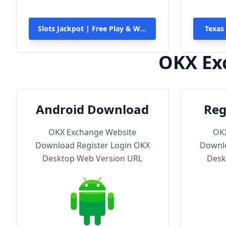
Slots Jackpot | Free Play & Win
Texas
Big
OKX Ex
Android Download
Reg
OKX Exchange Website
OK
Download Register Login OKX
Downlo
Desktop Web Version URL
Desk