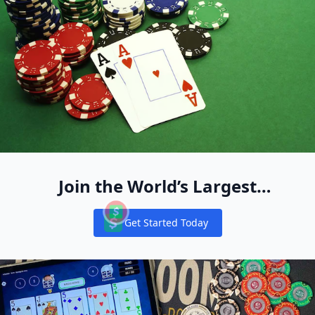
What Players Experience at Brand-New USA Online Casino
How to download WPTGO and Get Started
Does WPT Global have a mobile app?
Free SC coins for 2025: Sweepstake Casinos No Deposit Bo
Free No Deposit Welcome Bonus: Which Casino Gives It?
What is the bonus code for SPIN105?
WPT Global Now Title Sponsor For Triton Poker Super High 
How to Win at Online Blackjack: Strategies for 2025
Casino bonus faqs
Best Online Casino Signup Bonus 2026: $2500+ Free Money
Everygame Poker Review: Your Guide to Online Poker
How do I deposit using Skrill on WPT Global?
WSOP USA Top 8 FAQ
Best No Deposit Casino Bonus in the US
Best Online Casinos USA Ranked By Bonuses & Payouts 20
High 5 Casino No Deposit Bonus For FREE Play: Get New S
Best online casino bonus codes No Deposit Promotions - a
USA No-Deposit Casino Bonuses 2026: Top Free Chips & Sp
What online casino has the best no deposit welcome bonus
What Players Experience at Brand-New USA Online Casino
Vincent Meli Raises to 100000 with K♣️ J♣️ Francois Tosques Ca
Best New Online Casino 2025
Best USA No Deposit Bonus Codes 2024
Best No-Deposit Real Money Online Casinos 2026: Top Safe
Real money betting FAQs
WPT Global’s Sunday Hyper PKO Showdown: Low Buy-In Hi
2024-2025 WPT Asia Pacific Schedule
Best Utah Online Casinos in 2024
Instant Withdrawal Casinos to Win Real Money 🎖️ $125 FR
No Deposit Bonus Casinos - Top No Deposit Bonuses and 
Best No-Deposit Bonus Casino Sites
Free Bets No Deposit: Grab Instant Bonuses 2026
No-Deposit Casino Apps in the USA: Free Money Guides
What is a Rake Chase?
new online casinos usa
brand new social casinos usa
new online casinos usa
Top Online Poker Tournaments to Watch and Play in 2025
What casino has a no-deposit welcome bonus in the USA?
New Rules for WSOP Paradise: Electronic Devices and Real
Join the World’s Largest
The Thrilling Race for WPT Season 22 Player of the Year at
Doug Polk Faces Backlash Over Playing in His Own Tourna
List of Sweepstakes Casinos No Deposit Bonus 2024 Free S
How did the introduction of online casinos impact the game
No Deposit Casino App Bonus Guide
Best Online Casino Welcome Packages 2026
Recreational Pool of Cash Game
Best Sweepstakes Casino No Deposit Bonuses in 2024
The Daily Prime Tournaments from WPT Global
What Does Texas Holdem Flop Mean?
Get Started Today
Players
Notifications
You Can not Download and Play WPT Poker Global in below
USA No Deposit Online Casinos - Free Cash Bonuses - No D
Real Money Online Casinos USA - Where to Gamble Online 
Best No Deposit Bonus USA SpicyCasinos 2024
Best USA Casinos No Deposit Bonus Codes (2024)
Win Real Money Online Casino for FREE - No Deposit Bon
WPT Prime Championship Returns with Jereld Sam Shining
No Deposit Casino Bonuses
US iGaming Infrastructure FAQ: Auditing No-Deposit Terms
$25 Free Play No Deposit: Best US Casino Bonus 2026
Casino bonus faqs
Best No Deposit Bonuses (Free Spins No Deposit Casinos 
Is There a Legit Online Casino That Pays Real Money in the
Best USA Online Casino Bonuses 2026
US Allowed No Deposit Casino Bonuses for October 2024