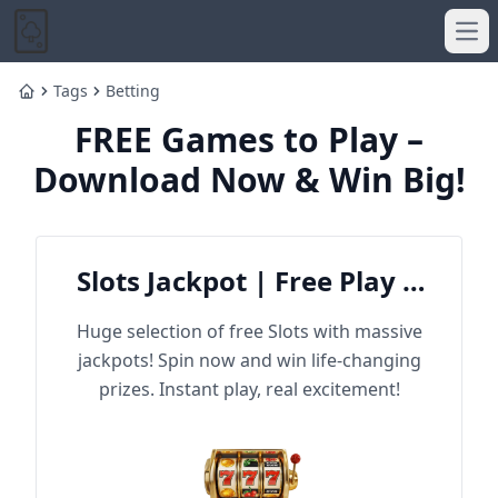
Ope
Tags
Betting
Home
FREE Games to Play –
Download Now & Win Big!
Slots Jackpot | Free Play &
Win Big
Huge selection of free Slots with massive
jackpots! Spin now and win life-changing
prizes. Instant play, real excitement!