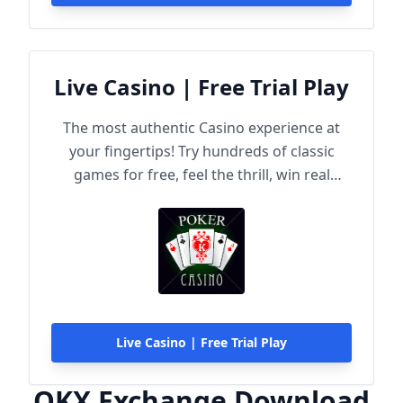
Live Casino | Free Trial Play
The most authentic Casino experience at
your fingertips! Try hundreds of classic
games for free, feel the thrill, win real
rewards!
Live Casino | Free Trial Play
OKX Exchange Download