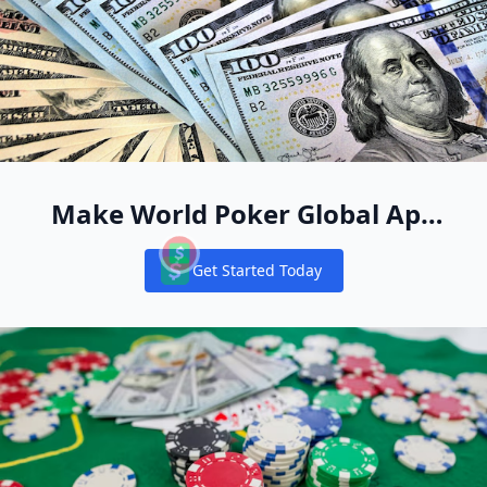
Timothy Chung: From Birthday Party to WPT Prime UK Ch
Play Online Poker on Android: The 2025 Guide
Real money game : How to play roulette
Free spins casino FAQs
Shevliakov’s Comeback Wins Million-Euro Prize! How Did a
New Rules for WSOP Paradise: Electronic Devices and Real
Latest $10 Free No Deposit Casino Bonuses on S
Brand New Online Casinos New Casino Sites 2024
WPT Global Now Title Sponsor For Triton Poker Super High 
James Obst Wins WPT Australia Championship win AUD $5
Live casino bonus FAQs
US Allowed No Deposit Casino Bonuses for October 2024
How to Find Legit U.S. Online Casinos With No-Deposit Bon
new sweepstakes casinos usa
Free Bets No Deposit: Grab Instant Bonuses 2026
USA Casinos : October 2024 US Casino List
Real money betting FAQs
Best Online Casinos USA in 2024 Tested and Reviewed
No Deposit Bonus Online Casino PA (Pennsylvania) - Free
Brand New Online Casinos New Casino Sites 2024
You Can not Download and Play WPT Poker Globa
Most Trusted Online Casino: WPT Global
WPT Globals New Welcome Bonus: Up to $3580 in Rewards
Where Can You Play WPT Global? Supported Countries & Pl
What is the prize pool for WPT Prime Taiwan
US Allowed No Deposit Casino Bonuses for October 2024
No Deposit Free Spins UKs Top 50 Free Slots Offers Octobe
Best No Deposit Bonus Casino Sites & No Deposi
How do you get 77 free spins on 777 casino?
What online casino has the best no deposit welcome bonus
Best Casino App Sign-Up Bonuses
WPT Global Summer Festival Season 2024 Schedule
No-Deposit Casino Apps in the USA: Free Money Guides
How to Qualify for WPT Live Events Online in 2025
New Online Casinos – Brand New Online Casinos
new online casinos usa
brand new social casinos usa
brand new social casinos usa
brand new social casinos usa
new online casinos usa
new online casinos usa
No-Deposit Signup Bonuses in Casinos: Quick Gu
What is a Rake Chase?
Latest $10 Free No Deposit Casino Bonuses on Sign Up
What is Hyper Dash in WPT Global?Dive into Quick Thrilling
Who invented the game of roulette?
Freeplay Online Casino Bonuses Real Money Free Play Off
Top USA No Deposit Bonus Codes : 2024 US No Deposits
FAQs
What is the best online casino with welcome bonus no depo
No Deposit Bonus Casino Texas 2025 List of Bonus Codes
No Deposit Bonuses 2024 - Best Online Casino & Slots Bon
Best Casino App Sign-Up Bonuses
Best Online Casino Welcome Packages 2026
Why New USA Online Casinos Offer No-Deposit Bonuses — 
No Deposit Bonus Online Casino PA (Pennsylvani
Make World Poker Global App
Can I Play GGPoker in the US?
Is there a real online casino that pays real money in the US
What is the bonus code for SPIN105?
Most Popular Games on WPT Global A Comprehensive Gui
Best Utah Online Casinos in 2024
How to Choose the Best Brand-New USA Online Casino With
Which slots pay real money no-deposit USA?
The Best USA No Deposit Bonus Codes In October 2024
Payment Options at EVERYGAME Poker: Quick and Easy Tra
What online casino has the best no deposit welcome bonus
Brand New Online Casinos New Casino Sites 2024
Meet the Final Table of the 2024 EPT Barcelona Main Event
Best USA Online Casino Bonuses 2026
Your New Online Poker Home
The Best USA No Deposit Bonus Codes In Octobe
What were the original rules and betting options for roulet
Advanced Clearing Logistics FAQ: Vetting Database Audits
Is there sign-up bonus for WPT Global Brazil new players
Do you know WPTGO online poker game
WPT Global Casino: A Fun-Filled Adventure
How to Download WSOP NV
Get Started Today
WPT Global Casino: A Fun-Filled Adventure
Notifications
Qualify for Red Dragon Poker Tour Jeju 2025 via WPT Global 
No-Deposit Signup Bonuses in Casinos: Quick Guide 2026
WPT Global Cow Boy:A Players Perspective
Best USA Online Casino Bonuses 2026
Real money betting FAQs
Brand New Online Casino USA No Deposit Bonus 🎖️ $25 Fr
What online casino has the best no deposit wel
How to download WPTGO and Get Started
How To Connect Facebook Account With WSOP App?
Use WPT Global Passport Dollars to Enter Triton High-Stak
Where is WPT World Championship 2024?
WPT Australia 2024 Tournament Guide Book
List of Sweepstakes Casinos No Deposit Bonus 2024 Free S
The Best USA $500 No Deposit Bonus Codes in 2024
WPT Global Casino: A Fun-Filled Adventure
What online casino has the best no deposit welcome bonus
Win Real Money Online Casino for FREE - No Deposit Bon
US iGaming Infrastructure FAQ: Auditing No-Deposit Terms
What is the bonus code for SPIN105?
Best No Deposit Bonus USA SpicyCasinos 2024
Where Can You Play WPT Global? Supported Countries & Pl
No Deposit Bonus Offers for US Casino Players in October
How did the introduction of online casinos impact the game
Slots That Pay Real Money with No Deposit Free Play
Best Sweepstakes No Deposit Bonus - Free SC & GC
Future Trends for New USA Online Casinos With No-Deposi
WV Online Casinos No Deposit Bonus Updated October 20
Is Online Poker Legal In Brazil?
Jeremy Becker Levels Up By Taking Down Poker Masters Tit
$100 No Deposit Bonus Online Casinos in the USA October
$100 No Deposit Bonus Codes 2024: The Best Offers for New