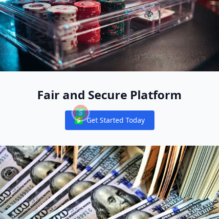
Fair and Secure Platform
new online casinos usa
Which slots pay real money no deposit USA?
Get Started Today
Notifications
Which casino gives free welcome bonus?
WPT Prime Championship Returns with Jereld Sa
new online casinos
latest online casinos
latest online casinos
new online casinos usa
brand new social casinos usa
new sweepstakes casinos usa
Best Online Casino Welcome Bonuses 2026: Top 
Which slots pay real money no deposit USA?
New Michigan Online Casino No Deposit Bonus October 2
Which casino gives free welcome bonus?
Vincent Meli Raises to 100000 with K♣️ J♣️ Francois Tosques Ca
Which Online Casino Pays Instantly in 2026?
Sportium Apuestas Deportivas S.A. - Company？
WPT Global Cow Boy:A Players Perspective
WPT Global: The Premier Choice for Poker Players
Which online casino has the highest welcome bonus no dep
Is Global Poker Real Money?
WPT Global Review 2025 — Why It’s One of the Best Online 
What are WPT Global Cash Games in brazil?
Best No Deposit Bonus USA SpicyCasinos 2024
Advanced Clearing Logistics FAQ: Vetting Datab
A Woman’s Guide to Selecting the Perfect Sex Toy
The Best USA No Deposit Bonus Codes In October 2024
WPT® Global Fall Festival Features Three WPT Championsh
Which casino gives free welcome bonus?
Free spins casino FAQs
No Deposit Bonus Offers for US Casino Players in October
Best Minimum Deposit Online Casinos USA - al.c
What online casino has the best no deposit welcome bonus
Best USA Casinos No Deposit Bonus Codes (2024)
Best Casino Apps That Pay Real Money in the USA
WPT Global vs GGPoker: Which Poker Platform Should You 
WV Online Casinos No Deposit Bonus Updated October 20
US Allowed No Deposit Casino Bonuses for October 2024
Best Casino No Deposit Bonus
Free Spins No Deposit » All New & Best Casinos in 2024
How to Choose the Best Brand-New USA Online Casino With
No Deposit Bonus Casino 2024 Free Signup Bonus Offers
No-Deposit Signup Bonuses in Casinos: Quick Guide 2026
Paulius Plausinaitis Wins GGMillion$ SHR for $315054
Free No Deposit Welcome Bonus: Which Casino Gives It?
What Does Texas Holdem Flop Mean?