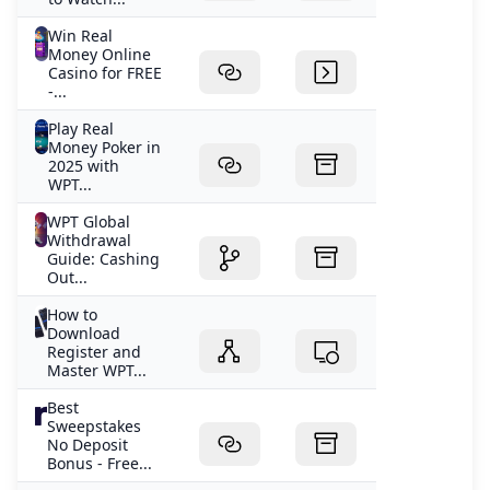
Win Real
Money Online
Casino for FREE
-...
Play Real
Money Poker in
2025 with
WPT...
WPT Global
Withdrawal
Guide: Cashing
Out...
How to
Download
Register and
Master WPT...
Best
Sweepstakes
No Deposit
Bonus - Free...