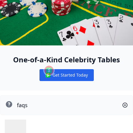
One-of-a-Kind Celebrity Tables
latest online casinos
Frank Stepuchin Leads 2024 WPT Seminole RRPO Afte
Get Started Today
Notifications
How to Win at Online Slots in 2025 with WPT Global
What casino has a no-deposit welcome bonus in the 
new online casinos
new online casinos
brand new social casinos usa
How to Play WPT Global on Your Computer 2024
Free Welcome Sign Up Casino Bonus - No Deposit Required
How to Download Register and Master WPT Global: 2025 U
WPT Global Summer Festival Season 2024 Schedule
New USA Casinos with No-Deposit Bonus
faqs
USA No-Deposit Casino Bonuses 2026: Top Free Chips & Sp
Which casino gives a welcome bonus without a deposit?
WPT Championship Ignites the Spirit of Aussie Poker Lege
Best Bonus Spins Casinos - Win Real Money with Bon
Best No Deposit Bonus Casino Sites & No Deposit Bonuses
WPT Global Partners with JP Poker Card Club & Casino in Ir
Top USA No Deposit Bonus Codes : 2024 US No Deposits
Phil Ivey Hosts Festive Meet-Up Game at Wynn Las V
What casinos offer freeplay for new members?
Free spins casino FAQs
High 5 Casino No Deposit Bonus For FREE Play: Get New S
new online casinos
No Deposit Online Casinos Play for Real Money with 
What online casino has the best no deposit welcome bonu
Why can I not withdraw my original deposit on WPT Global
What role did roulette play in popular culture such as movi
Who Has the Most WSOP Bracelets?
How to Win at Online Blackjack: Strategies for 2025