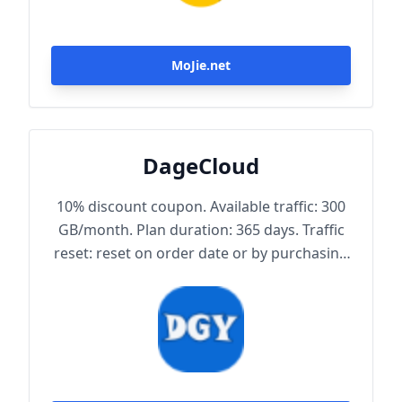
MoJie.net
DageCloud
10% discount coupon. Available traffic: 300
GB/month. Plan duration: 365 days. Traffic
reset: reset on order date or by purchasing
traffic package. Maximum achievable
bandwidth: 1000 Mbps. Node protocol:
Trojan.