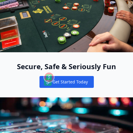
WPT Global: The Premier Choice for Poker Players
2024 WPT Prime UK Championship will kick off on Septemb
Best No Deposit Bonus USA SpicyCasinos 2024
List of Sweepstakes Casinos No Deposit Bonus 2024 Free S
No Deposit Bonuses - Best No Deposit Bonus Offers for Slo
No-Deposit Casino Bonuses 2026: Real Wins Real Value
Best Casino No Deposit Bonus
Golden Bounty Championship: Your Weekly Shot at $100K 
No Deposit Free Spins UKs Top 50 Free Slots Offers Octobe
What is the best online casino with welcome bonus no depo
Sweepstakes Casino No Deposit Bonus (Free Sweeps Cash)
Real money betting FAQs
Best Casino App Sign-Up Bonuses
Will I receive a bonus if I register for WPT Global?
Instant Withdrawal Casinos to Win Real Money 🎖️ $125 FR
What casino has a no deposit welcome bonus in the USA?
The Thrilling Race for WPT Season 22 Player of the Year at
Why New USA Online Casinos Offer No-Deposit Bonuses — 
Paulius Plausinaitis Wins GGMillion$ SHR for $315054
Is Online Poker Rigged?
latest online casinos
Best Sweepstakes Casino No Deposit Bonuses in 2024
WPT Global Bonus Terms: Cashing In Made Simple
WPT Global Summer Festival Season 2024 Schedule
You Can not Download and Play WPT Poker Global in below
WPT Global Partners with JP Poker Card Club & Casino in Ir
How to Download WSOP NV
75 Free Spins No Deposit: Best Online Casino Bonus 20
What Is a No Deposit Bonus at Casino USA?
Most Popular Games on WPT Global A Comprehensive Gui
Does Jumbo88 Have a No Deposit Bonus?
No Deposit Bonus Online Casino PA (Pennsylvania) - Free
A Woman’s Guide to Selecting the Perfect Sex Toy
Everygame Poker Review: Your Guide to Online Poker
Best Poker Site for Real Money 2025 — Why WPT Globa
Best Online Casino Welcome Packages 2026
New Online Casinos – Brand New Online Casinos October 
No Deposit Casino Welcome Bonus
Top New USA Casinos 2026 Welcome Bonuses – Best Sign-U
One Shot – Freezeout Tournament by WPT Global
Is Global Poker Real Money?
The Best Crypto and Bitcoin Casino No Deposit Bonuse
brand new social casinos usa
new online casinos
brand new social casinos usa
latest online casinos
new sweepstakes casinos usa
latest online casinos
Which slots pay real money no deposit USA?
Advanced Clearing Logistics FAQ: Vetting Database Audits
What is the best online casino for real money in the USA?
FAQs
Free No Deposit Welcome Bonus: Which Casino Gives It?
Brand New Online Casinos USA with No Deposit Bonus 202
Which casino offers no deposit bonus in the USA?
WPT Global Bonus Terms: Cashing In Made Simple
No Deposit Casino App Bonus Guide
The Best USA $500 No Deposit Bonus Codes in 2024
A Woman’s Guide to Selecting the Perfect Sex Toy
Which casino gives a welcome bonus without a deposit?
WPT Global: The Premier Choice for Poker Players
Which slots pay real money no deposit USA?
New No Deposit Bonus 10/2024 Latest Free Casino Bo
Secure, Safe & Seriously Fun
How to Win at Online Slots in 2025 with WPT Global
Bitstarz no deposit bonus up to 5 BTC and 200 free spins
WPT Global Cow Boy:A Players Perspective
No Deposit Bonus Online Casino PA (Pennsylvania) - Free
How to Play WPT Global on Your Computer 2024
WPT Account Recovery Guide
How to Find Legit U.S. Online Casinos With No-Deposit
Top New USA Casinos 2026 Welcome Bonuses – Best Sign-U
Which slots pay real money no deposit USA?
WPT Global Withdrawal Guide: Cashing Out Made Simple
Best Free Real Money No Deposit Bonus Online Casinos Oc
No-Deposit Casino Apps in the USA: Free Money Guides
Which casino gives a welcome bonus without a deposit?
When and why was the double zero added to the Ameri
WPT Global Million Sunday Hyper PKO Showdown: Event De
Top Online Casino Apps of 2025
Which online casino has the highest welcome bonus no dep
Is Online Poker Legal In Brazil?
Best No Deposit Real Money Casino
No Deposit Bonus Codes USA Online Casinos - (2024)
Get Started Today
What online casino gives you free money for signing u
Notifications
What are WPT Global Cash Games in brazil?
You Can not Download and Play WPT Poker Global in below
Qualify for Red Dragon Poker Tour Jeju 2025 via WPT Global 
Best Online Casinos USA Ranked By Bonuses & Payouts 20
WPT Account Recovery Guide
Why U.S. Players Prefer Brand-New Online Casinos With No
Free spins casino FAQs
Everygame Poker Review: Your Guide to Online Poker
WPT Global Account Review
WPT Championship Ignites the Spirit of Aussie Poker Lege
Top USA No Deposit Bonus Codes : 2024 US No Deposits
Best online casino bonus codes No Deposit Promotions - a
Who invented the game of roulette?
No-Deposit Real Money Games: Safe Ways to Play and Win
Use WPT Global Passport Dollars to Enter Triton High-Stak
WPT Global vs GGPoker: Which Poker Platform Should You 
Best Bonus Spins Casinos - Win Real Money with Bonus Spi
Best Sweepstakes No Deposit Bonus - Free SC & GC
$25 Free Play No Deposit: Best US Casino Bonus 2026
No Deposit Cash Outs
WPT Global Withdrawal Guide: Cashing Out Made Simple
How to Start Playing Online Poker in 2025: A Beginner’s Gu
How to Download Register and Master WPT Global: 2025 U
What is WPT Global in UK?
What is the future of the game of roulette?
Best New Online Casino 2025
Free Bets No Deposit: Grab Instant Bonuses 2026
- YouTube
The Best No Deposit Bonus Casinos in 2025 Win Real Mone
The Daily Prime Tournaments from WPT Global
Best No Deposit Bonus Casino Sites & No Deposit Bonuses