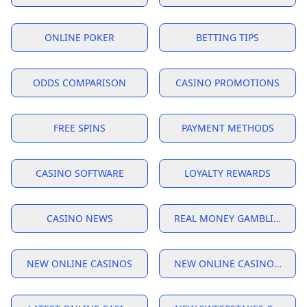
ONLINE POKER
BETTING TIPS
ODDS COMPARISON
CASINO PROMOTIONS
FREE SPINS
PAYMENT METHODS
CASINO SOFTWARE
LOYALTY REWARDS
CASINO NEWS
REAL MONEY GAMBLING
new sweepstakes casinos usa
new sweepstakes casinos usa
new online casinos
new online casinos usa
new sweepstakes casinos usa
NEW ONLINE CASINOS
NEW ONLINE CASINOS USA
What online casino gives you free money for signing up 
WPT Global vs GGPoker: Which Poker Platform Should Yo
What Is a No Deposit Bonus at Casino USA?
No Deposit Welcome Bonus Casinos: Play Free Now
Meet the Final Table of the 2024 EPT Barcelona Main Eve
WPT Global Spring Festival: $7000000 Guaranteed Prize 
Use WPT777 Bonus Code to Claim Your Special Offer at 
What is the bonus code for SPIN105?
No Deposit Bonus Offers for US Casino Players in Octob
Brand New Online Casinos New Casino Sites 2024
Best No Deposit Bonus USA SpicyCasinos 2024
Where is WPT World Championship 2024?
How did the introduction of online casinos impact the ga
What deposit methods are currently available in WPT Glo
$25 Free Casino Spins: No Deposit Wins 2026