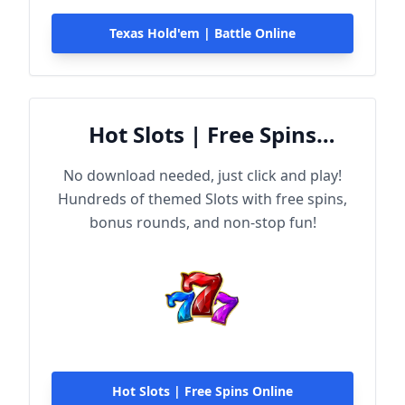
Texas Hold'em | Battle Online
Hot Slots | Free Spins
Online
No download needed, just click and play!
Hundreds of themed Slots with free spins,
bonus rounds, and non-stop fun!
Hot Slots | Free Spins Online