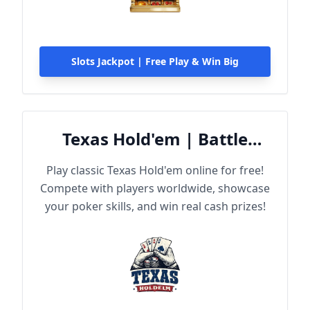
Slots Jackpot | Free Play & Win Big
Texas Hold'em | Battle
Online
Play classic Texas Hold'em online for free!
Compete with players worldwide, showcase
your poker skills, and win real cash prizes!