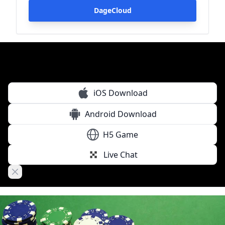
DageCloud
brand new social casinos usa
How To Connect Facebook Account With WSOP App?
Best No Deposit Real Money Casino
What casino has a no-deposit welcome bonus in the USA?
iOS Download
When and why was the double zero added to the American 
Does WPT Global have a mobile app?
Android Download
Best online casino bonus codes No Deposit Promotions - a
WILD250 Bonus Code Explained: How to Max Your Wild Cas
H5 Game
Winport Casino ($45 Free) No Deposit Bonus
Live Chat
Eligible Countries for EVERYGAME Poker: Join the Action w
What online casino gives you free money for signing up to
Close banner
latest online casinos
Free Spins No Deposit » All New & Best Casinos in 2024
new online casinos usa
new online casinos
new online casinos
US Allowed No Deposit Casino Bonuses for October 2024
What are WPT Global Cash Games in brazil?
WPT Global Partners with JP Poker Card Club & Casino in Ir
Free No Deposit Welcome Bonus: Which Casino Gives It?
Best Poker Site for Real Money 2025 — Why WPT Global St