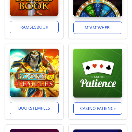
RAMSESBOOK
MIAMIWHEEL
BOOKSTEMPLES
CASINO PATIENCE