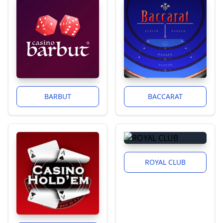
BARBUT
BACCARAT
ROYAL CLUB