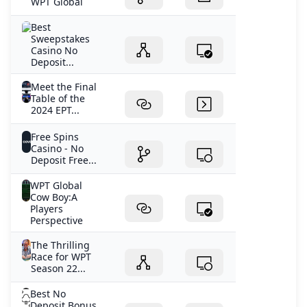
WPT Global
Best
Sweepstakes
Casino No
Deposit...
Meet the Final
Table of the
2024 EPT...
Free Spins
Casino - No
Deposit Free...
WPT Global
Cow Boy:A
Players
Perspective
The Thrilling
Race for WPT
Season 22...
Best No
Deposit Bonus