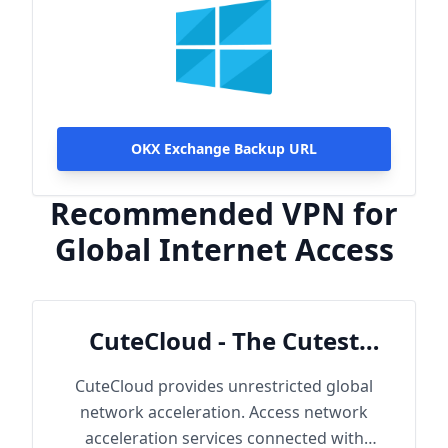
OKX Exchange Backup URL
Recommended VPN for
Global Internet Access
CuteCloud - The Cutest
Cloud
CuteCloud provides unrestricted global
network acceleration. Access network
acceleration services connected with