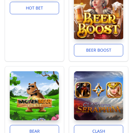
brand new social casinos usa
USA No Deposit Casinos USA No Deposit Bonuses No De
What Does Texas Holdem Flop Mean?
Doug Polk Faces Backlash Over Playing in His Own Tour
No Deposit Casino App Bonus Guide
Win Real Money Online Casino for FREE - No Deposit B
Which slots pay real money no deposit USA?
Winport Casino ($45 Free) No Deposit Bonus
Desert Nights Rival Casino Exclusive No Deposit Bonus
No-Deposit Casino Apps in the USA: Free Money Guides
What is the bonus code for SPIN105?
High 5 Casino Bonus Code Lands 5 Sweeps Coins FREE Wi
No Deposit Bonuses 2024 - Best Online Casino & Slots B
Free spins casino FAQs
Freeplay Online Casino Bonuses Real Money Free Play O
WPT World Championship 2024 Kicks Off at Wynn Las Veg
Which casino gives free welcome bonus?
No Deposit Bonuses - Best No Deposit Bonus Offers for S
What casinos offer freeplay for new members?
No Deposit Cash Outs
Martin Tsvetanov Wins Record-Breaking Eureka Main Eve
Play Online Poker on Android: The 2025 Guide
What is Hyper Dash in WPT Global?Dive into Quick Thrilli
How to Win at Online Blackjack: Strategies for 2025
Winport Casino ($45 Free) No Deposit Bonus
Free spins casino FAQs
Top 15 US Online Casino Bonuses & Promotions October
Best Online Casino Welcome Packages 2026
New Online Casinos October 2024 - Brand New Online C
No Deposit Cash Outs
What deposit methods are currently available in WPT Glo
How to win at slots Tricks to improve your odds
High 5 Casino Bonus Code Lands 5 Sweeps Coins FREE Wi
What are some famous roulette scandals and controvers
Free Sweeps Cash Casinos No Deposit How to Claim for 
Can I Play WPT Global in the UK?
Top New USA Casinos 2026 Welcome Bonuses – Best Sign
WPT Account Recovery Guide
Free Welcome Bonus 🎖️ No Deposit Required October 2
HOT BET
Best Online Casino Welcome Packages 2026
WPT World Championship 2024 Kicks Off at Wynn Las Veg
What online casino has the best no deposit welcome bo
Brand New Online Casino USA No Deposit Bonus 🎖️ $25 
Best No Deposit Bonuses (Free Spins No Deposit Casino
Brand New Online Casinos New Casino Sites 2024
Cory Zeidman Pleads Guilty to Sports Betting Fraud Sch
Which casino gives free welcome bonus?
Best No Deposit Bonus Casino Sites & No Deposit Bonus
Does WPT Global have a mobile app?
The Thrilling Race for WPT Season 22 Player of the Year 
What is WPT Global in UK?
No Deposit Casino Welcome Bonus
How New USA Online Casinos Offer No-Deposit Bonuses
How to Win at Online Slots in 2025 with WPT Global
Which online casino has the highest welcome bonus no d
2024-2025 WPT Asia Pacific Schedule
75 Free Spins No Deposit: Best Online Casino Bonus 2026
Free Welcome Bonus 🎖️ No Deposit Required October 2
WPT Australia 2024 Tournament Guide Book
WILD250 Bonus Code Explained: How to Max Your Wild C
How to Claim No-Deposit Bonuses at New USA Online Casi
How to download WPTGO and Get Started
No Deposit Bonus Casino 2024 Free Signup Bonus Offers
How do I deposit using Neteller on WPT Global?
WPT Global ¥110 CN¥ Million Sunday Hyper PKO Showdo
The Best USA $500 No Deposit Bonus Codes in 2024
Paulius Plausinaitis Wins GGMillion$ SHR for $315054
Get Free Play When You Sign Up — Best Casino Bonuses
How to win at slots Tricks to improve your odds
How do I deposit using Neteller on WPT Global?
What casino has free signup bonus no deposit required 
Qualify for the WPT Global Main Event via Low Buy-In Sate
Best USA Casinos No Deposit Bonus Codes (2024)
How New USA Online Casinos Offer No-Deposit Bonuses
Timothy Chung: From Birthday Party to WPT Prime UK 
Which slots pay real money no deposit USA?
What is the best online casino for real money in the USA?
What Does Texas Holdem Flop Mean?
How to Download WSOP NV
Which slots pay real money no deposit USA?
No Deposit Bonuses 2024 - Best Online Casino & Slots B
Freeplay Online Casino Bonuses Real Money Free Play O
USA No Deposit Casinos USA No Deposit Bonuses No De
Can I win real money with free spins and no deposit in t
How do I deposit using Skrill on WPT Global?
WPT® Global Fall Festival Features Three WPT Champion
No Deposit Bonuses - Best No Deposit Bonus Offers for S
Algorithmic Audits of Emerging US iGaming Networks: De
What Is a No Deposit Bonus at Casino USA?
75 Free Spins No Deposit: Best Online Casino Bonus 2026
What is the future of the game of roulette?
Free Casino Games That Pay Real Money With No Depos
The Best USA No Deposit Bonus Codes In October 2024
Best Casino No Deposit Bonus
Free spins casino FAQs
How to Qualify for WPT Live Events Online in 2025
The Thrilling Race for WPT Season 22 Player of the Year 
Best Online Casinos USA in 2024 Tested and Reviewed
Best Online Casinos USA in 2024 Tested and Reviewed
$25 Free Play No Deposit: Best US Casino Bonus 2026
US Allowed No Deposit Casino Bonuses for October 2024
Qualify for the WPT Global Main Event via Low Buy-In Sate
Brand New Online Casinos New Casino Sites 2024
Free spins casino FAQs
What is the future of the game of roulette?
What casinos offer freeplay for new members?
WPT Prime Championship Returns with Jereld Sam Shini
Live casino bonus FAQs
WPT World Championship 2024 Kicks Off at Wynn Las Veg
Is there sign-up bonus for WPT Global Brazil new players
Brand New US Online Casinos - October 2024 🥇
Best online casino bonus codes No Deposit Promotions -
What Does Texas Holdem Flop Mean?
No Deposit Free Spins at WPT Global – Play Without Spe
Sportium Apuestas Deportivas S.A. - Company？
Brazilian Rising Star Shocks Everyone by Winning Millio
new sweepstakes casinos usa
brand new social casinos usa
new online casinos usa
new online casinos usa
brand new social casinos usa
brand new social casinos usa
new online casinos usa
new sweepstakes casinos usa
new online casinos usa
new online casinos
latest online casinos
brand new social casinos usa
brand new social casinos usa
latest online casinos
brand new social casinos usa
new online casinos
new online casinos
latest online casinos
new online casinos usa
new online casinos usa
latest online casinos
brand new social casinos usa
new sweepstakes casinos usa
new online casinos
brand new social casinos usa
brand new social casinos usa
brand new social casinos usa
brand new social casinos usa
new sweepstakes casinos usa
brand new social casinos usa
new sweepstakes casinos usa
new sweepstakes casinos usa
new sweepstakes casinos usa
latest online casinos
latest online casinos
new online casinos usa
new sweepstakes casinos usa
No Deposit Bonus Casinos - Top No Deposit Bonuses an
What Does Texas Holdem Flop Mean?
Do you know WPTGO online poker game
Use WPT Global Passport Dollars to Enter Triton High-St
WPT Championship Ignites the Spirit of Aussie Poker Le
BetMGM Casino Bonus Code BOOKIES250: Grab $250 In Ca
Which slots pay real money no deposit USA?
WPT Global Withdrawal Guide: Cashing Out Made Simple
Latest Online Casinos: How to Verify New Launches and 
Best USA Online Casino Bonuses 2026
How do you get 77 free spins on 777 casino?
WPT Global Account Review
WPT Global Tournament Schedule 2025
Which slots pay real money no deposit USA?
What online casino has the best no deposit welcome bo
Instant Payout Online Casinos USA
Shevliakov’s Comeback Wins Million-Euro Prize! How Did
Casino bonus faqs
Real money game : How to play roulette
BetMGM No Deposit Bonus 2026: Top Risk-Free Play & Ho
Everygame Poker Review: Your Guide to Online Poker
Jeremy Becker Levels Up By Taking Down Poker Masters T
Which slots pay real money no deposit USA?
What casino has a no deposit welcome bonus in the USA
Why New USA Online Casinos Offer No-Deposit Bonuses 
Best Bitcoin Casino No Deposit Bonus: Play and Win for F
One Shot – Freezeout Tournament by WPT Global
What is the best online casino with welcome bonus no de
WPT Globals New Welcome Bonus: Up to $3580 in Rewar
How to Choose the Best Brand-New USA Online Casino Wi
No Deposit Online Casinos Play for Real Money with No 
Who Has the Most WSOP Bracelets?
How to win at slots Tricks to improve your odds
What Players Experience at Brand-New USA Online Casi
Sweepstakes Casino No Deposit Bonus (Free Sweeps Cas
What Countries Are Restricted on WPT Global?
What are some famous roulette scandals and controvers
Free Welcome Sign Up Casino Bonus - No Deposit Requir
How to win at slots Tricks to improve your odds
WPT Global Account Review
WPT World Championship 2024 Kicks Off at Wynn Las Veg
No Deposit Bonuses 2024 - Best Online Casino & Slots B
Future Trends for New USA Online Casinos With No-Depo
What is Hyper Dash in WPT Global?Dive into Quick Thrilli
Free SC coins for 2025: Sweepstake Casinos No Deposit 
How to Start Playing Online Poker in 2025: A Beginner’s 
$100 No Deposit Bonus Codes 2024: The Best Offers for N
WPT Global Bonus Terms: Cashing In Made Simple
Free spins casino FAQs
Best Online Casino Signup Bonus 2026: $2500+ Free Mon
11 best poker apps and games for Android
Best USA No Deposit Casino Bonuses 2026 - Free Spins N
The Best No Deposit Bonus Casinos in 2025 Win Real Mo
Brand New Online Casinos USA with No Deposit Bonus 2
Play Real Money Poker in 2025 with WPT Global
How to Choose the Best Brand-New USA Online Casino Wi
USA No Deposit Online Casinos - Free Cash Bonuses - No
Where Can You Play WPT Global? Supported Countries & 
No Deposit Welcome Bonus Casinos: Play Free Now
WSOP USA Top 8 FAQ
WPT Prime Championship Returns with Jereld Sam Shini
What is the best online casino with welcome bonus no de
How to Start Playing Online Poker in 2025: A Beginner’s 
US iGaming Infrastructure FAQ: Auditing No-Deposit Ter
No Deposit Casino Bonuses
WPT Global Tournament Schedule 2025
The Thrilling Race for WPT Season 22 Player of the Year 
Qualify for the WPT Global Main Event via Low Buy-In Sate
- YouTube
Which casino gives a welcome bonus without a deposit?
New Michigan Online Casino No Deposit Bonus October 
What Does Texas Holdem Flop Mean?
Instant Payout Online Casinos USA
WPT Global Withdrawal Guide: Cashing Out Made Simple
Instant Payout Online Casinos USA
What is the bonus code for SPIN105?
What is the best online casino with welcome bonus no de
Free Sweeps Cash Casinos No Deposit How to Claim for 
Live casino bonus FAQs
2024 WPT Prime UK Championship will kick off on Septe
WPT Global Newest Promo: Ticket to Some Additional Pl
What is Global Poker?
No-Deposit Casino Bonuses 2026: Real Wins Real Value
WPT Global Casino: A Fun-Filled Adventure
Instant Withdrawal Casinos to Win Real Money 🎖️ $125 
Who Has the Most WSOP Bracelets?
Best Online Casino Bonuses USA 2025 Top Picks
USA No Deposit Online Casinos - Free Cash Bonuses - No
Win Real Money Online Casino for FREE - No Deposit B
Why New USA Online Casinos Offer No-Deposit Bonuses 
Non UK Casinos with No Deposit Bonus for UK Players 2
How do you get 77 free spins on 777 casino?
New Rules for WSOP Paradise: Electronic Devices and Re
No Deposit Bonuses 2024 - Best Online Casino & Slots B
WPT Global Casino: A Fun-Filled Adventure
Best No Deposit Bonuses (Free Spins No Deposit Casino
What is TP in WPT poker?
Best No Deposit Real Money Casino
WPT Global Casino: A Fun-Filled Adventure
List of Sweepstakes Casinos No Deposit Bonus 2024 Free
Free SC coins for 2025: Sweepstake Casinos No Deposit 
Brand New US Online Casinos - October 2024 🥇
Instant Payout Online Casinos USA
Is there a real online casino that pays real money in the 
Frank Stepuchin Leads 2024 WPT Seminole RRPO After D
Best Sweepstakes Casino No Deposit Bonuses in 2024
The Architecture of Code Migration: Tracking Server-Si
Top Online Poker Tournaments to Watch and Play in 202
Brand New Online Casino USA No Deposit Bonus 🎖️ $25 
2024s Top Online Casino Bonuses with Live Updates
Best online casino bonus codes No Deposit Promotions -
Who invented the game of roulette?
How to Download WSOP NV
Free spins casino FAQs
BEER BOOST
New Online Casinos – Brand New Online Casinos Octobe
What casino has a no-deposit welcome bonus in the USA
Timothy Chung: From Birthday Party to WPT Prime UK 
Will I receive a bonus if I register for WPT Global?
Free Spins No Deposit » All New & Best Casinos in 2024
What is the future of the game of roulette?
Win Real Money Online Casino for FREE - No Deposit B
No Deposit Online Casinos Play for Real Money with No 
How to Win at Online Blackjack: Strategies for 2025
Quick Q&A: What Players Should Know About New USA On
Jeremy Becker Levels Up By Taking Down Poker Masters T
Which Online Casino Pays Instantly in 2026?
Brazilian Rising Star Shocks Everyone by Winning Millio
No Deposit Casino Bonuses
New USA Casinos with No-Deposit Bonus
How to download WPTGO and Get Started
How do I deposit using Skrill on WPT Global?
Free Casino Games That Pay Real Money With No Depos
Win Real Money Online Casino for FREE - No Deposit B
No Deposit Free Spins at WPT Global – Play Without Spe
No Deposit Online Casinos Play for Real Money with No 
No Deposit Bonuses - Best No Deposit Bonus Offers for S
USA Casinos : October 2024 US Casino List
Casino bonus faqs
One Shot – Freezeout Tournament by WPT Global
What Countries Are Restricted on WPT Global?
$25 Free Play No Deposit: Best US Casino Bonus 2026
What Does Texas Holdem Flop Mean?
Win Real Money Online Casino for FREE - No Deposit B
Latest Online Casinos: How to Verify New Launches and 
Casino Bonuses in Sweden - The Best SE Casino Offers fo
What is TP in WPT poker?
USA Casinos : October 2024 US Casino List
You Can not Download and Play WPT Poker Global in bel
What is Global Poker?
Real money game : How to play roulette
How to Choose the Best Brand-New USA Online Casino Wi
Best Sweepstakes No Deposit Bonus - Free SC & GC
2024s Top Online Casino Bonuses with Live Updates
Qualify for the WPT Global Main Event via Low Buy-In Sate
Win Real Money Online Casino for FREE - No Deposit B
No Deposit Bonus Casino 2024 Free Signup Bonus Offers
Where is WPT Global legal
No Deposit Welcome Bonus Casinos: Play Free Now
How to Download Register and Master WPT Global: 2025
Online New Player Rewards Shared and WANTED! discuss
No Deposit Casino Welcome Bonus
Sweepstakes Casino No Deposit Bonus (Free Sweeps Cas
What is the origin of the name Roulette?
Best Utah Online Casinos in 2024
Best Online Casino Signup Bonus 2026: $2500+ Free Mon
What Is a No Deposit Bonus at Casino USA?
Best No-Deposit Online Casino USA 2026: Real Money Tha
Which slots pay real money no deposit USA?
Top 15 US Online Casino Bonuses & Promotions October
Which casino gives free welcome bonus?
Eligible Countries for EVERYGAME Poker: Join the Action
WPT Global Review 2025 — Why It’s One of the Best Onlin
Is there a real online casino that pays real money in the 
Free Casino Games That Pay Real Money With No Depos
Can I win real money with free spins and no deposit in t
How to Claim No-Deposit Bonuses at New USA Online Casi
Is there sign-up bonus for WPT Global Brazil new players
WPT Global Newest Promo: Ticket to Some Additional Pl
Best Utah Online Casinos in 2024
How has technology influenced the game of roulette?
Brand New US Online Casinos - October 2024 🥇
Is Online Poker Rigged?
WPT Global’s Sunday Hyper PKO Showdown: Low Buy-In 
Can I Play GGPoker in the US?
WPT Global’s Sunday Hyper PKO Showdown: Low Buy-In 
What online casino has the best no deposit welcome bon
WPT Global Casino: A Fun-Filled Adventure
$25 Free Casino Spins: No Deposit Wins 2026
Payment Options at EVERYGAME Poker: Quick and Easy T
WPT Global Review 2025 — Why It’s One of the Best Onlin
Doug Polk Faces Backlash Over Playing in His Own Tour
Free Welcome Bonus 🎖️ No Deposit Required October 2
Best Sweepstakes No Deposit Bonus - Free SC & GC
Free Welcome Sign Up Casino Bonus - No Deposit Requir
WPT Australia 2024 Tournament Guide Book
Best Sweepstakes No Deposit Bonus - Free SC & GC
The Best USA $500 No Deposit Bonus Codes in 2024
US iGaming Infrastructure FAQ: Auditing No-Deposit Ter
No Deposit Bonus Offers for US Casino Players in Octob
Top USA No Deposit Bonus Codes : 2024 US No Deposits
Best No Deposit Casino Bonus in the US
No Deposit Bonuses 2024 - Best Online Casino & Slots B
Top New USA Casinos 2026 Welcome Bonuses – Best Sign
Best USA Casinos No Deposit Bonus Codes (2024)
Sweepstakes Casino No Deposit Bonus (Free Sweeps Cas
How to win at slots Tricks to improve your odds
How has technology influenced the game of roulette?
Do you know WPTGO online poker game
Top 5 Online Casinos of 2025: Where to Play and Win Big
The Best Crypto and Bitcoin Casino No Deposit Bonuses 
Latest $10 Free No Deposit Casino Bonuses on Sign Up
Free SC coins for 2025: Sweepstake Casinos No Deposit 
Best No Deposit Casino Bonus in the US
Golden Bounty Championship: Your Weekly Shot at $100
Real money betting FAQs
WILD250 Bonus Code Explained: How to Max Your Wild C
How to Find Legit U.S. Online Casinos With No-Deposit B
Brazilian Rising Star Shocks Everyone by Winning Millio
Qualify for the WPT Global Main Event via Low Buy-In Sate
WPT Global Review 2025 — Why It’s One of the Best Onlin
USA No Deposit Online Casinos - Free Cash Bonuses - No
WILD250 Bonus Code Explained: How to Max Your Wild C
The Best USA No Deposit Bonus Codes In October 2024
No Deposit Bonus Online Casino PA (Pennsylvania) - Fr
No Deposit Bonuses 2024 - Best Online Casino & Slots B
One Shot – Freezeout Tournament by WPT Global
Top Online Casino Apps of 2025
What deposit methods are currently available in WPT Glo
What casinos offer freeplay for new members?
Why New USA Online Casinos Offer No-Deposit Bonuses 
How to Claim No-Deposit Bonuses at New USA Online Casi
No Deposit Bonuses - Best No Deposit Bonus Offers for S
Best Utah Online Casinos in 2024
No Deposit Bonuses - Best No Deposit Bonus Offers for S
No Deposit Cash Outs
How to Qualify for WPT Live Events Online in 2025
Instant Payout Online Casinos USA
Best Online Casino Signup Bonus 2026: $2500+ Free Mon
FAQs
Why can I not withdraw my original deposit on WPT Glob
No Deposit Casino App Bonus Guide
Play Real Money Poker in 2025 with WPT Global
Best No-Deposit Bonus Casino Sites
WPT Global Summer Festival Season 2024 Schedule
What is a Rake Chase?
Best Sweepstakes Casino No Deposit Bonuses in 2024
Brand New Online Casinos USA with No Deposit Bonus 2
Best No Deposit Bonus Casino Sites & No Deposit Bonus
List of Sweepstakes Casinos No Deposit Bonus 2024 Free
2024 WPT Prime UK Championship will kick off on Septe
What is Global Poker?
What Players Experience at Brand-New USA Online Casi
USA Online Casinos (2024) - Casino.info
What deposit methods are currently available in WPT Glo
What deposit methods are currently available in WPT Glo
Brand New Online Casinos USA with No Deposit Bonus 2
Eligible Countries for EVERYGAME Poker: Join the Action
Can I Play WPT Global in the UK?
Winport Casino ($45 Free) No Deposit Bonus
Real Money Online Casinos USA - Where to Gamble Onlin
How to Qualify for WPT Live Events Online in 2025
What online casino has the best no deposit welcome bon
James Obst Wins WPT Australia Championship win AUD 
What role did roulette play in popular culture such as mo
No Deposit Bonuses - Best No Deposit Bonus Offers for S
No-Deposit Casino Apps in the USA: Free Money Guides
Secret Coin Casino No-Deposit Bonus: Get Free SC Coins
What deposit methods are currently available in WPT Glo
Best Poker Site for Real Money 2025 — Why WPT Global 
Best Michigan Online Casinos No Deposit Bonus Codes 
Cory Zeidman Pleads Guilty to Sports Betting Fraud Sch
Martin Tsvetanov Wins Record-Breaking Eureka Main Eve
What is TP in WPT poker?
No Deposit Bonus Codes - Exclusive Free Offers in 2024
How to Download WSOP NV
How to Download Register and Master WPT Global: 2025
How to Download Register and Master WPT Global: 2025
Does WPT Global have a mobile app?
Golden Bounty Championship: Your Weekly Shot at $100
WPT Global Review 2025 — Why It’s One of the Best Onlin
Timothy Chung: From Birthday Party to WPT Prime UK 
Best Sweepstakes Casino No Deposit Bonuses in 2024
Brazilian Rising Star Shocks Everyone by Winning Millio
How do I deposit using Neteller on WPT Global?
75 Free Spins No Deposit: Best Online Casino Bonus 2026
What is the future of the game of roulette?
What online casino has the best no deposit welcome bo
USA No Deposit Online Casinos - Free Cash Bonuses - No
Top 5 Online Casinos of 2025: Where to Play and Win Big
No Deposit Casino Bonuses
No Deposit Bonus Offers for US Casino Players in Octob
Paulius Plausinaitis Wins GGMillion$ SHR for $315054
Freeplay Online Casino Bonuses Real Money Free Play O
Win Real Money Online Casino for FREE - No Deposit B
2025 WSOP Explosion! New Formats + Huge Prizes Poker P
Brazilian Rising Star Shocks Everyone by Winning Millio
Free spins casino FAQs
Real money game : How to play roulette
Latest $10 Free No Deposit Casino Bonuses on Sign Up
Top No Deposit Bonus Casinos in 2025: Play and Win Wi
Which Countries Can Play WPTGlobal in 2024?
What casino has a no-deposit welcome bonus in the USA
WPT Prime Championship Returns with Jereld Sam Shini
Best Casino App Sign-Up Bonuses
Qualify for the WPT Global Main Event via Low Buy-In Sate
Secret Coin Casino No-Deposit Bonus: Get Free SC Coins
Which slots pay real money no-deposit USA?
Future Trends for New USA Online Casinos With No-Depo
FAQs
Golden Bounty Championship: Your Weekly Shot at $100
What is the bonus code for SPIN105?
Best New Online Casino 2025
No-Deposit Signup Bonuses in Casinos: Quick Guide 202
Use WPT Global Passport Dollars to Enter Triton High-St
What is TP in WPT poker?
How to Qualify for WPT Live Events Online in 2025
How to Play WPT Online Full Guide 2024
How To Connect Facebook Account With WSOP App?
What online casino has the best no deposit welcome bo
BetMGM No Deposit Bonus 2026: Top Risk-Free Play & Ho
Best Online Casinos USA in 2024 Tested and Reviewed
No Deposit Casino Bonuses 163+ For October 2024 🤑
Best USA Casinos No Deposit Bonus Codes (2024)
No Deposit Casino Bonuses 163+ For October 2024 🤑
Free SC coins for 2025: Sweepstake Casinos No Deposit 
No Deposit Cash Outs
What casinos offer freeplay for new members?
New No Deposit Bonus 10/2024 Latest Free Casino Bonu
What casino has free signup bonus no deposit required 
No Deposit Bonuses 2024 Free Online Casino Bonus Cod
Best Sweepstakes Casino No Deposit Bonuses in 2024
WPT Global Now Title Sponsor For Triton Poker Super Hig
No Deposit Casino Bonuses & Free Spins for NEW Playe
What is the bonus code for SPIN105?
WPT Global Newest Promo: Ticket to Some Additional Pl
WPT Globals New Welcome Bonus: Up to $3580 in Rewar
New Online Casinos October 2024 - Brand New Online C
No Deposit Bonus Casino 2024 Free Signup Bonus Offers
Freeplay Online Casino Bonuses Real Money Free Play O
Does WPT Global have a mobile app?
WPT Global Summer Festival Season 2024 Schedule
Free SC coins for 2025: Sweepstake Casinos No Deposit 
Who Has the Most WSOP Bracelets?
WV Online Casinos No Deposit Bonus Updated October 
Free Spins No Deposit » All New & Best Casinos in 2024
Best No Deposit Casino Bonus in the US
Free No Deposit Welcome Bonus: Which Casino Gives It?
WPT Global Casino: A Fun-Filled Adventure
Freeplay Online Casino Bonuses Real Money Free Play O
USA No Deposit Online Casinos - Free Cash Bonuses - No
What are some famous roulette scandals and controvers
Top New USA Online Casinos Real Money Payouts 2026
Which casino gives free welcome bonus?
- YouTube
Free Casino Games That Pay Real Money With No Depos
Casino bonus faqs
Who invented the game of roulette?
Where Can You Play WPT Global? Supported Countries & 
Best online casino bonus codes No Deposit Promotions -
What are some famous roulette scandals and controvers
Will I receive a bonus if I register for WPT Global?
Which slots pay real money no-deposit USA?
What casino has a no deposit welcome bonus in the USA
Best USA Casinos No Deposit Bonus Codes (2024)
Top New USA Online Casinos Real Money Payouts 2026
WPT Global Account Review
High 5 Casino Bonus Code Lands 5 Sweeps Coins FREE Wi
WPT Global Summer Festival Season 2024 Schedule
Best Online Casino Bonuses USA 2025 Top Picks
No-Deposit Signup Bonuses in Casinos: Quick Guide 202
No-Deposit Casino Bonuses 2026: Real Wins Real Value
Can I win real money with free spins and no deposit in t
No-Deposit Signup Bonuses in Casinos: Quick Guide 202
Free Welcome Sign Up Casino Bonus - No Deposit Requir
Freeplay Online Casino Bonuses Real Money Free Play O
List of Sweepstakes Casinos No Deposit Bonus 2024 Free
Algorithmic Audits of Emerging US iGaming Networks: De
BEAR
CLASH