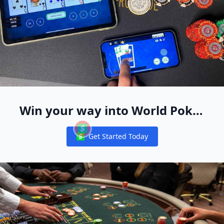
WPT Global Review 2025 — Why It’s One of the Best Online 
No-Deposit Casino Apps in the USA: Free Money Guides
Which casino gives free welcome bonus?
Win your way into World Poker
Free App Live Events Worldwide
new online casinos
Qualify for Red Dragon Poker Tour Jeju 2025 via WPT Gl
Get Started Today
Notifications
New Rules for WSOP Paradise: Electronic Devices and 
Best No-Deposit Bonus Casino Sites
latest online casinos
new online casinos usa
brand new social casinos usa
latest online casinos
brand new social casinos usa
brand new social casinos usa
No Deposit Bonus Codes USA Online Casinos - (2024)
What is the future of the game of roulette?
What role did roulette play in popular culture such as movi
Best Online Casino Bonuses USA 2025 Top Picks
New USA Casinos with No-Deposit Bonus
Play Online Poker on Android: The 2025 Guide
Free No Deposit Welcome Bonus: Which Casino Gives It?
BetMGM No Deposit Bonus 2026: Top Risk-Free Play & 
Why U.S. Players Prefer Brand-New Online Casinos With No
Best Online Casino Bonuses USA 2025 Top Picks
WPT Championship Ignites the Spirit of Aussie Poker Lege
How to Play WPT Online Full Guide 2024
New Rules for WSOP Paradise: Electronic Devices and Real
James Obst Wins WPT Australia Championship win AUD $5
Top USA No Deposit Bonus Codes : 2024 US No Deposi
Instant Payout Online Casinos USA
How has technology influenced the game of roulette?
No Deposit Bonuses For United States Players Biggest & B
No-Deposit Casino Apps in the USA: Free Money Guides
No Deposit Bonus Online Casino PA (Pennsylvania) - Free
Best No-Deposit Real Money Online Casinos 2026: Top Safe
Why can I not withdraw my original deposit on WPT Gl
WPT World Championship 2024 Kicks Off at Wynn Las Vegas
Best No Deposit Bonus Casino Sites & No Deposit Bonuses
WPT Global: The Premier Choice for Poker Players
No Deposit Casino Welcome Bonus
What casino has a no deposit welcome bonus in the USA?
Best Online Casinos USA in 2024 Tested and Reviewed
How to Play WPT Online Full Guide 2024