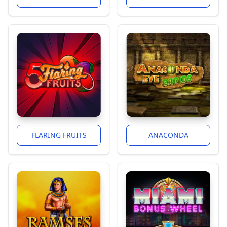
FLARING FRUITS
ANACONDA