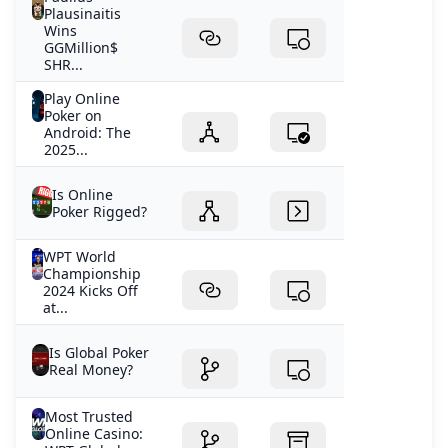
Plausinaitis
Can I Play GGPoker in the US?
Wins
new sweepstakes casinos usa
GGMillion$
Best USA Casinos No Deposit Bonus Codes (2024)
SHR...
How do I deposit using Skrill on WPT Global?
Play Online
WPT World Championship 2024 Kicks Off at Wynn Las Veg
Poker on
Android: The
No Deposit Bonuses 2024 - Best Online Casino & Slots B
2025...
No Deposit Welcome Bonus Casinos: Play Free Now
New Online Casinos October 2024 - Brand New Online C
Is Online
What is the best online casino with welcome bonus no de
Poker Rigged?
Free Spins Casino - No Deposit Free Spins to Win Real M
Can I Play GGPoker in the US?
WPT World
Championship
The Best Crypto and Bitcoin Casino No Deposit Bonuses 
2024 Kicks Off
at...
Is Global Poker
Real Money?
Most Trusted
Online Casino: