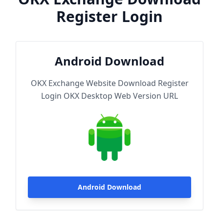
Register Login
Android Download
OKX Exchange Website Download Register
Login OKX Desktop Web Version URL
Android Download