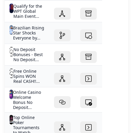
Qualify for the
WPT Global
Main Event...
Brazilian Rising
Star Shocks
Everyone by...
No Deposit
Bonuses - Best
No Deposit...
Free Online
Spins WON
Real CASH!!...
Online Casino
Welcome
Bonus No
Deposit...
Top Online
Poker
Tournaments
to Watch...