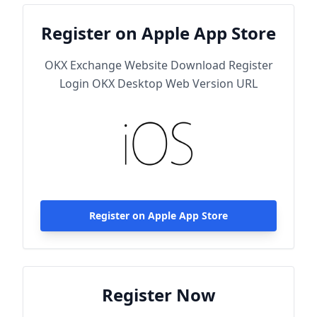
Register on Apple App Store
OKX Exchange Website Download Register
Login OKX Desktop Web Version URL
Register on Apple App Store
Register Now