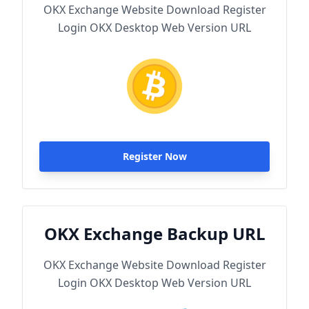
OKX Exchange Website Download Register
Login OKX Desktop Web Version URL
Register Now
OKX Exchange Backup URL
OKX Exchange Website Download Register
Login OKX Desktop Web Version URL