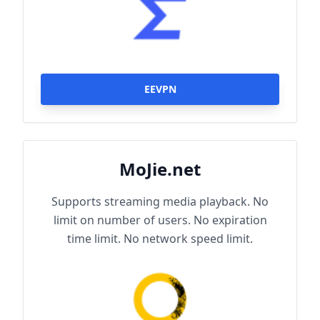
EEVPN
MoJie.net
Supports streaming media playback. No
limit on number of users. No expiration
time limit. No network speed limit.