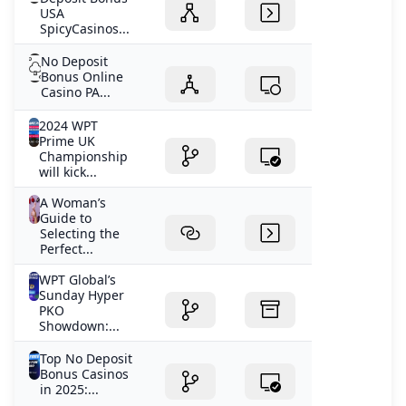
USA
SpicyCasinos...
No Deposit
Bonus Online
Casino PA...
2024 WPT
Prime UK
Championship
will kick...
A Woman’s
Guide to
Selecting the
Perfect...
WPT Global’s
Sunday Hyper
PKO
Showdown:...
Top No Deposit
Bonus Casinos
in 2025:...