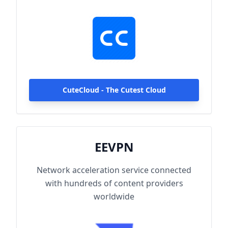
hundreds of content providers worldwide.
With up to 2000Mbps single-line access
capacity and 1000+ high-speed servers
globally, enjoy fast and stable connections
anytime, anywhere.
CuteCloud - The Cutest Cloud
EEVPN
Network acceleration service connected
with hundreds of content providers
worldwide