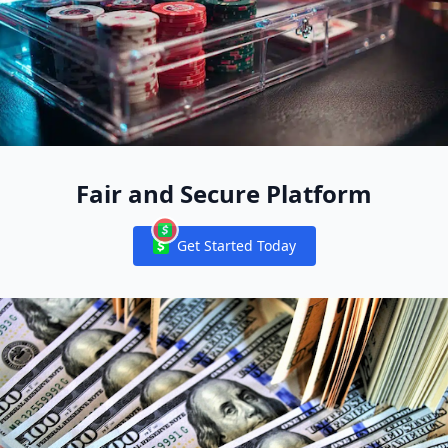
Fair and Secure Platform
latest online casinos
WPT Global Now Title Sponsor For Triton Poker S
Get Started Today
Notifications
The Daily Prime Tournaments from WPT Global
Instant Payout Online Casinos USA
new online casinos
latest online casinos
new online casinos usa
new online casinos
new online casinos usa
new sweepstakes casinos usa
Online Casino Welcome Bonus No Deposit 2025
Is there sign-up bonus for WPT Global Brazil new players
Best Online Casinos USA Ranked By Bonuses & Payouts 20
USA No Deposit Online Casinos - Free Cash Bonuses - No D
Best USA Casinos No Deposit Bonus Codes (2024)
Top New USA Casinos 2026 Welcome Bonuses – Best Sign-U
Best Poker Site for Real Money 2025 — Why WPT Global St
Which slots pay real money no deposit USA?
No Deposit Casino Bonuses 163+ For October 2024 🤑
No Deposit Bonuses 2024 - Best Online Casino & Slots Bon
No Deposit Bonus Offers for US Casino Players in October
Free Casino Games That Pay Real Money With No Deposit
USA Casinos : October 2024 US Casino List
WPT Globals New Welcome Bonus: Up to $3580 in Rewards
Top No Deposit Bonus Casinos in 2025: Play and
Paulius Plausinaitis Wins GGMillion$ SHR for $315054
Free Spins No Deposit » All New & Best Casinos in 2024
No Deposit Casino Welcome Bonus
What is Global Poker?
USA No-Deposit Casino Bonuses 2026: Top Free Chips & Sp
No Deposit Bonuses For United States Players Biggest & B
Free Bets No Deposit: Grab Instant Bonuses 2026
No-Deposit Casino Apps in the USA: Free Money Guides
Future Trends for New USA Online Casinos With No-Deposi
$25 Free Casino Spins: No Deposit Wins 2026
WPT Account Recovery Guide
How to Play WPT Global on Your Computer 2024
No Deposit Bonus Codes - Exclusive Free Offers in 2024
Most Popular Games on WPT Global A Comprehe
Brand New US Online Casinos - October 2024 🥇
WPT Global Partners with JP Poker Card Club & Casino in Ir
Best No-Deposit Bonus Casino Sites
WPT World Championship 2024 Kicks Off at Wynn Las Vegas
What is the best online casino for real money in the USA?
Best Free Real Money No Deposit Bonus Online Casinos Oc
What were the original rules and betting options 