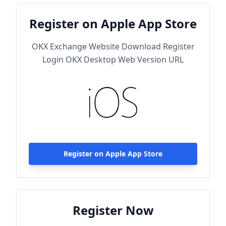
Register on Apple App Store
OKX Exchange Website Download Register
Login OKX Desktop Web Version URL
Register on Apple App Store
Register Now