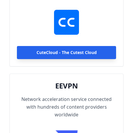
hundreds of content providers worldwide.
With up to 2000Mbps single-line access
capacity and 1000+ high-speed servers
globally, enjoy fast and stable connections
anytime, anywhere.
CuteCloud - The Cutest Cloud
EEVPN
Network acceleration service connected
with hundreds of content providers
worldwide