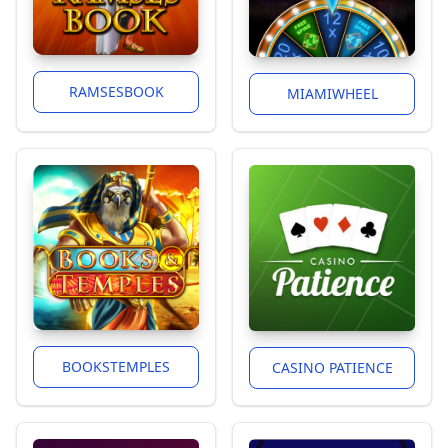
RAMSESBOOK
MIAMIWHEEL
BOOKSTEMPLES
CASINO PATIENCE