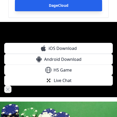
DageCloud
new online casinos
How to download WPTGO and Get Started
Can I Play GGPoker in the US?
What casino has a no deposit welcome bonus in the USA?
iOS Download
What casino app pays real money no deposit USA?
No-Deposit Casino Bonuses 2026: Real Wins Real Value
Android Download
WPT Global Partners with JP Poker Card Club & Casino in Ir
WPT World Championship 2024 Kicks Off at Wynn Las Vegas
H5 Game
Will I receive a bonus if I register for WPT Global?
Live Chat
Legit Games That Pay Real Money Without Deposit in 2026
What role did roulette play in popular culture such as movi
Close banner
new sweepstakes casinos usa
- YouTube
new online casinos
new online casinos usa
new online casinos usa
What were the original rules and betting options for roulet
Which casino gives a welcome bonus without a deposit?
No Deposit Bonuses 2024 - Best Online Casino & Slots Bon
Best Online Casino Bonuses USA 2025 Top Picks
WPT Global Casino: A Fun-Filled Adventure