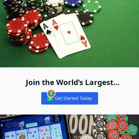
Best Sweepstakes No Deposit Bonus - Free SC & GC
What is the bonus code for SPIN105?
Real money betting FAQs
Best No-Deposit Real Money Online Casinos 2026: Top Safe
US Allowed No Deposit Casino Bonuses for October 2024
Best No Deposit Real Money Casino
Best Online Casino Welcome Bonuses 2026: Top $5500+ Off
Top No Deposit Bonus Casinos in 2025: Play and Win With
Brand New Online Casinos USA with No Deposit Bonus 202
100 Dollar Free No Deposit Casino $100 Free Chip no depos
Freeplay Online Casino Bonuses Real Money Free Play Off
No Deposit Free Spins UKs Top 50 Free Slots Offers Octobe
Win Real Money Online Casino for FREE - No Deposit Bon
Qualify for Red Dragon Poker Tour Jeju 2025 via WPT Global 
How To Connect Facebook Account With WSOP App?
Best online casino bonus codes No Deposit Promotions - a
Is there sign-up bonus for WPT Global Brazil new players
Free spins casino FAQs
WPT Global Withdrawal Guide: Cashing Out Made Simple
Top 15 US Online Casino Bonuses & Promotions October 2
No-Deposit Real Money Games: Safe Ways to Play and Win
New Online Casinos USA: Licensing State Access and Safet
New Online Casinos: How to Compare Newly Launched Casi
Is there a real online casino that pays real money in the US
How to Win at Online Slots in 2025 with WPT Global
What are some famous roulette scandals and controversie
How do I deposit using Skrill on WPT Global?
Best No Deposit Real Money Casino
No Deposit Cash Outs
No Deposit Bonus Casino Texas 2025 List of Bonus Codes
Best Sweepstakes No Deposit Bonus - Free SC & GC
Brand New US Online Casinos - October 2024 🥇
Shevliakov’s Comeback Wins Million-Euro Prize! How Did a
What online casino has the best no deposit welcome bonus
brand new social casinos usa
latest online casinos
new online casinos
Which slots pay real money no deposit USA?
WPT World Championship 2024 Kicks Off at Wynn Las Vegas
What online casino has the best no deposit welcome bonu
Join the World’s Largest
Doug Polk Faces Backlash Over Playing in His Own Tourna
2025 WSOP Explosion! New Formats + Huge Prizes Poker Pla
$25 Free Play No Deposit: Best US Casino Bonus 2026
Which casino gives a welcome bonus without a deposit?
Is Global Poker Real Money?
Real money betting FAQs
Recreational Pool of Cash Game
Can you make money on WPT?
How to Download Register and Master WPT Global: 2025 U
What casino has a no-deposit welcome bonus in the USA?
Get Started Today
Players
Notifications
WPT Global No Deposit Bonus 2025 – Try Real Online Poker
Brand New US Online Casinos - October 2024 🥇
Best Online Casino Signup Bonus 2026: $2500+ Free Money
No-Deposit Casino Apps in the USA: Free Money Guides
What is the bonus code for SPIN105?
Meet the Final Table of the 2024 EPT Barcelona Main Event
No Deposit Casino Bonuses & Free Spins for NEW Players
What role did roulette play in popular culture such as movi
2024-2025 WPT Asia Pacific Schedule
WPT Online Tournament Login Guide 2024
No Deposit Online Casinos Play for Real Money with No De
Vincent Meli Raises to 100000 with K♣️ J♣️ Francois Tosques Ca
What online casino has the best no deposit welcome bonus
How do I deposit using Neteller on WPT Global?
Best USA Online Casino Bonuses 2026