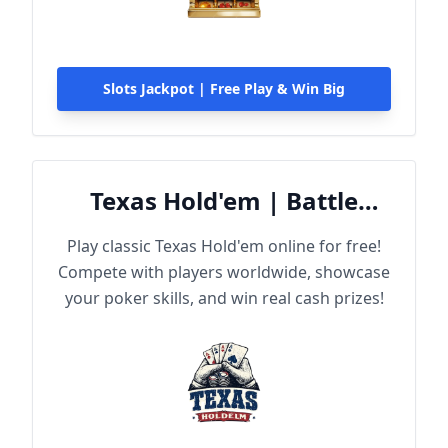
Slots Jackpot | Free Play & Win Big
Texas Hold'em | Battle
Online
Play classic Texas Hold'em online for free!
Compete with players worldwide, showcase
your poker skills, and win real cash prizes!