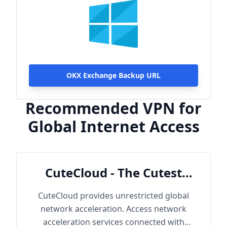
OKX Exchange Backup URL
Recommended VPN for
Global Internet Access
CuteCloud - The Cutest
Cloud
CuteCloud provides unrestricted global
network acceleration. Access network
acceleration services connected with