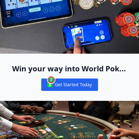
USA Casinos : October 2024 US Casino List
Which casino offers no deposit bonus in the USA?
No Deposit Casino Welcome Bonus
Win your way into World Poker
Free App Live Events Worldwide
brand new social casinos usa
$100 No Deposit Bonus Codes 2024: The Best Offers for
Get Started Today
Notifications
Best Online Casino Signup Bonus 2026: $2500+ Free M
No Deposit Bonus Offers for US Casino Players in Oct
brand new social casinos usa
latest online casinos
latest online casinos
new online casinos
new online casinos
new sweepstakes casinos usa
Advanced Clearing Logistics FAQ: Vetting Database Au
Top No Deposit Bonus Casinos in 2025: Play and Win With
How to Start Playing Online Poker in 2025: A Beginner’s Gu
WPT Global Casino: A Fun-Filled Adventure
The Thrilling Race for WPT Season 22 Player of the Year at
How did the introduction of online casinos impact the game
What is the bonus code for SPIN105?
What casino has a no deposit welcome bonus in the U
James Obst Wins WPT Australia Championship win AUD $5
No Deposit Bonuses 2024 - Best Online Casino & Slots Bon
$100 No Deposit Bonus Online Casinos in the USA October
What casino has free signup bonus no deposit required in
List of Sweepstakes Casinos No Deposit Bonus 2024 Free S
What casino has a no-deposit welcome bonus in the USA?
Bitstarz no deposit bonus up to 5 BTC and 200 free spi
What casino has free signup bonus no deposit required in
WPT Global Casino: A Fun-Filled Adventure
Real money betting FAQs
How to Claim No-Deposit Bonuses at New USA Online Casino
High 5 Casino Bonus Code Lands 5 Sweeps Coins FREE With
What online casino has the best no deposit welcome bonu
WPT Global Million Sunday Hyper PKO Showdown: Even
WPT Global Partners with JP Poker Card Club & Casino in Ir
No Deposit Online Casinos Play for Real Money with No De
WPT Global ¥110 CN¥ Million Sunday Hyper PKO Showdown
Win Real Money Online Casino for FREE - No Deposit Bon
Best Bitcoin Casino No Deposit Bonus: Play and Win for Fre
Best No-Deposit Real Money Online Casinos 2026: Top Safe
New Rules for WSOP Paradise: Electronic Devices and 