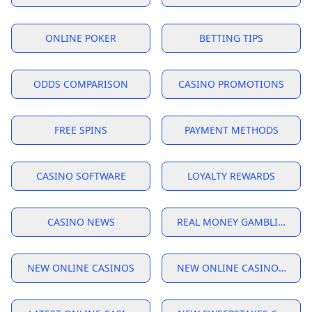
ONLINE POKER
BETTING TIPS
ODDS COMPARISON
CASINO PROMOTIONS
FREE SPINS
PAYMENT METHODS
CASINO SOFTWARE
LOYALTY REWARDS
CASINO NEWS
REAL MONEY GAMBLING
new sweepstakes casinos usa
new sweepstakes casinos usa
new online casinos usa
new online casinos
latest online casinos
NEW ONLINE CASINOS
NEW ONLINE CASINOS USA
Brand New Online Casino USA No Deposit Bonus 🎖️ $25 
US Allowed No Deposit Casino Bonuses for October 2024
What are some famous roulette scandals and controvers
The Best USA $500 No Deposit Bonus Codes in 2024
How to Win at Online Blackjack: Strategies for 2025
No-Deposit Signup Bonuses in Casinos: Quick Guide 202
Best No Deposit Bonuses (Free Spins No Deposit Casino
What is Global Poker?
What is WPT Global in UK?
Meet the Final Table of the 2024 EPT Barcelona Main Eve
What casino has a no deposit welcome bonus in the USA
Can I win real money with free spins and no deposit in t
How do I deposit using Neteller on WPT Global?
WV Online Casinos No Deposit Bonus Updated October 
$25 Free Play No Deposit: Best US Casino Bonus 2026