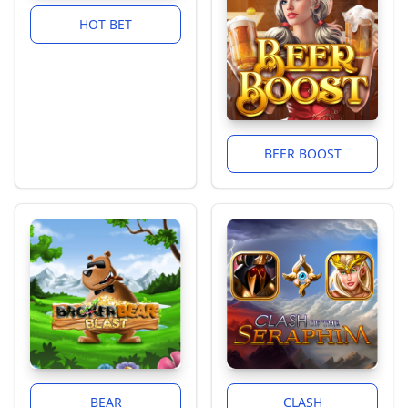
new online casinos
What Is a No Deposit Bonus at Casino USA?
How do I deposit using Skrill on WPT Global?
Best Online Casino Bonuses USA 2025 Top Picks
No-Deposit Casino Bonuses 2026: Real Wins Real Value
What casino has a no-deposit welcome bonus in the USA
WILD250 Bonus Code Explained: How to Max Your Wild C
Vincent Meli Raises to 100000 with K♣️ J♣️ Francois Tosques
What is the best online casino with welcome bonus no de
Which slots pay real money no-deposit USA?
EPT Title Cements Stephen Song’s Reputation as a Big Fi
High 5 Casino Bonus Code Lands 5 Sweeps Coins FREE Wi
WPT Global No Deposit Bonus 2025 – Try Real Online Pok
New Online Casinos – Brand New Online Casinos Octobe
Win Real Cash: Top No-Deposit Games 2026
WPT Global Casino: A Fun-Filled Adventure
New USA Casinos with No-Deposit Bonus
No Deposit Bonuses 2024 - Best Online Casino & Slots B
Best No Deposit Bonus Casino Sites & No Deposit Bonus
No Deposit Bonus Codes - Exclusive Free Offers in 2024
Win Real Money Online Casino for FREE - No Deposit B
WPT Global Account Review
No Deposit Bonus Casinos - Top No Deposit Bonuses an
What is TP in WPT poker?
Brand New US Online Casinos - October 2024 🥇
How to Find Legit U.S. Online Casinos With No-Deposit B
Best Casino Apps That Pay Real Money in the USA
WPT Global Withdrawal Guide: Cashing Out Made Simple
Advanced Clearing Logistics FAQ: Vetting Database Audi
No Deposit Bonus Casino 2024 Free Signup Bonus Offers
No Deposit Casino Welcome Bonus
Free No Deposit Welcome Bonus: Which Casino Gives It?
What were the original rules and betting options for roul
Winport Casino ($45 Free) No Deposit Bonus
Quick Q&A: What Players Should Know About New USA On
No Deposit Online Casinos Play for Real Money with No 
Best No-Deposit Online Casino USA 2026: Real Money Tha
New Rules for WSOP Paradise: Electronic Devices and Re
Free Spins No Deposit » All New & Best Casinos in 2024
HOT BET
When and where was the game of roulette first played?
The Thrilling Race for WPT Season 22 Player of the Year 
How to Download Register and Master WPT Global: 2025
Future Trends for New USA Online Casinos With No-Depo
WPT Australia 2024 Tournament Guide Book
Desert Nights Rival Casino Exclusive No Deposit Bonus
Free Sweeps Cash Casinos No Deposit How to Claim for 
WPT Global No Deposit Bonus 2025 – Try Real Online Pok
WPT Global’s Sunday Hyper PKO Showdown: Low Buy-In 
Win Real Money Online Casino for FREE - No Deposit B
New USA Casinos with No-Deposit Bonus
$25 Free Play No Deposit: Best US Casino Bonus 2026
Winport Casino ($45 Free) No Deposit Bonus
Is Global Poker Real Money?
How to Win at Online Blackjack: Strategies for 2025
Future Trends for New USA Online Casinos With No-Depo
No Deposit Bonuses - Best No Deposit Bonus Offers for S
Best New Online Casino 2025
What is TP in WPT poker?
The Thrilling Race for WPT Season 22 Player of the Year 
WPT Global Million Sunday Hyper PKO Showdown: Event 
Free Casino Games That Pay Real Money With No Depos
Free Spins Casino - No Deposit Free Spins to Win Real M
Is there a real online casino that pays real money in the 
What online casino gives you free money for signing up 
No Deposit Bonus Offers for US Casino Players in Octob
Free Spins Casinos Win Real Money with No Deposit
Jeremy Becker Levels Up By Taking Down Poker Masters T
How to Download WSOP NV
USA Online Casinos (2024) - Casino.info
WSOP USA Top 8 FAQ
No Deposit Online Casinos Play for Real Money with No 
New Online Casinos: How to Compare Newly Launched Ca
Is Online Poker Rigged?
What online casino has the best no deposit welcome bo
WPT Global: The Premier Choice for Poker Players
2024s Top Online Casino Bonuses with Live Updates
How do you get 77 free spins on 777 casino?
US iGaming Infrastructure FAQ: Auditing No-Deposit Ter
How to Download WSOP NV
What is the bonus code for SPIN105?
No Deposit Casino App Bonus Guide
No Deposit Bonuses - Best No Deposit Bonus Offers for S
WPT Championship Ignites the Spirit of Aussie Poker Le
Free SC coins for 2025: Sweepstake Casinos No Deposit 
No Deposit Free Spins at WPT Global – Play Without Spe
WPT Online Tournament Login Guide 2024
No Deposit Online Casinos Play for Real Money with No 
Desert Nights Rival Casino Exclusive No Deposit Bonus
WPT Global vs GGPoker: Which Poker Platform Should Yo
Best Sweepstakes Casino No Deposit Bonuses in 2024
WSOP USA Top 8 FAQ
Sportium Apuestas Deportivas S.A. - Company？
Does Jumbo88 Have a No Deposit Bonus?
Qualify for the WPT Global Main Event via Low Buy-In Sate
Best Sweepstakes Casino No Deposit Bonuses in 2024
Top 15 US Online Casino Bonuses & Promotions October
No Deposit Bonuses For United States Players Biggest &
Brand New US Online Casinos - October 2024 🥇
No Deposit Bonuses 2024 Free Online Casino Bonus Cod
Freeplay Online Casino Bonuses Real Money Free Play O
What role did roulette play in popular culture such as mo
No Deposit Online Casinos Play for Real Money with No 
What is TP in WPT poker?
No Deposit Cash Outs
Winport Casino ($45 Free) No Deposit Bonus
Real money game : How to play roulette
Can you make money on WPT?
Play Real Money Poker in 2025 with WPT Global
Free Spins No Deposit » All New & Best Casinos in 2024
What casinos offer freeplay for new members?
Best Sweepstakes Casino No Deposit Bonuses in 2024
Best Online Casinos USA Ranked By Bonuses & Payouts 
Latest $10 Free No Deposit Casino Bonuses on Sign Up
WPT Global Poker Review 2024 Include Traffic Games an
Brand New Online Casinos USA with No Deposit Bonus 2
Which Online Casino Pays Instantly in 2026?
new online casinos
latest online casinos
new online casinos
latest online casinos
new sweepstakes casinos usa
new sweepstakes casinos usa
new online casinos
latest online casinos
latest online casinos
new online casinos usa
new sweepstakes casinos usa
brand new social casinos usa
new online casinos
brand new social casinos usa
new sweepstakes casinos usa
new online casinos usa
latest online casinos
new online casinos
brand new social casinos usa
new online casinos usa
latest online casinos
latest online casinos
new sweepstakes casinos usa
brand new social casinos usa
new online casinos
new sweepstakes casinos usa
new online casinos usa
brand new social casinos usa
new online casinos usa
new online casinos
latest online casinos
brand new social casinos usa
brand new social casinos usa
new online casinos
latest online casinos
new online casinos usa
new online casinos usa
Winport Casino ($45 Free) No Deposit Bonus
Which casino gives free welcome bonus?
How to Play WPT Online Full Guide 2024
Quick Q&A: What Players Should Know About New USA On
- YouTube
You Can not Download and Play WPT Poker Global in bel
Fast Payout Casinos USA: Top Quick Withdrawals in 2026
Vincent Meli Raises to 100000 with K♣️ J♣️ Francois Tosques
Does 20Bet Casino Have a No Deposit Bonus?
WPT Global No Deposit Bonus 2025 – Try Real Online Pok
Best Bitcoin Casino No Deposit Bonus: Play and Win for F
Best Online Casino Bonuses USA 2025 Top Picks
What casinos offer freeplay for new members?
WPT Global Casino: A Fun-Filled Adventure
The Best USA $500 No Deposit Bonus Codes in 2024
Does Jumbo88 Have a No Deposit Bonus?
What online casino has the best no deposit welcome bo
What casinos offer freeplay for new members?
Can I Play WPT Global in the UK?
Brand New Online Casinos USA with No Deposit Bonus 2
Best Online Casino Bonuses USA 2025 Top Picks
Use WPT777 Bonus Code to Claim Your Special Offer at 
What casino has a no-deposit welcome bonus in the USA
Free Casino Games That Pay Real Money With No Depos
Free Spins No Deposit » All New & Best Casinos in 2024
Why New USA Online Casinos Offer No-Deposit Bonuses 
Meet the Final Table of the 2024 EPT Barcelona Main Eve
Qualify for Red Dragon Poker Tour Jeju 2025 via WPT Glob
where is wpt global legal Europe United Kingdom Asia U
Can I win real money with free spins and no deposit in t
Most Trusted Online Casino: WPT Global
No Deposit Bonus Online Casino PA (Pennsylvania) - Fr
New Online Casinos USA: Licensing State Access and Saf
WPT World Championship 2024 Kicks Off at Wynn Las Veg
Bitstarz no deposit bonus up to 5 BTC and 200 free spins
No Deposit Bonus Offers for US Casino Players in Octob
What casino has a no deposit welcome bonus in the USA
What is WPT Global in UK?
Best Michigan Online Casinos No Deposit Bonus Codes 
Best Utah Online Casinos in 2024
Frank Stepuchin Leads 2024 WPT Seminole RRPO After D
Best Casino No Deposit Bonus
Free SC coins for 2025: Sweepstake Casinos No Deposit 
Best Online Casino Bonuses USA 2025 Top Picks
BetMGM Casino Bonus Code BOOKIES250: Grab $250 In Ca
WPT Online Tournament Login Guide 2024
Top 5 Online Casinos of 2025: Where to Play and Win Big
Best Casino Apps That Pay Real Money in the USA
No Deposit Cash Outs
Is Online Poker Legal In Brazil?
WPT World Championship 2024 Kicks Off at Wynn Las Veg
Best Online Casino Bonuses USA 2025 Top Picks
Best Online Casinos USA in 2024 Tested and Reviewed
Best No Deposit Bonuses (Free Spins No Deposit Casino
Best Sweepstakes No Deposit Bonus - Free SC & GC
$25 Free Play No Deposit: Best US Casino Bonus 2026
2025 WSOP Explosion! New Formats + Huge Prizes Poker P
No Deposit Cash Outs
Best No Deposit Bonus USA SpicyCasinos 2024
Why New USA Online Casinos Offer No-Deposit Bonuses 
Meet the Final Table of the 2024 EPT Barcelona Main Eve
What online casino has the best no deposit welcome bon
WPT Global ¥110 CN¥ Million Sunday Hyper PKO Showdo
Best No-Deposit Online Casino USA 2026: Real Money Tha
Best USA No Deposit Bonus Codes 2024
Can I Play WPT Global in the UK?
Free Welcome Sign Up Casino Bonus - No Deposit Requir
Best Free Real Money No Deposit Bonus Online Casinos 
Is Global Poker Real Money?
Payment Options at EVERYGAME Poker: Quick and Easy T
Where Can You Play WPT Global? Supported Countries & 
Qualify for Red Dragon Poker Tour Jeju 2025 via WPT Glob
Casino bonus faqs
WSOP USA Top 8 FAQ
Casino bonus faqs
WPT® Global Fall Festival Features Three WPT Champion
WPT Global’s Sunday Hyper PKO Showdown: Low Buy-In 
Why U.S. Players Prefer Brand-New Online Casinos With 
75 Free Spins No Deposit: Best Online Casino Bonus 2026
Best USA Online Casino Bonuses 2026
WPT Global Casino: A Fun-Filled Adventure
WPT Global Spring Festival: $7000000 Guaranteed Prize 
Best Sweepstakes Casino No Deposit Bonuses in 2024
Fast Payout Casinos USA: Top Quick Withdrawals in 2026
How To Connect Facebook Account With WSOP App?
What Players Experience at Brand-New USA Online Casi
2024 WPT Prime UK Championship will kick off on Septe
Best Bitcoin Casino No Deposit Bonus: Play and Win for F
Best Bitcoin Casino No Deposit Bonus: Play and Win for F
WPT Global Withdrawal Guide: Cashing Out Made Simple
$100 No Deposit Bonus Online Casinos in the USA Octob
Algorithmic Audits of Emerging US iGaming Networks: De
Free Spins No Deposit » All New & Best Casinos in 2024
WSOP USA Top 8 FAQ
WPT Global’s Sunday Hyper PKO Showdown: Low Buy-In 
No-Deposit Casino Bonuses 2026: Real Wins Real Value
WV Online Casinos No Deposit Bonus Updated October 
What deposit methods are currently available in WPT Glo
Who invented the game of roulette?
Does Jumbo88 Have a No Deposit Bonus?
New USA Casinos with No-Deposit Bonus
Real money betting FAQs
How to Claim No-Deposit Bonuses at New USA Online Casi
Winport Casino ($45 Free) No Deposit Bonus
2024-2025 WPT Asia Pacific Schedule
Where is WPT World Championship 2024?
Everygame Poker Review: Your Guide to Online Poker
Freeplay Online Casino Bonuses Real Money Free Play O
Free spins casino FAQs
Freeplay Online Casino Bonuses Real Money Free Play O
No Deposit Bonus Casino Texas 2025 List of Bonus Codes
How to Play WPT Online Full Guide 2024
Free spins casino FAQs
Legit Games That Pay Real Money Without Deposit in 20
BEER BOOST
WPT Global ¥110 CN¥ Million Sunday Hyper PKO Showdo
WPT Globals New Welcome Bonus: Up to $3580 in Rewar
What online casino has the best no deposit welcome bo
Real money betting FAQs
What role did roulette play in popular culture such as mo
Is Online Poker Legal In Brazil?
How to Download Register and Master WPT Global: 2025
WPT® Global Fall Festival Features Three WPT Champion
New USA Casinos with No-Deposit Bonus
No Deposit Bonuses 2024 - Best Online Casino & Slots B
Can I Play WPT Global in the UK?
Best Sweepstakes Casino No Deposit Bonuses in 2024
Best Online Casino Welcome Packages 2026
Top No Deposit Bonus Casinos in 2025: Play and Win Wi
How to Win at Online Slots in 2025 with WPT Global
How to Win at Online Blackjack: Strategies for 2025
Free Spins Casinos Win Real Money with No Deposit
Sportium Apuestas Deportivas S.A. - Company？
Casino Bonuses in Sweden - The Best SE Casino Offers fo
Casino bonus faqs
Best Utah Online Casinos in 2024
Free Welcome Sign Up Casino Bonus - No Deposit Requir
Best Casino No Deposit Bonus
WPT® Global Fall Festival Features Three WPT Champion
Which casino gives a welcome bonus without a deposit?
How do I deposit using Neteller on WPT Global?
Top Online Casino Apps of 2025
Timothy Chung: From Birthday Party to WPT Prime UK 
Why can I not withdraw my original deposit on WPT Glob
Is There a Legit Online Casino That Pays Real Money in t
New No Deposit Bonus 10/2024 Latest Free Casino Bonu
USA No Deposit Online Casinos - Free Cash Bonuses - No
Best Online Casino Bonuses USA 2025 Top Picks
Top Online Casino Apps of 2025
Is Online Poker Legal In Brazil?
Top New USA Casinos 2026 Welcome Bonuses – Best Sign
No Deposit Bonus Casinos - Top No Deposit Bonuses an
WPT Global’s Sunday Hyper PKO Showdown: Low Buy-In 
Everygame Poker Review: Your Guide to Online Poker
Can I Play WPT Global in the UK?
Most Popular Games on WPT Global A Comprehensive G
75 Free Spins No Deposit: Best Online Casino Bonus 2026
The Thrilling Race for WPT Season 22 Player of the Year 
New USA Casinos with No-Deposit Bonus
Which Countries Can Play WPTGlobal in 2024?
Use WPT Global Passport Dollars to Enter Triton High-St
New Online Casinos: How to Compare Newly Launched Ca
Best Sweepstakes No Deposit Bonus - Free SC & GC
Free Bets No Deposit: Grab Instant Bonuses 2026
Martin Tsvetanov Wins Record-Breaking Eureka Main Eve
Free Spins No Deposit » All New & Best Casinos in 2024
Top 5 Online Casinos of 2025: Where to Play and Win Big
How To Connect Facebook Account With WSOP App?
What is TP in WPT poker?
No Deposit Bonus Casino Texas 2025 List of Bonus Codes
How to Find Legit U.S. Online Casinos With No-Deposit B
What Does Texas Holdem Flop Mean?
Which casino gives free welcome bonus?
Best New Online Casino 2025
Do you know WPTGO online poker game
How to Win at Online Blackjack: Strategies for 2025
Best No Deposit Bonuses (Free Spins No Deposit Casino
How to Qualify for WPT Live Events Online in 2025
2024 WPT Prime UK Championship will kick off on Septe
What casino app pays real money no deposit USA?
How to Download Register and Master WPT Global: 2025
WPT Account Recovery Guide
$100 No Deposit Bonus Codes 2024: The Best Offers for N
WPT Global Poker Review Traffic Games and Promotions
2024 WPT Prime UK Championship will kick off on Septe
No Deposit Bonus Casino 2024 Free Signup Bonus Offers
Free SC coins for 2025: Sweepstake Casinos No Deposit 
What Players Experience at Brand-New USA Online Casi
Can I Play WPT Global in the UK?
Vincent Meli Raises to 100000 with K♣️ J♣️ Francois Tosques
Can I win real money with free spins and no deposit in t
No Deposit Bonus Casino Texas 2025 List of Bonus Codes
Qualify for the WPT Global Main Event via Low Buy-In Sate
Which casino gives free welcome bonus?
WPT Globals New Welcome Bonus: Up to $3580 in Rewar
Can I Play WPT Global in the UK?
No Deposit Bonuses 2024 - Best Online Casino & Slots B
Best No Deposit Bonus USA SpicyCasinos 2024
No Deposit Casino Bonus Codes 2024 PokerNews
No Deposit Free Spins at WPT Global – Play Without Spe
How to Play WPT Online Full Guide 2024
Win Real Cash: Top No-Deposit Games 2026
Best No Deposit Bonus USA SpicyCasinos 2024
Real money game : How to play roulette
FAQs
Frank Stepuchin Leads 2024 WPT Seminole RRPO After D
Why can I not withdraw my original deposit on WPT Glob
Free spins casino FAQs
Which slots pay real money no deposit USA?
How New USA Online Casinos Offer No-Deposit Bonuses
Play Online Poker on Android: The 2025 Guide
What online casino has the best no deposit welcome bo
Best No Deposit Real Money Casino
WPT Global No Deposit Bonus 2025 – Try Real Online Pok
2025 WSOP Explosion! New Formats + Huge Prizes Poker P
The Architecture of Code Migration: Tracking Server-Si
Free Spins Casinos Win Real Money with No Deposit
- YouTube
No Deposit Bonuses - Best No Deposit Bonus Offers for S
What are some famous roulette scandals and controvers
New USA Casinos with No-Deposit Bonus
What casino has a no-deposit welcome bonus in the USA
New Online Casinos October 2024 - Brand New Online C
How to Find Legit U.S. Online Casinos With No-Deposit B
Best No-Deposit Real Money Online Casinos 2026: Top Sa
Free Spins No Deposit » All New & Best Casinos in 2024
WPT Prime Championship Returns with Jereld Sam Shini
Which online casino has the highest welcome bonus no d
Best USA Casinos No Deposit Bonus Codes (2024)
The Daily Prime Tournaments from WPT Global
How to Download WSOP NV
No Deposit Bonus Offers for US Casino Players in Octob
Real money betting FAQs
$100 No Deposit Bonus Online Casinos in the USA Octob
Top USA No Deposit Bonus Codes : 2024 US No Deposits
Play Online Poker on Android: The 2025 Guide
Free Bets No Deposit: Grab Instant Bonuses 2026
Best No Deposit Bonus USA SpicyCasinos 2024
New Online Casinos – Brand New Online Casinos Octobe
Does 20Bet Casino Have a No Deposit Bonus?
Who Has the Most WSOP Bracelets?
What online casino has the best no deposit welcome bon
2024s Top Online Casino Bonuses with Live Updates
2024 WPT Prime UK Championship will kick off on Septe
What Players Experience at Brand-New USA Online Casi
The Best USA $500 No Deposit Bonus Codes in 2024
2024s Top Online Casino Bonuses with Live Updates
What is the bonus code for SPIN105?
Which slots pay real money no deposit USA?
Best Bonus Spins Casinos - Win Real Money with Bonus S
Free Spins No Deposit » All New & Best Casinos in 2024
Best USA No Deposit Bonus Codes 2024
Which slots pay real money no deposit USA?
What casino app pays real money no deposit USA?
No Deposit Bonus Offers for US Casino Players in Octob
What online casino gives you free money for signing up 
Free Welcome Sign Up Casino Bonus - No Deposit Requir
Qualify for Red Dragon Poker Tour Jeju 2025 via WPT Glob
The Daily Prime Tournaments from WPT Global
Best USA No Deposit Bonus Codes 2024
WPT World Championship 2024 Kicks Off at Wynn Las Veg
Future Trends for New USA Online Casinos With No-Depo
WPT Global ¥110 CN¥ Million Sunday Hyper PKO Showdo
How to Start Playing Online Poker in 2025: A Beginner’s 
2024-2025 WPT Asia Pacific Schedule
Where is WPT World Championship 2024?
Top New USA Casinos 2026 Welcome Bonuses – Best Sign
Golden Bounty Championship: Your Weekly Shot at $100
Instant Payout Online Casinos USA
Best Minimum Deposit Online Casinos USA - al.com
Best USA No Deposit Bonus Codes 2024
No-Deposit Casino Bonuses 2026: Real Wins Real Value
What Players Experience at Brand-New USA Online Casi
WPT Global Casino: A Fun-Filled Adventure
High 5 Casino No Deposit Bonus For FREE Play: Get New
Win Real Money Online Casino for FREE - No Deposit B
What were the original rules and betting options for roul
The Thrilling Race for WPT Season 22 Player of the Year 
The Best No Deposit Bonus Casinos in 2025 Win Real Mo
Brand New US Online Casinos - October 2024 🥇
Is There a Legit Online Casino That Pays Real Money in t
What role did roulette play in popular culture such as mo
What is the origin of the name Roulette?
Cory Zeidman Pleads Guilty to Sports Betting Fraud Sch
Best Online Casino Welcome Bonuses 2026: Top $5500+ O
The Architecture of Code Migration: Tracking Server-Si
What is the best online casino for real money in the USA?
Best No Deposit Casino Bonus in the US
Which slots pay real money no deposit USA?
You Can not Download and Play WPT Poker Global in bel
No Deposit Bonus Offers for US Casino Players in Octob
Payment Options at EVERYGAME Poker: Quick and Easy T
How to Win at Online Slots in 2025 with WPT Global
No Deposit Bonus Offers for US Casino Players in Octob
New USA Casinos with No-Deposit Bonus
Top 15 US Online Casino Bonuses & Promotions October
Does 20Bet Casino Have a No Deposit Bonus?
75 Free Spins No Deposit: Best Online Casino Bonus 2026
Win Real Cash: Top No-Deposit Games 2026
How did the introduction of online casinos impact the ga
What are some famous roulette scandals and controvers
How did the introduction of online casinos impact the ga
No Deposit Casino Welcome Bonus
USA No Deposit Online Casinos - Free Cash Bonuses - No
Can I win real money with free spins and no deposit in t
Does Jumbo88 Have a No Deposit Bonus?
What online casino has the best no deposit welcome bon
- YouTube
WPT Prime Championship Returns with Jereld Sam Shini
Best Casino App Sign-Up Bonuses
2024s Top Online Casino Bonuses with Live Updates
Best New Online Casino 2025
WSOP USA Top 8 FAQ
No Deposit Online Casinos Play for Real Money with No 
What casino has free signup bonus no deposit required 
Top Online Poker Tournaments to Watch and Play in 202
Qualify for the WPT Global Main Event via Low Buy-In Sate
Legit Games That Pay Real Money Without Deposit in 20
Live casino bonus FAQs
Best No-Deposit Bonus Casino Sites
Where is WPT World Championship 2024?
Win Real Money Online Casino for FREE - No Deposit B
FAQs
Will I receive a bonus if I register for WPT Global?
How to Win at Online Blackjack: Strategies for 2025
Best Sweepstakes No Deposit Bonus - Free SC & GC
The Daily Prime Tournaments from WPT Global
Jeremy Becker Levels Up By Taking Down Poker Masters T
Does WPT Global have a mobile app?
What is the best online casino for real money in the USA?
Which casino gives free welcome bonus?
WPT Global Spring Festival: $7000000 Guaranteed Prize 
No Deposit Bonus Casino Texas 2025 List of Bonus Codes
No Deposit Casino Bonuses & Free Spins for NEW Playe
The Best USA No Deposit Bonus Codes In October 2024
What online casino has the best no deposit welcome bo
One Shot – Freezeout Tournament by WPT Global
No Deposit Casino Welcome Bonus
US iGaming Infrastructure FAQ: Auditing No-Deposit Ter
The Best Crypto and Bitcoin Casino No Deposit Bonuses 
Where Can You Play WPT Global? Supported Countries & 
$100 No Deposit Bonus Online Casinos in the USA Octob
What Players Experience at Brand-New USA Online Casi
What is TP in WPT poker?
WPT Global New Tips : Sportsbook NFL Week 6 Betting P
Most Popular Games on WPT Global A Comprehensive G
- YouTube
What is the origin of the name Roulette?
The Thrilling Race for WPT Season 22 Player of the Year 
Brand New Online Casino USA No Deposit Bonus 🎖️ $25 
Does Jumbo88 Have a No Deposit Bonus?
How has technology influenced the game of roulette?
New Online Casinos: How to Compare Newly Launched Ca
How do I deposit using Skrill on WPT Global?
Top New USA Online Casinos Real Money Payouts 2026
Free Welcome Bonus 🎖️ No Deposit Required October 2
No Deposit Bonuses 2024 - Best Online Casino & Slots B
Best No-Deposit Online Casino USA 2026: Real Money Tha
What casino app pays real money no deposit USA?
Martin Tsvetanov Wins Record-Breaking Eureka Main Eve
Best Casino Apps That Pay Real Money in the USA
Top No Deposit Bonus Casinos in 2025: Play and Win Wi
Legit Games That Pay Real Money Without Deposit in 20
Best USA No Deposit Casino Bonuses 2026 - Free Spins N
Free Spins Casinos Win Real Money with No Deposit
Is There a Legit Online Casino That Pays Real Money in t
Real money betting FAQs
What online casino has the best no deposit welcome bon
Win Real Cash: Top No-Deposit Games 2026
- YouTube
Which slots pay real money no deposit USA?
WPT Global ¥110 CN¥ Million Sunday Hyper PKO Showdo
Best Minimum Deposit Online Casinos USA - al.com
Most Popular Games on WPT Global A Comprehensive G
Best Sweepstakes Casino No Deposit Bonuses in 2024
Best No Deposit Bonus USA SpicyCasinos 2024
What casino has a no-deposit welcome bonus in the USA
Free Spins No Deposit » All New & Best Casinos in 2024
BEAR
CLASH