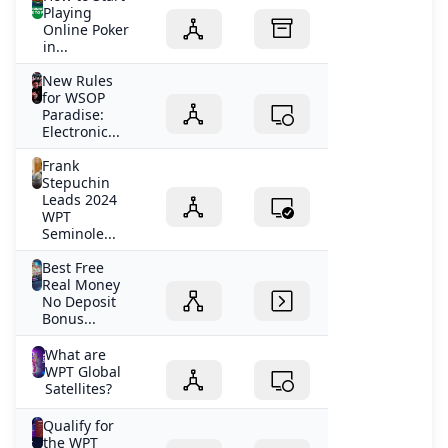
Playing
Online Poker
in...
New Rules
for WSOP
Paradise:
Electronic...
Frank
Stepuchin
Leads 2024
WPT
Seminole...
Best Free
Real Money
No Deposit
Bonus...
What are
WPT Global
Satellites?
Qualify for
the WPT