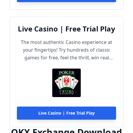
Live Casino | Free Trial Play
The most authentic Casino experience at
your fingertips! Try hundreds of classic
games for free, feel the thrill, win real
rewards!
Live Casino | Free Trial Play
OKX Exchange Download