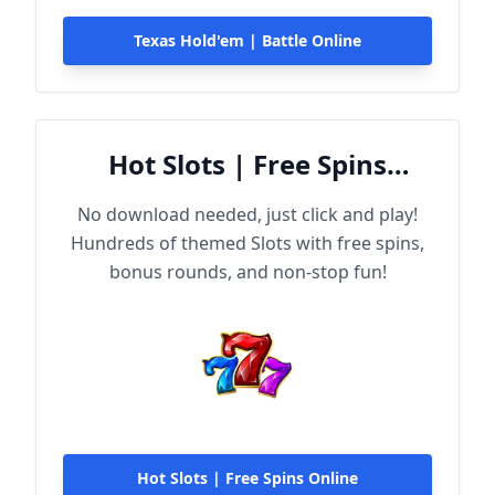
Texas Hold'em | Battle Online
Hot Slots | Free Spins
Online
No download needed, just click and play!
Hundreds of themed Slots with free spins,
bonus rounds, and non-stop fun!
Hot Slots | Free Spins Online