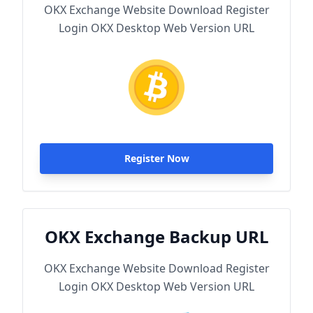
OKX Exchange Website Download Register
Login OKX Desktop Web Version URL
Register Now
OKX Exchange Backup URL
OKX Exchange Website Download Register
Login OKX Desktop Web Version URL