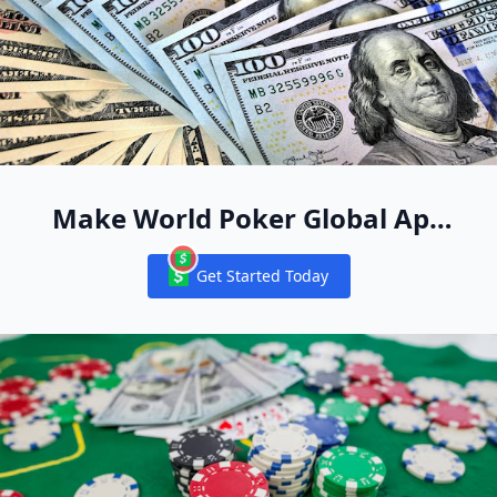
Real money betting FAQs
Where Can You Play WPT Global? Supported Countries & Pl
Which casino offers no deposit bonus in the USA?
Brand New Online Casinos New Casino Sites 2024
Best Bitcoin Casino No Deposit Bonus: Play and Win for Fre
US Allowed No Deposit Casino Bonuses for October 2024
No Deposit Free Spins UKs Top 50 Free Slots Off
Which slots pay real money no deposit USA?
Best USA Casinos No Deposit Bonus Codes (2024)
You Can not Download and Play WPT Poker Global in below
WSOP USA Top 8 FAQ
Eligible Countries for EVERYGAME Poker: Join the Action w
WPT Global No Deposit Bonus 2025 – Try Real Online Poker
latest online casinos
Does 20Bet Casino Have a No Deposit Bonus?
Which online casino has the highest welcome bonus no dep
What Countries Are Restricted on WPT Global?
How to Start Playing Online Poker in 2025: A Beginner’s Gu
Latest $10 Free No Deposit Casino Bonuses on Sign Up
Real money betting FAQs
$100 No Deposit Bonus Online Casinos in the US
Win Real Money Online Casino for FREE - No Deposit Bon
Sportium Apuestas Deportivas S.A. - Company？
What is Global Poker?
WPT Global Million Sunday Hyper PKO Showdown: Event De
Top Online Poker Tournaments to Watch and Play in 2025
Brand New Online Casinos USA with No Deposit Bonus 202
Bitstarz no deposit bonus up to 5 BTC and 200 fr
Which slots pay real money no-deposit USA?
What casino app pays real money no deposit USA?
How New USA Online Casinos Offer No-Deposit Bonuses a
Free No Deposit Welcome Bonus: Which Casino Gives It?
What casino has a no deposit welcome bonus in the USA?
New Rules for WSOP Paradise: Electronic Devices and Real
Free spins casino FAQs
brand new social casinos usa
new online casinos
new sweepstakes casinos usa
new online casinos
brand new social casinos usa
new online casinos usa
What online casino gives you free money for sig
Best Sweepstakes Casino No Deposit Bonuses in 2024
Top USA No Deposit Bonus Codes : 2024 US No Deposits
Brand New Online Casinos USA with No Deposit Bonus 202
What is a Rake Chase?
Which Countries Can Play WPTGlobal in 2024?
No-Deposit Casino Apps in the USA: Free Money Guides
WPT Global Partners with JP Poker Card Club & Ca
No Deposit Online Casinos Play for Real Money with No De
$100 No Deposit Bonus Codes 2024: The Best Offers for New
Slots That Pay Real Money with No Deposit Free Play
Legit Games That Pay Real Money Without Deposit in 2026
The Best USA $500 No Deposit Bonus Codes in 2024
No Deposit Bonuses 2024 - Best Online Casino & Slots Bon
Which slots pay real money no deposit USA?
Make World Poker Global App
How do you get 77 free spins on 777 casino?
Free Spins Casinos Win Real Money with No Deposit
No Deposit Bonuses 2024 - Best Online Casino & Slots Bon
USA No Deposit Casinos USA No Deposit Bonuses No Depo
No Deposit Casino Bonuses & Free Spins for NEW Players
Is There a Legit Online Casino That Pays Real Money in the
75 Free Spins No Deposit: Best Online Casino Bo
List of Sweepstakes Casinos No Deposit Bonus 2024 Free S
Where Can You Play WPT Global? Supported Countries & Pl
Jeremy Becker Levels Up By Taking Down Poker Masters Tit
WPT Championship Ignites the Spirit of Aussie Poker Lege
Best Bitcoin Casino No Deposit Bonus: Play and Win for Fre
Brand New Online Casinos USA with No Deposit Bonus 202
Your New Online Poker Home
Live casino bonus FAQs
Best Poker Site for Real Money 2025 — Why WPT Global St
No Deposit Bonuses 2024 - Best Online Casino & Slots Bon
New Rules for WSOP Paradise: Electronic Devices and Real
US Allowed No Deposit Casino Bonuses for October 2024
High 5 Casino No Deposit Bonus For FREE Play: Get New S
How do you get 77 free spins on 777 casino?
Get Started Today
What casino has a no-deposit welcome bonus in 
Notifications
No Deposit Welcome Bonus Casinos: Play Free Now
WPT Global Poker Review Traffic Games and Promotions
USA No Deposit Casinos USA No Deposit Bonuses No Depo
New Online Casinos USA: Licensing State Access and Safet
WPT Global No Deposit Bonus 2025 – Try Real Online Poker
No Deposit Bonus Codes USA Online Casinos - (2024)
How to Play WPT Online Full Guide 2024
No Deposit Bonuses 2024 Free Online Casino Bonus Codes
11 best poker apps and games for Android
High 5 Casino No Deposit Bonus For FREE Play: Get New S
$25 Free Casino Spins: No Deposit Wins 2026
No Deposit Bonuses 2024 Free Online Casino Bonus Codes
New No Deposit Bonus 10/2024 Latest Free Casino Bonuse
What is WPT Global in UK?
Which online casino has the highest welcome bonus no dep
No Deposit Welcome Bonus Casinos: Play Free Now
Non UK Casinos with No Deposit Bonus for UK Players 202
Which slots pay real money no-deposit USA?
Best online casino bonus codes No Deposit Promotions - a
High 5 Casino Bonus Code Lands 5 Sweeps Coins FREE With
Use WPT777 Bonus Code to Claim Your Special Offer at WP
Timothy Chung: From Birthday Party to WPT Prime UK Ch
Where is WPT World Championship 2024?
WPT Global ¥110 CN¥ Million Sunday Hyper PKO Showdown
Play Real Money Poker in 2025 with WPT Global
No Deposit Bonus Codes - Exclusive Free Offers in 2024
Live casino bonus FAQs
Which slots pay real money no deposit USA?
Best USA No Deposit Casino Bonuses 2026 - Free Spins Now
Quick Q&A: What Players Should Know About New USA Onli
Top Online Poker Tournaments to Watch and Play in 2025