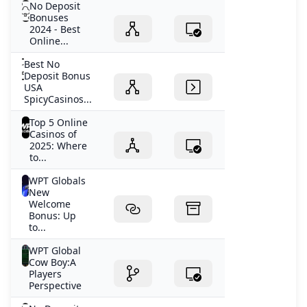
No Deposit
Best No Deposit Bonuses (Free Spins No Deposit Casino
Bonuses
latest online casinos
2024 - Best
Online...
What online casino has the best no deposit welcome bo
What is a Rake Chase?
Best No
What is Global Poker?
Deposit Bonus
USA
WPT Prime Championship Returns with Jereld Sam Shini
SpicyCasinos...
Cory Zeidman Pleads Guilty to Sports Betting Fraud Sch
Top 5 Online
Best Casino Apps That Pay Real Money in the USA
Casinos of
What online casino has the best no deposit welcome bon
2025: Where
to...
Best Online Casinos USA in 2024 Tested and Reviewed
How to Find Legit U.S. Online Casinos With No-Deposit B
WPT Globals
WPT Global New Tips : Sportsbook NFL Week 6 Betting P
New
Welcome
Bonus: Up
to...
WPT Global
Cow Boy:A
Players
Perspective