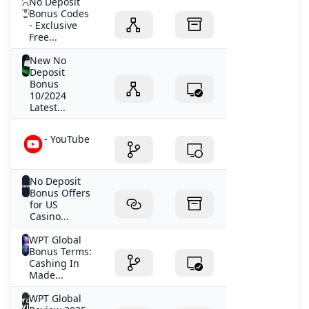
No Deposit
Bonus Codes
- Exclusive
Free...
New No
Deposit
Bonus
10/2024
Latest...
- YouTube
No Deposit
Bonus Offers
for US
Casino...
WPT Global
Bonus Terms:
Cashing In
Made...
WPT Global