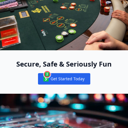
The Best USA $500 No Deposit Bonus Codes in 2024
No Deposit Bonuses 2024 Free Online Casino Bonus Codes
Can I Play WPT Global in the UK?
No Deposit Casino Bonuses 163+ For October 2024 🤑
No Deposit Free Spins at WPT Global – Play Without Spend
Free Casino Games That Pay Real Money With No Deposit
WPT Global vs GGPoker: Which Poker Platform Should 
New Online Casinos October 2024 - Brand New Online Cas
No Deposit Bonus Offers for US Casino Players in October
No Deposit Bonus Codes - Exclusive Free Offers in 2024
Most Trusted Online Casino: WPT Global
No Deposit Casino Bonuses 163+ For October 2024 🤑
Top USA No Deposit Bonus Codes : 2024 US No Deposits
No Deposit Bonus Codes - Exclusive Free Offers in 2024
Does WPT Global have a mobile app?
Which casino offers no deposit bonus in the USA?
What role did roulette play in popular culture such as movi
No Deposit Welcome Bonus Casinos: Play Free Now
Qualify for Red Dragon Poker Tour Jeju 2025 via WPT Global 
Golden Bounty Championship: Your Weekly Shot at $100K 
new online casinos
New Michigan Online Casino No Deposit Bonus October 2
USA Online Casinos (2024) - Casino.info
Frank Stepuchin Leads 2024 WPT Seminole RRPO After Day
Brazilian Rising Star Shocks Everyone by Winning Million-
Latest $10 Free No Deposit Casino Bonuses on Sign Up
How to Claim No-Deposit Bonuses at New USA Online Casino
What is the best online casino with welcome bonus no
What casino has a no deposit welcome bonus in the USA?
Paulius Plausinaitis Wins GGMillion$ SHR for $315054
No Deposit Free Spins UKs Top 50 Free Slots Offers Octobe
Brand New Online Casinos USA with No Deposit Bonus 202
What is the prize pool for WPT Prime Taiwan
Latest $10 Free No Deposit Casino Bonuses on Sign Up
Most Popular Games on WPT Global A Comprehensive
Best Casino App Sign-Up Bonuses
Best Online Casino Welcome Bonuses 2026: Top $5500+ Off
What is Hyper Dash in WPT Global?Dive into Quick Thrilling
Can I Play GGPoker in the US?
New Michigan Online Casino No Deposit Bonus October 2
Fast Payout Casinos USA: Top Quick Withdrawals in 2026
WPT Global Tournament Schedule 2025
new online casinos
new online casinos usa
new online casinos
new online casinos usa
new online casinos usa
new sweepstakes casinos usa
Top Online Poker Tournaments to Watch and Play in 2
How to win at slots Tricks to improve your odds
New No Deposit Bonus 10/2024 Latest Free Casino Bonuse
No Deposit Bonus Codes - Exclusive Free Offers in 2024
Top Online Casino Apps of 2025
75 Free Spins No Deposit: Best Online Casino Bonus 2026
No Deposit Bonus Offers for US Casino Players in October
You Can not Download and Play WPT Poker Global in b
What casino has a no-deposit welcome bonus in the USA?
WPT Global Cow Boy:A Players Perspective
List of Sweepstakes Casinos No Deposit Bonus 2024 Free S
Sign Up Casinos That Give Free Spins — Grab Yours Now
Why U.S. Players Prefer Brand-New Online Casinos With No
What casino app pays real money no deposit USA?
Best USA No Deposit Bonus Codes 2024
Secure, Safe & Seriously Fun
Everygame Poker Review: Your Guide to Online Poker
How to download WPTGO and Get Started
No Deposit Bonuses For United States Players Biggest & B
Top USA No Deposit Bonus Codes : 2024 US No Deposits
Best New Online Casino 2025
Best USA Online Casino Bonuses 2026
No Deposit Free Spins at WPT Global – Play Without S
The Architecture of Code Migration: Tracking Server-Side
Discord Competition Heats Up: Join the Action!
Best Online Casino Welcome Packages 2026
Free Spins Casinos Win Real Money with No Deposit
No Deposit Bonuses For United States Players Biggest & B
WPT Global Million Sunday Hyper PKO Showdown: Event De
WPT Global Review 2025 — Why It’s One of the Best On
Best USA No Deposit Casino Bonuses 2026 - Free Spins Now
Shevliakov’s Comeback Wins Million-Euro Prize! How Did a
What online casino has the best no deposit welcome bonu
No Deposit Cash Outs
WPT Global Account Review
What casino has free signup bonus no deposit required in
Get Started Today
Freeplay Online Casino Bonuses Real Money Free Play
Notifications
Doug Polk Faces Backlash Over Playing in His Own Tourna
Sign Up Casinos That Give Free Spins — Grab Yours Now
How to download WPTGO and Get Started
What is the best online casino with welcome bonus no depo
Slots That Pay Real Money with No Deposit Free Play
What is the best online casino with welcome bonus no depo
No Deposit Bonuses 2024 Free Online Casino Bonus C
What casino app pays real money no deposit USA?
When and why was the double zero added to the American 
WPT Global Summer Festival Season 2024 Schedule
Best Michigan Online Casinos No Deposit Bonus Codes & 
Payment Options at EVERYGAME Poker: Quick and Easy Tra
Does Jumbo88 Have a No Deposit Bonus?
USA No-Deposit Casino Bonuses 2026: Top Free Chips & Sp
A Woman’s Guide to Selecting the Perfect Sex Toy
WPT Global New Tips : Sportsbook NFL Week 6 Betting Pre
How to Claim No-Deposit Bonuses at New USA Online Casino
What is WPT Global in UK?
How to Start Playing Online Poker in 2025: A Beginner’s Gu
What Does Texas Holdem Flop Mean?
WPT Global Newest Promo: Ticket to Some Additional Play
No Deposit Free Spins at WPT Global – Play Without Spend
Best USA Casinos No Deposit Bonus Codes (2024)
One Shot – Freezeout Tournament by WPT Global
Most Popular Games on WPT Global A Comprehensive Gui
WPT Global Review 2025 — Why It’s One of the Best Online 
What is WPT Global in UK?
Brand New Online Casino USA No Deposit Bonus 🎖️ $25 Fr
No Deposit Bonuses - Best No Deposit Bonus Offers for Slo
How to Play WPT Global on Your Computer 2024
Latest Online Casinos: How to Verify New Launches and Av