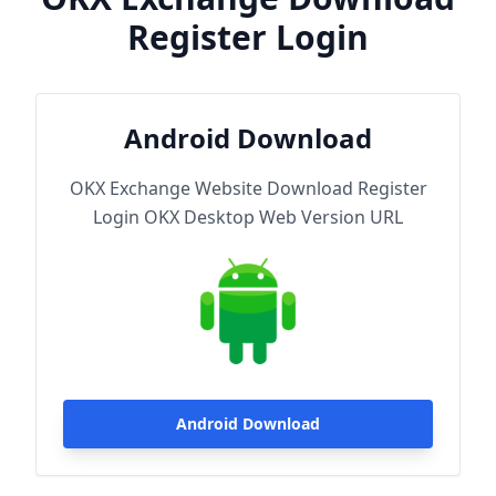
Register Login
Android Download
OKX Exchange Website Download Register
Login OKX Desktop Web Version URL
Android Download