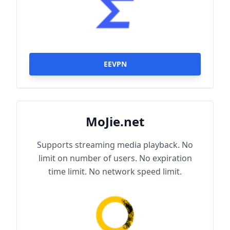
EEVPN
MoJie.net
Supports streaming media playback. No
limit on number of users. No expiration
time limit. No network speed limit.