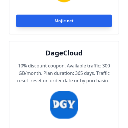
MoJie.net
DageCloud
10% discount coupon. Available traffic: 300
GB/month. Plan duration: 365 days. Traffic
reset: reset on order date or by purchasing
traffic package. Maximum achievable
bandwidth: 1000 Mbps. Node protocol:
Trojan.