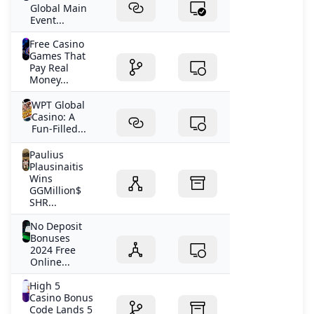
Global Main
Event...
Free Casino
Games That
Pay Real
Money...
WPT Global
Casino: A
Fun-Filled...
Paulius
Plausinaitis
Wins
GGMillion$
SHR...
No Deposit
Bonuses
2024 Free
Online...
High 5
Casino Bonus
Code Lands 5