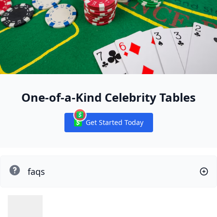
One-of-a-Kind Celebrity Tables
new sweepstakes casinos usa
FAQs
Get Started Today
Notifications
Is there a real online casino that pays real money in 
Martin Tsvetanov Wins Record-Breaking Eureka Main
new sweepstakes casinos usa
new online casinos usa
new online casinos
No Deposit Bonus Online Casino PA (Pennsylvania) -
Is Online Poker Legal In Brazil?
No Deposit Bonus Codes - Exclusive Free Offers in 2024
How do you get 77 free spins on 777 casino?
The Best USA No Deposit Bonus Codes In October 20
faqs
Brand New Online Casinos USA with No Deposit Bonus 202
Best USA No Deposit Casino Bonuses 2026 - Free Spins Now
Which casino gives a welcome bonus without a deposit?
What are some famous roulette scandals and controv
Win Real Money Online Casino for FREE - No Deposit Bon
How to Play WPT Online Full Guide 2024
Which slots pay real money no deposit USA?
Best Sweepstakes No Deposit Bonus - Free SC & GC
Which casino offers no deposit bonus in the USA?
No Deposit Casino Welcome Bonus
Golden Bounty Championship: Your Weekly Shot at $100K 
latest online casinos
No Deposit Bonus Codes - Exclusive Free Offers in 20
Non UK Casinos with No Deposit Bonus for UK Players 202
Winport Casino ($45 Free) No Deposit Bonus
US Allowed No Deposit Casino Bonuses for October 2024
WPT Global Cow Boy:A Players Perspective
Best Online Casinos USA Ranked By Bonuses & Payou