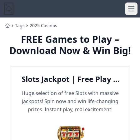
Ope
Tags
2025 Casinos
Home
FREE Games to Play –
Download Now & Win Big!
Slots Jackpot | Free Play &
Win Big
Huge selection of free Slots with massive
jackpots! Spin now and win life-changing
prizes. Instant play, real excitement!