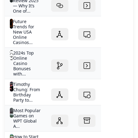
Review 2025
— Why It’s
One of...
Future
Trends for
New USA
Online
Casinos...
2024s Top
Online
Casino
Bonuses
with...
Timothy
Chung: From
Birthday
Party to...
Most Popular
Games on
WPT Global
A...
How to Start