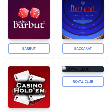
BARBUT
BACCARAT
ROYAL CLUB