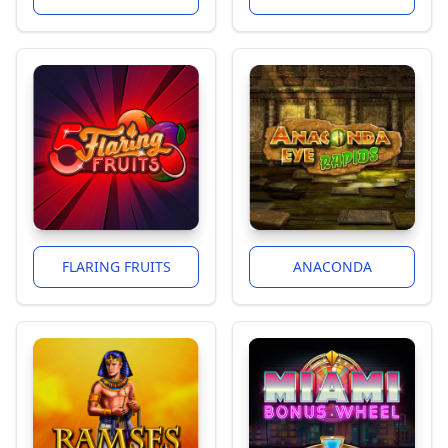
FLARING FRUITS
ANACONDA