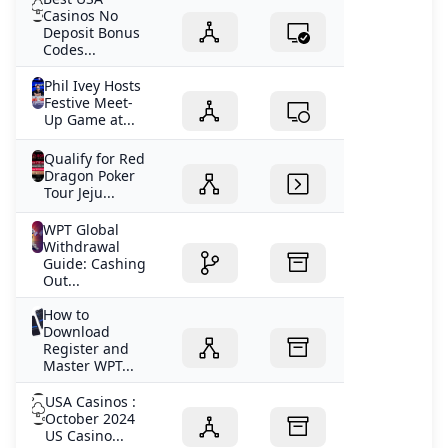
Casinos No
Deposit Bonus
Codes...
Phil Ivey Hosts
Festive Meet-
Up Game at...
Qualify for Red
Dragon Poker
Tour Jeju...
WPT Global
Withdrawal
Guide: Cashing
Out...
How to
Download
Register and
Master WPT...
USA Casinos :
October 2024
US Casino...