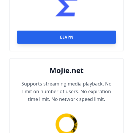
EEVPN
MoJie.net
Supports streaming media playback. No
limit on number of users. No expiration
time limit. No network speed limit.