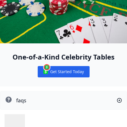
One-of-a-Kind Celebrity Tables
new online casinos usa
No Deposit Cash Outs
Get Started Today
Notifications
What casino has a no-deposit welcome bonus in the 
100 Dollar Free No Deposit Casino $100 Free Chip no
latest online casinos
new online casinos usa
brand new social casinos usa
WPT Global Bonus Terms: Cashing In Made Simple
No Deposit Casino Bonuses
Golden Bounty Championship: Your Weekly Shot at $100K 
Secret Coin Casino No-Deposit Bonus: Get Free SC Coins R
What were the original rules and betting options for 
faqs
- YouTube
Sign Up Casinos That Give Free Spins — Grab Yours Now
What are some famous roulette scandals and controversie
BetMGM Casino Bonus Code BOOKIES250: Grab $250 I
Best No Deposit Bonus USA SpicyCasinos 2024
Use WPT777 Bonus Code to Claim Your Special Offer at WP
US Allowed No Deposit Casino Bonuses for October 2024
New Online Casinos USA: Licensing State Access and 
Best Sweepstakes Casino No Deposit Bonuses in 2024
What casino has free signup bonus no deposit required in
Live casino bonus FAQs
brand new social casinos usa
What Is a No Deposit Bonus at Casino USA?
FAQs
WPT Online Tournament Login Guide 2024
Casino bonus faqs
Best Online Casinos USA Ranked By Bonuses & Payouts 
A Woman’s Guide to Selecting the Perfect Sex Toy