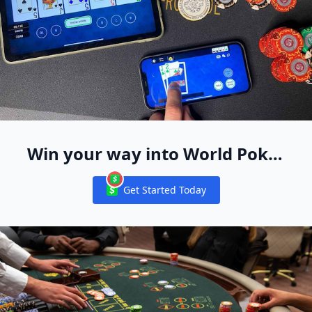
Which slots pay real money no deposit USA?
Martin Tsvetanov Wins Record-Breaking Eureka Main Event
No Deposit Bonus Casino 2024 Free Signup Bonus Offers
Win your way into World Poker
Free App Live Events Worldwide
latest online casinos
No Deposit Bonus Online Casino PA (Pennsylvania) - 
Get Started Today
Notifications
List of Sweepstakes Casinos No Deposit Bonus 2024 Fr
How do I deposit using Skrill on WPT Global?
latest online casinos
latest online casinos
new online casinos
new sweepstakes casinos usa
new sweepstakes casinos usa
brand new social casinos usa
Best Sweepstakes No Deposit Bonus - Free SC & GC
Best Casino Apps That Pay Real Money in the USA
Best Casino App Sign-Up Bonuses
Best New Online Casino 2025
WPT Global Summer Festival Season 2024 Schedule
How has technology influenced the game of roulette?
No Deposit Bonuses - Best No Deposit Bonus Offers for Slo
Will I receive a bonus if I register for WPT Global?
High 5 Casino Bonus Code Lands 5 Sweeps Coins FREE With
No Deposit Bonuses 2024 - Best Online Casino & Slots Bon
FAQs
How did the introduction of online casinos impact the game
Best Sweepstakes Casino No Deposit Bonuses in 2024
Future Trends for New USA Online Casinos With No-Deposi
Why U.S. Players Prefer Brand-New Online Casinos Wit
Best Online Casino Signup Bonus 2026: $2500+ Free Money
What is the best online casino with welcome bonus no depo
No Deposit Casino Bonuses & Free Spins for NEW Players
Casino Bonuses in Sweden - The Best SE Casino Offers for 
No-Deposit Casino Bonuses 2026: Real Wins Real Value
Best Bonus Spins Casinos - Win Real Money with Bonus Spi
Is Online Poker Rigged?
WPT Global New Tips : Sportsbook NFL Week 6 Betting Pre
What is WPT Global in UK?
Which casino gives a welcome bonus without a deposit?
New No Deposit Bonus 10/2024 Latest Free Casino Bonuse
Which Countries Can Play WPTGlobal in 2024?
Best New Online Casino 2025
No Deposit Welcome Bonus Casinos: Play Free Now