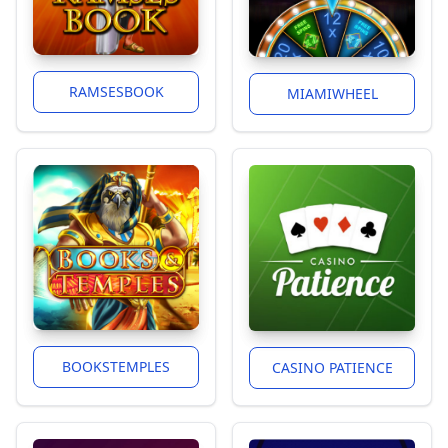
RAMSESBOOK
MIAMIWHEEL
BOOKSTEMPLES
CASINO PATIENCE