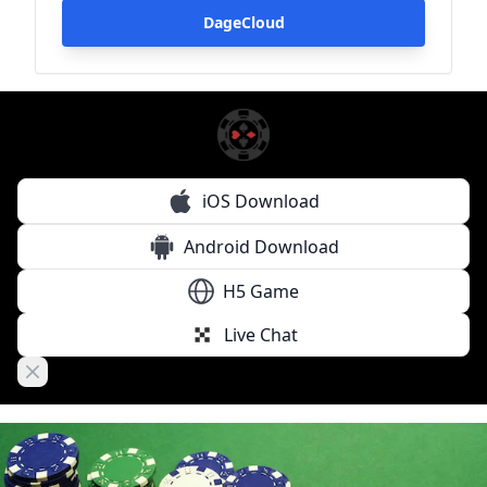
DageCloud
new online casinos
Top Online Casino Apps of 2025
Top No Deposit Bonus Casinos in 2025: Play and Win With
New USA Online Casinos vs Established Casinos — Which H
iOS Download
No Deposit Casino Bonuses 163+ For October 2024 🤑
WPT Global Spring Festival: $7000000 Guaranteed Prize Po
Android Download
Which slots pay real money no deposit USA?
New Michigan Online Casino No Deposit Bonus October 2
H5 Game
No Deposit Free Spins UKs Top 50 Free Slots Offers Octobe
Live Chat
USA No-Deposit Casino Bonuses 2026: Top Free Chips & Sp
Most Popular Games on WPT Global A Comprehensive Gui
Close banner
new online casinos usa
Top Online Casino Apps of 2025
new online casinos
new online casinos
brand new social casinos usa
WPT Global Spring Festival: $7000000 Guaranteed Prize Po
Where is WPT World Championship 2024?
Free Casino Games That Pay Real Money With No Deposit
Which online casino has the highest welcome bonus no dep
Play Online Poker on Android: The 2025 Guide