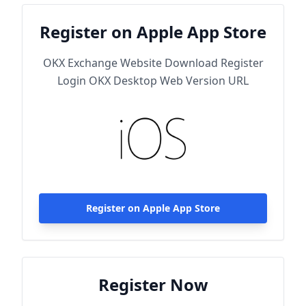
Register on Apple App Store
OKX Exchange Website Download Register
Login OKX Desktop Web Version URL
Register on Apple App Store
Register Now