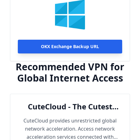
OKX Exchange Backup URL
Recommended VPN for
Global Internet Access
CuteCloud - The Cutest
Cloud
CuteCloud provides unrestricted global
network acceleration. Access network
acceleration services connected with