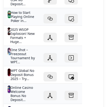
Deposit...
How to Start
Playing Online
Poker in...
2025 WSOP
Explosion! New
Formats +
Huge...
One Shot –
Freezeout
Tournament by
WPT...
WPT Global No
Deposit Bonus
2025 – Try...
Online Casino
Welcome
Bonus No
Deposit...