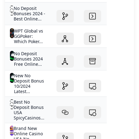
No Deposit
Bonuses 2024 -
Best Online...
WPT Global vs
GGPoker:
Which Poker...
No Deposit
Bonuses 2024
Free Online...
New No
Deposit Bonus
10/2024
Latest...
Best No
Deposit Bonus
USA
SpicyCasinos...
Brand New
Online Casino
USA No