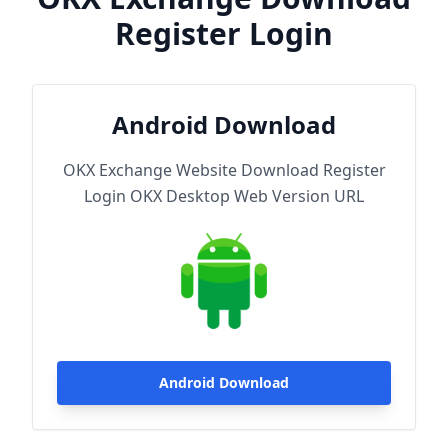
Register Login
Android Download
OKX Exchange Website Download Register
Login OKX Desktop Web Version URL
Android Download