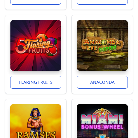
FLARING FRUITS
ANACONDA