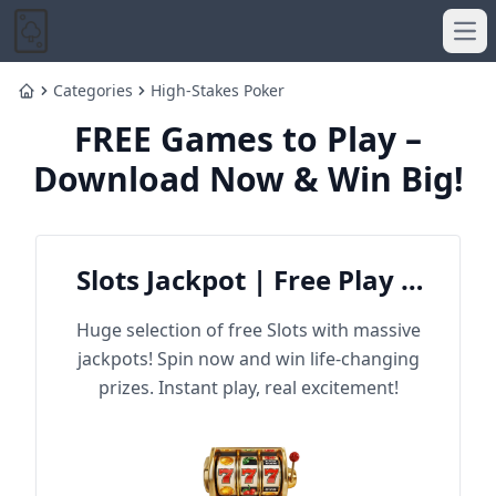
Ope
Categories
High-Stakes Poker
Home
FREE Games to Play –
Download Now & Win Big!
Slots Jackpot | Free Play &
Win Big
Huge selection of free Slots with massive
jackpots! Spin now and win life-changing
prizes. Instant play, real excitement!