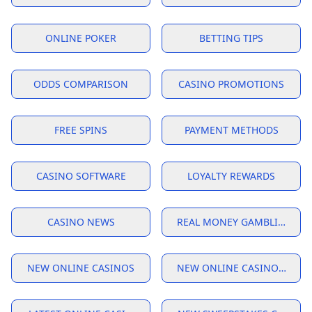
ONLINE POKER
BETTING TIPS
ODDS COMPARISON
CASINO PROMOTIONS
FREE SPINS
PAYMENT METHODS
CASINO SOFTWARE
LOYALTY REWARDS
CASINO NEWS
REAL MONEY GAMBLING
new online casinos
new online casinos usa
brand new social casinos usa
new online casinos
new online casinos
NEW ONLINE CASINOS
NEW ONLINE CASINOS USA
Legit Games That Pay Real Money Without Deposit in 20
Most Trusted Online Casino: WPT Global
Meet the Final Table of the 2024 EPT Barcelona Main Eve
Real money betting FAQs
How To Connect Facebook Account With WSOP App?
BetMGM Casino Bonus Code BOOKIES250: Grab $250 In Ca
Real money betting FAQs
BetMGM No Deposit Bonus 2026: Top Risk-Free Play & Ho
What online casino has the best no deposit welcome bo
New No Deposit Bonus 10/2024 Latest Free Casino Bonu
WPT Global vs GGPoker: Which Poker Platform Should Yo
Where Can You Play WPT Global? Supported Countries & 
Which online casino has the highest welcome bonus no d
Get Free Play When You Sign Up — Best Casino Bonuses
What casinos offer freeplay for new members?