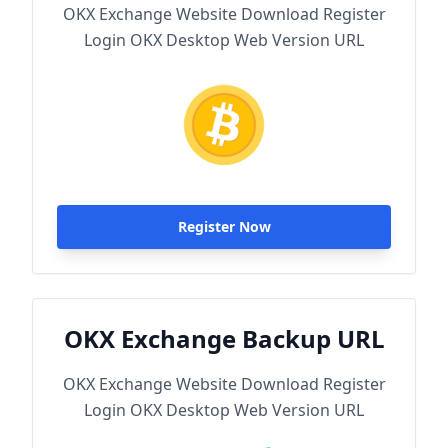
OKX Exchange Website Download Register
Login OKX Desktop Web Version URL
Register Now
OKX Exchange Backup URL
OKX Exchange Website Download Register
Login OKX Desktop Web Version URL