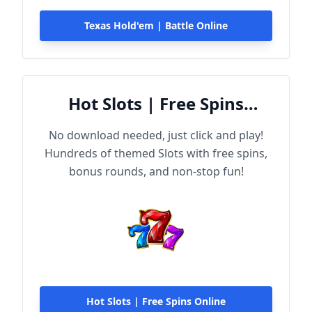
Texas Hold'em | Battle Online
Hot Slots | Free Spins
Online
No download needed, just click and play!
Hundreds of themed Slots with free spins,
bonus rounds, and non-stop fun!
Hot Slots | Free Spins Online