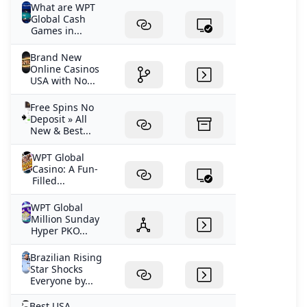
What are WPT
Best Utah Online Casinos in 2024
Global Cash
new online casinos usa
Games in...
How to Download Register and Master WPT Global: 2025
Brand New
High 5 Casino No Deposit Bonus For FREE Play: Get New
Online Casinos
Why New USA Online Casinos Offer No-Deposit Bonuses 
USA with No...
Which Countries Can Play WPTGlobal in 2024?
Free Spins No
Play Real Money Poker in 2025 with WPT Global
Deposit » All
Who Has the Most WSOP Bracelets?
New & Best...
WPT World Championship 2024 Kicks Off at Wynn Las Veg
WPT Global
Brand New Online Casinos USA with No Deposit Bonus 2
Casino: A Fun-
Free spins casino FAQs
Filled...
Best Casino No Deposit Bonus
WPT Global
Million Sunday
Hyper PKO...
Brazilian Rising
Star Shocks
Everyone by...
Best USA