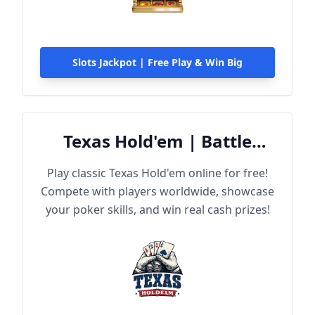
Slots Jackpot | Free Play & Win Big
Texas Hold'em | Battle
Online
Play classic Texas Hold'em online for free!
Compete with players worldwide, showcase
your poker skills, and win real cash prizes!