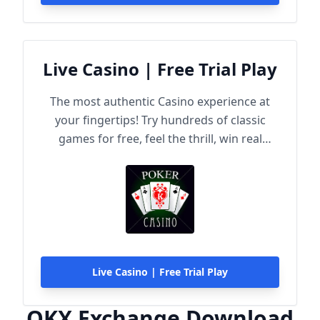
Live Casino | Free Trial Play
The most authentic Casino experience at
your fingertips! Try hundreds of classic
games for free, feel the thrill, win real
rewards!
Live Casino | Free Trial Play
OKX Exchange Download