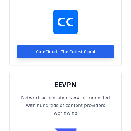
hundreds of content providers worldwide.
With up to 2000Mbps single-line access
capacity and 1000+ high-speed servers
globally, enjoy fast and stable connections
anytime, anywhere.
CuteCloud - The Cutest Cloud
EEVPN
Network acceleration service connected
with hundreds of content providers
worldwide