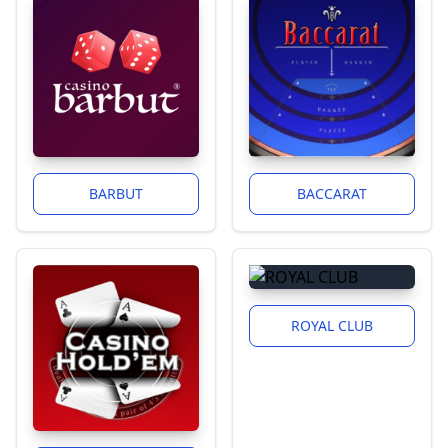
BARBUT
BACCARAT
ROYAL CLUB