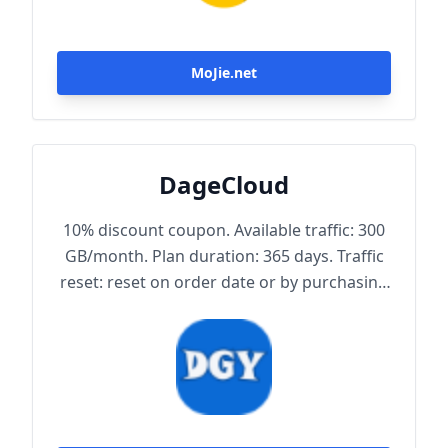
MoJie.net
DageCloud
10% discount coupon. Available traffic: 300
GB/month. Plan duration: 365 days. Traffic
reset: reset on order date or by purchasing
traffic package. Maximum achievable
bandwidth: 1000 Mbps. Node protocol:
Trojan.