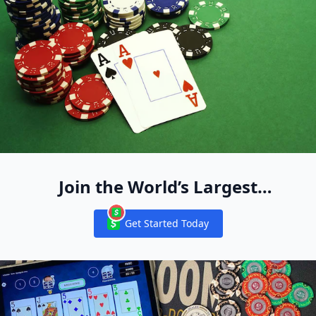
What is the bonus code for SPIN105?
Brand New Online Casinos USA with No Deposit Bonus 202
WPT Global Now Title Sponsor For Triton Poker Super High 
Best Casino App Sign-Up Bonuses
No Deposit Bonus Online Casinos Oct. 2024
Which casino offers no deposit bonus in the USA?
How to Qualify for WPT Live Events Online in 2025
What is the bonus code for SPIN105?
Advanced Clearing Logistics FAQ: Vetting Database Audits
Free No Deposit Welcome Bonus: Which Casino Gives It?
Brand New Online Casinos USA with No Deposit Bonus 202
Which casino gives free welcome bonus?
Best USA No Deposit Casino Bonuses 2026 - Free Spins Now
Best online casino bonus codes No Deposit Promotions - a
Free Casino Games That Pay Real Money With No Deposit
No Deposit Cash Outs
Real money betting FAQs
No-Deposit Real Money Games: Safe Ways to Play and Win
List of Sweepstakes Casinos No Deposit Bonus 2024 Free S
Play Real Money Poker in 2025 with WPT Global
Best Sweepstakes Casino No Deposit Bonuses in 2024
No-Deposit Casino Bonuses 2026: Real Wins Real Value
FAQs
How to Play WPT Global on Your Computer 2024
What Countries Are Restricted on WPT Global?
Top New USA Online Casinos Real Money Payouts 2026
Best No Deposit Bonuses (Free Spins No Deposit Casinos 
What role did roulette play in popular culture such as movi
What casino has a no-deposit welcome bonus in the USA?
What casino app pays real money no deposit USA?
Why can I not withdraw my original deposit on WPT Global
2024s Top Online Casino Bonuses with Live Updates
USA No-Deposit Casino Bonuses 2026: Top Free Chips & Sp
Best No-Deposit Real Money Online Casinos 2026: Top Safe
new sweepstakes casinos usa
new online casinos
latest online casinos
New No Deposit Bonus 10/2024 Latest Free Casino Bonuse
Quick Q&A: What Players Should Know About New USA Onli
Casino bonus faqs
Join the World’s Largest
where is wpt global legal Europe United Kingdom Asia US L
Best USA Casinos No Deposit Bonus Codes (2024)
Eligible Countries for EVERYGAME Poker: Join the Action w
WILD250 Bonus Code Explained: How to Max Your Wild Cas
Does 20Bet Casino Have a No Deposit Bonus?
Free spins casino FAQs
Recreational Pool of Cash Game
What deposit methods are currently available in WPT Globa
You Can not Download and Play WPT Poker Global in below
WPT Global Casino: A Fun-Filled Adventure
Get Started Today
Players
Notifications
Timothy Chung: From Birthday Party to WPT Prime UK Ch
How to Start Playing Online Poker in 2025: A Beginner’s Gu
How to Start Playing Online Poker in 2025: A Beginner’s Gu
$25 Free Play No Deposit: Best US Casino Bonus 2026
The Best USA $500 No Deposit Bonus Codes in 2024
Will I receive a bonus if I register for WPT Global?
WPT Global Casino: A Fun-Filled Adventure
FAQs
WPT Global vs GGPoker: Which Poker Platform Should You 
Best Online Casino Welcome Packages 2026
Top Online Casino Apps of 2025
USA No Deposit Online Casinos - Free Cash Bonuses - No D
Free No Deposit Welcome Bonus: Which Casino Gives It?
Doug Polk Faces Backlash Over Playing in His Own Tourna
Who Has the Most WSOP Bracelets?