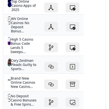
Top Online
Casino Apps of
2025
WV Online
Casinos No
Deposit
Bonus...
High 5 Casino
Bonus Code
Lands 5
Sweeps...
Cory Zeidman
Pleads Guilty to
Sports...
Brand New
Online Casinos
New Casino...
No Deposit
Casino Bonuses
& Free Spins...