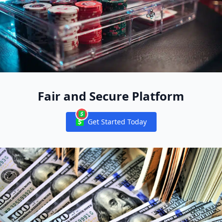
Fair and Secure Platform
new online casinos
No Deposit Bonus Online Casino PA (Pennsylvani
Get Started Today
Notifications
WV Online Casinos No Deposit Bonus Updated O
WPT Global Review 2025 — Why It’s One of the Be
latest online casinos
new sweepstakes casinos usa
new sweepstakes casinos usa
new online casinos
new online casinos usa
brand new social casinos usa
Fast Payout Casinos USA: Top Quick Withdrawals 
Frank Stepuchin Leads 2024 WPT Seminole RRPO After Day
Does 20Bet Casino Have a No Deposit Bonus?
The Best USA $500 No Deposit Bonus Codes in 2024
No Deposit Bonus Offers for US Casino Players in October
What is Global Poker?
Best Sweepstakes Casino No Deposit Bonuses in 2024
No-Deposit Casino Bonuses 2026: Real Wins Real
What Players Experience at Brand-New USA Online Casino
Best No Deposit Bonuses (Free Spins No Deposit Casinos 
What is the best online casino with welcome bonus no depo
WPT Global Newest Promo: Ticket to Some Additional Play
No Deposit Bonus Online Casinos Oct. 2024
Best Online Casino Bonuses USA 2025 Top Picks
Martin Tsvetanov Wins Record-Breaking Eureka M
No Deposit Cash Outs
Free Spins Casino - No Deposit Free Spins to Win Real Mon
What casino has free signup bonus no deposit required in
How did the introduction of online casinos impact the game
Legit Games That Pay Real Money Without Deposit in 2026
WPT Global Partners with JP Poker Card Club & Casino in Ir
Best Casino No Deposit Bonus
The Best USA $500 No Deposit Bonus Codes in 2024
What is the prize pool for WPT Prime Taiwan
Does WPT Global have a mobile app?
What casino has a no deposit welcome bonus in the USA?
Fast Payout Casinos USA: Top Quick Withdrawals in 2026
How to Win at Online Slots in 2025 with WPT Global
Which slots pay real money no deposit USA?
What are WPT Global Cash Games in brazil?
No Deposit Casino App Bonus Guide
Top New USA Online Casinos Real Money Payouts 2026
Will I receive a bonus if I register for WPT Global?
Latest $10 Free No Deposit Casino Bonuses on Sign Up
How do I deposit using Skrill on WPT Global?
What online casino has the best no deposit wel