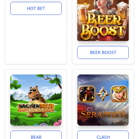
new online casinos
WPT Online Tournament Login Guide 2024
How to Download Register and Master WPT Global: 2025
When and where was the game of roulette first played?
WPT Global Review 2025 — Why It’s One of the Best Onlin
WPT World Championship 2024 Kicks Off at Wynn Las Veg
Best No Deposit Real Money Casino
Quick Q&A: What Players Should Know About New USA On
Where is WPT World Championship 2024?
How did the introduction of online casinos impact the ga
Future Trends for New USA Online Casinos With No-Depo
WPT Championship Ignites the Spirit of Aussie Poker Le
Jeremy Becker Levels Up By Taking Down Poker Masters T
Payment Options at EVERYGAME Poker: Quick and Easy T
No Deposit Bonus Casinos - Top No Deposit Bonuses an
BetMGM No Deposit Bonus 2026: Top Risk-Free Play & Ho
Best Online Casinos USA in 2024 Tested and Reviewed
Vincent Meli Raises to 100000 with K♣️ J♣️ Francois Tosques
where is wpt global legal Europe United Kingdom Asia U
The Best USA $500 No Deposit Bonus Codes in 2024
Best No Deposit Bonus USA SpicyCasinos 2024
Free Sweeps Cash Casinos No Deposit How to Claim for 
New Rules for WSOP Paradise: Electronic Devices and Re
where is wpt global legal Europe United Kingdom Asia U
What is the prize pool for WPT Prime Taiwan
No Deposit Cash Outs
Play Online Poker on Android: The 2025 Guide
Best No-Deposit Real Money Online Casinos 2026: Top Sa
WPT Global: The Premier Choice for Poker Players
WPT Global Newest Promo: Ticket to Some Additional Pl
New No Deposit Bonus 10/2024 Latest Free Casino Bonu
Top Online Casino Apps of 2025
Which slots pay real money no deposit USA?
Algorithmic Audits of Emerging US iGaming Networks: De
No Deposit Bonus Codes USA Online Casinos - (2024)
Timothy Chung: From Birthday Party to WPT Prime UK 
Best Online Casinos USA Ranked By Bonuses & Payouts 
Best Free Real Money No Deposit Bonus Online Casinos 
WPT Global Casino: A Fun-Filled Adventure
HOT BET
No Deposit Welcome Bonus Casinos: Play Free Now
No Deposit Bonuses - Best No Deposit Bonus Offers for S
Latest Online Casinos: How to Verify New Launches and 
Frank Stepuchin Leads 2024 WPT Seminole RRPO After D
Casino Bonuses in Sweden - The Best SE Casino Offers fo
Best No-Deposit Bonus Casino Sites
What casino app pays real money no deposit USA?
Best Bitcoin Casino No Deposit Bonus: Play and Win for F
What role did roulette play in popular culture such as mo
What online casino has the best no deposit welcome bo
Win Real Money Online Casino for FREE - No Deposit B
WPT Global Account Review
WPT Global Summer Festival Season 2024 Schedule
Which Countries Can Play WPTGlobal in 2024?
How to Download WSOP NV
WPT Global Million Sunday Hyper PKO Showdown: Event 
How to Play WPT Global on Your Computer 2024
No Deposit Casino Bonuses 163+ For October 2024 🤑
The Architecture of Code Migration: Tracking Server-Si
WPT Global Account Review
How to Win at Online Blackjack: Strategies for 2025
No Deposit Cash Outs
The Daily Prime Tournaments from WPT Global
WV Online Casinos No Deposit Bonus Updated October 
Best USA No Deposit Casino Bonuses 2026 - Free Spins N
Why New USA Online Casinos Offer No-Deposit Bonuses 
How to Play WPT Online Full Guide 2024
Best Bitcoin Casino No Deposit Bonus: Play and Win for F
Free Spins No Deposit » All New & Best Casinos in 2024
Future Trends for New USA Online Casinos With No-Depo
Best Bonus Spins Casinos - Win Real Money with Bonus S
What online casino has the best no deposit welcome bo
Latest $10 Free No Deposit Casino Bonuses on Sign Up
Best No Deposit Bonus USA SpicyCasinos 2024
A Woman’s Guide to Selecting the Perfect Sex Toy
Win Real Money Online Casino for FREE - No Deposit B
Free Spins No Deposit » All New & Best Casinos in 2024
Advanced Clearing Logistics FAQ: Vetting Database Audi
USA No Deposit Casinos USA No Deposit Bonuses No De
Free Casino Games That Pay Real Money With No Depos
Best No Deposit Bonus Casino Sites & No Deposit Bonus
2024s Top Online Casino Bonuses with Live Updates
Which casino offers no deposit bonus in the USA?
One Shot – Freezeout Tournament by WPT Global
75 Free Spins No Deposit: Best Online Casino Bonus 2026
No-Deposit Real Money Games: Safe Ways to Play and W
No Deposit Bonus Codes - Exclusive Free Offers in 2024
Win Real Money Online Casino for FREE - No Deposit B
What is the best online casino for real money in the USA?
Best Utah Online Casinos in 2024
WV Online Casinos No Deposit Bonus Updated October 
What Players Experience at Brand-New USA Online Casi
What online casino has the best no deposit welcome bo
How to Play WPT Global on Your Computer 2024
Bitstarz no deposit bonus up to 5 BTC and 200 free spins
WPT Australia 2024 Tournament Guide Book
No Deposit Bonuses 2024 Free Online Casino Bonus Cod
What is a Rake Chase?
One Shot – Freezeout Tournament by WPT Global
2024-2025 WPT Asia Pacific Schedule
Eligible Countries for EVERYGAME Poker: Join the Action
No Deposit Bonus Codes - Exclusive Free Offers in 2024
Best Casino No Deposit Bonus
WPT Australia 2024 Tournament Guide Book
No-Deposit Real Money Games: Safe Ways to Play and W
WPT Global Casino: A Fun-Filled Adventure
2024 WPT Prime UK Championship will kick off on Septe
WPT World Championship 2024 Kicks Off at Wynn Las Veg
Which online casino has the highest welcome bonus no d
Instant Withdrawal Casinos to Win Real Money 🎖️ $125 
WPT Global ¥110 CN¥ Million Sunday Hyper PKO Showdo
Best Sweepstakes No Deposit Bonus - Free SC & GC
Get Free Play When You Sign Up — Best Casino Bonuses
No Deposit Bonuses - Best No Deposit Bonus Offers for S
How to Start Playing Online Poker in 2025: A Beginner’s 
Online New Player Rewards Shared and WANTED! discuss
Best Casino Apps That Pay Real Money in the USA
latest online casinos
latest online casinos
brand new social casinos usa
new online casinos usa
latest online casinos
new online casinos usa
new sweepstakes casinos usa
latest online casinos
brand new social casinos usa
latest online casinos
new sweepstakes casinos usa
brand new social casinos usa
new online casinos usa
new online casinos usa
new online casinos usa
brand new social casinos usa
new online casinos
latest online casinos
new sweepstakes casinos usa
latest online casinos
new online casinos
latest online casinos
new sweepstakes casinos usa
new sweepstakes casinos usa
latest online casinos
brand new social casinos usa
new online casinos
new online casinos usa
latest online casinos
new sweepstakes casinos usa
new online casinos usa
new sweepstakes casinos usa
latest online casinos
new online casinos usa
new sweepstakes casinos usa
latest online casinos
latest online casinos
How to win at slots Tricks to improve your odds
Winport Casino ($45 Free) No Deposit Bonus
Best No Deposit Bonuses (Free Spins No Deposit Casino
USA No Deposit Online Casinos - Free Cash Bonuses - No
Why can I not withdraw my original deposit on WPT Glob
No Deposit Bonus Codes USA Online Casinos - (2024)
What is the best online casino with welcome bonus no de
How do I deposit using Skrill on WPT Global?
Can I Play GGPoker in the US?
No Deposit Bonus Online Casinos Oct. 2024
Free Online Spins WON Real CASH!! discussed in Slots/G
What is WPT Global in UK?
Frank Stepuchin Leads 2024 WPT Seminole RRPO After D
How has technology influenced the game of roulette?
No Deposit Bonus Casino 2024 Free Signup Bonus Offers
Paulius Plausinaitis Wins GGMillion$ SHR for $315054
Best Sweepstakes No Deposit Bonus - Free SC & GC
No-Deposit Real Money Games: Safe Ways to Play and W
No Deposit Bonuses - Best No Deposit Bonus Offers for S
WPT Global Million Sunday Hyper PKO Showdown: Event 
What is the best online casino with welcome bonus no de
Best Online Casino Welcome Bonuses 2026: Top $5500+ O
Play Real Money Poker in 2025 with WPT Global
What is the prize pool for WPT Prime Taiwan
The Thrilling Race for WPT Season 22 Player of the Year 
Which casino gives free welcome bonus?
What online casino gives you free money for signing up 
How to Choose the Best Brand-New USA Online Casino Wi
How do you get 77 free spins on 777 casino?
Advanced Clearing Logistics FAQ: Vetting Database Audi
High 5 Casino Bonus Code Lands 5 Sweeps Coins FREE Wi
Top 15 US Online Casino Bonuses & Promotions October
New Online Casinos October 2024 - Brand New Online C
How do I deposit using Skrill on WPT Global?
Best Sweepstakes No Deposit Bonus - Free SC & GC
Best Casino No Deposit Bonus
What is the prize pool for WPT Prime Taiwan
Best Bonus Spins Casinos - Win Real Money with Bonus S
Best Bonus Spins Casinos - Win Real Money with Bonus S
When and why was the double zero added to the America
WPT Global Cow Boy:A Players Perspective
2025 WSOP Explosion! New Formats + Huge Prizes Poker P
Does WPT Global have a mobile app?
Use WPT777 Bonus Code to Claim Your Special Offer at 
WPT Global Tournament Schedule 2025
Best No-Deposit Online Casino USA 2026: Real Money Tha
High 5 Casino Bonus Code Lands 5 Sweeps Coins FREE Wi
Top New USA Casinos 2026 Welcome Bonuses – Best Sign
Online Casino Welcome Bonus No Deposit 2025
How to Find Legit U.S. Online Casinos With No-Deposit B
2024-2025 WPT Asia Pacific Schedule
2025 WSOP Explosion! New Formats + Huge Prizes Poker P
Cory Zeidman Pleads Guilty to Sports Betting Fraud Sch
James Obst Wins WPT Australia Championship win AUD 
WPT Global Spring Festival: $7000000 Guaranteed Prize 
Free Spins Casino - No Deposit Free Spins to Win Real M
FAQs
What Countries Are Restricted on WPT Global?
Best Utah Online Casinos in 2024
Which online casino has the highest welcome bonus no d
What online casino has the best no deposit welcome bon
Do you know WPTGO online poker game
Legit Games That Pay Real Money Without Deposit in 20
Top 15 US Online Casino Bonuses & Promotions October
How to Claim No-Deposit Bonuses at New USA Online Casi
Instant Withdrawal Casinos to Win Real Money 🎖️ $125 
Where Can You Play WPT Global? Supported Countries & 
What is TP in WPT poker?
Best No-Deposit Bonus Casino Sites
The Best No Deposit Bonus Casinos in 2025 Win Real Mo
Real money betting FAQs
Free Spins Casinos Win Real Money with No Deposit
What casino has a no deposit welcome bonus in the USA
Qualify for the WPT Global Main Event via Low Buy-In Sate
Best Minimum Deposit Online Casinos USA - al.com
What casinos offer freeplay for new members?
WPT Global Casino: A Fun-Filled Adventure
Free Spins No Deposit » All New & Best Casinos in 2024
Free Spins No Deposit » All New & Best Casinos in 2024
How to Find Legit U.S. Online Casinos With No-Deposit B
$25 Free Casino Spins: No Deposit Wins 2026
New Michigan Online Casino No Deposit Bonus October 
New No Deposit Bonus 10/2024 Latest Free Casino Bonu
No-Deposit Casino Bonuses 2026: Real Wins Real Value
Payment Options at EVERYGAME Poker: Quick and Easy T
Which slots pay real money no-deposit USA?
When and where was the game of roulette first played?
What online casino has the best no deposit welcome bon
Live casino bonus FAQs
New No Deposit Bonus 10/2024 Latest Free Casino Bonu
Best USA No Deposit Bonus Codes 2024
Shevliakov’s Comeback Wins Million-Euro Prize! How Did
$25 Free Play No Deposit: Best US Casino Bonus 2026
What online casino has the best no deposit welcome bo
USA No Deposit Casinos USA No Deposit Bonuses No De
What is the best online casino for real money in the USA?
WPT Global Withdrawal Guide: Cashing Out Made Simple
Paulius Plausinaitis Wins GGMillion$ SHR for $315054
Where is WPT Global legal
Real money game : How to play roulette
Best Casino App Sign-Up Bonuses
How do you get 77 free spins on 777 casino?
WPT Global Withdrawal Guide: Cashing Out Made Simple
WPT Globals New Welcome Bonus: Up to $3580 in Rewar
No Deposit Free Spins at WPT Global – Play Without Spe
Best Sweepstakes No Deposit Bonus - Free SC & GC
New No Deposit Bonus 10/2024 Latest Free Casino Bonu
Best USA Casinos No Deposit Bonus Codes (2024)
No Deposit Bonus Offers for US Casino Players in Octob
Winport Casino ($45 Free) No Deposit Bonus
How to Claim No-Deposit Bonuses at New USA Online Casi
Shevliakov’s Comeback Wins Million-Euro Prize! How Did
How to Qualify for WPT Live Events Online in 2025
What is the best online casino for real money in the USA?
BEER BOOST
What Players Experience at Brand-New USA Online Casi
New USA Online Casinos vs Established Casinos — Which
Where is WPT Global legal
How to Play WPT Online Full Guide 2024
Non UK Casinos with No Deposit Bonus for UK Players 2
Best Poker Site for Real Money 2025 — Why WPT Global 
No Deposit Free Spins at WPT Global – Play Without Spe
Who Has the Most WSOP Bracelets?
Top 5 Online Casinos of 2025: Where to Play and Win Big
No Deposit Casino Bonus Codes 2024 PokerNews
Top New USA Casinos 2026 Welcome Bonuses – Best Sign
Does 20Bet Casino Have a No Deposit Bonus?
No Deposit Bonus Casino Texas 2025 List of Bonus Codes
Which Online Casino Pays Instantly in 2026?
How did the introduction of online casinos impact the ga
New Online Casinos October 2024 - Brand New Online C
Qualify for Red Dragon Poker Tour Jeju 2025 via WPT Glob
WPT Globals New Welcome Bonus: Up to $3580 in Rewar
New Rules for WSOP Paradise: Electronic Devices and Re
No Deposit Free Spins at WPT Global – Play Without Spe
WPT Global ¥110 CN¥ Million Sunday Hyper PKO Showdo
Use WPT Global Passport Dollars to Enter Triton High-St
Brand New Online Casino USA No Deposit Bonus 🎖️ $25 
Cory Zeidman Pleads Guilty to Sports Betting Fraud Sch
What casino has free signup bonus no deposit required 
WPT Account Recovery Guide
No Deposit Bonus Casinos - Top No Deposit Bonuses an
New USA Online Casinos vs Established Casinos — Which
WPT Prime Championship Returns with Jereld Sam Shini
Freeplay Online Casino Bonuses Real Money Free Play O
What casino app pays real money no deposit USA?
How do I deposit using Skrill on WPT Global?
Best online casino bonus codes No Deposit Promotions -
Best Michigan Online Casinos No Deposit Bonus Codes 
Advanced Clearing Logistics FAQ: Vetting Database Audi
What online casino has the best no deposit welcome bon
where is wpt global legal Europe United Kingdom Asia U
Why can I not withdraw my original deposit on WPT Glob
USA Online Casinos (2024) - Casino.info
Live casino bonus FAQs
Which Countries Can Play WPTGlobal in 2024?
No Deposit Free Spins UKs Top 50 Free Slots Offers Octo
What is the future of the game of roulette?
No Deposit Bonuses - Best No Deposit Bonus Offers for S
Free SC coins for 2025: Sweepstake Casinos No Deposit 
Free Online Spins WON Real CASH!! discussed in Slots/G
How New USA Online Casinos Offer No-Deposit Bonuses
How to Download Register and Master WPT Global: 2025
Casino bonus faqs
- YouTube
How did the introduction of online casinos impact the ga
Is there sign-up bonus for WPT Global Brazil new players
Top 15 US Online Casino Bonuses & Promotions October
Non UK Casinos with No Deposit Bonus for UK Players 2
No Deposit Casino Bonuses
Brand New US Online Casinos - October 2024 🥇
No-Deposit Casino Apps in the USA: Free Money Guides
New No Deposit Bonus 10/2024 Latest Free Casino Bonu
What online casino gives you free money for signing up 
Sign Up Casinos That Give Free Spins — Grab Yours Now
High 5 Casino No Deposit Bonus For FREE Play: Get New
Best Online Casino Welcome Bonuses 2026: Top $5500+ O
Free Spins Casinos Win Real Money with No Deposit
Use WPT777 Bonus Code to Claim Your Special Offer at 
Which casino gives a welcome bonus without a deposit?
Qualify for the WPT Global Main Event via Low Buy-In Sate
You Can not Download and Play WPT Poker Global in bel
List of Sweepstakes Casinos No Deposit Bonus 2024 Free
No Deposit Bonuses For United States Players Biggest &
No Deposit Bonus Casino 2024 Free Signup Bonus Offers
What is the bonus code for SPIN105?
2024 WPT Prime UK Championship will kick off on Septe
Use WPT Global Passport Dollars to Enter Triton High-St
Free Spins Casino - No Deposit Free Spins to Win Real M
WPT Global Million Sunday Hyper PKO Showdown: Event 
How To Connect Facebook Account With WSOP App?
How to Download WSOP NV
Real money betting FAQs
Best Bitcoin Casino No Deposit Bonus: Play and Win for F
- YouTube
Bitstarz no deposit bonus up to 5 BTC and 200 free spins
You Can not Download and Play WPT Poker Global in bel
Advanced Clearing Logistics FAQ: Vetting Database Audi
What casino has a no-deposit welcome bonus in the USA
WPT Global Now Title Sponsor For Triton Poker Super Hig
Best No Deposit Bonus USA SpicyCasinos 2024
No-Deposit Real Money Games: Safe Ways to Play and W
Top USA No Deposit Bonus Codes : 2024 US No Deposits
No Deposit Bonuses - Best No Deposit Bonus Offers for S
Win Real Money Online Casino for FREE - No Deposit B
$100 No Deposit Bonus Codes 2024: The Best Offers for N
What online casino gives you free money for signing up 
WPT Online Tournament Login Guide 2024
Best Sweepstakes No Deposit Bonus - Free SC & GC
What casinos offer freeplay for new members?
Can I win real money with free spins and no deposit in t
How to Choose the Best Brand-New USA Online Casino Wi
How has technology influenced the game of roulette?
No Deposit Online Casinos Play for Real Money with No 
Can you make money on WPT?
Which Online Casino Pays Instantly in 2026?
Vincent Meli Raises to 100000 with K♣️ J♣️ Francois Tosques
What Does Texas Holdem Flop Mean?
The Best Crypto and Bitcoin Casino No Deposit Bonuses 
Best Michigan Online Casinos No Deposit Bonus Codes 
USA No Deposit Online Casinos - Free Cash Bonuses - No
No Deposit Bonus Offers for US Casino Players in Octob
Free Bets No Deposit: Grab Instant Bonuses 2026
Freeplay Online Casino Bonuses Real Money Free Play O
Best Casino Apps That Pay Real Money in the USA
What is TP in WPT poker?
James Obst Wins WPT Australia Championship win AUD 
No Deposit Bonus Online Casinos Oct. 2024
No Deposit Cash Outs
Is Online Poker Legal In Brazil?
US Allowed No Deposit Casino Bonuses for October 2024
Bitstarz no deposit bonus up to 5 BTC and 200 free spins
Sign Up Casinos That Give Free Spins — Grab Yours Now
The Thrilling Race for WPT Season 22 Player of the Year 
Casino bonus faqs
No Deposit Casino Bonuses & Free Spins for NEW Playe
Free Welcome Bonus 🎖️ No Deposit Required October 2
Slots That Pay Real Money with No Deposit Free Play
Which online casino has the highest welcome bonus no d
Best No-Deposit Real Money Online Casinos 2026: Top Sa
Best USA Online Casino Bonuses 2026
Is there sign-up bonus for WPT Global Brazil new players
The Best USA $500 No Deposit Bonus Codes in 2024
Is there sign-up bonus for WPT Global Brazil new players
Most Trusted Online Casino: WPT Global
High 5 Casino Bonus Code Lands 5 Sweeps Coins FREE Wi
Which casino gives free welcome bonus?
No Deposit Casino App Bonus Guide
What online casino has the best no deposit welcome bo
No-Deposit Casino Apps in the USA: Free Money Guides
What Is a No Deposit Bonus at Casino USA?
Free Casino Games That Pay Real Money With No Depos
What were the original rules and betting options for roul
Best Online Casino Welcome Bonuses 2026: Top $5500+ O
Freeplay Online Casino Bonuses Real Money Free Play O
No Deposit Casino Bonuses & Free Spins for NEW Playe
Jeremy Becker Levels Up By Taking Down Poker Masters T
75 Free Spins No Deposit: Best Online Casino Bonus 2026
New Michigan Online Casino No Deposit Bonus October 
Best No Deposit Casino Bonus in the US
Best No Deposit Casino Bonus in the US
WPT Global New Tips : Sportsbook NFL Week 6 Betting P
Best No Deposit Bonus USA SpicyCasinos 2024
How do you get 77 free spins on 777 casino?
Online Casino Welcome Bonus No Deposit 2025
How did the introduction of online casinos impact the ga
Sign Up Casinos That Give Free Spins — Grab Yours Now
No Deposit Casino Welcome Bonus
WPT Global vs GGPoker: Which Poker Platform Should Yo
Frank Stepuchin Leads 2024 WPT Seminole RRPO After D
What is WPT Global in UK?
Best No-Deposit Bonus Casino Sites
What Is a No Deposit Bonus at Casino USA?
Free Spins Casinos Win Real Money with No Deposit
The Best USA $500 No Deposit Bonus Codes in 2024
Brand New US Online Casinos - October 2024 🥇
Free Bets No Deposit: Grab Instant Bonuses 2026
The Best USA $500 No Deposit Bonus Codes in 2024
100 Dollar Free No Deposit Casino $100 Free Chip no dep
2024-2025 WPT Asia Pacific Schedule
Can you make money on WPT?
FAQs
Which slots pay real money no deposit USA?
What Does Texas Holdem Flop Mean?
WPT Globals New Welcome Bonus: Up to $3580 in Rewar
No Deposit Casino Bonuses 163+ For October 2024 🤑
Sweepstakes Casino No Deposit Bonus (Free Sweeps Cas
No-Deposit Casino Bonuses 2026: Real Wins Real Value
How to Find Legit U.S. Online Casinos With No-Deposit B
No Deposit Casino App Bonus Guide
Slots That Pay Real Money with No Deposit Free Play
WPT Global Review 2025 — Why It’s One of the Best Onlin
What casino has free signup bonus no deposit required 
When and where was the game of roulette first played?
WPT Global Casino: A Fun-Filled Adventure
No Deposit Free Spins UKs Top 50 Free Slots Offers Octo
Where is WPT World Championship 2024?
What are WPT Global Cash Games in brazil?
Best USA Casinos No Deposit Bonus Codes (2024)
Top Online Poker Tournaments to Watch and Play in 202
Secret Coin Casino No-Deposit Bonus: Get Free SC Coins
Which Countries Can Play WPTGlobal in 2024?
No Deposit Bonus Online Casino PA (Pennsylvania) - Fr
Vincent Meli Raises to 100000 with K♣️ J♣️ Francois Tosques
Brand New US Online Casinos - October 2024 🥇
Best New Online Casino 2025
Instant Payout Online Casinos USA
No-Deposit Signup Bonuses in Casinos: Quick Guide 202
Who Has the Most WSOP Bracelets?
The Best USA $500 No Deposit Bonus Codes in 2024
Qualify for the WPT Global Main Event via Low Buy-In Sate
How to Win at Online Slots in 2025 with WPT Global
WPT Global’s Sunday Hyper PKO Showdown: Low Buy-In 
Top New USA Online Casinos Real Money Payouts 2026
Best No Deposit Bonus USA SpicyCasinos 2024
BetMGM No Deposit Bonus 2026: Top Risk-Free Play & Ho
No Deposit Bonus Offers for US Casino Players in Octob
Instant Payout Online Casinos USA
What casino has a no-deposit welcome bonus in the USA
New No Deposit Bonus 10/2024 Latest Free Casino Bonu
Is Online Poker Legal In Brazil?
Best No Deposit Bonus Casino Sites & No Deposit Bonus
Slots That Pay Real Money with No Deposit Free Play
How to Find Legit U.S. Online Casinos With No-Deposit B
No Deposit Casino App Bonus Guide
Best No Deposit Bonus USA SpicyCasinos 2024
Will I receive a bonus if I register for WPT Global?
No Deposit Casino Bonus Codes 2024 PokerNews
Which slots pay real money no-deposit USA?
What were the original rules and betting options for roul
WPT Global Tournament Schedule 2025
Play Online Poker on Android: The 2025 Guide
What casino has a no-deposit welcome bonus in the USA
Eligible Countries for EVERYGAME Poker: Join the Action
Brand New Online Casinos USA with No Deposit Bonus 2
Sign Up Casinos That Give Free Spins — Grab Yours Now
WV Online Casinos No Deposit Bonus Updated October 
New No Deposit Bonus 10/2024 Latest Free Casino Bonu
Best Online Casino Welcome Packages 2026
No Deposit Free Spins UKs Top 50 Free Slots Offers Octo
$100 No Deposit Bonus Codes 2024: The Best Offers for N
US Allowed No Deposit Casino Bonuses for October 2024
No Deposit Bonuses 2024 - Best Online Casino & Slots B
When and where was the game of roulette first played?
Best Online Casino Welcome Packages 2026
Qualify for Red Dragon Poker Tour Jeju 2025 via WPT Glob
Who invented the game of roulette?
New Online Casinos USA: Licensing State Access and Saf
Win Real Money Online Casino for FREE - No Deposit B
WPT Global vs GGPoker: Which Poker Platform Should Yo
Free No Deposit Welcome Bonus: Which Casino Gives It?
Win Real Cash: Top No-Deposit Games 2026
How to win at slots Tricks to improve your odds
Best No Deposit Bonus USA SpicyCasinos 2024
Top Online Poker Tournaments to Watch and Play in 202
No Deposit Bonuses - Best No Deposit Bonus Offers for S
Free Online Spins WON Real CASH!! discussed in Slots/G
The Best Crypto and Bitcoin Casino No Deposit Bonuses 
Best USA No Deposit Casino Bonuses 2026 - Free Spins N
What are some famous roulette scandals and controvers
USA No Deposit Online Casinos - Free Cash Bonuses - No
New USA Online Casinos vs Established Casinos — Which
WPT Global Summer Festival Season 2024 Schedule
WPT Global Poker Review Traffic Games and Promotions
Timothy Chung: From Birthday Party to WPT Prime UK 
Play Real Money Poker in 2025 with WPT Global
Best USA No Deposit Casino Bonuses 2026 - Free Spins N
Which online casino has the highest welcome bonus no d
High 5 Casino Bonus Code Lands 5 Sweeps Coins FREE Wi
Why can I not withdraw my original deposit on WPT Glob
How to download WPTGO and Get Started
What casino has a no-deposit welcome bonus in the USA
How To Connect Facebook Account With WSOP App?
Best Bitcoin Casino No Deposit Bonus: Play and Win for F
Casino bonus faqs
75 Free Spins No Deposit: Best Online Casino Bonus 2026
How to Claim No-Deposit Bonuses at New USA Online Casi
WPT Online Tournament Login Guide 2024
BEAR
CLASH