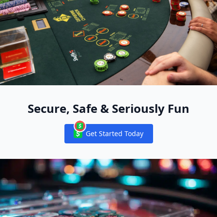
WPT Global Poker Review Traffic Games and Promotions
New Rules for WSOP Paradise: Electronic Devices and Real
Best Online Casino Bonuses USA 2025 Top Picks
Brand New Online Casinos USA with No Deposit Bonus 202
Freeplay Online Casino Bonuses Real Money Free Play Off
What is the best online casino for real money in the USA?
Does Jumbo88 Have a No Deposit Bonus?
WPT Global Account Review
Best Casino Apps That Pay Real Money in the USA
Is there sign-up bonus for WPT Global Brazil new players
FAQs
Top Online Poker Tournaments to Watch and Play in 2025
Free Welcome Sign Up Casino Bonus - No Deposit Required
WPT Global Poker Review Traffic Games and Promotio
No Deposit Free Spins UKs Top 50 Free Slots Offers Octobe
WPT Global Account Review
No Deposit Bonus Offers for US Casino Players in October
WPT Global Bonus Terms: Cashing In Made Simple
WPT Global Casino: A Fun-Filled Adventure
WSOP USA Top 8 FAQ
new sweepstakes casinos usa
Brand New US Online Casinos - October 2024 🥇
How to Win at Online Blackjack: Strategies for 2025
How to Win at Online Slots in 2025 with WPT Global
Which online casino has the highest welcome bonus no dep
Which slots pay real money no deposit USA?
$100 No Deposit Bonus Codes 2024: The Best Offers for New
How do I deposit using Neteller on WPT Global?
What is the best online casino with welcome bonus no depo
Best USA Casinos No Deposit Bonus Codes (2024)
Best Casino Apps That Pay Real Money in the USA
Top 5 Online Casinos of 2025: Where to Play and Win Big
Best online casino bonus codes No Deposit Promotions - a
The Best USA No Deposit Bonus Codes In October 2024
Is Global Poker Real Money?
Is Online Poker Legal In Brazil?
No Deposit Online Casinos Play for Real Money with No De
Best Casino No Deposit Bonus
Best Casino No Deposit Bonus
Best Online Casinos USA in 2024 Tested and Reviewed
Who Has the Most WSOP Bracelets?
A Woman’s Guide to Selecting the Perfect Sex Toy
new online casinos
new online casinos usa
latest online casinos
new sweepstakes casinos usa
brand new social casinos usa
new online casinos
Winport Casino ($45 Free) No Deposit Bonus
One Shot – Freezeout Tournament by WPT Global
Best Online Casino Welcome Packages 2026
USA No-Deposit Casino Bonuses 2026: Top Free Chips & Sp
Brand New Online Casino USA No Deposit Bonus 🎖️ $25 Fr
How to win at slots Tricks to improve your odds
WPT Global Casino: A Fun-Filled Adventure
The Architecture of Code Migration: Tracking Server-
No Deposit Casino App Bonus Guide
What casino has a no-deposit welcome bonus in the USA?
Instant Payout Online Casinos USA
Get Free Play When You Sign Up — Best Casino Bonuses
Best online casino bonus codes No Deposit Promotions - a
New No Deposit Bonus 10/2024 Latest Free Casino Bonuse
Most Trusted Online Casino: WPT Global
Secure, Safe & Seriously Fun
WPT Globals New Welcome Bonus: Up to $3580 in Rewards
WPT Global No Deposit Bonus 2025 – Try Real Online Poker
What deposit methods are currently available in WPT Globa
WPT Global Million Sunday Hyper PKO Showdown: Event De
No Deposit Bonus Offers for US Casino Players in October
WPT Prime Championship Returns with Jereld Sam Shining
Which casino gives a welcome bonus without a deposit
Most Popular Games on WPT Global A Comprehensive Gui
Use WPT Global Passport Dollars to Enter Triton High-Stak
How To Connect Facebook Account With WSOP App?
WPT Prime Championship Returns with Jereld Sam Shining
WPT Global’s Sunday Hyper PKO Showdown: Low Buy-In Hi
Top No Deposit Bonus Casinos in 2025: Play and Win With
Is there a real online casino that pays real money in th
Best USA No Deposit Bonus Codes 2024
No Deposit Online Casinos Play for Real Money with No De
What is the prize pool for WPT Prime Taiwan
No Deposit Online Casinos Play for Real Money with No De
FAQs
BetMGM Casino Bonus Code BOOKIES250: Grab $250 In Casi
Get Started Today
Live casino bonus FAQs
Notifications
Best Sweepstakes Casino No Deposit Bonuses in 2024
Best New Online Casino 2025
Payment Options at EVERYGAME Poker: Quick and Easy Tra
The Architecture of Code Migration: Tracking Server-Side
WPT Globals New Welcome Bonus: Up to $3580 in Rewards
EPT Title Cements Stephen Song’s Reputation as a Big Fiel
Top 5 Online Casinos of 2025: Where to Play and Win B
Is There a Legit Online Casino That Pays Real Money in the
Everygame Poker Review: Your Guide to Online Poker
What is Hyper Dash in WPT Global?Dive into Quick Thrilling
You Can not Download and Play WPT Poker Global in below
Cory Zeidman Pleads Guilty to Sports Betting Fraud Schem
Jeremy Becker Levels Up By Taking Down Poker Masters Tit
Best online casino bonus codes No Deposit Promotions - a
FAQs
Real money game : How to play roulette
How to Start Playing Online Poker in 2025: A Beginner’s Gu
Best Online Casinos USA in 2024 Tested and Reviewed
Best Online Casinos USA Ranked By Bonuses & Payouts 20
Best USA Casinos No Deposit Bonus Codes (2024)
Advanced Clearing Logistics FAQ: Vetting Database Audits
What casino has a no-deposit welcome bonus in the USA?
What are WPT Global Cash Games in brazil?
Top USA No Deposit Bonus Codes : 2024 US No Deposits
Slots That Pay Real Money with No Deposit Free Play
The Daily Prime Tournaments from WPT Global
Best Online Casinos USA Ranked By Bonuses & Payouts 20
No Deposit Bonus Offers for US Casino Players in October
No Deposit Bonus Online Casinos Oct. 2024
Best USA No Deposit Bonus Codes 2024
What is the bonus code for SPIN105?