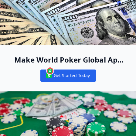
WPT Global Tournament Schedule 2025
Discord Competition Heats Up: Join the Action!
Martin Tsvetanov Wins Record-Breaking Eureka Main Event
What online casino has the best no deposit welcome bonus
Use WPT777 Bonus Code to Claim Your Special Offer at WP
Best No Deposit Bonus USA SpicyCasinos 2024
James Obst Wins WPT Australia Championship w
What Countries Are Restricted on WPT Global?
WPT Prime Championship Returns with Jereld Sam Shining
USA No Deposit Online Casinos - Free Cash Bonuses - No D
2024s Top Online Casino Bonuses with Live Updates
Is there sign-up bonus for WPT Global Brazil new players
What is WPT Global in UK?
new sweepstakes casinos usa
Qualify for the WPT Global Main Event via Low Buy-In Satell
What is the best online casino with welcome bonus no depo
Best Sweepstakes Casino No Deposit Bonuses in 2024
Most Trusted Online Casino: WPT Global
New Rules for WSOP Paradise: Electronic Devices and Real
No Deposit Bonuses 2024 - Best Online Casino & Slots Bon
USA Online Casinos (2024) - Casino.info
Best No Deposit Bonus USA SpicyCasinos 2024
What casino has a no-deposit welcome bonus in the USA?
Most Trusted Online Casino: WPT Global
USA No Deposit Casinos USA No Deposit Bonuses No Depo
USA No-Deposit Casino Bonuses 2026: Top Free Chips & Sp
How to download WPTGO and Get Started
$100 No Deposit Bonus Codes 2024: The Best Offe
Brand New Online Casinos New Casino Sites 2024
Which slots pay real money no deposit USA?
BetMGM No Deposit Bonus 2026: Top Risk-Free Play & How 
Is Global Poker Real Money?
Best Free Real Money No Deposit Bonus Online Casinos Oc
What casino app pays real money no deposit USA?
Casino Bonuses in Sweden - The Best SE Casino O
brand new social casinos usa
new online casinos usa
brand new social casinos usa
brand new social casinos usa
new online casinos
new online casinos
WPT Global Poker Review 2024 Include Traffic 
New No Deposit Bonus 10/2024 Latest Free Casino Bonuse
No Deposit Bonuses - Best No Deposit Bonus Offers for Slo
Freeplay Online Casino Bonuses Real Money Free Play Off
Sweepstakes Casino No Deposit Bonus (Free Sweeps Cash)
WPT Globals New Welcome Bonus: Up to $3580 in Rewards
Best Sweepstakes Casino No Deposit Bonuses in 2024
Best Bitcoin Casino No Deposit Bonus: Play and W
Can I win real money with free spins and no deposit in the
Live casino bonus FAQs
Top New USA Online Casinos Real Money Payouts 2026
No Deposit Bonus Offers for US Casino Players in October
What casino app pays real money no deposit USA?
Does 20Bet Casino Have a No Deposit Bonus?
New Online Casinos USA: Licensing State Access 
Make World Poker Global App
Live casino bonus FAQs
Free spins casino FAQs
WPT Australia 2024 Tournament Guide Book
List of Sweepstakes Casinos No Deposit Bonus 2024 Free S
New Online Casinos USA: Licensing State Access and Safet
Best No Deposit Real Money Casino
Best No-Deposit Real Money Online Casinos 2026:
How to Start Playing Online Poker in 2025: A Beginner’s Gu
What casinos offer freeplay for new members?
WILD250 Bonus Code Explained: How to Max Your Wild Cas
Do you know WPTGO online poker game
Future Trends for New USA Online Casinos With No-Deposi
What Countries Are Restricted on WPT Global?
Your New Online Poker Home
Can I Play WPT Global in the UK?
The Best USA $500 No Deposit Bonus Codes in 2024
When and why was the double zero added to the American 
USA Casinos : October 2024 US Casino List
Sportium Apuestas Deportivas S.A. - Company？
WSOP USA Top 8 FAQ
Brand New Online Casino USA No Deposit Bonus 🎖️ $25 Fr
Get Started Today
Best Online Casinos USA Ranked By Bonuses & P
Notifications
Best No Deposit Casino Bonus in the US
Brand New Online Casino USA No Deposit Bonus 🎖️ $25 Fr
Winport Casino ($45 Free) No Deposit Bonus
What online casino has the best no deposit welcome bonus
Which casino offers no deposit bonus in the USA?
Best Bitcoin Casino No Deposit Bonus: Play and Win for Fre
Meet the Final Table of the 2024 EPT Barcelona M
How has technology influenced the game of roulette?
How did the introduction of online casinos impact the game
What online casino has the best no deposit welcome bonu
WPT Global Poker Review 2024 Include Traffic Games and 
Which slots pay real money no deposit USA?
$25 Free Casino Spins: No Deposit Wins 2026
WPT Prime Championship Returns with Jereld Sam Shining
Free Online Spins WON Real CASH!! discussed in Slots/Gam
WPT® Global Fall Festival Features Three WPT Championsh
Get Free Play When You Sign Up — Best Casino Bonuses
Which casino gives free welcome bonus?
WPT Global Withdrawal Guide: Cashing Out Made Simple
No Deposit Bonuses 2024 - Best Online Casino & Slots Bon
What is WPT Global in UK?
Why U.S. Players Prefer Brand-New Online Casinos With No
Best Michigan Online Casinos No Deposit Bonus Codes & 
WPT Global Bonus Terms: Cashing In Made Simple
- YouTube
Real money betting FAQs
Best Online Casino Signup Bonus 2026: $2500+ Free Money
Freeplay Online Casino Bonuses Real Money Free Play Off
WPT Global Poker Review Traffic Games and Promotions
What is the best online casino with welcome bonus no depo
Eligible Countries for EVERYGAME Poker: Join the Action w