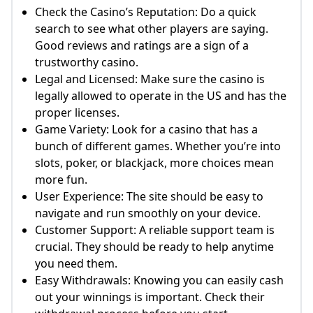
Check the Casino’s Reputation: Do a quick
search to see what other players are saying.
Good reviews and ratings are a sign of a
trustworthy casino.
Legal and Licensed: Make sure the casino is
legally allowed to operate in the US and has the
proper licenses.
Game Variety: Look for a casino that has a
bunch of different games. Whether you’re into
slots, poker, or blackjack, more choices mean
more fun.
User Experience: The site should be easy to
navigate and run smoothly on your device.
Customer Support: A reliable support team is
crucial. They should be ready to help anytime
you need them.
Easy Withdrawals: Knowing you can easily cash
out your winnings is important. Check their