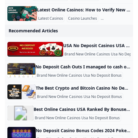
Best No Deposit Bonus Casino Sites & No Deposit Bonus
No Deposit Bonus Online Casino PA (Pennsylvania) - Fr
new online casinos
Which casino gives free welcome bonus?
Latest Online Casinos: How to Verify New Launches and Avoid Outdated Lists Latest Online Casinos: How to Verify New Launches and Avoid Outdated Lists Lists of the latest online casinos can become outdated quickly. A site described as newly launched may have opened years ago, changed its name, entered a new state, or simply released a redesigned application. A reliable launch review should establish what changed, when it changed, who operates the platform, and whether the casino is currently authorized for the intended audience.
Best Online Casino Welcome Bonuses 2026: Top $5500+ O
How do I deposit using Neteller on WPT Global?
How to Find Legit U.S. Online Casinos With No-Deposit B
Best online casino bonus codes No Deposit Promotions -
Best Sweepstakes No Deposit Bonus - Free SC & GC
EPT Title Cements Stephen Song’s Reputation as a Big Fi
No Deposit Online Casinos Play for Real Money with No 
Which slots pay real money no deposit USA?
Latest Casinos
Casino Launches
New Casino Researc
Advanced Clearing Logistics FAQ: Vetting Database Audi
WPT Global Casino: A Fun-Filled Adventure
Free Spins No Deposit » All New & Best Casinos in 2024
Quick Q&A: What Players Should Know About New USA On
new sweepstakes casinos usa
new sweepstakes casinos usa
Recommended Articles
The Best USA $500 No Deposit Bonus Codes in 2024
A Woman’s Guide to Selecting the Perfect Sex Toy
No Deposit Cash Outs
WPT Australia 2024 Tournament Guide Book
New USA Casinos with No-Deposit Bonus
The Best USA $500 No Deposit Bonus Codes in 2024
How to Play WPT Online Full Guide 2024
Is Global Poker Real Money?
No Deposit Bonuses 2024 - Best Online Casino & Slots B
New Online Casinos: How to Compare Newly Launched Ca
No Deposit Bonus Offers for US Casino Players in Octob
new online casinos usa
List of Sweepstakes Casinos No Deposit Bonus 2024 Free
USA No Deposit Casinos USA No Deposit Bonuses No Deposit Bonuses No Deposit Needed No Deposit Casino Bonuses USA No Deposit Casinos for 2024 - Largest collection of no deposit bonuses and no deposit casinos for USA players. USA No Deposit Casinos has been our focus since we opened this website more than 16 years ago. If you’re from the USA and you’re looking for no deposit casino bonuses; you’re in luck! This section of our website is dedicated to providing USA casino players with a list of reputable no deposit casinos that feature some of the best no deposit bonuses for USA players.
No Deposit Bonus Online Casinos Oct. 2024
Best Online Casinos USA in 2024 Tested and Reviewed
WPT Global Casino: A Fun-Filled Adventure
No Deposit Casino App Bonus Guide
New Michigan Online Casino No Deposit Bonus October 
Brand New US Online Casinos - October 2024 🥇
The Best Crypto and Bitcoin Casino No Deposit Bonuses 
Brand New Online Casinos Usa No Deposi
What is the best online casino for real money in the USA?
Can I win real money with free spins and no deposit in t
2024s Top Online Casino Bonuses with Live Updates
Free spins casino FAQs
Slots That Pay Real Money with No Deposit Free Play
Best Sweepstakes No Deposit Bonus - Free SC & GC
New Online Casinos October 2024 - Brand New Online C
Use WPT Global Passport Dollars to Enter Triton High-St
USA No-Deposit Casino Bonuses 2026: Top Free Chips & 
WPT Account Recovery Guide
Why U.S. Players Prefer Brand-New Online Casinos With 
New Rules for WSOP Paradise: Electronic Devices and Re
The Best Crypto and Bitcoin Casino No Deposit Bonuses 
James Obst Wins WPT Australia Championship win AUD 
No Deposit Cash Outs I managed to cash out $150 from no deposit free spins at ladyhammer casino a while back! Took a bit of arguing with the live chat people but they did let me cas Forums No Deposit Casinos Sugar Casino - Drops & Wins Duration: March 6th, 2024 - March 5th, 2025. Prize pool: €30.000,000 Qualifying games: Selected Pragmatic Play slots. Read Sugar Casino Tournaments 2 402 2 months ago My wire transfer withdrawal on 5/27/2024 was approved on 6/3/2024 for $875.
BetMGM No Deposit Bonus 2026: Top Risk-Free Play & Ho
WPT Global Review 2025 — Why It’s One of the Best Onlin
Best USA Casinos No Deposit Bonus Codes (2024)
WPT® Global Fall Festival Features Three WPT Champion
Brand New Online Casinos Usa No Deposit Bonus
Win Real Cash: Top No-Deposit Games 2026
Where Can You Play WPT Global? Supported Countries & 
Free Spins No Deposit » All New & Best Casinos in 2024
Which slots pay real money no deposit USA?
US Allowed No Deposit Casino Bonuses for October 2024
The Best USA No Deposit Bonus Codes In October 2024
Use WPT777 Bonus Code to Claim Your Special Offer at 
The Best Crypto and Bitcoin Casino No Deposit Bonuses 2024 Are you looking to sign up for a BTC casino with no deposit bonus? We have listed and compared the best Bitcoin casino no deposit bonus! At Bitcoin.com, we help users to find the best cryptocurrency solutions. This page analyses and compares the best Bitcoin casinos with a no deposit bonus. If you like to gamble online, such a bonus could be a risk-free way to test a crypto casino.
WPT® Global Fall Festival Features Three WPT Champion
Freeplay Online Casino Bonuses Real Money Free Play O
Who Has the Most WSOP Bracelets?
Brand New Online Casinos Usa No Deposit Bonus
No-Deposit Signup Bonuses in Casinos: Quick Guide 202
Timothy Chung: From Birthday Party to WPT Prime UK 
New Michigan Online Casino No Deposit Bonus October 
new online casinos usa
Best No-Deposit Real Money Online Casinos 2026: Top Sa
Best Online Casinos USA Ranked By Bonuses & Payouts 2024 Find the top legal online casinos & gambling sites in regulated states across the United States. Learn about casino welcome bonuses, promotions & big payouts. The best online casinos offer a huge variety of generous promotions, exciting games that can be played for real money, user-friendly software, unique app features and fast payouts. We reviewed all the licensed online casinos in the USA and ranked them in order of their overall quality.
latest online casinos
WPT Global New Tips : Sportsbook NFL Week 6 Betting P
Best Michigan Online Casinos No Deposit Bonus Codes 
$100 No Deposit Bonus Online Casinos in the USA Octob
Brand New Online Casinos Usa No Deposit Bonus
No Deposit Bonus Offers for US Casino Players in Octob
new online casinos usa
Paulius Plausinaitis Wins GGMillion$ SHR for $315054
No Deposit Casino Bonus Codes 2024 PokerNews Discover the top No Deposit Casino Bonus Codes 2024 for playing online casino games and slots! Learn how to claim your bonuses and rewards in this comprehensive guide. Sam CoyleSenior Casino & Gaming ManagerCopy linkShare on TwitterShare on FacebookFeb 01, 20248 min readLast updated Oct 16, 2024 Table Of Contents The Best No Deposit Casino Bonus Codes 2024 - US BetMGM Casino Borgata Casino Chumba Casino No Deposit Casino Bonus Codes 2024 - UK & Elsewhere
How do you get 77 free spins on 777 casino?
No Deposit Casino Welcome Bonus
Will I receive a bonus if I register for WPT Global?