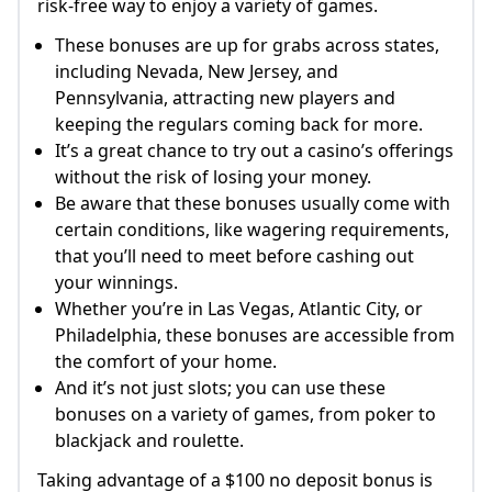
risk-free way to enjoy a variety of games.
These bonuses are up for grabs across states,
including Nevada, New Jersey, and
Pennsylvania, attracting new players and
keeping the regulars coming back for more.
It’s a great chance to try out a casino’s offerings
without the risk of losing your money.
Be aware that these bonuses usually come with
certain conditions, like wagering requirements,
that you’ll need to meet before cashing out
your winnings.
Whether you’re in Las Vegas, Atlantic City, or
Philadelphia, these bonuses are accessible from
the comfort of your home.
And it’s not just slots; you can use these
bonuses on a variety of games, from poker to
blackjack and roulette.
Taking advantage of a $100 no deposit bonus is