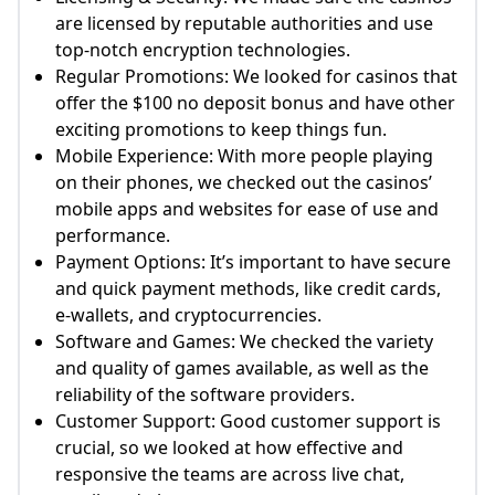
are licensed by reputable authorities and use
top-notch encryption technologies.
Regular Promotions: We looked for casinos that
offer the $100 no deposit bonus and have other
exciting promotions to keep things fun.
Mobile Experience: With more people playing
on their phones, we checked out the casinos’
mobile apps and websites for ease of use and
performance.
Payment Options: It’s important to have secure
and quick payment methods, like credit cards,
e-wallets, and cryptocurrencies.
Software and Games: We checked the variety
and quality of games available, as well as the
reliability of the software providers.
Customer Support: Good customer support is
crucial, so we looked at how effective and
responsive the teams are across live chat,