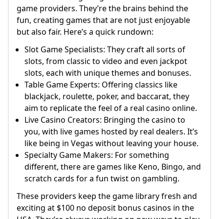
game providers. They’re the brains behind the
fun, creating games that are not just enjoyable
but also fair. Here’s a quick rundown:
Slot Game Specialists: They craft all sorts of
slots, from classic to video and even jackpot
slots, each with unique themes and bonuses.
Table Game Experts: Offering classics like
blackjack, roulette, poker, and baccarat, they
aim to replicate the feel of a real casino online.
Live Casino Creators: Bringing the casino to
you, with live games hosted by real dealers. It’s
like being in Vegas without leaving your house.
Specialty Game Makers: For something
different, there are games like Keno, Bingo, and
scratch cards for a fun twist on gambling.
These providers keep the game library fresh and
exciting at $100 no deposit bonus casinos in the