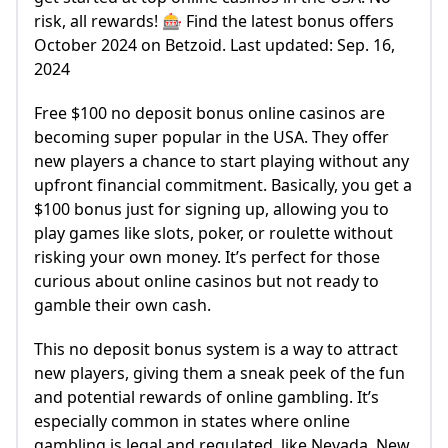
Best Online Casino Welcome Packages 2026
Real money betting FAQs
risk, all rewards! 🎰 Find the latest bonus offers
Top New USA Online Casinos Real Money Payouts 2026
Can I Play WPT Global in the UK?
October 2024 on Betzoid. Last updated: Sep. 16,
Best Bitcoin Casino No Deposit Bonus: Play and Win for Fre
Will I receive a bonus if I register for WPT Global?
2024
How to Win at Online Slots in 2025 with WPT Global
2024s Top Online Casino Bonuses with Live Updates
How to Play WPT Global on Your Computer 2024
Which slots pay real money no-deposit USA?
Free $100 no deposit bonus online casinos are
How to Play WPT Online Full Guide 2024
What casino has a no deposit welcome bonus in the USA?
becoming super popular in the USA. They offer
What is the prize pool for WPT Prime Taiwan
WV Online Casinos No Deposit Bonus Updated October 20
new players a chance to start playing without any
How to Qualify for WPT Live Events Online in 2025
What casino app pays real money no deposit USA?
upfront financial commitment. Basically, you get a
$100 bonus just for signing up, allowing you to
play games like slots, poker, or roulette without
risking your own money. It’s perfect for those
curious about online casinos but not ready to
gamble their own cash.
This no deposit bonus system is a way to attract
new players, giving them a sneak peek of the fun
and potential rewards of online gambling. It’s
especially common in states where online
gambling is legal and regulated, like Nevada, New