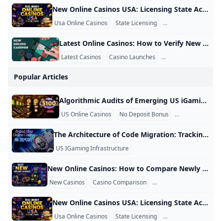
Real money betting FAQs
new sweepstakes casinos usa
No Deposit Welcome Bonus Casinos: Play Free Now
New Online Casinos USA: Licensing State Access and Safety Guide New Online Casinos USA: Licensing, State Access, and Safety Guide New online casinos in the USA operate within a state-by-state legal system. There is no single nationwide online casino license, and a platform that is accessible from one state may be unavailable or unauthorized in another. Before registering, identify the product type, verify the operator through the appropriate state regulator, and confirm that the account can be used legally from the player’s physical location.
James Obst Wins WPT Australia Championship win AUD 
EPT Title Cements Stephen Song’s Reputation as a Big Fi
What is the bonus code for SPIN105?
Usa Online Casinos
State Licensing
Casino Legality
What casino has a no deposit welcome bonus in the USA
Can you make money on WPT?
brand new social casinos usa
Latest Online Casinos: How to Verify New Launches and Avoid Outdated Lists Latest Online Casinos: How to Verify New Launches and Avoid Outdated Lists Lists of the latest online casinos can become outdated quickly. A site described as newly launched may have opened years ago, changed its name, entered a new state, or simply released a redesigned application. A reliable launch review should establish what changed, when it changed, who operates the platform, and whether the casino is currently authorized for the intended audience.
No Deposit Bonus Online Casino PA (Pennsylvania) - Fr
What casinos offer freeplay for new members?
Best No Deposit Bonus Casino Sites & No Deposit Bonus
Best Bitcoin Casino No Deposit Bonus: Play and Win for F
Latest Casinos
Casino Launches
New Casino Researc
Best Online Casino Bonuses USA 2025 Top Picks
Free Spins No Deposit » All New & Best Casinos in 2024
new online casinos usa
brand new social casinos usa
new online casinos usa
Popular Articles
Free Online Spins WON Real CASH!! discussed in Slots/G
Best Online Casinos USA Ranked By Bonuses & Payouts 
How do I deposit using Neteller on WPT Global?
Why can I not withdraw my original deposit on WPT Glob
Sign Up Casinos That Give Free Spins — Grab Yours Now
No Deposit Online Casinos Play for Real Money with No 
USA No Deposit Online Casinos - Free Cash Bonuses - No
WPT Championship Ignites the Spirit of Aussie Poker Le
Is Online Poker Rigged?
new sweepstakes casinos usa
No Deposit Casino Welcome Bonus
Algorithmic Audits of Emerging US iGaming Networks: Deconstructing the No-Deposit Risk Mitigation Loop Algorithmic Audits of Emerging US iGaming Networks: Deconstructing the No-Deposit Risk Mitigation Loop Algorithmic Audits of Emerging US iGaming Networks: Deconstructing the No-Deposit Risk Mitigation Loop The modern domestic iGaming sector in the United States is currently undergoing a highly aggressive expansion phase driven by automated cloud infrastructure and high-velocity digital payment gateways. If you analyze the organic search metrics hitting major discovery channels, captured in real-time user intent boards like image_b2d68c.
What is a Rake Chase?
Cory Zeidman Pleads Guilty to Sports Betting Fraud Sch
Free Spins Casinos Win Real Money with No Deposit
Live casino bonus FAQs
No Deposit Bonus Casino 2024 Free Signup Bonus Offers
2024 WPT Prime UK Championship will kick off on Septe
US Online Casinos
No Deposit Bonus
Risk Script Audi
What online casino has the best no deposit welcome bon
Best USA Online Casino Bonuses 2026
USA No Deposit Online Casinos - Free Cash Bonuses - No
Discord Competition Heats Up: Join the Action!
Free No Deposit Welcome Bonus: Which Casino Gives It?
Vincent Meli Raises to 100000 with K♣️ J♣️ Francois Tosques
US Allowed No Deposit Casino Bonuses for October 2024
Why U.S. Players Prefer Brand-New Online Casinos With 
No Deposit Bonuses 2024 Free Online Casino Bonus Cod
Freeplay Online Casino Bonuses Real Money Free Play O
What is TP in WPT poker?
Cory Zeidman Pleads Guilty to Sports Betting Fraud Sch
The Architecture of Code Migration: Tracking Server-Side Automation in New US Casino Networks The Architecture of Code Migration: Tracking Server-Side Automation in New US Casino Networks The Architecture of Code Migration: Tracking Server-Side Automation in New US Casino Networks The backend engineering driving modern online entertainment platforms has undergone a massive structural paradigm shift. Historically, user acquisition and promotional tracking relied heavily on rigid, manual text-string configurations within local database tables. However, as documented in emerging player search indices like **image_b2d68c.png"image"> Our Codebase Mapping Protocol at 45dv.
Is Online Poker Rigged?
Where is WPT World Championship 2024?
How did the introduction of online casinos impact the ga
Which slots pay real money no deposit USA?
What Countries Are Restricted on WPT Global?
US IGaming Infrastructure
Promo Code Migration
Serv
How to download WPTGO and Get Started
WPT Global Poker Review Traffic Games and Promotions
What is the origin of the name Roulette?
WPT Global Million Sunday Hyper PKO Showdown: Event 
Qualify for Red Dragon Poker Tour Jeju 2025 via WPT Glob
You Can not Download and Play WPT Poker Global in bel
No Deposit Casino Bonuses
The Best Crypto and Bitcoin Casino No Deposit Bonuses 
No-Deposit Casino Apps in the USA: Free Money Guides
New Online Casinos: How to Compare Newly Launched Casino Sites New Online Casinos: How to Compare Newly Launched Casino Sites New online casinos can introduce modern game lobbies, faster account tools, updated payment systems, and launch promotions. A recent launch date, however, does not automatically make a casino safer, more competitive, or suitable for a particular player. The most useful comparison begins with licensing and ownership, then examines games, withdrawals, bonus conditions, mobile performance, security, and responsible gambling controls. Important: Online casino availability depends on the player’s physical location.
What are some famous roulette scandals and controvers
Jeremy Becker Levels Up By Taking Down Poker Masters T
Top Online Casino Apps of 2025
Instant Payout Online Casinos USA
New Casinos
Casino Comparison
Online Casino Safety
How To Connect Facebook Account With WSOP App?
BetMGM No Deposit Bonus 2026: Top Risk-Free Play & Ho
Best No Deposit Bonus USA SpicyCasinos 2024
No Deposit Free Spins at WPT Global – Play Without Spe
new online casinos usa
latest online casinos
Best Bitcoin Casino No Deposit Bonus: Play and Win for F
New Online Casinos USA: Licensing State Access and Safety Guide New Online Casinos USA: Licensing, State Access, and Safety Guide New online casinos in the USA operate within a state-by-state legal system. There is no single nationwide online casino license, and a platform that is accessible from one state may be unavailable or unauthorized in another. Before registering, identify the product type, verify the operator through the appropriate state regulator, and confirm that the account can be used legally from the player’s physical location.
latest online casinos
Top Online Casino Apps of 2025
No Deposit Casino Bonus Codes 2024 PokerNews
Advanced Clearing Logistics FAQ: Vetting Database Audi
No Deposit Bonus Online Casino PA (Pennsylvania) - Fr
Usa Online Casinos
State Licensing
Casino Legality