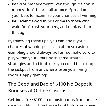
Bankroll Management: Even though it’s bonus
money, don’t blow it all at once. Spread out
your bets to maximize your chances of winning.
Be Patient: Good things come to those who
wait. Don’t rush your bets, and think each one
through.
By following these tips, you can boost your
chances of winning real cash at these casinos.
Gambling should always be fun, so make sure to
play within your limits. With some smart
strategies and a bit of luck, you could be hitting
the jackpot from anywhere, even your living
room. Happy gaming!
The Good and Bad of $100 No Deposit
Bonuses at Online Casinos
Getting a free $100 no deposit bonus from online
casinos is like hitting the jackpot before you even