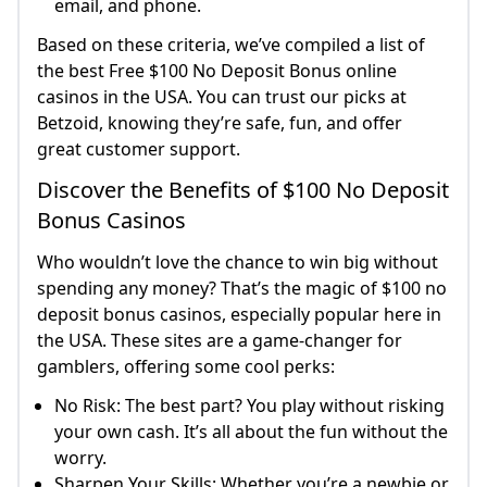
email, and phone.
Based on these criteria, we’ve compiled a list of
the best Free $100 No Deposit Bonus online
casinos in the USA. You can trust our picks at
Betzoid, knowing they’re safe, fun, and offer
great customer support.
Discover the Benefits of $100 No Deposit
Bonus Casinos
Who wouldn’t love the chance to win big without
spending any money? That’s the magic of $100 no
deposit bonus casinos, especially popular here in
the USA. These sites are a game-changer for
gamblers, offering some cool perks:
No Risk: The best part? You play without risking
your own cash. It’s all about the fun without the
worry.
Sharpen Your Skills: Whether you’re a newbie or