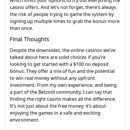
which limits your options to try out everything the
casino offers. And let’s not forget, there’s always
the risk of people trying to game the system by
signing up multiple times to grab the bonus more
than once.
Final Thoughts
Despite the downsides, the online casinos we’ve
talked about here are solid choices if you’re
looking to get started with a $100 no deposit
bonus. They offer a mix of fun and the potential
to win real money without any upfront
investment. From my own experience, and being
a part of the Betzoid community, I can say that
finding the right casino makes all the difference.
It’s not just about the free money; it’s about
enjoying the games in a safe and exciting
environment.