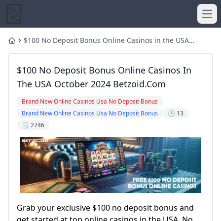
Ope
$100 No Deposit Bonus Online Casinos in the USA
Home
October 2024 betzoid.com
latest online casinos
new online casinos usa
$100 No Deposit Bonus Online Casinos In
James Obst Wins WPT Australia Championship win AUD $5
2024-2025 WPT Asia Pacific Schedule
Best USA Casinos No Deposit Bonus Codes (2024)
How to Play WPT Global on Your Computer 2024
The USA October 2024 Betzoid.com
WPT Globals New Welcome Bonus: Up to $3580 in Rewards
No Deposit Cash Outs
Brand New Online Casinos Usa No Deposit Bonus
Slots That Pay Real Money with No Deposit Free Play
Best Sweepstakes No Deposit Bonus - Free SC & GC
Brand New Online Casinos Usa No Deposit Bonus
🕒 13
Best Sweepstakes No Deposit Bonus - Free SC & GC
How to Win at Online Slots in 2025 with WPT Global
🗒️ 2746
Who invented the game of roulette?
Free SC coins for 2025: Sweepstake Casinos No Deposit Bo
Best Casino Apps That Pay Real Money in the USA
WSOP USA Top 8 FAQ
Which casino gives free welcome bonus?
The Thrilling Race for WPT Season 22 Player of the Year at
What are WPT Global Satellites?
Top 5 Online Casinos of 2025: Where to Play and Win Big
Secret Coin Casino No-Deposit Bonus: Get Free SC Coins R
What deposit methods are currently available in WPT Globa
brand new social casinos usa
new online casinos usa
$100 No Deposit Bonus Online Casinos in the USA October
New Online Casinos – Brand New Online Casinos October 
Grab your exclusive $100 no deposit bonus and
What online casino gives you free money for signing up to
Bitstarz no deposit bonus up to 5 BTC and 200 free spins
get started at top online casinos in the USA. No