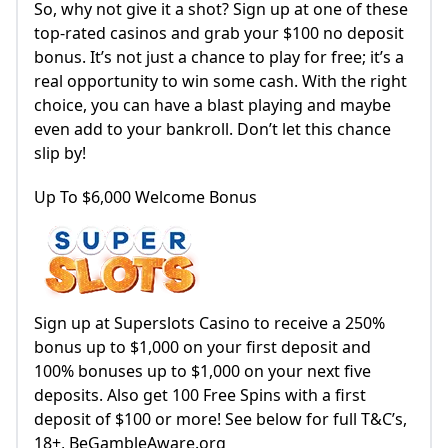
So, why not give it a shot? Sign up at one of these
top-rated casinos and grab your $100 no deposit
bonus. It’s not just a chance to play for free; it’s a
real opportunity to win some cash. With the right
choice, you can have a blast playing and maybe
even add to your bankroll. Don’t let this chance
slip by!
Up To $6,000 Welcome Bonus
Sign up at Superslots Casino to receive a 250%
bonus up to $1,000 on your first deposit and
100% bonuses up to $1,000 on your next five
deposits. Also get 100 Free Spins with a first
deposit of $100 or more! See below for full T&C’s,
18+, BeGambleAware.org