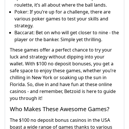
roulette, it’s all about where the ball lands.
Poker: If you’re up for a challenge, there are
various poker games to test your skills and
strategy.
Baccarat: Bet on who will get closer to nine - the
player or the banker. Simple yet thrilling.
These games offer a perfect chance to try your
luck and strategy without dipping into your
wallet. With $100 no deposit bonuses, you get a
safe space to enjoy these games, whether you’re
chilling in New York or soaking up the sun in
Florida. So, dive in and have fun at these online
casinos - and remember, Betzoid is here to guide
you through it!
Who Makes These Awesome Games?
The $100 no deposit bonus casinos in the USA
boast a wide range of games thanks to various