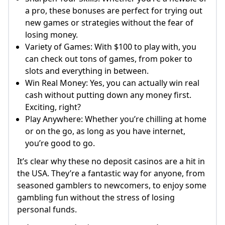
a pro, these bonuses are perfect for trying out
new games or strategies without the fear of
losing money.
Variety of Games: With $100 to play with, you
can check out tons of games, from poker to
slots and everything in between.
Win Real Money: Yes, you can actually win real
cash without putting down any money first.
Exciting, right?
Play Anywhere: Whether you’re chilling at home
or on the go, as long as you have internet,
you’re good to go.
It’s clear why these no deposit casinos are a hit in
the USA. They’re a fantastic way for anyone, from
seasoned gamblers to newcomers, to enjoy some
gambling fun without the stress of losing
personal funds.