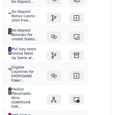
No Deposit...
new online casinos
What online casino has the best no deposit welcome bo
No Deposit
WPT Global’s Sunday Hyper PKO Showdown: Low Buy-In 
Bonus Casino
2024 Free...
No-Deposit Signup Bonuses in Casinos: Quick Guide 202
How did the introduction of online casinos impact the ga
No Deposit
WPT Global Poker Review 2024 Include Traffic Games an
Bonuses For
United States...
Best online casino bonus codes No Deposit Promotions -
New Online Casinos – Brand New Online Casinos Octobe
Phil Ivey Hosts
2024-2025 WPT Asia Pacific Schedule
Festive Meet-
Up Game at...
Top 15 US Online Casino Bonuses & Promotions October
Which Online Casino Pays Instantly in 2026?
Eligible
Countries for
EVERYGAME
Poker:...
Paulius
Plausinaitis
Wins
GGMillion$
SHR...