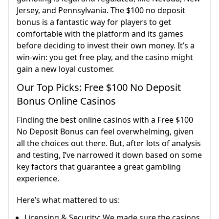
Jersey, and Pennsylvania. The $100 no deposit
bonus is a fantastic way for players to get
comfortable with the platform and its games
before deciding to invest their own money. It’s a
win-win: you get free play, and the casino might
gain a new loyal customer.
Our Top Picks: Free $100 No Deposit
Bonus Online Casinos
Finding the best online casinos with a Free $100
No Deposit Bonus can feel overwhelming, given
all the choices out there. But, after lots of analysis
and testing, I’ve narrowed it down based on some
key factors that guarantee a great gambling
experience.
Here’s what mattered to us:
Licensing & Security: We made sure the casinos