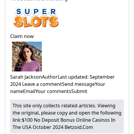
Claim now
Sarah JacksonAuthorLast updated: September
2024 Leave a commentSend messageYour
nameEmailYour commentsSubmit
new online casinos
new online casinos usa
new sweepstakes casinos usa
This site only collects related articles. Viewing
Best Free Real Money No Deposit Bonus Online Casino
What is Hyper Dash in WPT Global?Dive into Quick Thril
Jeremy Becker Levels Up By Taking Down Poker Masters
the original, please copy and open the following
Winport Casino ($45 Free) No Deposit Bonus
Vincent Meli Raises to 100000 with K♣️ J♣️ Francois Tosqu
No-Deposit Casino Bonuses 2026: Real Wins Real Value
link:
$100 No Deposit Bonus Online Casinos In
Free spins casino FAQs
Slots That Pay Real Money with No Deposit Free Play
Fast Payout Casinos USA: Top Quick Withdrawals in 20
The USA October 2024 Betzoid.com
Best USA Casinos No Deposit Bonus Codes (2024)
75 Free Spins No Deposit: Best Online Casino Bonus 2
WPT Global Poker Review 2024 Include Traffic Games