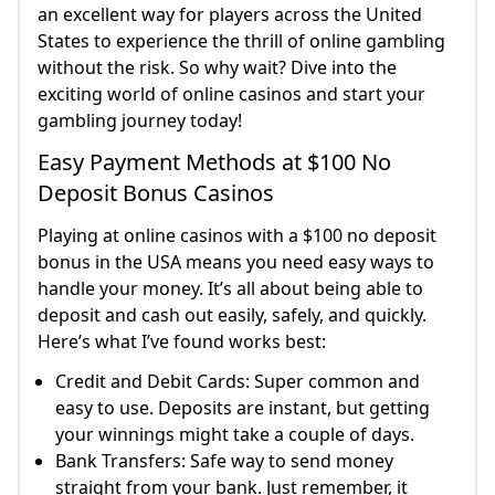
an excellent way for players across the United
States to experience the thrill of online gambling
without the risk. So why wait? Dive into the
exciting world of online casinos and start your
gambling journey today!
Easy Payment Methods at $100 No
Deposit Bonus Casinos
Playing at online casinos with a $100 no deposit
bonus in the USA means you need easy ways to
handle your money. It’s all about being able to
deposit and cash out easily, safely, and quickly.
Here’s what I’ve found works best:
Credit and Debit Cards: Super common and
easy to use. Deposits are instant, but getting
your winnings might take a couple of days.
Bank Transfers: Safe way to send money
straight from your bank. Just remember, it