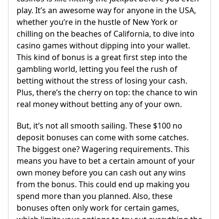
play. It’s an awesome way for anyone in the USA,
whether you’re in the hustle of New York or
chilling on the beaches of California, to dive into
casino games without dipping into your wallet.
This kind of bonus is a great first step into the
gambling world, letting you feel the rush of
betting without the stress of losing your cash.
Plus, there’s the cherry on top: the chance to win
real money without betting any of your own.
But, it’s not all smooth sailing. These $100 no
deposit bonuses can come with some catches.
The biggest one? Wagering requirements. This
means you have to bet a certain amount of your
own money before you can cash out any wins
from the bonus. This could end up making you
spend more than you planned. Also, these
bonuses often only work for certain games,