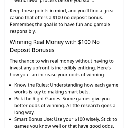
withdrawal process before you start.
Keep these points in mind, and you’ll find a great
casino that offers a $100 no deposit bonus.
Remember, the goal is to have fun and gamble
responsibly.
Winning Real Money with $100 No
Deposit Bonuses
The chance to win real money without having to
invest any upfront is incredibly enticing. Here’s
how you can increase your odds of winning:
Know the Rules: Understanding how each game
works is key to making smart bets.
Pick the Right Games: Some games give you
better odds of winning. A little research goes a
long way.
Smart Bonus Use: Use your $100 wisely. Stick to
games you know well or that have good odds.