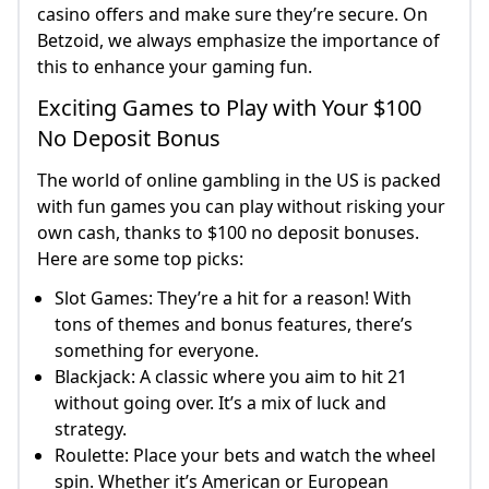
casino offers and make sure they’re secure. On
Betzoid, we always emphasize the importance of
this to enhance your gaming fun.
Exciting Games to Play with Your $100
No Deposit Bonus
The world of online gambling in the US is packed
with fun games you can play without risking your
own cash, thanks to $100 no deposit bonuses.
Here are some top picks:
Slot Games: They’re a hit for a reason! With
tons of themes and bonus features, there’s
something for everyone.
Blackjack: A classic where you aim to hit 21
without going over. It’s a mix of luck and
strategy.
Roulette: Place your bets and watch the wheel
spin. Whether it’s American or European