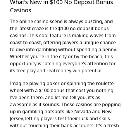
What’s New in $100 No Deposit Bonus
Casinos
The online casino scene is always buzzing, and
the latest craze is the $100 no deposit bonus
casinos. This cool feature is making waves from
coast to coast, offering players a unique chance
to dive into gambling without spending a penny.
Whether you’re in the city or by the beach, this
opportunity is catching everyone’s attention for
its free play and real money win potential.
Imagine playing poker or spinning the roulette
wheel with a $100 bonus that cost you nothing.
I’ve been there, and let me tell you, it’s as
awesome as it sounds. These casinos are popping
up in gambling hotspots like Nevada and New
Jersey, letting players test their luck and skills
without touching their bank accounts. It’s a fresh