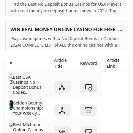
(2024)
Find the Best No Deposit Bonus Casinos for USA Players
with real money no deposit bonus codes in 2024. Top
offers exclusively for US players!
WIN REAL MONEY ONLINE CASINO FOR FREE -
NO DEPOSIT BONUS US POKERNEWS
Play casino games with a No Deposit Bonus in October
2024! COMPLETE LIST of ALL the online casinos with a
free No Deposit Bonus that accept US players.
new online casinos
Article
Article
Ar
#
Keyword
WILD250 Bonus Code Explained: How to Max Your Wild C
Title
Link
D
No Deposit Bonus Online Casinos Oct. 2024
Best USA
Top 15 US Online Casino Bonuses & Promotions October
Casinos No
No Deposit Bonus Casino 2024 Free Signup Bonus Offers
Deposit Bonus
Codes...
Can I Play WPT Global in the UK?
Frank Stepuchin Leads 2024 WPT Seminole RRPO After D
Golden Bounty
Win Real Cash: Top No-Deposit Games 2026
Championship:
Your Weekly...
Does WPT Global have a mobile app?
Qualify for the WPT Global Main Event via Low Buy-In Sate
Best Michigan
When and where was the game of roulette first played?
Online Casinos