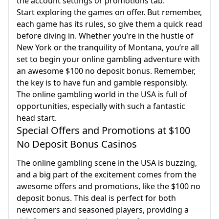
the account settings or promotions tab.
Start exploring the games on offer. But remember,
each game has its rules, so give them a quick read
before diving in. Whether you’re in the hustle of
New York or the tranquility of Montana, you’re all
set to begin your online gambling adventure with
an awesome $100 no deposit bonus. Remember,
the key is to have fun and gamble responsibly.
The online gambling world in the USA is full of
opportunities, especially with such a fantastic
head start.
Special Offers and Promotions at $100
No Deposit Bonus Casinos
The online gambling scene in the USA is buzzing,
and a big part of the excitement comes from the
awesome offers and promotions, like the $100 no
deposit bonus. This deal is perfect for both
newcomers and seasoned players, providing a