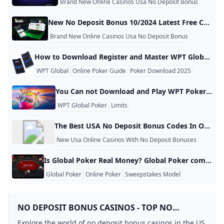
What online casino has the best no deposit welcome bon
The Best USA $500 No Deposit Bonus Codes in 2024
No-Deposit Casino Bonuses 2026: Real Wins Real Value
Brand New Online Casinos Usa No Deposit Bonus
Freeplay Online Casino Bonuses Real Money Free Play O
Best Poker Site for Real Money 2025 — Why WPT Global 
WPT Global Spring Festival: $7000000 Guaranteed Prize 
new online casinos
New No Deposit Bonus 10/2024 Latest Free Casino Bonuses Looking for new casino no deposit bonuses you haven’t used yet? Discover latest online casino bonuses and free spins valid in October 2024. Looking for new casino no deposit bonuses you haven’t used yet? Discover latest online casino bonuses and free spins valid in October 2024. Many bonuses you haven’t used yet We want players to understand gambling. LIMITED TIME Expires in: 4 daysImportant (2)Casino applies withdrawal limits to progressive jackpot winsThis casino applies a withdrawal limit to winnings from progressive jackpots.
No-Deposit Signup Bonuses in Casinos: Quick Guide 202
Will I receive a bonus if I register for WPT Global?
What casino has free signup bonus no deposit required 
How to Start Playing Online Poker in 2025: A Beginner’s 
Brand New Online Casinos Usa No Deposit Bonus
One Shot – Freezeout Tournament by WPT Global
No Deposit Bonus Codes - Exclusive Free Offers in 2024
BetMGM Casino Bonus Code BOOKIES250: Grab $250 In Ca
Best New Online Casino 2025
Can I win real money with free spins and no deposit in t
Most Popular Games on WPT Global A Comprehensive G
Instant Payout Online Casinos USA
new sweepstakes casinos usa
Which casino gives free welcome bonus?
How to Download Register and Master WPT Global: 2025 Ultimate Guide How to Download WPT Global WPT Global is available on desktop and mobile: Desktop: Go to the official WPT Global website and download the Bitcoin poker client for Windows or macOS. 124. The installation process is simple enough, just follow the prompts to finish setup. Mobile: iOS (App Store); Android (Google Play). Look for “WPT Global Poker” and download the app. Check that your device is at least Android 8.0+ or iOS 14+ (or whatever the OS requirements are).
What is the future of the game of roulette?
Vincent Meli Raises to 100000 with K♣️ J♣️ Francois Tosques
No Deposit Casino Welcome Bonus
The Daily Prime Tournaments from WPT Global
Free No Deposit Welcome Bonus: Which Casino Gives It?
WPT Global
Online Poker Guide
Poker Download 2025
No Deposit Bonuses - Best No Deposit Bonus Offers for S
Use WPT777 Bonus Code to Claim Your Special Offer at 
$25 Free Casino Spins: No Deposit Wins 2026
No Deposit Casino Bonuses & Free Spins for NEW Playe
How to Find Legit U.S. Online Casinos With No-Deposit B
What is the best online casino with welcome bonus no de
latest online casinos
How to Download Register and Master WPT Global: 2025
Advanced Clearing Logistics FAQ: Vetting Database Audi
You Can not Download and Play WPT Poker Global in below Countries and Regions WPT Global Poker is accessible to players in over 100 countries, but there are specific restrictions based on local regulations. Why You Can not Download and Play WPT Poker Global in below Countries and Regions Countries Where WPT Global is Accessible Players can register and download WPT Global from the following regions: Latin America: Brazil, Argentina, Chile, Costa Rica, and several other countries. Asia: India, Japan, Malaysia, South Korea, and more.
What is a Rake Chase?
What casino has a no deposit welcome bonus in the USA
New Online Casinos USA: Licensing State Access and Saf
75 Free Spins No Deposit: Best Online Casino Bonus 2026
WPT Global Poker
Limits
No Deposit Bonus Casino Texas 2025 List of Bonus Codes
Best online casino bonus codes No Deposit Promotions -
Get Free Play When You Sign Up — Best Casino Bonuses
new online casinos usa
Best Michigan Online Casinos No Deposit Bonus Codes 
The Thrilling Race for WPT Season 22 Player of the Year 
Sweepstakes Casino No Deposit Bonus (Free Sweeps Cas
The Best USA No Deposit Bonus Codes In October 2024 Get the Best USA No Deposit Bonus Codes? ➜ Discover EXCLUSIVE US No Deposit Bonuses ✅ Play Games for FREE! ✅ Win Real Cash!
What is TP in WPT poker?
Sweepstakes Casino No Deposit Bonus (Free Sweeps Cas
Can you make money on WPT?
USA Online Casinos (2024) - Casino.info
New Usa Online Casinos With No Deposit Bonuses
WPT Global Casino: A Fun-Filled Adventure
Brand New Online Casinos New Casino Sites 2024
WSOP USA Top 8 FAQ
new sweepstakes casinos usa
new sweepstakes casinos usa
Play Real Money Poker in 2025 with WPT Global
Best No Deposit Bonus Casino Sites & No Deposit Bonus
WV Online Casinos No Deposit Bonus Updated October 
Is Global Poker Real Money? Global Poker combines social gaming with opportunities to win real money. Its legal sweepstakes model makes it a popular platform in the United States and Canada. Understanding Global Poker’s Currency System Gold Coins Gold Coins are for entertainment purposes and cannot be redeemed for cash. They are included in packages players can purchase. Sweeps Coins Sweeps Coins can be used in games to win cash prizes. Players can earn them through purchases, promotions, or free mail-in requests.
Best Online Casino Welcome Bonuses 2026: Top $5500+ O
2024 WPT Prime UK Championship will kick off on Septe
WPT Global’s Sunday Hyper PKO Showdown: Low Buy-In 
How to Qualify for WPT Live Events Online in 2025
Live casino bonus FAQs
WPT Global Withdrawal Guide: Cashing Out Made Simple
Global Poker
Online Poker
Sweepstakes Model
No-Deposit Casino Bonuses 2026: Real Wins Real Value
WPT Global Cow Boy:A Players Perspective
Most Popular Games on WPT Global A Comprehensive G
new online casinos
Is Global Poker Real Money?
brand new social casinos usa
new online casinos
High 5 Casino No Deposit Bonus For FREE Play: Get New
Best online casino bonus codes No Deposit Promotions -
2024s Top Online Casino Bonuses with Live Updates
What online casino has the best no deposit welcome bon
Winport Casino ($45 Free) No Deposit Bonus
Eligible Countries for EVERYGAME Poker: Join the Action
Best No Deposit Bonus USA SpicyCasinos 2024
No Deposit Bonuses 2024 - Best Online Casino & Slots B
WPT Global Poker Review 2024 Include Traffic Games an
Best Online Casinos USA in 2024 Tested and Reviewed
NO DEPOSIT BONUS CASINOS - TOP NO
Online New Player Rewards Shared and WANTED! discuss
WPT Global Poker Review 2024 Include Traffic Games an
Slots That Pay Real Money with No Deposit Free Play
WPT Global Million Sunday Hyper PKO Showdown: Event 
How To Connect Facebook Account With WSOP App?
Best Online Casino Bonuses USA 2025 Top Picks
new sweepstakes casinos usa
DEPOSIT BONUSES AND PROMOS
Which slots pay real money no deposit USA?
No Deposit Bonuses 2024 Free Online Casino Bonus Cod
Explore the world of no deposit bonus casinos in the US