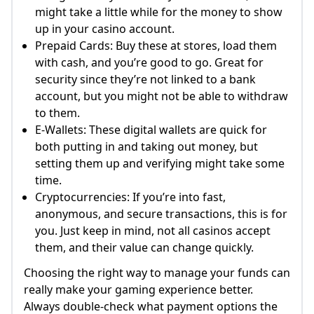
might take a little while for the money to show
up in your casino account.
Prepaid Cards: Buy these at stores, load them
with cash, and you’re good to go. Great for
security since they’re not linked to a bank
account, but you might not be able to withdraw
to them.
E-Wallets: These digital wallets are quick for
both putting in and taking out money, but
setting them up and verifying might take some
time.
Cryptocurrencies: If you’re into fast,
anonymous, and secure transactions, this is for
you. Just keep in mind, not all casinos accept
them, and their value can change quickly.
Choosing the right way to manage your funds can
really make your gaming experience better.
Always double-check what payment options the