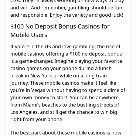
USA. They’re always working on new ways to play
and win. And remember, gambling should be fun
and responsible. Enjoy the variety and good luck!
$100 No Deposit Bonus Casinos for
Mobile Users
If you’re in the US and love gambling, the rise of
mobile casinos offering a $100 no deposit bonus
is a game-changer. Imagine playing your favorite
casino games on your phone during a lunch
break in New York or while on a long train
journey. These mobile casinos make it feel like
you’re in Vegas without having to spend a dime of
your own money to start. You can be anywhere,
from Miami’s beaches to the bustling streets of
Los Angeles, and still get the chance to win big
right from your phone.
The best part about these mobile casinos is how