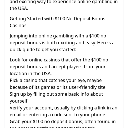
and exciting way to experience online gambling in
the USA.
Getting Started with $100 No Deposit Bonus
Casinos
Jumping into online gambling with a $100 no
deposit bonus is both exciting and easy. Here’s a
quick guide to get you started:
Look for online casinos that offer the $100 no
deposit bonus and accept players from your
location in the USA.
Pick a casino that catches your eye, maybe
because of its games or its user-friendly site.
Sign up by filling out some basic info about
yourself.
Verify your account, usually by clicking a link in an
email or entering a code sent to your phone.
Grab your $100 no deposit bonus, often found in