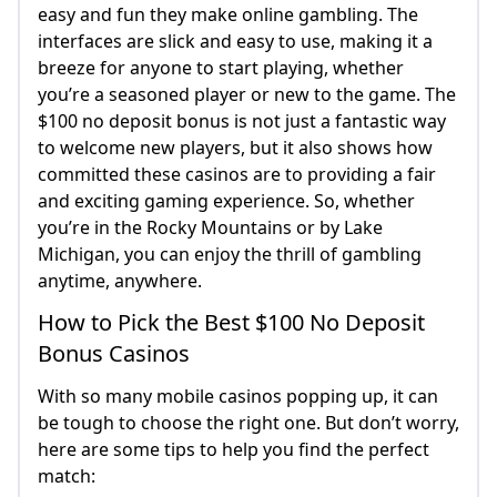
easy and fun they make online gambling. The
interfaces are slick and easy to use, making it a
breeze for anyone to start playing, whether
you’re a seasoned player or new to the game. The
$100 no deposit bonus is not just a fantastic way
to welcome new players, but it also shows how
committed these casinos are to providing a fair
and exciting gaming experience. So, whether
you’re in the Rocky Mountains or by Lake
Michigan, you can enjoy the thrill of gambling
anytime, anywhere.
How to Pick the Best $100 No Deposit
Bonus Casinos
With so many mobile casinos popping up, it can
be tough to choose the right one. But don’t worry,
here are some tips to help you find the perfect
match: