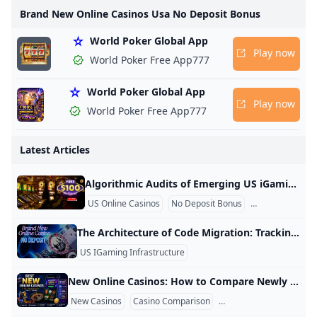
new sweepstakes casinos usa
Free Sweeps Cash Casinos No Deposit How to Claim fo
Best USA Casinos No Deposit Bonus Codes (2024)
The Thrilling Race for WPT Season 22 Player of the Year 
Brand New Online Casinos Usa No Deposit Bonus
Best No Deposit Bonus Casino Sites & No Deposit Bonus
Top 15 US Online Casino Bonuses & Promotions Octob
Timothy Chung: From Birthday Party to WPT Prime UK 
Online New Player Rewards Shared and WANTED! discuss
World Poker Global App
What casino has a no deposit welcome bonus in the USA
Freeplay Online Casino Bonuses Real Money Free Play
Best USA No Deposit Casino Bonuses 2026 - Free Spins N
No Deposit Casino App Bonus Guide
Play now
Free Online Spins WON Real CASH!! discussed in Slots/G
World Poker Free App777
Best No Deposit Bonus USA SpicyCasinos 2024
How to download WPTGO and Get Started
New Rules for WSOP Paradise: Electronic Devices and Re
No Deposit Online Casinos Play for Real Money with No 
Top No Deposit Bonus Casinos in 2025: Play and Win Wi
World Poker Global App
Jeremy Becker Levels Up By Taking Down Poker Masters T
Why New USA Online Casinos Offer No-Deposit Bonuses 
Which casino gives a welcome bonus without a deposit?
Play now
WPT Global vs GGPoker: Which Poker Platform Should Yo
World Poker Free App777
Free SC coins for 2025: Sweepstake Casinos No Deposit 
How to Find Legit U.S. Online Casinos With No-Deposit B
What are WPT Global Cash Games in brazil?
latest online casinos
No Deposit Bonus Casino 2024 Free Signup Bonus Offers
brand new social casinos usa
Eligible Countries for EVERYGAME Poker: Join the Action
Latest Articles
USA No Deposit Casinos USA No Deposit Bonuses No De
How do you get 77 free spins on 777 casino?
Instant Payout Online Casinos USA
What is Global Poker?
Win Real Cash: Top No-Deposit Games 2026
new sweepstakes casinos usa
How do I deposit using Neteller on WPT Global?
Algorithmic Audits of Emerging US iGaming Networks: Deconstructing the No-Deposit Risk Mitigation Loop Algorithmic Audits of Emerging US iGaming Networks: Deconstructing the No-Deposit Risk Mitigation Loop Algorithmic Audits of Emerging US iGaming Networks: Deconstructing the No-Deposit Risk Mitigation Loop The modern domestic iGaming sector in the United States is currently undergoing a highly aggressive expansion phase driven by automated cloud infrastructure and high-velocity digital payment gateways. If you analyze the organic search metrics hitting major discovery channels, captured in real-time user intent boards like image_b2d68c.
latest online casinos
Everygame Poker Review: Your Guide to Online Poker
New Online Casinos: How to Compare Newly Launched Ca
How to Find Legit U.S. Online Casinos With No-Deposit B
US Online Casinos
No Deposit Bonus
Risk Script Audi
Qualify for the WPT Global Main Event via Low Buy-In Sate
USA Online Casinos (2024) - Casino.info
How to win at slots Tricks to improve your odds
No-Deposit Casino Apps in the USA: Free Money Guides
The Architecture of Code Migration: Tracking Server-Si
US iGaming Infrastructure FAQ: Auditing No-Deposit Ter
What online casino has the best no deposit welcome bo
The Architecture of Code Migration: Tracking Server-Side Automation in New US Casino Networks The Architecture of Code Migration: Tracking Server-Side Automation in New US Casino Networks The Architecture of Code Migration: Tracking Server-Side Automation in New US Casino Networks The backend engineering driving modern online entertainment platforms has undergone a massive structural paradigm shift. Historically, user acquisition and promotional tracking relied heavily on rigid, manual text-string configurations within local database tables. However, as documented in emerging player search indices like **image_b2d68c.png"image"> Our Codebase Mapping Protocol at 45dv.
Frank Stepuchin Leads 2024 WPT Seminole RRPO After D
Why can I not withdraw my original deposit on WPT Glob
The Best USA $500 No Deposit Bonus Codes in 2024
2024 WPT Prime UK Championship will kick off on Septe
Do you know WPTGO online poker game
US IGaming Infrastructure
Promo Code Migration
Serv
No Deposit Bonus Casino Texas 2025 List of Bonus Codes
Meet the Final Table of the 2024 EPT Barcelona Main Eve
where is wpt global legal Europe United Kingdom Asia U
No Deposit Bonus Offers for US Casino Players in Octob
Top 5 Online Casinos of 2025: Where to Play and Win Big
James Obst Wins WPT Australia Championship win AUD 
Freeplay Online Casino Bonuses Real Money Free Play O
New Online Casinos: How to Compare Newly Launched Casino Sites New Online Casinos: How to Compare Newly Launched Casino Sites New online casinos can introduce modern game lobbies, faster account tools, updated payment systems, and launch promotions. A recent launch date, however, does not automatically make a casino safer, more competitive, or suitable for a particular player. The most useful comparison begins with licensing and ownership, then examines games, withdrawals, bonus conditions, mobile performance, security, and responsible gambling controls. Important: Online casino availability depends on the player’s physical location.
WPT Account Recovery Guide
Which slots pay real money no deposit USA?
Best online casino bonus codes No Deposit Promotions -
No Deposit Casino Bonuses 163+ For October 2024 🤑
100 Dollar Free No Deposit Casino $100 Free Chip no dep
New Casinos
Casino Comparison
Online Casino Safety
BetMGM Casino Bonus Code BOOKIES250: Grab $250 In Ca
Doug Polk Faces Backlash Over Playing in His Own Tour
What is the future of the game of roulette?