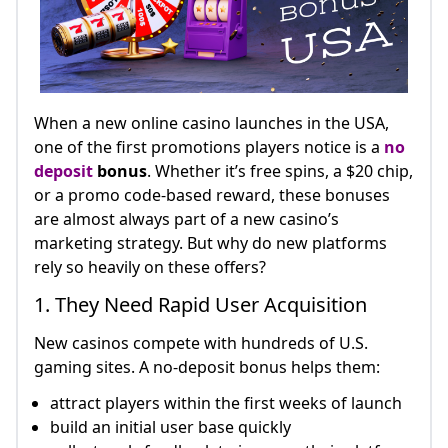
What Does Texas Holdem Flop Mean?
What role did roulette play in popular culture such as movi
No Deposit Casino Welcome Bonus
High 5 Casino No Deposit Bonus For FREE Play: Get New S
What Players Experience at Brand-New USA Online Casino
How to Start Playing Online Poker in 2025: A Beginner’s Gu
How do I deposit using Neteller on WPT Global?
BetMGM Casino Bonus Code BOOKIES250: Grab $250 In Casi
Best Sweepstakes No Deposit Bonus - Free SC & GC
Which Online Casino Pays Instantly in 2026?
When a new online casino launches in the USA,
Latest $10 Free No Deposit Casino Bonuses on Sign Up
Play Real Money Poker in 2025 with WPT Global
one of the first promotions players notice is a
no
Win Real Money Online Casino for FREE - No Deposit Bon
Best Casino Apps That Pay Real Money in the USA
deposit
bonus
. Whether it’s free spins, a $20 chip,
2024 WPT Prime UK Championship will kick off on Septemb
One Shot – Freezeout Tournament by WPT Global
or a promo code-based reward, these bonuses
are almost always part of a new casino’s
marketing strategy. But why do new platforms
rely so heavily on these offers?
1. They Need Rapid User Acquisition
New casinos compete with hundreds of U.S.
gaming sites. A no-deposit bonus helps them:
attract players within the first weeks of launch
build an initial user base quickly