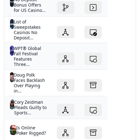
Bonus Offers
for US Casino...
List of
Sweepstakes
Casinos No
Deposit...
WPT® Global
Fall Festival
Features
Three...
Doug Polk
Faces Backlash
Over Playing
in...
Cory Zeidman
Pleads Guilty to
Sports...
Is Online
Poker Rigged?