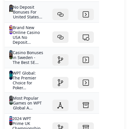
No Deposit
Bonuses For
United States...
Brand New
Online Casino
USA No
Deposit...
Casino Bonuses
in Sweden -
The Best SE...
WPT Global:
The Premier
Choice for
Poker...
Most Popular
Games on WPT
Global A...
2024 WPT
Prime UK
Championship