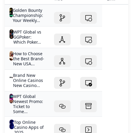
The Thrilling Race for WPT Season 22 Player of the Year 
Golden Bounty
Free Welcome Sign Up Casino Bonus - No Deposit Requir
Championship:
Best No Deposit Casino Bonus in the US
Your Weekly...
List of Sweepstakes Casinos No Deposit Bonus 2024 Free
WPT Global vs
No Deposit Bonus Casinos - Top No Deposit Bonuses an
GGPoker:
Best USA No Deposit Casino Bonuses 2026 - Free Spins N
Which Poker...
BetMGM No Deposit Bonus 2026: Top Risk-Free Play & Ho
How to Choose
Top New USA Casinos 2026 Welcome Bonuses – Best Sign
the Best Brand-
How to Start Playing Online Poker in 2025: A Beginner’s 
New USA...
brand new social casinos usa
Brand New
What are some famous roulette scandals and controvers
Online Casinos
Online Casino Welcome Bonus No Deposit 2025
New Casino...
Which slots pay real money no deposit USA?
WPT Global
No Deposit Casino Bonuses
Newest Promo:
Free spins casino FAQs
Ticket to
Some...
Non UK Casinos with No Deposit Bonus for UK Players 2
No Deposit Bonus Casino Texas 2025 List of Bonus Codes
Top Online
What casino has a no deposit welcome bonus in the USA
Casino Apps of
2025