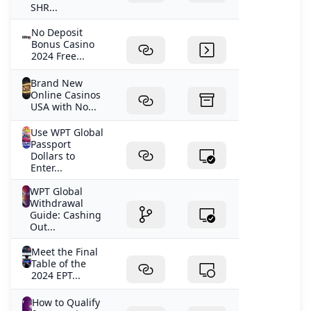
SHR...
No Deposit
Bonus Casino
2024 Free...
Brand New
Online Casinos
USA with No...
Use WPT Global
Passport
Dollars to
Enter...
WPT Global
Withdrawal
Guide: Cashing
Out...
Meet the Final
Table of the
2024 EPT...
How to Qualify