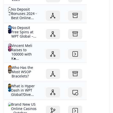
The Best USA $500 No Deposit Bonus Codes in 2024
How to Choose the Best Brand-New USA Online Casino Wi
No Deposit
Bonuses 2024 -
Best Online...
No Deposit
Free Spins at
WPT Global –...
Vincent Meli
Raises to
100000 with
K♣️...
Who Has the
Most WSOP
Bracelets?
What is Hyper
Dash in WPT
Global?Dive...
Brand New US
Online Casinos
- October...