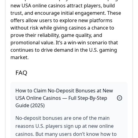
new USA online casinos attract players, build
trust, and encourage initial engagement. These
offers allow users to explore new platforms
without risk while giving casinos a chance to
prove their reliability, game quality, and
promotional value. It’s a win-win scenario that
continues to drive demand in the U.S. gaming
market.
brand new social casinos usa
new online casinos
FAQ
How did the introduction of online casinos impact the
How to Claim No-Deposit Bonuses at New USA Online C
Payment Options at EVERYGAME Poker: Quick and Easy
What are WPT Global Satellites?
new online casinos usa
new online casinos usa
Eligible Countries for EVERYGAME Poker: Join the Acti
How to Claim No-Deposit Bonuses at New
New Online Casinos – Brand New Online Casinos Octo
Free spins casino FAQs
Martin Tsvetanov Wins Record-Breaking Eureka Main E
Free Bets No Deposit: Grab Instant Bonuses 2026
USA Online Casinos — Full Step-By-Step
Latest $10 Free No Deposit Casino Bonuses on Sign Up
Which casino gives free welcome bonus?
New USA Casinos with No-Deposit Bonus
Golden Bounty Championship: Your Weekly Shot at $1
Guide (2025)
What online casino has the best no deposit welcome 
How to Claim No-Deposit Bonuses at New USA Online C
Secret Coin Casino No-Deposit Bonus: Get Free SC Coi
Best Sweepstakes No Deposit Bonus - Free SC & GC
WPT Global’s Sunday Hyper PKO Showdown: Low Buy-I
Online New Player Rewards Shared and WANTED! discu
Quick Q&A: What Players Should Know About New USA 
latest online casinos
No-deposit bonuses are one of the main
How to Win at Online Blackjack: Strategies for 2025
How do you get 77 free spins on 777 casino?
Freeplay Online Casino Bonuses Real Money Free Play
New No Deposit Bonus 10/2024 Latest Free Casino Bo
Free Spins Casino - No Deposit Free Spins to Win Re
reasons U.S. players sign up at new online
No Deposit Casino Bonuses & Free Spins for NEW Pla
Which slots pay real money no deposit USA?
Martin Tsvetanov Wins Record-Breaking Eureka Main E
Desert Nights Rival Casino Exclusive No Deposit Bonus
Top Online Poker Tournaments to Watch and Play in
casinos. But many users don’t know how to
No Deposit Bonuses - Best No Deposit Bonus Offers fo
Is Global Poker Real Money?
New Online Casinos: How to Compare Newly Launched 
No Deposit Casino Welcome Bonus