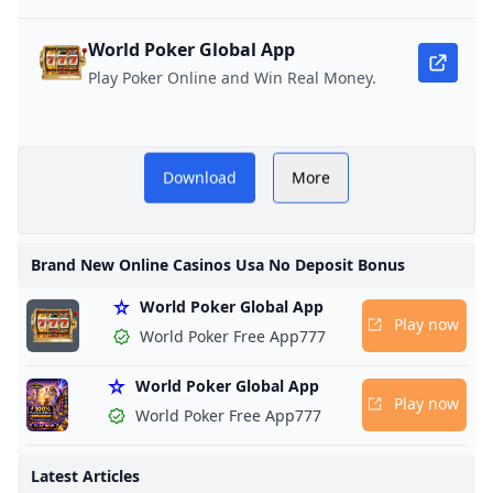
How New USA Online Casinos Offer No-Deposit Bonus
WPT Global Cow Boy:A Players Perspective
WPT Global Now Title Sponsor For Triton Poker Super H
WPT Global Newest Promo: Ticket to Some Additional Pl
$25 Free Casino Spins: No Deposit Wins 2026
World Poker Global App
Free Online Spins WON Real CASH!! discussed in Slots
latest online casinos
What casino has a no deposit welcome bonus in the USA
No Deposit Bonuses - Best No Deposit Bonus Offers fo
Payment Options at EVERYGAME Poker: Quick and Easy
Brand New US Online Casinos - October 2024 🥇
What casino has a no-deposit welcome bonus in the USA
Play Poker Online and Win Real Money.
Qualify for the WPT Global Main Event via Low Buy-In Sa
Best USA No Deposit Bonus Codes 2024
No Deposit Casino Bonuses & Free Spins for NEW Pla
Best No Deposit Bonuses (Free Spins No Deposit Casino
What were the original rules and betting options for r
Brand New Online Casinos USA with No Deposit Bonus
WSOP USA Top 8 FAQ
Where Can You Play WPT Global? Supported Countries & 
Free Welcome Sign Up Casino Bonus - No Deposit Req
s
brand new online casinos
What is the future of the game of roulette?
- YouTube
latest online casinos
latest online casinos
How to Find Legit U.S. Online Casinos With No-Deposi
Download
More
No Deposit Bonus Casinos - Top No Deposit Bonuses 
Live casino bonus FAQs
Does Jumbo88 Have a No Deposit Bonus?
WPT World Championship 2024 Kicks Off at Wynn Las Veg
Slots That Pay Real Money with No Deposit Free Play
Y
usa no deposit bonus
No Deposit Bonuses 2024 Free Online Casino Bonus C
Best Sweepstakes No Deposit Bonus - Free SC & GC
What casino has a no-deposit welcome bonus in the USA
No Deposit Bonus Casino Texas 2025 List of Bonus Co
Paulius Plausinaitis Wins GGMillion$ SHR for $315054
Instant Withdrawal Casinos to Win Real Money 🎖️ $125 
new online casinos usa
WPT Global Now Title Sponsor For Triton Poker Super H
What role did roulette play in popular culture such as mo
Phil Ivey Hosts Festive Meet-Up Game at Wynn Las Vega
Brand New Online Casinos Usa No Deposit Bonus
WPT Global Review 2025 — Why It’s One of the Best Onlin
Live casino bonus FAQs
Can you make money on WPT?
Free No Deposit Welcome Bonus: Which Casino Gives It?
World Poker Global App
Play Real Money Poker in 2025 with WPT Global
Latest Online Casinos: How to Verify New Launches an
How to download WPTGO and Get Started
Paulius Plausinaitis Wins GGMillion$ SHR for $315054
Play now
How to Start Playing Online Poker in 2025: A Beginner’s 
World Poker Free App777
No Deposit Casino App Bonus Guide
Online Casino Welcome Bonus No Deposit 2025
US iGaming Infrastructure FAQ: Auditing No-Deposit Ter
No Deposit Bonuses 2024 - Best Online Casino & Slots B
WPT Online Tournament Login Guide 2024
World Poker Global App
Non UK Casinos with No Deposit Bonus for UK Players 2
James Obst Wins WPT Australia Championship win AUD 
Use WPT777 Bonus Code to Claim Your Special Offer at 
Play now
Get Free Play When You Sign Up — Best Casino Bonuses
World Poker Free App777
Who Has the Most WSOP Bracelets?
Best Online Casino Welcome Bonuses 2026: Top $5500+ O
WPT Global Million Sunday Hyper PKO Showdown: Event 
new online casinos
Real money betting FAQs
new online casinos usa
What is the bonus code for SPIN105?
Latest Articles