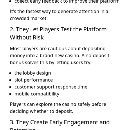
collect early feedback to improve their platform
It’s the fastest way to generate attention in a
crowded market.
2. They Let Players Test the Platform
Without Risk
Most players are cautious about depositing
money into a brand-new casino. A no-deposit
bonus solves this by letting users try:
the lobby design
slot performance
customer support response time
mobile compatibility
Players can explore the casino safely before
deciding whether to deposit.
3. They Create Early Engagement and