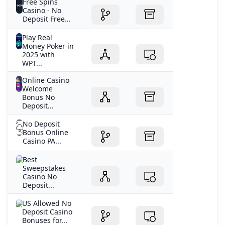
Free Spins
Casino - No
Deposit Free...
Play Real
Money Poker in
2025 with
WPT...
Online Casino
Welcome
Bonus No
Deposit...
No Deposit
Bonus Online
Casino PA...
Best
Sweepstakes
Casino No
Deposit...
US Allowed No
Deposit Casino
Bonuses for...