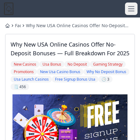
Ope
Faqs
Why New USA Online Casinos Offer No-Deposit
Home
Bonuses — Full Breakdown for 2025
latest online casinos
new online casinos usa
Why New USA Online Casinos Offer No-
USA No Deposit Casinos USA No Deposit Bonuses No Depo
Does Jumbo88 Have a No Deposit Bonus?
Win Real Money Online Casino for FREE - No Deposit Bon
Best Minimum Deposit Online Casinos USA - al.com
Deposit Bonuses — Full Breakdown For 2025
Best Michigan Online Casinos No Deposit Bonus Codes & 
Win Real Money Online Casino for FREE - No Deposit Bon
New Casinos
Usa Bonus
No Deposit
Gaming Strategy
How do you get 77 free spins on 777 casino?
The Best USA $500 No Deposit Bonus Codes in 2024
Promotions
New Usa Casino Bonus
Why No Deposit Bonus
What Countries Are Restricted on WPT Global?
Best Sweepstakes No Deposit Bonus - Free SC & GC
Usa Launch Casinos
Free Signup Bonus Usa
🕒 3
Free Sweeps Cash Casinos No Deposit How to Claim for 20
Best USA No Deposit Bonus Codes 2024
🗒️ 456
WPT Global’s Sunday Hyper PKO Showdown: Low Buy-In Hi
100 Dollar Free No Deposit Casino $100 Free Chip no depos
WPT Global Poker Review 2024 Include Traffic Games and 
Best No-Deposit Online Casino USA 2026: Real Money That 
Real money betting FAQs
No Deposit Welcome Bonus Casinos: Play Free Now
$25 Free Casino Spins: No Deposit Wins 2026
Freeplay Online Casino Bonuses Real Money Free Play Off
new online casinos usa
latest online casinos
2024-2025 WPT Asia Pacific Schedule
Best USA No Deposit Bonus Codes 2024
WPT Global Partners with JP Poker Card Club & Casino in Ir
What online casino has the best no deposit welcome bonu