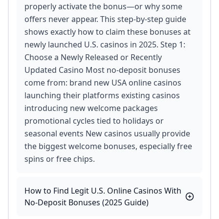
WPT Australia 2024 Tournament Guide Book
properly activate the bonus—or why some
New USA Online Casinos vs Established Casinos — Whi
Top USA No Deposit Bonus Codes : 2024 US No Deposi
The Thrilling Race for WPT Season 22 Player of the Ye
Can I Play WPT Global in the UK?
No Deposit Online Casinos Play for Real Money with
new online casinos usa
offers never appear. This step-by-step guide
brand new social casinos usa
What casino has a no deposit welcome bonus in the U
Sportium Apuestas Deportivas S.A. - Company？
What role did roulette play in popular culture such a
WPT Global vs GGPoker: Which Poker Platform Should
shows exactly how to claim these bonuses at
What online casino has the best no deposit welcome 
WPT Global vs GGPoker: Which Poker Platform Should
Is There a Legit Online Casino That Pays Real Money in
WPT Global Million Sunday Hyper PKO Showdown: Ev
Best Online Casino Welcome Packages 2026
Top Online Casino Apps of 2025
newly launched U.S. casinos in 2025. Step 1:
new online casinos
new online casinos usa
New Michigan Online Casino No Deposit Bonus Oct
Top 5 Online Casinos of 2025: Where to Play and Win B
Is Online Poker Legal In Brazil?
Choose a Newly Released or Recently
Best online casino bonus codes No Deposit Promotions
No Deposit Online Casinos Play for Real Money with N
$100 No Deposit Bonus Codes 2024: The Best Offers 
Live casino bonus FAQs
$25 Free Play No Deposit: Best US Casino Bonus 2026
What casino app pays real money no deposit USA?
Future Trends for New USA Online Casinos With No-De
Updated Casino Most no-deposit bonuses
Best Bitcoin Casino No Deposit Bonus: Play and Win 
Win Real Cash: Top No-Deposit Games 2026
Free No Deposit Welcome Bonus: Which Casino Gives I
How to Download Register and Master WPT Global: 20
How to Win at Online Blackjack: Strategies for 2025
come from: brand new USA online casinos
No-Deposit Real Money Games: Safe Ways to Play a
Future Trends for New USA Online Casinos With No-De
2024s Top Online Casino Bonuses with Live Updates
The Best USA $500 No Deposit Bonus Codes in 2024
No Deposit Bonus Codes USA Online Casinos - (2024)
launching their platforms existing casinos
latest online casinos
Best Utah Online Casinos in 2024
No Deposit Casino App Bonus Guide
Online Casino Welcome Bonus No Deposit 2025
Sign Up Casinos That Give Free Spins — Grab Yours N
introducing new welcome packages
Best Online Casinos USA Ranked By Bonuses & Payo
11 best poker apps and games for Android
No Deposit Casino Bonuses 163+ For October 2024 🤑
No Deposit Bonuses 2024 - Best Online Casino & Slots
One Shot – Freezeout Tournament by WPT Global
Best Sweepstakes No Deposit Bonus - Free SC & GC
promotional cycles tied to holidays or
No-Deposit Signup Bonuses in Casinos: Quick Guide 2
WV Online Casinos No Deposit Bonus Updated Octobe
How do I deposit using Skrill on WPT Global?
WPT Account Recovery Guide
Casino bonus faqs
seasonal events New casinos usually provide
Can I Play GGPoker in the US?
How to download WPTGO and Get Started
WPT Global Account Review
How to Play WPT Global on Your Computer 2024
Brand New Online Casinos USA with No Deposit Bon
the biggest welcome bonuses, especially free
Best Casino Apps That Pay Real Money in the USA
Is Online Poker Legal In Brazil?
WPT Global Summer Festival Season 2024 Schedule
spins or free chips.
No-Deposit Casino Bonuses 2026: Real Wins Real Value
Best USA Online Casino Bonuses 2026
No Deposit Casino Bonuses 163+ For October 2024 
Secret Coin Casino No-Deposit Bonus: Get Free SC C
Best Sweepstakes Casino No Deposit Bonuses in 20
How to Find Legit U.S. Online Casinos With
BetMGM No Deposit Bonus 2026: Top Risk-Free Play
No-Deposit Bonuses (2025 Guide)
Real money betting FAQs