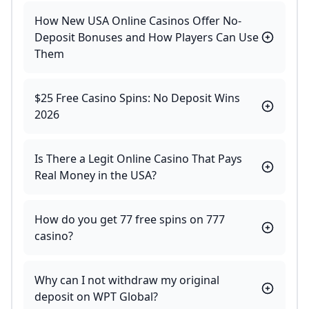
How New USA Online Casinos Offer No-
Deposit Bonuses and How Players Can Use
Them
$25 Free Casino Spins: No Deposit Wins
2026
Is There a Legit Online Casino That Pays
Real Money in the USA?
How do you get 77 free spins on 777
casino?
Why can I not withdraw my original
deposit on WPT Global?