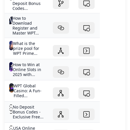
Deposit Bonus
Codes...
How to
Download
Register and
Master WPT...
What is the
prize pool for
WPT Prime...
How to Win at
Online Slots in
2025 with...
WPT Global
Casino: A Fun-
Filled...
No Deposit
Bonus Codes -
Exclusive Free...
USA Online