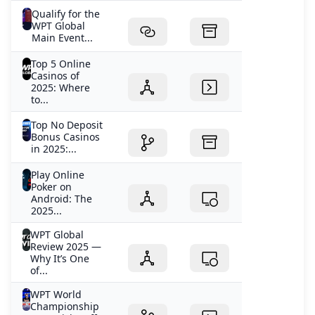
Qualify for the
WPT Global
Main Event...
Top 5 Online
Casinos of
2025: Where
to...
Top No Deposit
Bonus Casinos
in 2025:...
Play Online
Poker on
Android: The
2025...
WPT Global
Review 2025 —
Why It’s One
of...
WPT World
Championship