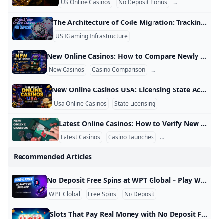
US Online Casinos
No Deposit Bonus
Risk Script Audi
A Woman’s Guide to Selecting the Perfect Sex Toy
No Deposit Welcome Bonus Casinos: Play Free Now
Qualify for Red Dragon Poker Tour Jeju 2025 via WPT Glob
What is TP in WPT poker?
Free spins casino FAQs
Bitstarz no deposit bonus up to 5 BTC and 200 free spins
Win Real Cash: Top No-Deposit Games 2026
Can you make money on WPT?
Get Free Play When You Sign Up — Best Casino Bonuses
Free Spins No Deposit » All New & Best Casinos in 2024
Top Online Poker Tournaments to Watch and Play in 202
WPT Global Now Title Sponsor For Triton Poker Super Hig
The Architecture of Code Migration: Tracking Server-Side Automation in New US Casino Networks The Architecture of Code Migration: Tracking Server-Side Automation in New US Casino Networks The Architecture of Code Migration: Tracking Server-Side Automation in New US Casino Networks The backend engineering driving modern online entertainment platforms has undergone a massive structural paradigm shift. Historically, user acquisition and promotional tracking relied heavily on rigid, manual text-string configurations within local database tables. However, as documented in emerging player search indices like **image_b2d68c.png"image"> Our Codebase Mapping Protocol at 45dv.
Timothy Chung: From Birthday Party to WPT Prime UK 
What online casino has the best no deposit welcome bo
$100 No Deposit Bonus Codes 2024: The Best Offers for N
WPT Global New Tips : Sportsbook NFL Week 6 Betting P
New Online Casinos – Brand New Online Casinos Octobe
US IGaming Infrastructure
Promo Code Migration
Serv
One Shot – Freezeout Tournament by WPT Global
Win Real Money Online Casino for FREE - No Deposit B
How to Find Legit U.S. Online Casinos With No-Deposit B
Will I receive a bonus if I register for WPT Global?
No Deposit Bonus Codes - Exclusive Free Offers in 2024
Best No Deposit Bonus USA SpicyCasinos 2024
Is Online Poker Legal In Brazil?
How to Play WPT Online Full Guide 2024
The Best No Deposit Bonus Casinos in 2025 Win Real Mo
New Online Casinos: How to Compare Newly Launched Casino Sites New Online Casinos: How to Compare Newly Launched Casino Sites New online casinos can introduce modern game lobbies, faster account tools, updated payment systems, and launch promotions. A recent launch date, however, does not automatically make a casino safer, more competitive, or suitable for a particular player. The most useful comparison begins with licensing and ownership, then examines games, withdrawals, bonus conditions, mobile performance, security, and responsible gambling controls. Important: Online casino availability depends on the player’s physical location.
Brazilian Rising Star Shocks Everyone by Winning Millio
Best No Deposit Bonus Casino Sites & No Deposit Bonus
What are some famous roulette scandals and controvers
You Can not Download and Play WPT Poker Global in bel
New Casinos
Casino Comparison
Online Casino Safety
Golden Bounty Championship: Your Weekly Shot at $100
What is a Rake Chase?
Future Trends for New USA Online Casinos With No-Depo
Brand New Online Casino USA No Deposit Bonus 🎖️ $25 
new online casinos usa
new online casinos usa
No Deposit Bonuses 2024 - Best Online Casino & Slots B
New Online Casinos USA: Licensing State Access and Safety Guide New Online Casinos USA: Licensing, State Access, and Safety Guide New online casinos in the USA operate within a state-by-state legal system. There is no single nationwide online casino license, and a platform that is accessible from one state may be unavailable or unauthorized in another. Before registering, identify the product type, verify the operator through the appropriate state regulator, and confirm that the account can be used legally from the player’s physical location.
new sweepstakes casinos usa
Free Welcome Sign Up Casino Bonus - No Deposit Requir
WPT Global vs GGPoker: Which Poker Platform Should Yo
WPT Global: The Premier Choice for Poker Players
How to Play WPT Online Full Guide 2024
Usa Online Casinos
State Licensing
Casino Legality
Win Real Money Online Casino for FREE - No Deposit B
2025 WSOP Explosion! New Formats + Huge Prizes Poker P
brand new social casinos usa
WPT Global Casino: A Fun-Filled Adventure
Latest Online Casinos: How to Verify New Launches and Avoid Outdated Lists Latest Online Casinos: How to Verify New Launches and Avoid Outdated Lists Lists of the latest online casinos can become outdated quickly. A site described as newly launched may have opened years ago, changed its name, entered a new state, or simply released a redesigned application. A reliable launch review should establish what changed, when it changed, who operates the platform, and whether the casino is currently authorized for the intended audience.
US iGaming Infrastructure FAQ: Auditing No-Deposit Ter
Casino Bonuses in Sweden - The Best SE Casino Offers fo
Best No-Deposit Bonus Casino Sites
New Online Casinos USA: Licensing State Access and Saf
New Online Casinos USA: Licensing State Access and Saf
Eligible Countries for EVERYGAME Poker: Join the Action
How to Play WPT Online Full Guide 2024
New Michigan Online Casino No Deposit Bonus October 
Latest Casinos
Casino Launches
New Casino Researc
Bitstarz no deposit bonus up to 5 BTC and 200 free spins
Where is WPT World Championship 2024?
Live casino bonus FAQs
Best Online Casino Welcome Bonuses 2026: Top $5500+ O
new online casinos usa
brand new social casinos usa
Recommended Articles
No Deposit Bonus Casino Texas 2025 List of Bonus Codes
What is the best online casino with welcome bonus no de
No Deposit Welcome Bonus Casinos: Play Free Now
Best USA Casinos No Deposit Bonus Codes (2024)
Can you make money on WPT?
WPT Global Now Title Sponsor For Triton Poker Super Hig
75 Free Spins No Deposit: Best Online Casino Bonus 2026
WPT Online Tournament Login Guide 2024
New USA Online Casinos vs Established Casinos — Which
Real money betting FAQs
Free spins casino FAQs
new online casinos usa
Legit Games That Pay Real Money Without Deposit in 20
No Deposit Free Spins at WPT Global – Play Without Spending No deposit bonuses are a rare find when it comes to online casinos – but WPT Global is just one of a limited number of online casinos where you can get them. Eyeing to play at best slot games without the associated monetary commitment? Here’s how you can get free slot machine spins, no deposit required. What Are No Deposit Free Spins? Deposit free spins let you play online slots for free – no deposit required.
What casinos offer freeplay for new members?
Use WPT Global Passport Dollars to Enter Triton High-St
New No Deposit Bonus 10/2024 Latest Free Casino Bonu
US Allowed No Deposit Casino Bonuses for October 2024
WPT Global Bonus Terms: Cashing In Made Simple
Best No-Deposit Real Money Online Casinos 2026: Top Sa
How did the introduction of online casinos impact the ga
WPT Global
Free Spins
No Deposit
Best online casino bonus codes No Deposit Promotions -
Top Online Casino Apps of 2025
WPT Global Tournament Schedule 2025
Brazilian Rising Star Shocks Everyone by Winning Millio
Does Jumbo88 Have a No Deposit Bonus?
Free Spins Casinos Win Real Money with No Deposit
What is the origin of the name Roulette?
Vincent Meli Raises to 100000 with K♣️ J♣️ Francois Tosques
When and why was the double zero added to the America
New No Deposit Bonus 10/2024 Latest Free Casino Bonu
What were the original rules and betting options for roul
New USA Casinos with No-Deposit Bonus
No Deposit Casino App Bonus Guide
What is Global Poker?
Slots That Pay Real Money with No Deposit Free Play Slots That Pay Real Money with No Deposit Free Play Playing slots that pay real money without requiring a deposit is an enticing option for many online casino enthusiasts. This approach allows players to experience the thrill of gambling without any financial commitment upfront. Below, we delve into the details of how to find and enjoy these opportunities.Understanding No Deposit BonusesNo deposit bonuses are promotional offers provided by online casinos that allow players to play games without making an initial deposit.