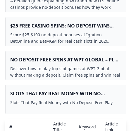
Paulius Plausinaitis Wins GGMillion$ SHR for $315054
Bitstarz no deposit bonus up to 5 BTC and 200 free spins
A detailed guide explaining how brand-new U.S. online
Which casino gives free welcome bonus?
WPT Global Spring Festival: $7000000 Guaranteed Prize 
THEM
Is Online Poker Rigged?
Why can I not withdraw my original deposit on WPT Glob
casinos provide no-deposit bonuses how they work
Jeremy Becker Levels Up By Taking Down Poker Masters T
Brand New Online Casino USA No Deposit Bonus 🎖️ $25 
$100 No Deposit Bonus Codes 2024: The Best Offers for N
bonus types withdrawal rules and safety tips for
WPT Global’s Sunday Hyper PKO Showdown: Low Buy-In 
No Deposit Casino Bonuses & Free Spins for NEW Playe
What role did roulette play in popular culture such as mo
US iGaming Infrastructure FAQ: Auditing No-Deposit Ter
players.
Top No Deposit Bonus Casinos in 2025: Play and Win Wi
$25 FREE CASINO SPINS: NO DEPOSIT WINS
Secret Coin Casino No-Deposit Bonus: Get Free SC Coins
How to Choose the Best Brand-New USA Online Casino Wi
Get Free Play When You Sign Up — Best Casino Bonuses
2026
Best USA No Deposit Casino Bonuses 2026 - Free Spins N
Live casino bonus FAQs
Top 15 US Online Casino Bonuses & Promotions October
Score $25-$100 no-deposit bonuses at Ignition
Is Global Poker Real Money?
Can you make money on WPT?
How to Win at Online Slots in 2025 with WPT Global
BetOnline and BetMGM for real cash slots in 2026.
WPT Global Account Review
Freeplay Online Casino Bonuses Real Money Free Play O
Offshore access for HK players with easy wagering tips.
What are some famous roulette scandals and controvers
How do you get 77 free spins on 777 casino?
NO DEPOSIT FREE SPINS AT WPT GLOBAL – PLAY
No Deposit Bonuses 2024 Free Online Casino Bonus Cod
Phil Ivey Hosts Festive Meet-Up Game at Wynn Las Vega
WITHOUT SPENDING
Discover how to play top slot games at WPT Global
without making a deposit. Claim free spins and win real
cash instantly.
SLOTS THAT PAY REAL MONEY WITH NO
DEPOSIT FREE PLAY
Slots That Pay Real Money with No Deposit Free Play
brand new social casinos usa
Article
Article
Ar
#
Keyword
USA No-Deposit Casino Bonuses 2026: Top Free Chips & 
Title
Link
D