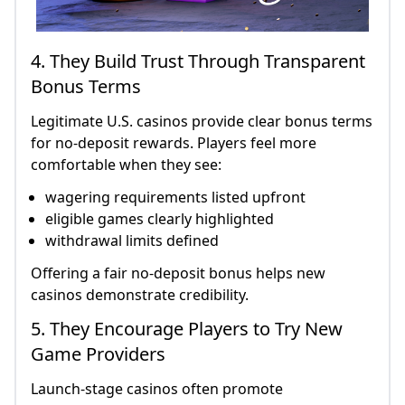
4. They Build Trust Through Transparent
Bonus Terms
Legitimate U.S. casinos provide clear bonus terms
for no-deposit rewards. Players feel more
comfortable when they see:
wagering requirements listed upfront
eligible games clearly highlighted
withdrawal limits defined
Offering a fair no-deposit bonus helps new
casinos demonstrate credibility.
5. They Encourage Players to Try New
Game Providers
Launch-stage casinos often promote