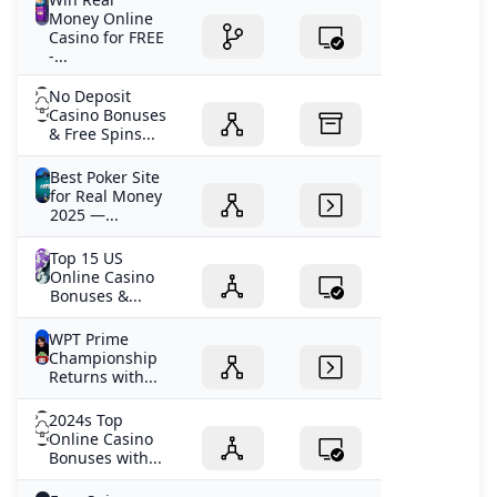
Money Online
Casino for FREE
-...
No Deposit
Casino Bonuses
& Free Spins...
Best Poker Site
for Real Money
2025 —...
Top 15 US
Online Casino
Bonuses &...
WPT Prime
Championship
Returns with...
2024s Top
Online Casino
Bonuses with...