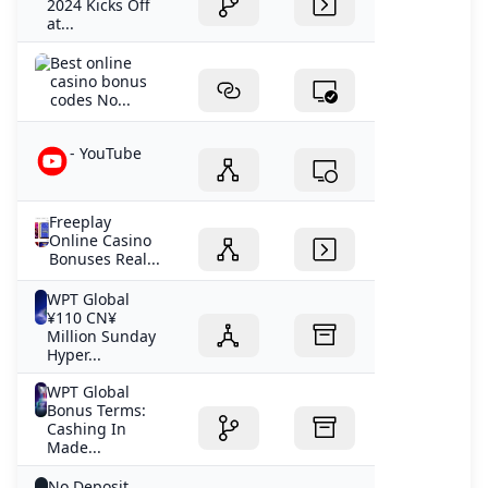
2024 Kicks Off
at...
Best online
casino bonus
codes No...
- YouTube
Freeplay
Online Casino
Bonuses Real...
WPT Global
¥110 CN¥
Million Sunday
Hyper...
WPT Global
Bonus Terms:
Cashing In
Made...
No Deposit