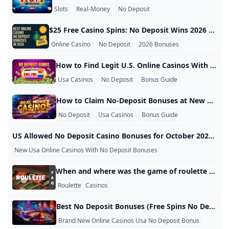
New Online Casinos – Brand New Online Casinos Octobe
What is the origin of the name Roulette?
A Woman’s Guide to Selecting the Perfect Sex Toy
How do you get 77 free spins on 777 casino?
Slots
Real-Money
No Deposit
WPT Championship Ignites the Spirit of Aussie Poker Le
USA No Deposit Casinos USA No Deposit Bonuses No De
Best Casino App Sign-Up Bonuses
WILD250 Bonus Code Explained: How to Max Your Wild C
Play Online Poker on Android: The 2025 Guide
Which slots pay real money no deposit USA?
Cory Zeidman Pleads Guilty to Sports Betting Fraud Sch
$25 Free Casino Spins: No Deposit Wins 2026 Hey there, looking for online casinos with real money no-deposit bonuses? These let you play slots or tables for free and cash out winnings after meeting playthrough rules—perfect for testing the waters without risking your cash. Think $25 free credits or 50 spins just for signing up!​ Ignition tops the list with promo codes for instant free credits on real money games, plus crypto deposits for quick wins. BetOnline hooks you with 100 free spins on new slots, and their app rocks for mobile play.
New No Deposit Bonus 10/2024 Latest Free Casino Bonu
No-Deposit Signup Bonuses in Casinos: Quick Guide 202
- YouTube
Online Casino
No Deposit
2026 Bonuses
What online casino has the best no deposit welcome bon
2024 WPT Prime UK Championship will kick off on Septe
What online casino gives you free money for signing up 
latest online casinos
What casino has a no deposit welcome bonus in the USA
How to Find Legit U.S. Online Casinos With No-Deposit Bonuses (2025 Guide) Many U.S. players search for online casinos that offer a no deposit bonus, but it can be difficult to determine which platforms are legitimate and which are not. Below is a practical guide showing how to identify authentic no-deposit bonuses and avoid unreliable casinos. 1. Start With Newly Launched or Recently Updated Casinos No-deposit bonuses are most common at: brand-new U.S. online casinos entering the market existing casinos launching new promo cycles sites updating their welcome packages New casinos tend to offer the most generous sign-up bonuses because they need rapid user growth.
latest online casinos
Best USA Online Casino Bonuses 2026
$25 Free Play No Deposit: Best US Casino Bonus 2026
Best Casino Apps That Pay Real Money in the USA
Usa Casinos
No Deposit
Bonus Guide
Latest $10 Free No Deposit Casino Bonuses on Sign Up
new sweepstakes casinos usa
Free spins casino FAQs
How to Claim No-Deposit Bonuses at New USA Online Casinos — Full Step-By-Step Guide (2025) No-deposit bonuses are one of the main reasons U.S. players sign up at new online casinos. But many users don’t know how to properly activate the bonus—or why some offers never appear. This step-by-step guide shows exactly how to claim these bonuses at newly launched U.S. casinos in 2025. Step 1: Choose a Newly Released or Recently Updated Casino Most no-deposit bonuses come from: brand new USA online casinos launching their platforms existing casinos introducing new welcome packages promotional cycles tied to holidays or seasonal events New casinos usually provide the biggest welcome bonuses, especially free spins or free chips.
Golden Bounty Championship: Your Weekly Shot at $100
Free Welcome Sign Up Casino Bonus - No Deposit Requir
Best Online Casinos USA in 2024 Tested and Reviewed
Get Free Play When You Sign Up — Best Casino Bonuses
Desert Nights Rival Casino Exclusive No Deposit Bonus
What is the prize pool for WPT Prime Taiwan
No Deposit
Usa Casinos
Bonus Guide
Does WPT Global have a mobile app?
FAQs
Who invented the game of roulette?
new sweepstakes casinos usa
US Allowed No Deposit Casino Bonuses for October 2024 US Allowed No Deposit Casino Bonuses for October 2024 | United States Players Welcome Saturation is far from a potential risk, as each of those operators is aiming to appeal to the greater portion of the player audience by offering unique online gambling action. In this line of thought… …operators have taken on different approaches to achieve their purpose. Namely, some have chosen to focus on their game selection, offering titles from the likes of software industry giants such as Microgamingand NetEnt, while others pay extra attention to their regulatory compliances and security, working to obtain licenses and approvals from top-tier authorities.
WPT Global No Deposit Bonus 2025 – Try Real Online Pok
BetMGM Casino Bonus Code BOOKIES250: Grab $250 In Ca
2024-2025 WPT Asia Pacific Schedule
No Deposit Bonuses - Best No Deposit Bonus Offers for S
New Usa Online Casinos With No Deposit Bonuses
Free spins casino FAQs
100 Dollar Free No Deposit Casino $100 Free Chip no dep
where is wpt global legal Europe United Kingdom Asia U
What casinos offer freeplay for new members?
What casino app pays real money no deposit USA?
No Deposit Bonuses 2024 Free Online Casino Bonus Cod
WPT Global ¥110 CN¥ Million Sunday Hyper PKO Showdo
new online casinos usa
Is Global Poker Real Money?
When and where was the game of roulette first played? When and where was the game of roulette first played? The game as we know it today first appeared in Paris in 1796, and quickly gained popularity throughout Europe, especially in the casinos of Monte Carlo. The addition of the zero by Francois and Louis Blanc in the mid-19th century helped to increase the house edge and make the game more profitable for casinos.
Best Utah Online Casinos in 2024
WPT Global Withdrawal Guide: Cashing Out Made Simple
The Thrilling Race for WPT Season 22 Player of the Year 
WPT Global Newest Promo: Ticket to Some Additional Pl
New Rules for WSOP Paradise: Electronic Devices and Re
Roulette
Casinos
WPT Global ¥110 CN¥ Million Sunday Hyper PKO Showdo
Vincent Meli Raises to 100000 with K♣️ J♣️ Francois Tosques
$100 No Deposit Bonus Online Casinos in the USA Octob
What were the original rules and betting options for roul
Best Casino App Sign-Up Bonuses
Best USA Casinos No Deposit Bonus Codes (2024)
new sweepstakes casinos usa
2024s Top Online Casino Bonuses with Live Updates
Free Welcome Bonus 🎖️ No Deposit Required October 2
Best No Deposit Bonuses (Free Spins No Deposit Casinos and More) Explore no-deposit offers at leading online casinos! Access to bonus codes, complimentary spins, and more. Start your winning today without any deposit! WOW Vegas – Promo Code: WOWBONUS BetRivers.net – Up to $1,000 Virtual Coins with the Daily Spin Funrize – Promo Code:NEWDIRECT High 5 Casino – FREE 5 SC plus 250 Gold Coins + 600 Diamonds TaoFortune – Get 128,000 TAO Coins Chumba – Top US Social Casino LuckyLand – FREE 7,777 Gold Coins & 10 FREE Sweeps Coins Stake.
Where is WPT Global legal
What is the best online casino with welcome bonus no de
How to Download Register and Master WPT Global: 2025
No-Deposit Casino Bonuses 2026: Real Wins Real Value
Brand New Online Casinos Usa No Deposit Bonus
How do I deposit using Skrill on WPT Global?
What is Hyper Dash in WPT Global?Dive into Quick Thrilli