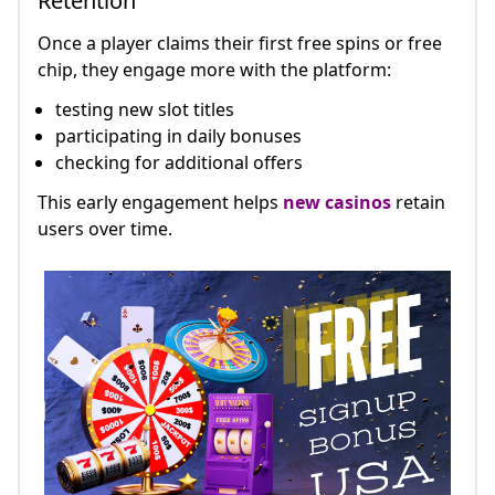
Retention
Once a player claims their first free spins or free
chip, they engage more with the platform:
testing new slot titles
participating in daily bonuses
checking for additional offers
This early engagement helps
new casinos
retain
users over time.