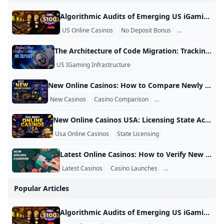
Brand New Online Casinos New Casino Sites 2024
What casino has a no-deposit welcome bonus in the USA
Frank Stepuchin Leads 2024 WPT Seminole RRPO After D
No Deposit Bonus Online Casinos Oct. 2024
High 5 Casino No Deposit Bonus For FREE Play: Get New
new online casinos usa
WPT Prime Championship Returns with Jereld Sam Shini
Algorithmic Audits of Emerging US iGaming Networks: Deconstructing the No-Deposit Risk Mitigation Loop Algorithmic Audits of Emerging US iGaming Networks: Deconstructing the No-Deposit Risk Mitigation Loop Algorithmic Audits of Emerging US iGaming Networks: Deconstructing the No-Deposit Risk Mitigation Loop The modern domestic iGaming sector in the United States is currently undergoing a highly aggressive expansion phase driven by automated cloud infrastructure and high-velocity digital payment gateways. If you analyze the organic search metrics hitting major discovery channels, captured in real-time user intent boards like image_b2d68c.
new online casinos usa
What is the future of the game of roulette?
Live casino bonus FAQs
75 Free Spins No Deposit: Best Online Casino Bonus 2026
US Online Casinos
No Deposit Bonus
Risk Script Audi
High 5 Casino Bonus Code Lands 5 Sweeps Coins FREE Wi
Why can I not withdraw my original deposit on WPT Glob
New Rules for WSOP Paradise: Electronic Devices and Re
No Deposit Bonuses 2024 Free Online Casino Bonus Cod
Discord Competition Heats Up: Join the Action!
$100 No Deposit Bonus Online Casinos in the USA Octob
Best No-Deposit Online Casino USA 2026: Real Money Tha
The Architecture of Code Migration: Tracking Server-Side Automation in New US Casino Networks The Architecture of Code Migration: Tracking Server-Side Automation in New US Casino Networks The Architecture of Code Migration: Tracking Server-Side Automation in New US Casino Networks The backend engineering driving modern online entertainment platforms has undergone a massive structural paradigm shift. Historically, user acquisition and promotional tracking relied heavily on rigid, manual text-string configurations within local database tables. However, as documented in emerging player search indices like **image_b2d68c.png"image"> Our Codebase Mapping Protocol at 45dv.
Latest $10 Free No Deposit Casino Bonuses on Sign Up
Who invented the game of roulette?
WPT Global Poker Review Traffic Games and Promotions
- YouTube
Latest Online Casinos: How to Verify New Launches and 
US IGaming Infrastructure
Promo Code Migration
Serv
Which slots pay real money no-deposit USA?
Golden Bounty Championship: Your Weekly Shot at $100
How do you get 77 free spins on 777 casino?
What Countries Are Restricted on WPT Global?
How New USA Online Casinos Offer No-Deposit Bonuses
Best Free Real Money No Deposit Bonus Online Casinos 
Which casino gives free welcome bonus?
New Online Casinos: How to Compare Newly Launched Casino Sites New Online Casinos: How to Compare Newly Launched Casino Sites New online casinos can introduce modern game lobbies, faster account tools, updated payment systems, and launch promotions. A recent launch date, however, does not automatically make a casino safer, more competitive, or suitable for a particular player. The most useful comparison begins with licensing and ownership, then examines games, withdrawals, bonus conditions, mobile performance, security, and responsible gambling controls. Important: Online casino availability depends on the player’s physical location.
The Best USA No Deposit Bonus Codes In October 2024
Best USA Casinos No Deposit Bonus Codes (2024)
Online New Player Rewards Shared and WANTED! discuss
BetMGM No Deposit Bonus 2026: Top Risk-Free Play & Ho
How to win at slots Tricks to improve your odds
New Casinos
Casino Comparison
Online Casino Safety
Free Casino Games That Pay Real Money With No Depos
2024-2025 WPT Asia Pacific Schedule
Advanced Clearing Logistics FAQ: Vetting Database Audi
$25 Free Play No Deposit: Best US Casino Bonus 2026
new sweepstakes casinos usa
WPT Global Newest Promo: Ticket to Some Additional Pl
New Online Casinos USA: Licensing State Access and Safety Guide New Online Casinos USA: Licensing, State Access, and Safety Guide New online casinos in the USA operate within a state-by-state legal system. There is no single nationwide online casino license, and a platform that is accessible from one state may be unavailable or unauthorized in another. Before registering, identify the product type, verify the operator through the appropriate state regulator, and confirm that the account can be used legally from the player’s physical location.
Eligible Countries for EVERYGAME Poker: Join the Action
Doug Polk Faces Backlash Over Playing in His Own Tour
What is the future of the game of roulette?
Usa Online Casinos
State Licensing
Casino Legality
Which slots pay real money no deposit USA?
WV Online Casinos No Deposit Bonus Updated October 
latest online casinos
Latest Online Casinos: How to Verify New Launches and Avoid Outdated Lists Latest Online Casinos: How to Verify New Launches and Avoid Outdated Lists Lists of the latest online casinos can become outdated quickly. A site described as newly launched may have opened years ago, changed its name, entered a new state, or simply released a redesigned application. A reliable launch review should establish what changed, when it changed, who operates the platform, and whether the casino is currently authorized for the intended audience.
What casino has a no deposit welcome bonus in the USA
Does Jumbo88 Have a No Deposit Bonus?
Will I receive a bonus if I register for WPT Global?
WPT Global Newest Promo: Ticket to Some Additional Pl
Latest Casinos
Casino Launches
New Casino Researc
Free spins casino FAQs
No-Deposit Casino Apps in the USA: Free Money Guides
new online casinos usa
latest online casinos
new online casinos
Popular Articles
What are WPT Global Cash Games in brazil?
New Michigan Online Casino No Deposit Bonus October 
Best Online Casino Bonuses USA 2025 Top Picks
Instant Withdrawal Casinos to Win Real Money 🎖️ $125 
Live casino bonus FAQs
WPT Global Account Review
How to Download WSOP NV
WPT Prime Championship Returns with Jereld Sam Shini
No Deposit Casino App Bonus Guide
new sweepstakes casinos usa
WPT Global Summer Festival Season 2024 Schedule
Algorithmic Audits of Emerging US iGaming Networks: Deconstructing the No-Deposit Risk Mitigation Loop Algorithmic Audits of Emerging US iGaming Networks: Deconstructing the No-Deposit Risk Mitigation Loop Algorithmic Audits of Emerging US iGaming Networks: Deconstructing the No-Deposit Risk Mitigation Loop The modern domestic iGaming sector in the United States is currently undergoing a highly aggressive expansion phase driven by automated cloud infrastructure and high-velocity digital payment gateways. If you analyze the organic search metrics hitting major discovery channels, captured in real-time user intent boards like image_b2d68c.
No Deposit Bonus Online Casinos Oct. 2024
Real money game : How to play roulette
No Deposit Bonus Online Casinos Oct. 2024
Non UK Casinos with No Deposit Bonus for UK Players 2
Meet the Final Table of the 2024 EPT Barcelona Main Eve
Free Spins No Deposit » All New & Best Casinos in 2024