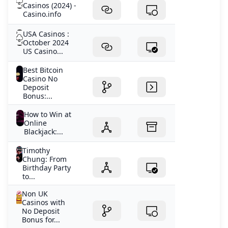
Casinos (2024) -
Casino.info
USA Casinos :
October 2024
US Casino...
Best Bitcoin
Casino No
Deposit
Bonus:...
How to Win at
Online
Blackjack:...
Timothy
Chung: From
Birthday Party
to...
Non UK
Casinos with
No Deposit
Bonus for...