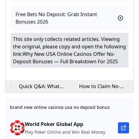
Free Bets No Deposit: Grab Instant
Bonuses 2026
new online casinos
latest online casinos
This site only collects related articles. Viewing
No-Deposit Casino Bonuses 2026: Real Wins Real Value
Paulius Plausinaitis Wins GGMillion$ SHR for $315054
the original, please copy and open the following
2024s Top Online Casino Bonuses with Live Updates
One Shot – Freezeout Tournament by WPT Global
link:
Why New USA Online Casinos Offer No-
Which slots pay real money no deposit USA?
No Deposit Casino Bonuses 163+ For October 2024 🤑
Deposit Bonuses — Full Breakdown For 2025
Use WPT Global Passport Dollars to Enter Triton High-
FAQs
WPT® Global Fall Festival Features Three WPT Champi
brand new social casinos usa
How to Win at Online Blackjack: Strategies for 2025
Casino bonus faqs
Brand New Online Casinos New Casino Sites 2024
What is the best online casino for real money in the U
Which casino gives free welcome bonus?
Brand New Online Casinos USA with No Deposit Bonus
Quick Q&A: What
How to Claim No-
Where Can You Play WPT Global? Supported Countries 
What is WPT Global in UK?
Brand New US Online Casinos - October 2024 🥇
Players Should Know
Deposit Bonuses at
How to download WPTGO and Get Started
WPT Global ¥110 CN¥ Million Sunday Hyper PKO Show
Most Popular Games on WPT Global A Comprehensive
About New USA
New USA Online
latest online casinos
WPT Global New Tips : Sportsbook NFL Week 6 Betting
brand new online casinos usa no deposit bonus
Sportium Apuestas Deportivas S.A. - Company？
Top USA No Deposit Bonus Codes : 2024 US No Deposi
Online Casinos With
Casinos — Full Step-
What casino app pays real money no deposit USA?
What online casino has the best no deposit welcome b
latest online casinos
Free spins casino FAQs
No-Deposit Bonuses
By-Step Guide (2025)
Freeplay Online Casino Bonuses Real Money Free Play O
new online casinos usa
No Deposit Bonus Online Casino PA (Pennsylvania) - 
What Players Experience at Brand-New USA Online Ca
(2025)
How to Qualify for WPT Live Events Online in 2025
World Poker Global App
Discord Competition Heats Up: Join the Action!
No Deposit Bonus Offers for US Casino Players in Oct
What online casino has the best no deposit welcome 
When and why was the double zero added to the America
Play Poker Online and Win Real Money.
What is the bonus code for SPIN105?
What is the origin of the name Roulette?
Best No-Deposit Online Casino USA 2026: Real Money T
No-Deposit Casino Apps in the USA: Free Money Guides