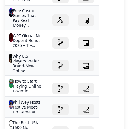
Free Casino
Games That
Pay Real
Money...
WPT Global No
Deposit Bonus
2025 – Try...
Why U.S.
Players Prefer
Brand-New
Online...
How to Start
Playing Online
Poker in...
Phil Ivey Hosts
Festive Meet-
Up Game at...
The Best USA
$500 No