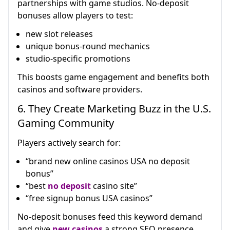
partnerships with game studios. No-deposit
bonuses allow players to test:
new slot releases
unique bonus-round mechanics
studio-specific promotions
This boosts game engagement and benefits both
casinos and software providers.
6. They Create Marketing Buzz in the U.S.
Gaming Community
Players actively search for:
“brand new online casinos USA no deposit
bonus”
“best
no deposit
casino site”
“free signup bonus USA casinos”
No-deposit bonuses feed this keyword demand
and give
new casinos
a strong SEO presence