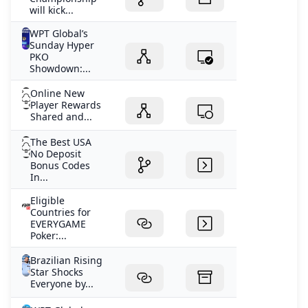
will kick...
WPT Global’s
Sunday Hyper
PKO
Showdown:...
Online New
Player Rewards
Shared and...
The Best USA
No Deposit
Bonus Codes
In...
Eligible
Countries for
EVERYGAME
Poker:...
Brazilian Rising
Star Shocks
Everyone by...