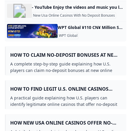
Why U.S. Players Prefer Brand-New Online Casinos With 
brand new social casinos usa
2024-2025 WPT Asia Pacific Schedule
What Countries Are Restricted on WPT Global?
Use WPT777 Bonus Code to Claim Your Special Offer at 
- YouTube Enjoy the videos and music you love, upload original content, and share it all with friends, family, and the world on YouTube.
2024 WPT Prime UK Championship will kick off on Septe
Which online casino has the highest welcome bonus no d
What online casino has the best no deposit welcome bon
WPT Online Tournament Login Guide 2024
New Usa Online Casinos With No Deposit Bonuses
Real Money Online Casinos USA - Where to Gamble Onlin
What online casino has the best no deposit welcome bon
What casino has a no deposit welcome bonus in the USA
brand new social casinos usa
new online casinos
No Deposit Bonuses 2024 - Best Online Casino & Slots B
What were the original rules and betting options for roul
New USA Online Casinos vs Established Casinos — Which
WPT Global ¥110 CN¥ Million Sunday Hyper PKO Showdown​ The ¥110 CN¥ Million Sunday Hyper PKO Showdown is a high-octane addition for players looking for fast-paced action and exciting prizes. Event Highlights Investment: 110 CN¥ (about $15 US) Structure: Progressive Knock Out (PKO) Speed: Hyper Turbo Prize Pool: ¥1,000,000 CN¥ Schedule: One Sunday every two weeks at 12:00 UTC Event 67-M entries are $1,050, and this is a fast-paced PKO event that mixes the thrilling action of PKO with the quick action of super-turbo blinds.
Slots That Pay Real Money with No Deposit Free Play
Phil Ivey Hosts Festive Meet-Up Game at Wynn Las Vega
BetMGM Casino Bonus Code BOOKIES250: Grab $250 In Ca
Best Online Casino Welcome Bonuses 2026: Top $5500+ O
No Deposit Casino Bonuses 163+ For October 2024 🤑
Who invented the game of roulette?
WPT Global
¥110 CN¥ Million Sunday Hyp
Play Online Poker on Android: The 2025 Guide
Brand New US Online Casinos - October 2024 🥇
Online New Player Rewards Shared and WANTED! discuss
new online casinos
Top Online Poker Tournaments to Watch and Play in 202
new online casinos usa
new sweepstakes casinos usa
What casino has a no deposit welcome bonus in the USA
New Rules for WSOP Paradise: Electronic Devices and Re
Which slots pay real money no-deposit USA?
FAQs
No Deposit Bonus Offers for US Casino Players in Octob
WPT Global Cow Boy:A Players Perspective
Best Online Casino Welcome Bonuses 2026: Top $5500+ O
Slots That Pay Real Money with No Deposit Free Play
Does 20Bet Casino Have a No Deposit Bonus?
No Deposit Free Spins UKs Top 50 Free Slots Offers Octo
HOW TO CLAIM NO-DEPOSIT BONUSES AT NEW
Meet the Final Table of the 2024 EPT Barcelona Main Eve
Which casino gives free welcome bonus?
No Deposit Online Casinos Play for Real Money with No 
How to Download Register and Master WPT Global: 2025
Best Sweepstakes No Deposit Bonus - Free SC & GC
The Architecture of Code Migration: Tracking Server-Si
brand new social casinos usa
USA ONLINE CASINOS — FULL STEP-BY-STEP
One Shot – Freezeout Tournament by WPT Global
Real Money Online Casinos USA - Where to Gamble Onlin
A complete step-by-step guide explaining how U.S.
New No Deposit Bonus 10/2024 Latest Free Casino Bonu
One Shot – Freezeout Tournament by WPT Global
No-Deposit Casino Apps in the USA: Free Money Guides
Live casino bonus FAQs
How has technology influenced the game of roulette?
GUIDE (2025)
No Deposit Online Casinos Play for Real Money with No 
Best Sweepstakes Casino No Deposit Bonuses in 2024
players can claim no-deposit bonuses at new online
No Deposit Cash Outs
Best Online Casino Signup Bonus 2026: $2500+ Free Mon
Who Has the Most WSOP Bracelets?
Best Online Casinos USA in 2024 Tested and Reviewed
Best No-Deposit Online Casino USA 2026: Real Money Tha
How to Play WPT Global on Your Computer 2024
casinos activate the offers fulfill wagering requirements
WPT Global Now Title Sponsor For Triton Poker Super Hig
USA Casinos : October 2024 US Casino List
What online casino has the best no deposit welcome bon
How to Claim No-Deposit Bonuses at New USA Online Casi
new online casinos
Best USA Online Casino Bonuses 2026
and withdraw successfully.
No Deposit Casino Welcome Bonus
Which Countries Can Play WPTGlobal in 2024?
WPT Online Tournament Login Guide 2024
Real money game : How to play roulette
Best Bonus Spins Casinos - Win Real Money with Bonus S
HOW TO FIND LEGIT U.S. ONLINE CASINOS
Free Welcome Bonus 🎖️ No Deposit Required October 2
What online casino has the best no deposit welcome bon
Free Welcome Bonus 🎖️ No Deposit Required October 2
Brand New US Online Casinos - October 2024 🥇
Martin Tsvetanov Wins Record-Breaking Eureka Main Eve
Best Sweepstakes No Deposit Bonus - Free SC & GC
How to Play WPT Online Full Guide 2024
WITH NO-DEPOSIT BONUSES (2025 GUIDE)
Latest $10 Free No Deposit Casino Bonuses on Sign Up
Which slots pay real money no deposit USA?
Best No Deposit Bonuses (Free Spins No Deposit Casino
A practical guide explaining how U.S. players can
No Deposit Bonus Online Casino PA (Pennsylvania) - Fr
Jeremy Becker Levels Up By Taking Down Poker Masters T
new online casinos
What casino has a no deposit welcome bonus in the USA
Top Online Casino Apps of 2025
identify legitimate online casinos that offer no-deposit
WPT Global: The Premier Choice for Poker Players
WV Online Casinos No Deposit Bonus Updated October 
Play Real Money Poker in 2025 with WPT Global
Free Spins No Deposit » All New & Best Casinos in 2024
Most Popular Games on WPT Global A Comprehensive G
Free Spins No Deposit » All New & Best Casinos in 2024
bonuses what to look for bonus formats red flags and
What casinos offer freeplay for new members?
Best No-Deposit Real Money Online Casinos 2026: Top Sa
Best Free Real Money No Deposit Bonus Online Casinos 
Real money game : How to play roulette
Best Casino Apps That Pay Real Money in the USA
tips to use them effectively.
Brand New US Online Casinos - October 2024 🥇
new online casinos
brand new social casinos usa
HOW NEW USA ONLINE CASINOS OFFER NO-
Live casino bonus FAQs
US iGaming Infrastructure FAQ: Auditing No-Deposit Ter
No Deposit Cash Outs
Payment Options at EVERYGAME Poker: Quick and Easy T
Best Sweepstakes No Deposit Bonus - Free SC & GC
DEPOSIT BONUSES AND HOW PLAYERS CAN USE
Best Sweepstakes No Deposit Bonus - Free SC & GC