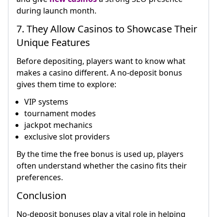
during launch month.
7. They Allow Casinos to Showcase Their
Unique Features
Before depositing, players want to know what
makes a casino different. A no-deposit bonus
gives them time to explore:
VIP systems
tournament modes
jackpot mechanics
exclusive slot providers
By the time the free bonus is used up, players
often understand whether the casino fits their
preferences.
Conclusion
No-deposit bonuses play a vital role in helping