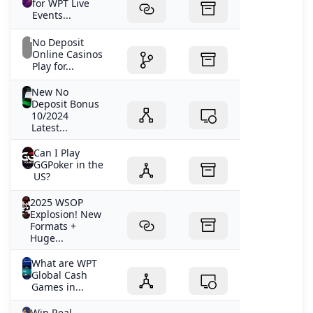
for WPT Live
Events...
No Deposit
Online Casinos
Play for...
New No
Deposit Bonus
10/2024
Latest...
Can I Play
GGPoker in the
US?
2025 WSOP
Explosion! New
Formats +
Huge...
What are WPT
Global Cash
Games in...
Win Real