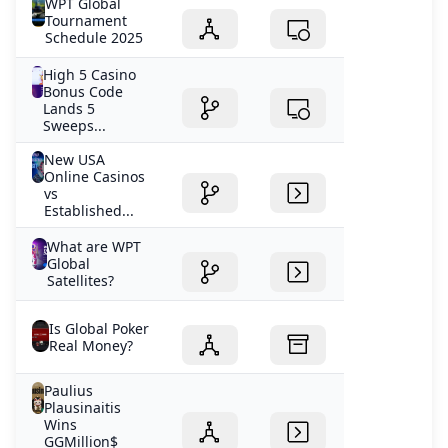
WPT Global
Tournament
Schedule 2025
High 5 Casino
Bonus Code
Lands 5
Sweeps...
New USA
Online Casinos
vs
Established...
What are WPT
Global
Satellites?
Is Global Poker
Real Money?
Paulius
Plausinaitis
Wins
GGMillion$